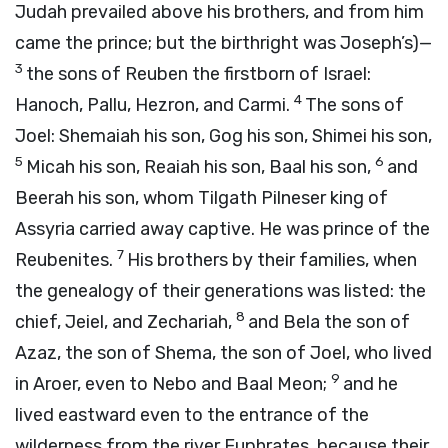
Judah prevailed above his brothers, and from him
came the prince; but the birthright was Joseph’s)—
3
the sons of Reuben the firstborn of Israel:
4
Hanoch, Pallu, Hezron, and Carmi.
The sons of
Joel: Shemaiah his son, Gog his son, Shimei his son,
5
6
Micah his son, Reaiah his son, Baal his son,
and
Beerah his son, whom Tilgath Pilneser king of
Assyria carried away captive. He was prince of the
7
Reubenites.
His brothers by their families, when
the genealogy of their generations was listed: the
8
chief, Jeiel, and Zechariah,
and Bela the son of
Azaz, the son of Shema, the son of Joel, who lived
9
in Aroer, even to Nebo and Baal Meon;
and he
lived eastward even to the entrance of the
wilderness from the river Euphrates, because their