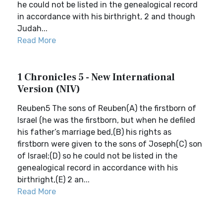
he could not be listed in the genealogical record
in accordance with his birthright, 2 and though
Judah...
Read More
1 Chronicles 5 - New International
Version (NIV)
Reuben5 The sons of Reuben(A) the firstborn of
Israel (he was the firstborn, but when he defiled
his father’s marriage bed,(B) his rights as
firstborn were given to the sons of Joseph(C) son
of Israel;(D) so he could not be listed in the
genealogical record in accordance with his
birthright,(E) 2 an...
Read More