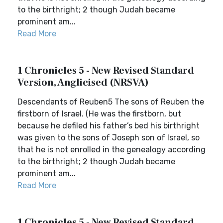
to the birthright; 2 though Judah became
prominent am...
Read More
1 Chronicles 5 - New Revised Standard
Version, Anglicised (NRSVA)
Descendants of Reuben5 The sons of Reuben the
firstborn of Israel. (He was the firstborn, but
because he defiled his father’s bed his birthright
was given to the sons of Joseph son of Israel, so
that he is not enrolled in the genealogy according
to the birthright; 2 though Judah became
prominent am...
Read More
1 Chronicles 5 - New Revised Standard