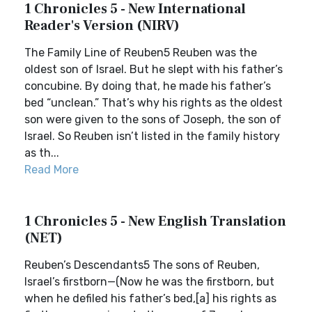
1 Chronicles 5 - New International
Reader's Version (NIRV)
The Family Line of Reuben5 Reuben was the
oldest son of Israel. But he slept with his father’s
concubine. By doing that, he made his father’s
bed “unclean.” That’s why his rights as the oldest
son were given to the sons of Joseph, the son of
Israel. So Reuben isn’t listed in the family history
as th...
Read More
1 Chronicles 5 - New English Translation
(NET)
Reuben’s Descendants5 The sons of Reuben,
Israel’s firstborn—(Now he was the firstborn, but
when he defiled his father’s bed,[a] his rights as