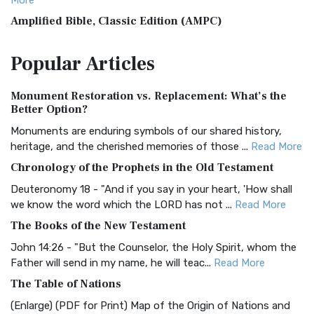
More
Amplified Bible, Classic Edition (AMPC)
The Amplified Bible, Classic Edition (AMPC): A Timeless
Popular
Articles
Treasure The Amplified Bible, Classic Editio...
Read More
Authorized (King James) Version (AKJV)
Monument Restoration vs. Replacement: What’s the
The Authorized (King James) Version (AKJV): A Timeless
Better Option?
Classic The Authorized King James Version (AK...
Read More
Monuments are enduring symbols of our shared history,
BRG Bible (BRG)
heritage, and the cherished memories of those ...
Read More
The BRG Bible: A Colorful Approach to Scripture A Unique
Chronology of the Prophets in the Old Testament
Visual Experience The BRG Bible, an acronym...
Read More
Deuteronomy 18 - "And if you say in your heart, 'How shall
Christian Standard Bible (CSB)
we know the word which the LORD has not ...
Read More
The Christian Standard Bible (CSB): A Balance of Accuracy
The Books of the New Testament
and Readability The Christian Standard Bib...
Read More
John 14:26 - "But the Counselor, the Holy Spirit, whom the
Common English Bible (CEB)
Father will send in my name, he will teac...
Read More
The Common English Bible (CEB): A Translation for
The Table of Nations
Everyone The Common English Bible (CEB) is a conte...
Read
(Enlarge) (PDF for Print) Map of the Origin of Nations and
More