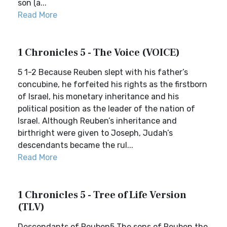
son (a...
Read More
1 Chronicles 5 - The Voice (VOICE)
5 1-2 Because Reuben slept with his father’s
concubine, he forfeited his rights as the firstborn
of Israel, his monetary inheritance and his
political position as the leader of the nation of
Israel. Although Reuben’s inheritance and
birthright were given to Joseph, Judah’s
descendants became the rul...
Read More
1 Chronicles 5 - Tree of Life Version
(TLV)
Descendants of Reuben5 The sons of Reuben the