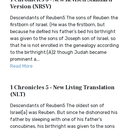
Version (NRSV)
Descendants of Reuben5 The sons of Reuben the
firstborn of Israel. (He was the firstborn, but
because he defiled his father’s bed his birthright
was given to the sons of Joseph son of Israel, so
that he is not enrolled in the genealogy according
to the birthright;(A)2 though Judah became
prominent a...
Read More
1 Chronicles 5 - New Living Translation
(NLT)
Descendants of Reuben5 The oldest son of
Israel[a] was Reuben. But since he dishonored his
father by sleeping with one of his father’s
concubines, his birthright was given to the sons