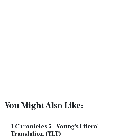
You Might Also Like:
1 Chronicles 5 - Young's Literal
Translation (YLT)