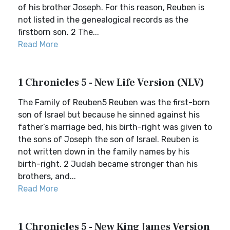
of his brother Joseph. For this reason, Reuben is
not listed in the genealogical records as the
firstborn son. 2 The...
Read More
1 Chronicles 5 - New Life Version (NLV)
The Family of Reuben5 Reuben was the first-born
son of Israel but because he sinned against his
father’s marriage bed, his birth-right was given to
the sons of Joseph the son of Israel. Reuben is
not written down in the family names by his
birth-right. 2 Judah became stronger than his
brothers, and...
Read More
1 Chronicles 5 - New King James Version