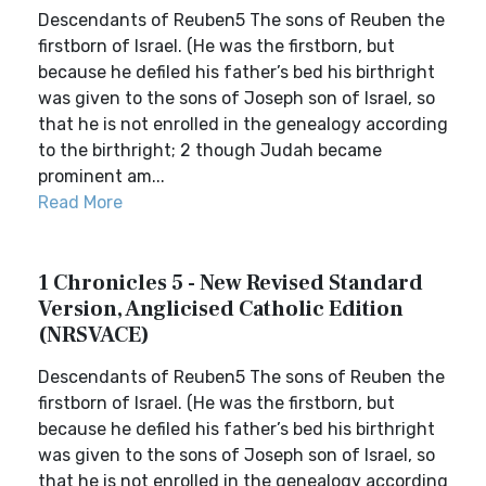
Descendants of Reuben5 The sons of Reuben the
firstborn of Israel. (He was the firstborn, but
because he defiled his father’s bed his birthright
was given to the sons of Joseph son of Israel, so
that he is not enrolled in the genealogy according
to the birthright; 2 though Judah became
prominent am...
Read More
1 Chronicles 5 - New Revised Standard
Version, Anglicised Catholic Edition
(NRSVACE)
Descendants of Reuben5 The sons of Reuben the
firstborn of Israel. (He was the firstborn, but
because he defiled his father’s bed his birthright
was given to the sons of Joseph son of Israel, so
that he is not enrolled in the genealogy according