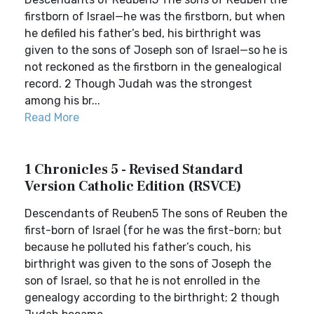
firstborn of Israel—he was the firstborn, but when
he defiled his father’s bed, his birthright was
given to the sons of Joseph son of Israel—so he is
not reckoned as the firstborn in the genealogical
record. 2 Though Judah was the strongest
among his br...
Read More
1 Chronicles 5 - Revised Standard
Version Catholic Edition (RSVCE)
Descendants of Reuben5 The sons of Reuben the
first-born of Israel (for he was the first-born; but
because he polluted his father’s couch, his
birthright was given to the sons of Joseph the
son of Israel, so that he is not enrolled in the
genealogy according to the birthright; 2 though