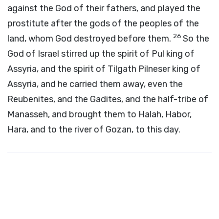
against the God of their fathers, and played the
prostitute after the gods of the peoples of the
26
land, whom God destroyed before them.
So the
God of Israel stirred up the spirit of Pul king of
Assyria, and the spirit of Tilgath Pilneser king of
Assyria, and he carried them away, even the
Reubenites, and the Gadites, and the half-tribe of
Manasseh, and brought them to Halah, Habor,
Hara, and to the river of Gozan, to this day.