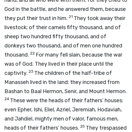
hand, and all who were with them; for they cried to
God in the battle, and he answered them, because
21
they put their trust in him.
They took away their
livestock; of their camels fifty thousand, and of
sheep two hundred fifty thousand, and of
donkeys two thousand, and of men one hundred
22
thousand.
For many fell slain, because the war
was of God. They lived in their place until the
23
captivity.
The children of the half-tribe of
Manasseh lived in the land: they increased from
Bashan to Baal Hermon, Senir, and Mount Hermon.
24
These were the heads of their fathers’ houses:
even Epher, Ishi, Eliel, Azriel, Jeremiah, Hodaviah,
and Jahdiel, mighty men of valor, famous men,
25
heads of their fathers’ houses.
They trespassed