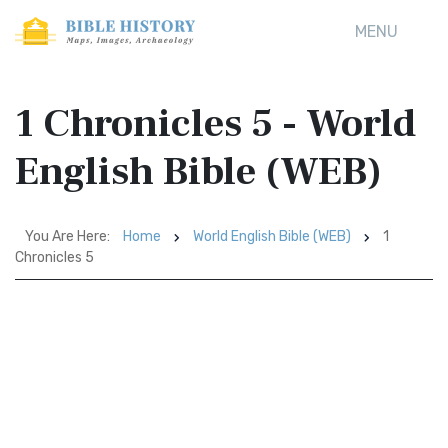
MENU
1 Chronicles 5 - World
English Bible (WEB)
You Are Here:
Home
World English Bible (WEB)
1
Chronicles 5