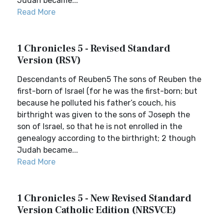
Judah became...
Read More
1 Chronicles 5 - Revised Standard
Version (RSV)
Descendants of Reuben5 The sons of Reuben the
first-born of Israel (for he was the first-born; but
because he polluted his father’s couch, his
birthright was given to the sons of Joseph the
son of Israel, so that he is not enrolled in the
genealogy according to the birthright; 2 though
Judah became...
Read More
1 Chronicles 5 - New Revised Standard
Version Catholic Edition (NRSVCE)