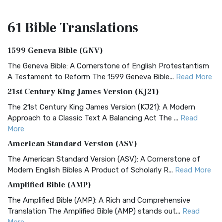
61 Bible
Translations
1599 Geneva Bible (GNV)
The Geneva Bible: A Cornerstone of English Protestantism
A Testament to Reform The 1599 Geneva Bible...
Read More
21st Century King James Version (KJ21)
The 21st Century King James Version (KJ21): A Modern
Approach to a Classic Text A Balancing Act The ...
Read
More
American Standard Version (ASV)
The American Standard Version (ASV): A Cornerstone of
Modern English Bibles A Product of Scholarly R...
Read More
Amplified Bible (AMP)
The Amplified Bible (AMP): A Rich and Comprehensive
Translation The Amplified Bible (AMP) stands out...
Read