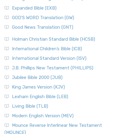
New Matthew Bible (NMB)
AD.
Expanded Bible (EXB)
The New Matthew Bible (NMB): A Reformation Revival The
The Sacred Year of Israel
New Matthew Bible (NMB) is a unique project t...
Read More
GOD’S WORD Translation (GW)
The Samaritans in the Bible: A Unique Perspective
New Revised Standard Version (NRSV)
Good News Translation (GNT)
The Scribes
The New Revised Standard Version (NRSV): A Modern
The Tabernacle of Ancient Israel
Holman Christian Standard Bible (HCSB)
Classic The New Revised Standard Version (NRSV) is...
Read
International Children’s Bible (ICB)
More
New Revised Standard Version Catholic Edition
International Standard Version (ISV)
(NRSVCE)
J.B. Phillips New Testament (PHILLIPS)
The New Revised Standard Version Catholic Edition
Jubilee Bible 2000 (JUB)
(NRSVCE): A Cornerstone of Modern Catholicism The ...
Read More
King James Version (KJV)
New Revised Standard Version, Anglicised (NRSVA)
Lexham English Bible (LEB)
The New Revised Standard Version, Anglicised (NRSVA): A
Living Bible (TLB)
British Accent on Scripture The New Revised ...
Read More
Modern English Version (MEV)
New Revised Standard Version, Anglicised Catholic
Edition (NRSVACE)
Mounce Reverse Interlinear New Testament
(MOUNCE)