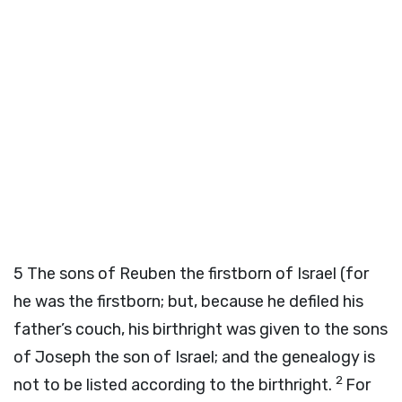
5
The sons of Reuben the firstborn of Israel (for
he was the firstborn; but, because he defiled his
father’s couch, his birthright was given to the sons
of Joseph the son of Israel; and the genealogy is
2
not to be listed according to the birthright.
For