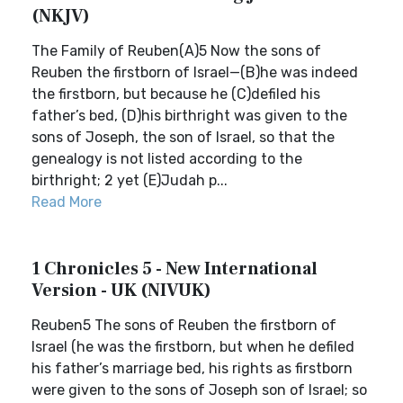
(NKJV)
The Family of Reuben(A)5 Now the sons of
Reuben the firstborn of Israel—(B)he was indeed
the firstborn, but because he (C)defiled his
father’s bed, (D)his birthright was given to the
sons of Joseph, the son of Israel, so that the
genealogy is not listed according to the
birthright; 2 yet (E)Judah p...
Read More
1 Chronicles 5 - New International
Version - UK (NIVUK)
Reuben5 The sons of Reuben the firstborn of
Israel (he was the firstborn, but when he defiled
his father’s marriage bed, his rights as firstborn
were given to the sons of Joseph son of Israel; so