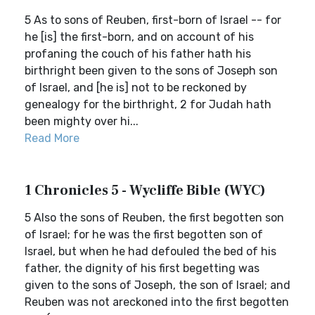
5 As to sons of Reuben, first-born of Israel -- for
he [is] the first-born, and on account of his
profaning the couch of his father hath his
birthright been given to the sons of Joseph son
of Israel, and [he is] not to be reckoned by
genealogy for the birthright, 2 for Judah hath
been mighty over hi...
Read More
1 Chronicles 5 - Wycliffe Bible (WYC)
5 Also the sons of Reuben, the first begotten son
of Israel; for he was the first begotten son of
Israel, but when he had defouled the bed of his
father, the dignity of his first begetting was
given to the sons of Joseph, the son of Israel; and
Reuben was not areckoned into the first begotten