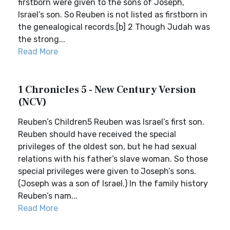
firstborn were given to the sons of Joseph,
Israel’s son. So Reuben is not listed as firstborn in
the genealogical records.[b] 2 Though Judah was
the strong...
Read More
1 Chronicles 5 - New Century Version
(NCV)
Reuben’s Children5 Reuben was Israel’s first son.
Reuben should have received the special
privileges of the oldest son, but he had sexual
relations with his father’s slave woman. So those
special privileges were given to Joseph’s sons.
(Joseph was a son of Israel.) In the family history
Reuben’s nam...
Read More