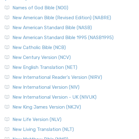
The New Revised Standard Version, Anglicised Catholic
Edition (NRSVACE): A Bridge Between Tradition ...
Read More
Names of God Bible (NOG)
New Testament for Everyone (NTE)
New American Bible (Revised Edition) (NABRE)
The New Testament for Everyone (NTE): A Fresh
New American Standard Bible (NASB)
Perspective The New Testament for Everyone (NTE) is a ...
New American Standard Bible 1995 (NASB1995)
Read More
New Catholic Bible (NCB)
Orthodox Jewish Bible (OJB)
New Century Version (NCV)
The Orthodox Jewish Bible (OJB): A Unique Perspective The
Orthodox Jewish Bible (OJB) is a distincti...
Read More
New English Translation (NET)
Revised Geneva Translation (RGT)
New International Reader's Version (NIRV)
The Revised Geneva Translation (RGT): A Return to the
New International Version (NIV)
Roots The Revised Geneva Translation (RGT) is ...
Read More
New International Version - UK (NIVUK)
Revised Standard Version (RSV)
New King James Version (NKJV)
The Revised Standard Version (RSV): A Cornerstone of
Modern English Bibles The Revised Standard Vers...
Read
New Life Version (NLV)
More
New Living Translation (NLT)
Revised Standard Version Catholic Edition (RSVCE)