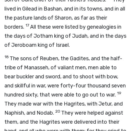
lived in Gilead in Bashan, and in its towns, and in all
the pasture lands of Sharon, as far as their
17
borders.
All these were listed by genealogies in
the days of Jotham king of Judah, and in the days
of Jeroboam king of Israel.
18
The sons of Reuben, the Gadites, and the half-
tribe of Manasseh, of valiant men, men able to
bear buckler and sword, and to shoot with bow,
and skillful in war, were forty-four thousand seven
19
hundred sixty, that were able to go out to war.
They made war with the Hagrites, with Jetur, and
20
Naphish, and Nodab.
They were helped against
them, and the Hagrites were delivered into their