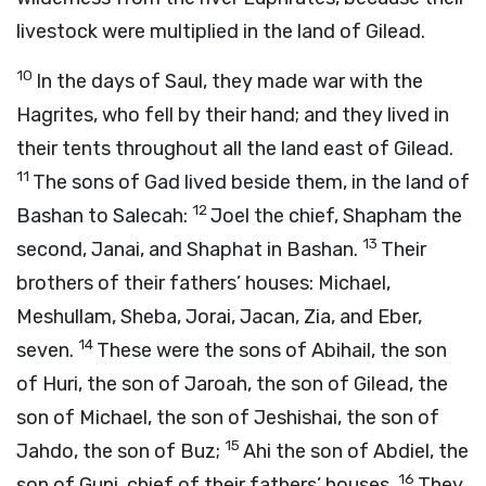
livestock were multiplied in the land of Gilead.
10
In the days of Saul, they made war with the
Hagrites, who fell by their hand; and they lived in
their tents throughout all the land east of Gilead.
11
The sons of Gad lived beside them, in the land of
12
Bashan to Salecah:
Joel the chief, Shapham the
13
second, Janai, and Shaphat in Bashan.
Their
brothers of their fathers’ houses: Michael,
Meshullam, Sheba, Jorai, Jacan, Zia, and Eber,
14
seven.
These were the sons of Abihail, the son
of Huri, the son of Jaroah, the son of Gilead, the
son of Michael, the son of Jeshishai, the son of
15
Jahdo, the son of Buz;
Ahi the son of Abdiel, the
16
son of Guni, chief of their fathers’ houses.
They