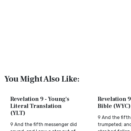
You Might Also Like:
Revelation 9 - Young's
Revelation 9
Literal Translation
Bible (WYC)
(YLT)
9 And the fifth
9 And the fifth messenger did
trumpeted; and 