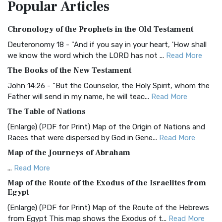
Popular
Articles
Treasure The Amplified Bible, Classic Editio...
Read More
Authorized (King James) Version (AKJV)
Chronology of the Prophets in the Old Testament
The Authorized (King James) Version (AKJV): A Timeless
Classic The Authorized King James Version (AK...
Read More
Deuteronomy 18 - "And if you say in your heart, 'How shall
we know the word which the LORD has not ...
Read More
BRG Bible (BRG)
The Books of the New Testament
The BRG Bible: A Colorful Approach to Scripture A Unique
Visual Experience The BRG Bible, an acronym...
Read More
John 14:26 - "But the Counselor, the Holy Spirit, whom the
Father will send in my name, he will teac...
Read More
Christian Standard Bible (CSB)
The Table of Nations
The Christian Standard Bible (CSB): A Balance of Accuracy
and Readability The Christian Standard Bib...
Read More
(Enlarge) (PDF for Print) Map of the Origin of Nations and
Races that were dispersed by God in Gene...
Read More
Common English Bible (CEB)
Map of the Journeys of Abraham
The Common English Bible (CEB): A Translation for
Everyone The Common English Bible (CEB) is a conte...
Read
...
Read More
More
Map of the Route of the Exodus of the Israelites from
Egypt
Complete Jewish Bible (CJB)
(Enlarge) (PDF for Print) Map of the Route of the Hebrews
The Complete Jewish Bible (CJB): A Jewish Perspective on
from Egypt This map shows the Exodus of t...
Read More
Scripture The Complete Jewish Bible (CJB) i...
Read More