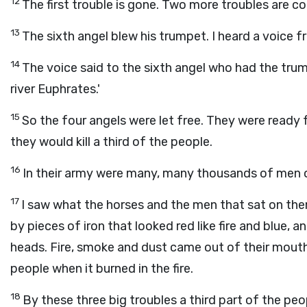
12
The first trouble is gone. Two more troubles are co
13
The sixth angel blew his trumpet. I heard a voice f
14
The voice said to the sixth angel who had the trum
river Euphrates.'
15
So the four angels were let free. They were ready 
they would kill a third of the people.
16
In their army were many, many thousands of men o
17
I saw what the horses and the men that sat on the
by pieces of iron that looked red like fire and blue, a
heads. Fire, smoke and dust came out of their mouth
people when it burned in the fire.
18
By these three big troubles a third part of the peop