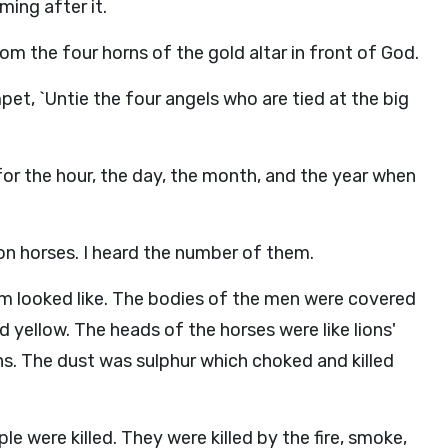
ming after it.
rom the four horns of the gold altar in front of God.
pet, `Untie the four angels who are tied at the big
for the hour, the day, the month, and the year when
n horses. I heard the number of them.
m looked like. The bodies of the men were covered
nd yellow. The heads of the horses were like lions'
s. The dust was sulphur which choked and killed
le were killed. They were killed by the fire, smoke,