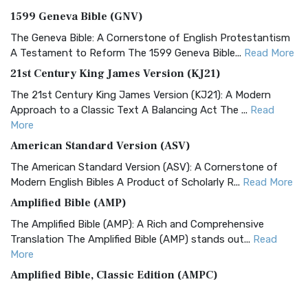
1599 Geneva Bible (GNV)
The Geneva Bible: A Cornerstone of English Protestantism
A Testament to Reform The 1599 Geneva Bible...
Read More
21st Century King James Version (KJ21)
The 21st Century King James Version (KJ21): A Modern
Approach to a Classic Text A Balancing Act The ...
Read
More
American Standard Version (ASV)
The American Standard Version (ASV): A Cornerstone of
Modern English Bibles A Product of Scholarly R...
Read More
Amplified Bible (AMP)
The Amplified Bible (AMP): A Rich and Comprehensive
Translation The Amplified Bible (AMP) stands out...
Read
More
Amplified Bible, Classic Edition (AMPC)
The Amplified Bible, Classic Edition (AMPC): A Timeless