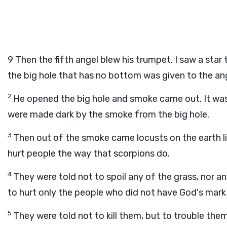
9
Then the fifth angel blew his trumpet. I saw a star 
the big hole that has no bottom was given to the an
2
He opened the big hole and smoke came out. It was l
were made dark by the smoke from the big hole.
3
Then out of the smoke came locusts on the earth l
hurt people the way that scorpions do.
4
They were told not to spoil any of the grass, nor an
to hurt only the people who did not have God's mark
5
They were told not to kill them, but to trouble them 