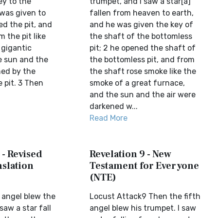
ey to the
trumpet, and I saw a star[a]
 was given to
fallen from heaven to earth,
d the pit, and
and he was given the key of
 the pit like
the shaft of the bottomless
 gigantic
pit; 2 he opened the shaft of
e sun and the
the bottomless pit, and from
ned by the
the shaft rose smoke like the
 pit. 3 Then
smoke of a great furnace,
and the sun and the air were
darkened w...
Read More
 - Revised
Revelation 9 - New
slation
Testament for Everyone
(NTE)
 angel blew the
Locust Attack9 Then the fifth
saw a star fall
angel blew his trumpet. I saw