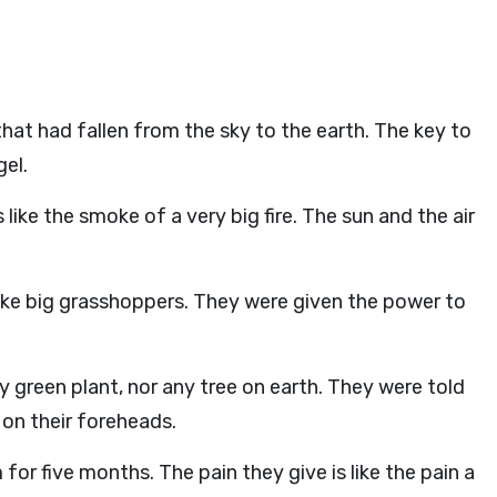
that had fallen from the sky to the earth. The key to
gel.
ike the smoke of a very big fire. The sun and the air
ike big grasshoppers. They were given the power to
y green plant, nor any tree on earth. They were told
 on their foreheads.
for five months. The pain they give is like the pain a