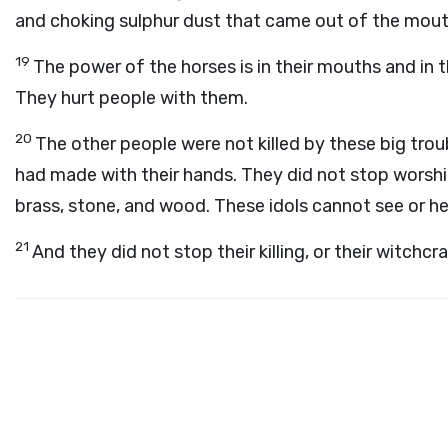
and choking sulphur dust that came out of the mout
19
The power of the horses is in their mouths and in the
They hurt people with them.
20
The other people were not killed by these big tro
had made with their hands. They did not stop worship
brass, stone, and wood. These idols cannot see or he
21
And they did not stop their killing, or their witchcr