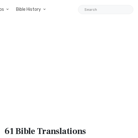
ps
Bible History
61 Bible
Translations