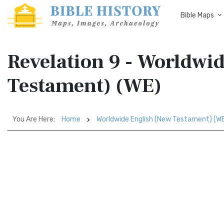
Bible Maps
Revelation 9 - Worldwi
Testament) (WE)
You Are Here:
Home
Worldwide English (New Testament) (W