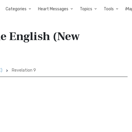
Categories
Heart Messages
Topics
Tools
iMa
de English (New
E)
Revelation 9