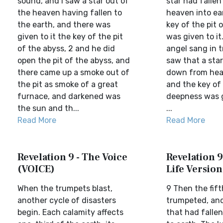
sound, and I saw a star out of
star had falle
the heaven having fallen to
heaven into ea
the earth, and there was
key of the pit 
given to it the key of the pit
was given to it
of the abyss, 2 and he did
angel sang in t
open the pit of the abyss, and
saw that a star
there came up a smoke out of
down from heav
the pit as smoke of a great
and the key of 
furnace, and darkened was
deepness was g
the sun and th...
...
Read More
Read More
Revelation 9 - The Voice
Revelation 9
(VOICE)
Life Version
When the trumpets blast,
9 Then the fift
another cycle of disasters
trumpeted, and
begin. Each calamity affects
that had falle