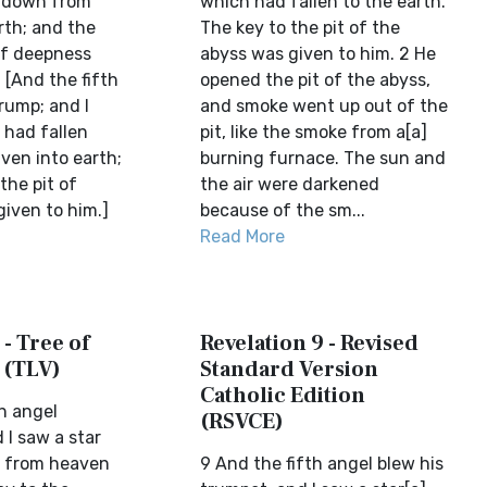
n down from
which had fallen to the earth.
rth; and the
The key to the pit of the
of deepness
abyss was given to him. 2 He
. [And the fifth
opened the pit of the abyss,
rump; and I
and smoke went up out of the
 had fallen
pit, like the smoke from a[a]
en into earth;
burning furnace. The sun and
the pit of
the air were darkened
iven to him.]
because of the sm...
Read More
 - Tree of
Revelation 9 - Revised
 (TLV)
Standard Version
Catholic Edition
h angel
(RSVCE)
 I saw a star
n from heaven
9 And the fifth angel blew his