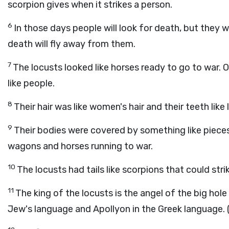
scorpion gives when it strikes a person.
6
In those days people will look for death, but they wil
death will fly away from them.
7
The locusts looked like horses ready to go to war.
like people.
8
Their hair was like women's hair and their teeth like 
9
Their bodies were covered by something like pieces
wagons and horses running to war.
10
The locusts had tails like scorpions that could str
11
The king of the locusts is the angel of the big ho
Jew's language and Apollyon in the Greek language. 