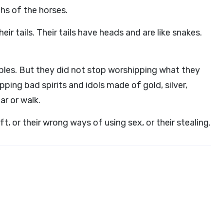
hs of the horses.
ir tails. Their tails have heads and are like snakes.
ubles. But they did not stop worshipping what they
ping bad spirits and idols made of gold, silver,
ar or walk.
aft, or their wrong ways of using sex, or their stealing.