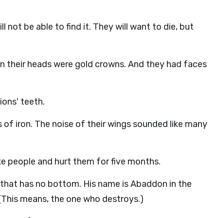
l not be able to find it. They will want to die, but
 On their heads were gold crowns. And they had faces
lions' teeth.
 of iron. The noise of their wings sounded like many
ike people and hurt them for five months.
le that has no bottom. His name is Abaddon in the
(This means, the one who destroys.)