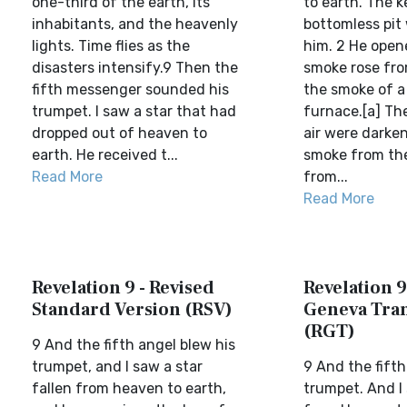
one-third of the earth, its
to earth. The k
inhabitants, and the heavenly
bottomless pit
lights. Time flies as the
him. 2 He opene
disasters intensify.9 Then the
smoke rose from
fifth messenger sounded his
the smoke of a
trumpet. I saw a star that had
furnace.[a] Th
dropped out of heaven to
air were darke
earth. He received t...
smoke from the
Read More
from...
Read More
Revelation 9 - Revised
Revelation 9
Standard Version (RSV)
Geneva Tran
(RGT)
9 And the fifth angel blew his
trumpet, and I saw a star
9 And the fifth
fallen from heaven to earth,
trumpet. And I 