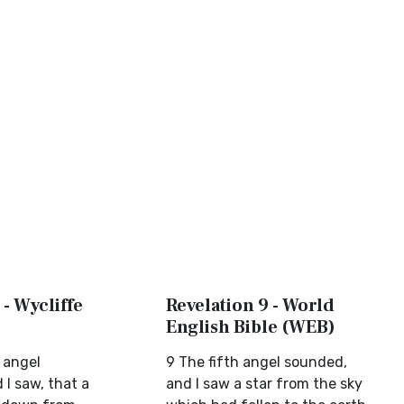
 - Wycliffe
Revelation 9 - World
English Bible (WEB)
 angel
9 The fifth angel sounded,
I saw, that a
and I saw a star from the sky