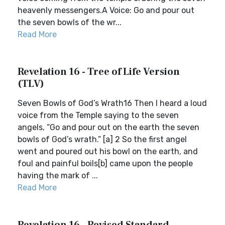
heavenly messengers.A Voice: Go and pour out
the seven bowls of the wr...
Read More
Revelation 16 - Tree of Life Version
(TLV)
Seven Bowls of God’s Wrath16 Then I heard a loud
voice from the Temple saying to the seven
angels, “Go and pour out on the earth the seven
bowls of God’s wrath.” [a] 2 So the first angel
went and poured out his bowl on the earth, and
foul and painful boils[b] came upon the people
having the mark of ...
Read More