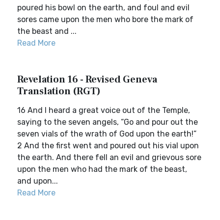
poured his bowl on the earth, and foul and evil
sores came upon the men who bore the mark of
the beast and ...
Read More
Revelation 16 - Revised Geneva
Translation (RGT)
16 And I heard a great voice out of the Temple,
saying to the seven angels, “Go and pour out the
seven vials of the wrath of God upon the earth!”
2 And the first went and poured out his vial upon
the earth. And there fell an evil and grievous sore
upon the men who had the mark of the beast,
and upon...
Read More