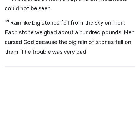
could not be seen.
21
Rain like big stones fell from the sky on men.
Each stone weighed about a hundred pounds. Men
cursed God because the big rain of stones fell on
them. The trouble was very bad.