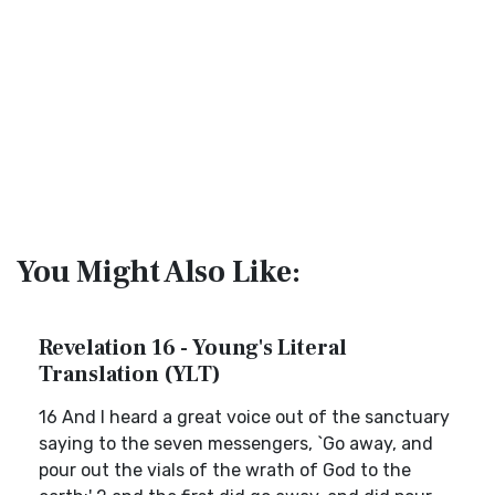
You Might Also Like:
Revelation 16 - Young's Literal
Translation (YLT)
16 And I heard a great voice out of the sanctuary
saying to the seven messengers, `Go away, and
pour out the vials of the wrath of God to the