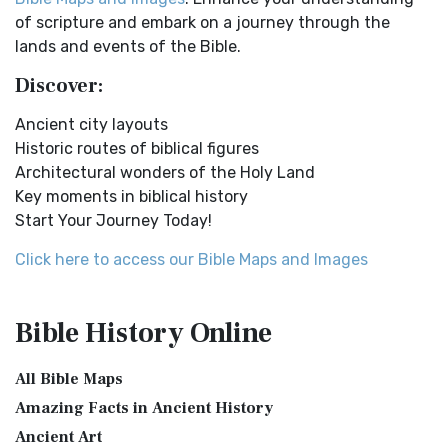
English Standard Version (ESV)
Distances From Jerusalem to: Bethany - 2 milesBethlehem
of scripture and embark on a journey through the
- 6 milesBethphage - 1 mileCaesarea - 57 m...
Read More
The English Standard Version (ESV): A Modern Classic The
lands and events of the Bible.
English Standard Version (ESV) is a contemp...
Read More
Dagon the Fish-God
Discover:
English Standard Version Anglicised (ESVUK)
Dagon was the god of the Philistines. This image shows
Ancient city layouts
that the idol was represented in the combina...
Read More
The English Standard Version Anglicised (ESVUK): A British
Historic routes of biblical figures
Accent on Scripture The English Standard ...
Read More
Map of Israel in the Time of Jesus
Architectural wonders of the Holy Land
Evangelical Heritage Version (EHV)
Map of Israel in the Time of Jesus (Enlarge) (PDF for Print)
Key moments in biblical history
Map of First Century Israel with Roads...
Read More
The Evangelical Heritage Version (EHV): A Lutheran
Start Your Journey Today!
Perspective The Evangelical Heritage Version (EHV...
Read
The Golden Table
More
Click here to access our Bible Maps and Images
The Table of Shewbread (Ex 25:23-30) It was also called the
Expanded Bible (EXB)
Table of the Presence. Now we will pas...
Read More
The Expanded Bible (EXB): A Study Bible in Text Form The
The Priestly Garments
Bible History
Online
Expanded Bible (EXB) is a unique translatio...
Read More
see also:The PriestThe Consecration of the PriestsThe
GOD’S WORD Translation (GW)
Priestly Garments The Priestly Garments 'The ...
Read More
All Bible Maps
GOD'S WORD Translation (GW): A Modern Approach to
The Book of Daniel
Amazing Facts in Ancient History
Scripture The GOD'S WORD Translation (GW) is a con...
Read
Ancient Art
Introduction to the Book of Daniel in the Bible Daniel 6:15-
More