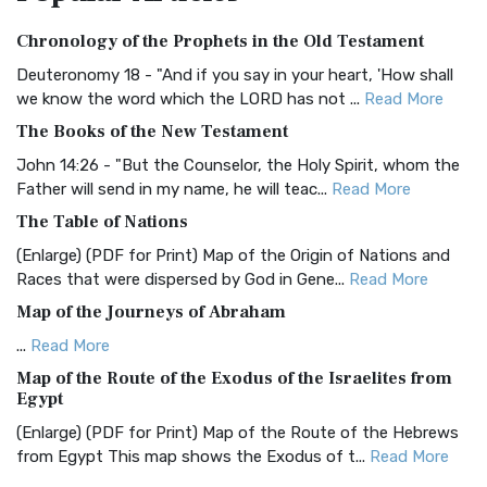
Authorized (King James) Version (AKJV)
Chronology of the Prophets in the Old Testament
The Authorized (King James) Version (AKJV): A Timeless
Classic The Authorized King James Version (AK...
Read More
Deuteronomy 18 - "And if you say in your heart, 'How shall
we know the word which the LORD has not ...
Read More
BRG Bible (BRG)
The Books of the New Testament
The BRG Bible: A Colorful Approach to Scripture A Unique
Visual Experience The BRG Bible, an acronym...
Read More
John 14:26 - "But the Counselor, the Holy Spirit, whom the
Father will send in my name, he will teac...
Read More
Christian Standard Bible (CSB)
The Table of Nations
The Christian Standard Bible (CSB): A Balance of Accuracy
and Readability The Christian Standard Bib...
Read More
(Enlarge) (PDF for Print) Map of the Origin of Nations and
Races that were dispersed by God in Gene...
Read More
Common English Bible (CEB)
Map of the Journeys of Abraham
The Common English Bible (CEB): A Translation for
Everyone The Common English Bible (CEB) is a conte...
Read
...
Read More
More
Map of the Route of the Exodus of the Israelites from
Egypt
Complete Jewish Bible (CJB)
(Enlarge) (PDF for Print) Map of the Route of the Hebrews
The Complete Jewish Bible (CJB): A Jewish Perspective on
from Egypt This map shows the Exodus of t...
Read More
Scripture The Complete Jewish Bible (CJB) i...
Read More