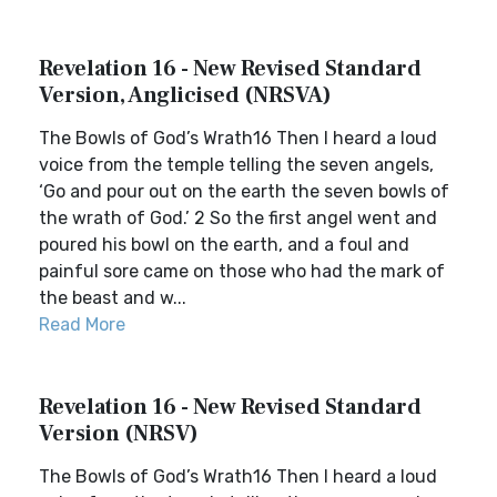
Revelation 16 - New Revised Standard
Version, Anglicised (NRSVA)
The Bowls of God’s Wrath16 Then I heard a loud
voice from the temple telling the seven angels,
‘Go and pour out on the earth the seven bowls of
the wrath of God.’ 2 So the first angel went and
poured his bowl on the earth, and a foul and
painful sore came on those who had the mark of
the beast and w...
Read More
Revelation 16 - New Revised Standard
Version (NRSV)
The Bowls of God’s Wrath16 Then I heard a loud