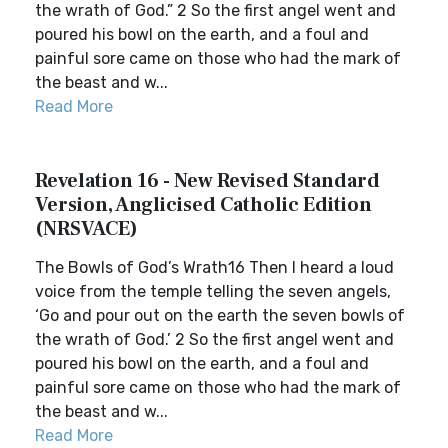
the wrath of God.” 2 So the first angel went and
poured his bowl on the earth, and a foul and
painful sore came on those who had the mark of
the beast and w...
Read More
Revelation 16 - New Revised Standard
Version, Anglicised Catholic Edition
(NRSVACE)
The Bowls of God’s Wrath16 Then I heard a loud
voice from the temple telling the seven angels,
‘Go and pour out on the earth the seven bowls of
the wrath of God.’ 2 So the first angel went and
poured his bowl on the earth, and a foul and
painful sore came on those who had the mark of
the beast and w...
Read More