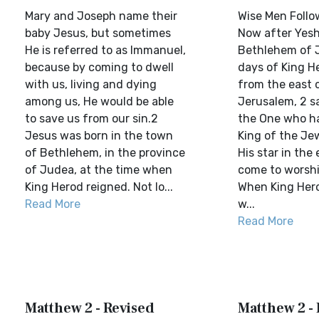
Mary and Joseph name their
Wise Men Follo
baby Jesus, but sometimes
Now after Yesh
He is referred to as Immanuel,
Bethlehem of J
because by coming to dwell
days of King H
with us, living and dying
from the east 
among us, He would be able
Jerusalem, 2 sa
to save us from our sin.2
the One who h
Jesus was born in the town
King of the Je
of Bethlehem, in the province
His star in the
of Judea, at the time when
come to worship
King Herod reigned. Not lo...
When King Hero
Read More
w...
Read More
Matthew 2 - Revised
Matthew 2 -