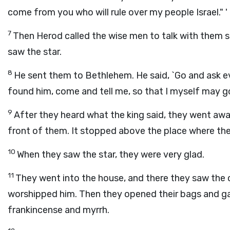
come from you who will rule over my people Israel." '
7
Then Herod called the wise men to talk with them 
saw the star.
8
He sent them to Bethlehem. He said, `Go and ask ev
found him, come and tell me, so that I myself may g
9
After they heard what the king said, they went away
front of them. It stopped above the place where the
10
When they saw the star, they were very glad.
11
They went into the house, and there they saw the 
worshipped him. Then they opened their bags and gav
frankincense and myrrh.