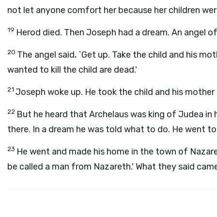
not let anyone comfort her because her children wer
19
Herod died. Then Joseph had a dream. An angel of
20
The angel said, `Get up. Take the child and his mo
wanted to kill the child are dead.'
21
Joseph woke up. He took the child and his mother 
22
But he heard that Archelaus was king of Judea in h
there. In a dream he was told what to do. He went to 
23
He went and made his home in the town of Nazaret
be called a man from Nazareth.' What they said came