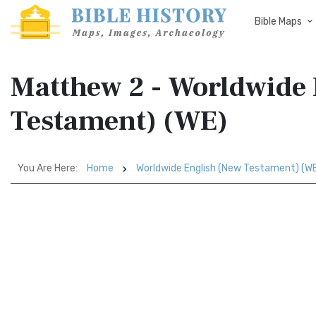
Bible Maps
Matthew 2 - Worldwide 
Testament) (WE)
You Are Here:
Home
Worldwide English (New Testament) (W