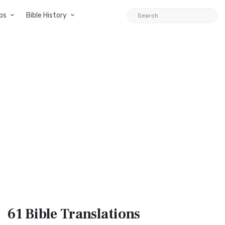
ps
Bible History
61 Bible
Translations