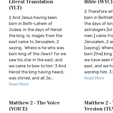
Literal Translation
Bible (WYC)
(YLT)
2 Therefore w
2 And Jesus having been
born in Bethle
born in Beth-Lehem of
the days of kin
Judea, in the days of Herod
astrologers [lo!
the king, lo, mages from the
men,] came fro
east came to Jerusalem, 2
Jerusalem, 2 a
saying, `Where is he who was
[saying], Where 
born king of the Jews? for we
born [the] king
saw his star in the east, and
we have seen hi
we came to bow to him.' 3 And
east, and we h
Herod the king having heard,
worship him. 3 B
was stirred, and all Je...
Read More
Read More
Matthew 2 - The Voice
Matthew 2 - 
(VOICE)
Version (TL