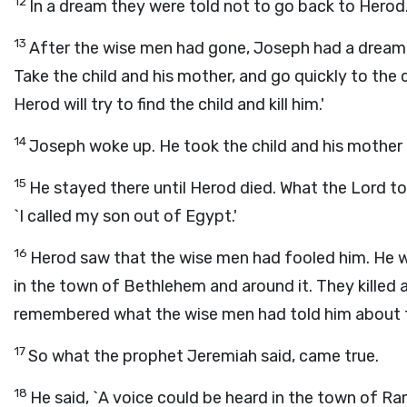
12
In a dream they were told not to go back to Herod
13
After the wise men had gone, Joseph had a dream. 
Take the child and his mother, and go quickly to the c
Herod will try to find the child and kill him.'
14
Joseph woke up. He took the child and his mother 
15
He stayed there until Herod died. What the Lord to
`I called my son out of Egypt.'
16
Herod saw that the wise men had fooled him. He wa
in the town of Bethlehem and around it. They killed 
remembered what the wise men had told him about th
17
So what the prophet Jeremiah said, came true.
18
He said, `A voice could be heard in the town of Ra