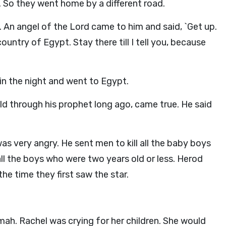
. So they went home by a different road.
An angel of the Lord came to him and said, `Get up.
ountry of Egypt. Stay there till I tell you, because
in the night and went to Egypt.
ld through his prophet long ago, came true. He said
s very angry. He sent men to kill all the baby boys
all the boys who were two years old or less. Herod
e time they first saw the star.
mah. Rachel was crying for her children. She would