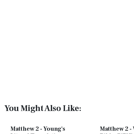
You Might Also Like:
Matthew 2 - Young's
Matthew 2 - 