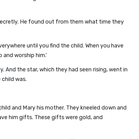
secretly. He found out from them what time they
erywhere until you find the child. When you have
o and worship him.'
. And the star, which they had seen rising, went in
 child was.
child and Mary his mother. They kneeled down and
e him gifts. These gifts were gold, and