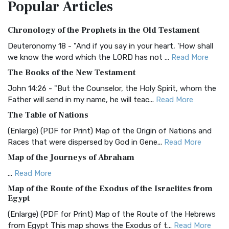
Popular
Articles
Treasure The Amplified Bible, Classic Editio...
Read More
Authorized (King James) Version (AKJV)
Chronology of the Prophets in the Old Testament
The Authorized (King James) Version (AKJV): A Timeless
Classic The Authorized King James Version (AK...
Read More
Deuteronomy 18 - "And if you say in your heart, 'How shall
we know the word which the LORD has not ...
Read More
BRG Bible (BRG)
The Books of the New Testament
The BRG Bible: A Colorful Approach to Scripture A Unique
Visual Experience The BRG Bible, an acronym...
Read More
John 14:26 - "But the Counselor, the Holy Spirit, whom the
Father will send in my name, he will teac...
Read More
Christian Standard Bible (CSB)
The Table of Nations
The Christian Standard Bible (CSB): A Balance of Accuracy
and Readability The Christian Standard Bib...
Read More
(Enlarge) (PDF for Print) Map of the Origin of Nations and
Races that were dispersed by God in Gene...
Read More
Common English Bible (CEB)
Map of the Journeys of Abraham
The Common English Bible (CEB): A Translation for
Everyone The Common English Bible (CEB) is a conte...
Read
...
Read More
More
Map of the Route of the Exodus of the Israelites from
Egypt
Complete Jewish Bible (CJB)
(Enlarge) (PDF for Print) Map of the Route of the Hebrews
The Complete Jewish Bible (CJB): A Jewish Perspective on
from Egypt This map shows the Exodus of t...
Read More
Scripture The Complete Jewish Bible (CJB) i...
Read More