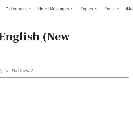
Categories
Heart Messages
Topics
Tools
iMa
English (New
E)
Matthew 2