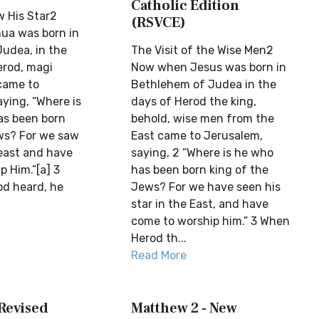
Catholic Edition
w His Star2
(RSVCE)
ua was born in
udea, in the
The Visit of the Wise Men2
erod, magi
Now when Jesus was born in
came to
Bethlehem of Judea in the
ying, “Where is
days of Herod the king,
as been born
behold, wise men from the
ws? For we saw
East came to Jerusalem,
 east and have
saying, 2 “Where is he who
 Him.”[a] 3
has been born king of the
d heard, he
Jews? For we have seen his
star in the East, and have
come to worship him.” 3 When
Herod th...
Read More
 Revised
Matthew 2 - New