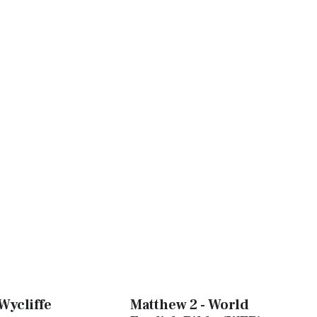
Wycliffe
Matthew 2 - World