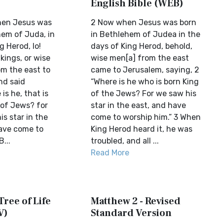
English Bible (WEB)
hen Jesus was
2 Now when Jesus was born
hem of Juda, in
in Bethlehem of Judea in the
g Herod, lo!
days of King Herod, behold,
 kings, or wise
wise men[a] from the east
m the east to
came to Jerusalem, saying, 2
nd said
“Where is he who is born King
is he, that is
of the Jews? For we saw his
 of Jews? for
star in the east, and have
s star in the
come to worship him.” 3 When
ave come to
King Herod heard it, he was
...
troubled, and all ...
Read More
Tree of Life
Matthew 2 - Revised
V)
Standard Version