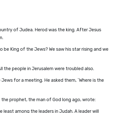
ountry of Judea. Herod was the king. After Jesus
m.
o be King of the Jews? We saw his star rising and we
ll the people in Jerusalem were troubled also.
he Jews for a meeting. He asked them, `Where is the
t the prophet, the man of God long ago, wrote:
 least among the leaders in Judah. A leader will