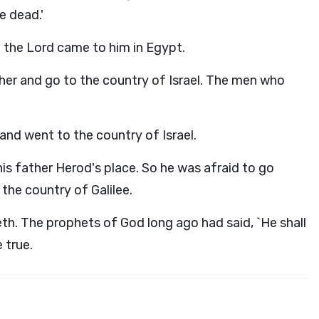
e dead.'
 the Lord came to him in Egypt.
ther and go to the country of Israel. The men who
and went to the country of Israel.
is father Herod's place. So he was afraid to go
the country of Galilee.
h. The prophets of God long ago had said, `He shall
 true.