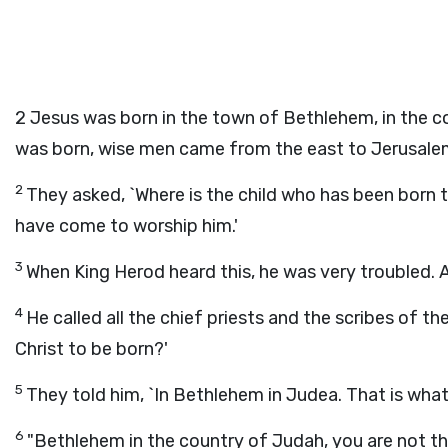
2
Jesus was born in the town of Bethlehem, in the c
was born, wise men came from the east to Jerusale
2
They asked, `Where is the child who has been born t
have come to worship him.'
3
When King Herod heard this, he was very troubled. A
4
He called all the chief priests and the scribes of t
Christ to be born?'
5
They told him, `In Bethlehem in Judea. That is wha
6
"Bethlehem in the country of Judah, you are not the