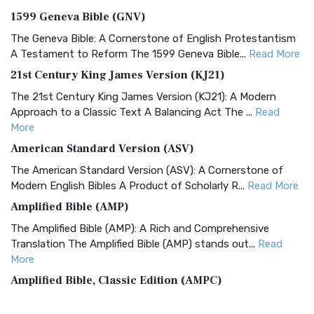
1599 Geneva Bible (GNV)
The Geneva Bible: A Cornerstone of English Protestantism
A Testament to Reform The 1599 Geneva Bible...
Read More
21st Century King James Version (KJ21)
The 21st Century King James Version (KJ21): A Modern
Approach to a Classic Text A Balancing Act The ...
Read
More
American Standard Version (ASV)
The American Standard Version (ASV): A Cornerstone of
Modern English Bibles A Product of Scholarly R...
Read More
Amplified Bible (AMP)
The Amplified Bible (AMP): A Rich and Comprehensive
Translation The Amplified Bible (AMP) stands out...
Read
More
Amplified Bible, Classic Edition (AMPC)
The Amplified Bible, Classic Edition (AMPC): A Timeless