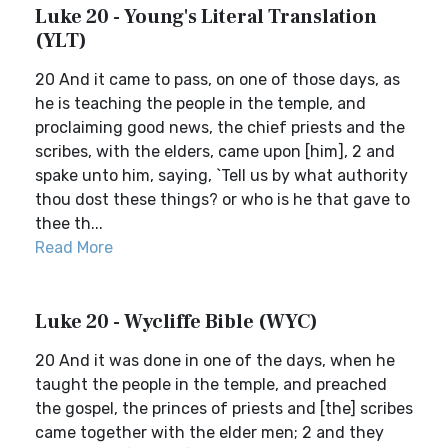
Luke 20 - Young's Literal Translation
(YLT)
20 And it came to pass, on one of those days, as
he is teaching the people in the temple, and
proclaiming good news, the chief priests and the
scribes, with the elders, came upon [him], 2 and
spake unto him, saying, `Tell us by what authority
thou dost these things? or who is he that gave to
thee th...
Read More
Luke 20 - Wycliffe Bible (WYC)
20 And it was done in one of the days, when he
taught the people in the temple, and preached
the gospel, the princes of priests and [the] scribes
came together with the elder men; 2 and they