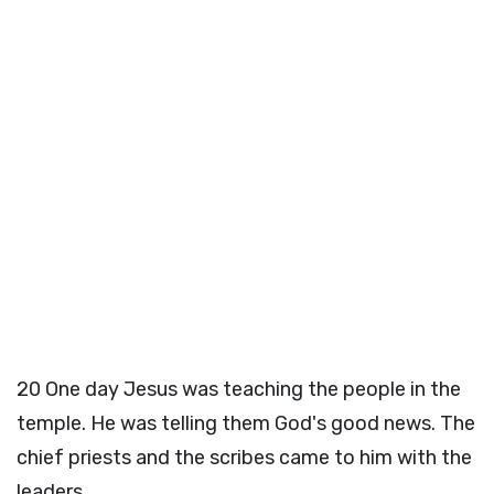
20
One day Jesus was teaching the people in the
temple. He was telling them God's good news. The
chief priests and the scribes came to him with the
leaders.