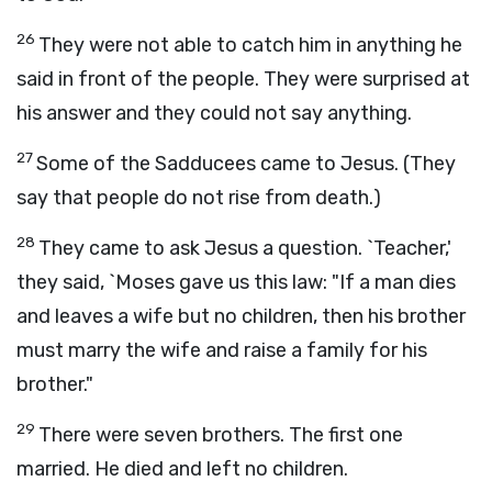
26
They were not able to catch him in anything he
said in front of the people. They were surprised at
his answer and they could not say anything.
27
Some of the Sadducees came to Jesus. (They
say that people do not rise from death.)
28
They came to ask Jesus a question. `Teacher,'
they said, `Moses gave us this law: "If a man dies
and leaves a wife but no children, then his brother
must marry the wife and raise a family for his
brother."
29
There were seven brothers. The first one
married. He died and left no children.