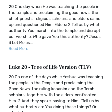
20 One day when He was teaching the people in
the temple and proclaiming the good news, the
chief priests, religious scholars, and elders came
up and questioned Him. Elders: 2 Tell us by what
authority You march into the temple and disrupt
our worship. Who gave You this authority? Jesus:
3 Let Me as...
Read More
Luke 20 - Tree of Life Version (TLV)
20 On one of the days while Yeshua was teaching
the people in the Temple and proclaiming the
Good News, the ruling kohanim and the Torah
scholars, together with the elders, confronted
Him. 2 And they spoke, saying to Him, “Tell us by
what authority are You doing these things? Or