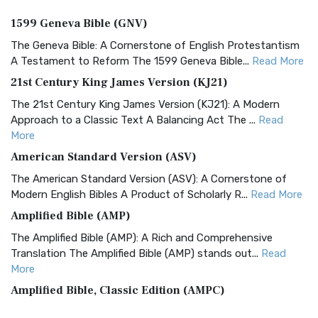
1599 Geneva Bible (GNV)
The Geneva Bible: A Cornerstone of English Protestantism
A Testament to Reform The 1599 Geneva Bible...
Read More
21st Century King James Version (KJ21)
The 21st Century King James Version (KJ21): A Modern
Approach to a Classic Text A Balancing Act The ...
Read
More
American Standard Version (ASV)
The American Standard Version (ASV): A Cornerstone of
Modern English Bibles A Product of Scholarly R...
Read More
Amplified Bible (AMP)
The Amplified Bible (AMP): A Rich and Comprehensive
Translation The Amplified Bible (AMP) stands out...
Read
More
Amplified Bible, Classic Edition (AMPC)
The Amplified Bible, Classic Edition (AMPC): A Timeless