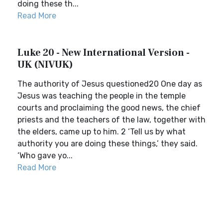
doing these th...
Read More
Luke 20 - New International Version -
UK (NIVUK)
The authority of Jesus questioned20 One day as
Jesus was teaching the people in the temple
courts and proclaiming the good news, the chief
priests and the teachers of the law, together with
the elders, came up to him. 2 ‘Tell us by what
authority you are doing these things,’ they said.
‘Who gave yo...
Read More