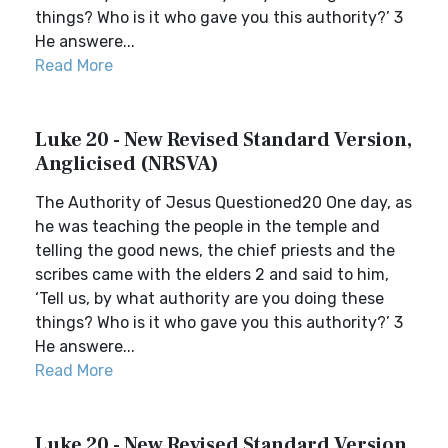
things? Who is it who gave you this authority?’ 3
He answere...
Read More
Luke 20 - New Revised Standard Version,
Anglicised (NRSVA)
The Authority of Jesus Questioned20 One day, as
he was teaching the people in the temple and
telling the good news, the chief priests and the
scribes came with the elders 2 and said to him,
‘Tell us, by what authority are you doing these
things? Who is it who gave you this authority?’ 3
He answere...
Read More
Luke 20 - New Revised Standard Version