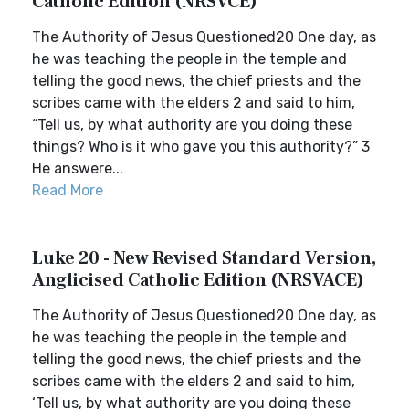
Catholic Edition (NRSVCE)
The Authority of Jesus Questioned20 One day, as
he was teaching the people in the temple and
telling the good news, the chief priests and the
scribes came with the elders 2 and said to him,
“Tell us, by what authority are you doing these
things? Who is it who gave you this authority?” 3
He answere...
Read More
Luke 20 - New Revised Standard Version,
Anglicised Catholic Edition (NRSVACE)
The Authority of Jesus Questioned20 One day, as
he was teaching the people in the temple and
telling the good news, the chief priests and the
scribes came with the elders 2 and said to him,
‘Tell us, by what authority are you doing these