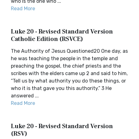
who is the one who ...
Read More
Luke 20 - Revised Standard Version
Catholic Edition (RSVCE)
The Authority of Jesus Questioned20 One day, as
he was teaching the people in the temple and
preaching the gospel, the chief priests and the
scribes with the elders came up 2 and said to him,
“Tell us by what authority you do these things, or
who it is that gave you this authority.” 3 He
answered ...
Read More
Luke 20 - Revised Standard Version
(RSV)