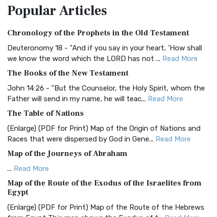
Popular
Articles
Treasure The Amplified Bible, Classic Editio...
Read More
Authorized (King James) Version (AKJV)
Chronology of the Prophets in the Old Testament
The Authorized (King James) Version (AKJV): A Timeless
Classic The Authorized King James Version (AK...
Read More
Deuteronomy 18 - "And if you say in your heart, 'How shall
we know the word which the LORD has not ...
Read More
BRG Bible (BRG)
The Books of the New Testament
The BRG Bible: A Colorful Approach to Scripture A Unique
Visual Experience The BRG Bible, an acronym...
Read More
John 14:26 - "But the Counselor, the Holy Spirit, whom the
Father will send in my name, he will teac...
Read More
Christian Standard Bible (CSB)
The Table of Nations
The Christian Standard Bible (CSB): A Balance of Accuracy
and Readability The Christian Standard Bib...
Read More
(Enlarge) (PDF for Print) Map of the Origin of Nations and
Races that were dispersed by God in Gene...
Read More
Common English Bible (CEB)
Map of the Journeys of Abraham
The Common English Bible (CEB): A Translation for
Everyone The Common English Bible (CEB) is a conte...
Read
...
Read More
More
Map of the Route of the Exodus of the Israelites from
Egypt
Complete Jewish Bible (CJB)
(Enlarge) (PDF for Print) Map of the Route of the Hebrews
The Complete Jewish Bible (CJB): A Jewish Perspective on