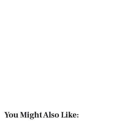
You Might Also Like: