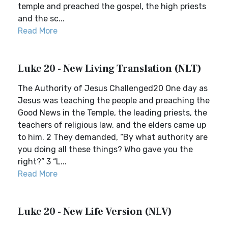
temple and preached the gospel, the high priests
and the sc...
Read More
Luke 20 - New Living Translation (NLT)
The Authority of Jesus Challenged20 One day as
Jesus was teaching the people and preaching the
Good News in the Temple, the leading priests, the
teachers of religious law, and the elders came up
to him. 2 They demanded, “By what authority are
you doing all these things? Who gave you the
right?” 3 “L...
Read More
Luke 20 - New Life Version (NLV)