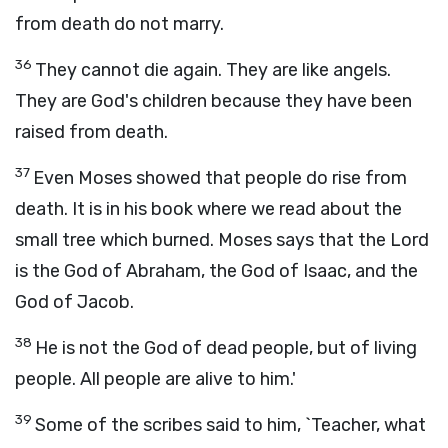
from death do not marry.
36
They cannot die again. They are like angels.
They are God's children because they have been
raised from death.
37
Even Moses showed that people do rise from
death. It is in his book where we read about the
small tree which burned. Moses says that the Lord
is the God of Abraham, the God of Isaac, and the
God of Jacob.
38
He is not the God of dead people, but of living
people. All people are alive to him.'
39
Some of the scribes said to him, `Teacher, what