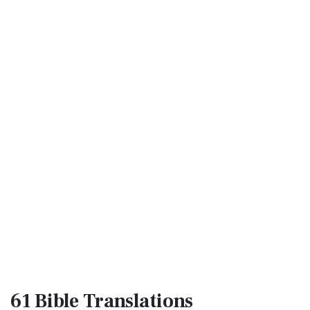
61 Bible
Translations