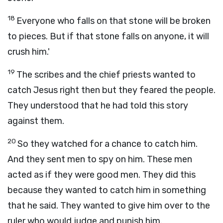
18
Everyone who falls on that stone will be broken
to pieces. But if that stone falls on anyone, it will
crush him.'
19
The scribes and the chief priests wanted to
catch Jesus right then but they feared the people.
They understood that he had told this story
against them.
20
So they watched for a chance to catch him.
And they sent men to spy on him. These men
acted as if they were good men. They did this
because they wanted to catch him in something
that he said. They wanted to give him over to the
ruler who would judge and punish him.