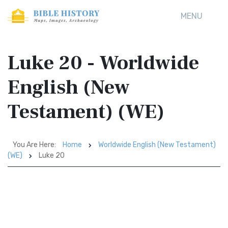
MENU
Luke 20 - Worldwide
English (New
Testament) (WE)
You Are Here:
Home
Worldwide English (New Testament)
(WE)
Luke 20