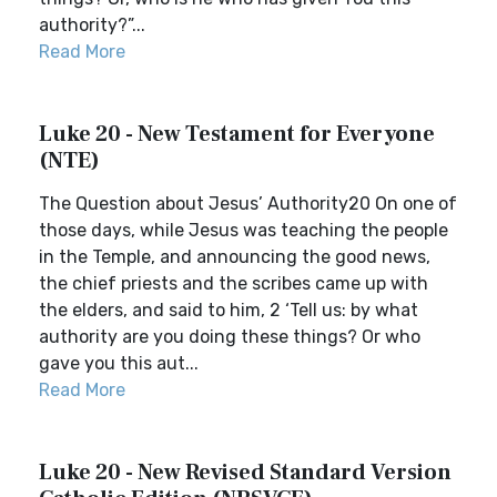
authority?”...
Read More
Luke 20 - New Testament for Everyone
(NTE)
The Question about Jesus’ Authority20 On one of
those days, while Jesus was teaching the people
in the Temple, and announcing the good news,
the chief priests and the scribes came up with
the elders, and said to him, 2 ‘Tell us: by what
authority are you doing these things? Or who
gave you this aut...
Read More
Luke 20 - New Revised Standard Version