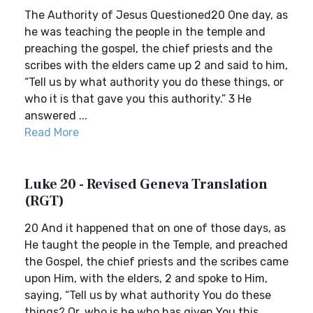
The Authority of Jesus Questioned20 One day, as
he was teaching the people in the temple and
preaching the gospel, the chief priests and the
scribes with the elders came up 2 and said to him,
“Tell us by what authority you do these things, or
who it is that gave you this authority.” 3 He
answered ...
Read More
Luke 20 - Revised Geneva Translation
(RGT)
20 And it happened that on one of those days, as
He taught the people in the Temple, and preached
the Gospel, the chief priests and the scribes came
upon Him, with the elders, 2 and spoke to Him,
saying, “Tell us by what authority You do these
things? Or, who is he who has given You this