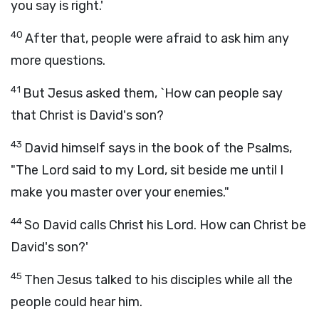
you say is right.'
40
After that, people were afraid to ask him any
more questions.
41
But Jesus asked them, `How can people say
that Christ is David's son?
43
David himself says in the book of the Psalms,
"The
Lord
said to my Lord, sit beside me until I
make you master over your enemies."
44
So David calls Christ his Lord. How can Christ be
David's son?'
45
Then Jesus talked to his disciples while all the
people could hear him.