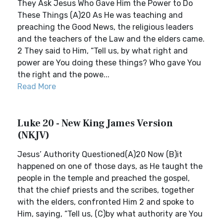
They Ask Jesus Who Gave Him the Power to Do
These Things (A)20 As He was teaching and
preaching the Good News, the religious leaders
and the teachers of the Law and the elders came.
2 They said to Him, “Tell us, by what right and
power are You doing these things? Who gave You
the right and the powe...
Read More
Luke 20 - New King James Version
(NKJV)
Jesus’ Authority Questioned(A)20 Now (B)it
happened on one of those days, as He taught the
people in the temple and preached the gospel,
that the chief priests and the scribes, together
with the elders, confronted Him 2 and spoke to
Him, saying, “Tell us, (C)by what authority are You