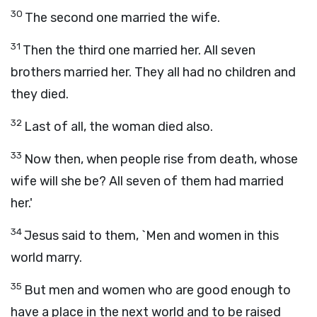
30
The second one married the wife.
31
Then the third one married her. All seven
brothers married her. They all had no children and
they died.
32
Last of all, the woman died also.
33
Now then, when people rise from death, whose
wife will she be? All seven of them had married
her.'
34
Jesus said to them, `Men and women in this
world marry.
35
But men and women who are good enough to
have a place in the next world and to be raised