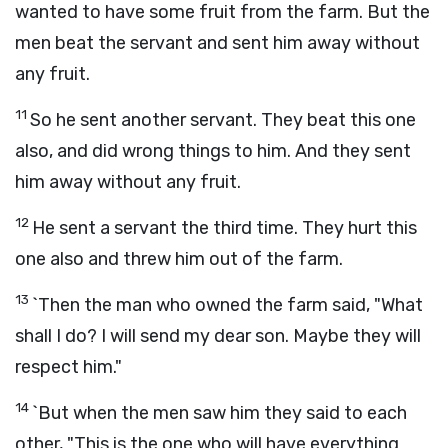
wanted to have some fruit from the farm. But the
men beat the servant and sent him away without
any fruit.
11
So he sent another servant. They beat this one
also, and did wrong things to him. And they sent
him away without any fruit.
12
He sent a servant the third time. They hurt this
one also and threw him out of the farm.
13
`Then the man who owned the farm said, "What
shall I do? I will send my dear son. Maybe they will
respect him."
14
`But when the men saw him they said to each
other, "This is the one who will have everything