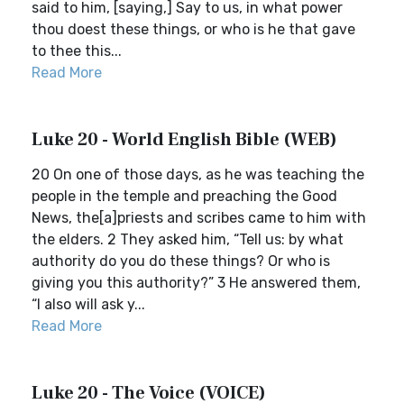
said to him, [saying,] Say to us, in what power
thou doest these things, or who is he that gave
to thee this...
Read More
Luke 20 - World English Bible (WEB)
20 On one of those days, as he was teaching the
people in the temple and preaching the Good
News, the[a]priests and scribes came to him with
the elders. 2 They asked him, “Tell us: by what
authority do you do these things? Or who is
giving you this authority?” 3 He answered them,
“I also will ask y...
Read More
Luke 20 - The Voice (VOICE)