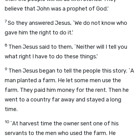
believe that John was a prophet of God.'
7
So they answered Jesus, `We do not know who
gave him the right to do it.'
8
Then Jesus said to them, `Neither will I tell you
what right I have to do these things.'
9
Then Jesus began to tell the people this story. `A
man planted a farm. He let some men use the
farm. They paid him money for the rent. Then he
went to a country far away and stayed a long
time.
10
`At harvest time the owner sent one of his
servants to the men who used the farm. He