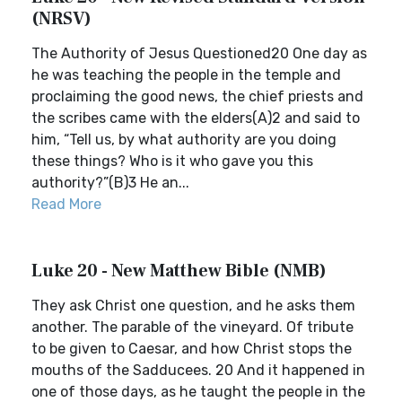
(NRSV)
The Authority of Jesus Questioned20 One day as
he was teaching the people in the temple and
proclaiming the good news, the chief priests and
the scribes came with the elders(A)2 and said to
him, “Tell us, by what authority are you doing
these things? Who is it who gave you this
authority?”(B)3 He an...
Read More
Luke 20 - New Matthew Bible (NMB)
They ask Christ one question, and he asks them
another. The parable of the vineyard. Of tribute
to be given to Caesar, and how Christ stops the
mouths of the Sadducees. 20 And it happened in
one of those days, as he taught the people in the