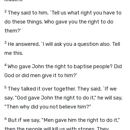
2
They said to him, `Tell us what right you have to
do these things. Who gave you the right to do
them?'
3
He answered, `I will ask you a question also. Tell
me this.
4
Who gave John the right to baptise people? Did
God or did men give it to him?'
5
They talked it over together. They said, `If we
say, "God gave John the right to do it," he will say,
"Then why did you not believe him?"
6
But if we say, "Men gave him the right to do it,"
then the people will kill us with stones. They