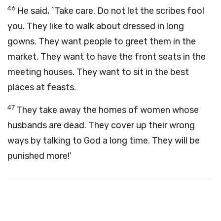
46
He said, `Take care. Do not let the scribes fool
you. They like to walk about dressed in long
gowns. They want people to greet them in the
market. They want to have the front seats in the
meeting houses. They want to sit in the best
places at feasts.
47
They take away the homes of women whose
husbands are dead. They cover up their wrong
ways by talking to God a long time. They will be
punished more!'