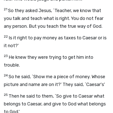
21
So they asked Jesus, `Teacher, we know that
you talk and teach what is right. You do not fear
any person. But you teach the true way of God.
22
Is it right to pay money as taxes to Caesar or is
it not?'
23
He knew they were trying to get him into
trouble.
24
So he said, `Show me a piece of money. Whose
picture and name are on it?' They said, `Caesar's'
25
Then he said to them, `So give to Caesar what
belongs to Caesar, and give to God what belongs
to God.'