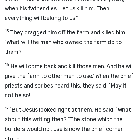
when his father dies. Let us kill him. Then
everything will belong to us."
15
They dragged him off the farm and killed him.
`What will the man who owned the farm do to
them?
16
He will come back and kill those men. And he will
give the farm to other men to use.' When the chief
priests and scribes heard this, they said, `May it
not be so!'
17
`But Jesus looked right at them. He said, `What
about this writing then? "The stone which the
builders would not use is now the chief corner
stone."