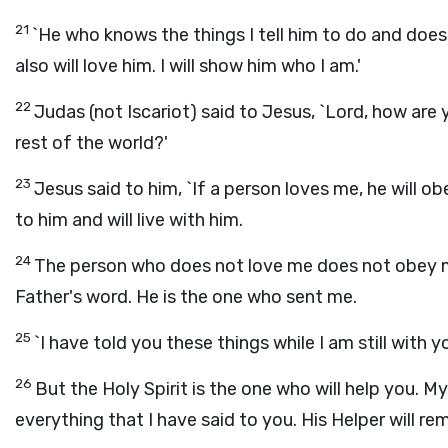
21
`He who knows the things I tell him to do and does 
also will love him. I will show him who I am.'
22
Judas (not Iscariot) said to Jesus, `Lord, how are 
rest of the world?'
23
Jesus said to him, `If a person loves me, he will o
to him and will live with him.
24
The person who does not love me does not obey me
Father's word. He is the one who sent me.
25
`I have told you these things while I am still with y
26
But the Holy Spirit is the one who will help you. M
everything that I have said to you. His Helper will remi