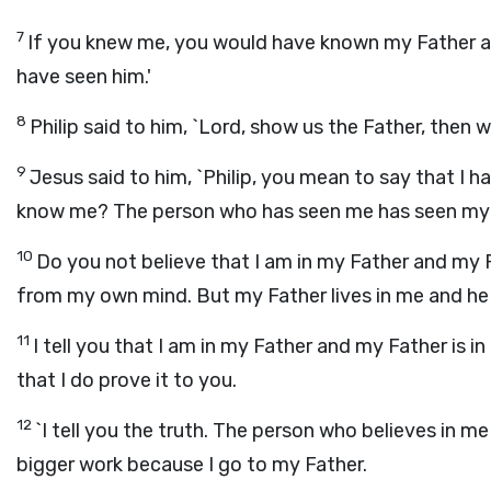
7
If you knew me, you would have known my Father 
have seen him.'
8
Philip said to him, `Lord, show us the Father, then w
9
Jesus said to him, `Philip, you mean to say that I h
know me? The person who has seen me has seen my F
10
Do you not believe that I am in my Father and my Fa
from my own mind. But my Father lives in me and he
11
I tell you that I am in my Father and my Father is i
that I do prove it to you.
12
`I tell you the truth. The person who believes in me 
bigger work because I go to my Father.