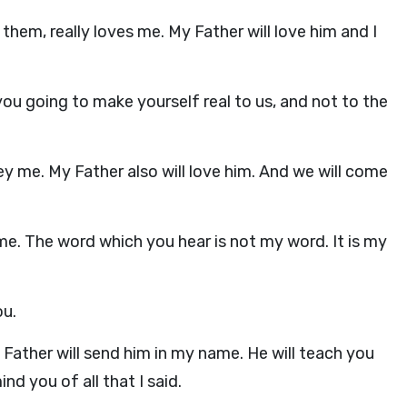
them, really loves me. My Father will love him and I
you going to make yourself real to us, and not to the
bey me. My Father also will love him. And we will come
. The word which you hear is not my word. It is my
ou.
y Father will send him in my name. He will teach you
nd you of all that I said.