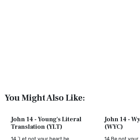
You Might Also Like:
John 14 - Young's Literal
John 14 - Wy
Translation (YLT)
(WYC)
14 `Let not your heart be
14 Be not your 