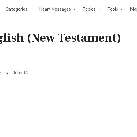
Categories
Heart Messages
Topics
Tools
iMa
glish (New Testament)
E)
John 14