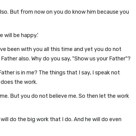
also. But from now on you do know him because you
e will be happy.'
ave been with you all this time and yet you do not
ather also. Why do you say, "Show us your Father"?
ther is in me? The things that I say, I speak not
 does the work.
n me. But you do not believe me. So then let the work
will do the big work that I do. And he will do even