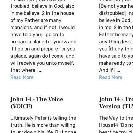
troubled, believe in God, also
[Be not your h
in me believe; 2 in the house
distroubled], no
of my Father are many
believe in God,
mansions; and if not, I would
in me. 2 In the
have told you; I go on to
Father be many
prepare a place for you; 3 and
any thing less, 
if I go on and prepare for you
you [if any thin
a place, again do I come, and
have said to you
will receive you unto myself,
make ready to y
that where I ...
And if I ...
Read More
Read More
John 14 - The Voice
John 14 - Tre
(VOICE)
Version (TL
Ultimately Peter is telling the
The Way to the
truth. He is more than willing
House14 “Do no
to lay down his life. But none
heart be troubl