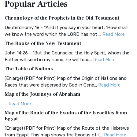
Popular
Articles
Treasure The Amplified Bible, Classic Editio...
Read More
Authorized (King James) Version (AKJV)
Chronology of the Prophets in the Old Testament
The Authorized (King James) Version (AKJV): A Timeless
Classic The Authorized King James Version (AK...
Read More
Deuteronomy 18 - "And if you say in your heart, 'How shall
we know the word which the LORD has not ...
Read More
BRG Bible (BRG)
The Books of the New Testament
The BRG Bible: A Colorful Approach to Scripture A Unique
Visual Experience The BRG Bible, an acronym...
Read More
John 14:26 - "But the Counselor, the Holy Spirit, whom the
Father will send in my name, he will teac...
Read More
Christian Standard Bible (CSB)
The Table of Nations
The Christian Standard Bible (CSB): A Balance of Accuracy
and Readability The Christian Standard Bib...
Read More
(Enlarge) (PDF for Print) Map of the Origin of Nations and
Races that were dispersed by God in Gene...
Read More
Common English Bible (CEB)
Map of the Journeys of Abraham
The Common English Bible (CEB): A Translation for
Everyone The Common English Bible (CEB) is a conte...
Read
...
Read More
More
Map of the Route of the Exodus of the Israelites from
Egypt
Complete Jewish Bible (CJB)
(Enlarge) (PDF for Print) Map of the Route of the Hebrews
The Complete Jewish Bible (CJB): A Jewish Perspective on
from Egypt This map shows the Exodus of t...
Read More
Scripture The Complete Jewish Bible (CJB) i...
Read More