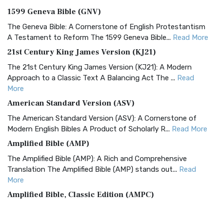
1599 Geneva Bible (GNV)
The Geneva Bible: A Cornerstone of English Protestantism
A Testament to Reform The 1599 Geneva Bible...
Read More
21st Century King James Version (KJ21)
The 21st Century King James Version (KJ21): A Modern
Approach to a Classic Text A Balancing Act The ...
Read
More
American Standard Version (ASV)
The American Standard Version (ASV): A Cornerstone of
Modern English Bibles A Product of Scholarly R...
Read More
Amplified Bible (AMP)
The Amplified Bible (AMP): A Rich and Comprehensive
Translation The Amplified Bible (AMP) stands out...
Read
More
Amplified Bible, Classic Edition (AMPC)
The Amplified Bible, Classic Edition (AMPC): A Timeless