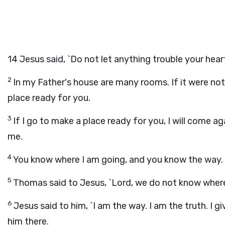
14
Jesus said, `Do not let anything trouble your hear
2
In my Father's house are many rooms. If it were not
place ready for you.
3
If I go to make a place ready for you, I will come a
me.
4
You know where I am going, and you know the way.
5
Thomas said to Jesus, `Lord, we do not know wher
6
Jesus said to him, `I am the way. I am the truth. I 
him there.