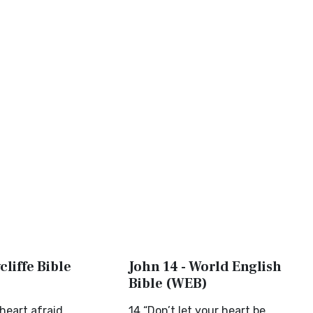
cliffe Bible
John 14 - World English
Bible (WEB)
heart afraid
14 “Don’t let your heart be