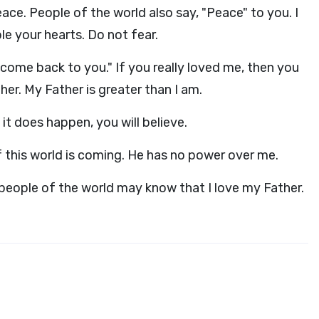
ace. People of the world also say, "Peace" to you. I
ble your hearts. Do not fear.
 come back to you." If you really loved me, then you
er. My Father is greater than I am.
it does happen, you will believe.
 of this world is coming. He has no power over me.
e people of the world may know that I love my Father.