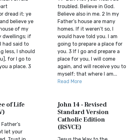
eart
troubled. Believe in God.
r dread it; ye
Believe also in me. 2 In my
 and believe ye
Father’s house are many
 house of my
homes. If it weren’t so, I
 dwellings; if
would have told you. I am
I had said to
going to prepare a place for
g less, I should
you. 3 If I go and prepare a
], for I go to
place for you, I will come
ou a place. 3
again, and will receive you to
myself; that where I am...
Read More
e of Life
John 14 - Revised
V)
Standard Version
Catholic Edition
 Father’s
(RSVCE)
t let your
ed. Trust in
Jesus the Way to the