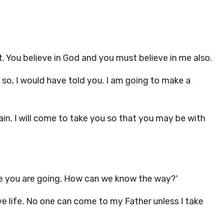
t. You believe in God and you must believe in me also.
 so, I would have told you. I am going to make a
gain. I will come to take you so that you may be with
e you are going. How can we know the way?'
give life. No one can come to my Father unless I take