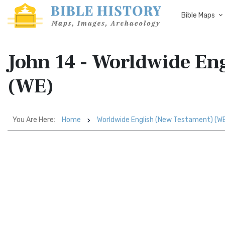
Bible Maps
John 14 - Worldwide En
(WE)
You Are Here:
Home
Worldwide English (New Testament) (W