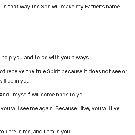
. In that way the Son will make my Father's name
to help you and to be with you always.
ot receive the true Spirit because it does not see or
ll be in you.
 And I myself will come back to you.
you will see me again. Because I live, you will live
ou are in me, and I am in you.