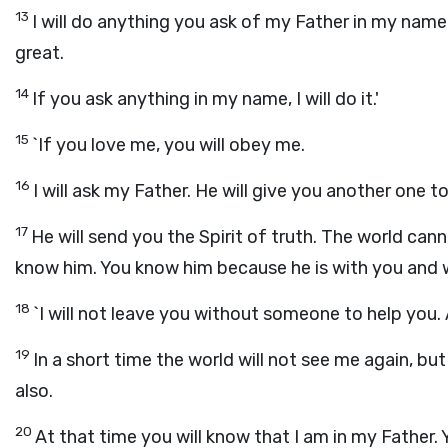
13
I will do anything you ask of my Father in my name
great.
14
If you ask anything in my name, I will do it.'
15
`If you love me, you will obey me.
16
I will ask my Father. He will give you another one 
17
He will send you the Spirit of truth. The world cann
know him. You know him because he is with you and wi
18
`I will not leave you without someone to help you.
19
In a short time the world will not see me again, but 
also.
20
At that time you will know that I am in my Father. Y