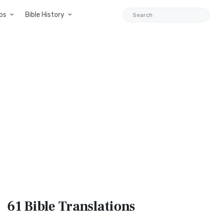
ps
Bible History
61 Bible
Translations