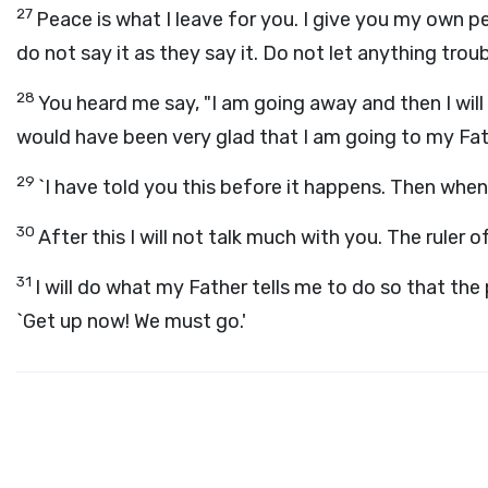
27
Peace is what I leave for you. I give you my own pe
do not say it as they say it. Do not let anything trou
28
You heard me say, "I am going away and then I will
would have been very glad that I am going to my Fath
29
`I have told you this before it happens. Then when 
30
After this I will not talk much with you. The ruler
31
I will do what my Father tells me to do so that th
`Get up now! We must go.'