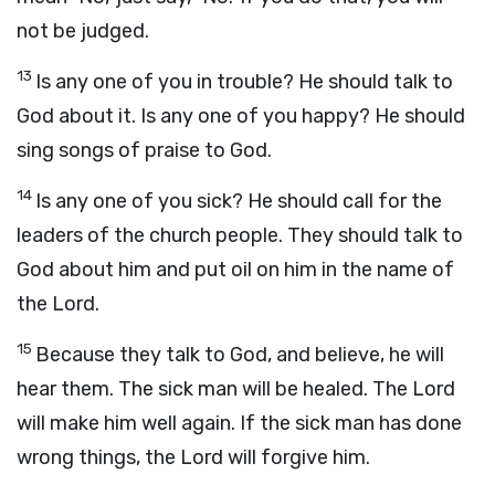
not be judged.
13
Is any one of you in trouble? He should talk to
God about it. Is any one of you happy? He should
sing songs of praise to God.
14
Is any one of you sick? He should call for the
leaders of the church people. They should talk to
God about him and put oil on him in the name of
the Lord.
15
Because they talk to God, and believe, he will
hear them. The sick man will be healed. The Lord
will make him well again. If the sick man has done
wrong things, the Lord will forgive him.