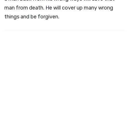
man from death. He will cover up many wrong
things and be forgiven.