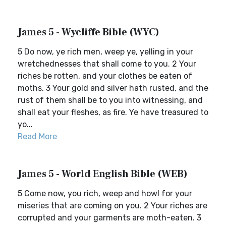
James 5 - Wycliffe Bible (WYC)
5 Do now, ye rich men, weep ye, yelling in your
wretchednesses that shall come to you. 2 Your
riches be rotten, and your clothes be eaten of
moths. 3 Your gold and silver hath rusted, and the
rust of them shall be to you into witnessing, and
shall eat your fleshes, as fire. Ye have treasured to
yo...
Read More
James 5 - World English Bible (WEB)
5 Come now, you rich, weep and howl for your
miseries that are coming on you. 2 Your riches are
corrupted and your garments are moth-eaten. 3