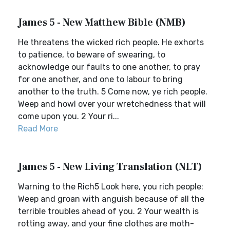
James 5 - New Matthew Bible (NMB)
He threatens the wicked rich people. He exhorts
to patience, to beware of swearing, to
acknowledge our faults to one another, to pray
for one another, and one to labour to bring
another to the truth. 5 Come now, ye rich people.
Weep and howl over your wretchedness that will
come upon you. 2 Your ri...
Read More
James 5 - New Living Translation (NLT)
Warning to the Rich5 Look here, you rich people:
Weep and groan with anguish because of all the
terrible troubles ahead of you. 2 Your wealth is
rotting away, and your fine clothes are moth-