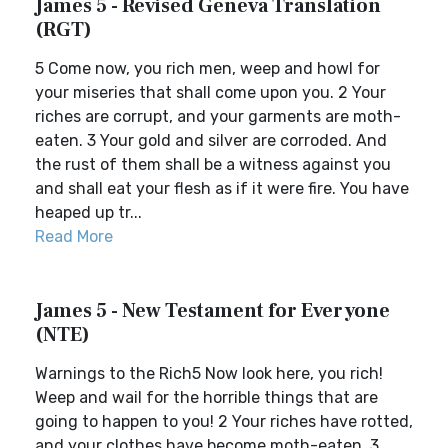
James 5 - Revised Geneva Translation
(RGT)
5 Come now, you rich men, weep and howl for
your miseries that shall come upon you. 2 Your
riches are corrupt, and your garments are moth-
eaten. 3 Your gold and silver are corroded. And
the rust of them shall be a witness against you
and shall eat your flesh as if it were fire. You have
heaped up tr...
Read More
James 5 - New Testament for Everyone
(NTE)
Warnings to the Rich5 Now look here, you rich!
Weep and wail for the horrible things that are
going to happen to you! 2 Your riches have rotted,
and your clothes have become moth-eaten, 3