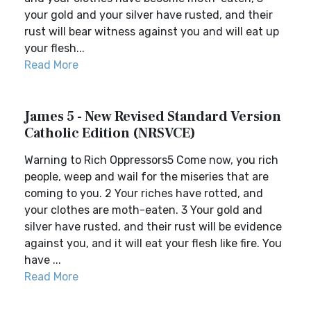
your gold and your silver have rusted, and their
rust will bear witness against you and will eat up
your flesh...
Read More
James 5 - New Revised Standard Version
Catholic Edition (NRSVCE)
Warning to Rich Oppressors5 Come now, you rich
people, weep and wail for the miseries that are
coming to you. 2 Your riches have rotted, and
your clothes are moth-eaten. 3 Your gold and
silver have rusted, and their rust will be evidence
against you, and it will eat your flesh like fire. You
have ...
Read More