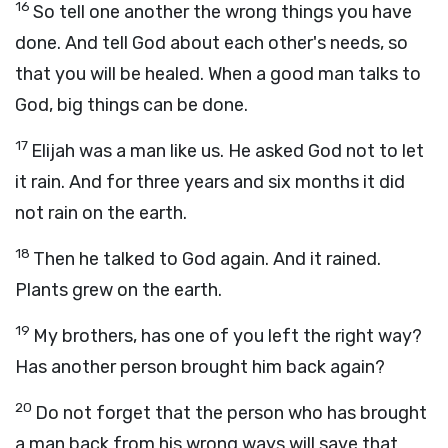
16
So tell one another the wrong things you have
done. And tell God about each other's needs, so
that you will be healed. When a good man talks to
God, big things can be done.
17
Elijah was a man like us. He asked God not to let
it rain. And for three years and six months it did
not rain on the earth.
18
Then he talked to God again. And it rained.
Plants grew on the earth.
19
My brothers, has one of you left the right way?
Has another person brought him back again?
20
Do not forget that the person who has brought
a man back from his wrong ways will save that