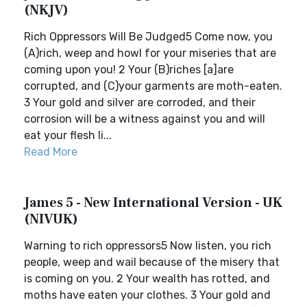
(NKJV)
Rich Oppressors Will Be Judged5 Come now, you
(A)rich, weep and howl for your miseries that are
coming upon you! 2 Your (B)riches [a]are
corrupted, and (C)your garments are moth-eaten.
3 Your gold and silver are corroded, and their
corrosion will be a witness against you and will
eat your flesh li...
Read More
James 5 - New International Version - UK
(NIVUK)
Warning to rich oppressors5 Now listen, you rich
people, weep and wail because of the misery that
is coming on you. 2 Your wealth has rotted, and
moths have eaten your clothes. 3 Your gold and