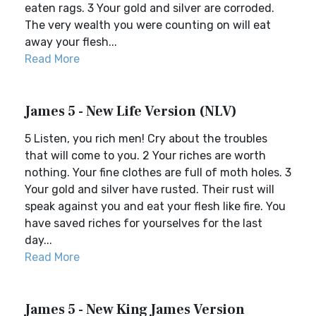
eaten rags. 3 Your gold and silver are corroded.
The very wealth you were counting on will eat
away your flesh...
Read More
James 5 - New Life Version (NLV)
5 Listen, you rich men! Cry about the troubles
that will come to you. 2 Your riches are worth
nothing. Your fine clothes are full of moth holes. 3
Your gold and silver have rusted. Their rust will
speak against you and eat your flesh like fire. You
have saved riches for yourselves for the last
day...
Read More
James 5 - New King James Version