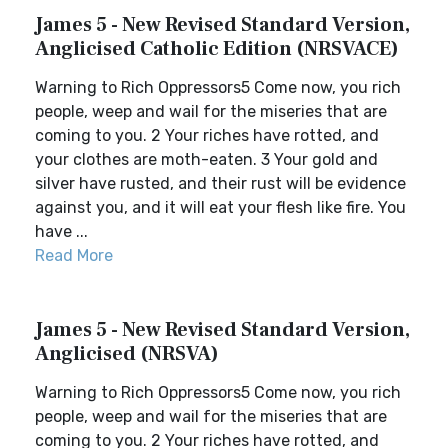
James 5 - New Revised Standard Version,
Anglicised Catholic Edition (NRSVACE)
Warning to Rich Oppressors5 Come now, you rich
people, weep and wail for the miseries that are
coming to you. 2 Your riches have rotted, and
your clothes are moth-eaten. 3 Your gold and
silver have rusted, and their rust will be evidence
against you, and it will eat your flesh like fire. You
have ...
Read More
James 5 - New Revised Standard Version,
Anglicised (NRSVA)
Warning to Rich Oppressors5 Come now, you rich
people, weep and wail for the miseries that are
coming to you. 2 Your riches have rotted, and