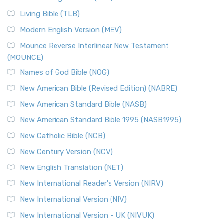
The New Revised Standard Version, Anglicised (NRSVA): A
Living Bible (TLB)
British Accent on Scripture The New Revised ...
Read More
Modern English Version (MEV)
New Revised Standard Version, Anglicised Catholic
Edition (NRSVACE)
Mounce Reverse Interlinear New Testament
(MOUNCE)
The New Revised Standard Version, Anglicised Catholic
Edition (NRSVACE): A Bridge Between Tradition ...
Read More
Names of God Bible (NOG)
New Testament for Everyone (NTE)
New American Bible (Revised Edition) (NABRE)
The New Testament for Everyone (NTE): A Fresh
New American Standard Bible (NASB)
Perspective The New Testament for Everyone (NTE) is a ...
New American Standard Bible 1995 (NASB1995)
Read More
New Catholic Bible (NCB)
Orthodox Jewish Bible (OJB)
New Century Version (NCV)
The Orthodox Jewish Bible (OJB): A Unique Perspective The
Orthodox Jewish Bible (OJB) is a distincti...
Read More
New English Translation (NET)
Revised Geneva Translation (RGT)
New International Reader's Version (NIRV)
The Revised Geneva Translation (RGT): A Return to the
New International Version (NIV)
Roots The Revised Geneva Translation (RGT) is ...
Read More
New International Version - UK (NIVUK)
Revised Standard Version (RSV)