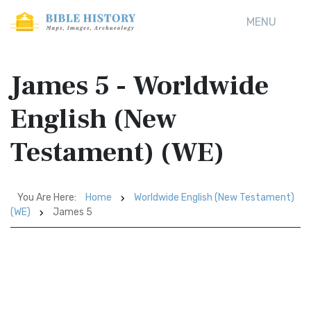
MENU
James 5 - Worldwide
English (New
Testament) (WE)
You Are Here:
Home
Worldwide English (New Testament)
(WE)
James 5