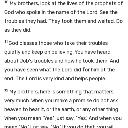
10
My brothers, look at the lives of the prophets of
God who spoke in the name of the Lord. See the
troubles they had. They took them and waited. Do
as they did.
11
God blesses those who take their troubles
quietly and keep on believing. You have heard
about Job's troubles and how he took them. And
you have seen what the Lord did for him at the
end. The Lord is very kind and helps people.
12
My brothers, here is something that matters
very much. When you make a promise do not ask
heaven to hear it, or the earth, or any other thing.
When you mean `Yes,' just say, `Yes.' And when you
mean `No,' just say, `No.' If you do that, you will