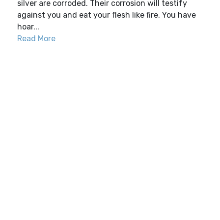
silver are corroded. Their corrosion will testify
against you and eat your flesh like fire. You have
hoar...
Read More