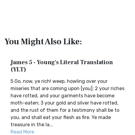
You Might Also Like:
James 5 - Young's Literal Translation
(YLT)
5 Go, now, ye rich! weep, howling over your
miseries that are coming upon [you]; 2 your riches
have rotted, and your garments have become
moth-eaten; 3 your gold and silver have rotted,
and the rust of them for a testimony shall be to
you, and shall eat your flesh as fire. Ye made
treasure in the la...
Read More