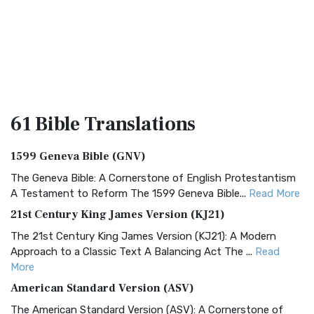
61 Bible
Translations
1599 Geneva Bible (GNV)
The Geneva Bible: A Cornerstone of English Protestantism
A Testament to Reform The 1599 Geneva Bible...
Read More
21st Century King James Version (KJ21)
The 21st Century King James Version (KJ21): A Modern
Approach to a Classic Text A Balancing Act The ...
Read
More
American Standard Version (ASV)
The American Standard Version (ASV): A Cornerstone of