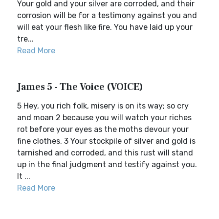
Your gold and your silver are corroded, and their
corrosion will be for a testimony against you and
will eat your flesh like fire. You have laid up your
tre...
Read More
James 5 - The Voice (VOICE)
5 Hey, you rich folk, misery is on its way; so cry
and moan 2 because you will watch your riches
rot before your eyes as the moths devour your
fine clothes. 3 Your stockpile of silver and gold is
tarnished and corroded, and this rust will stand
up in the final judgment and testify against you.
It ...
Read More