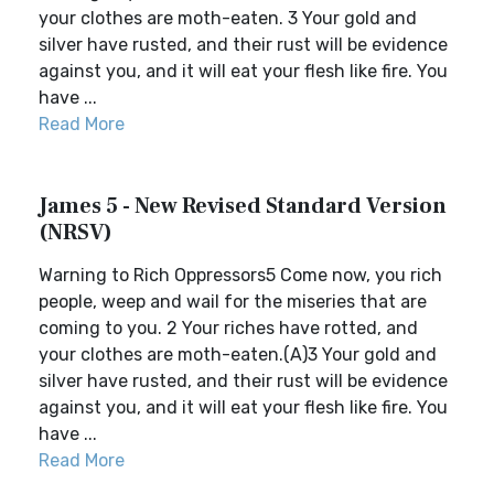
your clothes are moth-eaten. 3 Your gold and
silver have rusted, and their rust will be evidence
against you, and it will eat your flesh like fire. You
have ...
Read More
James 5 - New Revised Standard Version
(NRSV)
Warning to Rich Oppressors5 Come now, you rich
people, weep and wail for the miseries that are
coming to you. 2 Your riches have rotted, and
your clothes are moth-eaten.(A)3 Your gold and
silver have rusted, and their rust will be evidence
against you, and it will eat your flesh like fire. You
have ...
Read More