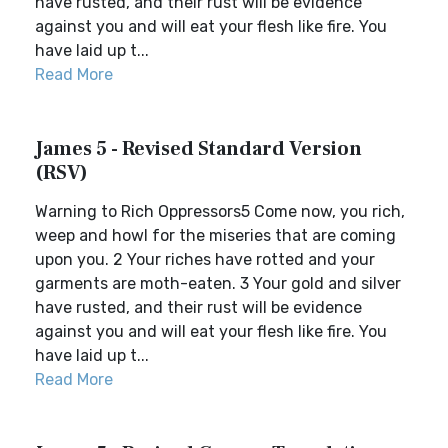
have rusted, and their rust will be evidence
against you and will eat your flesh like fire. You
have laid up t...
Read More
James 5 - Revised Standard Version
(RSV)
Warning to Rich Oppressors5 Come now, you rich,
weep and howl for the miseries that are coming
upon you. 2 Your riches have rotted and your
garments are moth-eaten. 3 Your gold and silver
have rusted, and their rust will be evidence
against you and will eat your flesh like fire. You
have laid up t...
Read More