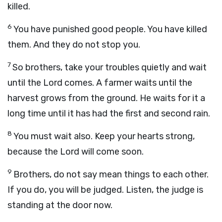
killed.
6
You have punished good people. You have killed
them. And they do not stop you.
7
So brothers, take your troubles quietly and wait
until the Lord comes. A farmer waits until the
harvest grows from the ground. He waits for it a
long time until it has had the first and second rain.
8
You must wait also. Keep your hearts strong,
because the Lord will come soon.
9
Brothers, do not say mean things to each other.
If you do, you will be judged. Listen, the judge is
standing at the door now.