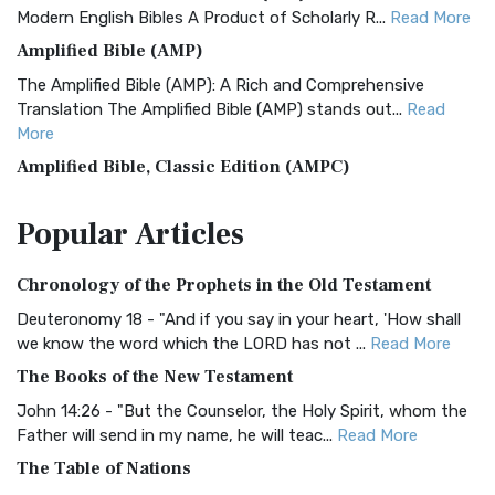
Modern English Bibles A Product of Scholarly R...
Read More
Amplified Bible (AMP)
The Amplified Bible (AMP): A Rich and Comprehensive
Translation The Amplified Bible (AMP) stands out...
Read
More
Amplified Bible, Classic Edition (AMPC)
The Amplified Bible, Classic Edition (AMPC): A Timeless
Popular
Articles
Treasure The Amplified Bible, Classic Editio...
Read More
Authorized (King James) Version (AKJV)
Chronology of the Prophets in the Old Testament
The Authorized (King James) Version (AKJV): A Timeless
Classic The Authorized King James Version (AK...
Read More
Deuteronomy 18 - "And if you say in your heart, 'How shall
we know the word which the LORD has not ...
Read More
BRG Bible (BRG)
The Books of the New Testament
The BRG Bible: A Colorful Approach to Scripture A Unique
Visual Experience The BRG Bible, an acronym...
Read More
John 14:26 - "But the Counselor, the Holy Spirit, whom the
Father will send in my name, he will teac...
Read More
Christian Standard Bible (CSB)
The Table of Nations
The Christian Standard Bible (CSB): A Balance of Accuracy