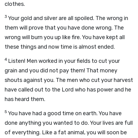
clothes.
3
Your gold and silver are all spoiled. The wrong in
them will prove that you have done wrong. The
wrong will burn you up like fire. You have kept all
these things and now time is almost ended.
4
Listen! Men worked in your fields to cut your
grain and you did not pay them! That money
shouts against you. The men who cut your harvest
have called out to the Lord who has power and he
has heard them.
5
You have had a good time on earth. You have
done anything you wanted to do. Your lives are full
of everything. Like a fat animal, you will soon be