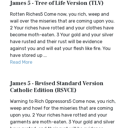
James 5 - Tree of Life Version (TLV)
Rotten Riches5 Come now, you rich, weep and
wail over the miseries that are coming upon you.
2 Your riches have rotted and your clothes have
become moth-eaten. 3 Your gold and your silver
have rusted and their rust will be evidence
against you and will eat your flesh like fire. You
have stored up ...
Read More
James 5 - Revised Standard Version
Catholic Edition (RSVCE)
Warning to Rich Oppressors5 Come now, you rich,
weep and howl for the miseries that are coming
upon you. 2 Your riches have rotted and your
garments are moth-eaten. 3 Your gold and silver