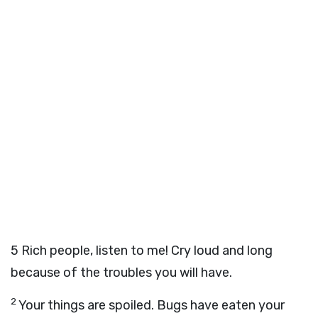
5
Rich people, listen to me! Cry loud and long
because of the troubles you will have.
2
Your things are spoiled. Bugs have eaten your