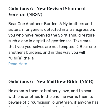
Galatians 6 - New Revised Standard
Version (NRSV)
Bear One Another’s Burdens6 My brothers and
sisters, if anyone is detected in a transgression,
you who have received the Spirit should restore
such a one in a spirit of gentleness. Take care
that you yourselves are not tempted. 2 Bear one
another’s burdens, and in this way you will
fulfill[a] the la...
Read More
Galatians 6 - New Matthew Bible (NMB)
He exhorts them to brotherly love, and to bear
with one another. In the end, he warns them to
beware of circumcision. 6 Brethren, if anyone has