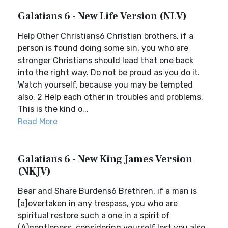
Galatians 6 - New Life Version (NLV)
Help Other Christians6 Christian brothers, if a
person is found doing some sin, you who are
stronger Christians should lead that one back
into the right way. Do not be proud as you do it.
Watch yourself, because you may be tempted
also. 2 Help each other in troubles and problems.
This is the kind o...
Read More
Galatians 6 - New King James Version
(NKJV)
Bear and Share Burdens6 Brethren, if a man is
[a]overtaken in any trespass, you who are
spiritual restore such a one in a spirit of
(A)gentleness, considering yourself lest you also