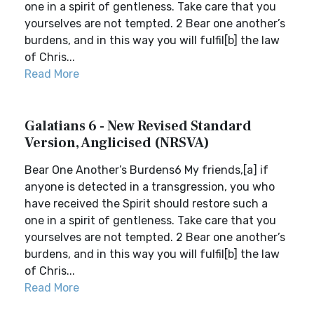
one in a spirit of gentleness. Take care that you
yourselves are not tempted. 2 Bear one another’s
burdens, and in this way you will fulfil[b] the law
of Chris...
Read More
Galatians 6 - New Revised Standard
Version, Anglicised (NRSVA)
Bear One Another’s Burdens6 My friends,[a] if
anyone is detected in a transgression, you who
have received the Spirit should restore such a
one in a spirit of gentleness. Take care that you
yourselves are not tempted. 2 Bear one another’s
burdens, and in this way you will fulfil[b] the law
of Chris...
Read More