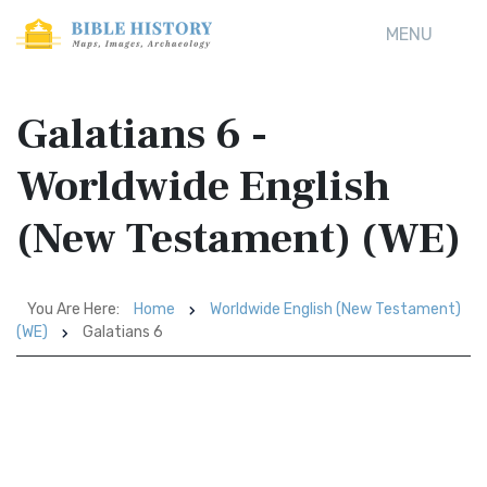
MENU
Galatians 6 -
Worldwide English
(New Testament) (WE)
You Are Here:
Home
Worldwide English (New Testament)
(WE)
Galatians 6