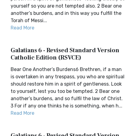
yourself so you are not tempted also. 2 Bear one
another’s burdens, and in this way you fulfill the
Torah of Messi...
Read More
Galatians 6 - Revised Standard Version
Catholic Edition (RSVCE)
Bear One Another’s Burdens6 Brethren, if a man
is overtaken in any trespass, you who are spiritual
should restore him in a spirit of gentleness. Look
to yourself, lest you too be tempted. 2 Bear one
another’s burdens, and so fulfil the law of Christ.
3 For if any one thinks he is something, when h...
Read More
Galatians 6 - Revised Standard Version