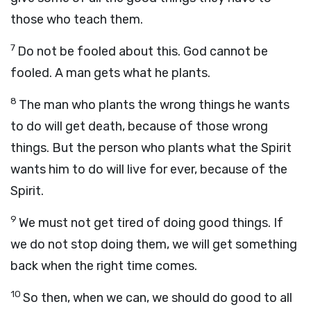
those who teach them.
7
Do not be fooled about this. God cannot be
fooled. A man gets what he plants.
8
The man who plants the wrong things he wants
to do will get death, because of those wrong
things. But the person who plants what the Spirit
wants him to do will live for ever, because of the
Spirit.
9
We must not get tired of doing good things. If
we do not stop doing them, we will get something
back when the right time comes.
10
So then, when we can, we should do good to all