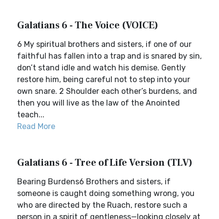
Galatians 6 - The Voice (VOICE)
6 My spiritual brothers and sisters, if one of our
faithful has fallen into a trap and is snared by sin,
don’t stand idle and watch his demise. Gently
restore him, being careful not to step into your
own snare. 2 Shoulder each other’s burdens, and
then you will live as the law of the Anointed
teach...
Read More
Galatians 6 - Tree of Life Version (TLV)
Bearing Burdens6 Brothers and sisters, if
someone is caught doing something wrong, you
who are directed by the Ruach, restore such a
person in a spirit of gentleness—looking closely at