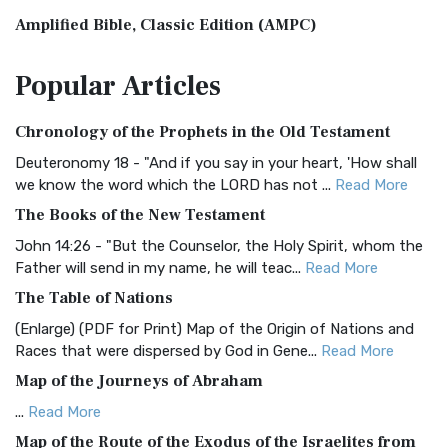
Amplified Bible, Classic Edition (AMPC)
The Amplified Bible, Classic Edition (AMPC): A Timeless
Popular
Articles
Treasure The Amplified Bible, Classic Editio...
Read More
Authorized (King James) Version (AKJV)
Chronology of the Prophets in the Old Testament
The Authorized (King James) Version (AKJV): A Timeless
Classic The Authorized King James Version (AK...
Read More
Deuteronomy 18 - "And if you say in your heart, 'How shall
we know the word which the LORD has not ...
Read More
BRG Bible (BRG)
The Books of the New Testament
The BRG Bible: A Colorful Approach to Scripture A Unique
Visual Experience The BRG Bible, an acronym...
Read More
John 14:26 - "But the Counselor, the Holy Spirit, whom the
Father will send in my name, he will teac...
Read More
Christian Standard Bible (CSB)
The Table of Nations
The Christian Standard Bible (CSB): A Balance of Accuracy
and Readability The Christian Standard Bib...
Read More
(Enlarge) (PDF for Print) Map of the Origin of Nations and
Races that were dispersed by God in Gene...
Read More
Common English Bible (CEB)
Map of the Journeys of Abraham
The Common English Bible (CEB): A Translation for
Everyone The Common English Bible (CEB) is a conte...
Read
...
Read More
More
Map of the Route of the Exodus of the Israelites from