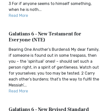
3 For if anyone seems to himself something,
when he is noth...
Read More
Galatians 6 - New Testament for
Everyone (NTE)
Bearing One Another’s Burdens6 My dear family,
if someone is found out in some trespass, then
you – the ‘spiritual’ ones! – should set such a
person right, in a spirit of gentleness. Watch out
for yourselves: you too may be tested. 2 Carry
each other’s burdens; that’s the way to fulfil the
Messiah’...
Read More
Galatians 6 - New Revised Standard