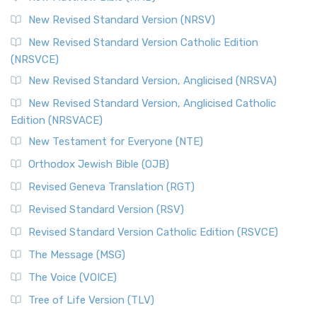
The Revised Standard Version Catholic Edition (RSVCE): A
New Revised Standard Version (NRSV)
Cornerstone of English Catholicism The Revi...
Read More
The Message (MSG)
New Revised Standard Version Catholic Edition
(NRSVCE)
The Message (MSG): A Contemporary Paraphrase The
Message, often abbreviated as MSG, is a contemporar...
New Revised Standard Version, Anglicised (NRSVA)
Read More
New Revised Standard Version, Anglicised Catholic
The Voice (VOICE)
Edition (NRSVACE)
The Voice: A Fresh Perspective on Scripture The Voice is a
New Testament for Everyone (NTE)
contemporary English translation of the B...
Read More
Orthodox Jewish Bible (OJB)
Tree of Life Version (TLV)
Revised Geneva Translation (RGT)
The Tree of Life Version (TLV): A Messianic Jewish
Revised Standard Version (RSV)
Perspective The Tree of Life Version (TLV) is a u...
Read
More
Revised Standard Version Catholic Edition (RSVCE)
World English Bible (WEB)
The Message (MSG)
The World English Bible (WEB): A Modern Update on a
The Voice (VOICE)
Classic The World English Bible (WEB) is a conte...
Read More
Tree of Life Version (TLV)
Worldwide English (New Testament) (WE)