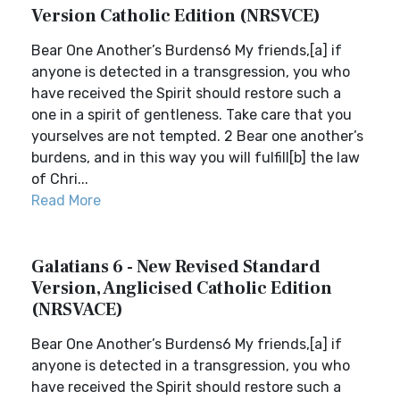
Version Catholic Edition (NRSVCE)
Bear One Another’s Burdens6 My friends,[a] if
anyone is detected in a transgression, you who
have received the Spirit should restore such a
one in a spirit of gentleness. Take care that you
yourselves are not tempted. 2 Bear one another’s
burdens, and in this way you will fulfill[b] the law
of Chri...
Read More
Galatians 6 - New Revised Standard
Version, Anglicised Catholic Edition
(NRSVACE)
Bear One Another’s Burdens6 My friends,[a] if
anyone is detected in a transgression, you who
have received the Spirit should restore such a