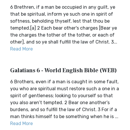
6 Brethren, if a man be occupied in any guilt, ye
that be spiritual, inform ye such one in spirit of
softness, beholding thyself, lest that thou be
tempted.[a] 2 Each bear other's charges [Bear ye
the charges the tother of the tother, or each of
other], and so ye shall fulfill the law of Christ. 3...
Read More
Galatians 6 - World English Bible (WEB)
6 Brothers, even if a man is caught in some fault,
you who are spiritual must restore such a one in a
spirit of gentleness; looking to yourself so that
you also aren’t tempted. 2 Bear one another’s
burdens, and so fulfill the law of Christ. 3 For if a
man thinks himself to be something when he is ...
Read More