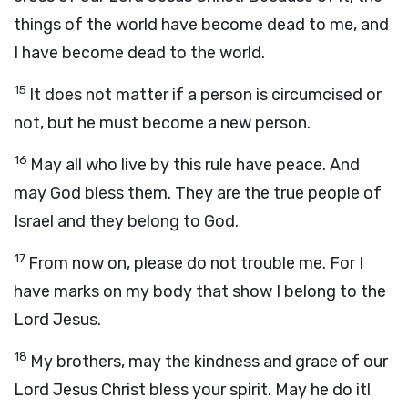
things of the world have become dead to me, and
I have become dead to the world.
15
It does not matter if a person is circumcised or
not, but he must become a new person.
16
May all who live by this rule have peace. And
may God bless them. They are the true people of
Israel and they belong to God.
17
From now on, please do not trouble me. For I
have marks on my body that show I belong to the
Lord Jesus.
18
My brothers, may the kindness and grace of our
Lord Jesus Christ bless your spirit. May he do it!