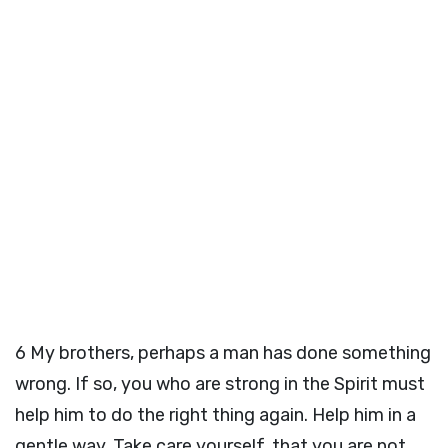
6
My brothers, perhaps a man has done something
wrong. If so, you who are strong in the Spirit must
help him to do the right thing again. Help him in a
gentle way. Take care yourself, that you are not