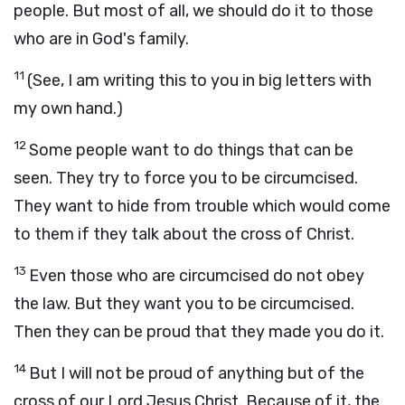
people. But most of all, we should do it to those
who are in God's family.
11
(See, I am writing this to you in big letters with
my own hand.)
12
Some people want to do things that can be
seen. They try to force you to be circumcised.
They want to hide from trouble which would come
to them if they talk about the cross of Christ.
13
Even those who are circumcised do not obey
the law. But they want you to be circumcised.
Then they can be proud that they made you do it.
14
But I will not be proud of anything but of the
cross of our Lord Jesus Christ. Because of it, the