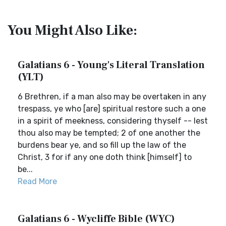
You Might Also Like:
Galatians 6 - Young's Literal Translation
(YLT)
6 Brethren, if a man also may be overtaken in any
trespass, ye who [are] spiritual restore such a one
in a spirit of meekness, considering thyself -- lest
thou also may be tempted; 2 of one another the
burdens bear ye, and so fill up the law of the
Christ, 3 for if any one doth think [himself] to
be...
Read More
Galatians 6 - Wycliffe Bible (WYC)