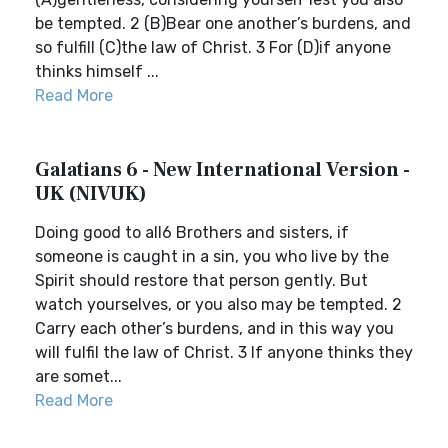
be tempted. 2 (B)Bear one another’s burdens, and
so fulfill (C)the law of Christ. 3 For (D)if anyone
thinks himself ...
Read More
Galatians 6 - New International Version -
UK (NIVUK)
Doing good to all6 Brothers and sisters, if
someone is caught in a sin, you who live by the
Spirit should restore that person gently. But
watch yourselves, or you also may be tempted. 2
Carry each other’s burdens, and in this way you
will fulfil the law of Christ. 3 If anyone thinks they
are somet...
Read More