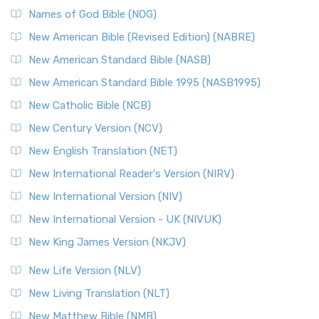
Edition (NRSVACE): A Bridge Between Tradition ...
Read More
Names of God Bible (NOG)
New Testament for Everyone (NTE)
New American Bible (Revised Edition) (NABRE)
The New Testament for Everyone (NTE): A Fresh
New American Standard Bible (NASB)
Perspective The New Testament for Everyone (NTE) is a ...
New American Standard Bible 1995 (NASB1995)
Read More
New Catholic Bible (NCB)
Orthodox Jewish Bible (OJB)
New Century Version (NCV)
The Orthodox Jewish Bible (OJB): A Unique Perspective The
Orthodox Jewish Bible (OJB) is a distincti...
Read More
New English Translation (NET)
Revised Geneva Translation (RGT)
New International Reader's Version (NIRV)
The Revised Geneva Translation (RGT): A Return to the
New International Version (NIV)
Roots The Revised Geneva Translation (RGT) is ...
Read More
New International Version - UK (NIVUK)
Revised Standard Version (RSV)
New King James Version (NKJV)
The Revised Standard Version (RSV): A Cornerstone of
Modern English Bibles The Revised Standard Vers...
Read
New Life Version (NLV)
More
New Living Translation (NLT)
Revised Standard Version Catholic Edition (RSVCE)
New Matthew Bible (NMB)