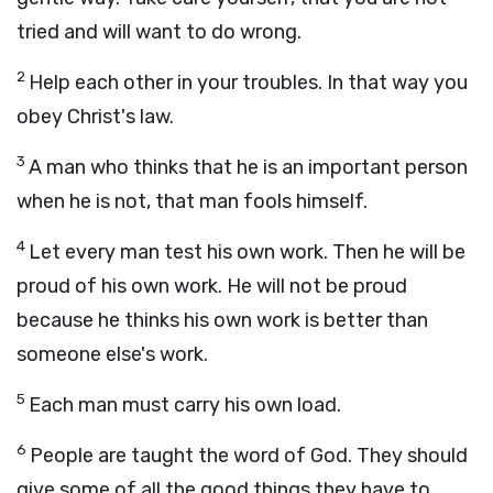
tried and will want to do wrong.
2
Help each other in your troubles. In that way you
obey Christ's law.
3
A man who thinks that he is an important person
when he is not, that man fools himself.
4
Let every man test his own work. Then he will be
proud of his own work. He will not be proud
because he thinks his own work is better than
someone else's work.
5
Each man must carry his own load.
6
People are taught the word of God. They should
give some of all the good things they have to