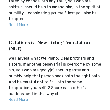
fallen by chance into any fault, you who are
spiritual should help to amend him, in the spirit of
humility – considering yourself, lest you also be
tempted....
Read More
Galatians 6 - New Living Translation
(NLT)
We Harvest What We Plant6 Dear brothers and
sisters, if another believer[a] is overcome by some
sin, you who are godly[b] should gently and
humbly help that person back onto the right path.
And be careful not to fall into the same
temptation yourself. 2 Share each other’s
burdens, and in this way ob...
Read More