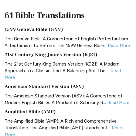
61 Bible
Translations
1599 Geneva Bible (GNV)
The Geneva Bible: A Cornerstone of English Protestantism
A Testament to Reform The 1599 Geneva Bible...
Read More
21st Century King James Version (KJ21)
The 21st Century King James Version (KJ21): A Modern
Approach to a Classic Text A Balancing Act The ...
Read
More
American Standard Version (ASV)
The American Standard Version (ASV): A Cornerstone of
Modern English Bibles A Product of Scholarly R...
Read More
Amplified Bible (AMP)
The Amplified Bible (AMP): A Rich and Comprehensive
Translation The Amplified Bible (AMP) stands out...
Read
More