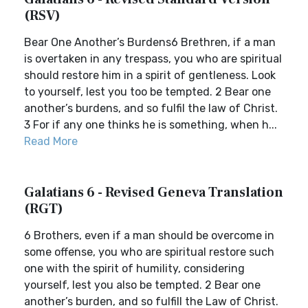
(RSV)
Bear One Another’s Burdens6 Brethren, if a man
is overtaken in any trespass, you who are spiritual
should restore him in a spirit of gentleness. Look
to yourself, lest you too be tempted. 2 Bear one
another’s burdens, and so fulfil the law of Christ.
3 For if any one thinks he is something, when h...
Read More
Galatians 6 - Revised Geneva Translation
(RGT)
6 Brothers, even if a man should be overcome in
some offense, you who are spiritual restore such
one with the spirit of humility, considering
yourself, lest you also be tempted. 2 Bear one
another’s burden, and so fulfill the Law of Christ.