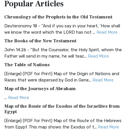
Popular
Articles
Treasure The Amplified Bible, Classic Editio...
Read More
Authorized (King James) Version (AKJV)
Chronology of the Prophets in the Old Testament
The Authorized (King James) Version (AKJV): A Timeless
Classic The Authorized King James Version (AK...
Read More
Deuteronomy 18 - "And if you say in your heart, 'How shall
we know the word which the LORD has not ...
Read More
BRG Bible (BRG)
The Books of the New Testament
The BRG Bible: A Colorful Approach to Scripture A Unique
Visual Experience The BRG Bible, an acronym...
Read More
John 14:26 - "But the Counselor, the Holy Spirit, whom the
Father will send in my name, he will teac...
Read More
Christian Standard Bible (CSB)
The Table of Nations
The Christian Standard Bible (CSB): A Balance of Accuracy
and Readability The Christian Standard Bib...
Read More
(Enlarge) (PDF for Print) Map of the Origin of Nations and
Races that were dispersed by God in Gene...
Read More
Common English Bible (CEB)
Map of the Journeys of Abraham
The Common English Bible (CEB): A Translation for
Everyone The Common English Bible (CEB) is a conte...
Read
...
Read More
More
Map of the Route of the Exodus of the Israelites from
Egypt
Complete Jewish Bible (CJB)
(Enlarge) (PDF for Print) Map of the Route of the Hebrews
The Complete Jewish Bible (CJB): A Jewish Perspective on
from Egypt This map shows the Exodus of t...
Read More
Scripture The Complete Jewish Bible (CJB) i...
Read More