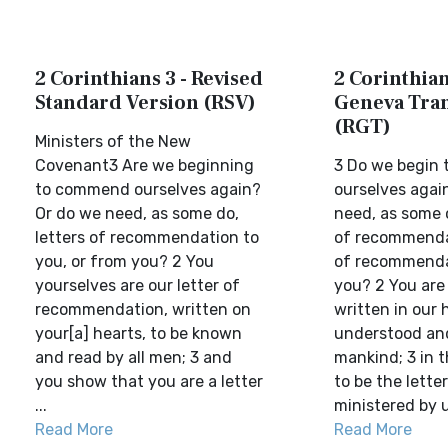
2 Corinthians 3 - Revised
2 Corinthian
Standard Version (RSV)
Geneva Tran
(RGT)
Ministers of the New
Covenant3 Are we beginning
3 Do we begin t
to commend ourselves again?
ourselves agai
Or do we need, as some do,
need, as some o
letters of recommendation to
of recommendat
you, or from you? 2 You
of recommenda
yourselves are our letter of
you? 2 You are 
recommendation, written on
written in our 
your[a] hearts, to be known
understood and
and read by all men; 3 and
mankind; 3 in 
you show that you are a letter
to be the letter
...
ministered by u
Read More
Read More