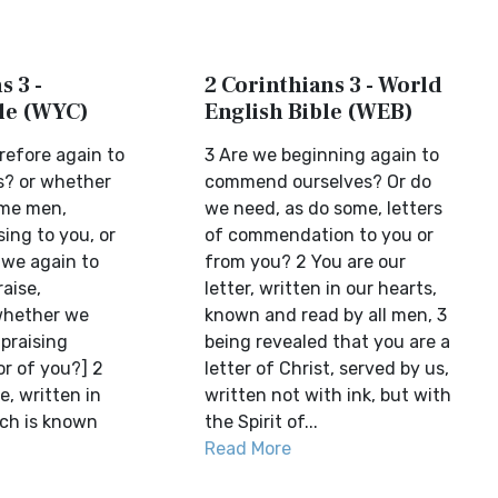
s 3 -
2 Corinthians 3 - World
ble (WYC)
English Bible (WEB)
refore again to
3 Are we beginning again to
es? or whether
commend ourselves? Or do
ome men,
we need, as do some, letters
sing to you, or
of commendation to you or
 we again to
from you? 2 You are our
aise,
letter, written in our hearts,
whether we
known and read by all men, 3
praising
being revealed that you are a
or of you?] 2
letter of Christ, served by us,
e, written in
written not with ink, but with
ich is known
the Spirit of...
Read More