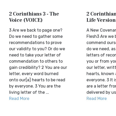
2 Corinthians 3 - The
2 Corinthian
Voice (VOICE)
Life Version
3 Are we back to page one?
A New Covenan
Do we need to gather some
Flesh3 Are we 
recommendations to prove
commend ourse
our validity to you? Or do we
do we need, as
need to take your letter of
letters of rec
commendation to others to
you or from yo
gain credibility? 2 You are our
our letter, wri
letter, every word burned
hearts, known 
onto our[a] hearts to be read
everyone. 3 It i
by everyone. 3 You are the
are a letter fr
living letter of the ...
delivered by us
Read More
Read More