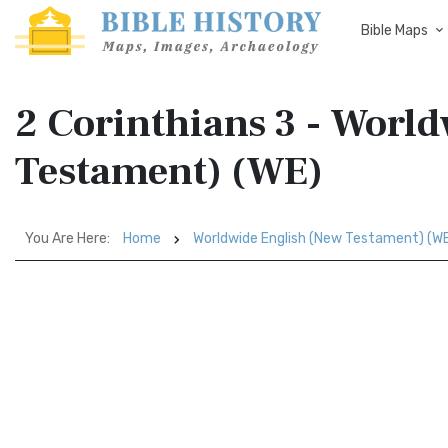
Bible Maps
2 Corinthians 3 - Worl
Testament) (WE)
You Are Here:
Home
Worldwide English (New Testament) (W