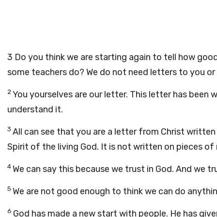
3
Do you think we are starting again to tell how good
some teachers do? We do not need letters to you or 
2
You yourselves are our letter. This letter has been w
understand it.
3
All can see that you are a letter from Christ written by
Spirit of the living God. It is not written on pieces o
4
We can say this because we trust in God. And we tr
5
We are not good enough to think we can do anything
6
God has made a new start with people. He has given 