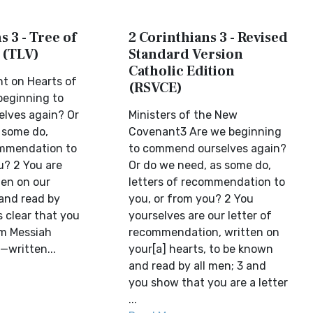
s 3 - Tree of
2 Corinthians 3 - Revised
 (TLV)
Standard Version
Catholic Edition
t on Hearts of
(RSVCE)
beginning to
lves again? Or
Ministers of the New
 some do,
Covenant3 Are we beginning
ommendation to
to commend ourselves again?
u? 2 You are
Or do we need, as some do,
tten on our
letters of recommendation to
and read by
you, or from you? 2 You
s clear that you
yourselves are our letter of
om Messiah
recommendation, written on
—written...
your[a] hearts, to be known
and read by all men; 3 and
you show that you are a letter
...