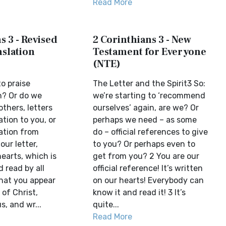
Read More
s 3 - Revised
2 Corinthians 3 - New
slation
Testament for Everyone
(NTE)
o praise
The Letter and the Spirit3 So:
n? Or do we
we’re starting to ‘recommend
thers, letters
ourselves’ again, are we? Or
ion to you, or
perhaps we need – as some
tion from
do – official references to give
our letter,
to you? Or perhaps even to
hearts, which is
get from you? 2 You are our
 read by all
official reference! It’s written
that you appear
on our hearts! Everybody can
 of Christ,
know it and read it! 3 It’s
s, and wr...
quite...
Read More