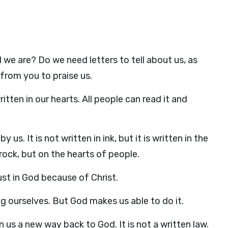
 we are? Do we need letters to tell about us, as
from you to praise us.
ritten in our hearts. All people can read it and
 us. It is not written in ink, but it is written in the
f rock, but on the hearts of people.
ust in God because of Christ.
 ourselves. But God makes us able to do it.
us a new way back to God. It is not a written law.