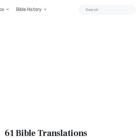
ps
Bible History
61 Bible
Translations