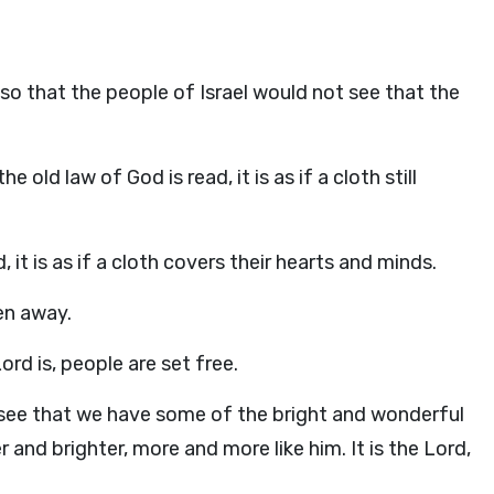
 so that the people of Israel would not see that the
old law of God is read, it is as if a cloth still
it is as if a cloth covers their hearts and minds.
en away.
ord is, people are set free.
n see that we have some of the bright and wonderful
 and brighter, more and more like him. It is the Lord,