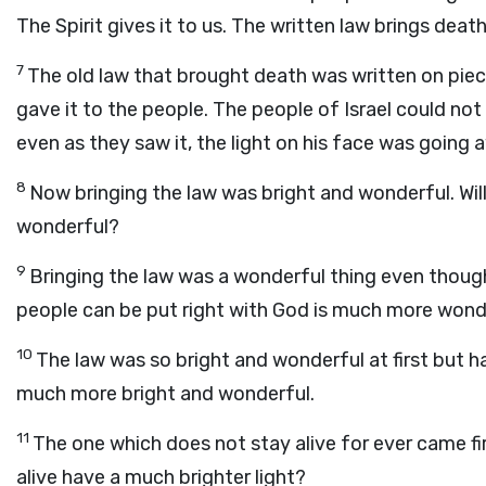
The Spirit gives it to us. The written law brings death,
7
The old law that brought death was written on piec
gave it to the people. The people of Israel could no
even as they saw it, the light on his face was going 
8
Now bringing the law was bright and wonderful. Will
wonderful?
9
Bringing the law was a wonderful thing even thoug
people can be put right with God is much more wond
10
The law was so bright and wonderful at first but ha
much more bright and wonderful.
11
The one which does not stay alive for ever came fir
alive have a much brighter light?