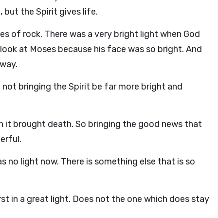
 but the Spirit gives life.
es of rock. There was a very bright light when God
t look at Moses because his face was so bright. And
away.
 not bringing the Spirit be far more bright and
h it brought death. So bringing the good news that
erful.
s no light now. There is something else that is so
st in a great light. Does not the one which does stay