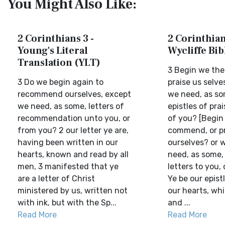
You Might Also Like:
2 Corinthians 3 -
2 Corinthian
Young's Literal
Wycliffe Bi
Translation (YLT)
3 Begin we the
3 Do we begin again to
praise us selv
recommend ourselves, except
we need, as s
we need, as some, letters of
epistles of prai
recommendation unto you, or
of you? [Begin
from you? 2 our letter ye are,
commend, or pr
having been written in our
ourselves? or 
hearts, known and read by all
need, as some, 
men, 3 manifested that ye
letters to you, 
are a letter of Christ
Ye be our epistl
ministered by us, written not
our hearts, wh
with ink, but with the Sp...
and ...
Read More
Read More