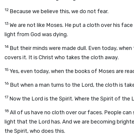
12
Because we believe this, we do not fear.
13
We are not like Moses. He put a cloth over his face
light from God was dying.
14
But their minds were made dull. Even today, when the 
covers it. It is Christ who takes the cloth away.
15
Yes, even today, when the books of Moses are read, 
16
But when a man turns to the Lord, the cloth is tak
17
Now the Lord is the Spirit. Where the Spirit of the L
18
All of us have no cloth over our faces. People ca
light that the Lord has. And we are becoming brighter
the Spirit, who does this.