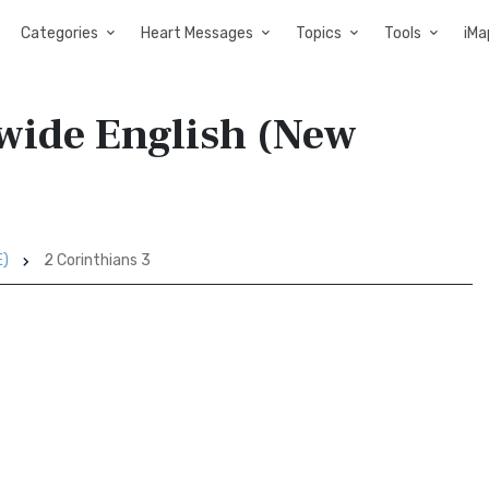
Categories
Heart Messages
Topics
Tools
iMa
dwide English (New
E)
2 Corinthians 3