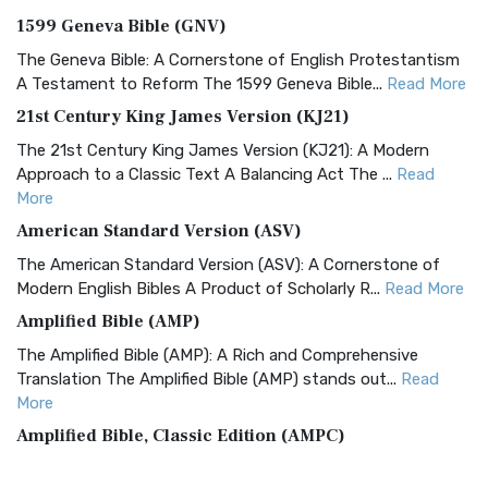
1599 Geneva Bible (GNV)
The Geneva Bible: A Cornerstone of English Protestantism
A Testament to Reform The 1599 Geneva Bible...
Read More
21st Century King James Version (KJ21)
The 21st Century King James Version (KJ21): A Modern
Approach to a Classic Text A Balancing Act The ...
Read
More
American Standard Version (ASV)
The American Standard Version (ASV): A Cornerstone of
Modern English Bibles A Product of Scholarly R...
Read More
Amplified Bible (AMP)
The Amplified Bible (AMP): A Rich and Comprehensive
Translation The Amplified Bible (AMP) stands out...
Read
More
Amplified Bible, Classic Edition (AMPC)
The Amplified Bible, Classic Edition (AMPC): A Timeless