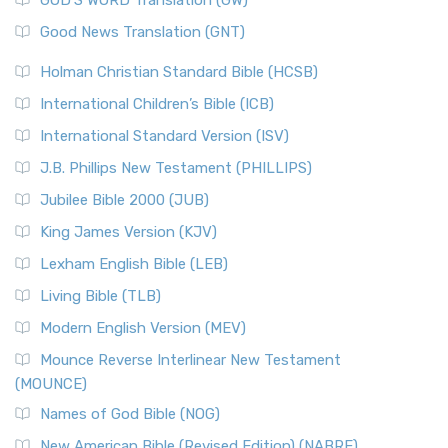
The Samaritans in the Bible: A Unique Perspective
New Revised Standard Version (NRSV)
Good News Translation (GNT)
The Scribes
The New Revised Standard Version (NRSV): A Modern
The Tabernacle of Ancient Israel
Holman Christian Standard Bible (HCSB)
Classic The New Revised Standard Version (NRSV) is...
Read
International Children’s Bible (ICB)
More
New Revised Standard Version Catholic Edition
International Standard Version (ISV)
(NRSVCE)
J.B. Phillips New Testament (PHILLIPS)
The New Revised Standard Version Catholic Edition
Jubilee Bible 2000 (JUB)
(NRSVCE): A Cornerstone of Modern Catholicism The ...
Read More
King James Version (KJV)
New Revised Standard Version, Anglicised (NRSVA)
Lexham English Bible (LEB)
The New Revised Standard Version, Anglicised (NRSVA): A
Living Bible (TLB)
British Accent on Scripture The New Revised ...
Read More
Modern English Version (MEV)
New Revised Standard Version, Anglicised Catholic
Edition (NRSVACE)
Mounce Reverse Interlinear New Testament
(MOUNCE)
The New Revised Standard Version, Anglicised Catholic
Edition (NRSVACE): A Bridge Between Tradition ...
Read More
Names of God Bible (NOG)
New Testament for Everyone (NTE)
New American Bible (Revised Edition) (NABRE)