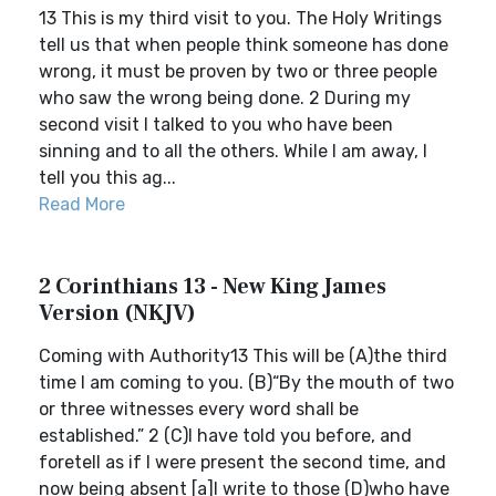
13 This is my third visit to you. The Holy Writings
tell us that when people think someone has done
wrong, it must be proven by two or three people
who saw the wrong being done. 2 During my
second visit I talked to you who have been
sinning and to all the others. While I am away, I
tell you this ag...
Read More
2 Corinthians 13 - New King James
Version (NKJV)
Coming with Authority13 This will be (A)the third
time I am coming to you. (B)“By the mouth of two
or three witnesses every word shall be
established.” 2 (C)I have told you before, and
foretell as if I were present the second time, and
now being absent [a]I write to those (D)who have