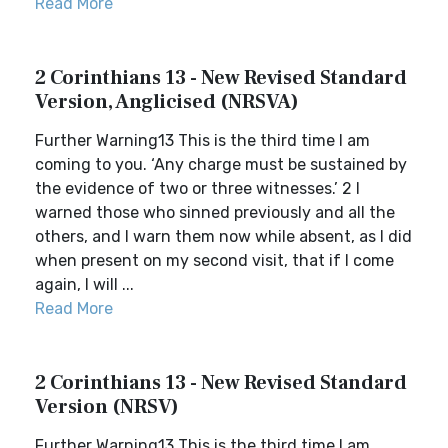
Read More
2 Corinthians 13 - New Revised Standard
Version, Anglicised (NRSVA)
Further Warning13 This is the third time I am
coming to you. ‘Any charge must be sustained by
the evidence of two or three witnesses.’ 2 I
warned those who sinned previously and all the
others, and I warn them now while absent, as I did
when present on my second visit, that if I come
again, I will ...
Read More
2 Corinthians 13 - New Revised Standard
Version (NRSV)
Further Warning13 This is the third time I am