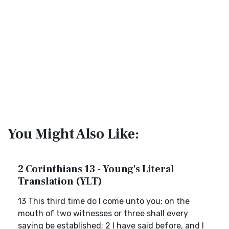
You Might Also Like:
2 Corinthians 13 - Young's Literal
Translation (YLT)
13 This third time do I come unto you; on the
mouth of two witnesses or three shall every
saying be established; 2 I have said before, and I