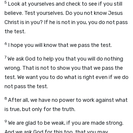
5
Look at yourselves and check to see if you still
believe. Test yourselves. Do you not know Jesus
Christ is in you? If he is not in you, you do not pass
the test.
6
I hope you will know that we pass the test.
7
We ask God to help you that you will do nothing
wrong. That is not to show you that we pass the
test. We want you to do what is right even if we do
not pass the test.
8
After all, we have no power to work against what
is true, but only for the truth.
9
We are glad to be weak, if you are made strong.
And we ask God for this too, that you may