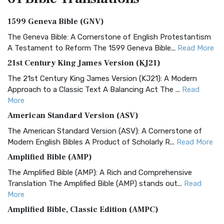
1599 Geneva Bible (GNV)
The Geneva Bible: A Cornerstone of English Protestantism
A Testament to Reform The 1599 Geneva Bible...
Read More
21st Century King James Version (KJ21)
The 21st Century King James Version (KJ21): A Modern
Approach to a Classic Text A Balancing Act The ...
Read
More
American Standard Version (ASV)
The American Standard Version (ASV): A Cornerstone of
Modern English Bibles A Product of Scholarly R...
Read More
Amplified Bible (AMP)
The Amplified Bible (AMP): A Rich and Comprehensive
Translation The Amplified Bible (AMP) stands out...
Read
More
Amplified Bible, Classic Edition (AMPC)