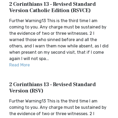
2 Corinthians 13 - Revised Standard
Version Catholic Edition (RSVCE)
Further Warning13 This is the third time I am
coming to you. Any charge must be sustained by
the evidence of two or three witnesses. 2 I
warned those who sinned before and all the
others, and I warn them now while absent, as I did
when present on my second visit, that if I come
again I will not spa...
Read More
2 Corinthians 13 - Revised Standard
Version (RSV)
Further Warning13 This is the third time I am
coming to you. Any charge must be sustained by
the evidence of two or three witnesses. 2 I