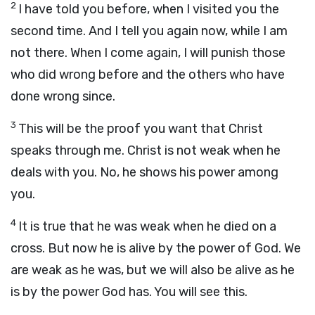
2
I have told you before, when I visited you the
second time. And I tell you again now, while I am
not there. When I come again, I will punish those
who did wrong before and the others who have
done wrong since.
3
This will be the proof you want that Christ
speaks through me. Christ is not weak when he
deals with you. No, he shows his power among
you.
4
It is true that he was weak when he died on a
cross. But now he is alive by the power of God. We
are weak as he was, but we will also be alive as he
is by the power God has. You will see this.