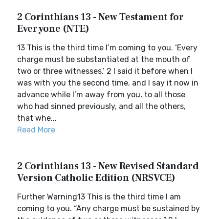
2 Corinthians 13 - New Testament for
Everyone (NTE)
13 This is the third time I’m coming to you. ‘Every
charge must be substantiated at the mouth of
two or three witnesses.’ 2 I said it before when I
was with you the second time, and I say it now in
advance while I’m away from you, to all those
who had sinned previously, and all the others,
that whe...
Read More
2 Corinthians 13 - New Revised Standard
Version Catholic Edition (NRSVCE)
Further Warning13 This is the third time I am
coming to you. “Any charge must be sustained by