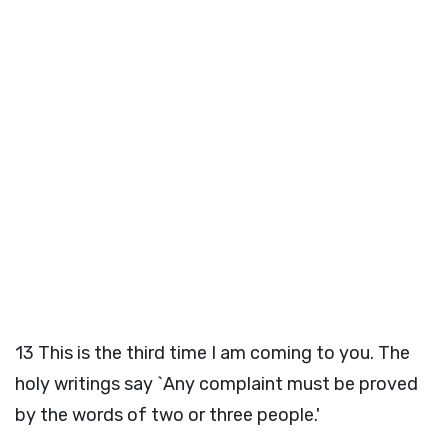
13
This is the third time I am coming to you. The
holy writings say `Any complaint must be proved
by the words of two or three people.'