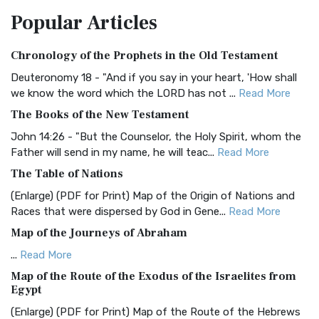
The Amplified Bible, Classic Edition (AMPC): A Timeless
Popular
Articles
Treasure The Amplified Bible, Classic Editio...
Read More
Authorized (King James) Version (AKJV)
Chronology of the Prophets in the Old Testament
The Authorized (King James) Version (AKJV): A Timeless
Classic The Authorized King James Version (AK...
Read More
Deuteronomy 18 - "And if you say in your heart, 'How shall
we know the word which the LORD has not ...
Read More
BRG Bible (BRG)
The Books of the New Testament
The BRG Bible: A Colorful Approach to Scripture A Unique
Visual Experience The BRG Bible, an acronym...
Read More
John 14:26 - "But the Counselor, the Holy Spirit, whom the
Father will send in my name, he will teac...
Read More
Christian Standard Bible (CSB)
The Table of Nations
The Christian Standard Bible (CSB): A Balance of Accuracy
and Readability The Christian Standard Bib...
Read More
(Enlarge) (PDF for Print) Map of the Origin of Nations and
Races that were dispersed by God in Gene...
Read More
Common English Bible (CEB)
Map of the Journeys of Abraham
The Common English Bible (CEB): A Translation for
Everyone The Common English Bible (CEB) is a conte...
Read
...
Read More
More
Map of the Route of the Exodus of the Israelites from
Egypt
Complete Jewish Bible (CJB)
(Enlarge) (PDF for Print) Map of the Route of the Hebrews
The Complete Jewish Bible (CJB): A Jewish Perspective on