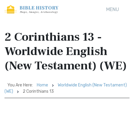
MENU
2 Corinthians 13 -
Worldwide English
(New Testament) (WE)
You Are Here:
Home
Worldwide English (New Testament)
(WE)
2 Corinthians 13