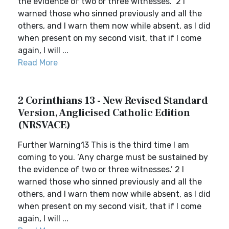
the evidence of two or three witnesses.” 2 I
warned those who sinned previously and all the
others, and I warn them now while absent, as I did
when present on my second visit, that if I come
again, I will ...
Read More
2 Corinthians 13 - New Revised Standard
Version, Anglicised Catholic Edition
(NRSVACE)
Further Warning13 This is the third time I am
coming to you. ‘Any charge must be sustained by
the evidence of two or three witnesses.’ 2 I
warned those who sinned previously and all the
others, and I warn them now while absent, as I did
when present on my second visit, that if I come
again, I will ...