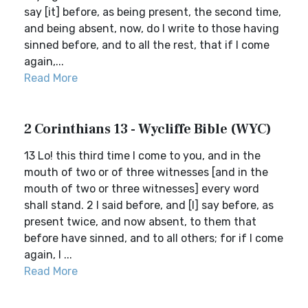
say [it] before, as being present, the second time,
and being absent, now, do I write to those having
sinned before, and to all the rest, that if I come
again,...
Read More
2 Corinthians 13 - Wycliffe Bible (WYC)
13 Lo! this third time I come to you, and in the
mouth of two or of three witnesses [and in the
mouth of two or three witnesses] every word
shall stand. 2 I said before, and [I] say before, as
present twice, and now absent, to them that
before have sinned, and to all others; for if I come
again, I ...
Read More