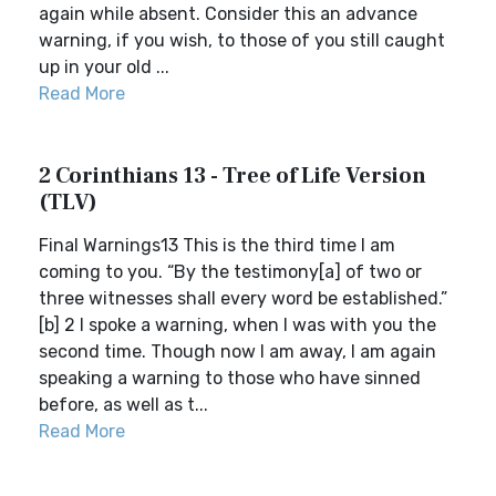
again while absent. Consider this an advance
warning, if you wish, to those of you still caught
up in your old ...
Read More
2 Corinthians 13 - Tree of Life Version
(TLV)
Final Warnings13 This is the third time I am
coming to you. “By the testimony[a] of two or
three witnesses shall every word be established.”
[b] 2 I spoke a warning, when I was with you the
second time. Though now I am away, I am again
speaking a warning to those who have sinned
before, as well as t...
Read More