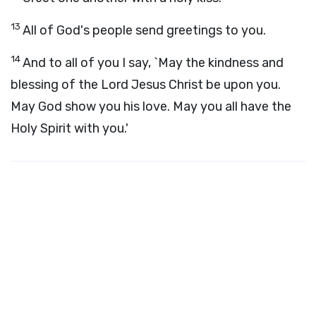
13
All of God's people send greetings to you.
14
And to all of you I say, `May the kindness and
blessing of the Lord Jesus Christ be upon you.
May God show you his love. May you all have the
Holy Spirit with you.'