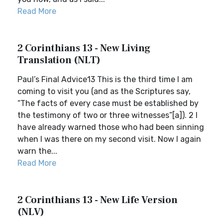
Read More
2 Corinthians 13 - New Living
Translation (NLT)
Paul’s Final Advice13 This is the third time I am
coming to visit you (and as the Scriptures say,
“The facts of every case must be established by
the testimony of two or three witnesses”[a]). 2 I
have already warned those who had been sinning
when I was there on my second visit. Now I again
warn the...
Read More
2 Corinthians 13 - New Life Version
(NLV)