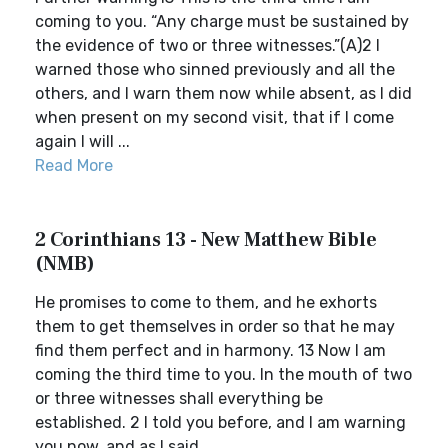
coming to you. “Any charge must be sustained by
the evidence of two or three witnesses.”(A)2 I
warned those who sinned previously and all the
others, and I warn them now while absent, as I did
when present on my second visit, that if I come
again I will ...
Read More
2 Corinthians 13 - New Matthew Bible
(NMB)
He promises to come to them, and he exhorts
them to get themselves in order so that he may
find them perfect and in harmony. 13 Now I am
coming the third time to you. In the mouth of two
or three witnesses shall everything be
established. 2 I told you before, and I am warning
you now, and as I said...