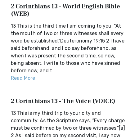
2 Corinthians 13 - World English Bible
(WEB)
13 This is the third time I am coming to you. “At
the mouth of two or three witnesses shall every
word be established.”Deuteronomy 19:15 2 I have
said beforehand, and I do say beforehand, as
when I was present the second time, so now,
being absent, I write to those who have sinned
before now, and t...
Read More
2 Corinthians 13 - The Voice (VOICE)
13 This is my third trip to your city and
community. As the Scripture says, “Every charge
must be confirmed by two or three witnesses.”[a]
2 As I said before on my second visit, I say now