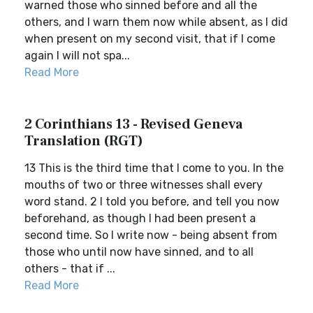
warned those who sinned before and all the
others, and I warn them now while absent, as I did
when present on my second visit, that if I come
again I will not spa...
Read More
2 Corinthians 13 - Revised Geneva
Translation (RGT)
13 This is the third time that I come to you. In the
mouths of two or three witnesses shall every
word stand. 2 I told you before, and tell you now
beforehand, as though I had been present a
second time. So I write now - being absent from
those who until now have sinned, and to all
others - that if ...
Read More