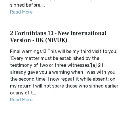
sinned before,...
Read More
2 Corinthians 13 - New International
Version - UK (NIVUK)
Final warnings13 This will be my third visit to you.
‘Every matter must be established by the
testimony of two or three witnesses.’[a] 2 I
already gave you a warning when I was with you
the second time. I now repeat it while absent: on
my return I will not spare those who sinned earlier
or any of t...
Read More