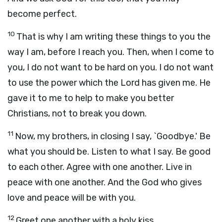
become perfect.
10
That is why I am writing these things to you the
way I am, before I reach you. Then, when I come to
you, I do not want to be hard on you. I do not want
to use the power which the Lord has given me. He
gave it to me to help to make you better
Christians, not to break you down.
11
Now, my brothers, in closing I say, `Goodbye.' Be
what you should be. Listen to what I say. Be good
to each other. Agree with one another. Live in
peace with one another. And the God who gives
love and peace will be with you.
12
Greet one another with a holy kiss.