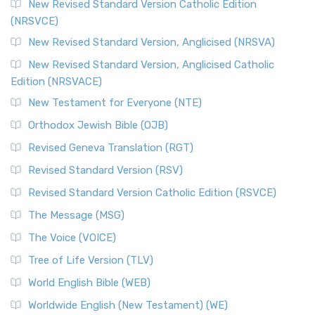
The Message (MSG)
New Revised Standard Version Catholic Edition
(NRSVCE)
The Message (MSG): A Contemporary Paraphrase The
Message, often abbreviated as MSG, is a contemporar...
New Revised Standard Version, Anglicised (NRSVA)
Read More
New Revised Standard Version, Anglicised Catholic
The Voice (VOICE)
Edition (NRSVACE)
The Voice: A Fresh Perspective on Scripture The Voice is a
New Testament for Everyone (NTE)
contemporary English translation of the B...
Read More
Orthodox Jewish Bible (OJB)
Tree of Life Version (TLV)
Revised Geneva Translation (RGT)
The Tree of Life Version (TLV): A Messianic Jewish
Revised Standard Version (RSV)
Perspective The Tree of Life Version (TLV) is a u...
Read
More
Revised Standard Version Catholic Edition (RSVCE)
World English Bible (WEB)
The Message (MSG)
The World English Bible (WEB): A Modern Update on a
The Voice (VOICE)
Classic The World English Bible (WEB) is a conte...
Read More
Tree of Life Version (TLV)
Worldwide English (New Testament) (WE)
World English Bible (WEB)
The Worldwide English (WE) New Testament: A Modern Take
Worldwide English (New Testament) (WE)
on a Classic The Worldwide English (WE) New ...
Read More