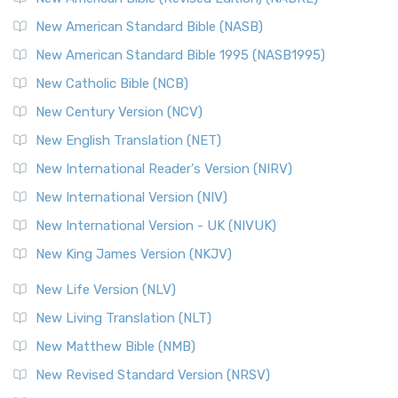
The New Testament for Everyone (NTE): A Fresh
New American Standard Bible (NASB)
Perspective The New Testament for Everyone (NTE) is a ...
New American Standard Bible 1995 (NASB1995)
Read More
New Catholic Bible (NCB)
Orthodox Jewish Bible (OJB)
New Century Version (NCV)
The Orthodox Jewish Bible (OJB): A Unique Perspective The
Orthodox Jewish Bible (OJB) is a distincti...
Read More
New English Translation (NET)
Revised Geneva Translation (RGT)
New International Reader's Version (NIRV)
The Revised Geneva Translation (RGT): A Return to the
New International Version (NIV)
Roots The Revised Geneva Translation (RGT) is ...
Read More
New International Version - UK (NIVUK)
Revised Standard Version (RSV)
New King James Version (NKJV)
The Revised Standard Version (RSV): A Cornerstone of
Modern English Bibles The Revised Standard Vers...
Read
New Life Version (NLV)
More
New Living Translation (NLT)
Revised Standard Version Catholic Edition (RSVCE)
New Matthew Bible (NMB)
The Revised Standard Version Catholic Edition (RSVCE): A
New Revised Standard Version (NRSV)
Cornerstone of English Catholicism The Revi...
Read More