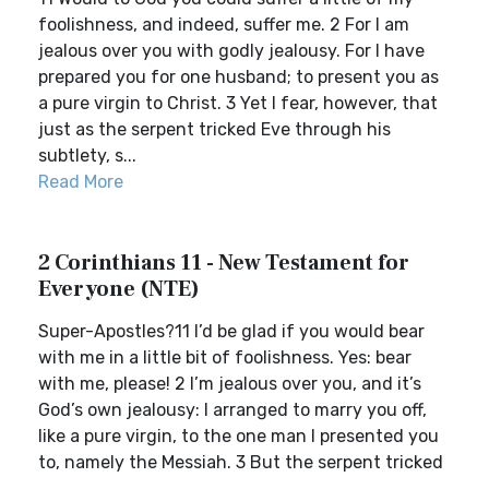
foolishness, and indeed, suffer me. 2 For I am
jealous over you with godly jealousy. For I have
prepared you for one husband; to present you as
a pure virgin to Christ. 3 Yet I fear, however, that
just as the serpent tricked Eve through his
subtlety, s...
Read More
2 Corinthians 11 - New Testament for
Everyone (NTE)
Super-Apostles?11 I’d be glad if you would bear
with me in a little bit of foolishness. Yes: bear
with me, please! 2 I’m jealous over you, and it’s
God’s own jealousy: I arranged to marry you off,
like a pure virgin, to the one man I presented you
to, namely the Messiah. 3 But the serpent tricked
...