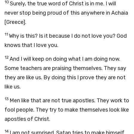
10
Surely, the true word of Christ is in me. I will
never stop being proud of this anywhere in Achaia
[Greece].
11
Why is this? Is it because I do not love you? God
knows that I love you.
12
And I will keep on doing what I am doing now.
Some teachers are praising themselves. They say
they are like us. By doing this I prove they are not
like us.
13
Men like that are not true apostles. They work to
fool people. They try to make themselves look like
apostles of Christ.
14
I am not surprised. Satan tries to make himself