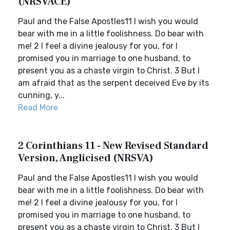
(NRSVACE)
Paul and the False Apostles11 I wish you would
bear with me in a little foolishness. Do bear with
me! 2 I feel a divine jealousy for you, for I
promised you in marriage to one husband, to
present you as a chaste virgin to Christ. 3 But I
am afraid that as the serpent deceived Eve by its
cunning, y...
Read More
2 Corinthians 11 - New Revised Standard
Version, Anglicised (NRSVA)
Paul and the False Apostles11 I wish you would
bear with me in a little foolishness. Do bear with
me! 2 I feel a divine jealousy for you, for I
promised you in marriage to one husband, to
present you as a chaste virgin to Christ. 3 But I