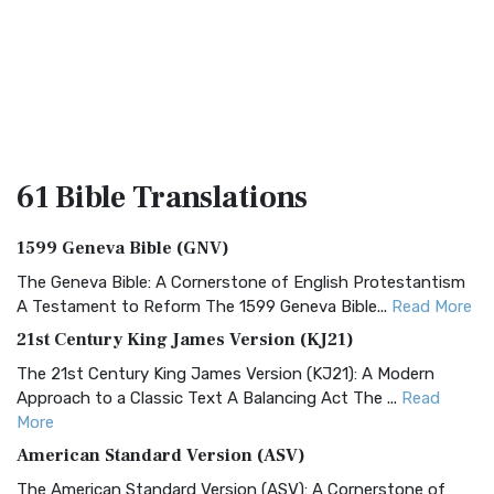
61 Bible
Translations
1599 Geneva Bible (GNV)
The Geneva Bible: A Cornerstone of English Protestantism
A Testament to Reform The 1599 Geneva Bible...
Read More
21st Century King James Version (KJ21)
The 21st Century King James Version (KJ21): A Modern
Approach to a Classic Text A Balancing Act The ...
Read
More
American Standard Version (ASV)
The American Standard Version (ASV): A Cornerstone of