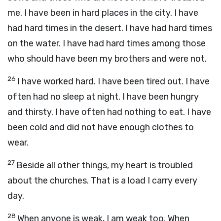
me. I have been in hard places in the city. I have
had hard times in the desert. I have had hard times
on the water. I have had hard times among those
who should have been my brothers and were not.
26
I have worked hard. I have been tired out. I have
often had no sleep at night. I have been hungry
and thirsty. I have often had nothing to eat. I have
been cold and did not have enough clothes to
wear.
27
Beside all other things, my heart is troubled
about the churches. That is a load I carry every
day.
28
When anyone is weak, I am weak too. When