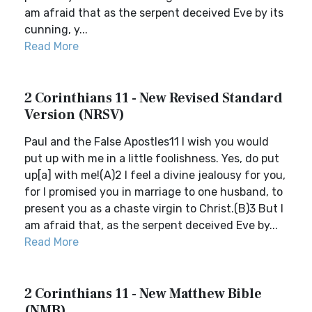
am afraid that as the serpent deceived Eve by its
cunning, y...
Read More
2 Corinthians 11 - New Revised Standard
Version (NRSV)
Paul and the False Apostles11 I wish you would
put up with me in a little foolishness. Yes, do put
up[a] with me!(A)2 I feel a divine jealousy for you,
for I promised you in marriage to one husband, to
present you as a chaste virgin to Christ.(B)3 But I
am afraid that, as the serpent deceived Eve by...
Read More
2 Corinthians 11 - New Matthew Bible
(NMB)