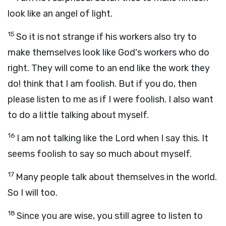
look like an angel of light.
15
So it is not strange if his workers also try to
make themselves look like God's workers who do
right. They will come to an end like the work they
do! think that I am foolish. But if you do, then
please listen to me as if I were foolish. I also want
to do a little talking about myself.
16
I am not talking like the Lord when I say this. It
seems foolish to say so much about myself.
17
Many people talk about themselves in the world.
So I will too.
18
Since you are wise, you still agree to listen to