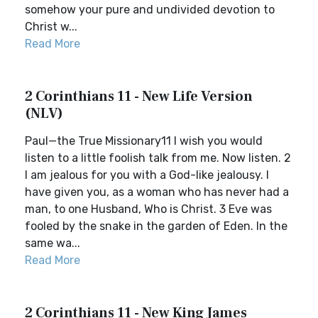
somehow your pure and undivided devotion to
Christ w...
Read More
2 Corinthians 11 - New Life Version
(NLV)
Paul—the True Missionary11 I wish you would
listen to a little foolish talk from me. Now listen. 2
I am jealous for you with a God-like jealousy. I
have given you, as a woman who has never had a
man, to one Husband, Who is Christ. 3 Eve was
fooled by the snake in the garden of Eden. In the
same wa...
Read More
2 Corinthians 11 - New King James