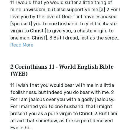
11 I would that ye would suffer a little thing of
mine unwisdom, but also support ye me.[a] 2 For I
love you by the love of God; for I have espoused
[spoused] you to one husband, to yield a chaste
virgin to Christ [to give you, a chaste virgin, to
one man, Christ]. 3 But I dread, lest as the serpe...
Read More
2 Corinthians 11 - World English Bible
(WEB)
11 I wish that you would bear with me in a little
foolishness, but indeed you do bear with me. 2
For I am jealous over you with a godly jealousy.
For I married you to one husband, that I might
present you as a pure virgin to Christ. 3 But I am
afraid that somehow, as the serpent deceived
Eve in hi...