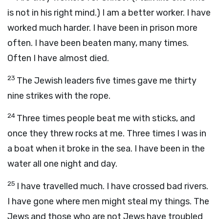
is not in his right mind.) I am a better worker. I have
worked much harder. I have been in prison more
often. I have been beaten many, many times.
Often I have almost died.
23
The Jewish leaders five times gave me thirty
nine strikes with the rope.
24
Three times people beat me with sticks, and
once they threw rocks at me. Three times I was in
a boat when it broke in the sea. I have been in the
water all one night and day.
25
I have travelled much. I have crossed bad rivers.
I have gone where men might steal my things. The
Jews and those who are not Jews have troubled