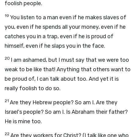
foolish people.
19
You listen to a man even if he makes slaves of
you, even if he spends all your money, even if he
catches you in a trap, even if he is proud of
himself, even if he slaps you in the face.
20
I am ashamed, but I must say that we were too
weak to be like that! Anything that others want to
be proud of, I can talk about too. And yet it is
really foolish to do so.
21
Are they Hebrew people? So am I. Are they
Israel's people? So am I. Is Abraham their father?
He is mine too.
22
Are they workers for Christ? (I talk like one who