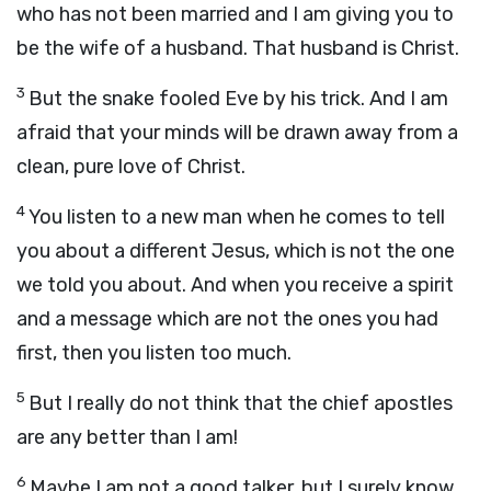
who has not been married and I am giving you to
be the wife of a husband. That husband is Christ.
3
But the snake fooled Eve by his trick. And I am
afraid that your minds will be drawn away from a
clean, pure love of Christ.
4
You listen to a new man when he comes to tell
you about a different Jesus, which is not the one
we told you about. And when you receive a spirit
and a message which are not the ones you had
first, then you listen too much.
5
But I really do not think that the chief apostles
are any better than I am!
6
Maybe I am not a good talker, but I surely know