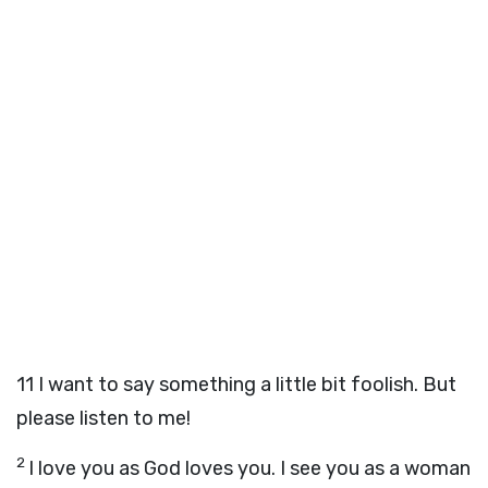
11
I want to say something a little bit foolish. But
please listen to me!
2
I love you as God loves you. I see you as a woman