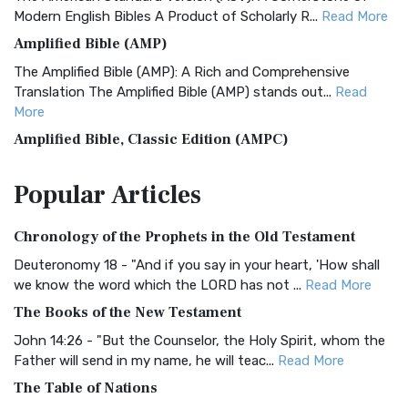
Modern English Bibles A Product of Scholarly R...
Read More
Amplified Bible (AMP)
The Amplified Bible (AMP): A Rich and Comprehensive
Translation The Amplified Bible (AMP) stands out...
Read
More
Amplified Bible, Classic Edition (AMPC)
The Amplified Bible, Classic Edition (AMPC): A Timeless
Popular
Articles
Treasure The Amplified Bible, Classic Editio...
Read More
Authorized (King James) Version (AKJV)
Chronology of the Prophets in the Old Testament
The Authorized (King James) Version (AKJV): A Timeless
Classic The Authorized King James Version (AK...
Read More
Deuteronomy 18 - "And if you say in your heart, 'How shall
we know the word which the LORD has not ...
Read More
BRG Bible (BRG)
The Books of the New Testament
The BRG Bible: A Colorful Approach to Scripture A Unique
Visual Experience The BRG Bible, an acronym...
Read More
John 14:26 - "But the Counselor, the Holy Spirit, whom the
Father will send in my name, he will teac...
Read More
Christian Standard Bible (CSB)
The Table of Nations
The Christian Standard Bible (CSB): A Balance of Accuracy