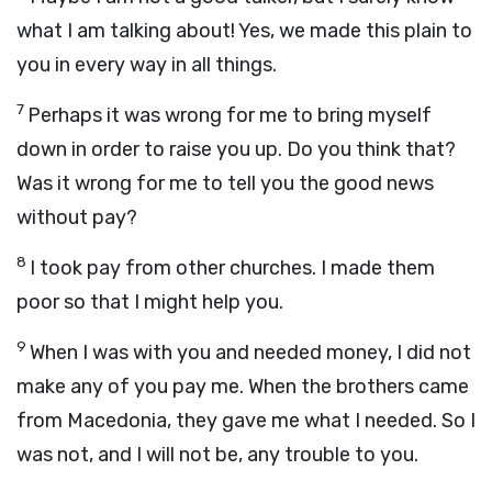
what I am talking about! Yes, we made this plain to
you in every way in all things.
7
Perhaps it was wrong for me to bring myself
down in order to raise you up. Do you think that?
Was it wrong for me to tell you the good news
without pay?
8
I took pay from other churches. I made them
poor so that I might help you.
9
When I was with you and needed money, I did not
make any of you pay me. When the brothers came
from Macedonia, they gave me what I needed. So I
was not, and I will not be, any trouble to you.