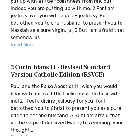
put up with a little foolishness from me, but
indeed you are putting up with me. 2 For I am
jealous over you with a godly jealousy. For I
betrothed you to one husband, to present you to
Messiah as a pure virgin. [a] 3 But I am afraid that
somehow, as ...
Read More
2 Corinthians 11 - Revised Standard
Version Catholic Edition (RSVCE)
Paul and the False Apostles11 I wish you would
bear with me in a little foolishness. Do bear with
me! 2 I feel a divine jealousy for you, for I
betrothed you to Christ to present you as a pure
bride to her one husband. 3 But I am afraid that
as the serpent deceived Eve by his cunning, your
thought...