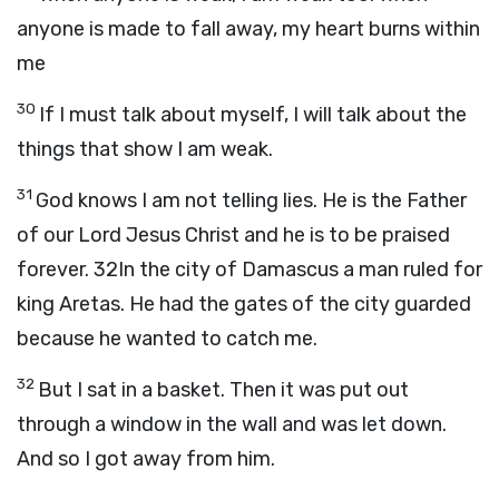
anyone is made to fall away, my heart burns within
me
30
If I must talk about myself, I will talk about the
things that show I am weak.
31
God knows I am not telling lies. He is the Father
of our Lord Jesus Christ and he is to be praised
forever. 32In the city of Damascus a man ruled for
king Aretas. He had the gates of the city guarded
because he wanted to catch me.
32
But I sat in a basket. Then it was put out
through a window in the wall and was let down.
And so I got away from him.