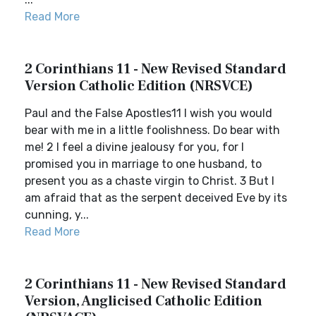
Read More
2 Corinthians 11 - New Revised Standard
Version Catholic Edition (NRSVCE)
Paul and the False Apostles11 I wish you would
bear with me in a little foolishness. Do bear with
me! 2 I feel a divine jealousy for you, for I
promised you in marriage to one husband, to
present you as a chaste virgin to Christ. 3 But I
am afraid that as the serpent deceived Eve by its
cunning, y...
Read More
2 Corinthians 11 - New Revised Standard
Version, Anglicised Catholic Edition