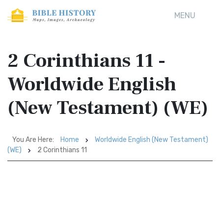
MENU
2 Corinthians 11 -
Worldwide English
(New Testament) (WE)
You Are Here:
Home
Worldwide English (New Testament)
(WE)
2 Corinthians 11