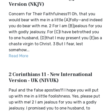
Version (NKJV)
Concern for Their Faithfulness11 Oh, that you
would bear with me in a little (A)folly—and indeed
you do bear with me. 2 For I am (B)jealous for you
with godly jealousy. For (C)I have betrothed you
to one husband, (D)that I may present you (E)as a
chaste virgin to Christ. 3 But I fear, lest
somehow...
Read More
2 Corinthians 11 - New International
Version - UK (NIVUK)
Paul and the false apostles11 I hope you will put
up with me in a little foolishness. Yes, please put
up with me! 2 I am jealous for you with a godly
jealousy. I promised you to one husband, to