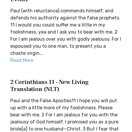
Paul (with reluctance) commends himself, and
defends his authority against the false prophets.
11 I would you could suffer me a little in my
foolishness, yea and I ask you to bear with me. 2
For I am jealous over you with godly jealousy. For I
espoused you to one man, to present you a
chaste virgin...
Read More
2 Corinthians 11 - New Living
Translation (NLT)
Paul and the False Apostles11 I hope you will put
up with a little more of my foolishness. Please
bear with me. 2 For I am jealous for you with the
jealousy of God himself. I promised you as a pure
bride[a] to one husband—Christ. 3 But I fear that