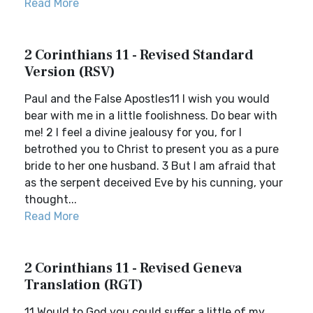
Read More
2 Corinthians 11 - Revised Standard
Version (RSV)
Paul and the False Apostles11 I wish you would
bear with me in a little foolishness. Do bear with
me! 2 I feel a divine jealousy for you, for I
betrothed you to Christ to present you as a pure
bride to her one husband. 3 But I am afraid that
as the serpent deceived Eve by his cunning, your
thought...
Read More
2 Corinthians 11 - Revised Geneva
Translation (RGT)
11 Would to God you could suffer a little of my