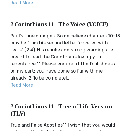
Read More
2 Corinthians 11 - The Voice (VOICE)
Paul’s tone changes. Some believe chapters 10–13
may be from his second letter “covered with
tears” (2:4). His rebuke and strong warning are
meant to lead the Corinthians lovingly to
repentance.11 Please endure a little foolishness
on my part; you have come so far with me
already. 2 To be completel...
Read More
2 Corinthians 11 - Tree of Life Version
(TLV)
True and False Apostles11 I wish that you would