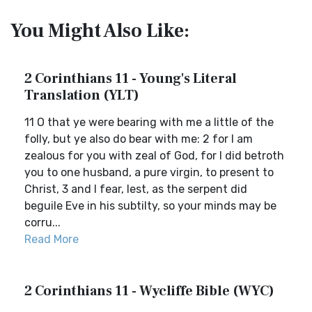
You Might Also Like:
2 Corinthians 11 - Young's Literal
Translation (YLT)
11 O that ye were bearing with me a little of the
folly, but ye also do bear with me: 2 for I am
zealous for you with zeal of God, for I did betroth
you to one husband, a pure virgin, to present to
Christ, 3 and I fear, lest, as the serpent did
beguile Eve in his subtilty, so your minds may be
corru...
Read More
2 Corinthians 11 - Wycliffe Bible (WYC)