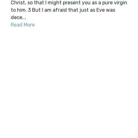
Christ, so that I might present you as a pure virgin
to him. 3 But I am afraid that just as Eve was
dece...
Read More