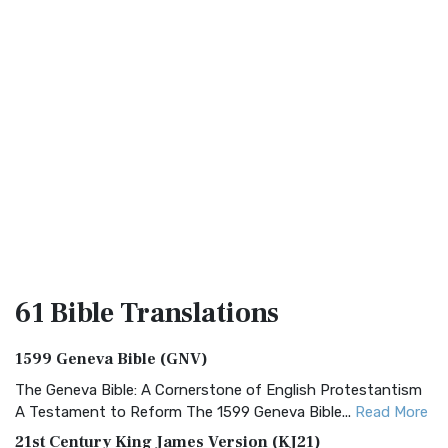
61 Bible
Translations
1599 Geneva Bible (GNV)
The Geneva Bible: A Cornerstone of English Protestantism
A Testament to Reform The 1599 Geneva Bible...
Read More
21st Century King James Version (KJ21)