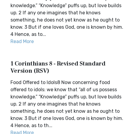
knowledge.” “Knowledge” puffs up, but love builds
up. 2 If any one imagines that he knows
something, he does not yet know as he ought to
know. 3 But if one loves God, one is known by him.
4 Hence, as to...
Read More
1 Corinthians 8 - Revised Standard
Version (RSV)
Food Offered to Idols8 Now concerning food
offered to idols: we know that “all of us possess
knowledge.” “Knowledge” puffs up, but love builds
up. 2 If any one imagines that he knows
something, he does not yet know as he ought to
know. 3 But if one loves God, one is known by him.
4 Hence, as to th...
Read More