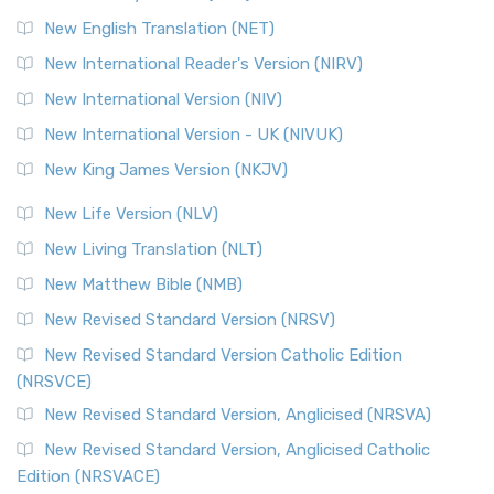
Orthodox Jewish Bible (OJB) is a distincti...
Read More
New English Translation (NET)
Revised Geneva Translation (RGT)
New International Reader's Version (NIRV)
The Revised Geneva Translation (RGT): A Return to the
New International Version (NIV)
Roots The Revised Geneva Translation (RGT) is ...
Read More
New International Version - UK (NIVUK)
Revised Standard Version (RSV)
New King James Version (NKJV)
The Revised Standard Version (RSV): A Cornerstone of
Modern English Bibles The Revised Standard Vers...
Read
New Life Version (NLV)
More
New Living Translation (NLT)
Revised Standard Version Catholic Edition (RSVCE)
New Matthew Bible (NMB)
The Revised Standard Version Catholic Edition (RSVCE): A
New Revised Standard Version (NRSV)
Cornerstone of English Catholicism The Revi...
Read More
The Message (MSG)
New Revised Standard Version Catholic Edition
(NRSVCE)
The Message (MSG): A Contemporary Paraphrase The
Message, often abbreviated as MSG, is a contemporar...
New Revised Standard Version, Anglicised (NRSVA)
Read More
New Revised Standard Version, Anglicised Catholic
The Voice (VOICE)
Edition (NRSVACE)