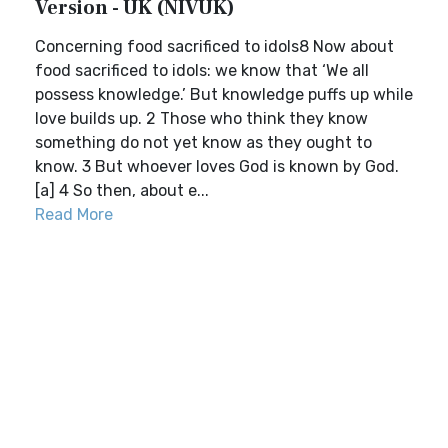
Version - UK (NIVUK)
Concerning food sacrificed to idols8 Now about
food sacrificed to idols: we know that ‘We all
possess knowledge.’ But knowledge puffs up while
love builds up. 2 Those who think they know
something do not yet know as they ought to
know. 3 But whoever loves God is known by God.
[a] 4 So then, about e...
Read More