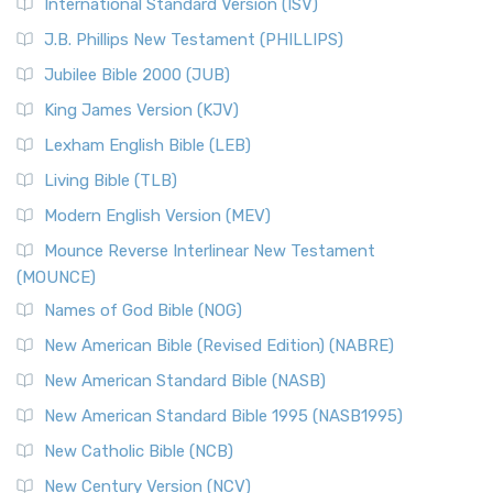
New Revised Standard Version Catholic Edition
International Standard Version (ISV)
(NRSVCE)
J.B. Phillips New Testament (PHILLIPS)
The New Revised Standard Version Catholic Edition
Jubilee Bible 2000 (JUB)
(NRSVCE): A Cornerstone of Modern Catholicism The ...
Read More
King James Version (KJV)
New Revised Standard Version, Anglicised (NRSVA)
Lexham English Bible (LEB)
The New Revised Standard Version, Anglicised (NRSVA): A
Living Bible (TLB)
British Accent on Scripture The New Revised ...
Read More
Modern English Version (MEV)
New Revised Standard Version, Anglicised Catholic
Edition (NRSVACE)
Mounce Reverse Interlinear New Testament
(MOUNCE)
The New Revised Standard Version, Anglicised Catholic
Edition (NRSVACE): A Bridge Between Tradition ...
Read More
Names of God Bible (NOG)
New Testament for Everyone (NTE)
New American Bible (Revised Edition) (NABRE)
The New Testament for Everyone (NTE): A Fresh
New American Standard Bible (NASB)
Perspective The New Testament for Everyone (NTE) is a ...
New American Standard Bible 1995 (NASB1995)
Read More
New Catholic Bible (NCB)
Orthodox Jewish Bible (OJB)
New Century Version (NCV)
The Orthodox Jewish Bible (OJB): A Unique Perspective The