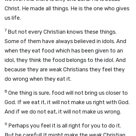
Christ. He made all things. He is the one who gives
us life.
7
But not every Christian knows these things.
Some of them have always believed in idols. And
when they eat food which has been given to an
idol, they think the food belongs to the idol. And
because they are weak Christians they feel they
do wrong when they eat it.
8
One thing is sure, food will not bring us closer to
God. If we eat it, it will not make us right with God.
And if we do not eat, it will not make us wrong.
9
Perhaps you feel it is all right for you to do it.
But be careful! It might make the weak Christian