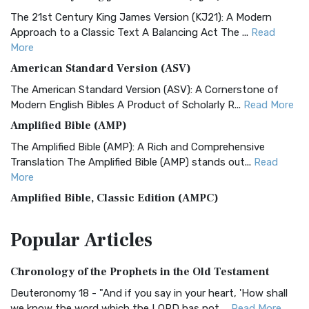
The 21st Century King James Version (KJ21): A Modern
Approach to a Classic Text A Balancing Act The ...
Read
More
American Standard Version (ASV)
The American Standard Version (ASV): A Cornerstone of
Modern English Bibles A Product of Scholarly R...
Read More
Amplified Bible (AMP)
The Amplified Bible (AMP): A Rich and Comprehensive
Translation The Amplified Bible (AMP) stands out...
Read
More
Amplified Bible, Classic Edition (AMPC)
The Amplified Bible, Classic Edition (AMPC): A Timeless
Popular
Articles
Treasure The Amplified Bible, Classic Editio...
Read More
Authorized (King James) Version (AKJV)
Chronology of the Prophets in the Old Testament
The Authorized (King James) Version (AKJV): A Timeless
Classic The Authorized King James Version (AK...
Read More
Deuteronomy 18 - "And if you say in your heart, 'How shall
we know the word which the LORD has not ...
Read More