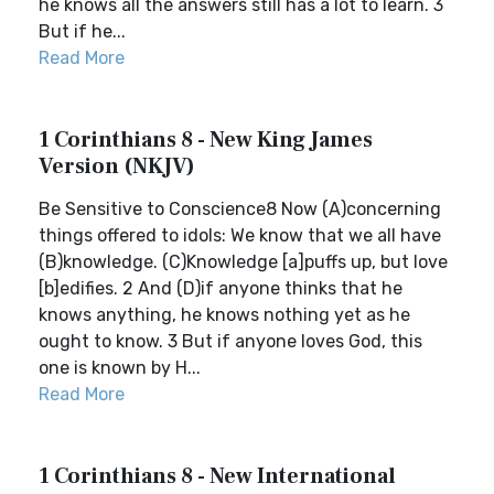
he knows all the answers still has a lot to learn. 3
But if he...
Read More
1 Corinthians 8 - New King James
Version (NKJV)
Be Sensitive to Conscience8 Now (A)concerning
things offered to idols: We know that we all have
(B)knowledge. (C)Knowledge [a]puffs up, but love
[b]edifies. 2 And (D)if anyone thinks that he
knows anything, he knows nothing yet as he
ought to know. 3 But if anyone loves God, this
one is known by H...
Read More
1 Corinthians 8 - New International