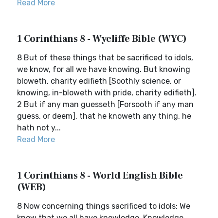
Read More
1 Corinthians 8 - Wycliffe Bible (WYC)
8 But of these things that be sacrificed to idols,
we know, for all we have knowing. But knowing
bloweth, charity edifieth [Soothly science, or
knowing, in-bloweth with pride, charity edifieth].
2 But if any man guesseth [Forsooth if any man
guess, or deem], that he knoweth any thing, he
hath not y...
Read More
1 Corinthians 8 - World English Bible
(WEB)
8 Now concerning things sacrificed to idols: We
know that we all have knowledge. Knowledge