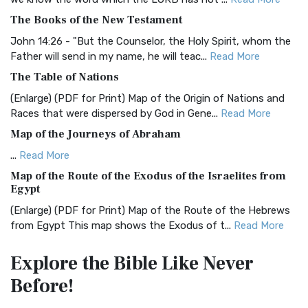
BRG Bible (BRG)
The Books of the New Testament
The BRG Bible: A Colorful Approach to Scripture A Unique
Visual Experience The BRG Bible, an acronym...
Read More
John 14:26 - "But the Counselor, the Holy Spirit, whom the
Father will send in my name, he will teac...
Read More
Christian Standard Bible (CSB)
The Table of Nations
The Christian Standard Bible (CSB): A Balance of Accuracy
and Readability The Christian Standard Bib...
Read More
(Enlarge) (PDF for Print) Map of the Origin of Nations and
Races that were dispersed by God in Gene...
Read More
Common English Bible (CEB)
Map of the Journeys of Abraham
The Common English Bible (CEB): A Translation for
Everyone The Common English Bible (CEB) is a conte...
Read
...
Read More
More
Map of the Route of the Exodus of the Israelites from
Egypt
Complete Jewish Bible (CJB)
(Enlarge) (PDF for Print) Map of the Route of the Hebrews
The Complete Jewish Bible (CJB): A Jewish Perspective on
from Egypt This map shows the Exodus of t...
Read More
Scripture The Complete Jewish Bible (CJB) i...
Read More
Miracles in the Old Testament
Contemporary English Version (CEV)
Explore the Bible
Like Never
Mark 6:52 - For they considered not the miracle of the
The Contemporary English Version (CEV): A Bible for
Before!
loaves: for their heart was hardened. God did...
Read More
Everyone The Contemporary English Version (CEV),...
Read
More
The Outer Court