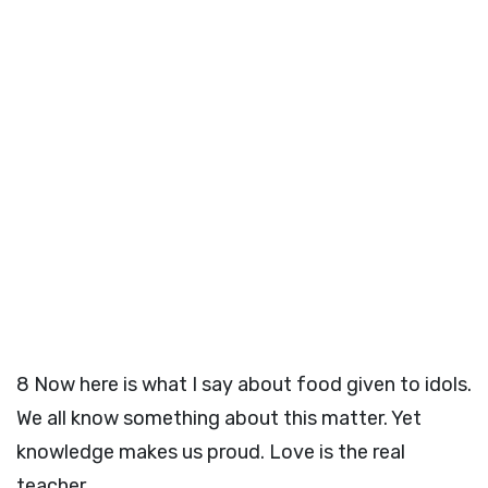
8
Now here is what I say about food given to idols.
We all know something about this matter. Yet
knowledge makes us proud. Love is the real
teacher.