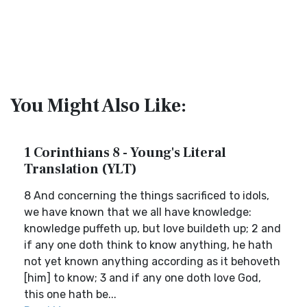
You Might Also Like:
1 Corinthians 8 - Young's Literal
Translation (YLT)
8 And concerning the things sacrificed to idols,
we have known that we all have knowledge:
knowledge puffeth up, but love buildeth up; 2 and
if any one doth think to know anything, he hath
not yet known anything according as it behoveth
[him] to know; 3 and if any one doth love God,
this one hath be...