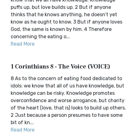
puffs up, but love builds up. 2 But if anyone
thinks that he knows anything, he doesn’t yet
know as he ought to know. 3 But if anyone loves
God, the same is known by him. 4 Therefore
concerning the eating o...
Read More
1 Corinthians 8 - The Voice (VOICE)
8 As to the concern of eating food dedicated to
idols: we know that all of us have knowledge, but
knowledge can be risky. Knowledge promotes
overconfidence and worse arrogance, but charity
of the heart (love, that is) looks to build up others.
2 Just because a person presumes to have some
bit of kn...
Read More