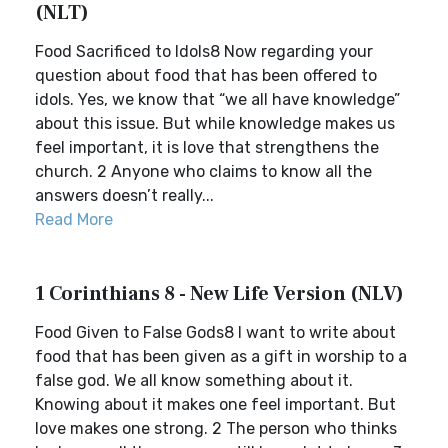
(NLT)
Food Sacrificed to Idols8 Now regarding your
question about food that has been offered to
idols. Yes, we know that “we all have knowledge”
about this issue. But while knowledge makes us
feel important, it is love that strengthens the
church. 2 Anyone who claims to know all the
answers doesn’t really...
Read More
1 Corinthians 8 - New Life Version (NLV)
Food Given to False Gods8 I want to write about
food that has been given as a gift in worship to a
false god. We all know something about it.
Knowing about it makes one feel important. But
love makes one strong. 2 The person who thinks