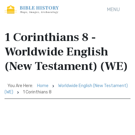
MENU
1 Corinthians 8 -
Worldwide English
(New Testament) (WE)
You Are Here:
Home
Worldwide English (New Testament)
(WE)
1 Corinthians 8