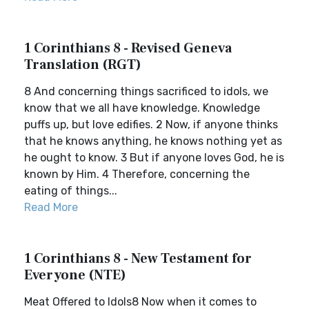
1 Corinthians 8 - Revised Geneva
Translation (RGT)
8 And concerning things sacrificed to idols, we
know that we all have knowledge. Knowledge
puffs up, but love edifies. 2 Now, if anyone thinks
that he knows anything, he knows nothing yet as
he ought to know. 3 But if anyone loves God, he is
known by Him. 4 Therefore, concerning the
eating of things...
Read More
1 Corinthians 8 - New Testament for
Everyone (NTE)
Meat Offered to Idols8 Now when it comes to