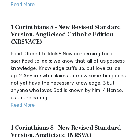
Read More
1 Corinthians 8 - New Revised Standard
Version, Anglicised Catholic Edition
(NRSVACE)
Food Offered to Idols8 Now concerning food
sacrificed to idols: we know that ‘all of us possess
knowledge.’ Knowledge puffs up, but love builds
up. 2 Anyone who claims to know something does
not yet have the necessary knowledge; 3 but
anyone who loves God is known by him. 4 Hence,
as to the eating...
Read More
1 Corinthians 8 - New Revised Standard
Version, Anglicised (NRSVA)