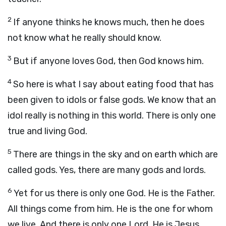
2
If anyone thinks he knows much, then he does
not know what he really should know.
3
But if anyone loves God, then God knows him.
4
So here is what I say about eating food that has
been given to idols or false gods. We know that an
idol really is nothing in this world. There is only one
true and living God.
5
There are things in the sky and on earth which are
called gods. Yes, there are many gods and lords.
6
Yet for us there is only one God. He is the Father.
All things come from him. He is the one for whom
we live. And there is only one Lord. He is Jesus