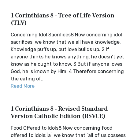
1 Corinthians 8 - Tree of Life Version
(TLV)
Concerning Idol Sacrifices8 Now concerning idol
sacrifices, we know that we all have knowledge.
Knowledge puffs up, but love builds up. 2 If
anyone thinks he knows anything, he doesn’t yet
know as he ought to know. 3 But if anyone loves
God, he is known by Him. 4 Therefore concerning
the eating of...
Read More
1 Corinthians 8 - Revised Standard
Version Catholic Edition (RSVCE)
Food Offered to Idols8 Now concerning food
offered to idols:[a] we know that “all of us possess