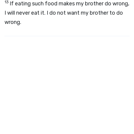
13
If eating such food makes my brother do wrong,
I will never eat it. I do not want my brother to do
wrong.