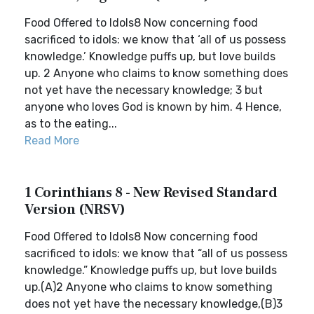
Food Offered to Idols8 Now concerning food
sacrificed to idols: we know that ‘all of us possess
knowledge.’ Knowledge puffs up, but love builds
up. 2 Anyone who claims to know something does
not yet have the necessary knowledge; 3 but
anyone who loves God is known by him. 4 Hence,
as to the eating...
Read More
1 Corinthians 8 - New Revised Standard
Version (NRSV)
Food Offered to Idols8 Now concerning food
sacrificed to idols: we know that “all of us possess
knowledge.” Knowledge puffs up, but love builds
up.(A)2 Anyone who claims to know something
does not yet have the necessary knowledge,(B)3