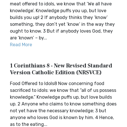
meat offered to idols, we know that ‘We all have
knowledge’. Knowledge puffs you up, but love
builds you up! 2 If anybody thinks they ‘know’
something, they don’t yet ‘know’ in the way they
ought to know. 3 But if anybody loves God, they
are ‘known’ – by...
Read More
1 Corinthians 8 - New Revised Standard
Version Catholic Edition (NRSVCE)
Food Offered to Idols8 Now concerning food
sacrificed to idols: we know that “all of us possess
knowledge.” Knowledge puffs up, but love builds
up. 2 Anyone who claims to know something does
not yet have the necessary knowledge; 3 but
anyone who loves God is known by him. 4 Hence,
as to the eating...