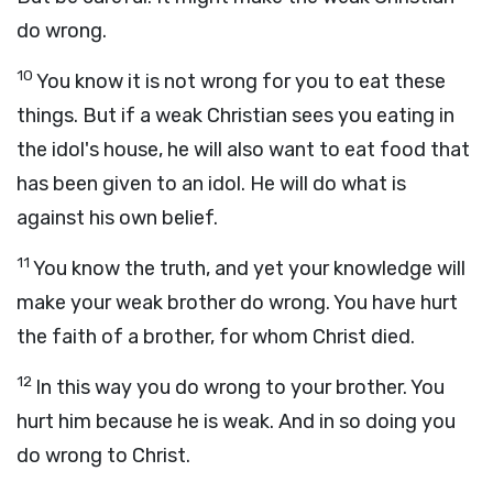
do wrong.
10
You know it is not wrong for you to eat these
things. But if a weak Christian sees you eating in
the idol's house, he will also want to eat food that
has been given to an idol. He will do what is
against his own belief.
11
You know the truth, and yet your knowledge will
make your weak brother do wrong. You have hurt
the faith of a brother, for whom Christ died.
12
In this way you do wrong to your brother. You
hurt him because he is weak. And in so doing you
do wrong to Christ.