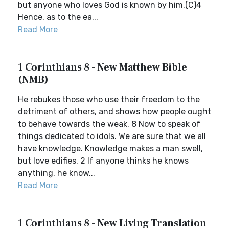
but anyone who loves God is known by him.(C)4
Hence, as to the ea...
Read More
1 Corinthians 8 - New Matthew Bible
(NMB)
He rebukes those who use their freedom to the
detriment of others, and shows how people ought
to behave towards the weak. 8 Now to speak of
things dedicated to idols. We are sure that we all
have knowledge. Knowledge makes a man swell,
but love edifies. 2 If anyone thinks he knows
anything, he know...
Read More
1 Corinthians 8 - New Living Translation