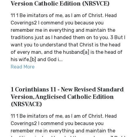
Version Catholic Edition (NRSVCE)
11 1 Be imitators of me, as I am of Christ. Head
Coverings2 I commend you because you
remember me in everything and maintain the
traditions just as I handed them on to you. 3 But I
want you to understand that Christ is the head
of every man, and the husband[a] is the head of
his wife,[b] and God i...
Read More
1 Corinthians 11 - New Revised Standard
Version, Anglicised Catholic Edition
(NRSVACE)
11 1 Be imitators of me, as I am of Christ. Head
Coverings2 I commend you because you
remember me in everything and maintain the