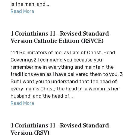
is the man, and...
Read More
1 Corinthians 11 - Revised Standard
Version Catholic Edition (RSVCE)
11 1 Be imitators of me, as I am of Christ. Head
Coverings2 I commend you because you
remember me in everything and maintain the
traditions even as I have delivered them to you. 3
But I want you to understand that the head of
every man is Christ, the head of a woman is her
husband, and the head of...
Read More
1 Corinthians 11 - Revised Standard
Version (RSV)