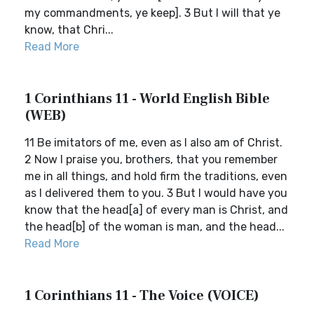
my commandments, ye keep]. 3 But I will that ye
know, that Chri...
Read More
1 Corinthians 11 - World English Bible
(WEB)
11 Be imitators of me, even as I also am of Christ.
2 Now I praise you, brothers, that you remember
me in all things, and hold firm the traditions, even
as I delivered them to you. 3 But I would have you
know that the head[a] of every man is Christ, and
the head[b] of the woman is man, and the head...
Read More
1 Corinthians 11 - The Voice (VOICE)