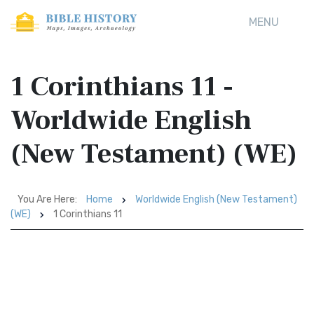
MENU
1 Corinthians 11 -
Worldwide English
(New Testament) (WE)
You Are Here:
Home
Worldwide English (New Testament)
(WE)
1 Corinthians 11