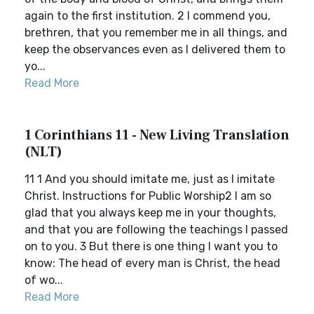
again to the first institution. 2 I commend you,
brethren, that you remember me in all things, and
keep the observances even as I delivered them to
yo...
Read More
1 Corinthians 11 - New Living Translation
(NLT)
11 1 And you should imitate me, just as I imitate
Christ. Instructions for Public Worship2 I am so
glad that you always keep me in your thoughts,
and that you are following the teachings I passed
on to you. 3 But there is one thing I want you to
know: The head of every man is Christ, the head
of wo...
Read More