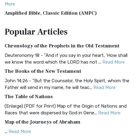
More
Amplified Bible, Classic Edition (AMPC)
The Amplified Bible, Classic Edition (AMPC): A Timeless
Popular
Articles
Treasure The Amplified Bible, Classic Editio...
Read More
Authorized (King James) Version (AKJV)
Chronology of the Prophets in the Old Testament
The Authorized (King James) Version (AKJV): A Timeless
Classic The Authorized King James Version (AK...
Read More
Deuteronomy 18 - "And if you say in your heart, 'How shall
we know the word which the LORD has not ...
Read More
BRG Bible (BRG)
The Books of the New Testament
The BRG Bible: A Colorful Approach to Scripture A Unique
Visual Experience The BRG Bible, an acronym...
Read More
John 14:26 - "But the Counselor, the Holy Spirit, whom the
Father will send in my name, he will teac...
Read More
Christian Standard Bible (CSB)
The Table of Nations
The Christian Standard Bible (CSB): A Balance of Accuracy
and Readability The Christian Standard Bib...
Read More
(Enlarge) (PDF for Print) Map of the Origin of Nations and
Races that were dispersed by God in Gene...
Read More
Common English Bible (CEB)
Map of the Journeys of Abraham
The Common English Bible (CEB): A Translation for
Everyone The Common English Bible (CEB) is a conte...
Read
...
Read More