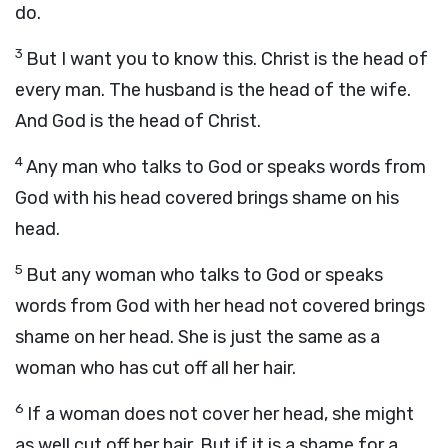
do.
3
But I want you to know this. Christ is the head of
every man. The husband is the head of the wife.
And God is the head of Christ.
4
Any man who talks to God or speaks words from
God with his head covered brings shame on his
head.
5
But any woman who talks to God or speaks
words from God with her head not covered brings
shame on her head. She is just the same as a
woman who has cut off all her hair.
6
If a woman does not cover her head, she might
as well cut off her hair. But if it is a shame for a