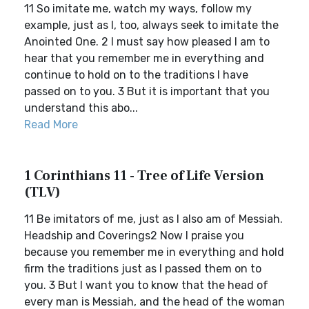
11 So imitate me, watch my ways, follow my
example, just as I, too, always seek to imitate the
Anointed One. 2 I must say how pleased I am to
hear that you remember me in everything and
continue to hold on to the traditions I have
passed on to you. 3 But it is important that you
understand this abo...
Read More
1 Corinthians 11 - Tree of Life Version
(TLV)
11 Be imitators of me, just as I also am of Messiah.
Headship and Coverings2 Now I praise you
because you remember me in everything and hold
firm the traditions just as I passed them on to
you. 3 But I want you to know that the head of
every man is Messiah, and the head of the woman