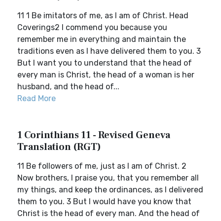
11 1 Be imitators of me, as I am of Christ. Head
Coverings2 I commend you because you
remember me in everything and maintain the
traditions even as I have delivered them to you. 3
But I want you to understand that the head of
every man is Christ, the head of a woman is her
husband, and the head of...
Read More
1 Corinthians 11 - Revised Geneva
Translation (RGT)
11 Be followers of me, just as I am of Christ. 2
Now brothers, I praise you, that you remember all
my things, and keep the ordinances, as I delivered
them to you. 3 But I would have you know that
Christ is the head of every man. And the head of