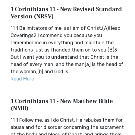
1 Corinthians 11 - New Revised Standard
Version (NRSV)
11 1 Be imitators of me, as I am of Christ.(A)Head
Coverings2 I commend you because you
remember me in everything and maintain the
traditions just as I handed them on to you.(B)3
But I want you to understand that Christ is the
head of every man, and the man[a] is the head of
the woman,[b] and God is...
Read More
1 Corinthians 11 - New Matthew Bible
(NMB)
11 1 Follow me, as I do Christ. He rebukes them for
abuse and for disorder concerning the sacrament
of the body and blood of Christ, and brings them