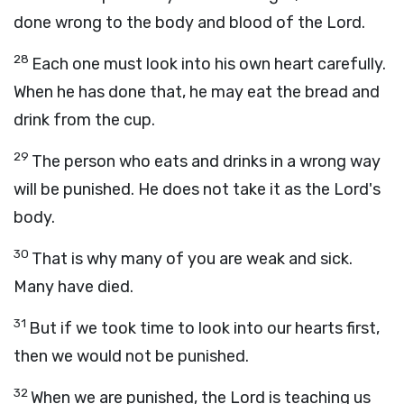
done wrong to the body and blood of the Lord.
28
Each one must look into his own heart carefully.
When he has done that, he may eat the bread and
drink from the cup.
29
The person who eats and drinks in a wrong way
will be punished. He does not take it as the Lord's
body.
30
That is why many of you are weak and sick.
Many have died.
31
But if we took time to look into our hearts first,
then we would not be punished.
32
When we are punished, the Lord is teaching us