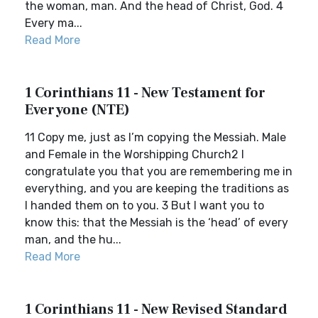
the woman, man. And the head of Christ, God. 4
Every ma...
Read More
1 Corinthians 11 - New Testament for
Everyone (NTE)
11 Copy me, just as I’m copying the Messiah. Male
and Female in the Worshipping Church2 I
congratulate you that you are remembering me in
everything, and you are keeping the traditions as
I handed them on to you. 3 But I want you to
know this: that the Messiah is the ‘head’ of every
man, and the hu...
Read More
1 Corinthians 11 - New Revised Standard