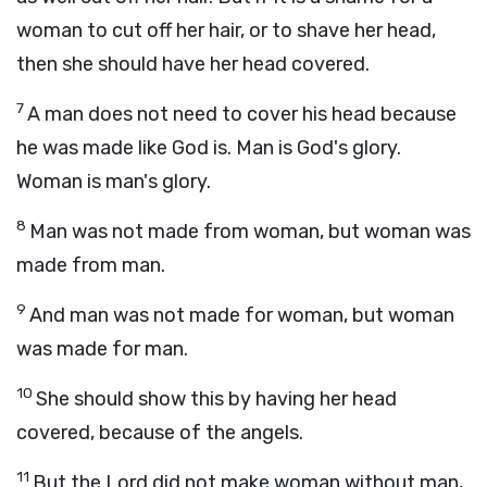
woman to cut off her hair, or to shave her head,
then she should have her head covered.
7
A man does not need to cover his head because
he was made like God is. Man is God's glory.
Woman is man's glory.
8
Man was not made from woman, but woman was
made from man.
9
And man was not made for woman, but woman
was made for man.
10
She should show this by having her head
covered, because of the angels.
11
But the Lord did not make woman without man,