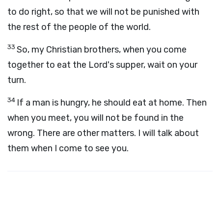
to do right, so that we will not be punished with
the rest of the people of the world.
33
So, my Christian brothers, when you come
together to eat the Lord's supper, wait on your
turn.
34
If a man is hungry, he should eat at home. Then
when you meet, you will not be found in the
wrong. There are other matters. I will talk about
them when I come to see you.