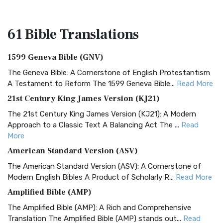
61 Bible
Translations
1599 Geneva Bible (GNV)
The Geneva Bible: A Cornerstone of English Protestantism
A Testament to Reform The 1599 Geneva Bible...
Read More
21st Century King James Version (KJ21)
The 21st Century King James Version (KJ21): A Modern
Approach to a Classic Text A Balancing Act The ...
Read
More
American Standard Version (ASV)
The American Standard Version (ASV): A Cornerstone of
Modern English Bibles A Product of Scholarly R...
Read More
Amplified Bible (AMP)
The Amplified Bible (AMP): A Rich and Comprehensive
Translation The Amplified Bible (AMP) stands out...
Read