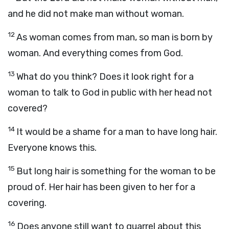
and he did not make man without woman.
12
As woman comes from man, so man is born by
woman. And everything comes from God.
13
What do you think? Does it look right for a
woman to talk to God in public with her head not
covered?
14
It would be a shame for a man to have long hair.
Everyone knows this.
15
But long hair is something for the woman to be
proud of. Her hair has been given to her for a
covering.
16
Does anyone still want to quarrel about this