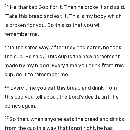
24
He thanked God for it. Then he broke it and said,
`Take this bread and eat it. This is my body which
is broken for you. Do this so that you will
remember me.'
25
In the same way, after they had eaten, he took
the cup. He said, `This cup is the new agreement
made by my blood. Every time you drink from this
cup, do it to remember me.'
26
Every time you eat this bread and drink from
this cup you tell about the Lord's death, until he
comes again.
27
So then, when anyone eats the bread and drinks
from the cup in a way that is not right, he has