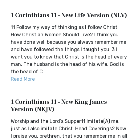
1 Corinthians 11 - New Life Version (NLV)
11 Follow my way of thinking as I follow Christ.
How Christian Women Should Live2 I think you
have done well because you always remember me
and have followed the things I taught you. 3 I
want you to know that Christ is the head of every
man. The husband is the head of his wife. God is
the head of C...
Read More
1 Corinthians 11 - New King James
Version (NKJV)
Worship and the Lord’s Supper11 Imitate(A) me,
just as I also imitate Christ. Head Coverings2 Now
I praise you, brethren, that you remember me in all