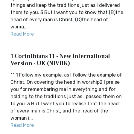
things and keep the traditions just as I delivered
them to you. 3 But I want you to know that (B)the
head of every man is Christ, (C)the head of
woma...
Read More
1 Corinthians 11 - New International
Version - UK (NIVUK)
11 1 Follow my example, as I follow the example of
Christ. On covering the head in worship2 I praise
you for remembering me in everything and for
holding to the traditions just as I passed them on
to you. 3 But I want you to realise that the head
of every man is Christ, and the head of the
woman i...
Read More