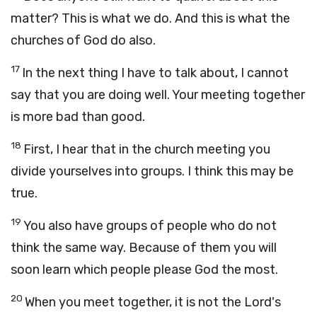
matter? This is what we do. And this is what the
churches of God do also.
17
In the next thing I have to talk about, I cannot
say that you are doing well. Your meeting together
is more bad than good.
18
First, I hear that in the church meeting you
divide yourselves into groups. I think this may be
true.
19
You also have groups of people who do not
think the same way. Because of them you will
soon learn which people please God the most.
20
When you meet together, it is not the Lord's