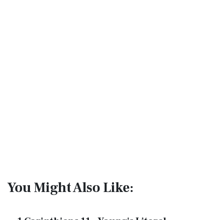
You Might Also Like: