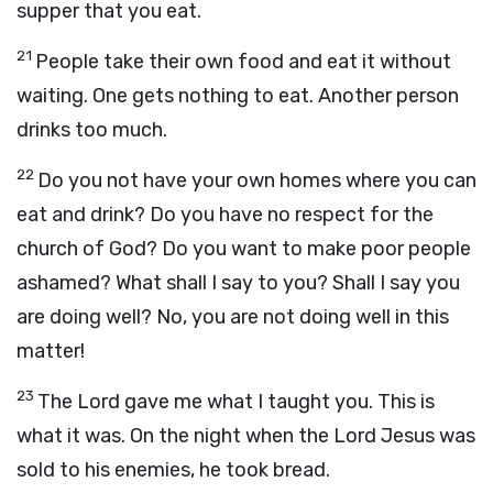
supper that you eat.
21
People take their own food and eat it without
waiting. One gets nothing to eat. Another person
drinks too much.
22
Do you not have your own homes where you can
eat and drink? Do you have no respect for the
church of God? Do you want to make poor people
ashamed? What shall I say to you? Shall I say you
are doing well? No, you are not doing well in this
matter!
23
The Lord gave me what I taught you. This is
what it was. On the night when the Lord Jesus was
sold to his enemies, he took bread.