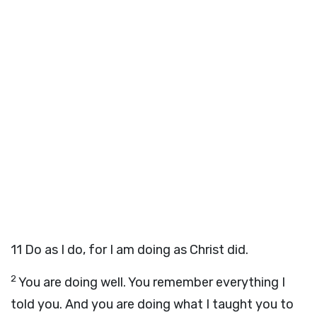
11
Do as I do, for I am doing as Christ did.
2
You are doing well. You remember everything I
told you. And you are doing what I taught you to