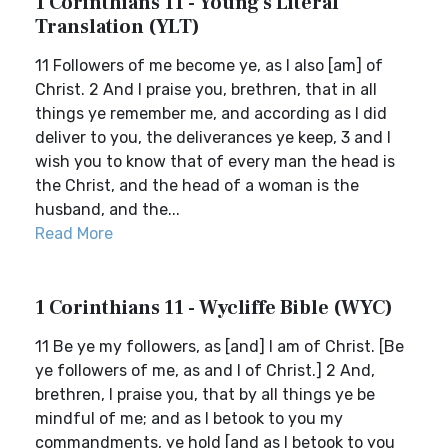
1 Corinthians 11 - Young's Literal
Translation (YLT)
11 Followers of me become ye, as I also [am] of
Christ. 2 And I praise you, brethren, that in all
things ye remember me, and according as I did
deliver to you, the deliverances ye keep, 3 and I
wish you to know that of every man the head is
the Christ, and the head of a woman is the
husband, and the...
Read More
1 Corinthians 11 - Wycliffe Bible (WYC)
11 Be ye my followers, as [and] I am of Christ. [Be
ye followers of me, as and I of Christ.] 2 And,
brethren, I praise you, that by all things ye be
mindful of me; and as I betook to you my
commandments, ye hold [and as I betook to you