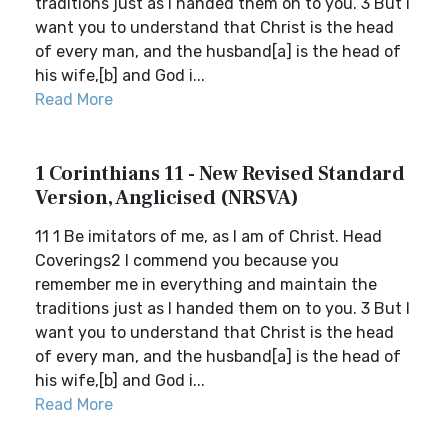
traditions just as I handed them on to you. 3 But I
want you to understand that Christ is the head
of every man, and the husband[a] is the head of
his wife,[b] and God i...
Read More
1 Corinthians 11 - New Revised Standard
Version, Anglicised (NRSVA)
11 1 Be imitators of me, as I am of Christ. Head
Coverings2 I commend you because you
remember me in everything and maintain the
traditions just as I handed them on to you. 3 But I
want you to understand that Christ is the head
of every man, and the husband[a] is the head of
his wife,[b] and God i...
Read More