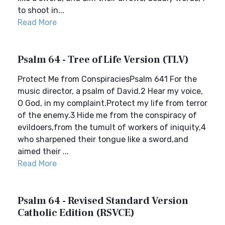
to shoot in...
Read More
Psalm 64 - Tree of Life Version (TLV)
Protect Me from ConspiraciesPsalm 641 For the
music director, a psalm of David.2 Hear my voice,
O God, in my complaint.Protect my life from terror
of the enemy.3 Hide me from the conspiracy of
evildoers,from the tumult of workers of iniquity,4
who sharpened their tongue like a sword,and
aimed their ...
Read More
Psalm 64 - Revised Standard Version
Catholic Edition (RSVCE)