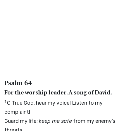
Psalm 64
For the worship leader. A song of David.
1
O True God, hear my voice! Listen to my
complaint!
Guard my life;
keep me safe
from my enemy’s
threats.