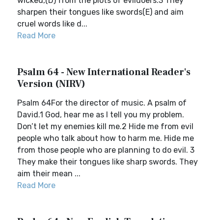
wicked,(D) from the plots of evildoers.3 They
sharpen their tongues like swords(E) and aim
cruel words like d...
Read More
Psalm 64 - New International Reader's
Version (NIRV)
Psalm 64For the director of music. A psalm of
David.1 God, hear me as I tell you my problem.
Don’t let my enemies kill me.2 Hide me from evil
people who talk about how to harm me. Hide me
from those people who are planning to do evil. 3
They make their tongues like sharp swords. They
aim their mean ...
Read More