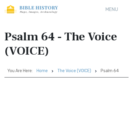
MENU
Psalm 64 - The Voice
(VOICE)
You Are Here:
Home
The Voice (VOICE)
Psalm 64