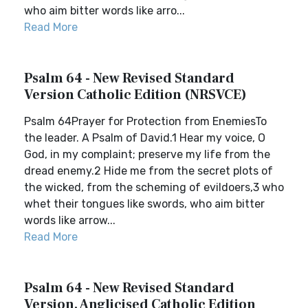
who aim bitter words like arro...
Read More
Psalm 64 - New Revised Standard
Version Catholic Edition (NRSVCE)
Psalm 64Prayer for Protection from EnemiesTo
the leader. A Psalm of David.1 Hear my voice, O
God, in my complaint; preserve my life from the
dread enemy.2 Hide me from the secret plots of
the wicked, from the scheming of evildoers,3 who
whet their tongues like swords, who aim bitter
words like arrow...
Read More
Psalm 64 - New Revised Standard
Version, Anglicised Catholic Edition