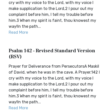
cry with my voice to the Lord, with my voice I
make supplication to the Lord,2 I pour out my
complaint before him, I tell my trouble before
him.3 When my spirit is faint, thou knowest my
way!In the path...
Read More
Psalm 142 - Revised Standard Version
(RSV)
Prayer for Deliverance from PersecutorsA Maskil
of David, when he was in the cave. A Prayer.142 I
cry with my voice to the Lord, with my voice I
make supplication to the Lord,2 I pour out my
complaint before him, I tell my trouble before
him.3 When my spirit is faint, thou knowest my
way!In the path...
Read More