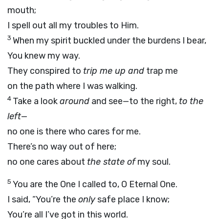
mouth;
I spell out all my troubles to Him.
3
When my spirit buckled under the burdens I bear,
You knew my way.
They conspired to
trip me up and
trap me
on the path where I was walking.
4
Take a look
around
and see—to the right,
to the
left
—
no one is there who cares for me.
There’s no way out of here;
no one cares about
the state of
my soul.
5
You are the One I called to, O Eternal One.
I said, “You’re the
only
safe place I know;
You’re all I’ve got in this world.