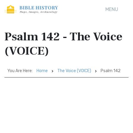
MENU
Psalm 142 - The Voice
(VOICE)
You Are Here:
Home
The Voice (VOICE)
Psalm 142