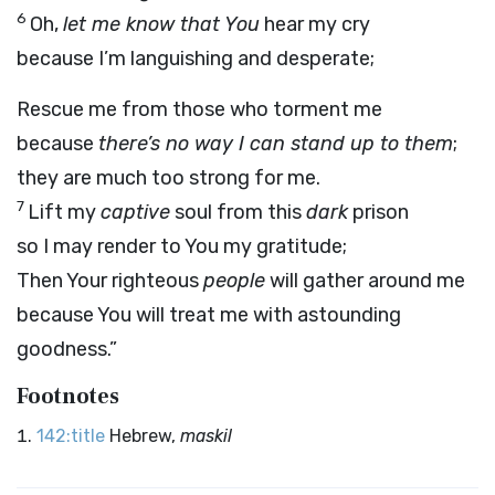
6
Oh,
let me know that You
hear my cry
because I’m languishing and desperate;
Rescue me from those who torment me
because
there’s no way I can stand up to them
;
they are much too strong for me.
7
Lift my
captive
soul from this
dark
prison
so I may render to You my gratitude;
Then Your righteous
people
will gather around me
because You will treat me with astounding
goodness.”
Footnotes
142:title
Hebrew,
maskil