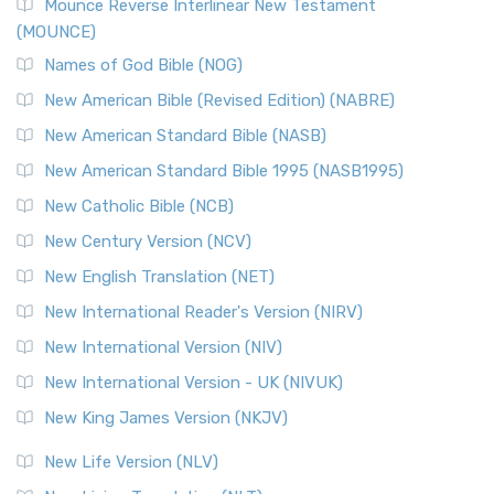
Edition (NRSVACE)
Mounce Reverse Interlinear New Testament
(MOUNCE)
The New Revised Standard Version, Anglicised Catholic
Edition (NRSVACE): A Bridge Between Tradition ...
Read More
Names of God Bible (NOG)
New Testament for Everyone (NTE)
New American Bible (Revised Edition) (NABRE)
The New Testament for Everyone (NTE): A Fresh
New American Standard Bible (NASB)
Perspective The New Testament for Everyone (NTE) is a ...
New American Standard Bible 1995 (NASB1995)
Read More
New Catholic Bible (NCB)
Orthodox Jewish Bible (OJB)
New Century Version (NCV)
The Orthodox Jewish Bible (OJB): A Unique Perspective The
Orthodox Jewish Bible (OJB) is a distincti...
Read More
New English Translation (NET)
Revised Geneva Translation (RGT)
New International Reader's Version (NIRV)
The Revised Geneva Translation (RGT): A Return to the
New International Version (NIV)
Roots The Revised Geneva Translation (RGT) is ...
Read More
New International Version - UK (NIVUK)
Revised Standard Version (RSV)
New King James Version (NKJV)
The Revised Standard Version (RSV): A Cornerstone of
Modern English Bibles The Revised Standard Vers...
Read
New Life Version (NLV)
More