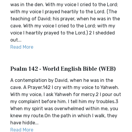
was in the den. With my voice I cried to the Lord;
with my voice I prayed heartily to the Lord. (The
teaching of David; his prayer, when he was in the
cave. With my voice I cried to the Lord; with my
voice I heartily prayed to the Lord.) 2 I shedded
out...
Read More
Psalm 142 - World English Bible (WEB)
A contemplation by David, when he was in the
cave. A Prayer.142 I cry with my voice to Yahweh.
With my voice, I ask Yahweh for mercy.2 I pour out
my complaint before him. I tell him my troubles.3
When my spirit was overwhelmed within me, you
knew my route.On the path in which I walk, they
have hidde...
Read More