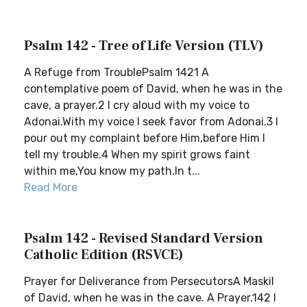
Psalm 142 - Tree of Life Version (TLV)
A Refuge from TroublePsalm 1421 A
contemplative poem of David, when he was in the
cave, a prayer.2 I cry aloud with my voice to
Adonai.With my voice I seek favor from Adonai.3 I
pour out my complaint before Him,before Him I
tell my trouble.4 When my spirit grows faint
within me,You know my path.In t...
Read More
Psalm 142 - Revised Standard Version
Catholic Edition (RSVCE)
Prayer for Deliverance from PersecutorsA Maskil
of David, when he was in the cave. A Prayer.142 I