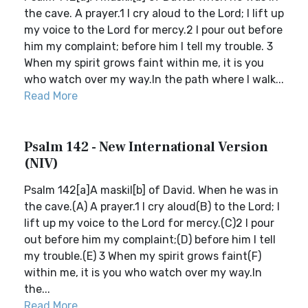
the cave. A prayer.1 I cry aloud to the Lord; I lift up
my voice to the Lord for mercy.2 I pour out before
him my complaint; before him I tell my trouble. 3
When my spirit grows faint within me, it is you
who watch over my way.In the path where I walk...
Read More
Psalm 142 - New International Version
(NIV)
Psalm 142[a]A maskil[b] of David. When he was in
the cave.(A) A prayer.1 I cry aloud(B) to the Lord; I
lift up my voice to the Lord for mercy.(C)2 I pour
out before him my complaint;(D) before him I tell
my trouble.(E) 3 When my spirit grows faint(F)
within me, it is you who watch over my way.In
the...
Read More