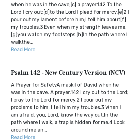
when he was in the cave;[c] a prayer.142 To the
Lord I cry out;[d]to the Lord I plead for mercy.[e]2 I
pour out my lament before him;I tell him about[f]
my troubles.3 Even when my strength leaves me,
[g]you watch my footsteps.[h]In the path where I
walkthe...
Read More
Psalm 142 - New Century Version (NCV)
A Prayer for SafetyA maskil of David when he
was in the cave. A prayer.142 I cry out to the Lord;
I pray to the Lord for mercy.2 I pour out my
problems to him; I tell him my troubles.3 When I
am afraid, you, Lord, know the way out.In the
path where I walk, a trap is hidden for me.4 Look
around me an...
Read More