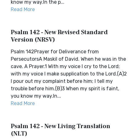
know my way.In the p...
Read More
Psalm 142 - New Revised Standard
Version (NRSV)
Psalm 142Prayer for Deliverance from
PersecutorsA Maskil of David. When he was in the
cave. A Prayer.1 With my voice I cry to the Lord;
with my voice I make supplication to the Lord.(A)2
I pour out my complaint before him; I tell my
trouble before him.(B)3 When my spirit is faint,
you know my way.In...
Read More
Psalm 142 - New Living Translation
(NLT)