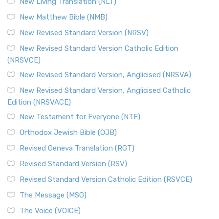
New Living Translation (NLT)
Revised Standard Version Catholic Edition (RSVCE)
New Matthew Bible (NMB)
The Revised Standard Version Catholic Edition (RSVCE): A
New Revised Standard Version (NRSV)
Cornerstone of English Catholicism The Revi...
Read More
The Message (MSG)
New Revised Standard Version Catholic Edition
(NRSVCE)
The Message (MSG): A Contemporary Paraphrase The
Message, often abbreviated as MSG, is a contemporar...
New Revised Standard Version, Anglicised (NRSVA)
Read More
New Revised Standard Version, Anglicised Catholic
The Voice (VOICE)
Edition (NRSVACE)
The Voice: A Fresh Perspective on Scripture The Voice is a
New Testament for Everyone (NTE)
contemporary English translation of the B...
Read More
Orthodox Jewish Bible (OJB)
Tree of Life Version (TLV)
Revised Geneva Translation (RGT)
The Tree of Life Version (TLV): A Messianic Jewish
Revised Standard Version (RSV)
Perspective The Tree of Life Version (TLV) is a u...
Read
More
Revised Standard Version Catholic Edition (RSVCE)
World English Bible (WEB)
The Message (MSG)
The World English Bible (WEB): A Modern Update on a
The Voice (VOICE)
Classic The World English Bible (WEB) is a conte...
Read More