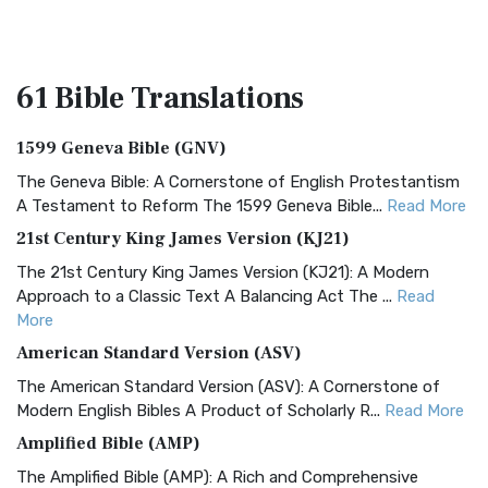
61 Bible
Translations
1599 Geneva Bible (GNV)
The Geneva Bible: A Cornerstone of English Protestantism
A Testament to Reform The 1599 Geneva Bible...
Read More
21st Century King James Version (KJ21)
The 21st Century King James Version (KJ21): A Modern
Approach to a Classic Text A Balancing Act The ...
Read
More
American Standard Version (ASV)
The American Standard Version (ASV): A Cornerstone of
Modern English Bibles A Product of Scholarly R...
Read More
Amplified Bible (AMP)
The Amplified Bible (AMP): A Rich and Comprehensive