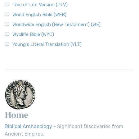
Tree of Life Version (TLV)
Worldwide English (New Testament) (WE)
World English Bible (WEB)
The Worldwide English (WE) New Testament: A Modern Take
Worldwide English (New Testament) (WE)
on a Classic The Worldwide English (WE) New ...
Read More
Wycliffe Bible (WYC)
Wycliffe Bible (WYC)
The Wycliffe Bible: A Cornerstone of English Scripture A
Young's Literal Translation (YLT)
Revolutionary Translation The Wycliffe Bibl...
Read More
Young's Literal Translation (YLT)
Young's Literal Translation (YLT): A Literal Approach to
Scripture Young's Literal Translation (YLT)...
Read More
Home
Biblical Archaeology
- Significant Discoveries from
Ancient Empires.