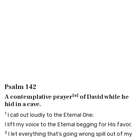
Psalm 142
[
a
]
A contemplative prayer
of David while he
hid in a cave.
1
I call out loudly to the Eternal One;
I lift my voice to the Eternal begging for His favor.
2
I let everything that’s going wrong spill out of my