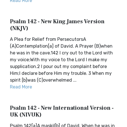
Read More
Psalm 142 - New King James Version
(NKJV)
A Plea for Relief from PersecutorsA
(A)Contemplation[a] of David. A Prayer (B)when
he was in the cave.142 I cry out to the Lord with
my voice;With my voice to the Lord I make my
supplication.2 I pour out my complaint before
Him;I declare before Him my trouble. 3 When my
spirit [b]was (C)overwhelmed ...
Read More
Psalm 142 - New International Version -
UK (NIVUK)
Psalm 142[a]A maskil[b] of David. When he was in