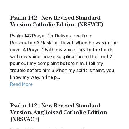
Psalm 142 - New Revised Standard
Version Catholic Edition (NRSVCE)
Psalm 142Prayer for Deliverance from
PersecutorsA Maskil of David. When he was in the
cave. A Prayer.1 With my voice I cry to the Lord;
with my voice I make supplication to the Lord.2 I
pour out my complaint before him; I tell my
trouble before him.3 When my spirit is faint, you
know my way.In the p...
Read More
Psalm 142 - New Revised Standard
Version, Anglicised Catholic Edition
(NRSVACE)