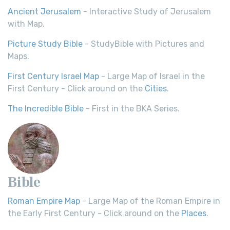
Ancient Jerusalem
- Interactive Study of Jerusalem
with Map.
Picture Study Bible
- StudyBible with Pictures and
Maps.
First Century Israel Map
- Large Map of Israel in the
First Century - Click around on the
Cities
.
The Incredible Bible
- First in the BKA Series.
Bible
Roman Empire Map
- Large Map of the Roman Empire in
the Early First Century - Click around on the
Places
.