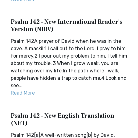
Psalm 142 - New International Reader's
Version (NIRV)
Psalm 142A prayer of David when he was in the
cave. A maskil.1 I call out to the Lord. I pray to him
for mercy.2 I pour out my problem to him. I tell him
about my trouble. 3 When I grow weak, you are
watching over my life.In the path where I walk,
people have hidden a trap to catch me.4 Look and
see...
Read More
Psalm 142 - New English Translation
(NET)
Psalm 142[a]A well-written song[b] by David,