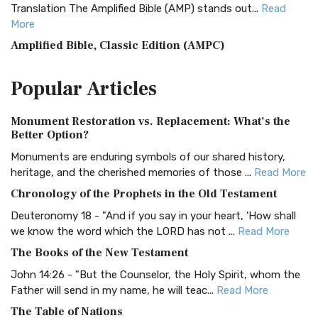
Translation The Amplified Bible (AMP) stands out...
Read
More
Amplified Bible, Classic Edition (AMPC)
The Amplified Bible, Classic Edition (AMPC): A Timeless
Popular
Articles
Treasure The Amplified Bible, Classic Editio...
Read More
Authorized (King James) Version (AKJV)
Monument Restoration vs. Replacement: What’s the
The Authorized (King James) Version (AKJV): A Timeless
Better Option?
Classic The Authorized King James Version (AK...
Read More
Monuments are enduring symbols of our shared history,
BRG Bible (BRG)
heritage, and the cherished memories of those ...
Read More
The BRG Bible: A Colorful Approach to Scripture A Unique
Chronology of the Prophets in the Old Testament
Visual Experience The BRG Bible, an acronym...
Read More
Deuteronomy 18 - "And if you say in your heart, 'How shall
Christian Standard Bible (CSB)
we know the word which the LORD has not ...
Read More
The Christian Standard Bible (CSB): A Balance of Accuracy
The Books of the New Testament
and Readability The Christian Standard Bib...
Read More
John 14:26 - "But the Counselor, the Holy Spirit, whom the
Common English Bible (CEB)
Father will send in my name, he will teac...
Read More
The Common English Bible (CEB): A Translation for
The Table of Nations