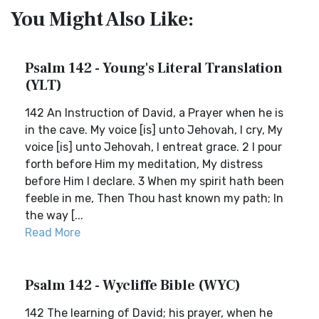
You Might Also Like:
Psalm 142 - Young's Literal Translation
(YLT)
142 An Instruction of David, a Prayer when he is
in the cave. My voice [is] unto Jehovah, I cry, My
voice [is] unto Jehovah, I entreat grace. 2 I pour
forth before Him my meditation, My distress
before Him I declare. 3 When my spirit hath been
feeble in me, Then Thou hast known my path; In
the way [...
Read More
Psalm 142 - Wycliffe Bible (WYC)
142 The learning of David; his prayer, when he