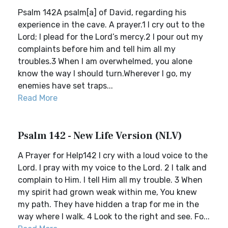
Psalm 142A psalm[a] of David, regarding his
experience in the cave. A prayer.1 I cry out to the
Lord; I plead for the Lord’s mercy.2 I pour out my
complaints before him and tell him all my
troubles.3 When I am overwhelmed, you alone
know the way I should turn.Wherever I go, my
enemies have set traps...
Read More
Psalm 142 - New Life Version (NLV)
A Prayer for Help142 I cry with a loud voice to the
Lord. I pray with my voice to the Lord. 2 I talk and
complain to Him. I tell Him all my trouble. 3 When
my spirit had grown weak within me, You knew
my path. They have hidden a trap for me in the
way where I walk. 4 Look to the right and see. Fo...