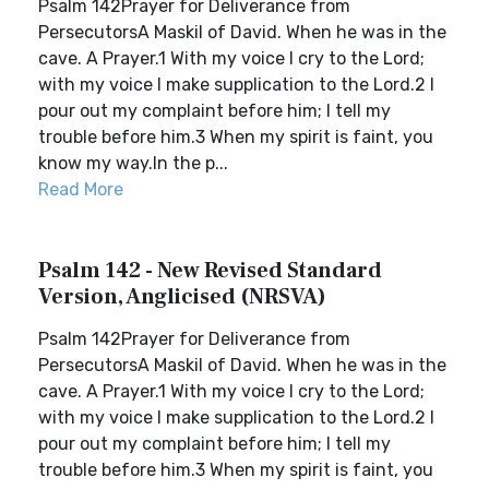
Psalm 142Prayer for Deliverance from
PersecutorsA Maskil of David. When he was in the
cave. A Prayer.1 With my voice I cry to the Lord;
with my voice I make supplication to the Lord.2 I
pour out my complaint before him; I tell my
trouble before him.3 When my spirit is faint, you
know my way.In the p...
Read More
Psalm 142 - New Revised Standard
Version, Anglicised (NRSVA)
Psalm 142Prayer for Deliverance from
PersecutorsA Maskil of David. When he was in the
cave. A Prayer.1 With my voice I cry to the Lord;
with my voice I make supplication to the Lord.2 I
pour out my complaint before him; I tell my
trouble before him.3 When my spirit is faint, you