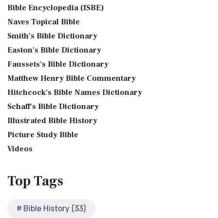
Phillips New Testament, often referred to...
Read More
Bible Encyclopedia (ISBE)
Levitical Offerings The Sacrifices The sacrificia...
Read More
Bible History Art Images
Jubilee Bible 2000 (JUB)
Naves Topical Bible
Shem, Ham, and Japheth
Bible History Online Videos
The Jubilee Bible 2000 (JUB): A Unique Approach to
Smith's Bible Dictionary
Genesis 10:32 - These are the families of the sons of Noah,
Bible Maps
Translation The Jubilee Bible 2000 (JUB) is a dis...
Read
after their generations, in their nation...
Read More
Easton's Bible Dictionary
More
Bible Study Questions
Jesus Reading Isaiah Scroll
Faussets's Bible Dictionary
King James Version (KJV)
Biblical Archaeology
Matthew Henry Bible Commentary
Illustration of Jesus Reading from the Book of Isaiah This
Biblical Geography
The King James Version (KJV): A Timeless Classic The King
sketch contains a colored illustration o...
Read More
Hitchcock's Bible Names Dictionary
James Version (KJV), also known as the Aut...
Read More
Cleopatra's Children
The Birth of John the Baptist
Schaff's Bible Dictionary
Lexham English Bible (LEB)
Fallen Empires
"But the angel said unto him, Fear not, Zacharias: for thy
Illustrated Bible History
The Lexham English Bible (LEB): A Transparent Approach to
First Century Jerusalem
prayer is heard; and thy wife Elisabeth s...
Read More
Translation The Lexham English Bible (LEB)...
Picture Study Bible
Read More
Glossary and Definitions
The Bronze Altar
Living Bible (TLB)
Videos
Glossary of Latin Words
also see: The Encampment of the Children of IsraelThe
The Living Bible (TLB): A Paraphrase for Modern Readers
Herod Agrippa I
Children of Israel on the March The brazen a...
Read More
The Living Bible (TLB) is a unique rendering...
Read More
Top
Tags
Herod Antipas: A Controversial Figure in Biblical
Modern English Version (MEV)
History
The Modern English Version (MEV): A Contemporary Take on
Herod the Great
Bible History (33)
Tradition The Modern English Version (MEV) ...
Read More