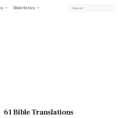
ps
Bible History
61 Bible
Translations