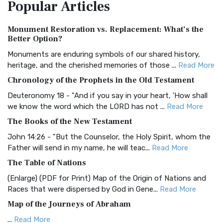
Popular
Articles
Treasure The Amplified Bible, Classic Editio...
Read More
Authorized (King James) Version (AKJV)
Monument Restoration vs. Replacement: What’s the
The Authorized (King James) Version (AKJV): A Timeless
Better Option?
Classic The Authorized King James Version (AK...
Read More
Monuments are enduring symbols of our shared history,
BRG Bible (BRG)
heritage, and the cherished memories of those ...
Read More
The BRG Bible: A Colorful Approach to Scripture A Unique
Chronology of the Prophets in the Old Testament
Visual Experience The BRG Bible, an acronym...
Read More
Deuteronomy 18 - "And if you say in your heart, 'How shall
Christian Standard Bible (CSB)
we know the word which the LORD has not ...
Read More
The Christian Standard Bible (CSB): A Balance of Accuracy
The Books of the New Testament
and Readability The Christian Standard Bib...
Read More
John 14:26 - "But the Counselor, the Holy Spirit, whom the
Common English Bible (CEB)
Father will send in my name, he will teac...
Read More
The Common English Bible (CEB): A Translation for
The Table of Nations
Everyone The Common English Bible (CEB) is a conte...
Read
(Enlarge) (PDF for Print) Map of the Origin of Nations and
More
Races that were dispersed by God in Gene...
Read More
Complete Jewish Bible (CJB)
Map of the Journeys of Abraham
The Complete Jewish Bible (CJB): A Jewish Perspective on
...
Read More
Scripture The Complete Jewish Bible (CJB) i...
Read More