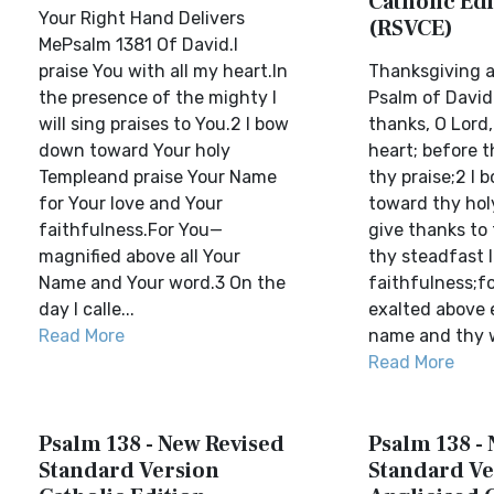
Catholic Edi
Your Right Hand Delivers
(RSVCE)
MePsalm 1381 Of David.I
praise You with all my heart.In
Thanksgiving a
the presence of the mighty I
Psalm of David.
will sing praises to You.2 I bow
thanks, O Lord
down toward Your holy
heart; before t
Templeand praise Your Name
thy praise;2 I
for Your love and Your
toward thy hol
faithfulness.For You—
give thanks to
magnified above all Your
thy steadfast 
Name and Your word.3 On the
faithfulness;f
day I calle...
exalted above 
Read More
name and thy w
Read More
Psalm 138 - New Revised
Psalm 138 -
Standard Version
Standard Ve