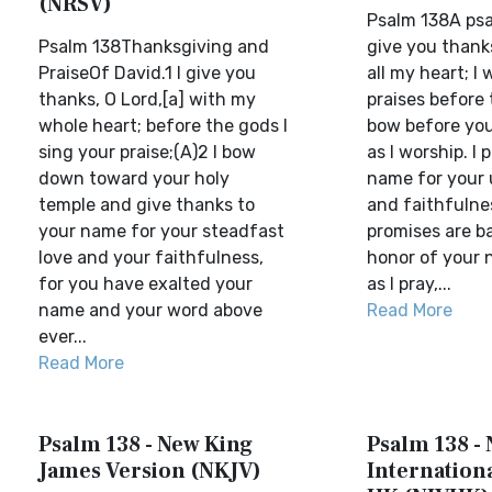
(NRSV)
Psalm 138A psal
Psalm 138Thanksgiving and
give you thanks
PraiseOf David.1 I give you
all my heart; I 
thanks, O Lord,[a] with my
praises before 
whole heart; before the gods I
bow before you
sing your praise;(A)2 I bow
as I worship. I 
down toward your holy
name for your 
temple and give thanks to
and faithfulne
your name for your steadfast
promises are ba
love and your faithfulness,
honor of your 
for you have exalted your
as I pray,...
name and your word above
Read More
ever...
Read More
Psalm 138 - New King
Psalm 138 -
James Version (NKJV)
Internationa