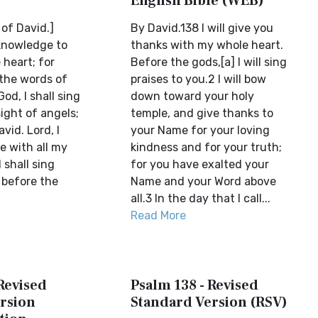
English Bible (WEB)
of David.]
By David.138 I will give you
cknowledge to
thanks with my whole heart.
 heart; for
Before the gods,[a] I will sing
the words of
praises to you.2 I will bow
d, I shall sing
down toward your holy
sight of angels;
temple, and give thanks to
vid. Lord, I
your Name for your loving
ee with all my
kindness and for your truth;
 shall sing
for you have exalted your
 before the
Name and your Word above
all.3 In the day that I call...
Read More
Revised
Psalm 138 - Revised
rsion
Standard Version (RSV)