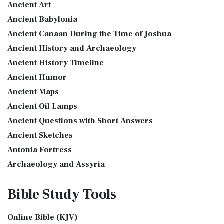
Ancient Art
More
see also:The PriestThe Consecration of the PriestsThe
Ancient Babylonia
Good News Translation (GNT)
Priestly Garments The Priestly Garments 'The ...
Read More
Ancient Canaan During the Time of Joshua
The Good News Translation (GNT): A Bible for Everyone The
The Book of Daniel
Ancient History and Archaeology
Good News Translation (GNT), formerly know...
Read More
Introduction to the Book of Daniel in the Bible Daniel 6:15-
Ancient History Timeline
Holman Christian Standard Bible (HCSB)
16 - Then these men assembled unto the k...
Read More
Ancient Humor
The Holman Christian Standard Bible (HCSB): A Balance of
The Golden Lampstand
Accuracy and Readability The Holman Christi...
Read More
Ancient Maps
The Golden Lampstand was hammered from one piece of
International Children’s Bible (ICB)
Ancient Oil Lamps
gold. Exod 25:31-40 "You shall also make a lam...
Read More
Ancient Questions with Short Answers
The International Children's Bible (ICB): A Gateway to Faith
The Golden Altar
The International Children's Bible (ICB...
Read More
Ancient Sketches
The Golden Altar of Incense (Ex 30:1-10) The Golden Altar of
International Standard Version (ISV)
Antonia Fortress
Incense was 2 cubits tall.It was 1 cub...
Read More
The International Standard Version (ISV): A Modern
Archaeology and Assyria
Tax Collector
Approach to Scripture The International Standard ...
Read
Assyria and Bible Prophecy
Ancient Tax Collector Illustration of a Tax Collector
More
Bible Study
Tools
collecting taxes Tax collectors were very des...
Read More
Assyrian Social Structure
J.B. Phillips New Testament (PHILLIPS)
The 5 Levitical Offerings
Augustus Caesar (Bible History Online)
The J.B. Phillips New Testament: A Modern Classic The J.B.
Online Bible (KJV)
also see: Blood Atonement and The Priests The Five
Background Bible Study