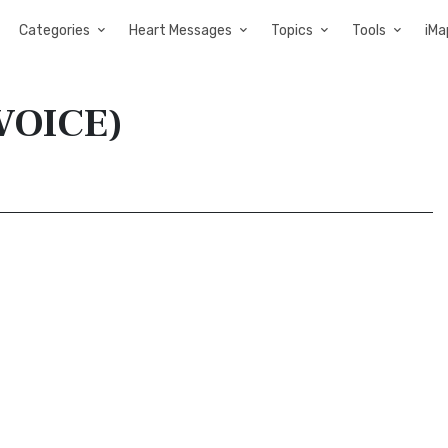
Categories
Heart Messages
Topics
Tools
iMa
(VOICE)