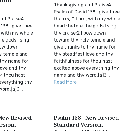
tion
Thanksgiving and PraiseA
Psalm of David.138 I give thee
nd PraiseA
thanks, O Lord, with my whole
138 I give thee
heart; before the gods I sing
, with my whole
thy praise;2 I bow down
he gods I sing
toward thy holy temple and
 bow down
give thanks to thy name for
y temple and
thy steadfast love and thy
 thy name for
faithfulness;for thou hast
love and thy
exalted above everything thy
or thou hast
name and thy word.[a]3...
everything thy
Read More
ord.[a]3...
 New Revised
Psalm 138 - New Revised
rsion,
Standard Version,