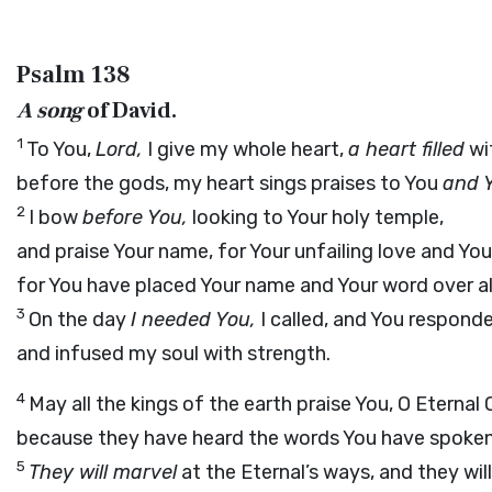
Psalm 138
A song
of David.
1
To You,
Lord,
I give my whole heart,
a heart filled
wi
before the gods, my heart sings praises to You
and 
2
I bow
before You,
looking to Your holy temple,
and praise Your name, for Your unfailing love and Your
for You have placed Your name and Your word over al
3
On the day
I needed You,
I called, and You respond
and infused my soul with strength.
4
May all the kings of the earth praise You, O Eternal 
because they have heard the words You have spoken
5
They will marvel
at the Eternal’s ways, and they will