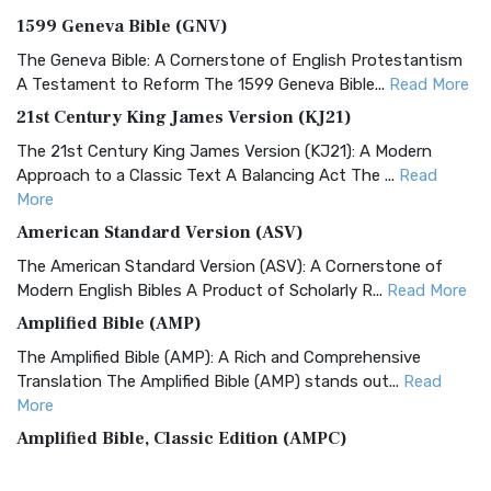
1599 Geneva Bible (GNV)
The Geneva Bible: A Cornerstone of English Protestantism
A Testament to Reform The 1599 Geneva Bible...
Read More
21st Century King James Version (KJ21)
The 21st Century King James Version (KJ21): A Modern
Approach to a Classic Text A Balancing Act The ...
Read
More
American Standard Version (ASV)
The American Standard Version (ASV): A Cornerstone of
Modern English Bibles A Product of Scholarly R...
Read More
Amplified Bible (AMP)
The Amplified Bible (AMP): A Rich and Comprehensive
Translation The Amplified Bible (AMP) stands out...
Read
More
Amplified Bible, Classic Edition (AMPC)
The Amplified Bible, Classic Edition (AMPC): A Timeless