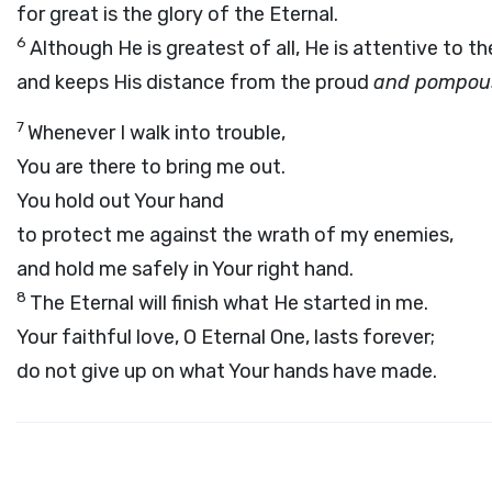
for great is the glory of the Eternal.
6
Although He is greatest of all, He is attentive to t
and keeps His distance from the proud
and pompou
7
Whenever I walk into trouble,
You are there to bring me out.
You hold out Your hand
to protect me against the wrath of my enemies,
and hold me safely in Your right hand.
8
The Eternal will finish what He started in me.
Your faithful love, O Eternal One, lasts forever;
do not give up on what Your hands have made.