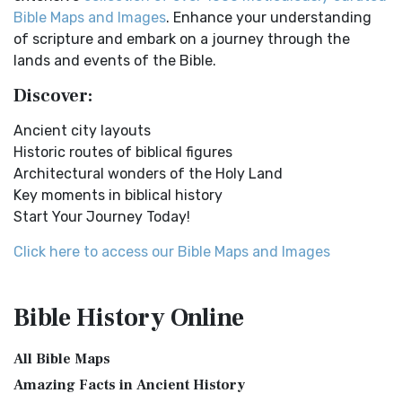
Online Bible Maps. Old Testament Maps T...
Read More
Easy-to-Read Version (ERV) is a modern Engl...
Read More
Bible Maps and Images
. Enhance your understanding
Ancient Nineveh
English Standard Version (ESV)
of scripture and embark on a journey through the
Ancient Manners and Customs, Daily Life, Cultures, Bible
The English Standard Version (ESV): A Modern Classic The
lands and events of the Bible.
Lands NINEVEH was the famous capital of an...
Read More
English Standard Version (ESV) is a contemp...
Read More
Discover:
New Testament Cities Distances in Ancient Israel
English Standard Version Anglicised (ESVUK)
Distances From Jerusalem to: Bethany - 2 milesBethlehem
Ancient city layouts
The English Standard Version Anglicised (ESVUK): A British
- 6 milesBethphage - 1 mileCaesarea - 57 m...
Read More
Historic routes of biblical figures
Accent on Scripture The English Standard ...
Read More
Architectural wonders of the Holy Land
Dagon the Fish-God
Evangelical Heritage Version (EHV)
Key moments in biblical history
Dagon was the god of the Philistines. This image shows
The Evangelical Heritage Version (EHV): A Lutheran
Start Your Journey Today!
that the idol was represented in the combina...
Read More
Perspective The Evangelical Heritage Version (EHV...
Read
More
Map of Israel in the Time of Jesus
Click here to access our Bible Maps and Images
Expanded Bible (EXB)
Map of Israel in the Time of Jesus (Enlarge) (PDF for Print)
Map of First Century Israel with Roads...
Read More
The Expanded Bible (EXB): A Study Bible in Text Form The
Bible History
Online
Expanded Bible (EXB) is a unique translatio...
Read More
The Golden Table
GOD’S WORD Translation (GW)
The Table of Shewbread (Ex 25:23-30) It was also called the
All Bible Maps
Table of the Presence. Now we will pas...
Read More
GOD'S WORD Translation (GW): A Modern Approach to
Amazing Facts in Ancient History
Scripture The GOD'S WORD Translation (GW) is a con...
Read
The Priestly Garments