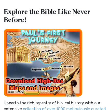
Map of the Route of the Exodus of the Israelites from
Contemporary English Version (CEV)
Explore the Bible
Like Never
Egypt
The Contemporary English Version (CEV): A Bible for
Before!
(Enlarge) (PDF for Print) Map of the Route of the Hebrews
Everyone The Contemporary English Version (CEV),...
Read
from Egypt This map shows the Exodus of t...
Read More
More
Miracles in the Old Testament
Darby Translation (DARBY)
Mark 6:52 - For they considered not the miracle of the
The Darby Translation: A Literal Approach to Scripture The
loaves: for their heart was hardened. God did...
Read More
Darby Translation, often referred to as t...
Read More
The Outer Court
Disciples’ Literal New Testament (DLNT)
also see:The Encampment of the Children of IsraelThe
The Disciples' Literal New Testament (DLNT): A Window into
Children of Israel on the March THE OUTER COURT...
Read
the Apostolic Mind The Disciples’ Literal...
Read More
More
Douay-Rheims 1899 American Edition (DRA)
Kings of the Persian Empire
The Douay-Rheims 1899 American Edition (DRA): A
2 Chronicles 36:23 - Thus saith Cyrus king of Persia, All the
Cornerstone of English Catholicism The Douay-Rheims ...
kingdoms of the earth hath the LORD Go...
Read More
Read More
Bible Maps
Easy-to-Read Version (ERV)
Unearth the rich tapestry of biblical history with our
All Bible Maps - Complete and growing list of Bible History
The Easy-to-Read Version (ERV): A Bible for Everyone The
extensive
collection of over 1000 meticulously curated