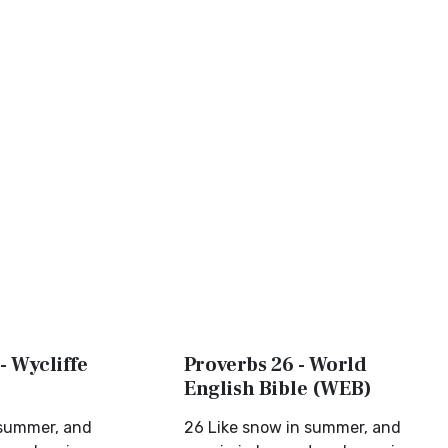
- Wycliffe
Proverbs 26 - World
English Bible (WEB)
 summer, and
26 Like snow in summer, and