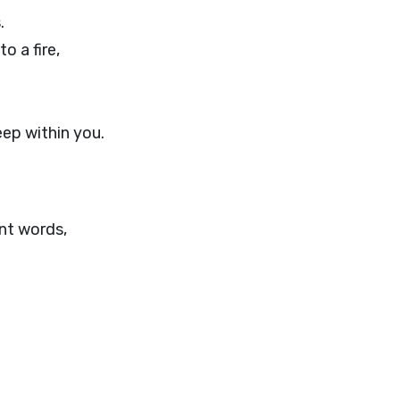
.
o a fire,
ep within you.
nt words,