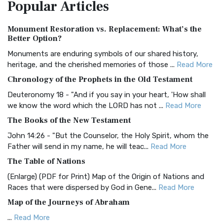
Popular
Articles
Treasure The Amplified Bible, Classic Editio...
Read More
Authorized (King James) Version (AKJV)
Monument Restoration vs. Replacement: What’s the
The Authorized (King James) Version (AKJV): A Timeless
Better Option?
Classic The Authorized King James Version (AK...
Read More
Monuments are enduring symbols of our shared history,
BRG Bible (BRG)
heritage, and the cherished memories of those ...
Read More
The BRG Bible: A Colorful Approach to Scripture A Unique
Chronology of the Prophets in the Old Testament
Visual Experience The BRG Bible, an acronym...
Read More
Deuteronomy 18 - "And if you say in your heart, 'How shall
Christian Standard Bible (CSB)
we know the word which the LORD has not ...
Read More
The Christian Standard Bible (CSB): A Balance of Accuracy
The Books of the New Testament
and Readability The Christian Standard Bib...
Read More
John 14:26 - "But the Counselor, the Holy Spirit, whom the
Common English Bible (CEB)
Father will send in my name, he will teac...
Read More
The Common English Bible (CEB): A Translation for
The Table of Nations
Everyone The Common English Bible (CEB) is a conte...
Read
(Enlarge) (PDF for Print) Map of the Origin of Nations and
More
Races that were dispersed by God in Gene...
Read More
Complete Jewish Bible (CJB)
Map of the Journeys of Abraham
The Complete Jewish Bible (CJB): A Jewish Perspective on
...
Read More
Scripture The Complete Jewish Bible (CJB) i...
Read More