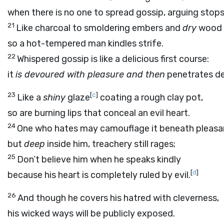
when there is no one to spread gossip, arguing stops
21
Like charcoal to smoldering embers and
dry
wood t
so a hot-tempered man kindles strife.
22
Whispered gossip is like a delicious first course:
it
is devoured with pleasure and then
penetrates de
23
[
c
]
Like a
shiny
glaze
coating a rough clay pot,
so are burning lips that conceal an evil heart.
24
One who hates may camouflage it beneath pleasa
but
deep
inside him, treachery still rages;
25
Don’t believe him when he speaks kindly
[
d
]
because his heart is completely ruled by evil.
26
And though he covers his hatred with cleverness,
his wicked ways will be publicly exposed.