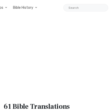
ps
Bible History
61 Bible
Translations