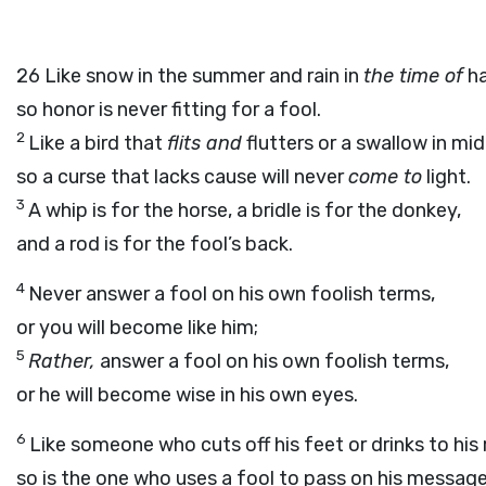
26
Like snow in the summer and rain in
the time of
ha
so honor is never fitting for a fool.
2
Like a bird that
flits and
flutters or a swallow in mid
so a curse that lacks cause will never
come to
light.
3
A whip is for the horse, a bridle is for the donkey,
and a rod is for the fool’s back.
4
Never answer a fool on his own foolish terms,
or you will become like him;
5
Rather,
answer a fool on his own foolish terms,
or he will become wise in his own eyes.
6
Like someone who cuts off his feet or drinks to his r
so is the one who uses a fool to pass on his message