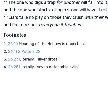
27
The one who digs a trap
for another
will fall into it
and the one who starts rolling a stone will have it rol
28
Liars take no pity on those they crush
with their li
and flattery spoils
everyone it touches.
Footnotes
26:10
Meaning of the Hebrew is uncertain.
26:11
2 Peter 2:22
26:23
Literally, “silver dross”
26:25
Literally, “seven detestable evils”