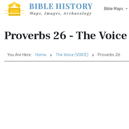
Bible Maps
Proverbs 26 - The Voic
You Are Here:
Home
The Voice (VOICE)
Proverbs 26