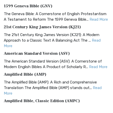
1599 Geneva Bible (GNV)
The Geneva Bible: A Cornerstone of English Protestantism
A Testament to Reform The 1599 Geneva Bible...
Read More
21st Century King James Version (KJ21)
The 21st Century King James Version (KJ21): A Modern
Approach to a Classic Text A Balancing Act The ...
Read
More
American Standard Version (ASV)
The American Standard Version (ASV): A Cornerstone of
Modern English Bibles A Product of Scholarly R...
Read More
Amplified Bible (AMP)
The Amplified Bible (AMP): A Rich and Comprehensive
Translation The Amplified Bible (AMP) stands out...
Read
More
Amplified Bible, Classic Edition (AMPC)
The Amplified Bible, Classic Edition (AMPC): A Timeless