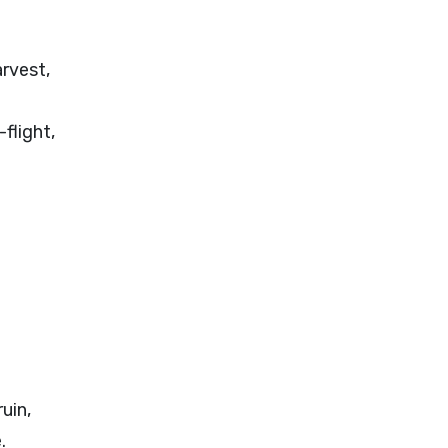
rvest,
-flight,
uin,
.