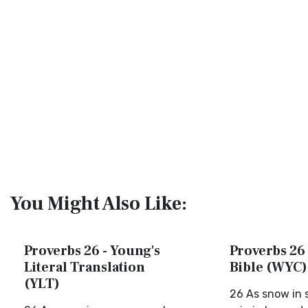
You Might Also Like:
Proverbs 26 - Young's
Proverbs 26 
Literal Translation
Bible (WYC)
(YLT)
26 As snow in