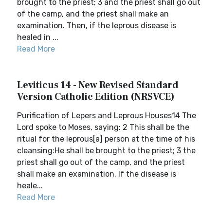
brought to the priest; 3 and the priest shall go out
of the camp, and the priest shall make an
examination. Then, if the leprous disease is
healed in ...
Read More
Leviticus 14 - New Revised Standard
Version Catholic Edition (NRSVCE)
Purification of Lepers and Leprous Houses14 The
Lord spoke to Moses, saying: 2 This shall be the
ritual for the leprous[a] person at the time of his
cleansing:He shall be brought to the priest; 3 the
priest shall go out of the camp, and the priest
shall make an examination. If the disease is
heale...
Read More