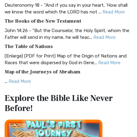
Deuteronomy 18 - "And if you say in your heart, 'How shall
Christian Standard Bible (CSB)
we know the word which the LORD has not ...
Read More
The Christian Standard Bible (CSB): A Balance of Accuracy
The Books of the New Testament
and Readability The Christian Standard Bib...
Read More
John 14:26 - "But the Counselor, the Holy Spirit, whom the
Common English Bible (CEB)
Father will send in my name, he will teac...
Read More
The Common English Bible (CEB): A Translation for
The Table of Nations
Everyone The Common English Bible (CEB) is a conte...
Read
(Enlarge) (PDF for Print) Map of the Origin of Nations and
More
Races that were dispersed by God in Gene...
Read More
Complete Jewish Bible (CJB)
Map of the Journeys of Abraham
The Complete Jewish Bible (CJB): A Jewish Perspective on
...
Read More
Scripture The Complete Jewish Bible (CJB) i...
Read More
Map of the Route of the Exodus of the Israelites from
Contemporary English Version (CEV)
Explore the Bible
Like Never
Egypt
The Contemporary English Version (CEV): A Bible for
Before!
(Enlarge) (PDF for Print) Map of the Route of the Hebrews
Everyone The Contemporary English Version (CEV),...
Read
from Egypt This map shows the Exodus of t...
Read More
More
Miracles in the Old Testament
Darby Translation (DARBY)
Mark 6:52 - For they considered not the miracle of the
The Darby Translation: A Literal Approach to Scripture The