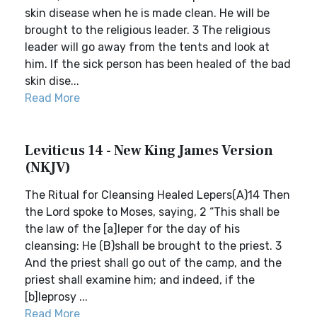
skin disease when he is made clean. He will be
brought to the religious leader. 3 The religious
leader will go away from the tents and look at
him. If the sick person has been healed of the bad
skin dise...
Read More
Leviticus 14 - New King James Version
(NKJV)
The Ritual for Cleansing Healed Lepers(A)14 Then
the Lord spoke to Moses, saying, 2 “This shall be
the law of the [a]leper for the day of his
cleansing: He (B)shall be brought to the priest. 3
And the priest shall go out of the camp, and the
priest shall examine him; and indeed, if the
[b]leprosy ...
Read More