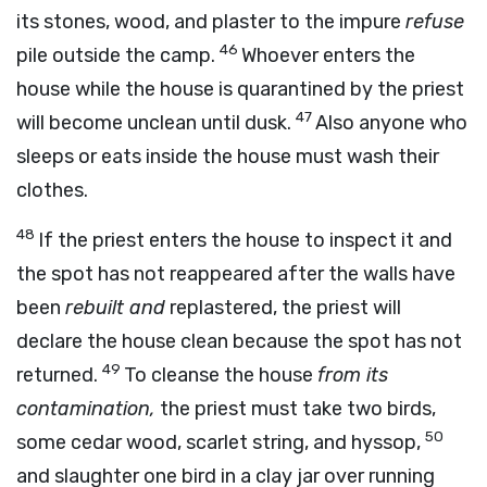
its stones, wood, and plaster to the impure
refuse
46
pile outside the camp.
Whoever enters the
house while the house is quarantined by the priest
47
will become unclean until dusk.
Also anyone who
sleeps or eats inside the house must wash their
clothes.
48
If the priest enters the house to inspect it and
the spot has not reappeared after the walls have
been
rebuilt and
replastered, the priest will
declare the house clean because the spot has not
49
returned.
To cleanse the house
from its
contamination,
the priest must take two birds,
50
some cedar wood, scarlet string, and hyssop,
and slaughter one bird in a clay jar over running