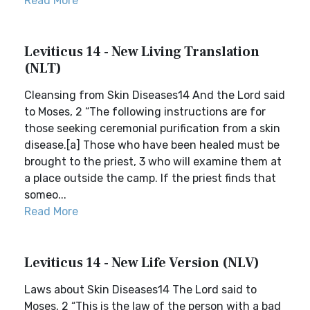
Read More
Leviticus 14 - New Living Translation
(NLT)
Cleansing from Skin Diseases14 And the Lord said
to Moses, 2 “The following instructions are for
those seeking ceremonial purification from a skin
disease.[a] Those who have been healed must be
brought to the priest, 3 who will examine them at
a place outside the camp. If the priest finds that
someo...
Read More
Leviticus 14 - New Life Version (NLV)
Laws about Skin Diseases14 The Lord said to
Moses, 2 “This is the law of the person with a bad