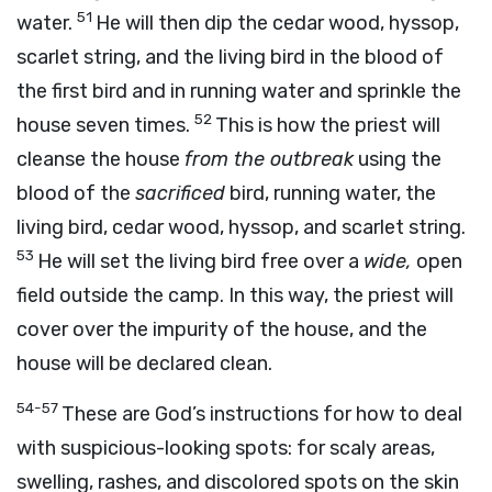
51
water.
He will then dip the cedar wood, hyssop,
scarlet string, and the living bird in the blood of
the first bird and in running water and sprinkle the
52
house seven times.
This is how the priest will
cleanse the house
from the outbreak
using the
blood of the
sacrificed
bird, running water, the
living bird, cedar wood, hyssop, and scarlet string.
53
He will set the living bird free over a
wide,
open
field outside the camp. In this way, the priest will
cover over the impurity of the house, and the
house will be declared clean.
54-57
These are God’s instructions for how to deal
with suspicious-looking spots: for scaly areas,
swelling, rashes, and discolored spots on the skin