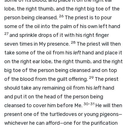
some of its blood, and place it on the right ear
lobe, the right thumb, and the right big toe of the
26
person being cleansed.
The priest is to pour
some of the oil into the palm of his own left hand
27
and sprinkle drops of it with his right finger
28
seven times in My presence.
The priest will then
take some of the oil from his
left
hand and place it
on the right ear lobe, the right thumb, and the right
big toe of the person being cleansed and on top
29
of the blood from the guilt offering.
The priest
should take any remaining oil from his
left
hand
and put it on the head of the person being
30-31
cleansed to cover him before Me.
He will then
present one of the turtledoves or young pigeons—
whichever he can afford—one for the purification