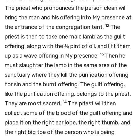
The priest who pronounces the person clean will
bring the man and his offering into My presence at
12
the entrance of the congregation tent.
The
priest is then to take one male lamb as the guilt
offering, along with the ⅔ pint of oil, and lift them
13
up as a wave offering in My presence.
Then he
must slaughter the lamb in the same area of the
sanctuary where they kill the purification offering
for sin and the burnt offering. The guilt offering,
like the purification offering, belongs to the priest.
14
They are most sacred.
The priest will then
collect some of the blood of the guilt offering and
place it on the right ear lobe, the right thumb, and
the right big toe of the person who is being