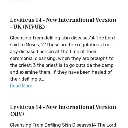
Leviticus 14 - New International Version
- UK (NIVUK)
Cleansing from defiling skin diseases14 The Lord
said to Moses, 2 ‘These are the regulations for
any diseased person at the time of their
ceremonial cleansing, when they are brought to
the priest: 3 the priest is to go outside the camp
and examine them. If they have been healed of
their defiling s...
Read More
Leviticus 14 - New International Version
(NIV)
Cleansing From Defiling Skin Diseases14 The Lord