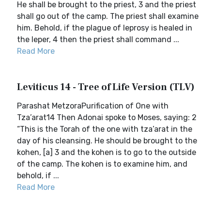
He shall be brought to the priest, 3 and the priest
shall go out of the camp. The priest shall examine
him. Behold, if the plague of leprosy is healed in
the leper, 4 then the priest shall command ...
Read More
Leviticus 14 - Tree of Life Version (TLV)
Parashat MetzoraPurification of One with
Tza’arat14 Then Adonai spoke to Moses, saying: 2
“This is the Torah of the one with tza’arat in the
day of his cleansing. He should be brought to the
kohen, [a] 3 and the kohen is to go to the outside
of the camp. The kohen is to examine him, and
behold, if ...
Read More