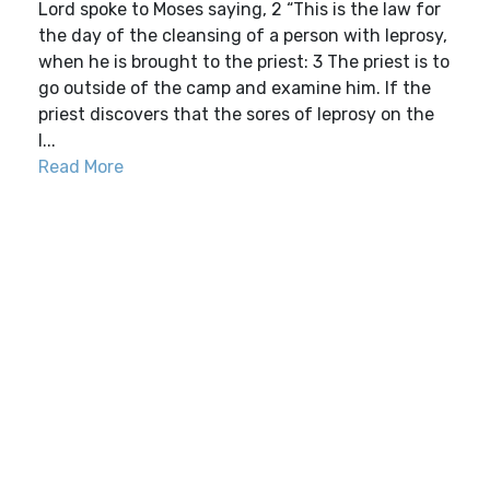
Lord spoke to Moses saying, 2 “This is the law for
the day of the cleansing of a person with leprosy,
when he is brought to the priest: 3 The priest is to
go outside of the camp and examine him. If the
priest discovers that the sores of leprosy on the
l...
Read More