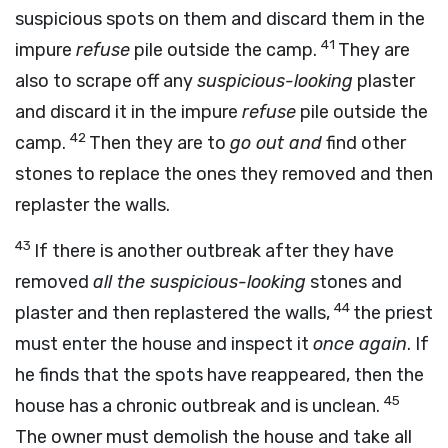
suspicious spots on them and discard them in the
41
impure
refuse
pile outside the camp.
They are
also to scrape off any
suspicious-looking
plaster
and discard it in the impure
refuse
pile outside the
42
camp.
Then they are to
go out and
find other
stones to replace the ones they removed and then
replaster the walls.
43
If there is another outbreak after they have
removed
all the suspicious-looking
stones and
44
plaster and then replastered the walls,
the priest
must enter the house and inspect it
once again
. If
he finds that the spots have reappeared, then the
45
house has a chronic outbreak and is unclean.
The owner must demolish the house and take all