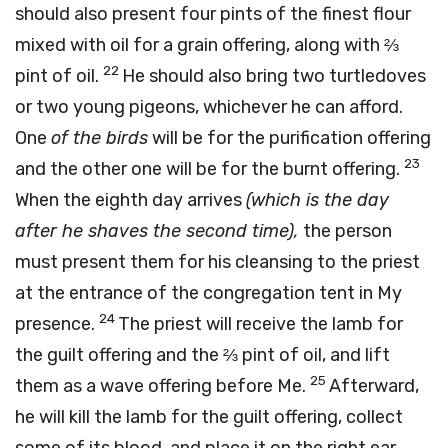
should also present four pints of the finest flour
mixed with oil for a grain offering, along with ⅔
22
pint of oil.
He should also bring two turtledoves
or two young pigeons, whichever he can afford.
One
of the birds
will be for the purification offering
23
and the other one will be for the burnt offering.
When the eighth day arrives
(which is the day
after he shaves the second time),
the person
must present them for his cleansing to the priest
at the entrance of the congregation tent in My
24
presence.
The priest will receive the lamb for
the guilt offering and the ⅔ pint of oil, and lift
25
them as a wave offering before Me.
Afterward,
he will kill the lamb for the guilt offering, collect