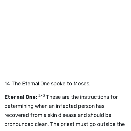
14
The Eternal One spoke to Moses.
2-3
Eternal One:
These are the instructions for
determining when an infected person has
recovered from a skin disease and should be
pronounced clean. The priest must go outside the