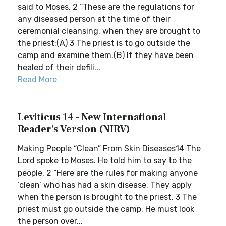
said to Moses, 2 “These are the regulations for
any diseased person at the time of their
ceremonial cleansing, when they are brought to
the priest:(A) 3 The priest is to go outside the
camp and examine them.(B) If they have been
healed of their defili...
Read More
Leviticus 14 - New International
Reader's Version (NIRV)
Making People “Clean” From Skin Diseases14 The
Lord spoke to Moses. He told him to say to the
people, 2 “Here are the rules for making anyone
‘clean’ who has had a skin disease. They apply
when the person is brought to the priest. 3 The
priest must go outside the camp. He must look
the person over...