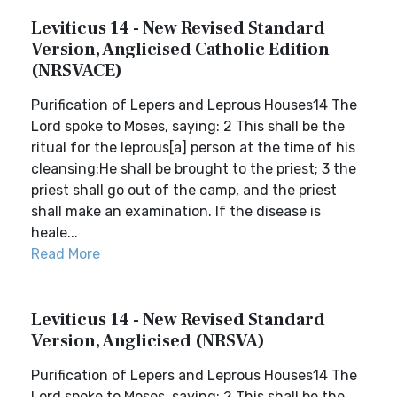
Leviticus 14 - New Revised Standard
Version, Anglicised Catholic Edition
(NRSVACE)
Purification of Lepers and Leprous Houses14 The
Lord spoke to Moses, saying: 2 This shall be the
ritual for the leprous[a] person at the time of his
cleansing:He shall be brought to the priest; 3 the
priest shall go out of the camp, and the priest
shall make an examination. If the disease is
heale...
Read More
Leviticus 14 - New Revised Standard
Version, Anglicised (NRSVA)
Purification of Lepers and Leprous Houses14 The
Lord spoke to Moses, saying: 2 This shall be the