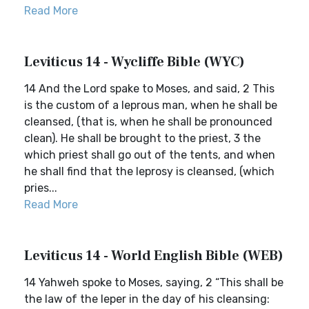
Read More
Leviticus 14 - Wycliffe Bible (WYC)
14 And the Lord spake to Moses, and said, 2 This
is the custom of a leprous man, when he shall be
cleansed, (that is, when he shall be pronounced
clean). He shall be brought to the priest, 3 the
which priest shall go out of the tents, and when
he shall find that the leprosy is cleansed, (which
pries...
Read More
Leviticus 14 - World English Bible (WEB)
14 Yahweh spoke to Moses, saying, 2 “This shall be
the law of the leper in the day of his cleansing: