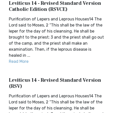
Leviticus 14 - Revised Standard Version
Catholic Edition (RSVCE)
Purification of Lepers and Leprous Houses14 The
Lord said to Moses, 2 “This shall be the law of the
leper for the day of his cleansing. He shall be
brought to the priest; 3 and the priest shall go out
of the camp, and the priest shall make an
examination. Then, if the leprous disease is
healed in ...
Read More
Leviticus 14 - Revised Standard Version
(RSV)
Purification of Lepers and Leprous Houses14 The
Lord said to Moses, 2 “This shall be the law of the
leper for the day of his cleansing. He shall be