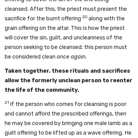
cleansed. After this, the priest must present the
20
sacrifice for the burnt offering
along with the
grain offering on the altar. This is how the priest
will cover the sin, guilt, and uncleanness of the
person seeking to be cleansed; this person must
be considered clean
once again.
Taken together, these rituals and sacrifices
allow the formerly unclean person to reenter
the life of the community.
21
If the person who comes for cleansing is poor
and cannot afford the prescribed offerings, then
he may be covered by bringing one male lamb as a
guilt offering to be lifted up as a wave offering. He