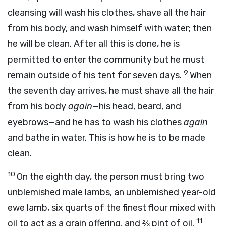
cleansing will wash his clothes, shave all the hair
from his body, and wash himself with water; then
he will be clean. After all this is done, he is
permitted to enter the community but he must
9
remain outside of his tent for seven days.
When
the seventh day arrives, he must shave all the hair
from his body
again
—his head, beard, and
eyebrows—and he has to wash his clothes
again
and bathe in water. This is how he is to be made
clean.
10
On the eighth day, the person must bring two
unblemished male lambs, an unblemished year-old
ewe lamb, six quarts of the finest flour mixed with
11
oil to act as a grain offering, and ⅔ pint of oil.