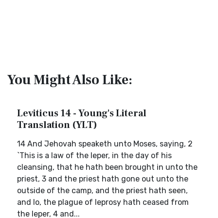
You Might Also Like:
Leviticus 14 - Young's Literal
Translation (YLT)
14 And Jehovah speaketh unto Moses, saying, 2
`This is a law of the leper, in the day of his
cleansing, that he hath been brought in unto the
priest, 3 and the priest hath gone out unto the
outside of the camp, and the priest hath seen,
and lo, the plague of leprosy hath ceased from
the leper, 4 and...