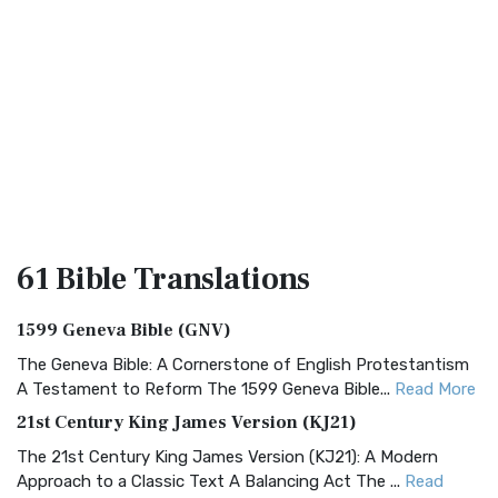
61 Bible
Translations
1599 Geneva Bible (GNV)
The Geneva Bible: A Cornerstone of English Protestantism
A Testament to Reform The 1599 Geneva Bible...
Read More
21st Century King James Version (KJ21)
The 21st Century King James Version (KJ21): A Modern
Approach to a Classic Text A Balancing Act The ...
Read