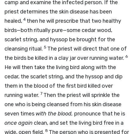
camp and examine the infected person. If the
priest determines the skin disease has been
4
healed,
then he will prescribe that two healthy
birds—both ritually pure—some cedar wood,
scarlet string, and hyssop be brought for the
5
cleansing ritual.
The priest will direct that one of
6
the birds be killed in a clay jar over running water.
He will then take the living bird along with the
cedar, the scarlet string, and the hyssop and dip
them in the blood of the first bird killed over
7
running water.
Then the priest will sprinkle the
one who is being cleansed from his skin disease
seven times
with the blood,
pronounce that he is
once again
clean, and set the living bird free in a
8
wide, open field.
The person who is presented for