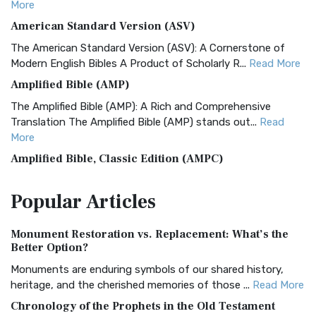
More
American Standard Version (ASV)
The American Standard Version (ASV): A Cornerstone of
Modern English Bibles A Product of Scholarly R...
Read More
Amplified Bible (AMP)
The Amplified Bible (AMP): A Rich and Comprehensive
Translation The Amplified Bible (AMP) stands out...
Read
More
Amplified Bible, Classic Edition (AMPC)
The Amplified Bible, Classic Edition (AMPC): A Timeless
Popular
Articles
Treasure The Amplified Bible, Classic Editio...
Read More
Authorized (King James) Version (AKJV)
Monument Restoration vs. Replacement: What’s the
The Authorized (King James) Version (AKJV): A Timeless
Better Option?
Classic The Authorized King James Version (AK...
Read More
Monuments are enduring symbols of our shared history,
BRG Bible (BRG)
heritage, and the cherished memories of those ...
Read More
The BRG Bible: A Colorful Approach to Scripture A Unique
Chronology of the Prophets in the Old Testament
Visual Experience The BRG Bible, an acronym...
Read More