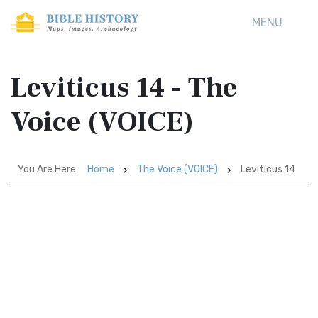
MENU
Leviticus 14 - The
Voice (VOICE)
You Are Here:
Home
The Voice (VOICE)
Leviticus 14