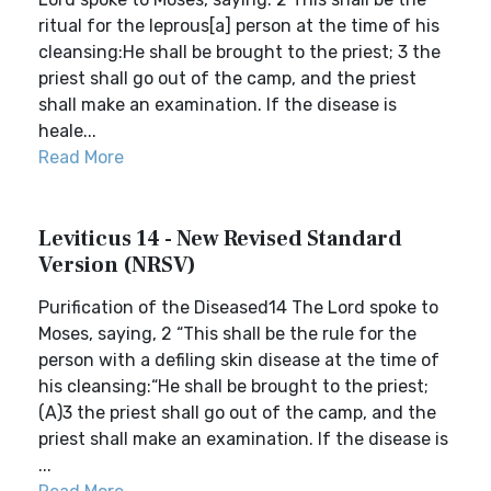
ritual for the leprous[a] person at the time of his
cleansing:He shall be brought to the priest; 3 the
priest shall go out of the camp, and the priest
shall make an examination. If the disease is
heale...
Read More
Leviticus 14 - New Revised Standard
Version (NRSV)
Purification of the Diseased14 The Lord spoke to
Moses, saying, 2 “This shall be the rule for the
person with a defiling skin disease at the time of
his cleansing:“He shall be brought to the priest;
(A)3 the priest shall go out of the camp, and the
priest shall make an examination. If the disease is
...