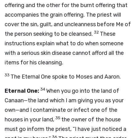
offering and the other for the burnt offering that
accompanies the grain offering. The priest will
cover the sin, guilt, and uncleanness before Me of
32
the person seeking to be cleansed.
These
instructions explain what to do when someone
with a serious skin disease cannot afford all the
items for his cleansing.
33
The Eternal One spoke to Moses and Aaron.
34
Eternal One:
When you go into the land of
Canaan—the land which I am giving you as your
own—and I contaminate or infect one of the
35
houses in your land,
the owner of the house
must go inform the priest, “I have just noticed a
36