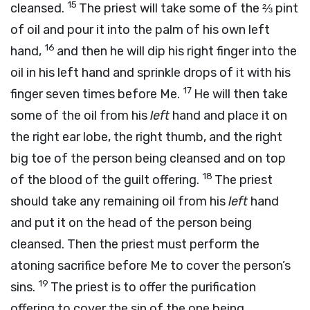
15
cleansed.
The priest will take some of the ⅔ pint
of oil and pour it into the palm of his own left
16
hand,
and then he will dip his right finger into the
oil in his left hand and sprinkle drops of it with his
17
finger seven times before Me.
He will then take
some of the oil from his
left
hand and place it on
the right ear lobe, the right thumb, and the right
big toe of the person being cleansed and on top
18
of the blood of the guilt offering.
The priest
should take any remaining oil from his
left
hand
and put it on the head of the person being
cleansed. Then the priest must perform the
atoning sacrifice before Me to cover the person’s
19
sins.
The priest is to offer the purification
offering to cover the sin of the one being