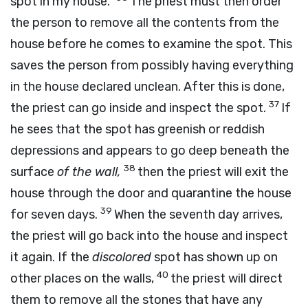
spot in my house.”
The priest must then order
the person to remove all the contents from the
house before he comes to examine the spot. This
saves the person from possibly having everything
in the house declared unclean. After this is done,
37
the priest can go inside and inspect the spot.
If
he sees that the spot has greenish or reddish
depressions and appears to go deep beneath the
38
surface
of the wall,
then the priest will exit the
house through the door and quarantine the house
39
for seven days.
When the seventh day arrives,
the priest will go back into the house and inspect
it again. If the
discolored
spot has shown up on
40
other places on the walls,
the priest will direct
them to remove all the stones that have any