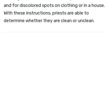
and for discolored spots on clothing or in a house.
With these instructions, priests are able to
determine whether they are clean or unclean.