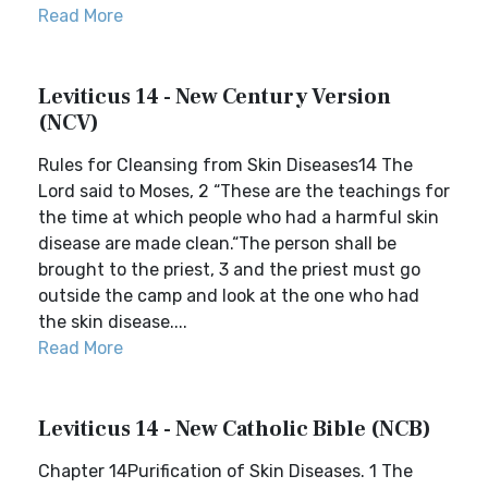
Read More
Leviticus 14 - New Century Version
(NCV)
Rules for Cleansing from Skin Diseases14 The
Lord said to Moses, 2 “These are the teachings for
the time at which people who had a harmful skin
disease are made clean.“The person shall be
brought to the priest, 3 and the priest must go
outside the camp and look at the one who had
the skin disease....
Read More
Leviticus 14 - New Catholic Bible (NCB)
Chapter 14Purification of Skin Diseases. 1 The