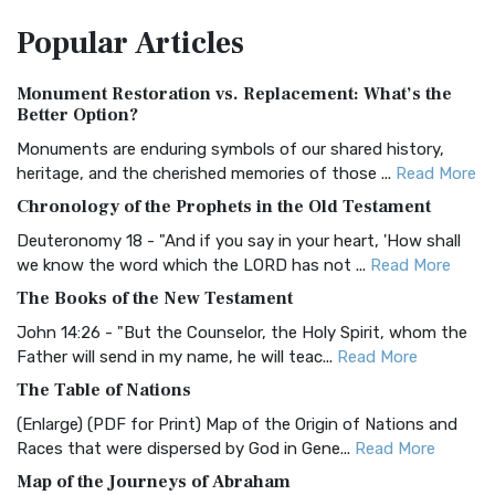
The Amplified Bible, Classic Edition (AMPC): A Timeless
Popular
Articles
Treasure The Amplified Bible, Classic Editio...
Read More
Authorized (King James) Version (AKJV)
Monument Restoration vs. Replacement: What’s the
The Authorized (King James) Version (AKJV): A Timeless
Better Option?
Classic The Authorized King James Version (AK...
Read More
Monuments are enduring symbols of our shared history,
BRG Bible (BRG)
heritage, and the cherished memories of those ...
Read More
The BRG Bible: A Colorful Approach to Scripture A Unique
Chronology of the Prophets in the Old Testament
Visual Experience The BRG Bible, an acronym...
Read More
Deuteronomy 18 - "And if you say in your heart, 'How shall
Christian Standard Bible (CSB)
we know the word which the LORD has not ...
Read More
The Christian Standard Bible (CSB): A Balance of Accuracy
The Books of the New Testament
and Readability The Christian Standard Bib...
Read More
John 14:26 - "But the Counselor, the Holy Spirit, whom the
Common English Bible (CEB)
Father will send in my name, he will teac...
Read More
The Common English Bible (CEB): A Translation for
The Table of Nations
Everyone The Common English Bible (CEB) is a conte...
Read
(Enlarge) (PDF for Print) Map of the Origin of Nations and
More
Races that were dispersed by God in Gene...
Read More
Complete Jewish Bible (CJB)
Map of the Journeys of Abraham
The Complete Jewish Bible (CJB): A Jewish Perspective on