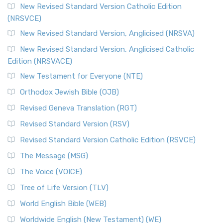
The Message (MSG)
New Revised Standard Version Catholic Edition
(NRSVCE)
The Message (MSG): A Contemporary Paraphrase The
Message, often abbreviated as MSG, is a contemporar...
New Revised Standard Version, Anglicised (NRSVA)
Read More
New Revised Standard Version, Anglicised Catholic
The Voice (VOICE)
Edition (NRSVACE)
The Voice: A Fresh Perspective on Scripture The Voice is a
New Testament for Everyone (NTE)
contemporary English translation of the B...
Read More
Orthodox Jewish Bible (OJB)
Tree of Life Version (TLV)
Revised Geneva Translation (RGT)
The Tree of Life Version (TLV): A Messianic Jewish
Revised Standard Version (RSV)
Perspective The Tree of Life Version (TLV) is a u...
Read
More
Revised Standard Version Catholic Edition (RSVCE)
World English Bible (WEB)
The Message (MSG)
The World English Bible (WEB): A Modern Update on a
The Voice (VOICE)
Classic The World English Bible (WEB) is a conte...
Read More
Tree of Life Version (TLV)
Worldwide English (New Testament) (WE)
World English Bible (WEB)
The Worldwide English (WE) New Testament: A Modern Take
Worldwide English (New Testament) (WE)
on a Classic The Worldwide English (WE) New ...
Read More