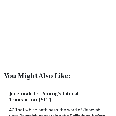
You Might Also Like:
Jeremiah 47 - Young's Literal
Translation (YLT)
47 That which hath been the word of Jehovah