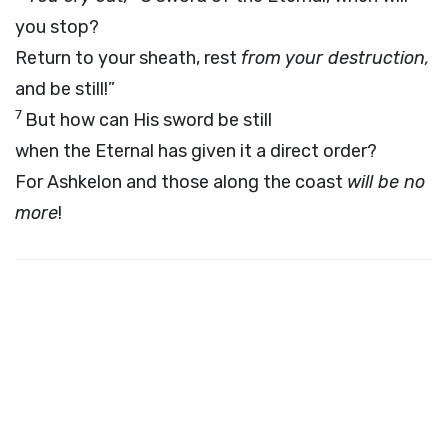
you stop?
Return to your sheath, rest
from your destruction,
and be still!”
7
But how can His sword be still
when the Eternal has given it a direct order?
For Ashkelon and those along the coast
will be no
more
!