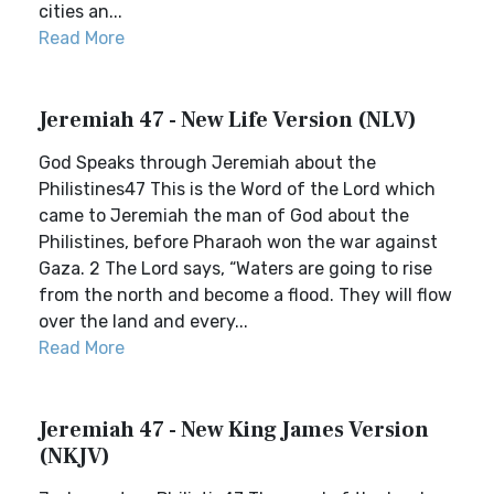
cities an...
Read More
Jeremiah 47 - New Life Version (NLV)
God Speaks through Jeremiah about the
Philistines47 This is the Word of the Lord which
came to Jeremiah the man of God about the
Philistines, before Pharaoh won the war against
Gaza. 2 The Lord says, “Waters are going to rise
from the north and become a flood. They will flow
over the land and every...
Read More
Jeremiah 47 - New King James Version
(NKJV)