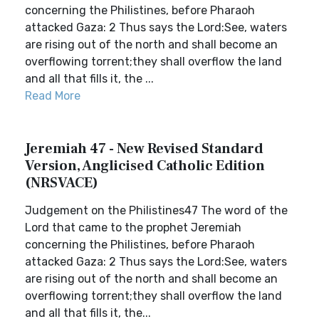
concerning the Philistines, before Pharaoh
attacked Gaza: 2 Thus says the Lord:See, waters
are rising out of the north and shall become an
overflowing torrent;they shall overflow the land
and all that fills it, the ...
Read More
Jeremiah 47 - New Revised Standard
Version, Anglicised Catholic Edition
(NRSVACE)
Judgement on the Philistines47 The word of the
Lord that came to the prophet Jeremiah
concerning the Philistines, before Pharaoh
attacked Gaza: 2 Thus says the Lord:See, waters
are rising out of the north and shall become an
overflowing torrent;they shall overflow the land
and all that fills it, the...