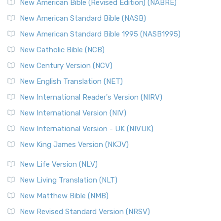
New Testament for Everyone (NTE)
New American Bible (Revised Edition) (NABRE)
The New Testament for Everyone (NTE): A Fresh
New American Standard Bible (NASB)
Perspective The New Testament for Everyone (NTE) is a ...
New American Standard Bible 1995 (NASB1995)
Read More
New Catholic Bible (NCB)
Orthodox Jewish Bible (OJB)
New Century Version (NCV)
The Orthodox Jewish Bible (OJB): A Unique Perspective The
Orthodox Jewish Bible (OJB) is a distincti...
Read More
New English Translation (NET)
Revised Geneva Translation (RGT)
New International Reader's Version (NIRV)
The Revised Geneva Translation (RGT): A Return to the
New International Version (NIV)
Roots The Revised Geneva Translation (RGT) is ...
Read More
New International Version - UK (NIVUK)
Revised Standard Version (RSV)
New King James Version (NKJV)
The Revised Standard Version (RSV): A Cornerstone of
Modern English Bibles The Revised Standard Vers...
Read
New Life Version (NLV)
More
New Living Translation (NLT)
Revised Standard Version Catholic Edition (RSVCE)
New Matthew Bible (NMB)
The Revised Standard Version Catholic Edition (RSVCE): A
New Revised Standard Version (NRSV)
Cornerstone of English Catholicism The Revi...
Read More