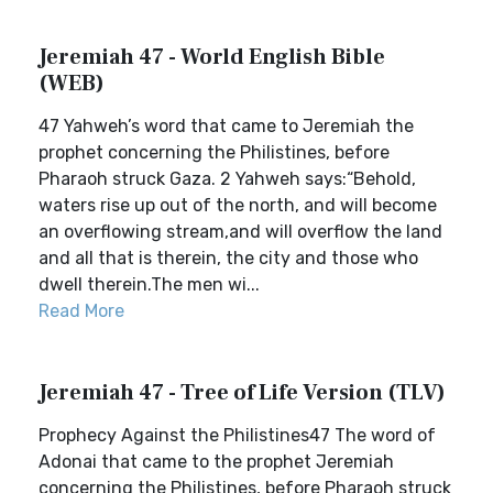
Jeremiah 47 - World English Bible
(WEB)
47 Yahweh’s word that came to Jeremiah the
prophet concerning the Philistines, before
Pharaoh struck Gaza. 2 Yahweh says:“Behold,
waters rise up out of the north, and will become
an overflowing stream,and will overflow the land
and all that is therein, the city and those who
dwell therein.The men wi...
Read More
Jeremiah 47 - Tree of Life Version (TLV)
Prophecy Against the Philistines47 The word of
Adonai that came to the prophet Jeremiah
concerning the Philistines, before Pharaoh struck