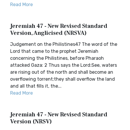
Read More
Jeremiah 47 - New Revised Standard
Version, Anglicised (NRSVA)
Judgement on the Philistines47 The word of the
Lord that came to the prophet Jeremiah
concerning the Philistines, before Pharaoh
attacked Gaza: 2 Thus says the Lord:See, waters
are rising out of the north and shall become an
overflowing torrent;they shall overflow the land
and all that fills it, the...
Read More
Jeremiah 47 - New Revised Standard
Version (NRSV)