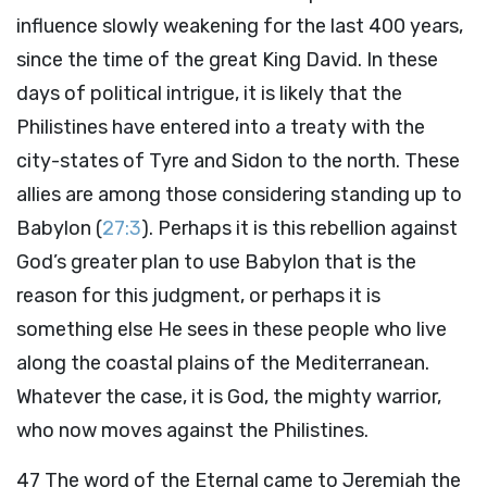
influence slowly weakening for the last 400 years,
since the time of the great King David. In these
days of political intrigue, it is likely that the
Philistines have entered into a treaty with the
city-states of Tyre and Sidon to the north. These
allies are among those considering standing up to
Babylon (
27:3
). Perhaps it is this rebellion against
God’s greater plan to use Babylon that is the
reason for this judgment, or perhaps it is
something else He sees in these people who live
along the coastal plains of the Mediterranean.
Whatever the case, it is God, the mighty warrior,
who now moves against the Philistines.
47
The word of the Eternal came to Jeremiah the