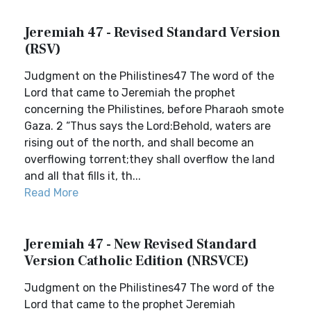
Jeremiah 47 - Revised Standard Version
(RSV)
Judgment on the Philistines47 The word of the
Lord that came to Jeremiah the prophet
concerning the Philistines, before Pharaoh smote
Gaza. 2 “Thus says the Lord:Behold, waters are
rising out of the north, and shall become an
overflowing torrent;they shall overflow the land
and all that fills it, th...
Read More
Jeremiah 47 - New Revised Standard
Version Catholic Edition (NRSVCE)
Judgment on the Philistines47 The word of the
Lord that came to the prophet Jeremiah