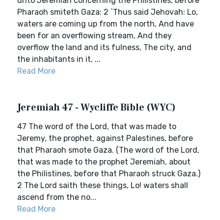
unto Jeremiah concerning the Philistines, before
Pharaoh smiteth Gaza: 2 `Thus said Jehovah: Lo,
waters are coming up from the north, And have
been for an overflowing stream, And they
overflow the land and its fulness, The city, and
the inhabitants in it, ...
Read More
Jeremiah 47 - Wycliffe Bible (WYC)
47 The word of the Lord, that was made to
Jeremy, the prophet, against Palestines, before
that Pharaoh smote Gaza. (The word of the Lord,
that was made to the prophet Jeremiah, about
the Philistines, before that Pharaoh struck Gaza.)
2 The Lord saith these things, Lo! waters shall
ascend from the no...
Read More