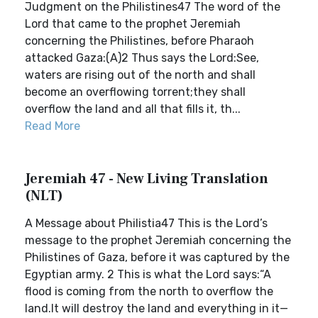
Judgment on the Philistines47 The word of the
Lord that came to the prophet Jeremiah
concerning the Philistines, before Pharaoh
attacked Gaza:(A)2 Thus says the Lord:See,
waters are rising out of the north and shall
become an overflowing torrent;they shall
overflow the land and all that fills it, th...
Read More
Jeremiah 47 - New Living Translation
(NLT)
A Message about Philistia47 This is the Lord’s
message to the prophet Jeremiah concerning the
Philistines of Gaza, before it was captured by the
Egyptian army. 2 This is what the Lord says:“A
flood is coming from the north to overflow the
land.It will destroy the land and everything in it—