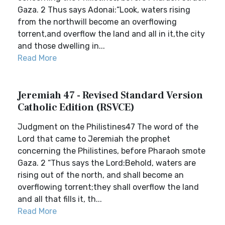
Gaza. 2 Thus says Adonai:“Look, waters rising
from the northwill become an overflowing
torrent,and overflow the land and all in it,the city
and those dwelling in...
Read More
Jeremiah 47 - Revised Standard Version
Catholic Edition (RSVCE)
Judgment on the Philistines47 The word of the
Lord that came to Jeremiah the prophet
concerning the Philistines, before Pharaoh smote
Gaza. 2 “Thus says the Lord:Behold, waters are
rising out of the north, and shall become an
overflowing torrent;they shall overflow the land
and all that fills it, th...
Read More