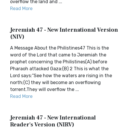
overflow the land and ...
Read More
Jeremiah 47 - New International Version
(NIV)
A Message About the Philistines47 This is the
word of the Lord that came to Jeremiah the
prophet concerning the Philistines(A) before
Pharaoh attacked Gaza:(B) 2 This is what the
Lord says:“See how the waters are rising in the
north;(C) they will become an overflowing
torrent.They will overflow the ...
Read More
Jeremiah 47 - New International
Reader's Version (NIRV)