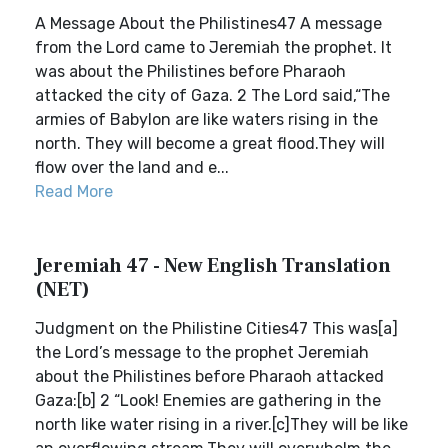
A Message About the Philistines47 A message
from the Lord came to Jeremiah the prophet. It
was about the Philistines before Pharaoh
attacked the city of Gaza. 2 The Lord said,“The
armies of Babylon are like waters rising in the
north. They will become a great flood.They will
flow over the land and e...
Read More
Jeremiah 47 - New English Translation
(NET)
Judgment on the Philistine Cities47 This was[a]
the Lord’s message to the prophet Jeremiah
about the Philistines before Pharaoh attacked
Gaza:[b] 2 “Look! Enemies are gathering in the
north like water rising in a river.[c]They will be like