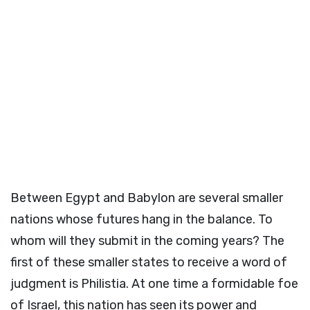
Between Egypt and Babylon are several smaller
nations whose futures hang in the balance. To
whom will they submit in the coming years? The
first of these smaller states to receive a word of
judgment is Philistia. At one time a formidable foe
of Israel, this nation has seen its power and