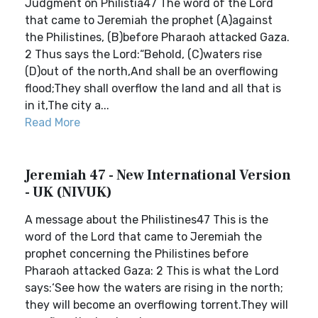
Judgment on Philistia47 The word of the Lord
that came to Jeremiah the prophet (A)against
the Philistines, (B)before Pharaoh attacked Gaza.
2 Thus says the Lord:“Behold, (C)waters rise
(D)out of the north,And shall be an overflowing
flood;They shall overflow the land and all that is
in it,The city a...
Read More
Jeremiah 47 - New International Version
- UK (NIVUK)
A message about the Philistines47 This is the
word of the Lord that came to Jeremiah the
prophet concerning the Philistines before
Pharaoh attacked Gaza: 2 This is what the Lord
says:‘See how the waters are rising in the north;
they will become an overflowing torrent.They will