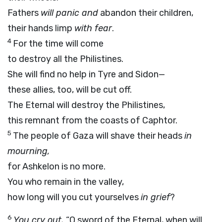
Fathers
will panic and
abandon their children,
their hands limp
with fear
.
4
For the time will come
to destroy all the Philistines.
She will find no help in Tyre and Sidon—
these allies, too, will be cut off.
The Eternal will destroy the Philistines,
this remnant from the coasts of Caphtor.
5
The people of Gaza will shave their heads
in
mourning,
for Ashkelon is no more.
You who remain in the valley,
how long will you cut yourselves
in grief
?
6
You cry out,
“O sword of the Eternal, when will