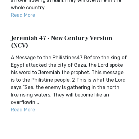
an overflowing stream.They will overwhelm the
whole country ...
Read More
Jeremiah 47 - New Century Version
(NCV)
A Message to the Philistines47 Before the king of
Egypt attacked the city of Gaza, the Lord spoke
his word to Jeremiah the prophet. This message
is to the Philistine people. 2 This is what the Lord
says:“See, the enemy is gathering in the north
like rising waters. They will become like an
overflowin...
Read More