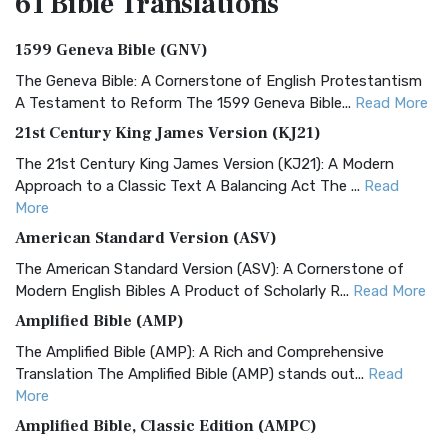
61 Bible
Translations
1599 Geneva Bible (GNV)
The Geneva Bible: A Cornerstone of English Protestantism
A Testament to Reform The 1599 Geneva Bible...
Read More
21st Century King James Version (KJ21)
The 21st Century King James Version (KJ21): A Modern
Approach to a Classic Text A Balancing Act The ...
Read
More
American Standard Version (ASV)
The American Standard Version (ASV): A Cornerstone of
Modern English Bibles A Product of Scholarly R...
Read More
Amplified Bible (AMP)
The Amplified Bible (AMP): A Rich and Comprehensive
Translation The Amplified Bible (AMP) stands out...
Read
More
Amplified Bible, Classic Edition (AMPC)