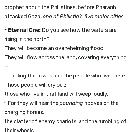
prophet about the Philistines, before Pharaoh
attacked Gaza,
one of Philistia’s five major cities
.
2
Eternal One:
Do you see how the waters are
rising in the north?
They will become an overwhelming flood.
They will flow across the land, covering everything
—
including the towns and the people who live there.
Those people will cry out;
those who live in that land will weep loudly,
3
For they will hear the
pounding
hooves of the
charging horses,
the clatter of enemy chariots, and the rumbling of
their wheels.