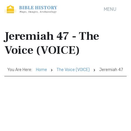
MENU
Jeremiah 47 - The
Voice (VOICE)
You Are Here:
Home
The Voice (VOICE)
Jeremiah 47