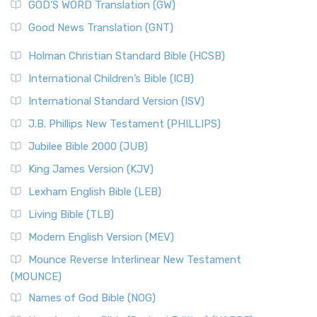
New Matthew Bible (NMB) is a unique project t...
Read More
GOD’S WORD Translation (GW)
The Samaritans in the Bible: A Unique Perspective
New Revised Standard Version (NRSV)
Good News Translation (GNT)
The Scribes
The New Revised Standard Version (NRSV): A Modern
The Tabernacle of Ancient Israel
Holman Christian Standard Bible (HCSB)
Classic The New Revised Standard Version (NRSV) is...
Read
International Children’s Bible (ICB)
More
New Revised Standard Version Catholic Edition
International Standard Version (ISV)
(NRSVCE)
J.B. Phillips New Testament (PHILLIPS)
The New Revised Standard Version Catholic Edition
Jubilee Bible 2000 (JUB)
(NRSVCE): A Cornerstone of Modern Catholicism The ...
Read More
King James Version (KJV)
New Revised Standard Version, Anglicised (NRSVA)
Lexham English Bible (LEB)
The New Revised Standard Version, Anglicised (NRSVA): A
Living Bible (TLB)
British Accent on Scripture The New Revised ...
Read More
Modern English Version (MEV)
New Revised Standard Version, Anglicised Catholic
Edition (NRSVACE)
Mounce Reverse Interlinear New Testament
(MOUNCE)
The New Revised Standard Version, Anglicised Catholic
Edition (NRSVACE): A Bridge Between Tradition ...
Read More
Names of God Bible (NOG)