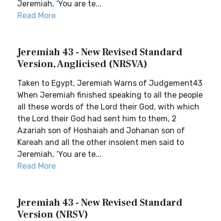
Jeremiah, ‘You are te...
Read More
Jeremiah 43 - New Revised Standard
Version, Anglicised (NRSVA)
Taken to Egypt, Jeremiah Warns of Judgement43
When Jeremiah finished speaking to all the people
all these words of the Lord their God, with which
the Lord their God had sent him to them, 2
Azariah son of Hoshaiah and Johanan son of
Kareah and all the other insolent men said to
Jeremiah, ‘You are te...
Read More
Jeremiah 43 - New Revised Standard
Version (NRSV)