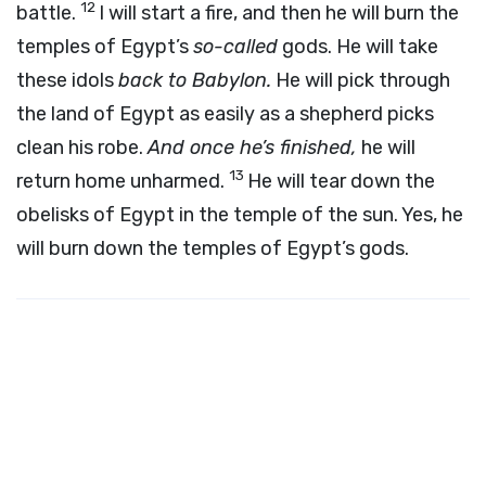
12
battle.
I will start a fire, and then he will burn the
temples of Egypt’s
so-called
gods. He will take
these idols
back to Babylon.
He will pick through
the land of Egypt as easily as a shepherd picks
clean his robe.
And once he’s finished,
he will
13
return home unharmed.
He will tear down the
obelisks of Egypt in the temple of the sun. Yes, he
will burn down the temples of Egypt’s gods.