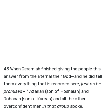
43
When Jeremiah finished giving the people this
answer from the Eternal their God—and he did tell
them everything that is recorded here,
just as he
2
promised
—
Azariah (son of Hoshaiah) and
Johanan (son of Kareah) and all the other
overconfident men
in that group
spoke.