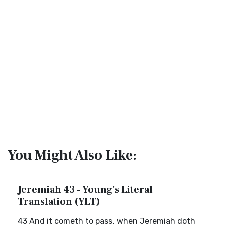
You Might Also Like:
Jeremiah 43 - Young's Literal
Translation (YLT)
43 And it cometh to pass, when Jeremiah doth