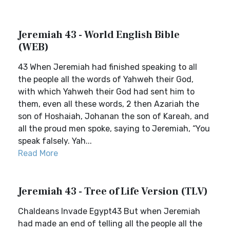
Jeremiah 43 - World English Bible
(WEB)
43 When Jeremiah had finished speaking to all
the people all the words of Yahweh their God,
with which Yahweh their God had sent him to
them, even all these words, 2 then Azariah the
son of Hoshaiah, Johanan the son of Kareah, and
all the proud men spoke, saying to Jeremiah, “You
speak falsely. Yah...
Read More
Jeremiah 43 - Tree of Life Version (TLV)
Chaldeans Invade Egypt43 But when Jeremiah
had made an end of telling all the people all the