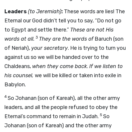
Leaders
(to Jeremiah)
:
These words are lies! The
Eternal our God didn’t tell you to say, “Do not go
to Egypt and settle there.”
These are not His
3
words at all.
They are the words of
Baruch (son
of Neriah),
your secretary
. He is trying to turn you
against us so we will be handed over to the
Chaldeans,
when they come back
.
If we listen to
his counsel,
we will be killed or taken into exile in
Babylon.
4
So Johanan (son of Kareah), all the other army
leaders, and all the people refused to obey the
5
Eternal’s command to remain in Judah.
So
Johanan (son of Kareah) and the other army