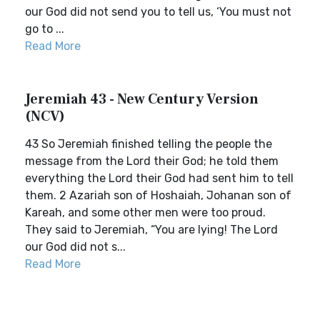
our God did not send you to tell us, ‘You must not
go to ...
Read More
Jeremiah 43 - New Century Version
(NCV)
43 So Jeremiah finished telling the people the
message from the Lord their God; he told them
everything the Lord their God had sent him to tell
them. 2 Azariah son of Hoshaiah, Johanan son of
Kareah, and some other men were too proud.
They said to Jeremiah, “You are lying! The Lord
our God did not s...
Read More