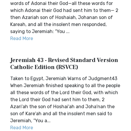
words of Adonai their God—all these words for
which Adonai their God had sent him to them— 2
then Azariah son of Hoshaiah, Johanan son of
Kareah, and all the insolent men responded,
saying to Jeremiah: “You ...
Read More
Jeremiah 43 - Revised Standard Version
Catholic Edition (RSVCE)
Taken to Egypt, Jeremiah Warns of Judgment43
When Jeremiah finished speaking to all the people
all these words of the Lord their God, with which
the Lord their God had sent him to them, 2
Azari′ah the son of Hoshai′ah and Joha′nan the
son of Kare′ah and all the insolent men said to
Jeremiah, “You a...
Read More