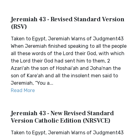
Jeremiah 43 - Revised Standard Version
(RSV)
Taken to Egypt, Jeremiah Warns of Judgment43
When Jeremiah finished speaking to all the people
all these words of the Lord their God, with which
the Lord their God had sent him to them, 2
Azari′ah the son of Hoshai′ah and Joha′nan the
son of Kare′ah and all the insolent men said to
Jeremiah, “You a...
Read More
Jeremiah 43 - New Revised Standard
Version Catholic Edition (NRSVCE)
Taken to Egypt, Jeremiah Warns of Judgment43