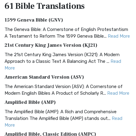
61 Bible
Translations
1599 Geneva Bible (GNV)
The Geneva Bible: A Cornerstone of English Protestantism
A Testament to Reform The 1599 Geneva Bible...
Read More
21st Century King James Version (KJ21)
The 21st Century King James Version (KJ21): A Modern
Approach to a Classic Text A Balancing Act The ...
Read
More
American Standard Version (ASV)
The American Standard Version (ASV): A Cornerstone of
Modern English Bibles A Product of Scholarly R...
Read More
Amplified Bible (AMP)
The Amplified Bible (AMP): A Rich and Comprehensive
Translation The Amplified Bible (AMP) stands out...
Read
More
Amplified Bible, Classic Edition (AMPC)