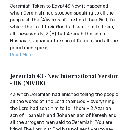
Jeremiah Taken to Egypt43 Now it happened,
when Jeremiah had stopped speaking to all the
people all the (A)words of the Lord their God, for
which the Lord their God had sent him to them,
all these words, 2 (B)that Azariah the son of
Hoshaiah, Johanan the son of Kareah, and all the
proud men spoke, ...
Read More
Jeremiah 43 - New International Version
- UK (NIVUK)
43 When Jeremiah had finished telling the people
all the words of the Lord their God – everything
the Lord had sent him to tell them – 2 Azariah
son of Hoshaiah and Johanan son of Kareah and
all the arrogant men said to Jeremiah, ‘You are
lying! The Lord our God has not sent you to say,