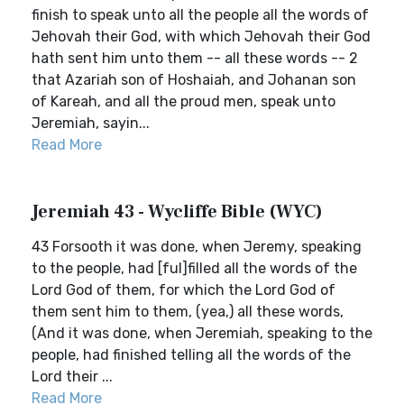
finish to speak unto all the people all the words of
Jehovah their God, with which Jehovah their God
hath sent him unto them -- all these words -- 2
that Azariah son of Hoshaiah, and Johanan son
of Kareah, and all the proud men, speak unto
Jeremiah, sayin...
Read More
Jeremiah 43 - Wycliffe Bible (WYC)
43 Forsooth it was done, when Jeremy, speaking
to the people, had [ful]filled all the words of the
Lord God of them, for which the Lord God of
them sent him to them, (yea,) all these words,
(And it was done, when Jeremiah, speaking to the
people, had finished telling all the words of the
Lord their ...
Read More