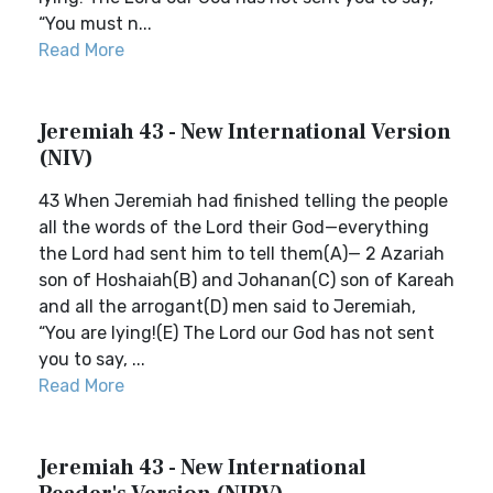
“You must n...
Read More
Jeremiah 43 - New International Version
(NIV)
43 When Jeremiah had finished telling the people
all the words of the Lord their God—everything
the Lord had sent him to tell them(A)— 2 Azariah
son of Hoshaiah(B) and Johanan(C) son of Kareah
and all the arrogant(D) men said to Jeremiah,
“You are lying!(E) The Lord our God has not sent
you to say, ...
Read More
Jeremiah 43 - New International