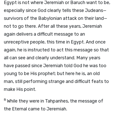
Egypt is not where Jeremiah or Baruch want to be,
especially since God clearly tells these Judeans—
survivors of the Babylonian attack on their land—
not to go there. After all these years, Jeremiah
again delivers a difficult message to an
unreceptive people, this time in Egypt. And once
again, he is instructed to act this message so that
all can see and clearly understand. Many years
have passed since Jeremiah told God he was too
young to be His prophet; but here he is, an old
man, still performing strange and difficult feats to
make His point.
8
While they were in Tahpanhes, the message of
the Eternal came to Jeremiah.