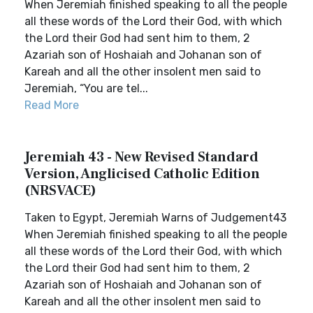
When Jeremiah finished speaking to all the people
all these words of the Lord their God, with which
the Lord their God had sent him to them, 2
Azariah son of Hoshaiah and Johanan son of
Kareah and all the other insolent men said to
Jeremiah, “You are tel...
Read More
Jeremiah 43 - New Revised Standard
Version, Anglicised Catholic Edition
(NRSVACE)
Taken to Egypt, Jeremiah Warns of Judgement43
When Jeremiah finished speaking to all the people
all these words of the Lord their God, with which
the Lord their God had sent him to them, 2
Azariah son of Hoshaiah and Johanan son of
Kareah and all the other insolent men said to