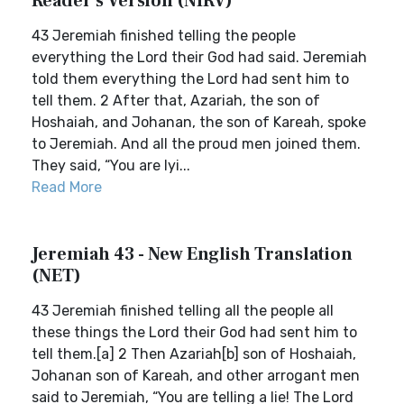
Reader's Version (NIRV)
43 Jeremiah finished telling the people
everything the Lord their God had said. Jeremiah
told them everything the Lord had sent him to
tell them. 2 After that, Azariah, the son of
Hoshaiah, and Johanan, the son of Kareah, spoke
to Jeremiah. And all the proud men joined them.
They said, “You are lyi...
Read More
Jeremiah 43 - New English Translation
(NET)
43 Jeremiah finished telling all the people all
these things the Lord their God had sent him to
tell them.[a] 2 Then Azariah[b] son of Hoshaiah,
Johanan son of Kareah, and other arrogant men
said to Jeremiah, “You are telling a lie! The Lord