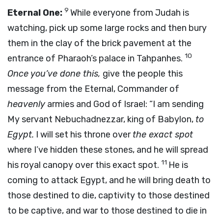
9
Eternal One:
While everyone from Judah is
watching, pick up some large rocks and then bury
them in the clay of the brick pavement at the
10
entrance of Pharaoh’s palace in Tahpanhes.
Once you’ve done this,
give the people this
message from the Eternal, Commander of
heavenly
armies and God of Israel: “I am sending
My servant Nebuchadnezzar, king of Babylon,
to
Egypt.
I will set his throne over
the exact spot
where I’ve hidden these stones, and he will spread
11
his royal canopy over this exact spot.
He is
coming to attack Egypt, and he will bring death to
those destined to die, captivity to those destined
to be captive, and war to those destined to die in