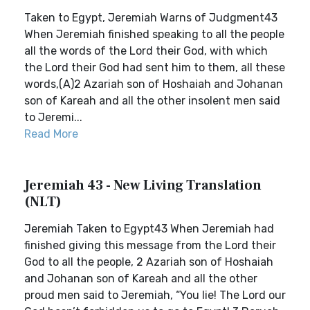
Taken to Egypt, Jeremiah Warns of Judgment43
When Jeremiah finished speaking to all the people
all the words of the Lord their God, with which
the Lord their God had sent him to them, all these
words,(A)2 Azariah son of Hoshaiah and Johanan
son of Kareah and all the other insolent men said
to Jeremi...
Read More
Jeremiah 43 - New Living Translation
(NLT)
Jeremiah Taken to Egypt43 When Jeremiah had
finished giving this message from the Lord their
God to all the people, 2 Azariah son of Hoshaiah
and Johanan son of Kareah and all the other
proud men said to Jeremiah, “You lie! The Lord our