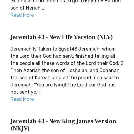
God hasn’t forbidden us to go to Egypt! 3 Baruch
son of Neriah ...
Read More
Jeremiah 43 - New Life Version (NLV)
Jeremiah Is Taken to Egypt43 Jeremiah, whom
the Lord their God had sent, finished telling all
the people all these words of the Lord their God. 2
Then Azariah the son of Hoshaiah, and Johanan
the son of Kareah, and all the proud men said to
Jeremiah, “You are lying! The Lord our God has
not sent yo...
Read More
Jeremiah 43 - New King James Version
(NKJV)