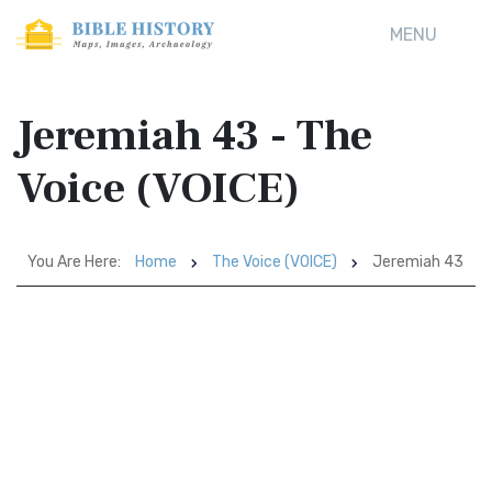
MENU
Jeremiah 43 - The
Voice (VOICE)
You Are Here:
Home
The Voice (VOICE)
Jeremiah 43