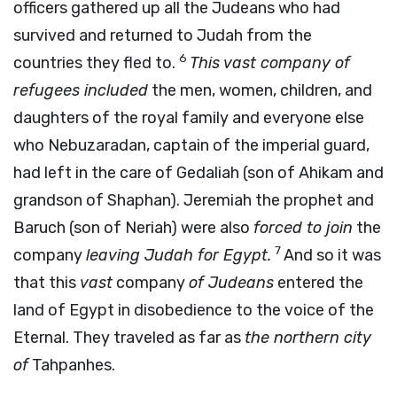
officers gathered up all the Judeans who had
survived and returned to Judah from the
6
countries they fled to.
This vast company of
refugees included
the men, women, children, and
daughters of the royal family and everyone else
who Nebuzaradan, captain of the imperial guard,
had left in the care of Gedaliah (son of Ahikam and
grandson of Shaphan). Jeremiah the prophet and
Baruch (son of Neriah) were also
forced to join
the
7
company
leaving Judah for Egypt.
And so it was
that this
vast
company
of Judeans
entered the
land of Egypt in disobedience to the voice of the
Eternal. They traveled as far as
the northern city
of
Tahpanhes.