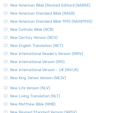
New Testament for Everyone (NTE)
New American Bible (Revised Edition) (NABRE)
The New Testament for Everyone (NTE): A Fresh
New American Standard Bible (NASB)
Perspective The New Testament for Everyone (NTE) is a ...
New American Standard Bible 1995 (NASB1995)
Read More
New Catholic Bible (NCB)
Orthodox Jewish Bible (OJB)
New Century Version (NCV)
The Orthodox Jewish Bible (OJB): A Unique Perspective The
Orthodox Jewish Bible (OJB) is a distincti...
Read More
New English Translation (NET)
Revised Geneva Translation (RGT)
New International Reader's Version (NIRV)
The Revised Geneva Translation (RGT): A Return to the
New International Version (NIV)
Roots The Revised Geneva Translation (RGT) is ...
Read More
New International Version - UK (NIVUK)
Revised Standard Version (RSV)
New King James Version (NKJV)
The Revised Standard Version (RSV): A Cornerstone of
Modern English Bibles The Revised Standard Vers...
Read
New Life Version (NLV)
More
New Living Translation (NLT)
Revised Standard Version Catholic Edition (RSVCE)
New Matthew Bible (NMB)
The Revised Standard Version Catholic Edition (RSVCE): A
New Revised Standard Version (NRSV)
Cornerstone of English Catholicism The Revi...
Read More