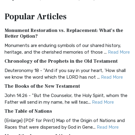
The Amplified Bible, Classic Edition (AMPC): A Timeless
Popular
Articles
Treasure The Amplified Bible, Classic Editio...
Read More
Authorized (King James) Version (AKJV)
Monument Restoration vs. Replacement: What’s the
The Authorized (King James) Version (AKJV): A Timeless
Better Option?
Classic The Authorized King James Version (AK...
Read More
Monuments are enduring symbols of our shared history,
BRG Bible (BRG)
heritage, and the cherished memories of those ...
Read More
The BRG Bible: A Colorful Approach to Scripture A Unique
Chronology of the Prophets in the Old Testament
Visual Experience The BRG Bible, an acronym...
Read More
Deuteronomy 18 - "And if you say in your heart, 'How shall
Christian Standard Bible (CSB)
we know the word which the LORD has not ...
Read More
The Christian Standard Bible (CSB): A Balance of Accuracy
The Books of the New Testament
and Readability The Christian Standard Bib...
Read More
John 14:26 - "But the Counselor, the Holy Spirit, whom the
Common English Bible (CEB)
Father will send in my name, he will teac...
Read More
The Common English Bible (CEB): A Translation for
The Table of Nations
Everyone The Common English Bible (CEB) is a conte...
Read
(Enlarge) (PDF for Print) Map of the Origin of Nations and
More
Races that were dispersed by God in Gene...
Read More
Complete Jewish Bible (CJB)