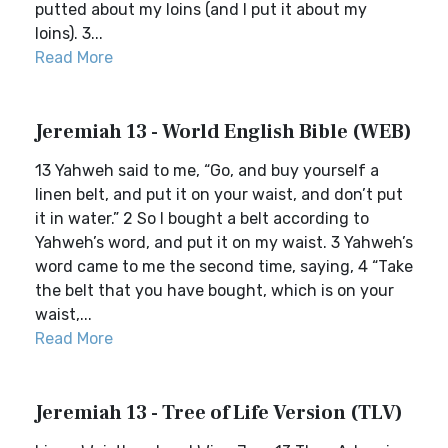
putted about my loins (and I put it about my
loins). 3...
Read More
Jeremiah 13 - World English Bible (WEB)
13 Yahweh said to me, “Go, and buy yourself a
linen belt, and put it on your waist, and don’t put
it in water.” 2 So I bought a belt according to
Yahweh’s word, and put it on my waist. 3 Yahweh’s
word came to me the second time, saying, 4 “Take
the belt that you have bought, which is on your
waist,...
Read More
Jeremiah 13 - Tree of Life Version (TLV)