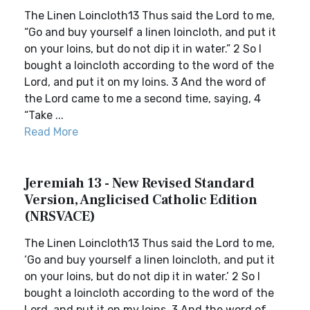
The Linen Loincloth13 Thus said the Lord to me,
“Go and buy yourself a linen loincloth, and put it
on your loins, but do not dip it in water.” 2 So I
bought a loincloth according to the word of the
Lord, and put it on my loins. 3 And the word of
the Lord came to me a second time, saying, 4
“Take ...
Read More
Jeremiah 13 - New Revised Standard
Version, Anglicised Catholic Edition
(NRSVACE)
The Linen Loincloth13 Thus said the Lord to me,
‘Go and buy yourself a linen loincloth, and put it
on your loins, but do not dip it in water.’ 2 So I
bought a loincloth according to the word of the
Lord, and put it on my loins. 3 And the word of