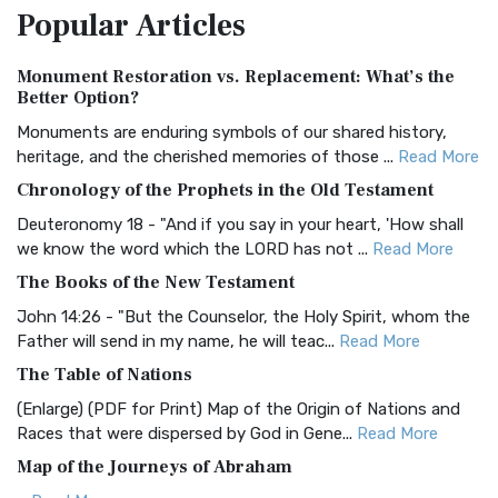
Popular
Articles
Treasure The Amplified Bible, Classic Editio...
Read More
Authorized (King James) Version (AKJV)
Monument Restoration vs. Replacement: What’s the
The Authorized (King James) Version (AKJV): A Timeless
Better Option?
Classic The Authorized King James Version (AK...
Read More
Monuments are enduring symbols of our shared history,
BRG Bible (BRG)
heritage, and the cherished memories of those ...
Read More
The BRG Bible: A Colorful Approach to Scripture A Unique
Chronology of the Prophets in the Old Testament
Visual Experience The BRG Bible, an acronym...
Read More
Deuteronomy 18 - "And if you say in your heart, 'How shall
Christian Standard Bible (CSB)
we know the word which the LORD has not ...
Read More
The Christian Standard Bible (CSB): A Balance of Accuracy
The Books of the New Testament
and Readability The Christian Standard Bib...
Read More
John 14:26 - "But the Counselor, the Holy Spirit, whom the
Common English Bible (CEB)
Father will send in my name, he will teac...
Read More
The Common English Bible (CEB): A Translation for
The Table of Nations
Everyone The Common English Bible (CEB) is a conte...
Read
(Enlarge) (PDF for Print) Map of the Origin of Nations and
More
Races that were dispersed by God in Gene...
Read More
Complete Jewish Bible (CJB)
Map of the Journeys of Abraham
The Complete Jewish Bible (CJB): A Jewish Perspective on