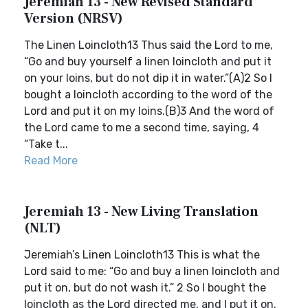
Jeremiah 13 - New Revised Standard
Version (NRSV)
The Linen Loincloth13 Thus said the Lord to me,
“Go and buy yourself a linen loincloth and put it
on your loins, but do not dip it in water.”(A)2 So I
bought a loincloth according to the word of the
Lord and put it on my loins.(B)3 And the word of
the Lord came to me a second time, saying, 4
“Take t...
Read More
Jeremiah 13 - New Living Translation
(NLT)
Jeremiah’s Linen Loincloth13 This is what the
Lord said to me: “Go and buy a linen loincloth and
put it on, but do not wash it.” 2 So I bought the
loincloth as the Lord directed me, and I put it on.