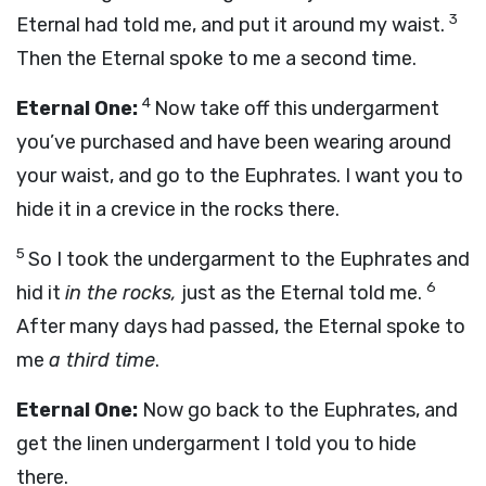
3
Eternal had told me, and put it around my waist.
Then the Eternal spoke to me a second time.
4
Eternal One:
Now take off this undergarment
you’ve purchased and have been wearing around
your waist, and go to the Euphrates. I want you to
hide it in a crevice in the rocks there.
5
So I took the undergarment to the Euphrates and
6
hid it
in the rocks,
just as the Eternal told me.
After many days had passed, the Eternal spoke to
me
a third time
.
Eternal One:
Now go back to the Euphrates, and
get the linen undergarment I told you to hide
there.