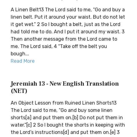
A Linen Belt13 The Lord said to me, “Go and buy a
linen belt. Put it around your waist. But do not let
it get wet.” 2 So I bought a belt, just as the Lord
had told me to do. And I put it around my waist. 3
Then another message from the Lord came to
me. The Lord said, 4 “Take off the belt you
bough...
Read More
Jeremiah 13 - New English Translation
(NET)
An Object Lesson from Ruined Linen Shorts13
The Lord said to me, “Go and buy some linen
shorts[a] and put them on.[b] Do not put them in
water.”[c] 2 So I bought the shorts in keeping with
the Lord’s instructions[d] and put them on.[e] 3