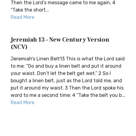
Then the Lord’s message came to me again, 4
“Take the short...
Read More
Jeremiah 13 - New Century Version
(NCV)
Jeremiah’s Linen Belt13 This is what the Lord said
to me: “Go and buy a linen belt and put it around
your waist. Don’t let the belt get wet.” 2 So I
bought a linen belt, just as the Lord told me, and
put it around my waist. 3 Then the Lord spoke his
word to me a second time: 4 “Take the belt you b...
Read More