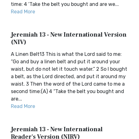
time: 4 ‘Take the belt you bought and are we...
Read More
Jeremiah 13 - New International Version
(NIV)
A Linen Belt13 This is what the Lord said to me:
“Go and buy a linen belt and put it around your
waist, but do not let it touch water.” 2 So I bought
a belt, as the Lord directed, and put it around my
waist. 3 Then the word of the Lord came to me a
second time:(A) 4 “Take the belt you bought and
are...
Read More
Jeremiah 13 - New International
Reader's Version (NIRV)