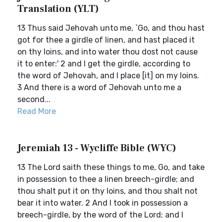
Translation (YLT)
13 Thus said Jehovah unto me, `Go, and thou hast
got for thee a girdle of linen, and hast placed it
on thy loins, and into water thou dost not cause
it to enter:' 2 and I get the girdle, according to
the word of Jehovah, and I place [it] on my loins.
3 And there is a word of Jehovah unto me a
second...
Read More
Jeremiah 13 - Wycliffe Bible (WYC)
13 The Lord saith these things to me, Go, and take
in possession to thee a linen breech-girdle; and
thou shalt put it on thy loins, and thou shalt not
bear it into water. 2 And I took in possession a
breech-girdle, by the word of the Lord; and I