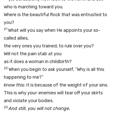
who is marching toward you.
Where is the beautiful flock that was entrusted to
you?
21
What will you say when He appoints your so-
called allies,
the very ones you trained, to rule over you?
Will not the pain stab at you
as it does a woman in childbirth?
22
When you begin to ask yourself, “Why is all this
happening to me?”
know this:
it is because of the weight of your sins.
This is why
your enemies
will tear off your skirts
and violate your bodies.
23
And still, you will not change.