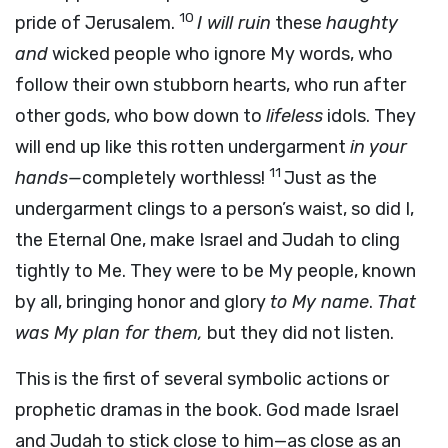
10
pride of Jerusalem.
I will ruin
these
haughty
and
wicked people who ignore My words, who
follow their own stubborn hearts, who run after
other gods, who bow down to
lifeless
idols. They
will end up like this rotten undergarment
in your
11
hands—
completely worthless!
Just as the
undergarment clings to a person’s waist, so did I,
the Eternal One, make Israel and Judah to cling
tightly to Me. They were to be My people, known
by all, bringing honor and glory
to My name
.
That
was My plan for them,
but they did not listen.
This is the first of several symbolic actions or
prophetic dramas in the book. God made Israel
and Judah to stick close to him—as close as an