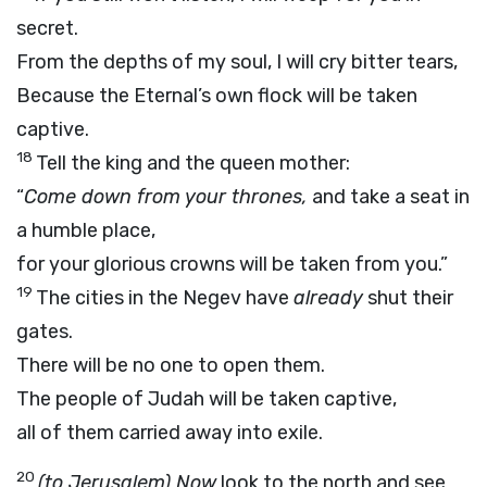
secret.
From the depths of my soul, I will cry bitter tears,
Because the Eternal’s own flock will be taken
captive.
18
Tell the king and the queen mother:
“
Come down from your thrones,
and take a seat in
a humble place,
for your glorious crowns will be taken from you.”
19
The cities in the Negev have
already
shut their
gates.
There will be no one to open them.
The people of Judah will be taken captive,
all of them carried away into exile.
20
(to Jerusalem) Now
look to the north and see