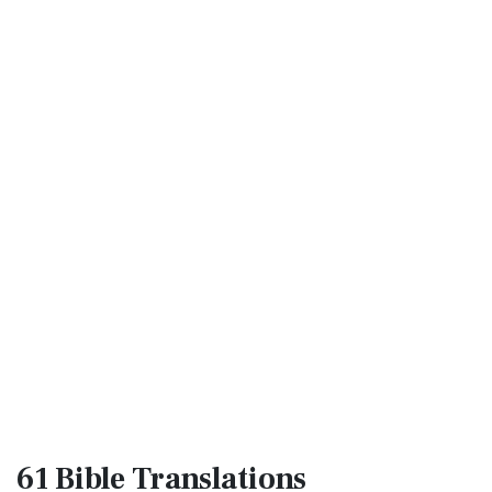
61 Bible
Translations