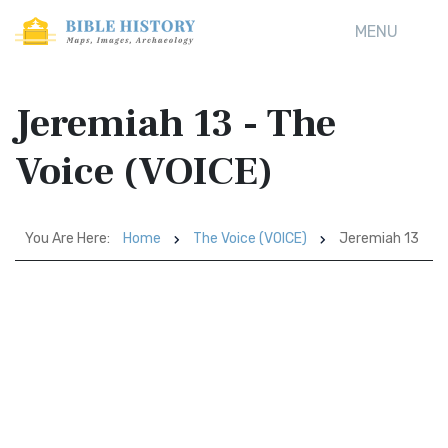
MENU
Jeremiah 13 - The
Voice (VOICE)
You Are Here:
Home
The Voice (VOICE)
Jeremiah 13