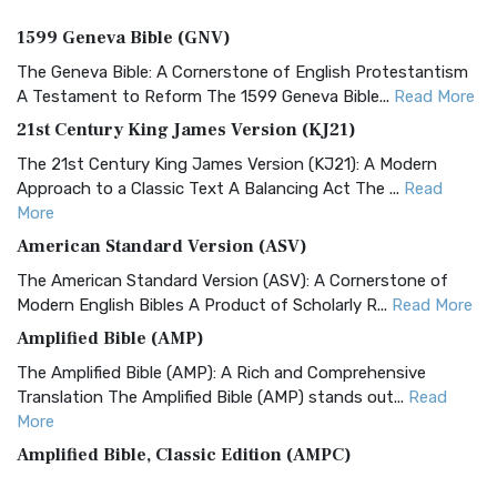
1599 Geneva Bible (GNV)
The Geneva Bible: A Cornerstone of English Protestantism
A Testament to Reform The 1599 Geneva Bible...
Read More
21st Century King James Version (KJ21)
The 21st Century King James Version (KJ21): A Modern
Approach to a Classic Text A Balancing Act The ...
Read
More
American Standard Version (ASV)
The American Standard Version (ASV): A Cornerstone of
Modern English Bibles A Product of Scholarly R...
Read More
Amplified Bible (AMP)
The Amplified Bible (AMP): A Rich and Comprehensive
Translation The Amplified Bible (AMP) stands out...
Read
More
Amplified Bible, Classic Edition (AMPC)
The Amplified Bible, Classic Edition (AMPC): A Timeless