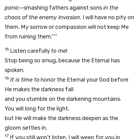
panic
—smashing fathers against sons
in the
chaos of the enemy invasion.
I will have no pity on
them. My sorrow or compassion will not keep Me
from ruining them.”’”
15
Listen carefully
to me
!
Stop being so smug, because the Eternal has
spoken.
16
It is time to
honor the Eternal your God before
He makes the darkness fall
and you stumble on the darkening mountains.
You will long for the light,
but He will make the darkness deepen as the
gloom settles in.
17
If you still won’t listen, I will weep for you in