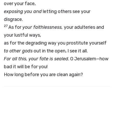
over your face,
exposing you and
letting others see your
disgrace.
27
As for
your faithlessness,
your adulteries and
your lustful ways,
as for the degrading way you prostitute yourself
to other gods
out in the open, I see it all.
For all this, your fate is sealed.
O Jerusalem—how
bad it will be for you!
How long before you are clean again?