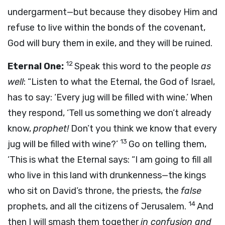
undergarment—but because they disobey Him and
refuse to live within the bonds of the covenant,
God will bury them in exile, and they will be ruined.
12
Eternal One:
Speak this word to the people
as
well
: “Listen to what the Eternal, the God of Israel,
has to say: ‘Every jug will be filled with wine.’ When
they respond, ‘Tell us something we don’t already
know,
prophet!
Don’t you think we know that every
13
jug will be filled with wine?’
Go on telling them,
‘This is what the Eternal says: “I am going to fill all
who live in this land with drunkenness—the kings
who sit on David’s throne, the priests, the
false
14
prophets, and all the citizens of Jerusalem.
And
then I will smash them together
in confusion and