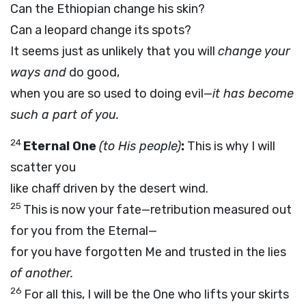
Can the Ethiopian change his skin?
Can a leopard change its spots?
It seems just as unlikely that you will
change your
ways and
do good,
when you are so used to doing evil—
it has become
such a part of you.
24
Eternal One
(to His people)
:
This is why I will
scatter you
like chaff driven by the desert wind.
25
This is now your fate—retribution measured out
for you from the Eternal—
for you have forgotten Me and trusted in the lies
of another.
26
For all this, I will be the One who lifts your skirts