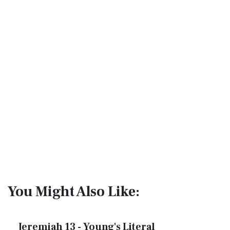
You Might Also Like:
Jeremiah 13 - Young's Literal