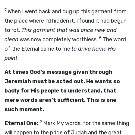
7
When I went back and dug up this garment from
the place where I’d hidden it, I found it had begun
to rot.
This garment that was once new and
8
clean
was now completely worthless.
The word
of the Eternal came to me
to drive home His
point
.
At times God’s message given through
Jeremiah must be acted out. He wants so
badly for His people to understand, that
mere words aren’t sufficient. This is one
such moment.
9
Eternal One:
Mark My words, for the same thing
will happen to the pride of Judah and the great