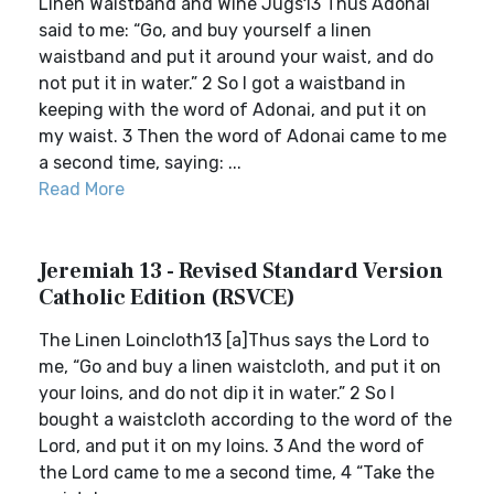
Linen Waistband and Wine Jugs13 Thus Adonai
said to me: “Go, and buy yourself a linen
waistband and put it around your waist, and do
not put it in water.” 2 So I got a waistband in
keeping with the word of Adonai, and put it on
my waist. 3 Then the word of Adonai came to me
a second time, saying: ...
Read More
Jeremiah 13 - Revised Standard Version
Catholic Edition (RSVCE)
The Linen Loincloth13 [a]Thus says the Lord to
me, “Go and buy a linen waistcloth, and put it on
your loins, and do not dip it in water.” 2 So I
bought a waistcloth according to the word of the
Lord, and put it on my loins. 3 And the word of
the Lord came to me a second time, 4 “Take the