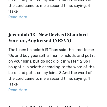
the Lord came to me a second time, saying, 4
‘Take ...
Read More
Jeremiah 13 - New Revised Standard
Version, Anglicised (NRSVA)
The Linen Loincloth13 Thus said the Lord to me,
‘Go and buy yourself a linen loincloth, and put it
on your loins, but do not dip it in water.’ 2 So I
bought a loincloth according to the word of the
Lord, and put it on my loins. 3 And the word of
the Lord came to me a second time, saying, 4
‘Take ...
Read More