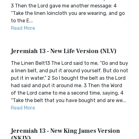
3 Then the Lord gave me another message: 4
“Take the linen loincloth you are wearing, and go
to the E...
Read More
Jeremiah 13 - New Life Version (NLV)
The Linen Belt13 The Lord said to me, “Go and buy
a linen belt, and put it around yourself. But do not
put it in water.” 2 So I bought the belt as the Lord
had said and put it around me. 3 Then the Word
of the Lord came to me a second time, saying, 4
“Take the belt that you have bought and are we...
Read More
Jeremiah 13 - New King James Version
(NKJV)