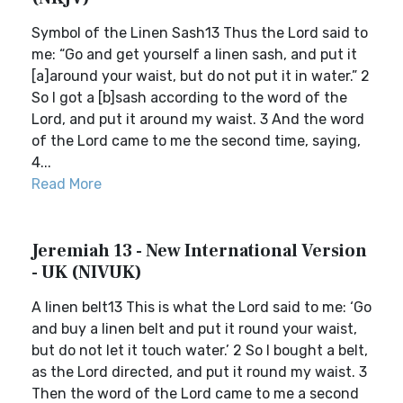
Symbol of the Linen Sash13 Thus the Lord said to
me: “Go and get yourself a linen sash, and put it
[a]around your waist, but do not put it in water.” 2
So I got a [b]sash according to the word of the
Lord, and put it around my waist. 3 And the word
of the Lord came to me the second time, saying,
4...
Read More
Jeremiah 13 - New International Version
- UK (NIVUK)
A linen belt13 This is what the Lord said to me: ‘Go
and buy a linen belt and put it round your waist,
but do not let it touch water.’ 2 So I bought a belt,
as the Lord directed, and put it round my waist. 3
Then the word of the Lord came to me a second