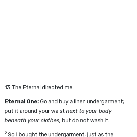
13
The Eternal directed me.
Eternal One:
Go and buy a linen undergarment;
put it around your waist
next to your body
beneath your clothes,
but do not wash it.
2
So I bought the undergarment, just as the