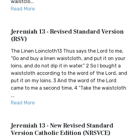
waistclo...
Read More
Jeremiah 13 - Revised Standard Version
(RSV)
The Linen Loincloth13 Thus says the Lord to me,
“Go and buy a linen waistcloth, and put it on your
loins, and do not dip it in water.” 2 So I bought a
waistcloth according to the word of the Lord, and
put it on my loins. 3 And the word of the Lord
came to me a second time, 4 “Take the waistcloth
...
Read More
Jeremiah 13 - New Revised Standard
Version Catholic Edition (NRSVCE)