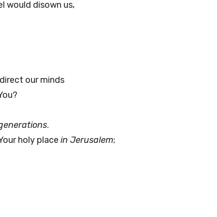
l would disown us,
direct our minds
 You?
generations
.
Your holy place
in Jerusalem
;