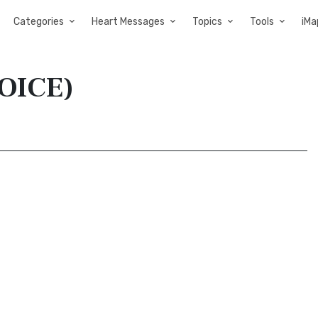
Categories
Heart Messages
Topics
Tools
iMa
VOICE)