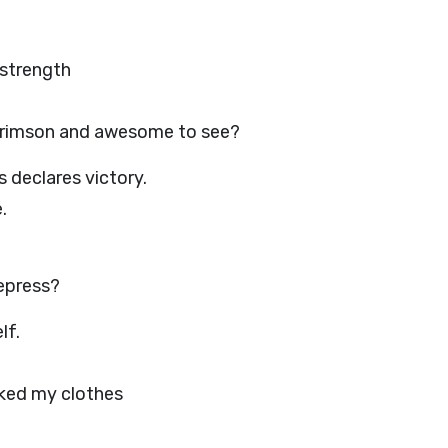
 strength
 crimson and awesome to see?
 declares victory.
.
epress?
lf.
aked my clothes