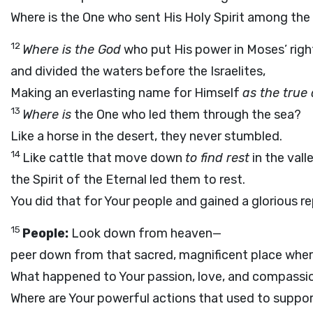
Where is the One who sent His Holy Spirit among the
12
Where is the God
who put His power in Moses’ righ
and divided the waters before the Israelites,
Making an everlasting name for Himself
as the true 
13
Where is
the One who led them through the sea?
Like a horse in the desert, they never stumbled.
14
Like cattle that move down
to find rest
in the valle
the Spirit of the Eternal led them to rest.
You did that for Your people and gained a glorious r
15
People:
Look down from heaven—
peer down from that sacred, magnificent place where
What happened to Your passion, love, and compass
Where are Your powerful actions that used to suppor