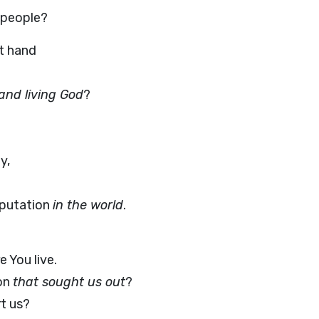
 people?
t hand
and living God
?
y,
eputation
in the world
.
 You live.
ion
that sought us out
?
t us?