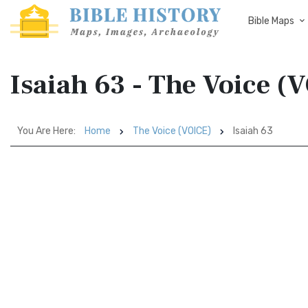
Bible Maps
Isaiah 63 - The Voice (
You Are Here:
Home
The Voice (VOICE)
Isaiah 63