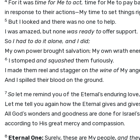
4
For it was
time for Me to act,
time for Me to pay b
in response to their actions—My time to set things ri
5
But I looked and there was no one to help.
I was amazed, but none
was ready to
offer support.
So
I had to do it alone, and I did;
My own power brought salvation; My own wrath ene
6
I stomped
and squashed
them furiously.
I made them reel and stagger on
the wine of
My ange
And I spilled their blood on the ground.
7
So
let me remind you of the Eternal’s enduring love
Let me tell you again how the Eternal gives and give
All God’s wonders and goodness are done for Israel’s
according to His great mercy and compassion.
8
Eternal One:
Surely, these are My people,
and they