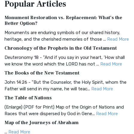
Popular
Articles
Treasure The Amplified Bible, Classic Editio...
Read More
Authorized (King James) Version (AKJV)
Monument Restoration vs. Replacement: What’s the
The Authorized (King James) Version (AKJV): A Timeless
Better Option?
Classic The Authorized King James Version (AK...
Read More
Monuments are enduring symbols of our shared history,
BRG Bible (BRG)
heritage, and the cherished memories of those ...
Read More
The BRG Bible: A Colorful Approach to Scripture A Unique
Chronology of the Prophets in the Old Testament
Visual Experience The BRG Bible, an acronym...
Read More
Deuteronomy 18 - "And if you say in your heart, 'How shall
Christian Standard Bible (CSB)
we know the word which the LORD has not ...
Read More
The Christian Standard Bible (CSB): A Balance of Accuracy
The Books of the New Testament
and Readability The Christian Standard Bib...
Read More
John 14:26 - "But the Counselor, the Holy Spirit, whom the
Common English Bible (CEB)
Father will send in my name, he will teac...
Read More
The Common English Bible (CEB): A Translation for
The Table of Nations
Everyone The Common English Bible (CEB) is a conte...
Read
(Enlarge) (PDF for Print) Map of the Origin of Nations and
More
Races that were dispersed by God in Gene...
Read More
Complete Jewish Bible (CJB)
Map of the Journeys of Abraham
The Complete Jewish Bible (CJB): A Jewish Perspective on
...
Read More
Scripture The Complete Jewish Bible (CJB) i...
Read More