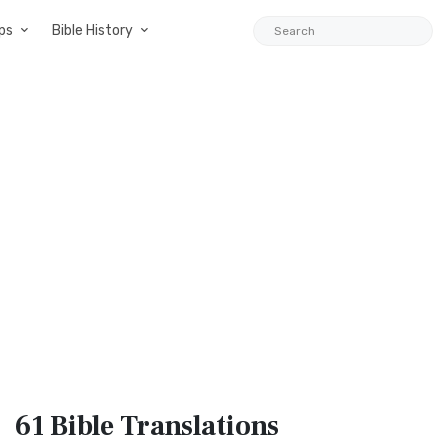
ps
Bible History
61 Bible
Translations