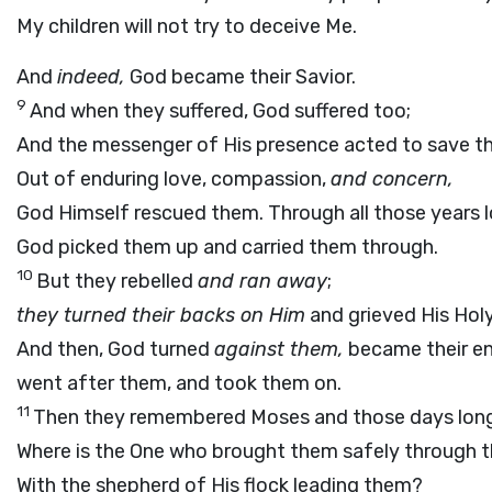
My children will not try to deceive Me.
And
indeed,
God became their Savior.
9
And when they suffered, God suffered too;
And the messenger of His presence acted to save t
Out of enduring love, compassion,
and concern,
God Himself rescued them. Through all those years 
God picked them up and carried them through.
10
But they rebelled
and ran away
;
they turned their backs on Him
and grieved His Holy 
And then, God turned
against them,
became their e
went after them, and took them on.
11
Then they remembered Moses and those days long
Where is the One who brought them safely through th
With the shepherd of His flock leading them?