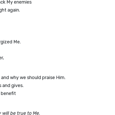
ack My enemies
ght again.
rgized Me.
r,
, and why we should praise Him.
s and gives.
 benefit
 will be true to Me
.