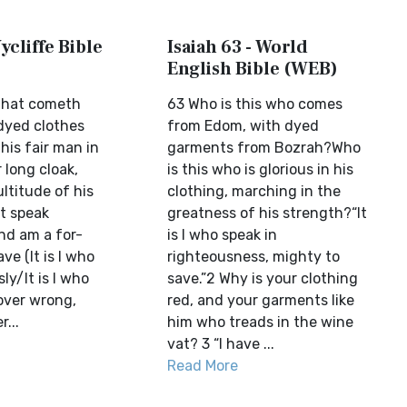
ycliffe Bible
Isaiah 63 - World
English Bible (WEB)
 that cometh
63 Who is this who comes
dyed clothes
from Edom, with dyed
his fair man in
garments from Bozrah?Who
r long cloak,
is this who is glorious in his
ltitude of his
clothing, marching in the
at speak
greatness of his strength?“It
nd am a for-
is I who speak in
ave (It is I who
righteousness, mighty to
ly/It is I who
save.”2 Why is your clothing
over wrong,
red, and your garments like
...
him who treads in the wine
vat? 3 “I have ...
Read More