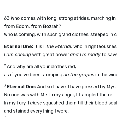
63
Who comes with long, strong strides, marching in
from Edom, from Bozrah?
Who is coming, with such grand clothes, steeped in
Eternal One:
It is I,
the Eternal,
who in righteousness
I am coming
with great power
and I’m ready
to save
2
And why are all your clothes red,
as if you’ve been stomping
on the grapes
in the win
3
Eternal One:
And so I have. I have pressed by Myse
No one was with Me. In my anger, I trampled them;
In my fury, I
alone
squashed them till their blood so
and stained everything I wore.