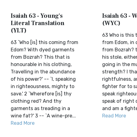
Isaiah 63 - Young's
Isaiah 63 - W
Literal Translation
(WYC)
(YLT)
63 Who is this
63 `Who [is] this coming from
from Edom, in 
Edom? With dyed garments
from Bozrah? t
from Bozrah? This that is
his stole, eithe
honourable in his clothing,
going in the mu
Travelling in the abundance
strength? I th
of his power?' -- `I, speaking
rightfulness, a
in righteousness, mighty to
fighter for to s
save.' 2 `Wherefore [is] thy
speak righteous
clothing red? And thy
speak of right 
garments as treading in a
and am a fighter
wine fat?' 3 -- `A wine-pre...
Read More
Read More