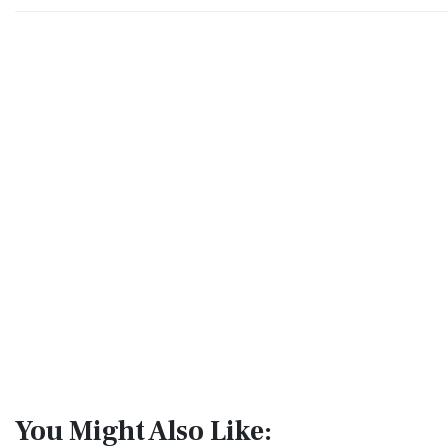
You Might Also Like: