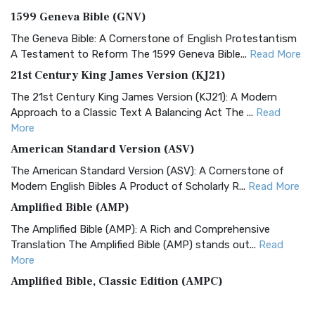
1599 Geneva Bible (GNV)
The Geneva Bible: A Cornerstone of English Protestantism
A Testament to Reform The 1599 Geneva Bible...
Read More
21st Century King James Version (KJ21)
The 21st Century King James Version (KJ21): A Modern
Approach to a Classic Text A Balancing Act The ...
Read
More
American Standard Version (ASV)
The American Standard Version (ASV): A Cornerstone of
Modern English Bibles A Product of Scholarly R...
Read More
Amplified Bible (AMP)
The Amplified Bible (AMP): A Rich and Comprehensive
Translation The Amplified Bible (AMP) stands out...
Read
More
Amplified Bible, Classic Edition (AMPC)
The Amplified Bible, Classic Edition (AMPC): A Timeless