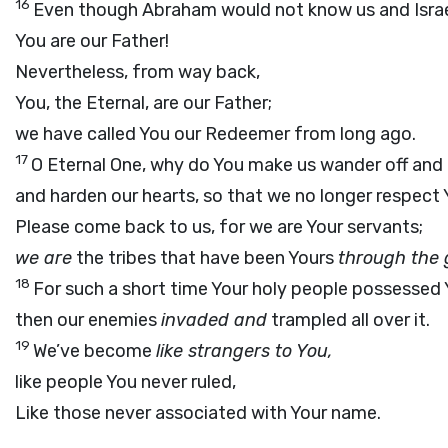
16
Even though Abraham would not know us and Israe
You are our Father!
Nevertheless, from way back,
You, the Eternal, are our Father;
we have called You our Redeemer from long ago.
17
O Eternal One, why do You make us wander off and 
and harden our hearts, so that we no longer respect
Please come back to us, for we are Your servants;
we are
the tribes that have been Yours
through the 
18
For such a short time Your holy people possessed 
then our enemies
invaded and
trampled all over it.
19
We’ve become
like strangers to You,
like people You never ruled,
Like those never associated with Your name.