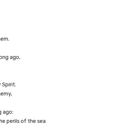
hem.
long ago,
Spirit.
nemy,
 ago:
e perils of the sea