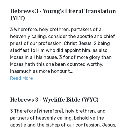
Hebrews 3 - Young's Literal Translation
(YLT)
3 Wherefore, holy brethren, partakers of a
heavenly calling, consider the apostle and chief
priest of our profession, Christ Jesus, 2 being
stedfast to Him who did appoint him, as also
Moses in all his house, 3 for of more glory than
Moses hath this one been counted worthy,
inasmuch as more honour t...
Read More
Hebrews 3 - Wycliffe Bible (WYC)
3 Therefore [Wherefore], holy brethren, and
partners of heavenly calling, behold ye the
apostle and the bishop of our confession, Jesus,