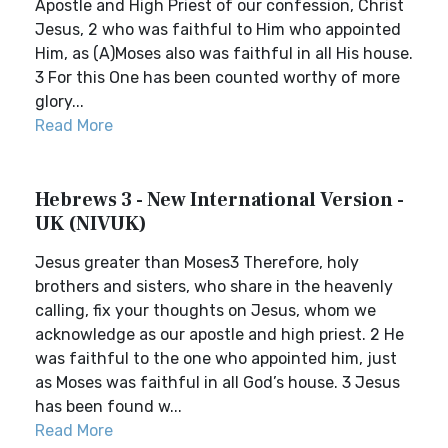
Apostle and High Priest of our confession, Christ
Jesus, 2 who was faithful to Him who appointed
Him, as (A)Moses also was faithful in all His house.
3 For this One has been counted worthy of more
glory...
Read More
Hebrews 3 - New International Version -
UK (NIVUK)
Jesus greater than Moses3 Therefore, holy
brothers and sisters, who share in the heavenly
calling, fix your thoughts on Jesus, whom we
acknowledge as our apostle and high priest. 2 He
was faithful to the one who appointed him, just
as Moses was faithful in all God’s house. 3 Jesus
has been found w...
Read More