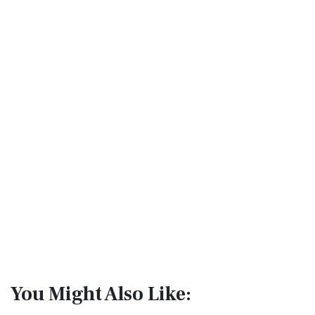
You Might Also Like: