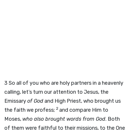
3
So all of you who are holy partners in a heavenly
calling, let’s turn our attention to Jesus, the
Emissary
of God
and High Priest, who brought us
2
the faith we profess;
and compare Him to
Moses,
who also brought words from God
. Both
of them were faithful to their missions, to the One