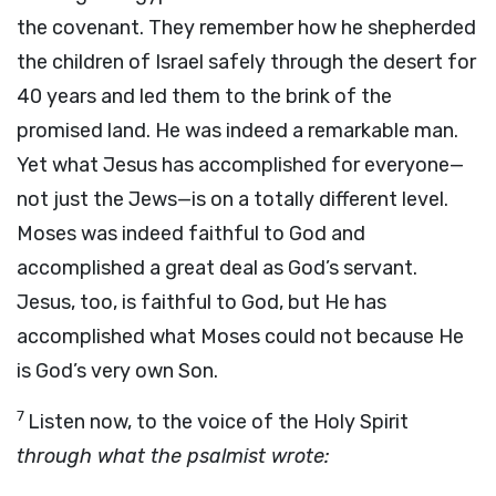
the covenant. They remember how he shepherded
the children of Israel safely through the desert for
40 years and led them to the brink of the
promised land. He was indeed a remarkable man.
Yet what Jesus has accomplished for everyone—
not just the Jews—is on a totally different level.
Moses was indeed faithful to God and
accomplished a great deal as God’s servant.
Jesus, too, is faithful to God, but He has
accomplished what Moses could not because He
is God’s very own Son.
7
Listen now, to the voice of the Holy Spirit
through what the psalmist wrote: