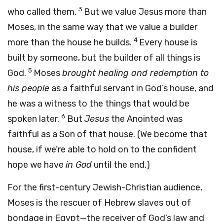
3
who called them.
But we value Jesus more than
Moses, in the same way that we value a builder
4
more than the house he builds.
Every house is
built by someone, but the builder of all things is
5
God.
Moses
brought healing and redemption to
his people
as a faithful servant in God’s house, and
he was a witness to the things that would be
6
spoken later.
But
Jesus
the Anointed was
faithful as a Son of that house. (We become that
house, if we’re able to hold on to the confident
hope we have
in God
until the end.)
For the first-century Jewish-Christian audience,
Moses is the rescuer of Hebrew slaves out of
bondage in Egypt—the receiver of God’s law and