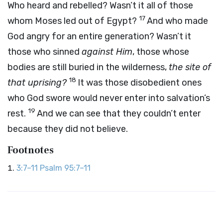
Who heard and rebelled? Wasn’t it all of those
17
whom Moses led out of Egypt?
And who made
God angry for an entire generation? Wasn’t it
those who sinned
against Him
, those whose
bodies are still buried in the wilderness,
the site of
18
that uprising?
It was those disobedient ones
who God swore would never enter into salvation’s
19
rest.
And we can see that they couldn’t enter
because they did not believe.
Footnotes
3:7–11
Psalm 95:7–11