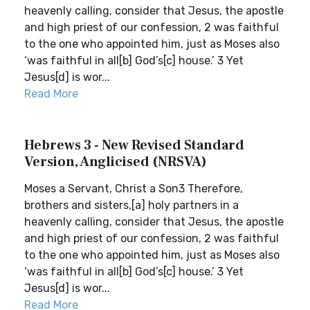
heavenly calling, consider that Jesus, the apostle
and high priest of our confession, 2 was faithful
to the one who appointed him, just as Moses also
‘was faithful in all[b] God’s[c] house.’ 3 Yet
Jesus[d] is wor...
Read More
Hebrews 3 - New Revised Standard
Version, Anglicised (NRSVA)
Moses a Servant, Christ a Son3 Therefore,
brothers and sisters,[a] holy partners in a
heavenly calling, consider that Jesus, the apostle
and high priest of our confession, 2 was faithful
to the one who appointed him, just as Moses also
‘was faithful in all[b] God’s[c] house.’ 3 Yet
Jesus[d] is wor...
Read More