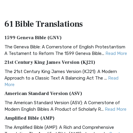
61 Bible
Translations
1599 Geneva Bible (GNV)
The Geneva Bible: A Cornerstone of English Protestantism
A Testament to Reform The 1599 Geneva Bible...
Read More
21st Century King James Version (KJ21)
The 21st Century King James Version (KJ21): A Modern
Approach to a Classic Text A Balancing Act The ...
Read
More
American Standard Version (ASV)
The American Standard Version (ASV): A Cornerstone of
Modern English Bibles A Product of Scholarly R...
Read More
Amplified Bible (AMP)
The Amplified Bible (AMP): A Rich and Comprehensive