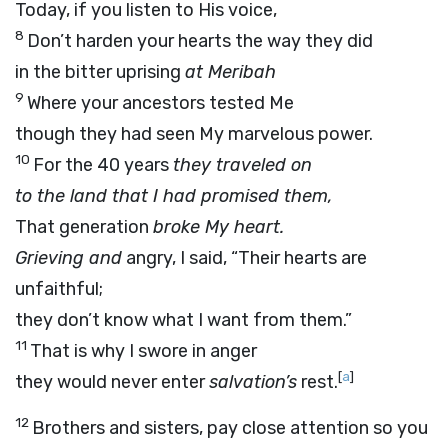
Today, if you listen to His voice,
8
Don’t harden your hearts the way they did
in the bitter uprising
at Meribah
9
Where your ancestors tested Me
though they had seen My marvelous power.
10
For the 40 years
they traveled on
to the land that I had promised them,
That generation
broke My heart.
Grieving and
angry, I said, “Their hearts are
unfaithful;
they don’t know what I want from them.”
11
That is why I swore in anger
[
a
]
they would never enter
salvation’s
rest.
12
Brothers and sisters, pay close attention so you