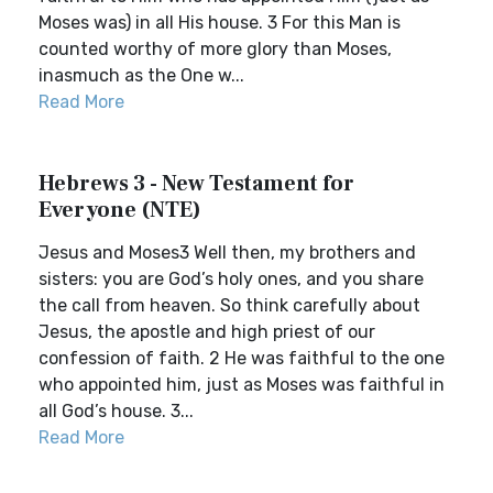
Moses was) in all His house. 3 For this Man is
counted worthy of more glory than Moses,
inasmuch as the One w...
Read More
Hebrews 3 - New Testament for
Everyone (NTE)
Jesus and Moses3 Well then, my brothers and
sisters: you are God’s holy ones, and you share
the call from heaven. So think carefully about
Jesus, the apostle and high priest of our
confession of faith. 2 He was faithful to the one
who appointed him, just as Moses was faithful in
all God’s house. 3...
Read More