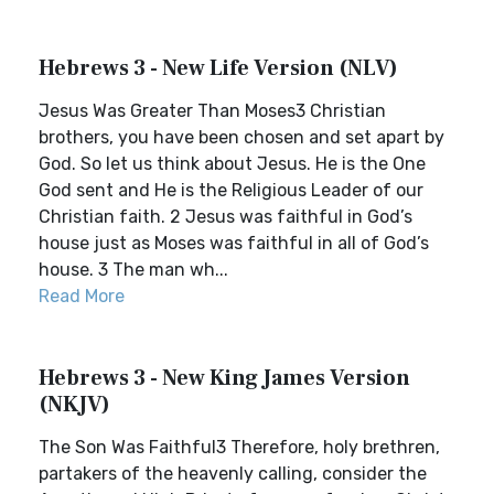
Hebrews 3 - New Life Version (NLV)
Jesus Was Greater Than Moses3 Christian
brothers, you have been chosen and set apart by
God. So let us think about Jesus. He is the One
God sent and He is the Religious Leader of our
Christian faith. 2 Jesus was faithful in God’s
house just as Moses was faithful in all of God’s
house. 3 The man wh...
Read More
Hebrews 3 - New King James Version
(NKJV)
The Son Was Faithful3 Therefore, holy brethren,
partakers of the heavenly calling, consider the