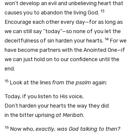
won’t develop an evil and unbelieving heart that
13
causes you to abandon the living God.
Encourage each other every day—for as long as
we can still say “today”—so none of you let the
14
deceitfulness of sin harden your hearts.
For we
have become partners with the Anointed One—if
we can just hold on to our confidence until the
end.
15
Look at the lines
from the psalm
again:
Today, if you listen to His voice,
Don’t harden your hearts the way they did
in the bitter uprising
at Meribah.
16
Now who,
exactly, was God talking to then?