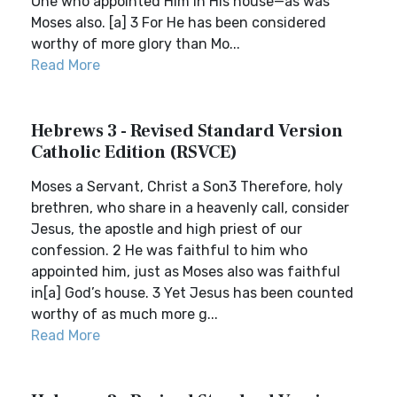
One who appointed Him in His house—as was
Moses also. [a] 3 For He has been considered
worthy of more glory than Mo...
Read More
Hebrews 3 - Revised Standard Version
Catholic Edition (RSVCE)
Moses a Servant, Christ a Son3 Therefore, holy
brethren, who share in a heavenly call, consider
Jesus, the apostle and high priest of our
confession. 2 He was faithful to him who
appointed him, just as Moses also was faithful
in[a] God’s house. 3 Yet Jesus has been counted
worthy of as much more g...
Read More