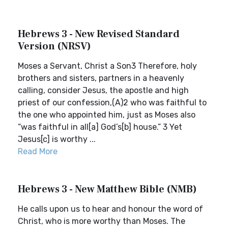
Hebrews 3 - New Revised Standard
Version (NRSV)
Moses a Servant, Christ a Son3 Therefore, holy
brothers and sisters, partners in a heavenly
calling, consider Jesus, the apostle and high
priest of our confession,(A)2 who was faithful to
the one who appointed him, just as Moses also
“was faithful in all[a] God’s[b] house.” 3 Yet
Jesus[c] is worthy ...
Read More
Hebrews 3 - New Matthew Bible (NMB)
He calls upon us to hear and honour the word of
Christ, who is more worthy than Moses. The