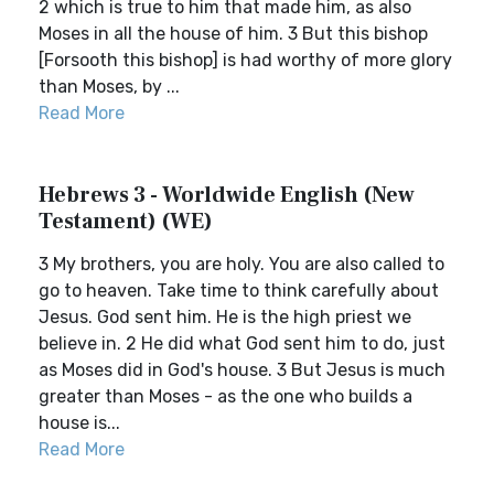
2 which is true to him that made him, as also
Moses in all the house of him. 3 But this bishop
[Forsooth this bishop] is had worthy of more glory
than Moses, by ...
Read More
Hebrews 3 - Worldwide English (New
Testament) (WE)
3 My brothers, you are holy. You are also called to
go to heaven. Take time to think carefully about
Jesus. God sent him. He is the high priest we
believe in. 2 He did what God sent him to do, just
as Moses did in God's house. 3 But Jesus is much
greater than Moses - as the one who builds a
house is...
Read More