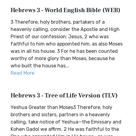
Hebrews 3 - World English Bible (WEB)
3 Therefore, holy brothers, partakers of a
heavenly calling, consider the Apostle and High
Priest of our confession: Jesus, 2 who was
faithful to him who appointed him, as also Moses
was in all his house. 3 For he has been counted
worthy of more glory than Moses, because he
who built the house has...
Read More
Hebrews 3 - Tree of Life Version (TLV)
Yeshua Greater than Moses3 Therefore, holy
brothers and sisters, partners in a heavenly
calling, take notice of Yeshua—the Emissary and
Kohen Gadol we affirm. 2 He was faithful to the