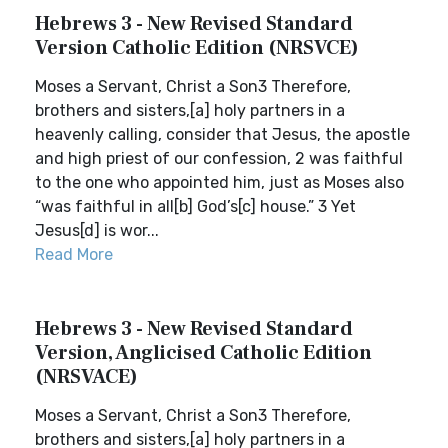
Hebrews 3 - New Revised Standard
Version Catholic Edition (NRSVCE)
Moses a Servant, Christ a Son3 Therefore,
brothers and sisters,[a] holy partners in a
heavenly calling, consider that Jesus, the apostle
and high priest of our confession, 2 was faithful
to the one who appointed him, just as Moses also
“was faithful in all[b] God’s[c] house.” 3 Yet
Jesus[d] is wor...
Read More
Hebrews 3 - New Revised Standard
Version, Anglicised Catholic Edition
(NRSVACE)
Moses a Servant, Christ a Son3 Therefore,
brothers and sisters,[a] holy partners in a