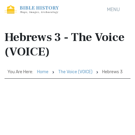
MENU
Hebrews 3 - The Voice
(VOICE)
You Are Here:
Home
The Voice (VOICE)
Hebrews 3