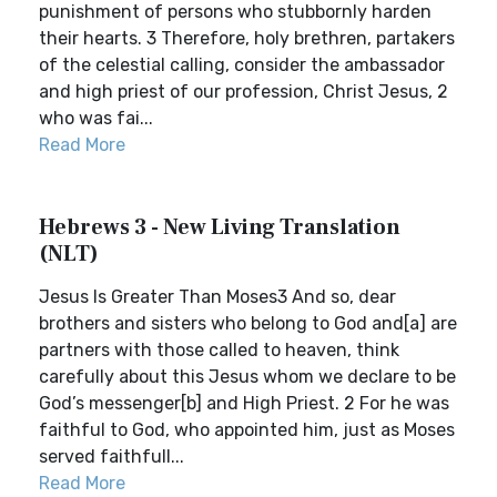
punishment of persons who stubbornly harden
their hearts. 3 Therefore, holy brethren, partakers
of the celestial calling, consider the ambassador
and high priest of our profession, Christ Jesus, 2
who was fai...
Read More
Hebrews 3 - New Living Translation
(NLT)
Jesus Is Greater Than Moses3 And so, dear
brothers and sisters who belong to God and[a] are
partners with those called to heaven, think
carefully about this Jesus whom we declare to be
God’s messenger[b] and High Priest. 2 For he was
faithful to God, who appointed him, just as Moses
served faithfull...
Read More