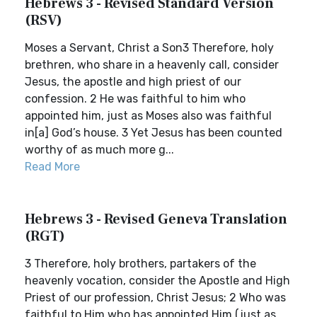
Hebrews 3 - Revised Standard Version
(RSV)
Moses a Servant, Christ a Son3 Therefore, holy
brethren, who share in a heavenly call, consider
Jesus, the apostle and high priest of our
confession. 2 He was faithful to him who
appointed him, just as Moses also was faithful
in[a] God’s house. 3 Yet Jesus has been counted
worthy of as much more g...
Read More
Hebrews 3 - Revised Geneva Translation
(RGT)
3 Therefore, holy brothers, partakers of the
heavenly vocation, consider the Apostle and High
Priest of our profession, Christ Jesus; 2 Who was
faithful to Him who has appointed Him (just as