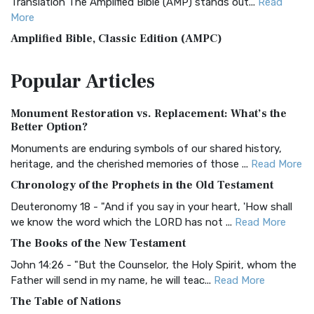
Translation The Amplified Bible (AMP) stands out...
Read
More
Amplified Bible, Classic Edition (AMPC)
The Amplified Bible, Classic Edition (AMPC): A Timeless
Popular
Articles
Treasure The Amplified Bible, Classic Editio...
Read More
Authorized (King James) Version (AKJV)
Monument Restoration vs. Replacement: What’s the
The Authorized (King James) Version (AKJV): A Timeless
Better Option?
Classic The Authorized King James Version (AK...
Read More
Monuments are enduring symbols of our shared history,
BRG Bible (BRG)
heritage, and the cherished memories of those ...
Read More
The BRG Bible: A Colorful Approach to Scripture A Unique
Chronology of the Prophets in the Old Testament
Visual Experience The BRG Bible, an acronym...
Read More
Deuteronomy 18 - "And if you say in your heart, 'How shall
Christian Standard Bible (CSB)
we know the word which the LORD has not ...
Read More
The Christian Standard Bible (CSB): A Balance of Accuracy
The Books of the New Testament
and Readability The Christian Standard Bib...
Read More
John 14:26 - "But the Counselor, the Holy Spirit, whom the
Common English Bible (CEB)
Father will send in my name, he will teac...
Read More
The Common English Bible (CEB): A Translation for
The Table of Nations
Everyone The Common English Bible (CEB) is a conte...
Read