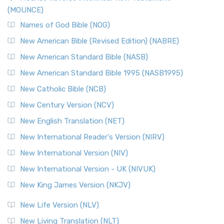
(MOUNCE)
The New Revised Standard Version, Anglicised Catholic
Edition (NRSVACE): A Bridge Between Tradition ...
Read More
Names of God Bible (NOG)
New Testament for Everyone (NTE)
New American Bible (Revised Edition) (NABRE)
The New Testament for Everyone (NTE): A Fresh
New American Standard Bible (NASB)
Perspective The New Testament for Everyone (NTE) is a ...
New American Standard Bible 1995 (NASB1995)
Read More
New Catholic Bible (NCB)
Orthodox Jewish Bible (OJB)
New Century Version (NCV)
The Orthodox Jewish Bible (OJB): A Unique Perspective The
Orthodox Jewish Bible (OJB) is a distincti...
Read More
New English Translation (NET)
Revised Geneva Translation (RGT)
New International Reader's Version (NIRV)
The Revised Geneva Translation (RGT): A Return to the
New International Version (NIV)
Roots The Revised Geneva Translation (RGT) is ...
Read More
New International Version - UK (NIVUK)
Revised Standard Version (RSV)
New King James Version (NKJV)
The Revised Standard Version (RSV): A Cornerstone of
Modern English Bibles The Revised Standard Vers...
Read
New Life Version (NLV)
More
New Living Translation (NLT)