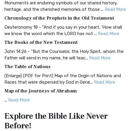
Monuments are enduring symbols of our shared history,
BRG Bible (BRG)
heritage, and the cherished memories of those ...
Read More
The BRG Bible: A Colorful Approach to Scripture A Unique
Chronology of the Prophets in the Old Testament
Visual Experience The BRG Bible, an acronym...
Read More
Deuteronomy 18 - "And if you say in your heart, 'How shall
Christian Standard Bible (CSB)
we know the word which the LORD has not ...
Read More
The Christian Standard Bible (CSB): A Balance of Accuracy
The Books of the New Testament
and Readability The Christian Standard Bib...
Read More
John 14:26 - "But the Counselor, the Holy Spirit, whom the
Common English Bible (CEB)
Father will send in my name, he will teac...
Read More
The Common English Bible (CEB): A Translation for
The Table of Nations
Everyone The Common English Bible (CEB) is a conte...
Read
(Enlarge) (PDF for Print) Map of the Origin of Nations and
More
Races that were dispersed by God in Gene...
Read More
Complete Jewish Bible (CJB)
Map of the Journeys of Abraham
The Complete Jewish Bible (CJB): A Jewish Perspective on
...
Read More
Scripture The Complete Jewish Bible (CJB) i...
Read More
Map of the Route of the Exodus of the Israelites from
Contemporary English Version (CEV)
Explore the Bible
Like Never
Egypt
The Contemporary English Version (CEV): A Bible for
Before!
(Enlarge) (PDF for Print) Map of the Route of the Hebrews
Everyone The Contemporary English Version (CEV),...
Read
from Egypt This map shows the Exodus of t...
Read More