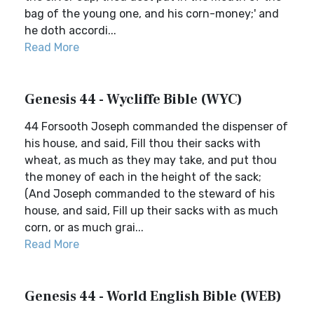
bag of the young one, and his corn-money;' and
he doth accordi...
Read More
Genesis 44 - Wycliffe Bible (WYC)
44 Forsooth Joseph commanded the dispenser of
his house, and said, Fill thou their sacks with
wheat, as much as they may take, and put thou
the money of each in the height of the sack;
(And Joseph commanded to the steward of his
house, and said, Fill up their sacks with as much
corn, or as much grai...
Read More
Genesis 44 - World English Bible (WEB)