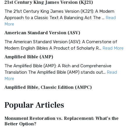
21st Century King James Version (KJ21)
The 21st Century King James Version (KJ21): A Modern
Approach to a Classic Text A Balancing Act The ...
Read
More
American Standard Version (ASV)
The American Standard Version (ASV): A Cornerstone of
Modern English Bibles A Product of Scholarly R...
Read More
Amplified Bible (AMP)
The Amplified Bible (AMP): A Rich and Comprehensive
Translation The Amplified Bible (AMP) stands out...
Read
More
Amplified Bible, Classic Edition (AMPC)
The Amplified Bible, Classic Edition (AMPC): A Timeless
Popular
Articles
Treasure The Amplified Bible, Classic Editio...
Read More
Authorized (King James) Version (AKJV)
Monument Restoration vs. Replacement: What’s the
The Authorized (King James) Version (AKJV): A Timeless
Better Option?
Classic The Authorized King James Version (AK...
Read More