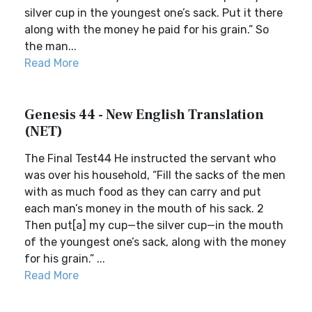
silver cup in the youngest one’s sack. Put it there
along with the money he paid for his grain.” So
the man...
Read More
Genesis 44 - New English Translation
(NET)
The Final Test44 He instructed the servant who
was over his household, “Fill the sacks of the men
with as much food as they can carry and put
each man’s money in the mouth of his sack. 2
Then put[a] my cup—the silver cup—in the mouth
of the youngest one’s sack, along with the money
for his grain.” ...
Read More