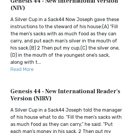
Genesis 44 - New International Version
(NIV)
A Silver Cup in a Sack44 Now Joseph gave these
instructions to the steward of his house:(A) “Fill
the men’s sacks with as much food as they can
carry, and put each man’s silver in the mouth of
his sack.(B) 2 Then put my cup,(C) the silver one,
(D) in the mouth of the youngest one’s sack,
along with t...
Read More
Genesis 44 - New International Reader's
Version (NIRV)
A Silver Cup in a Sack44 Joseph told the manager
of his house what to do. “Fill the men’s sacks with
as much food as they can carry,” he said. “Put
each man’s money in his sack. 2 Then put my