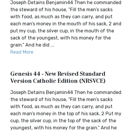
Joseph Detains Benjamin44 Then he commanded
the steward of his house, “Fill the men’s sacks
with food, as much as they can carry, and put
each man’s money in the mouth of his sack, 2 and
put my cup, the silver cup, in the mouth of the
sack of the youngest, with his money for the
grain.” And he did ...
Read More
Genesis 44 - New Revised Standard
Version Catholic Edition (NRSVCE)
Joseph Detains Benjamin44 Then he commanded
the steward of his house, “Fill the men’s sacks
with food, as much as they can carry, and put
each man’s money in the top of his sack. 2 Put my
cup, the silver cup, in the top of the sack of the
youngest, with his money for the grain.” And he