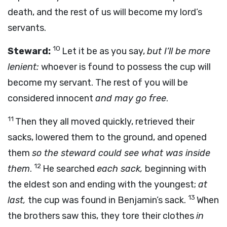
death, and the rest of us will become my lord’s
servants.
10
Steward:
Let it be as you say,
but I’ll be more
lenient:
whoever is found to possess the cup will
become my servant. The rest of you will be
considered innocent
and may go free
.
11
Then they all moved quickly, retrieved their
sacks, lowered them to the ground, and opened
them
so the steward could see what was inside
12
them
.
He searched
each sack,
beginning with
the eldest son and ending with the youngest;
at
13
last,
the cup was found in Benjamin’s sack.
When
the brothers saw this, they tore their clothes
in