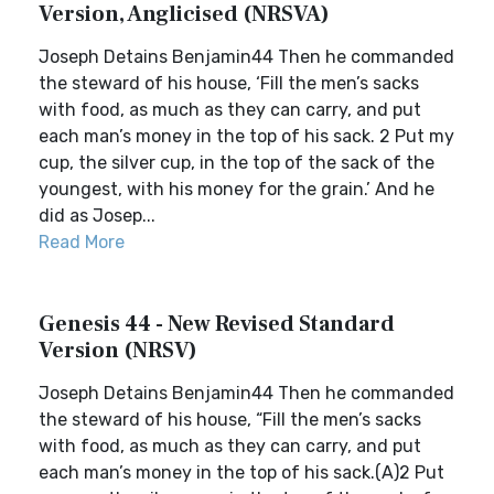
Version, Anglicised (NRSVA)
Joseph Detains Benjamin44 Then he commanded
the steward of his house, ‘Fill the men’s sacks
with food, as much as they can carry, and put
each man’s money in the top of his sack. 2 Put my
cup, the silver cup, in the top of the sack of the
youngest, with his money for the grain.’ And he
did as Josep...
Read More
Genesis 44 - New Revised Standard
Version (NRSV)
Joseph Detains Benjamin44 Then he commanded
the steward of his house, “Fill the men’s sacks
with food, as much as they can carry, and put
each man’s money in the top of his sack.(A)2 Put