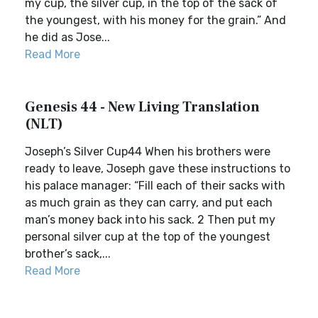
my cup, the silver cup, in the top of the sack of
the youngest, with his money for the grain.” And
he did as Jose...
Read More
Genesis 44 - New Living Translation
(NLT)
Joseph’s Silver Cup44 When his brothers were
ready to leave, Joseph gave these instructions to
his palace manager: “Fill each of their sacks with
as much grain as they can carry, and put each
man’s money back into his sack. 2 Then put my
personal silver cup at the top of the youngest
brother’s sack,...
Read More