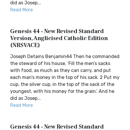
did as Josep...
Read More
Genesis 44 - New Revised Standard
Version, Anglicised Catholic Edition
(NRSVACE)
Joseph Detains Benjamin44 Then he commanded
the steward of his house, ‘Fill the men’s sacks
with food, as much as they can carry, and put
each man’s money in the top of his sack. 2 Put my
cup, the silver cup, in the top of the sack of the
youngest, with his money for the grain.’ And he
did as Josep...
Read More
Genesis 44 - New Revised Standard