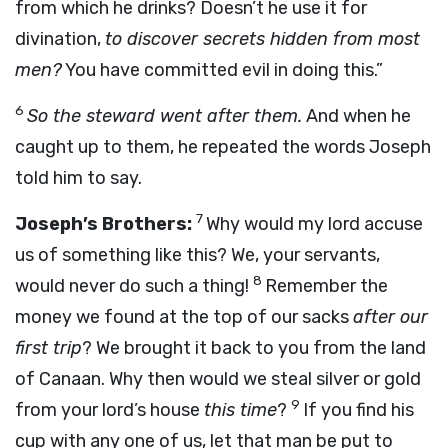
from which he drinks? Doesn’t he use it for
divination,
to discover secrets hidden from most
men?
You have committed evil in doing this.”
6
So the steward went after them.
And when he
caught up to them, he repeated the words Joseph
told him to say.
7
Joseph’s Brothers:
Why would my lord accuse
us of something like this? We, your servants,
8
would never do such a thing!
Remember the
money we found at the top of our sacks
after our
first trip
? We brought it back to you from the land
of Canaan. Why then would we steal silver or gold
9
from your lord’s house
this time
?
If you find his
cup with any one of us, let that man be put to