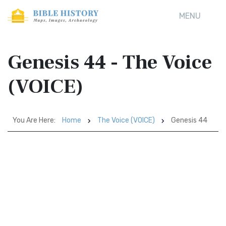
MENU
Genesis 44 - The Voice
(VOICE)
You Are Here:
Home
The Voice (VOICE)
Genesis 44