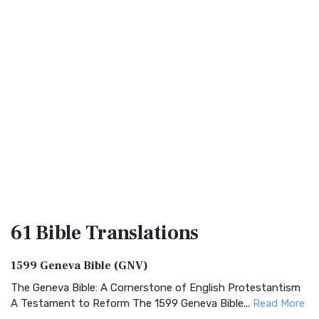
61 Bible
Translations
1599 Geneva Bible (GNV)
The Geneva Bible: A Cornerstone of English Protestantism
A Testament to Reform The 1599 Geneva Bible...
Read More