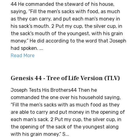
44 He commanded the steward of his house,
saying, “Fill the men’s sacks with food, as much
as they can carry, and put each man’s money in
his sack’s mouth. 2 Put my cup, the silver cup, in
the sack’s mouth of the youngest, with his grain
money.” He did according to the word that Joseph
had spoken. ...
Read More
Genesis 44 - Tree of Life Version (TLV)
Joseph Tests His Brothers44 Then he
commanded the one over his household saying,
“Fill the men’s sacks with as much food as they
are able to carry and put money in the opening of
each man’s sack. 2 Put my cup, the silver cup, in
the opening of the sack of the youngest along
with his grain money.” S...