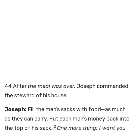
44
After
the meal was over,
Joseph commanded
the steward of his house.
Joseph:
Fill the men’s sacks with food—as much
as they can carry. Put each man’s money back into
2
the top of his sack.
One more thing: I want you