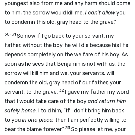
youngest also from me and any harm should come
to him, the sorrow would kill me.
I can’t allow
you
to condemn this old, gray head to the grave.”
30-31
So now if I go back to your servant, my
father, without the boy, he will die because his life
depends completely on the welfare of his boy. As
soon as he sees that Benjamin is not with us, the
sorrow will kill him and we, your servants, will
condemn the old, gray head of our father, your
32
servant, to the grave.
I gave my father my word
that I would take care of the boy
and return him
safely home
. I told him, “If I don’t bring him back
to you
in one piece,
then I am perfectly willing to
33
bear the blame forever.”
So please let me, your