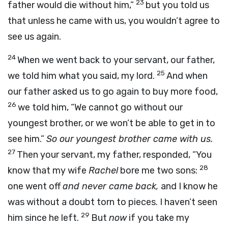
23
father would die without him,”
but you told us
that unless he came with us, you wouldn’t agree to
see us again.
24
When we went back to your servant, our father,
25
we told him what you said, my lord.
And when
our father asked us to go again to buy more food,
26
we told him, “We cannot go without our
youngest brother, or we won’t be able to get in to
see him.”
So our youngest brother came with us.
27
Then your servant, my father, responded, “You
28
know that my wife
Rachel
bore me two sons:
one went off
and never came back,
and I know he
was without a doubt torn to pieces. I haven’t seen
29
him since he left.
But
now
if you take my