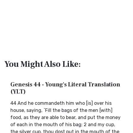
You Might Also Like:
Genesis 44 - Young's Literal Translation
(YLT)
44 And he commandeth him who [is] over his
house, saying, `Fill the bags of the men [with]
food, as they are able to bear, and put the money
of each in the mouth of his bag; 2 and my cup,
the silver cup, thou dost put in the mouth of the