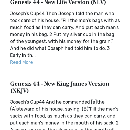
Genesis 44 - New Life Version (NLV)
Joseph’s Cup44 Then Joseph told the man who
took care of his house, “Fill the men’s bags with as
much food as they can carry. And put each man’s
money in his bag. 2 Put my silver cup in the bag
of the youngest, with his money for the grain.”
And he did what Joseph had told him to do. 3
Early in th...
Read More
Genesis 44 - New King James Version
(NKJV)
Joseph’s Cup44 And he commanded [a]the
(A)steward of his house, saying, (B)“Fill the men’s
sacks with food, as much as they can carry, and
put each man’s money in the mouth of his sack. 2
Also put my cup, the silver cup, in the mouth of