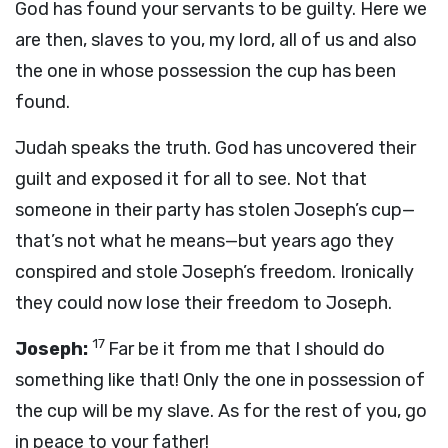
God has found your servants to be guilty. Here we
are then, slaves to you, my lord, all of us and also
the one in whose possession the cup has been
found.
Judah speaks the truth. God has uncovered their
guilt and exposed it for all to see. Not that
someone in their party has stolen Joseph’s cup—
that’s not what he means—but years ago they
conspired and stole Joseph’s freedom. Ironically
they could now lose their freedom to Joseph.
17
Joseph:
Far be it from me that I should do
something like that! Only the one in possession of
the cup will be my slave. As for the rest of you, go
in peace to your father!