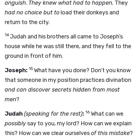
anguish
.
They knew what had to happen.
They
had no choice but to
load their donkeys and
return to the city.
14
Judah and his brothers all came to Joseph’s
house while he was still there, and they fell to the
ground in front of him.
15
Joseph:
What have you done? Don’t you know
that someone in my position practices divination
and can discover secrets hidden from most
men
?
16
Judah
(speaking for the rest)
:
What can we
possibly
say to you, my lord? How can we explain
this? How can we clear ourselves
of this mistake
?