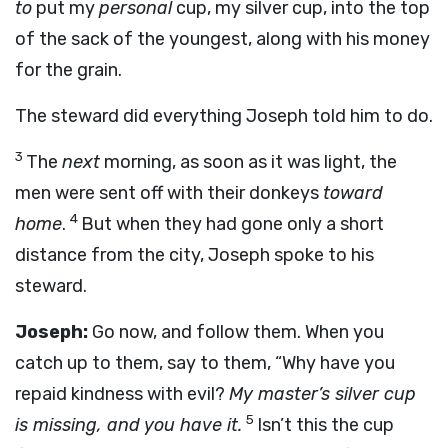
to
put my
personal
cup, my silver cup, into the top
of the sack of the youngest, along with his money
for the grain.
The steward did everything Joseph told him to do.
3
The
next
morning, as soon as it was light, the
men were sent off with their donkeys
toward
4
home
.
But when they had gone only a short
distance from the city, Joseph spoke to his
steward.
Joseph:
Go now, and follow them. When you
catch up to them, say to them, “Why have you
repaid kindness with evil?
My master’s silver cup
5
is missing, and you have it.
Isn’t this the cup