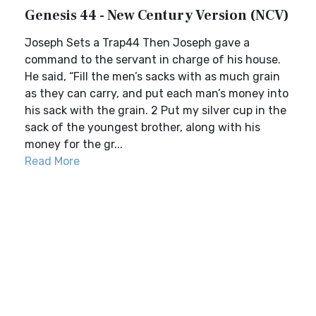
Genesis 44 - New Century Version (NCV)
Joseph Sets a Trap44 Then Joseph gave a
command to the servant in charge of his house.
He said, “Fill the men’s sacks with as much grain
as they can carry, and put each man’s money into
his sack with the grain. 2 Put my silver cup in the
sack of the youngest brother, along with his
money for the gr...
Read More