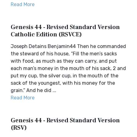
Read More
Genesis 44 - Revised Standard Version
Catholic Edition (RSVCE)
Joseph Detains Benjamin44 Then he commanded
the steward of his house, “Fill the men’s sacks
with food, as much as they can carry, and put
each man’s money in the mouth of his sack, 2 and
put my cup, the silver cup, in the mouth of the
sack of the youngest, with his money for the
grain.” And he did ...
Read More
Genesis 44 - Revised Standard Version
(RSV)