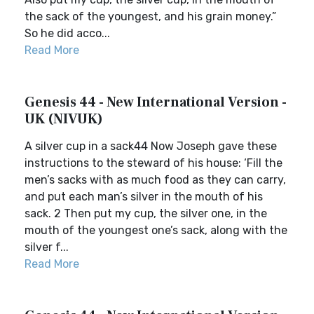
the sack of the youngest, and his grain money.”
So he did acco...
Read More
Genesis 44 - New International Version -
UK (NIVUK)
A silver cup in a sack44 Now Joseph gave these
instructions to the steward of his house: ‘Fill the
men’s sacks with as much food as they can carry,
and put each man’s silver in the mouth of his
sack. 2 Then put my cup, the silver one, in the
mouth of the youngest one’s sack, along with the
silver f...
Read More