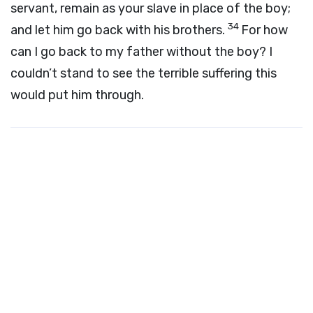
servant, remain as your slave in place of the boy;
34
and let him go back with his brothers.
For how
can I go back to my father without the boy? I
couldn’t stand to see the terrible suffering this
would put him through.