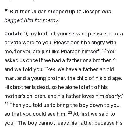
18
But then Judah stepped up to Joseph
and
begged him for mercy
.
Judah:
O, my lord, let your servant please speak a
private word to you. Please don’t be angry with
19
me, for you are just like Pharaoh himself.
You
20
asked us once if we had a father or a brother,
and we told you, “
Yes.
We have a father, an old
man, and a young brother, the child of his old age.
His brother is dead, so he alone is left of his
mother’s children, and his father loves him
dearly
.”
21
Then you told us to bring the boy down to you,
22
so that you could see him.
At first we said to
you, “The boy cannot leave his father because his