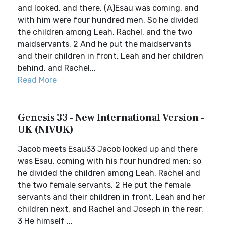
and looked, and there, (A)Esau was coming, and
with him were four hundred men. So he divided
the children among Leah, Rachel, and the two
maidservants. 2 And he put the maidservants
and their children in front, Leah and her children
behind, and Rachel...
Read More
Genesis 33 - New International Version -
UK (NIVUK)
Jacob meets Esau33 Jacob looked up and there
was Esau, coming with his four hundred men; so
he divided the children among Leah, Rachel and
the two female servants. 2 He put the female
servants and their children in front, Leah and her
children next, and Rachel and Joseph in the rear.
3 He himself ...