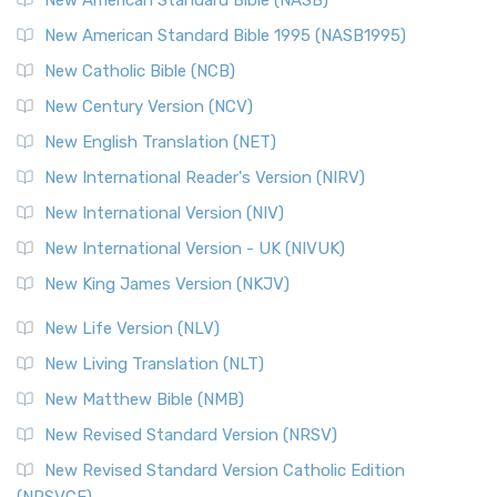
Perspective The New Testament for Everyone (NTE) is a ...
New American Standard Bible 1995 (NASB1995)
Read More
New Catholic Bible (NCB)
Orthodox Jewish Bible (OJB)
New Century Version (NCV)
The Orthodox Jewish Bible (OJB): A Unique Perspective The
Orthodox Jewish Bible (OJB) is a distincti...
Read More
New English Translation (NET)
Revised Geneva Translation (RGT)
New International Reader's Version (NIRV)
The Revised Geneva Translation (RGT): A Return to the
New International Version (NIV)
Roots The Revised Geneva Translation (RGT) is ...
Read More
New International Version - UK (NIVUK)
Revised Standard Version (RSV)
New King James Version (NKJV)
The Revised Standard Version (RSV): A Cornerstone of
Modern English Bibles The Revised Standard Vers...
Read
New Life Version (NLV)
More
New Living Translation (NLT)
Revised Standard Version Catholic Edition (RSVCE)
New Matthew Bible (NMB)
The Revised Standard Version Catholic Edition (RSVCE): A
New Revised Standard Version (NRSV)
Cornerstone of English Catholicism The Revi...
Read More
The Message (MSG)
New Revised Standard Version Catholic Edition
(NRSVCE)