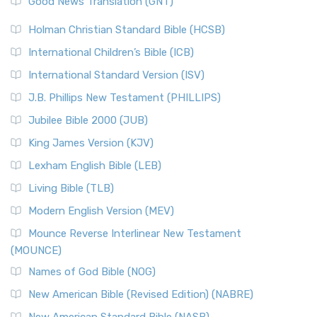
Good News Translation (GNT)
The Scribes
The New Revised Standard Version (NRSV): A Modern
The Tabernacle of Ancient Israel
Holman Christian Standard Bible (HCSB)
Classic The New Revised Standard Version (NRSV) is...
Read
International Children’s Bible (ICB)
More
New Revised Standard Version Catholic Edition
International Standard Version (ISV)
(NRSVCE)
J.B. Phillips New Testament (PHILLIPS)
The New Revised Standard Version Catholic Edition
Jubilee Bible 2000 (JUB)
(NRSVCE): A Cornerstone of Modern Catholicism The ...
Read More
King James Version (KJV)
New Revised Standard Version, Anglicised (NRSVA)
Lexham English Bible (LEB)
The New Revised Standard Version, Anglicised (NRSVA): A
Living Bible (TLB)
British Accent on Scripture The New Revised ...
Read More
Modern English Version (MEV)
New Revised Standard Version, Anglicised Catholic
Edition (NRSVACE)
Mounce Reverse Interlinear New Testament
(MOUNCE)
The New Revised Standard Version, Anglicised Catholic
Edition (NRSVACE): A Bridge Between Tradition ...
Read More
Names of God Bible (NOG)
New Testament for Everyone (NTE)
New American Bible (Revised Edition) (NABRE)
The New Testament for Everyone (NTE): A Fresh
New American Standard Bible (NASB)