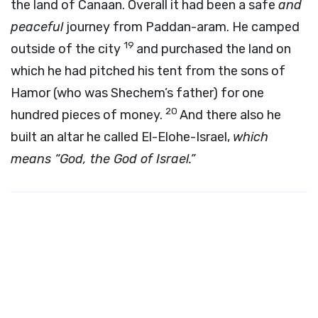
the land of Canaan. Overall it had been a safe
and
peaceful
journey from Paddan-aram. He camped
19
outside of the city
and purchased the land on
which he had pitched his tent from the sons of
Hamor (who was Shechem’s father) for one
20
hundred pieces of money.
And there also he
built an altar he called El-Elohe-Israel,
which
means “God, the God of Israel.”