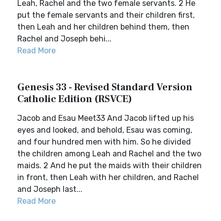
Leah, Rachel and the two female servants. 2 He
put the female servants and their children first,
then Leah and her children behind them, then
Rachel and Joseph behi...
Read More
Genesis 33 - Revised Standard Version
Catholic Edition (RSVCE)
Jacob and Esau Meet33 And Jacob lifted up his
eyes and looked, and behold, Esau was coming,
and four hundred men with him. So he divided
the children among Leah and Rachel and the two
maids. 2 And he put the maids with their children
in front, then Leah with her children, and Rachel
and Joseph last...
Read More