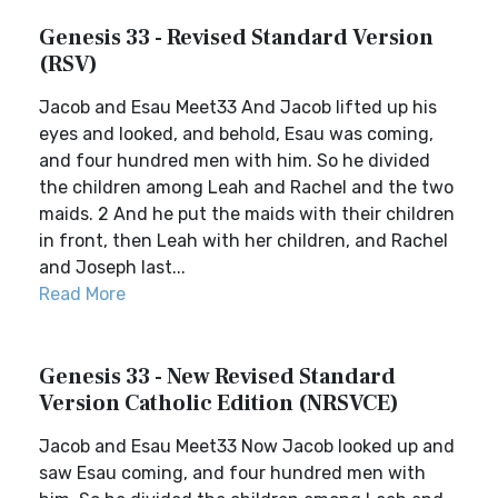
Genesis 33 - Revised Standard Version
(RSV)
Jacob and Esau Meet33 And Jacob lifted up his
eyes and looked, and behold, Esau was coming,
and four hundred men with him. So he divided
the children among Leah and Rachel and the two
maids. 2 And he put the maids with their children
in front, then Leah with her children, and Rachel
and Joseph last...
Read More
Genesis 33 - New Revised Standard
Version Catholic Edition (NRSVCE)
Jacob and Esau Meet33 Now Jacob looked up and
saw Esau coming, and four hundred men with