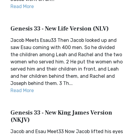
Read More
Genesis 33 - New Life Version (NLV)
Jacob Meets Esau33 Then Jacob looked up and
saw Esau coming with 400 men. So he divided
the children among Leah and Rachel and the two
women who served him. 2 He put the women who
served him and their children in front, and Leah
and her children behind them, and Rachel and
Joseph behind them. 3 Th...
Read More
Genesis 33 - New King James Version
(NKJV)
Jacob and Esau Meet33 Now Jacob lifted his eyes