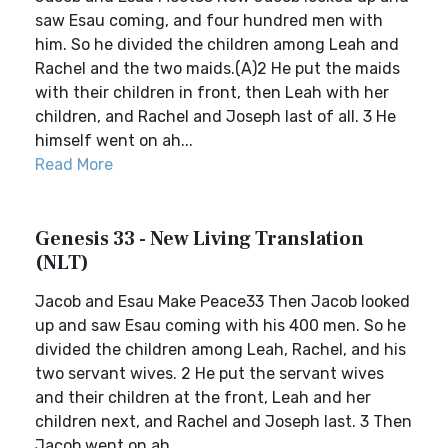
saw Esau coming, and four hundred men with
him. So he divided the children among Leah and
Rachel and the two maids.(A)2 He put the maids
with their children in front, then Leah with her
children, and Rachel and Joseph last of all. 3 He
himself went on ah...
Read More
Genesis 33 - New Living Translation
(NLT)
Jacob and Esau Make Peace33 Then Jacob looked
up and saw Esau coming with his 400 men. So he
divided the children among Leah, Rachel, and his
two servant wives. 2 He put the servant wives
and their children at the front, Leah and her
children next, and Rachel and Joseph last. 3 Then
Jacob went on ah...