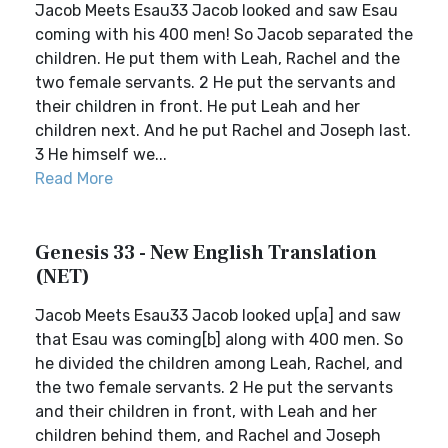
Jacob Meets Esau33 Jacob looked and saw Esau
coming with his 400 men! So Jacob separated the
children. He put them with Leah, Rachel and the
two female servants. 2 He put the servants and
their children in front. He put Leah and her
children next. And he put Rachel and Joseph last.
3 He himself we...
Read More
Genesis 33 - New English Translation
(NET)
Jacob Meets Esau33 Jacob looked up[a] and saw
that Esau was coming[b] along with 400 men. So
he divided the children among Leah, Rachel, and
the two female servants. 2 He put the servants
and their children in front, with Leah and her
children behind them, and Rachel and Joseph