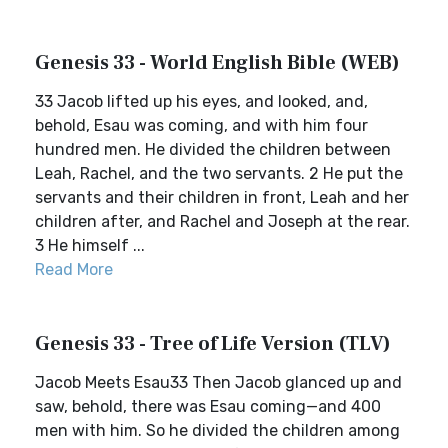
Genesis 33 - World English Bible (WEB)
33 Jacob lifted up his eyes, and looked, and,
behold, Esau was coming, and with him four
hundred men. He divided the children between
Leah, Rachel, and the two servants. 2 He put the
servants and their children in front, Leah and her
children after, and Rachel and Joseph at the rear.
3 He himself ...
Read More
Genesis 33 - Tree of Life Version (TLV)
Jacob Meets Esau33 Then Jacob glanced up and
saw, behold, there was Esau coming—and 400
men with him. So he divided the children among