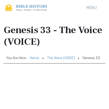
MENU
Genesis 33 - The Voice
(VOICE)
You Are Here:
Home
The Voice (VOICE)
Genesis 33