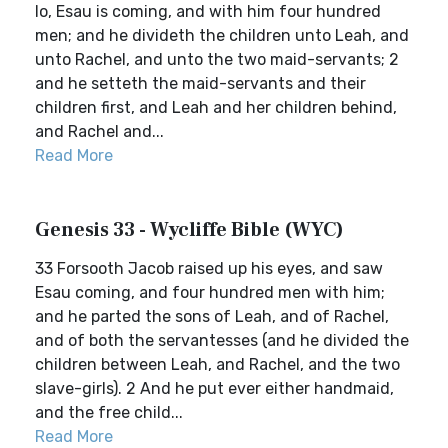
lo, Esau is coming, and with him four hundred
men; and he divideth the children unto Leah, and
unto Rachel, and unto the two maid-servants; 2
and he setteth the maid-servants and their
children first, and Leah and her children behind,
and Rachel and...
Read More
Genesis 33 - Wycliffe Bible (WYC)
33 Forsooth Jacob raised up his eyes, and saw
Esau coming, and four hundred men with him;
and he parted the sons of Leah, and of Rachel,
and of both the servantesses (and he divided the
children between Leah, and Rachel, and the two
slave-girls). 2 And he put ever either handmaid,
and the free child...
Read More