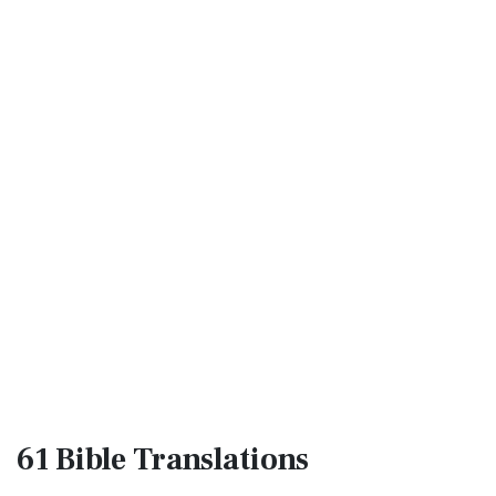
61 Bible
Translations