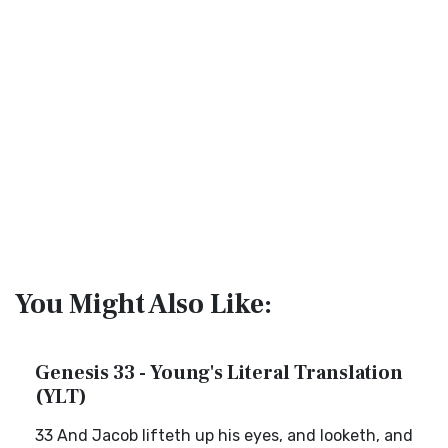
You Might Also Like:
Genesis 33 - Young's Literal Translation
(YLT)
33 And Jacob lifteth up his eyes, and looketh, and