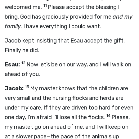
11
welcomed me.
Please accept the blessing I
bring. God has graciously provided for me
and my
family
. I have everything I could want.
Jacob kept insisting that Esau accept the gift.
Finally he did.
12
Esau:
Now let’s be on our way, and I will walk on
ahead of you.
13
Jacob:
My master knows that the children are
very small and the nursing flocks and herds are
under my care. If they are driven too hard for even
14
one day, I’m afraid I’ll lose all the flocks.
Please,
my master, go on ahead of me, and I will keep on
at a slower pace—the pace of the animals up