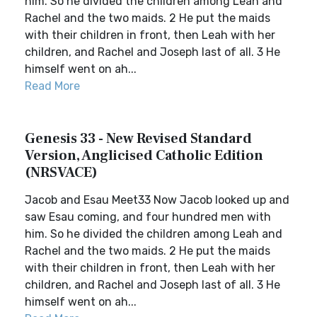
him. So he divided the children among Leah and
Rachel and the two maids. 2 He put the maids
with their children in front, then Leah with her
children, and Rachel and Joseph last of all. 3 He
himself went on ah...
Read More
Genesis 33 - New Revised Standard
Version, Anglicised Catholic Edition
(NRSVACE)
Jacob and Esau Meet33 Now Jacob looked up and
saw Esau coming, and four hundred men with
him. So he divided the children among Leah and
Rachel and the two maids. 2 He put the maids
with their children in front, then Leah with her
children, and Rachel and Joseph last of all. 3 He
himself went on ah...