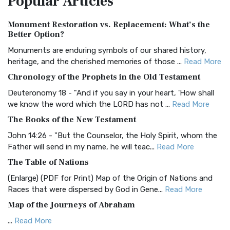
Popular
Articles
Authorized (King James) Version (AKJV)
Monument Restoration vs. Replacement: What’s the
The Authorized (King James) Version (AKJV): A Timeless
Better Option?
Classic The Authorized King James Version (AK...
Read More
Monuments are enduring symbols of our shared history,
BRG Bible (BRG)
heritage, and the cherished memories of those ...
Read More
The BRG Bible: A Colorful Approach to Scripture A Unique
Chronology of the Prophets in the Old Testament
Visual Experience The BRG Bible, an acronym...
Read More
Deuteronomy 18 - "And if you say in your heart, 'How shall
Christian Standard Bible (CSB)
we know the word which the LORD has not ...
Read More
The Christian Standard Bible (CSB): A Balance of Accuracy
The Books of the New Testament
and Readability The Christian Standard Bib...
Read More
John 14:26 - "But the Counselor, the Holy Spirit, whom the
Common English Bible (CEB)
Father will send in my name, he will teac...
Read More
The Common English Bible (CEB): A Translation for
The Table of Nations
Everyone The Common English Bible (CEB) is a conte...
Read
(Enlarge) (PDF for Print) Map of the Origin of Nations and
More
Races that were dispersed by God in Gene...
Read More
Complete Jewish Bible (CJB)
Map of the Journeys of Abraham
The Complete Jewish Bible (CJB): A Jewish Perspective on
...
Read More
Scripture The Complete Jewish Bible (CJB) i...
Read More