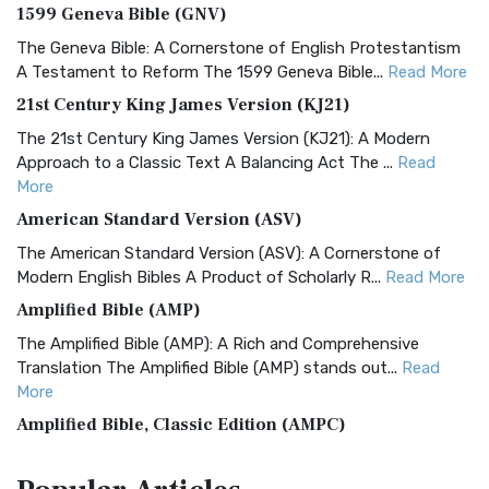
1599 Geneva Bible (GNV)
The Geneva Bible: A Cornerstone of English Protestantism
A Testament to Reform The 1599 Geneva Bible...
Read More
21st Century King James Version (KJ21)
The 21st Century King James Version (KJ21): A Modern
Approach to a Classic Text A Balancing Act The ...
Read
More
American Standard Version (ASV)
The American Standard Version (ASV): A Cornerstone of
Modern English Bibles A Product of Scholarly R...
Read More
Amplified Bible (AMP)
The Amplified Bible (AMP): A Rich and Comprehensive
Translation The Amplified Bible (AMP) stands out...
Read
More
Amplified Bible, Classic Edition (AMPC)
The Amplified Bible, Classic Edition (AMPC): A Timeless
Treasure The Amplified Bible, Classic Editio...
Read More