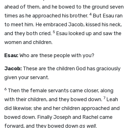
ahead of them, and he bowed to the ground seven
4
times as he approached his brother.
But Esau ran
to meet him. He embraced Jacob, kissed his neck,
5
and they both cried.
Esau looked up and saw the
women and children.
Esau:
Who are these people with you?
Jacob:
These are the children God has graciously
given your servant.
6
Then the female servants came closer, along
7
with their children, and they bowed down.
Leah
did likewise; she and her children approached and
bowed down. Finally Joseph and Rachel came
forward, and they bowed down
as well
.