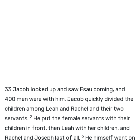
33
Jacob looked up and saw Esau coming, and
400 men were with him. Jacob quickly divided the
children among Leah and Rachel and their two
2
servants.
He put the female servants with their
children in front, then Leah with her children, and
3
Rachel and Joseph last of all.
He himself went on