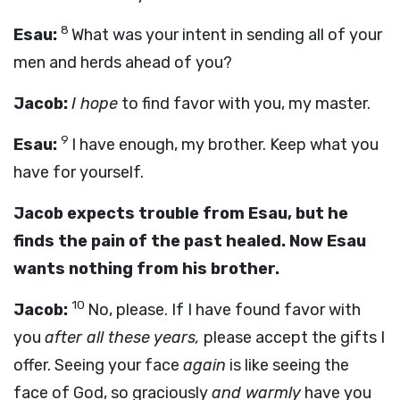
8
Esau:
What was your intent in sending all of your
men and herds ahead of you?
Jacob:
I hope
to find favor with you, my master.
9
Esau:
I have enough, my brother. Keep what you
have for yourself.
Jacob expects trouble from Esau, but he
finds the pain of the past healed. Now Esau
wants nothing from his brother.
10
Jacob:
No, please. If I have found favor with
you
after all these years,
please accept the gifts I
offer. Seeing your face
again
is like seeing the
face of God, so graciously
and warmly
have you