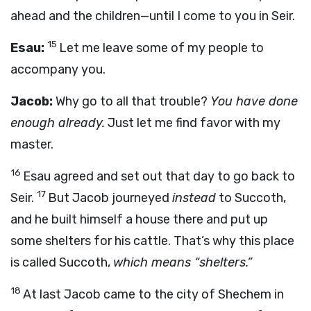
ahead and the children—until I come to you in Seir.
15
Esau:
Let me leave some of my people to
accompany you.
Jacob:
Why go to all that trouble?
You have done
enough already.
Just let me find favor with my
master.
16
Esau agreed and set out that day to go back to
17
Seir.
But Jacob journeyed
instead
to Succoth,
and he built himself a house there and put up
some shelters for his cattle. That’s why this place
is called Succoth,
which means “shelters.”
18
At last Jacob came to the city of Shechem in