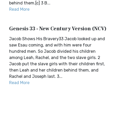
behind them.[c] 3 B...
Read More
Genesis 33 - New Century Version (NCV)
Jacob Shows His Bravery33 Jacob looked up and
saw Esau coming, and with him were four
hundred men. So Jacob divided his children
among Leah, Rachel, and the two slave girls. 2
Jacob put the slave girls with their children first,
then Leah and her children behind them, and
Rachel and Joseph last. 3...
Read More