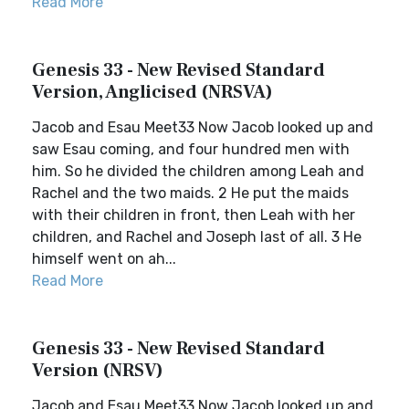
Read More
Genesis 33 - New Revised Standard
Version, Anglicised (NRSVA)
Jacob and Esau Meet33 Now Jacob looked up and
saw Esau coming, and four hundred men with
him. So he divided the children among Leah and
Rachel and the two maids. 2 He put the maids
with their children in front, then Leah with her
children, and Rachel and Joseph last of all. 3 He
himself went on ah...
Read More
Genesis 33 - New Revised Standard
Version (NRSV)
Jacob and Esau Meet33 Now Jacob looked up and