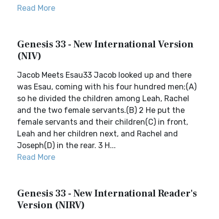
Read More
Genesis 33 - New International Version
(NIV)
Jacob Meets Esau33 Jacob looked up and there
was Esau, coming with his four hundred men;(A)
so he divided the children among Leah, Rachel
and the two female servants.(B) 2 He put the
female servants and their children(C) in front,
Leah and her children next, and Rachel and
Joseph(D) in the rear. 3 H...
Read More
Genesis 33 - New International Reader's
Version (NIRV)