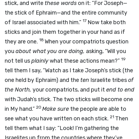
stick, and write
these words
on it: “For Joseph—
the stick of Ephraim—and the entire community
17
of Israel associated with him.”
Now take both
sticks and join them together in your hand as if
18
they are one.
When your compatriots question
you
about what you are doing,
asking, “Will you
19
not tell us
plainly
what these actions mean?”
tell them I say, “Watch as I take Joseph’s stick (the
one held by Ephraim) and the
ten
Israelite tribes
of
the North,
your compatriots, and put it
end to end
with Judah’s stick. The two sticks will become one
20
in My hand.”
Make sure
the people are able to
21
see what you have written on each stick.
Then
tell them what I say: “Look! I’m gathering the
Israelites up from the countries where they’ve