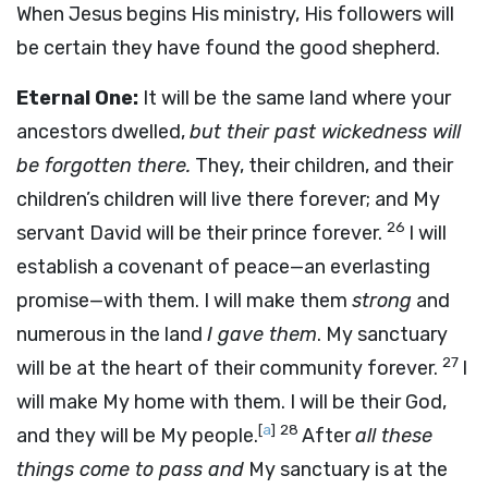
When Jesus begins His ministry, His followers will
be certain they have found the good shepherd.
Eternal One:
It will be the same land where your
ancestors dwelled,
but their past wickedness will
be forgotten there.
They, their children, and their
children’s children will live there forever; and My
26
servant David will be their prince forever.
I will
establish a covenant of peace—an everlasting
promise—with them. I will make them
strong
and
numerous in the land
I gave them
. My sanctuary
27
will be at the heart of their community forever.
I
will make My home with them. I will be their God,
[
a
]
28
and they will be My people.
After
all these
things come to pass and
My sanctuary is at the