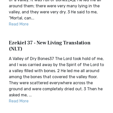
around them; there were very many lying in the
valley, and they were very dry. 3 He said to me,
“Mortal, can...
Read More
Ezekiel 37 - New Living Translation
(NLT)
A Valley of Dry Bones37 The Lord took hold of me,
and I was carried away by the Spirit of the Lord to
a valley filled with bones. 2 He led me all around
among the bones that covered the valley floor.
They were scattered everywhere across the
ground and were completely dried out. 3 Then he
asked me, ...
Read More