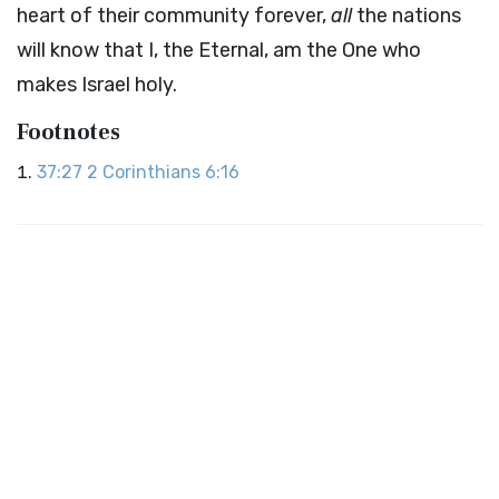
heart of their community forever,
all
the nations
will know that I, the Eternal, am the One who
makes Israel holy.
Footnotes
37:27
2 Corinthians 6:16