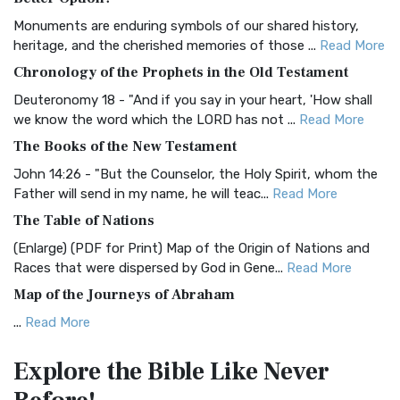
Classic The Authorized King James Version (AK...
Read More
Monuments are enduring symbols of our shared history,
BRG Bible (BRG)
heritage, and the cherished memories of those ...
Read More
The BRG Bible: A Colorful Approach to Scripture A Unique
Chronology of the Prophets in the Old Testament
Visual Experience The BRG Bible, an acronym...
Read More
Deuteronomy 18 - "And if you say in your heart, 'How shall
Christian Standard Bible (CSB)
we know the word which the LORD has not ...
Read More
The Christian Standard Bible (CSB): A Balance of Accuracy
The Books of the New Testament
and Readability The Christian Standard Bib...
Read More
John 14:26 - "But the Counselor, the Holy Spirit, whom the
Common English Bible (CEB)
Father will send in my name, he will teac...
Read More
The Common English Bible (CEB): A Translation for
The Table of Nations
Everyone The Common English Bible (CEB) is a conte...
Read
(Enlarge) (PDF for Print) Map of the Origin of Nations and
More
Races that were dispersed by God in Gene...
Read More
Complete Jewish Bible (CJB)
Map of the Journeys of Abraham
The Complete Jewish Bible (CJB): A Jewish Perspective on
...
Read More
Scripture The Complete Jewish Bible (CJB) i...
Read More
Map of the Route of the Exodus of the Israelites from
Contemporary English Version (CEV)
Explore the Bible
Like Never
Egypt
The Contemporary English Version (CEV): A Bible for
(Enlarge) (PDF for Print) Map of the Route of the Hebrews
Everyone The Contemporary English Version (CEV),...
Read