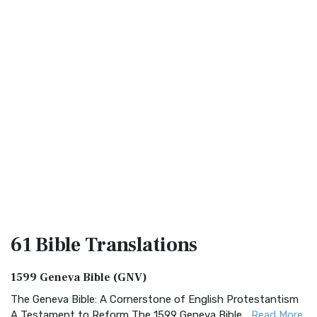
61 Bible
Translations
1599 Geneva Bible (GNV)
The Geneva Bible: A Cornerstone of English Protestantism
A Testament to Reform The 1599 Geneva Bible...
Read More