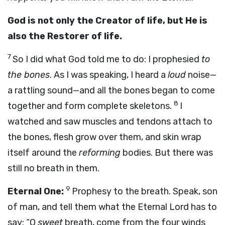
God is not only the Creator of life, but He is
also the Restorer of life.
7
So I did what God told me to do: I prophesied
to
the bones
. As I was speaking, I heard a
loud
noise—
a rattling sound—and all the bones began to come
8
together and form complete skeletons.
I
watched and saw muscles and tendons attach to
the bones, flesh grow over them, and skin wrap
itself around the
reforming
bodies. But there was
still no breath in them.
9
Eternal One:
Prophesy to the breath. Speak, son
of man, and tell them what the Eternal Lord has to
say: “O
sweet
breath, come from the four winds