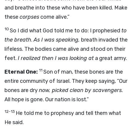
and breathe into these who have been killed. Make
these
corpses
come alive.”
10
So I did what God told me to do: I prophesied
to
the breath
.
As I was speaking,
breath invaded the
lifeless. The bodies came alive and stood on their
feet.
I realized then I was looking at
a great army.
11
Eternal One:
Son of man, these bones are the
entire community of Israel. They keep saying, “Our
bones are dry
now, picked clean by scavengers.
All hope is gone. Our nation is lost.”
12-13
He told me to prophesy and tell them what
He said.