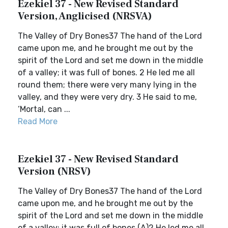
Ezekiel 37 - New Revised Standard
Version, Anglicised (NRSVA)
The Valley of Dry Bones37 The hand of the Lord
came upon me, and he brought me out by the
spirit of the Lord and set me down in the middle
of a valley; it was full of bones. 2 He led me all
round them; there were very many lying in the
valley, and they were very dry. 3 He said to me,
‘Mortal, can ...
Read More
Ezekiel 37 - New Revised Standard
Version (NRSV)
The Valley of Dry Bones37 The hand of the Lord
came upon me, and he brought me out by the
spirit of the Lord and set me down in the middle
of a valley; it was full of bones.(A)2 He led me all