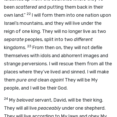
been
scattered
and putting them back in their
22
own land.”
I will form them into one nation upon
Israel’s mountains, and they will live under the
reign of one king. They will no longer live as two
separate
peoples, split into two
different
23
kingdoms.
From then on, they will not defile
themselves with idols and abhorrent images and
strange perversions. I will rescue them from all the
places where they’ve lived and sinned. I will make
them
pure and
clean
again
! They will be My
people, and I will be their God.
24
My
beloved
servant, David, will be their king.
They will all live
peaceably
under one shepherd.
They will live according to My laws and obey My