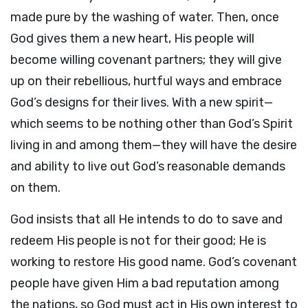
made pure by the washing of water. Then, once
God gives them a new heart, His people will
become willing covenant partners; they will give
up on their rebellious, hurtful ways and embrace
God’s designs for their lives. With a new spirit—
which seems to be nothing other than God’s Spirit
living in and among them—they will have the desire
and ability to live out God’s reasonable demands
on them.
God insists that all He intends to do to save and
redeem His people is not for their good; He is
working to restore His good name. God’s covenant
people have given Him a bad reputation among
the nations, so God must act in His own interest to