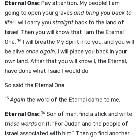
Eternal One:
Pay attention, My people! I am
going to open your graves
and bring you back to
life
! I will carry you
straight
back to the land of
Israel. Then you will know that I am the Eternal
14
One.
I will breathe My Spirit into you, and you will
be alive
once again.
I will place you back in your
own land. After that you will know I, the Eternal,
have done what I said I would do.
So said the Eternal One.
15
Again
the word of the Eternal came to me.
16
Eternal One:
Son of man, find a stick and write
these words
on it: “For Judah and the people of
Israel associated with him.” Then go find another