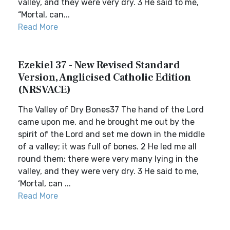
valley, and they were very dry. 3 He said to me,
“Mortal, can...
Read More
Ezekiel 37 - New Revised Standard
Version, Anglicised Catholic Edition
(NRSVACE)
The Valley of Dry Bones37 The hand of the Lord
came upon me, and he brought me out by the
spirit of the Lord and set me down in the middle
of a valley; it was full of bones. 2 He led me all
round them; there were very many lying in the
valley, and they were very dry. 3 He said to me,
‘Mortal, can ...
Read More