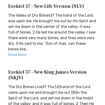
Ezekiel 37 - New Life Version (NLV)
The Valley of Dry Bones37 The hand of the Lord
was upon me. He brought me out by His Spirit and
set me down in the center of the valley. It was
full of bones. 2 He led me around the valley. I saw
there were very many bones, and they were very
dry. 3 He said to me, “Son of man, can these
bones live...
Read More
Ezekiel 37 - New King James Version
(NKJV)
The Dry Bones Live37 The (A)hand of the Lord
came upon me and brought me out (B)in the
Spirit of the Lord, and set me down in the midst
of the valley; and it was full of bones. 2 Then He