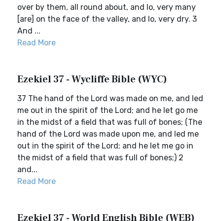
over by them, all round about, and lo, very many
[are] on the face of the valley, and lo, very dry. 3
And ...
Read More
Ezekiel 37 - Wycliffe Bible (WYC)
37 The hand of the Lord was made on me, and led
me out in the spirit of the Lord; and he let go me
in the midst of a field that was full of bones; (The
hand of the Lord was made upon me, and led me
out in the spirit of the Lord; and he let me go in
the midst of a field that was full of bones;) 2
and...
Read More
Ezekiel 37 - World English Bible (WEB)