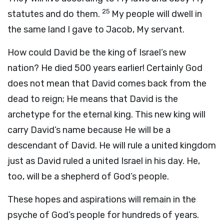
25
statutes and do them.
My people will dwell in
the same land I gave to Jacob, My servant.
How could David be the king of Israel’s new
nation? He died 500 years earlier! Certainly God
does not mean that David comes back from the
dead to reign; He means that David is the
archetype for the eternal king. This new king will
carry David’s name because He will be a
descendant of David. He will rule a united kingdom
just as David ruled a united Israel in his day. He,
too, will be a shepherd of God’s people.
These hopes and aspirations will remain in the
psyche of God’s people for hundreds of years.