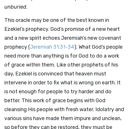
unburied.
This oracle may be one of the best known in
Ezekiel’s prophecy. God’s promise of a new heart
and a new spirit echoes Jeremiah’s new covenant
prophecy (
Jeremiah 31:31-34
). What God’s people
need more than anything is for God to do a work
of grace within them. Like other prophets of his
day, Ezekiel is convinced that heaven must
intervene in order to fix what is wrong on earth. It
is not enough for people to try harder and do
better. This work of grace begins with God
cleansing His people with fresh water. Idolatry and
various sins have made them impure and unclean,
so before they can be restored, they must be