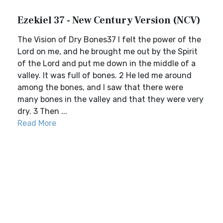
Ezekiel 37 - New Century Version (NCV)
The Vision of Dry Bones37 I felt the power of the
Lord on me, and he brought me out by the Spirit
of the Lord and put me down in the middle of a
valley. It was full of bones. 2 He led me around
among the bones, and I saw that there were
many bones in the valley and that they were very
dry. 3 Then ...
Read More