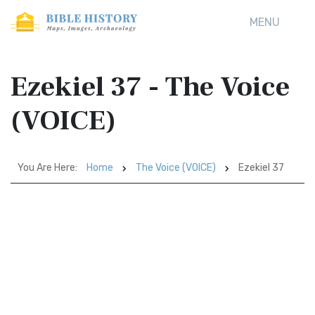
MENU
Ezekiel 37 - The Voice
(VOICE)
You Are Here:
Home
The Voice (VOICE)
Ezekiel 37