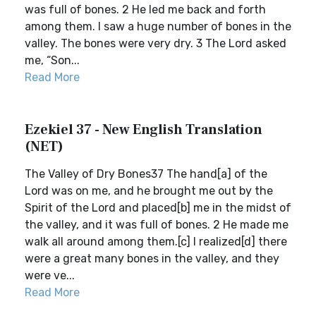
was full of bones. 2 He led me back and forth
among them. I saw a huge number of bones in the
valley. The bones were very dry. 3 The Lord asked
me, “Son...
Read More
Ezekiel 37 - New English Translation
(NET)
The Valley of Dry Bones37 The hand[a] of the
Lord was on me, and he brought me out by the
Spirit of the Lord and placed[b] me in the midst of
the valley, and it was full of bones. 2 He made me
walk all around among them.[c] I realized[d] there
were a great many bones in the valley, and they
were ve...
Read More