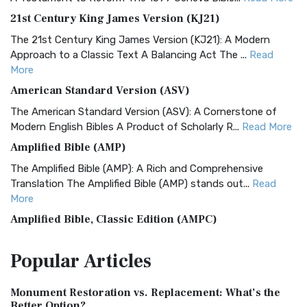
21st Century King James Version (KJ21)
The 21st Century King James Version (KJ21): A Modern
Approach to a Classic Text A Balancing Act The ...
Read
More
American Standard Version (ASV)
The American Standard Version (ASV): A Cornerstone of
Modern English Bibles A Product of Scholarly R...
Read More
Amplified Bible (AMP)
The Amplified Bible (AMP): A Rich and Comprehensive
Translation The Amplified Bible (AMP) stands out...
Read
More
Amplified Bible, Classic Edition (AMPC)
The Amplified Bible, Classic Edition (AMPC): A Timeless
Popular
Articles
Treasure The Amplified Bible, Classic Editio...
Read More
Authorized (King James) Version (AKJV)
Monument Restoration vs. Replacement: What’s the
The Authorized (King James) Version (AKJV): A Timeless
Better Option?