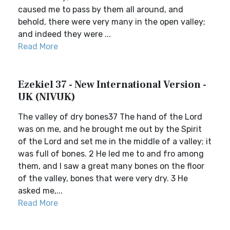
caused me to pass by them all around, and
behold, there were very many in the open valley;
and indeed they were ...
Read More
Ezekiel 37 - New International Version -
UK (NIVUK)
The valley of dry bones37 The hand of the Lord
was on me, and he brought me out by the Spirit
of the Lord and set me in the middle of a valley; it
was full of bones. 2 He led me to and fro among
them, and I saw a great many bones on the floor
of the valley, bones that were very dry. 3 He
asked me,...
Read More