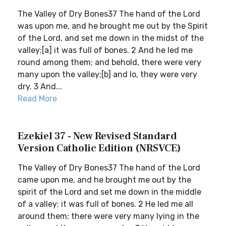
The Valley of Dry Bones37 The hand of the Lord
was upon me, and he brought me out by the Spirit
of the Lord, and set me down in the midst of the
valley;[a] it was full of bones. 2 And he led me
round among them; and behold, there were very
many upon the valley;[b] and lo, they were very
dry. 3 And...
Read More
Ezekiel 37 - New Revised Standard
Version Catholic Edition (NRSVCE)
The Valley of Dry Bones37 The hand of the Lord
came upon me, and he brought me out by the
spirit of the Lord and set me down in the middle
of a valley; it was full of bones. 2 He led me all
around them; there were very many lying in the