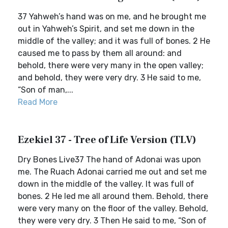
37 Yahweh’s hand was on me, and he brought me
out in Yahweh’s Spirit, and set me down in the
middle of the valley; and it was full of bones. 2 He
caused me to pass by them all around: and
behold, there were very many in the open valley;
and behold, they were very dry. 3 He said to me,
“Son of man,...
Read More
Ezekiel 37 - Tree of Life Version (TLV)
Dry Bones Live37 The hand of Adonai was upon
me. The Ruach Adonai carried me out and set me
down in the middle of the valley. It was full of
bones. 2 He led me all around them. Behold, there
were very many on the floor of the valley. Behold,
they were very dry. 3 Then He said to me, “Son of