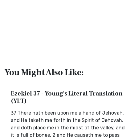
You Might Also Like:
Ezekiel 37 - Young's Literal Translation
(YLT)
37 There hath been upon me a hand of Jehovah,
and He taketh me forth in the Spirit of Jehovah,
and doth place me in the midst of the valley, and
it is full of bones, 2 and He causeth me to pass