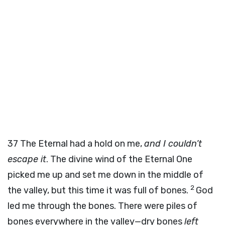
37
The Eternal had a hold on me,
and I couldn’t
escape it
. The divine wind of the Eternal One
picked me up and set me down in the middle of
2
the valley, but this time it was full of bones.
God
led me through the bones. There were piles of
bones everywhere in the valley—dry bones
left