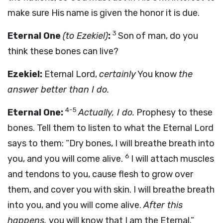
make sure His name is given the honor it is due.
3
Eternal One
(to Ezekiel)
:
Son of man, do you
think these bones can live?
Ezekiel:
Eternal Lord,
certainly
You know
the
answer better than I do.
4-5
Eternal One:
Actually, I do.
Prophesy to these
bones. Tell them to listen to what the Eternal Lord
says to them: “Dry bones, I will breathe breath into
6
you, and you will come alive.
I will attach muscles
and tendons to you, cause flesh to grow over
them, and cover you with skin. I will breathe breath
into you, and you will come alive.
After this
happens,
you will know that I am the Eternal.”