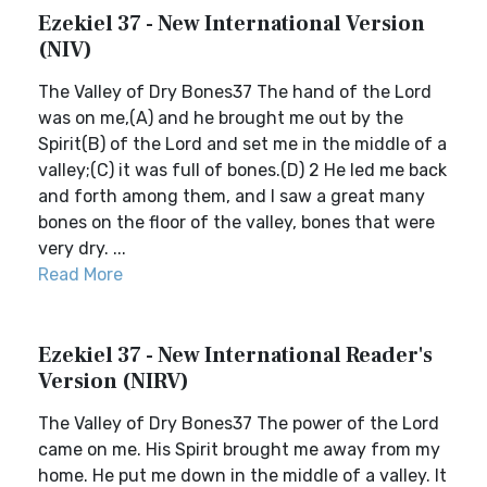
Ezekiel 37 - New International Version
(NIV)
The Valley of Dry Bones37 The hand of the Lord
was on me,(A) and he brought me out by the
Spirit(B) of the Lord and set me in the middle of a
valley;(C) it was full of bones.(D) 2 He led me back
and forth among them, and I saw a great many
bones on the floor of the valley, bones that were
very dry. ...
Read More
Ezekiel 37 - New International Reader's
Version (NIRV)
The Valley of Dry Bones37 The power of the Lord
came on me. His Spirit brought me away from my
home. He put me down in the middle of a valley. It