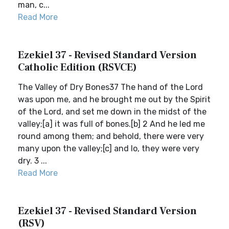
man, c...
Read More
Ezekiel 37 - Revised Standard Version
Catholic Edition (RSVCE)
The Valley of Dry Bones37 The hand of the Lord
was upon me, and he brought me out by the Spirit
of the Lord, and set me down in the midst of the
valley;[a] it was full of bones.[b] 2 And he led me
round among them; and behold, there were very
many upon the valley;[c] and lo, they were very
dry. 3 ...
Read More
Ezekiel 37 - Revised Standard Version
(RSV)