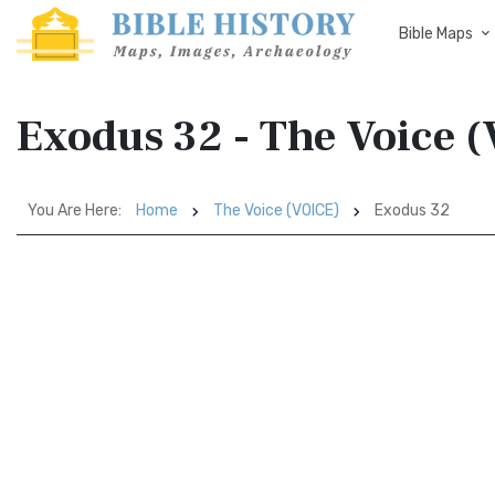
Bible Maps
Exodus 32 - The Voice 
You Are Here:
Home
The Voice (VOICE)
Exodus 32