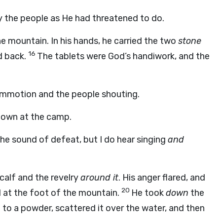
y the people as He had threatened to do.
 mountain. In his hands, he carried the two
stone
16
d back.
The tablets were God’s handiwork, and the
ommotion and the people shouting.
 down at the camp.
 the sound of defeat, but I do hear singing
and
calf and the revelry
around it
. His anger flared, and
20
 at the foot of the mountain.
He took
down
the
to a powder, scattered it over the water, and then