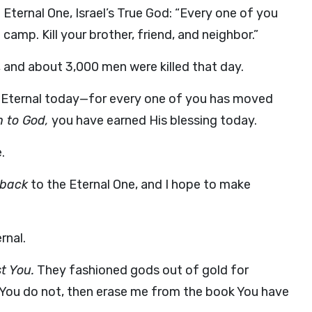
 Eternal One, Israel’s True God: “Every one of you
amp. Kill your brother, friend, and neighbor.”
 and about 3,000 men were killed that day.
e Eternal today—for every one of you has moved
 to God,
you have earned His blessing today.
.
back
to the Eternal One, and I hope to make
rnal.
t You.
They fashioned gods out of gold for
t if You do not, then erase me from the book You have