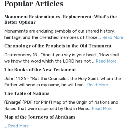
Popular
Articles
Treasure The Amplified Bible, Classic Editio...
Read More
Authorized (King James) Version (AKJV)
Monument Restoration vs. Replacement: What’s the
The Authorized (King James) Version (AKJV): A Timeless
Better Option?
Classic The Authorized King James Version (AK...
Read More
Monuments are enduring symbols of our shared history,
BRG Bible (BRG)
heritage, and the cherished memories of those ...
Read More
The BRG Bible: A Colorful Approach to Scripture A Unique
Chronology of the Prophets in the Old Testament
Visual Experience The BRG Bible, an acronym...
Read More
Deuteronomy 18 - "And if you say in your heart, 'How shall
Christian Standard Bible (CSB)
we know the word which the LORD has not ...
Read More
The Christian Standard Bible (CSB): A Balance of Accuracy
The Books of the New Testament
and Readability The Christian Standard Bib...
Read More
John 14:26 - "But the Counselor, the Holy Spirit, whom the
Common English Bible (CEB)
Father will send in my name, he will teac...
Read More
The Common English Bible (CEB): A Translation for
The Table of Nations
Everyone The Common English Bible (CEB) is a conte...
Read
(Enlarge) (PDF for Print) Map of the Origin of Nations and
More
Races that were dispersed by God in Gene...
Read More
Complete Jewish Bible (CJB)
Map of the Journeys of Abraham
The Complete Jewish Bible (CJB): A Jewish Perspective on
...
Read More
Scripture The Complete Jewish Bible (CJB) i...
Read More