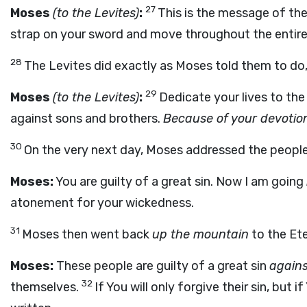
27
Moses
(to the Levites)
:
This is the message of the
strap on your sword and move throughout the entire c
28
The Levites did exactly as Moses told them to do,
29
Moses
(to the Levites)
:
Dedicate your lives to th
against sons and brothers.
Because of your devotion
30
On the very next day, Moses addressed the people
Moses:
You are guilty of a great sin. Now I am going
atonement for your wickedness.
31
Moses then went back
up the mountain
to the Ete
Moses:
These people are guilty of a great sin
agains
32
themselves.
If You will only forgive their sin, bu