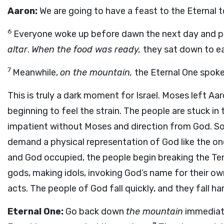
Aaron:
We are going to have a feast to the Eternal 
6
Everyone woke up before dawn the next day and pr
altar
.
When the food was ready,
they sat down to ea
7
Meanwhile,
on the mountain,
the Eternal One spoke
This is truly a dark moment for Israel. Moses left A
beginning to feel the strain. The people are stuck in
impatient without Moses and direction from God. So 
demand a physical representation of God like the on
and God occupied, the people begin breaking the Ten
gods, making idols, invoking God’s name for their o
acts. The people of God fall quickly, and they fall hard
Eternal One:
Go back down
the mountain
immediate