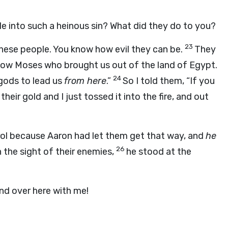
e into such a heinous sin? What did they do to you?
23
hese people. You know how evil they can be.
They
llow Moses who brought us out of the land of Egypt.
24
ods to lead us
from here
.”
So I told them, “If you
their gold and I just tossed it into the fire, and out
rol because Aaron had let them get that way, and
he
26
 the sight of their enemies,
he stood at the
and over here with me!