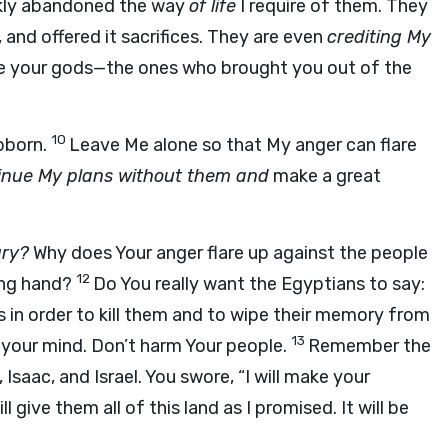
kly abandoned the way
of life
I require of them. They
 and offered it sacrifices. They are even
crediting My
are your gods—the ones who brought you out of the
10
ubborn.
Leave Me alone so that My anger can flare
tinue My plans without them and
make a great
gry?
Why does Your anger flare up against the people
12
ong hand?
Do You really want the Egyptians to say:
in order to kill them and to wipe their memory from
13
 your mind. Don’t harm Your people.
Remember the
aac, and Israel. You swore, “I will make your
ll give them all of this land as I promised. It will be