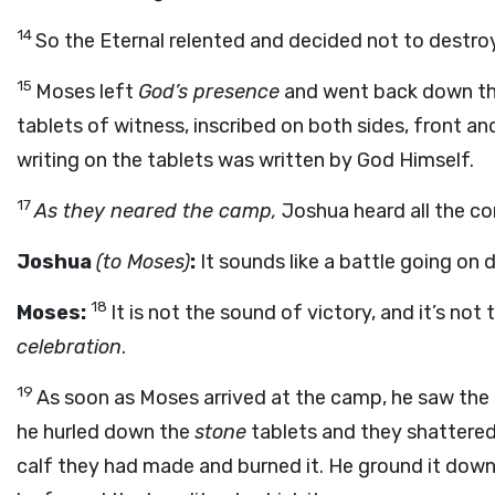
14
So the Eternal relented and decided not to destro
15
Moses left
God’s presence
and went back down the
tablets of witness, inscribed on both sides, front an
writing on the tablets was written by God Himself.
17
As they neared the camp,
Joshua heard all the c
Joshua
(to Moses)
:
It sounds like a battle going on
18
Moses:
It is not the sound of victory, and it’s not
celebration
.
19
As soon as Moses arrived at the camp, he saw the 
he hurled down the
stone
tablets and they shattered
calf they had made and burned it. He ground it down 