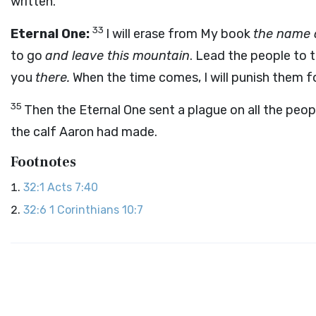
written.
33
Eternal One:
I will erase from My book
the name 
to go
and leave this mountain
. Lead the people to 
you
there.
When the time comes, I will punish them f
35
Then the Eternal One sent a plague on all the pe
the calf Aaron had made.
Footnotes
32:1
Acts 7:40
32:6
1 Corinthians 10:7