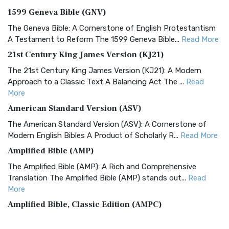
1599 Geneva Bible (GNV)
The Geneva Bible: A Cornerstone of English Protestantism
A Testament to Reform The 1599 Geneva Bible...
Read More
21st Century King James Version (KJ21)
The 21st Century King James Version (KJ21): A Modern
Approach to a Classic Text A Balancing Act The ...
Read
More
American Standard Version (ASV)
The American Standard Version (ASV): A Cornerstone of
Modern English Bibles A Product of Scholarly R...
Read More
Amplified Bible (AMP)
The Amplified Bible (AMP): A Rich and Comprehensive
Translation The Amplified Bible (AMP) stands out...
Read
More
Amplified Bible, Classic Edition (AMPC)
The Amplified Bible, Classic Edition (AMPC): A Timeless