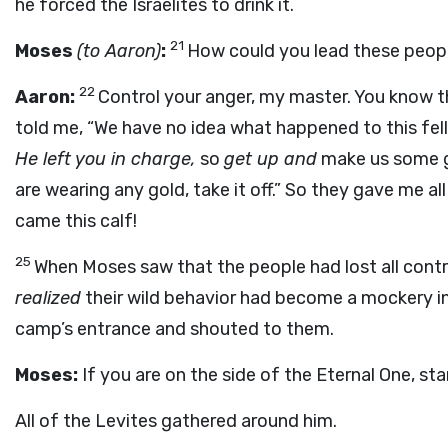
he forced the Israelites to drink it.
21
Moses
(to Aaron)
:
How could you lead these peopl
22
Aaron:
Control your anger, my master. You know t
told me, “We have no idea what happened to this fe
He left you in charge,
so
get up and
make us some g
are wearing any gold, take it off.” So they gave me all 
came this calf!
25
When Moses saw that the people had lost all cont
realized
their wild behavior had become a mockery in
camp’s entrance and shouted to them.
Moses:
If you are on the side of the Eternal One, st
All of the Levites gathered around him.