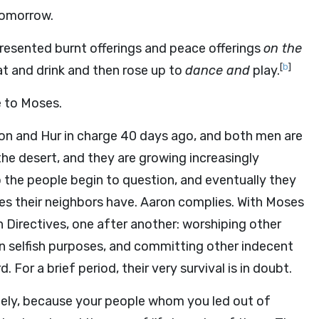
tomorrow.
esented burnt offerings and peace offerings
on the
[
b
]
t and drink and then rose up to
dance and
play.
 to Moses.
aron and Hur in charge 40 days ago, and both men are
 the desert, and they are growing increasingly
the people begin to question, and eventually they
es their neighbors have. Aaron complies. With Moses
 Directives, one after another: worshiping other
wn selfish purposes, and committing other indecent
. For a brief period, their very survival is in doubt.
ly, because your people whom you led out of