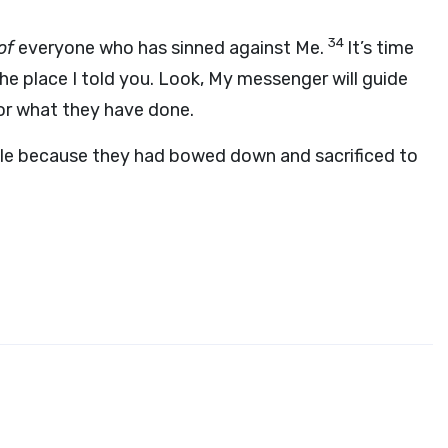
34
of
everyone who has sinned against Me.
It’s time
the place I told you. Look, My messenger will guide
or what they have done.
ople because they had bowed down and sacrificed to