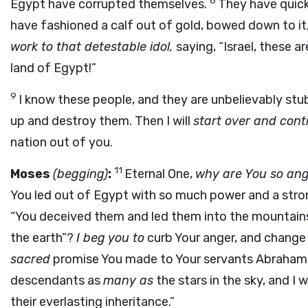
8
Egypt have corrupted themselves.
They have quic
have fashioned a calf out of gold, bowed down to it,
work to that detestable idol,
saying, “Israel, these 
land of Egypt!”
9
I know these people, and they are unbelievably st
up and destroy them. Then I will
start over and con
nation out of you.
11
Moses
(begging)
:
Eternal One,
why are You so an
You led out of Egypt with so much power and a str
“You deceived them and led them into the mountains 
the earth”?
I beg you to
curb Your anger, and change
sacred
promise You made to Your servants Abraham, Is
descendants as
many as
the stars in the sky, and I wi
their everlasting inheritance.”