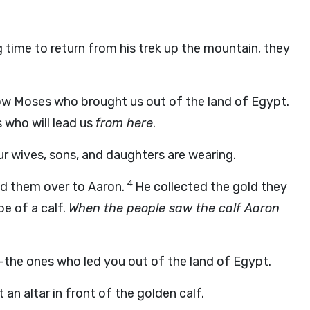
 time to return from his trek up the mountain, they
ow Moses who brought us out of the land of Egypt.
 who will lead us
from here
.
ur wives, sons, and daughters are wearing.
4
ed them over to Aaron.
He collected the gold they
pe of a calf.
When the people saw the calf Aaron
—the ones who led you out of the land of Egypt.
n altar in front of the golden calf.