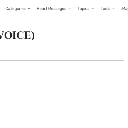
Categories
Heart Messages
Topics
Tools
iMa
(VOICE)