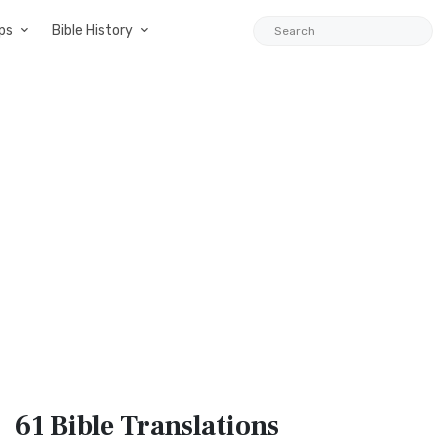
ps
Bible History
61 Bible
Translations