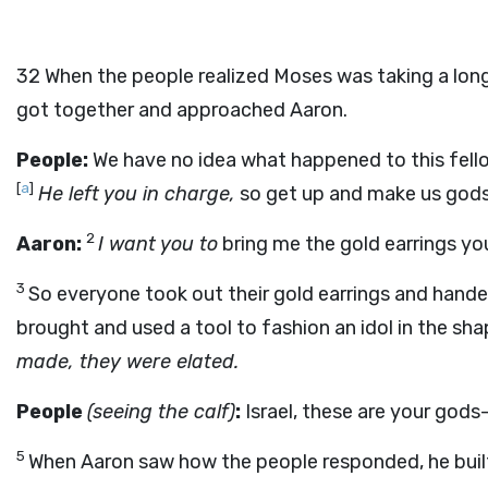
32
When the people realized Moses was taking a long
got together and approached Aaron.
People:
We have no idea what happened to this fell
[
a
]
He left you in charge,
so get up and make us gods
2
Aaron:
I want you to
bring me the gold earrings yo
3
So everyone took out their gold earrings and hand
brought and used a tool to fashion an idol in the sha
made, they were elated.
People
(seeing the calf)
:
Israel, these are your gods
5
When Aaron saw how the people responded, he built a