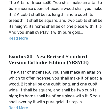
The Altar of Incense30 “You shall make an altar to
burn incense upon; of acacia wood shall you make
it. 2 A cubit shall be its length, and a cubit its
breadth; it shall be square, and two cubits shall be
its height; its horns shall be of one piece with it. 3
And you shall overlay it with pure gold...
Read More
Exodus 30 - New Revised Standard
Version Catholic Edition (NRSVCE)
The Altar of Incense30 You shall make an altar on
which to offer incense; you shall make it of acacia
wood. 2 It shall be one cubit long, and one cubit
wide; it shall be square, and shall be two cubits
high; its horns shall be of one piece with it. 3 You
shall overlay it with pure gold, its top, a...
Read More