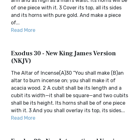
arm and as high as a man’s waist. Its horns will be
of one piece with it. 3 Cover its top, all its sides
and its horns with pure gold. And make a piece
of...
Read More
Exodus 30 - New King James Version
(NKJV)
The Altar of Incense(A)30 “You shall make (B)an
altar to burn incense on; you shall make it of
acacia wood. 2 A cubit shall be its length and a
cubit its width—it shall be square—and two cubits
shall be its height. Its horns shall be of one piece
with it. 3 And you shall overlay its top, its sides...
Read More