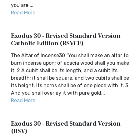
you are ...
Read More
Exodus 30 - Revised Standard Version
Catholic Edition (RSVCE)
The Altar of Incense30 “You shall make an altar to
burn incense upon; of acacia wood shall you make
it. 2 A cubit shall be its length, and a cubit its
breadth; it shall be square, and two cubits shall be
its height; its horns shall be of one piece with it. 3
And you shall overlay it with pure gold...
Read More
Exodus 30 - Revised Standard Version
(RSV)