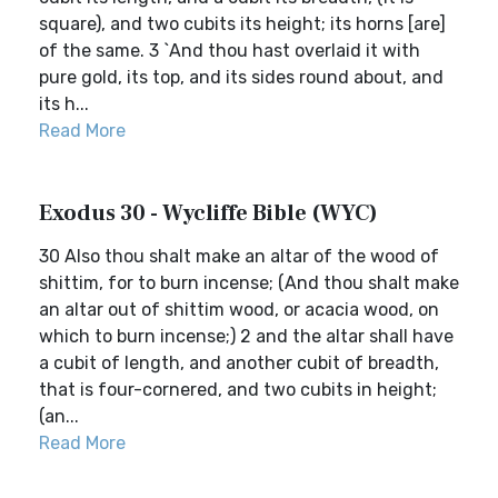
square), and two cubits its height; its horns [are]
of the same. 3 `And thou hast overlaid it with
pure gold, its top, and its sides round about, and
its h...
Read More
Exodus 30 - Wycliffe Bible (WYC)
30 Also thou shalt make an altar of the wood of
shittim, for to burn incense; (And thou shalt make
an altar out of shittim wood, or acacia wood, on
which to burn incense;) 2 and the altar shall have
a cubit of length, and another cubit of breadth,
that is four-cornered, and two cubits in height;
(an...
Read More