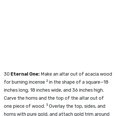
30
Eternal One:
Make an altar out of acacia wood
2
for burning incense
in the shape of a square—18
inches long, 18 inches wide, and 36 inches high.
Carve the horns and the top of the altar out of
3
one piece of wood.
Overlay the top, sides, and
horns with pure gold, and attach gold trim around