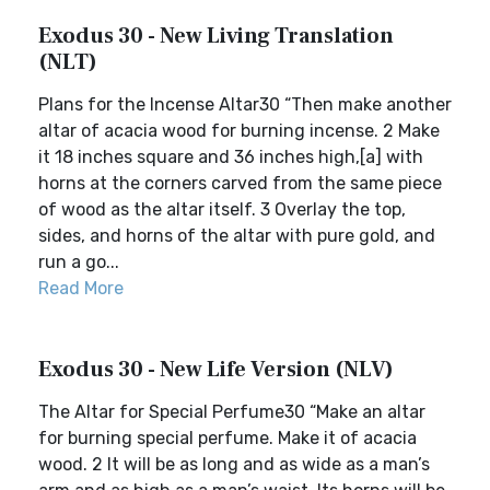
Exodus 30 - New Living Translation
(NLT)
Plans for the Incense Altar30 “Then make another
altar of acacia wood for burning incense. 2 Make
it 18 inches square and 36 inches high,[a] with
horns at the corners carved from the same piece
of wood as the altar itself. 3 Overlay the top,
sides, and horns of the altar with pure gold, and
run a go...
Read More
Exodus 30 - New Life Version (NLV)
The Altar for Special Perfume30 “Make an altar
for burning special perfume. Make it of acacia
wood. 2 It will be as long and as wide as a man’s