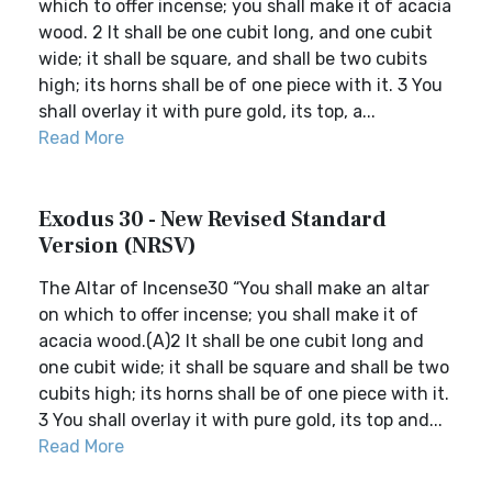
which to offer incense; you shall make it of acacia
wood. 2 It shall be one cubit long, and one cubit
wide; it shall be square, and shall be two cubits
high; its horns shall be of one piece with it. 3 You
shall overlay it with pure gold, its top, a...
Read More
Exodus 30 - New Revised Standard
Version (NRSV)
The Altar of Incense30 “You shall make an altar
on which to offer incense; you shall make it of
acacia wood.(A)2 It shall be one cubit long and
one cubit wide; it shall be square and shall be two
cubits high; its horns shall be of one piece with it.
3 You shall overlay it with pure gold, its top and...
Read More