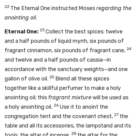
22
The Eternal One instructed Moses
regarding the
anointing oil
.
23
Eternal One:
Collect the best spices: twelve
and a half pounds of liquid myrrh, six pounds of
24
fragrant cinnamon, six pounds of fragrant cane,
and twelve and a half pounds of cassia—in
accordance with the sanctuary weights—and one
25
gallon of olive oil.
Blend all these spices
together like a skillful perfumer to make a holy
anointing oil; this
fragrant mixture
will be used as
26
a holy anointing oil.
Use it to anoint the
27
congregation tent and the covenant chest,
the
table and all its accessories, the lampstand and its
28
tools, the altar of incense,
the altar for the