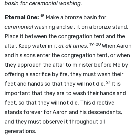
basin for ceremonial washing
.
18
Eternal One:
Make a bronze basin for
ceremonial
washing and set it on a bronze stand.
Place it between the congregation tent and the
19-20
altar. Keep water in it
at all times
.
When Aaron
and his sons enter the congregation tent, or when
they approach the altar to minister before Me by
offering a sacrifice by fire, they must wash their
21
feet and hands so that they will not die.
It is
important that they are to wash their hands and
feet, so that they will not die. This directive
stands forever for Aaron and his descendants,
and they must observe it throughout all
generations.