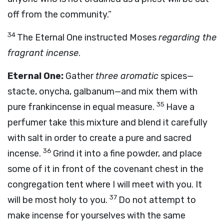
off from the community.”
34
The Eternal One instructed Moses
regarding the
fragrant incense
.
Eternal One:
Gather
three aromatic
spices—
stacte, onycha, galbanum—and mix them with
35
pure frankincense in equal measure.
Have a
perfumer take this mixture and blend it carefully
with salt in order to create a pure and sacred
36
incense.
Grind it into a fine powder, and place
some of it in front of the covenant chest in the
congregation tent where I will meet with you. It
37
will be most holy to you.
Do not attempt to
make incense for yourselves with the same