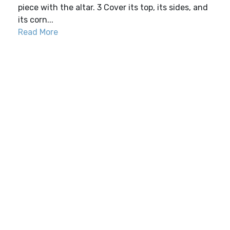
piece with the altar. 3 Cover its top, its sides, and
its corn...
Read More