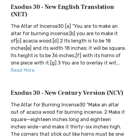
Exodus 30 - New English Translation
(NET)
The Altar of Incense30 [a] “You are to make an
altar for burning incense;[b] you are to make it
of[c] acacia wood.[d] 2 Its length is to be 18
inches[e] and its width 18 inches; it will be square.
Its height is to be 36 inches,[f] with its horns of
one piece with it.[g] 3 You are to overlay it wit...
Read More
Exodus 30 - New Century Version (NCV)
The Altar for Burning Incense30 “Make an altar
out of acacia wood for burning incense. 2 Make it
square—eighteen inches long and eighteen
inches wide—and make it thirty-six inches high.
The corners that stick out like horns must be one