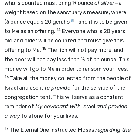
who is counted must bring ⅕ ounce
of silver
—a
weight based on the sanctuary’s measure, where
[
a
]
⅖ ounce equals 20 gerahs
—and it is to be given
14
to Me as an offering.
Everyone who is 20 years
old and older will be counted and must give this
15
offering to Me.
The rich will not pay more, and
the poor will not pay less than ⅕ of an ounce. This
money will go to Me in order to ransom your lives.
16
Take all the money collected from the people of
Israel and use it
to provide
for the service of the
congregation tent. This will serve as a constant
reminder of
My covenant with
Israel
and provide
a way
to atone for your lives.
17
The Eternal One instructed Moses
regarding the