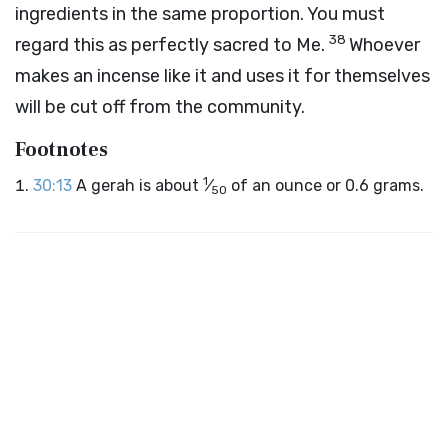
ingredients in the same proportion. You must
38
regard this as perfectly sacred to Me.
Whoever
makes an incense like it and uses it for themselves
will be cut off from the community.
Footnotes
1
30:13
A gerah is about
⁄
of an ounce or 0.6 grams.
50