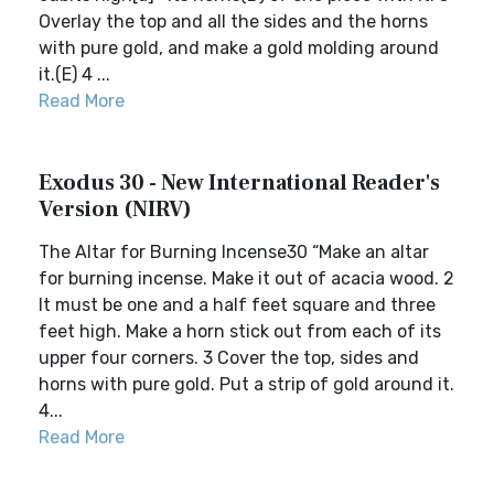
Overlay the top and all the sides and the horns
with pure gold, and make a gold molding around
it.(E) 4 ...
Read More
Exodus 30 - New International Reader's
Version (NIRV)
The Altar for Burning Incense30 “Make an altar
for burning incense. Make it out of acacia wood. 2
It must be one and a half feet square and three
feet high. Make a horn stick out from each of its
upper four corners. 3 Cover the top, sides and
horns with pure gold. Put a strip of gold around it.
4...
Read More