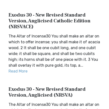
Exodus 30 - New Revised Standard
Version, Anglicised Catholic Edition
(NRSVACE)
The Altar of Incense30 You shall make an altar on
which to offer incense; you shall make it of acacia
wood. 2 It shall be one cubit long, and one cubit
wide; it shall be square, and shall be two cubits
high; its horns shall be of one piece with it. 3 You
shall overlay it with pure gold, its top, a...
Read More
Exodus 30 - New Revised Standard
Version, Anglicised (NRSVA)
The Altar of Incense30 You shall make an altar on