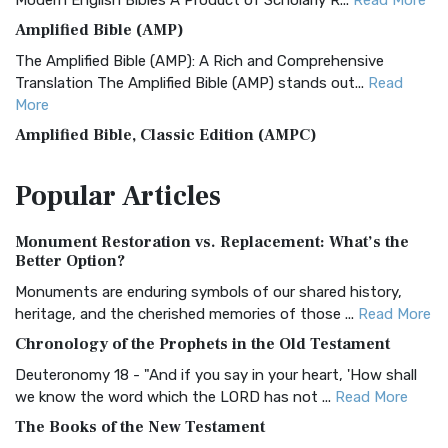
Modern English Bibles A Product of Scholarly R...
Read More
Amplified Bible (AMP)
The Amplified Bible (AMP): A Rich and Comprehensive
Translation The Amplified Bible (AMP) stands out...
Read
More
Amplified Bible, Classic Edition (AMPC)
The Amplified Bible, Classic Edition (AMPC): A Timeless
Popular
Articles
Treasure The Amplified Bible, Classic Editio...
Read More
Authorized (King James) Version (AKJV)
Monument Restoration vs. Replacement: What’s the
The Authorized (King James) Version (AKJV): A Timeless
Better Option?
Classic The Authorized King James Version (AK...
Read More
Monuments are enduring symbols of our shared history,
BRG Bible (BRG)
heritage, and the cherished memories of those ...
Read More
The BRG Bible: A Colorful Approach to Scripture A Unique
Chronology of the Prophets in the Old Testament
Visual Experience The BRG Bible, an acronym...
Read More
Deuteronomy 18 - "And if you say in your heart, 'How shall
Christian Standard Bible (CSB)
we know the word which the LORD has not ...
Read More
The Christian Standard Bible (CSB): A Balance of Accuracy
The Books of the New Testament
and Readability The Christian Standard Bib...
Read More