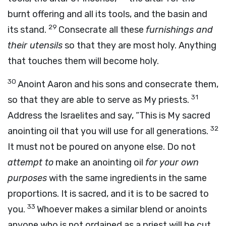
burnt offering and all its tools, and the basin and
29
its stand.
Consecrate all these
furnishings and
their utensils
so that they are most holy. Anything
that touches them will become holy.
30
Anoint Aaron and his sons and consecrate them,
31
so that they are able to serve as My priests.
Address the Israelites and say, “This is My sacred
32
anointing oil that you will use for all generations.
It must not be poured on anyone else. Do not
attempt to
make an anointing oil
for your own
purposes
with the same ingredients in the same
proportions. It is sacred, and it is to be sacred to
33
you.
Whoever makes a similar blend or anoints
anyone who is not ordained as a priest will be cut