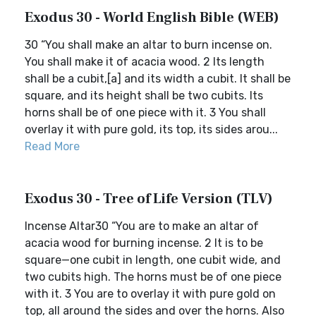
Exodus 30 - World English Bible (WEB)
30 “You shall make an altar to burn incense on.
You shall make it of acacia wood. 2 Its length
shall be a cubit,[a] and its width a cubit. It shall be
square, and its height shall be two cubits. Its
horns shall be of one piece with it. 3 You shall
overlay it with pure gold, its top, its sides arou...
Read More
Exodus 30 - Tree of Life Version (TLV)
Incense Altar30 “You are to make an altar of
acacia wood for burning incense. 2 It is to be
square—one cubit in length, one cubit wide, and
two cubits high. The horns must be of one piece
with it. 3 You are to overlay it with pure gold on
top, all around the sides and over the horns. Also