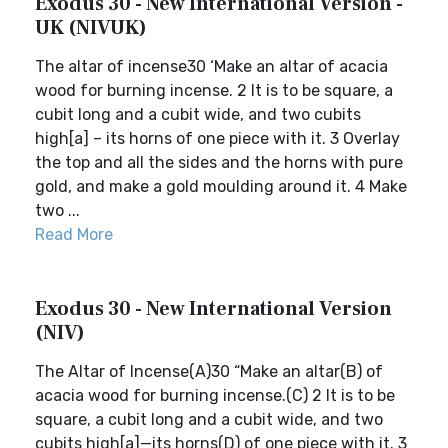
Exodus 30 - New International Version -
UK (NIVUK)
The altar of incense30 ‘Make an altar of acacia
wood for burning incense. 2 It is to be square, a
cubit long and a cubit wide, and two cubits
high[a] – its horns of one piece with it. 3 Overlay
the top and all the sides and the horns with pure
gold, and make a gold moulding around it. 4 Make
two ...
Read More
Exodus 30 - New International Version
(NIV)
The Altar of Incense(A)30 “Make an altar(B) of
acacia wood for burning incense.(C) 2 It is to be
square, a cubit long and a cubit wide, and two
cubits high[a]—its horns(D) of one piece with it. 3