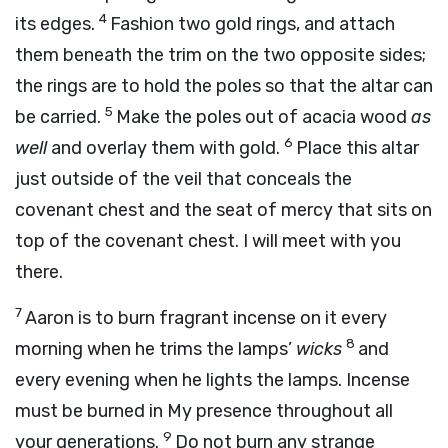
4
its edges.
Fashion two gold rings, and attach
them beneath the trim on the two opposite sides;
the rings are to hold the poles so that the altar can
5
be carried.
Make the poles out of acacia wood
as
6
well
and overlay them with gold.
Place this altar
just outside of the veil that conceals the
covenant chest and the seat of mercy that sits on
top of the covenant chest. I will meet with you
there.
7
Aaron is to burn fragrant incense on it every
8
morning when he trims the lamps’
wicks
and
every evening when he lights the lamps. Incense
must be burned in My presence throughout all
9
your generations.
Do not burn any strange