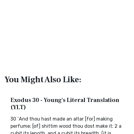
You Might Also Like:
Exodus 30 - Young's Literal Translation
(YLT)
30 `And thou hast made an altar [for] making
perfume; [of] shittim wood thou dost make it; 2 a
cubit its length, and a cubit its breadth, (it is