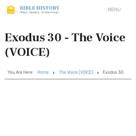
MENU
Exodus 30 - The Voice
(VOICE)
You Are Here:
Home
The Voice (VOICE)
Exodus 30