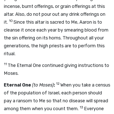
incense, burnt offerings, or grain offerings at this
altar. Also, do not pour out any drink offerings on
10
it.
Since this altar is sacred to Me, Aaron is to
cleanse it once each year by smearing blood from
the sin offering on its horns. Throughout all your
generations, the high priests are to perform this
ritual.
11
The Eternal One continued giving instructions to
Moses.
12
Eternal One
(to Moses)
:
When you take a census
of the population of Israel, each person should
pay a ransom to Me so that no disease will spread
13
among them when you count them.
Everyone