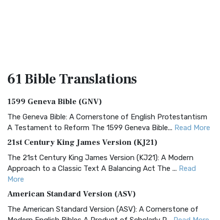
61 Bible
Translations
1599 Geneva Bible (GNV)
The Geneva Bible: A Cornerstone of English Protestantism
A Testament to Reform The 1599 Geneva Bible...
Read More
21st Century King James Version (KJ21)
The 21st Century King James Version (KJ21): A Modern
Approach to a Classic Text A Balancing Act The ...
Read
More
American Standard Version (ASV)
The American Standard Version (ASV): A Cornerstone of