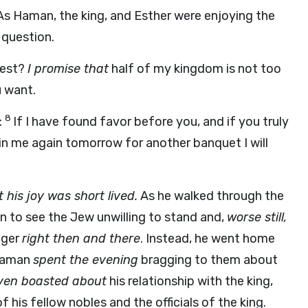
As Haman, the king, and Esther were enjoying the
 question.
uest?
I promise that
half of my kingdom is not too
 want.
8
:
If I have found favor before you, and if you truly
n me again tomorrow for another banquet I will
 his joy was short lived.
As he walked through the
n to see the Jew unwilling to stand and,
worse still,
nger
right then and there
. Instead, he went home
aman
spent the evening
bragging to them about
ven boasted about
his relationship with the king,
 his fellow nobles and the officials of the king.