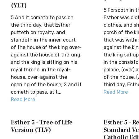
(YLT)
5 Forsooth in t
5 And it cometh to pass on
Esther was clot
the third day, that Esther
clothes, and sh
putteth on royalty, and
porch of the ki
standeth in the inner-court
that was withi
of the house of the king over-
against the kin
against the house of the king,
the king sat up
and the king is sitting on his
in the consisto
royal throne, in the royal-
palace, (over) 
house, over-against the
of the house. 
opening of the house, 2 and it
third day, Esther
cometh to pass, at t...
Read More
Read More
Esther 5 - Tree of Life
Esther 5 - R
Version (TLV)
Standard Ve
Catholic Edi