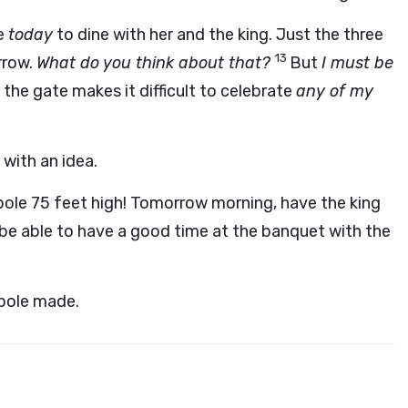
me
today
to dine with her and the king. Just the three
13
rrow.
What do you think about that?
But
I must be
the gate makes it difficult to celebrate
any of my
 with an idea.
ole 75 feet high! Tomorrow morning, have the king
 be able to have a good time at the banquet with the
 pole made.