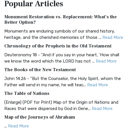
Popular
Articles
Treasure The Amplified Bible, Classic Editio...
Read More
Authorized (King James) Version (AKJV)
Monument Restoration vs. Replacement: What’s the
The Authorized (King James) Version (AKJV): A Timeless
Better Option?
Classic The Authorized King James Version (AK...
Read More
Monuments are enduring symbols of our shared history,
BRG Bible (BRG)
heritage, and the cherished memories of those ...
Read More
The BRG Bible: A Colorful Approach to Scripture A Unique
Chronology of the Prophets in the Old Testament
Visual Experience The BRG Bible, an acronym...
Read More
Deuteronomy 18 - "And if you say in your heart, 'How shall
Christian Standard Bible (CSB)
we know the word which the LORD has not ...
Read More
The Christian Standard Bible (CSB): A Balance of Accuracy
The Books of the New Testament
and Readability The Christian Standard Bib...
Read More
John 14:26 - "But the Counselor, the Holy Spirit, whom the
Common English Bible (CEB)
Father will send in my name, he will teac...
Read More
The Common English Bible (CEB): A Translation for
The Table of Nations
Everyone The Common English Bible (CEB) is a conte...
Read
(Enlarge) (PDF for Print) Map of the Origin of Nations and
More
Races that were dispersed by God in Gene...
Read More
Complete Jewish Bible (CJB)
Map of the Journeys of Abraham
The Complete Jewish Bible (CJB): A Jewish Perspective on
...
Read More
Scripture The Complete Jewish Bible (CJB) i...
Read More