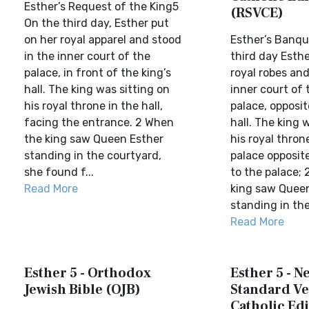
Esther’s Request of the King5
(RSVCE)
On the third day, Esther put
on her royal apparel and stood
Esther’s Banqu
in the inner court of the
third day Esthe
palace, in front of the king’s
royal robes and
hall. The king was sitting on
inner court of 
his royal throne in the hall,
palace, opposit
facing the entrance. 2 When
hall. The king 
the king saw Queen Esther
his royal thron
standing in the courtyard,
palace opposit
she found f...
to the palace;
Read More
king saw Quee
standing in the 
Read More
Esther 5 - Orthodox
Esther 5 - N
Jewish Bible (OJB)
Standard Ve
Catholic Edi