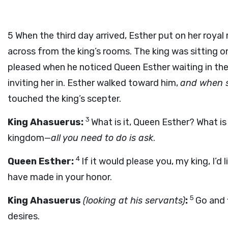
5
When the third day arrived, Esther put on her royal
across from the king’s rooms. The king was sitting o
pleased when he noticed Queen Esther waiting in the
inviting her in. Esther walked toward him,
and when s
touched the king’s scepter.
3
King Ahasuerus:
What is it, Queen Esther? What is
kingdom—
all you need to do is ask
.
4
Queen Esther:
If it would please you, my king, I’
have made in your honor.
5
King Ahasuerus
(looking at his servants)
:
Go and 
desires.