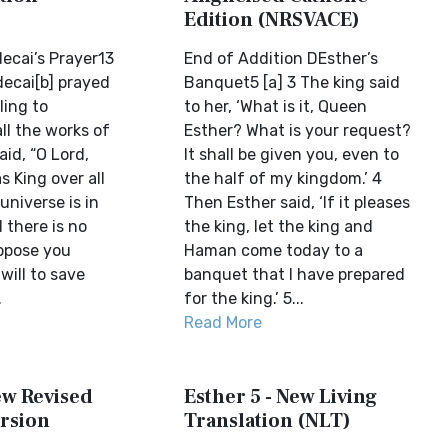
Edition (NRSVACE)
ecai’s Prayer13
End of Addition DEsther’s
decai[b] prayed
Banquet5 [a] 3 The king said
ling to
to her, ‘What is it, Queen
l the works of
Esther? What is your request?
aid, “O Lord,
It shall be given you, even to
s King over all
the half of my kingdom.’ 4
universe is in
Then Esther said, ‘If it pleases
 there is no
the king, let the king and
ppose you
Haman come today to a
will to save
banquet that I have prepared
.
for the king.’ 5...
Read More
ew Revised
Esther 5 - New Living
rsion
Translation (NLT)