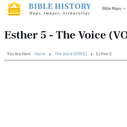
Bible Maps
Esther 5 - The Voice (V
You Are Here:
Home
The Voice (VOICE)
Esther 5