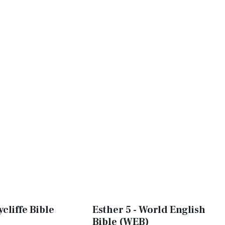
ycliffe Bible
Esther 5 - World English
Bible (WEB)