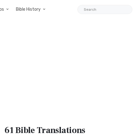
ps
Bible History
61 Bible
Translations