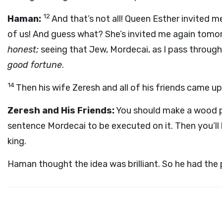
12
Haman:
And that’s not all! Queen Esther invited 
of us! And guess what? She’s invited me again tomo
honest;
seeing that Jew, Mordecai, as I pass through 
good fortune
.
14
Then his wife Zeresh and all of his friends came up
Zeresh and His Friends:
You should make a wood p
sentence Mordecai to be executed on it. Then you’ll
king.
Haman thought the idea was brilliant. So he had the