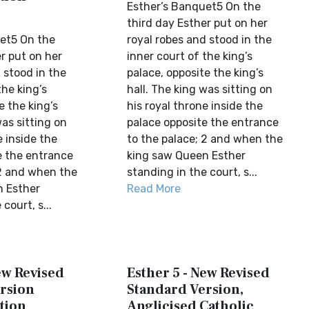
Esther’s Banquet5 On the
third day Esther put on her
et5 On the
royal robes and stood in the
r put on her
inner court of the king’s
 stood in the
palace, opposite the king’s
the king’s
hall. The king was sitting on
e the king’s
his royal throne inside the
was sitting on
palace opposite the entrance
e inside the
to the palace; 2 and when the
e the entrance
king saw Queen Esther
 2 and when the
standing in the court, s...
n Esther
Read More
court, s...
ew Revised
Esther 5 - New Revised
rsion
Standard Version,
tion
Anglicised Catholic