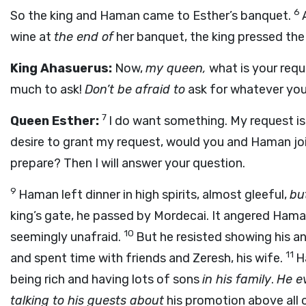
6
So the king and Haman came to Esther’s banquet.
wine at
the end of
her banquet, the king pressed the
King Ahasuerus:
Now,
my queen,
what is your req
much to ask!
Don’t be afraid to
ask for whatever you
7
Queen Esther:
I do want something. My request is
desire to grant my request, would you and Haman joi
prepare? Then I will answer your question.
9
Haman left dinner in high spirits, almost gleeful,
but
king’s gate, he passed by Mordecai. It angered Hama
10
seemingly unafraid.
But he resisted showing his a
11
and spent time with friends and Zeresh, his wife.
H
being rich and having lots of sons
in his family
.
He e
talking to his guests about
his promotion above all of