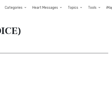
Categories
Heart Messages
Topics
Tools
iMa
OICE)