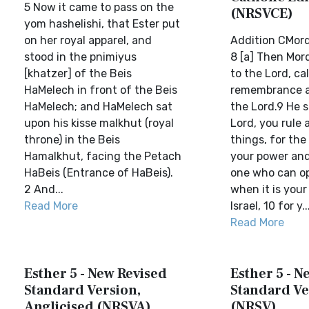
5 Now it came to pass on the
(NRSVCE)
yom hashelishi, that Ester put
on her royal apparel, and
Addition CMord
stood in the pnimiyus
8 [a] Then Mor
[khatzer] of the Beis
to the Lord, cal
HaMelech in front of the Beis
remembrance al
HaMelech; and HaMelech sat
the Lord.9 He s
upon his kisse malkhut (royal
Lord, you rule a
throne) in the Beis
things, for the 
Hamalkhut, facing the Petach
your power and
HaBeis (Entrance of HaBeis).
one who can o
2 And...
when it is your 
Read More
Israel, 10 for y..
Read More
Esther 5 - New Revised
Esther 5 - N
Standard Version,
Standard Ve
Anglicised (NRSVA)
(NRSV)