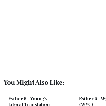
You Might Also Like:
Esther 5 - Young's
Esther 5 - W
Literal Translation
(WYC)