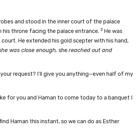
 robes and stood in the inner court of the palace
2
n his throne facing the palace entrance.
He was
 court. He extended his gold scepter with his hand,
he was close enough,
she
reached out and
 your request? I’ll give you anything—even half of my
d like for you and Haman to come today to a banquet I
find Haman this instant, so we can do as Esther