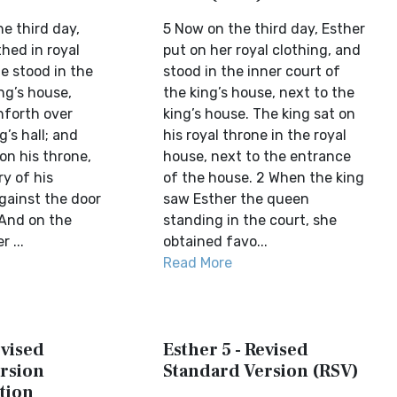
he third day,
5 Now on the third day, Esther
hed in royal
put on her royal clothing, and
e stood in the
stood in the inner court of
ng’s house,
the king’s house, next to the
nforth over
king’s house. The king sat on
g’s hall; and
his royal throne in the royal
on his throne,
house, next to the entrance
ry of his
of the house. 2 When the king
against the door
saw Esther the queen
(And on the
standing in the court, she
 ...
obtained favo...
Read More
evised
Esther 5 - Revised
rsion
Standard Version (RSV)
tion