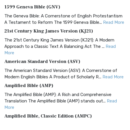
1599 Geneva Bible (GNV)
The Geneva Bible: A Cornerstone of English Protestantism
A Testament to Reform The 1599 Geneva Bible...
Read More
21st Century King James Version (KJ21)
The 21st Century King James Version (KJ21): A Modern
Approach to a Classic Text A Balancing Act The ...
Read
More
American Standard Version (ASV)
The American Standard Version (ASV): A Cornerstone of
Modern English Bibles A Product of Scholarly R...
Read More
Amplified Bible (AMP)
The Amplified Bible (AMP): A Rich and Comprehensive
Translation The Amplified Bible (AMP) stands out...
Read
More
Amplified Bible, Classic Edition (AMPC)
The Amplified Bible, Classic Edition (AMPC): A Timeless