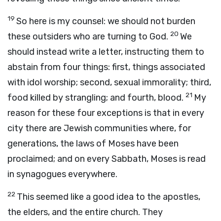
19
So here is my counsel: we should not burden
20
these outsiders who are turning to God.
We
should instead write a letter, instructing them to
abstain from four things: first, things associated
with idol worship; second, sexual immorality; third,
21
food killed by strangling; and fourth, blood.
My
reason for these four exceptions is that in every
city there are Jewish communities where, for
generations, the laws of Moses have been
proclaimed; and on every Sabbath, Moses is read
in synagogues everywhere.
22
This seemed like a good idea to the apostles,
the elders, and the entire church. They