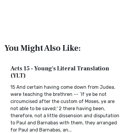
You Might Also Like:
Acts 15 - Young's Literal Translation
(YLT)
15 And certain having come down from Judea,
were teaching the brethren -- `If ye be not
circumcised after the custom of Moses, ye are
not able to be saved;' 2 there having been,
therefore, not a little dissension and disputation
to Paul and Barnabas with them, they arranged
for Paul and Barnabas, an...