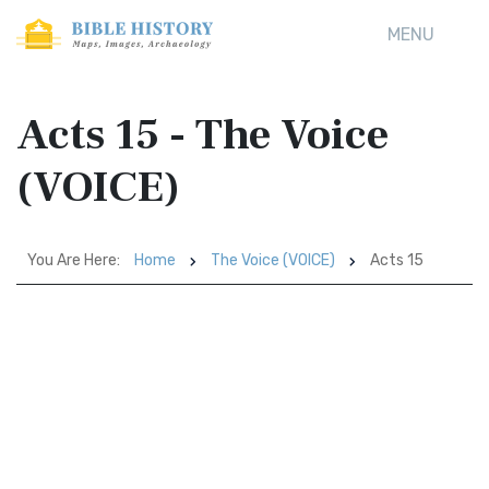
MENU
Acts 15 - The Voice
(VOICE)
You Are Here:
Home
The Voice (VOICE)
Acts 15