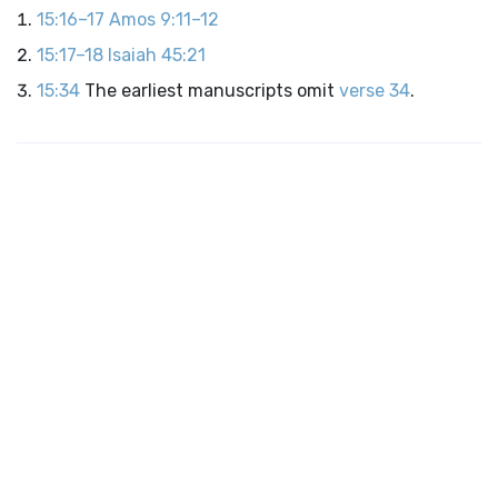
15:16–17
Amos 9:11–12
15:17–18
Isaiah 45:21
15:34
The earliest manuscripts omit
verse 34
.