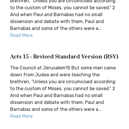
brethren, “Unless you are circumcised according
to the custom of Moses, you cannot be saved.” 2
And when Paul and Barnabas had no small
dissension and debate with them, Paul and
Barnabas and some of the others were a...
Read More
Acts 15 - Revised Standard Version (RSV)
The Council at Jerusalem15 But some men came
down from Judea and were teaching the
brethren, “Unless you are circumcised according
to the custom of Moses, you cannot be saved.” 2
And when Paul and Barnabas had no small
dissension and debate with them, Paul and
Barnabas and some of the others were a...
Read More