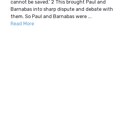
cannot be saved.’ 2 This brought Paul and
Barnabas into sharp dispute and debate with
them. So Paul and Barnabas were ...
Read More