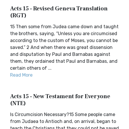
Acts 15 - Revised Geneva Translation
(RGT)
15 Then some from Judea came down and taught
the brothers, saying, “Unless you are circumcised
according to the custom of Moses, you cannot be
saved.” 2 And when there was great dissension
and disputation by Paul and Barnabas against
them, they ordained that Paul and Barnabas, and
certain others of ...
Read More
Acts 15 - New Testament for Everyone
(NTE)
Is Circumcision Necessary?15 Some people came
from Judaea to Antioch and, on arrival, began to
teach the Christians that they could not be saved