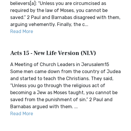
believers[a]: “Unless you are circumcised as
required by the law of Moses, you cannot be
saved.” 2 Paul and Barnabas disagreed with them,
arguing vehemently. Finally, the c...
Read More
Acts 15 - New Life Version (NLV)
A Meeting of Church Leaders in Jerusalem15
Some men came down from the country of Judea
and started to teach the Christians. They said,
“Unless you go through the religious act of
becoming a Jew as Moses taught, you cannot be
saved from the punishment of sin.” 2 Paul and
Barnabas argued with them. ...
Read More