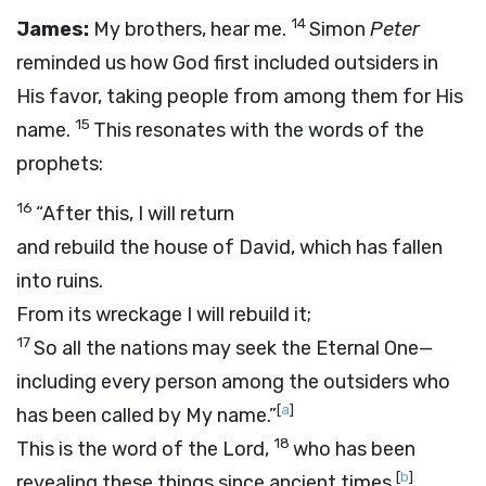
14
James:
My brothers, hear me.
Simon
Peter
reminded us how God first included outsiders in
His favor, taking people from among them for His
15
name.
This resonates with the words of the
prophets:
16
“After this, I will return
and rebuild the house of David, which has fallen
into ruins.
From its wreckage I will rebuild it;
17
So all the nations may seek the Eternal One—
including every person among the outsiders who
[
a
]
has been called by My name.”
18
This is the word of the Lord,
who has been
[
b
]
revealing these things since ancient times.