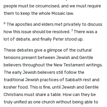
people must be circumcised, and we must require
them to keep the whole Mosaic law.
6
The apostles and elders met privately to discuss
7
how this issue should be resolved.
There was a
lot of debate, and finally Peter stood up.
These debates give a glimpse of the cultural
tensions present between Jewish and Gentile
believers throughout the New Testament writings.
The early Jewish believers still follow the
traditional Jewish practices of Sabbath rest and
kosher food. This is fine, until Jewish and Gentile
Christians must share a table. How can they be
truly unified as one church without being able to