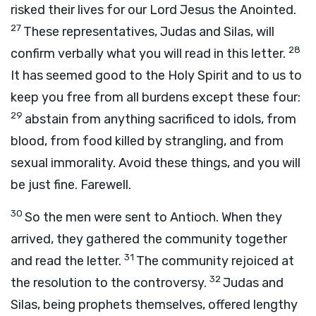
risked their lives for our Lord Jesus the Anointed.
27
These representatives, Judas and Silas, will
28
confirm verbally what you will read in this letter.
It has seemed good to the Holy Spirit and to us to
keep you free from all burdens except these four:
29
abstain from anything sacrificed to idols, from
blood, from food killed by strangling, and from
sexual immorality. Avoid these things, and you will
be just fine. Farewell.
30
So the men were sent to Antioch. When they
arrived, they gathered the community together
31
and read the letter.
The community rejoiced at
32
the resolution to the controversy.
Judas and
Silas, being prophets themselves, offered lengthy