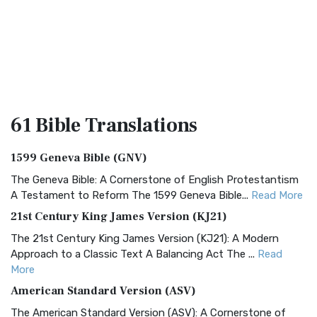
61 Bible
Translations
1599 Geneva Bible (GNV)
The Geneva Bible: A Cornerstone of English Protestantism
A Testament to Reform The 1599 Geneva Bible...
Read More
21st Century King James Version (KJ21)
The 21st Century King James Version (KJ21): A Modern
Approach to a Classic Text A Balancing Act The ...
Read
More
American Standard Version (ASV)
The American Standard Version (ASV): A Cornerstone of