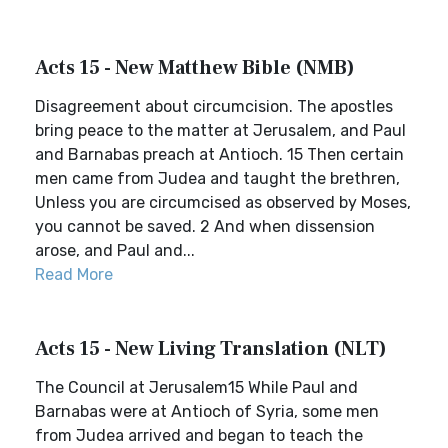
Acts 15 - New Matthew Bible (NMB)
Disagreement about circumcision. The apostles
bring peace to the matter at Jerusalem, and Paul
and Barnabas preach at Antioch. 15 Then certain
men came from Judea and taught the brethren,
Unless you are circumcised as observed by Moses,
you cannot be saved. 2 And when dissension
arose, and Paul and...
Read More
Acts 15 - New Living Translation (NLT)
The Council at Jerusalem15 While Paul and
Barnabas were at Antioch of Syria, some men
from Judea arrived and began to teach the