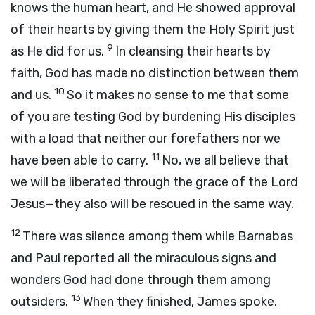
knows the human heart, and He showed approval
of their hearts by giving them the Holy Spirit just
9
as He did for us.
In cleansing their hearts by
faith, God has made no distinction between them
10
and us.
So it makes no sense to me that some
of you are testing God by burdening His disciples
with a load that neither our forefathers nor we
11
have been able to carry.
No, we all believe that
we will be liberated through the grace of the Lord
Jesus—they also will be rescued in the same way.
12
There was silence among them while Barnabas
and Paul reported all the miraculous signs and
wonders God had done through them among
13
outsiders.
When they finished, James spoke.