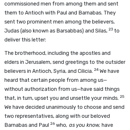
commissioned men from among them and sent
them to Antioch with Paul and Barnabas. They
sent two prominent men among the believers,
23
Judas (also known as Barsabbas) and Silas,
to
deliver this letter:
The brotherhood, including the apostles and
elders in Jerusalem, send greetings to the outsider
24
believers in Antioch, Syria, and Cilicia.
We have
heard that certain people from among us—
without authorization from us—have said things
25
that, in turn, upset you and unsettle your minds.
We have decided unanimously to choose and send
two representatives, along with our beloved
26
Barnabas and Paul
who
, as you know,
have