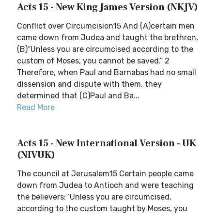
Acts 15 - New King James Version (NKJV)
Conflict over Circumcision15 And (A)certain men
came down from Judea and taught the brethren,
(B)“Unless you are circumcised according to the
custom of Moses, you cannot be saved.” 2
Therefore, when Paul and Barnabas had no small
dissension and dispute with them, they
determined that (C)Paul and Ba...
Read More
Acts 15 - New International Version - UK
(NIVUK)
The council at Jerusalem15 Certain people came
down from Judea to Antioch and were teaching
the believers: ‘Unless you are circumcised,
according to the custom taught by Moses, you