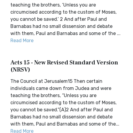
teaching the brothers, ‘Unless you are
circumcised according to the custom of Moses,
you cannot be saved.’ 2 And after Paul and
Barnabas had no small dissension and debate
with them, Paul and Barnabas and some of the ...
Read More
Acts 15 - New Revised Standard Version
(NRSV)
The Council at Jerusalem15 Then certain
individuals came down from Judea and were
teaching the brothers, “Unless you are
circumcised according to the custom of Moses,
you cannot be saved.”(A)2 And after Paul and
Barnabas had no small dissension and debate
with them, Paul and Barnabas and some of the...
Read More