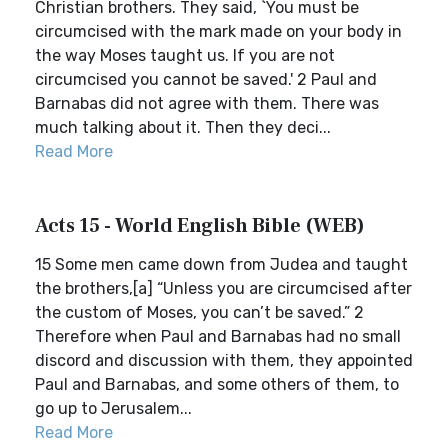
Christian brothers. They said, `You must be
circumcised with the mark made on your body in
the way Moses taught us. If you are not
circumcised you cannot be saved.' 2 Paul and
Barnabas did not agree with them. There was
much talking about it. Then they deci...
Read More
Acts 15 - World English Bible (WEB)
15 Some men came down from Judea and taught
the brothers,[a] “Unless you are circumcised after
the custom of Moses, you can’t be saved.” 2
Therefore when Paul and Barnabas had no small
discord and discussion with them, they appointed
Paul and Barnabas, and some others of them, to
go up to Jerusalem...
Read More