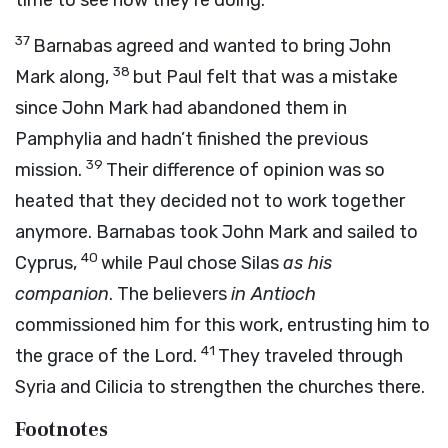
time to see how they’re doing.
37
Barnabas agreed and wanted to bring John
38
Mark along,
but Paul felt that was a mistake
since John Mark had abandoned them in
Pamphylia and hadn’t finished the previous
39
mission.
Their difference of opinion was so
heated that they decided not to work together
anymore. Barnabas took John Mark and sailed to
40
Cyprus,
while Paul chose Silas
as his
companion
. The believers
in Antioch
commissioned him for this work, entrusting him to
41
the grace of the Lord.
They traveled through
Syria and Cilicia to strengthen the churches there.
Footnotes