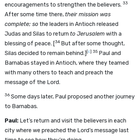
33
encouragements to strengthen the believers.
After some time there,
their mission was
complete; so
the leaders in Antioch released
Judas and Silas to return
to Jerusalem
with a
34
blessing of peace.
[
But after some thought,
[
c
]
35
Silas decided to remain behind.]
Paul and
Barnabas stayed in Antioch, where they teamed
with many others to teach and preach the
message of the Lord.
36
Some days later, Paul proposed another journey
to Barnabas.
Paul:
Let’s return and visit the believers in each
city where we preached the Lord’s message last