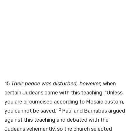
15
Their peace was disturbed, however,
when
certain Judeans came with this teaching: “Unless
you are circumcised according to Mosaic custom,
2
you cannot be saved.”
Paul and Barnabas argued
against this teaching and debated with the
Judeans vehemently, so the church selected