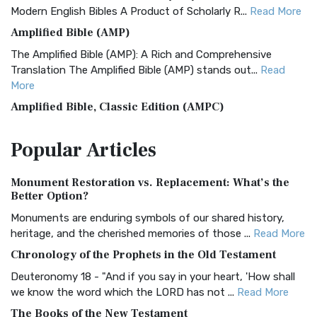
Modern English Bibles A Product of Scholarly R...
Read More
Amplified Bible (AMP)
The Amplified Bible (AMP): A Rich and Comprehensive
Translation The Amplified Bible (AMP) stands out...
Read
More
Amplified Bible, Classic Edition (AMPC)
The Amplified Bible, Classic Edition (AMPC): A Timeless
Popular
Articles
Treasure The Amplified Bible, Classic Editio...
Read More
Authorized (King James) Version (AKJV)
Monument Restoration vs. Replacement: What’s the
The Authorized (King James) Version (AKJV): A Timeless
Better Option?
Classic The Authorized King James Version (AK...
Read More
Monuments are enduring symbols of our shared history,
BRG Bible (BRG)
heritage, and the cherished memories of those ...
Read More
The BRG Bible: A Colorful Approach to Scripture A Unique
Chronology of the Prophets in the Old Testament
Visual Experience The BRG Bible, an acronym...
Read More
Deuteronomy 18 - "And if you say in your heart, 'How shall
Christian Standard Bible (CSB)
we know the word which the LORD has not ...
Read More
The Christian Standard Bible (CSB): A Balance of Accuracy
The Books of the New Testament