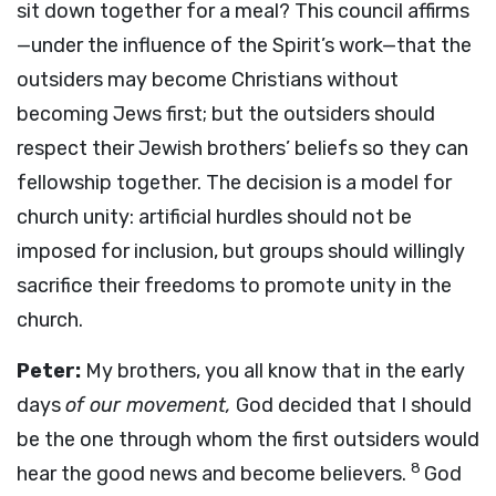
sit down together for a meal? This council affirms
—under the influence of the Spirit’s work—that the
outsiders may become Christians without
becoming Jews first; but the outsiders should
respect their Jewish brothers’ beliefs so they can
fellowship together. The decision is a model for
church unity: artificial hurdles should not be
imposed for inclusion, but groups should willingly
sacrifice their freedoms to promote unity in the
church.
Peter:
My brothers, you all know that in the early
days
of our movement,
God decided that I should
be the one through whom the first outsiders would
8
hear the good news and become believers.
God