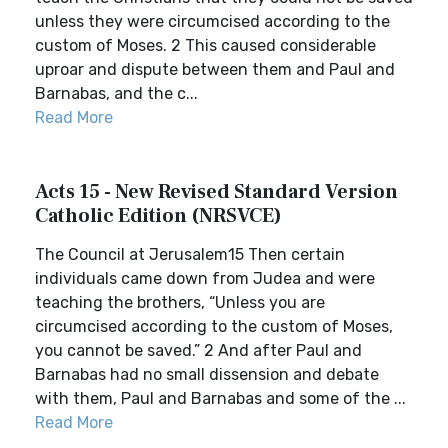
unless they were circumcised according to the
custom of Moses. 2 This caused considerable
uproar and dispute between them and Paul and
Barnabas, and the c...
Read More
Acts 15 - New Revised Standard Version
Catholic Edition (NRSVCE)
The Council at Jerusalem15 Then certain
individuals came down from Judea and were
teaching the brothers, “Unless you are
circumcised according to the custom of Moses,
you cannot be saved.” 2 And after Paul and
Barnabas had no small dissension and debate
with them, Paul and Barnabas and some of the ...
Read More