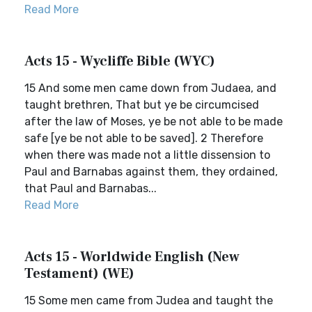
Read More
Acts 15 - Wycliffe Bible (WYC)
15 And some men came down from Judaea, and
taught brethren, That but ye be circumcised
after the law of Moses, ye be not able to be made
safe [ye be not able to be saved]. 2 Therefore
when there was made not a little dissension to
Paul and Barnabas against them, they ordained,
that Paul and Barnabas...
Read More
Acts 15 - Worldwide English (New
Testament) (WE)
15 Some men came from Judea and taught the