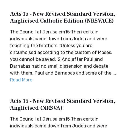
Acts 15 - New Revised Standard Version,
Anglicised Catholic Edition (NRSVACE)
The Council at Jerusalem15 Then certain
individuals came down from Judea and were
teaching the brothers, ‘Unless you are
circumcised according to the custom of Moses,
you cannot be saved.’ 2 And after Paul and
Barnabas had no small dissension and debate
with them, Paul and Barnabas and some of the ...
Read More
Acts 15 - New Revised Standard Version,
Anglicised (NRSVA)
The Council at Jerusalem15 Then certain
individuals came down from Judea and were