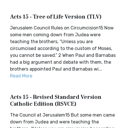
Acts 15 - Tree of Life Version (TLV)
Jerusalem Council Rules on Circumcision15 Now
some men coming down from Judea were
teaching the brothers, “Unless you are
circumcised according to the custom of Moses,
you cannot be saved.” 2 When Paul and Barnabas
had a big argument and debate with them, the
brothers appointed Paul and Barnabas wi...
Read More
Acts 15 - Revised Standard Version
Catholic Edition (RSVCE)
The Council at Jerusalem15 But some men came
down from Judea and were teaching the