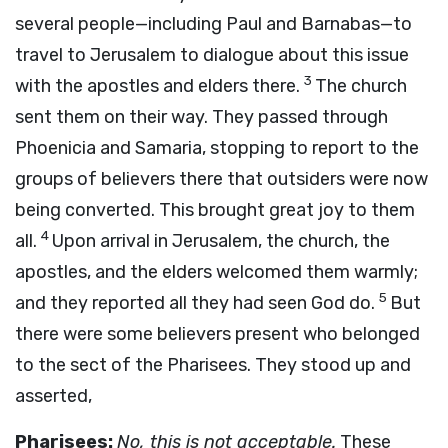
several people—including Paul and Barnabas—to
travel to Jerusalem to dialogue about this issue
3
with the apostles and elders there.
The church
sent them on their way. They passed through
Phoenicia and Samaria, stopping to report to the
groups of believers there that outsiders were now
being converted. This brought great joy to them
4
all.
Upon arrival in Jerusalem, the church, the
apostles, and the elders welcomed them warmly;
5
and they reported all they had seen God do.
But
there were some believers present who belonged
to the sect of the Pharisees. They stood up and
asserted,
Pharisees:
No, this is not acceptable.
These