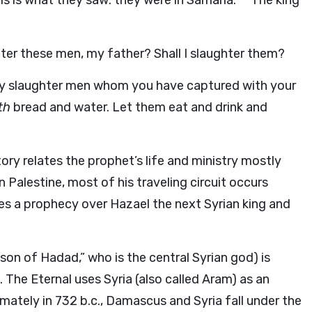
s is what they saw: they were in Samaria.
The king
er these men, my father? Shall I slaughter them?
ly slaughter men whom you have captured with your
ith
bread and water. Let them eat and drink and
tory relates the prophet’s life and ministry mostly
in Palestine, most of his traveling circuit occurs
kes a prophecy over Hazael the next Syrian king and
on of Hadad,” who is the central Syrian god) is
l. The Eternal uses Syria (also called Aram) as an
timately in 732
b.c.
, Damascus and Syria fall under the