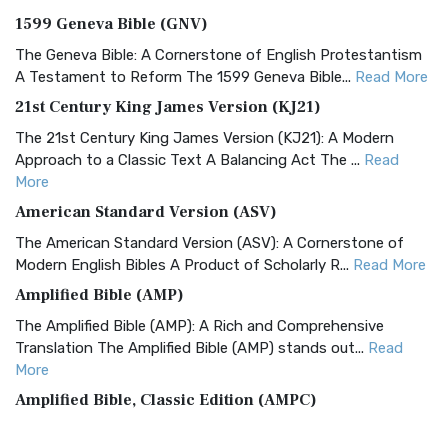
1599 Geneva Bible (GNV)
The Geneva Bible: A Cornerstone of English Protestantism
A Testament to Reform The 1599 Geneva Bible...
Read More
21st Century King James Version (KJ21)
The 21st Century King James Version (KJ21): A Modern
Approach to a Classic Text A Balancing Act The ...
Read
More
American Standard Version (ASV)
The American Standard Version (ASV): A Cornerstone of
Modern English Bibles A Product of Scholarly R...
Read More
Amplified Bible (AMP)
The Amplified Bible (AMP): A Rich and Comprehensive
Translation The Amplified Bible (AMP) stands out...
Read
More
Amplified Bible, Classic Edition (AMPC)
The Amplified Bible, Classic Edition (AMPC): A Timeless