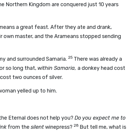
 the Northern Kingdom are conquered just 10 years
means a great feast. After they ate and drank,
their own master, and the Arameans stopped sending
25
rmy and surrounded Samaria.
There was already a
or so long that,
within Samaria,
a donkey head cost
cost two ounces of silver.
 woman yelled up to him.
the Eternal does not help you?
Do you expect me to
28
ink
from the
silent
winepress?
But tell me, what is