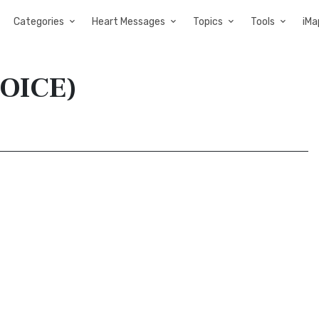
Categories
Heart Messages
Topics
Tools
iMa
VOICE)