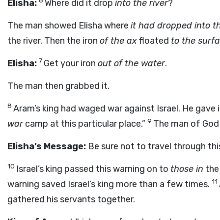
6
Elisha:
Where did it drop
into the river
?
The man showed Elisha where
it had dropped into t
the river. Then the iron
of the ax
floated
to the surf
7
Elisha:
Get your iron
out of the water
.
The man then grabbed it.
8
Aram’s king had waged war against Israel. He gave 
9
war
camp at this particular place.”
The man of God s
Elisha’s Message:
Be sure not to travel through thi
10
Israel’s king passed this warning on to
those in
the 
11
warning saved Israel’s king more than a few times.
gathered his servants together.