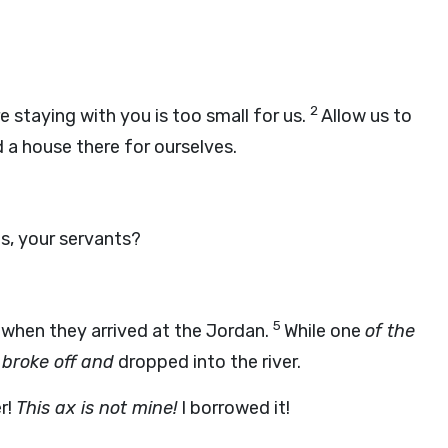
2
 staying with you is too small for us.
Allow us to
 a house there for ourselves.
us, your servants?
5
 when they arrived at the Jordan.
While one
of the
 broke off and
dropped into the river.
r!
This ax is not mine!
I borrowed it!