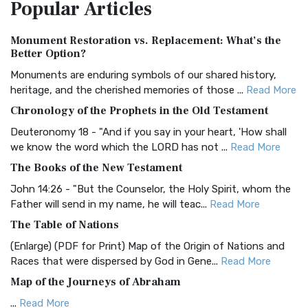
Popular
Articles
Treasure The Amplified Bible, Classic Editio...
Read More
Authorized (King James) Version (AKJV)
Monument Restoration vs. Replacement: What’s the
The Authorized (King James) Version (AKJV): A Timeless
Better Option?
Classic The Authorized King James Version (AK...
Read More
Monuments are enduring symbols of our shared history,
BRG Bible (BRG)
heritage, and the cherished memories of those ...
Read More
The BRG Bible: A Colorful Approach to Scripture A Unique
Chronology of the Prophets in the Old Testament
Visual Experience The BRG Bible, an acronym...
Read More
Deuteronomy 18 - "And if you say in your heart, 'How shall
Christian Standard Bible (CSB)
we know the word which the LORD has not ...
Read More
The Christian Standard Bible (CSB): A Balance of Accuracy
The Books of the New Testament
and Readability The Christian Standard Bib...
Read More
John 14:26 - "But the Counselor, the Holy Spirit, whom the
Common English Bible (CEB)
Father will send in my name, he will teac...
Read More
The Common English Bible (CEB): A Translation for
The Table of Nations
Everyone The Common English Bible (CEB) is a conte...
Read
(Enlarge) (PDF for Print) Map of the Origin of Nations and
More
Races that were dispersed by God in Gene...
Read More
Complete Jewish Bible (CJB)
Map of the Journeys of Abraham
The Complete Jewish Bible (CJB): A Jewish Perspective on
...
Read More
Scripture The Complete Jewish Bible (CJB) i...
Read More