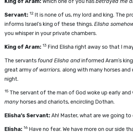
King of Aram:
Which one of you has
betrayed me 
12
Servant:
It is none of us, my lord and king. The pr
informs Israel’s king of these things.
Elisha somehow
you whisper in your private chambers.
13
King of Aram:
Find Elisha right away so that I ma
The servants
found Elisha and
informed Aram’s king, 
great army
of warriors,
along with many horses and c
night.
15
The servant of the man of God woke up early and 
many
horses and chariots, encircling Dothan.
Elisha’s Servant:
Ah! Master, what are we going to
16
Elisha:
Have no fear. We have more on our side th