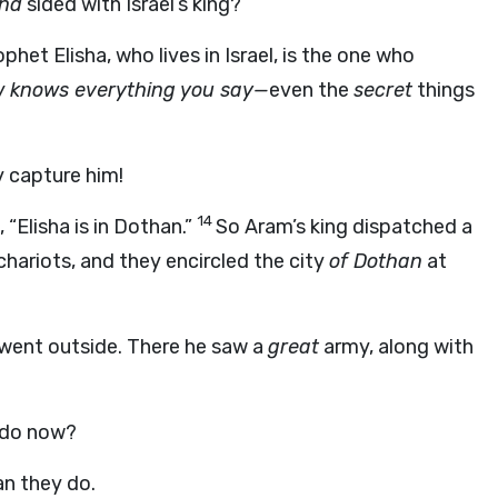
and
sided with Israel’s king?
ophet Elisha, who lives in Israel, is the one who
 knows everything you say—
even the
secret
things
y capture him!
14
“Elisha is in Dothan.”
So Aram’s king dispatched a
hariots, and they encircled the city
of Dothan
at
went outside. There he saw a
great
army, along with
 do now?
an they do.