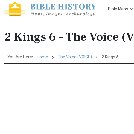
Bible Maps
2 Kings 6 - The Voice (
You Are Here:
Home
The Voice (VOICE)
2 Kings 6