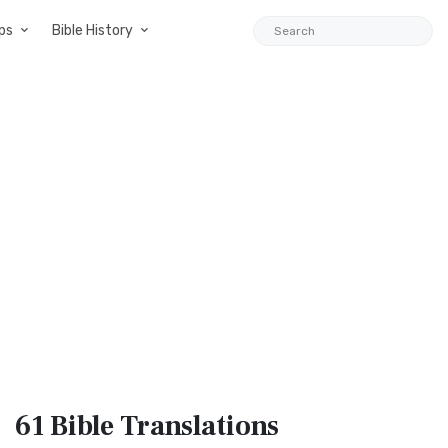
ps
Bible History
61 Bible
Translations