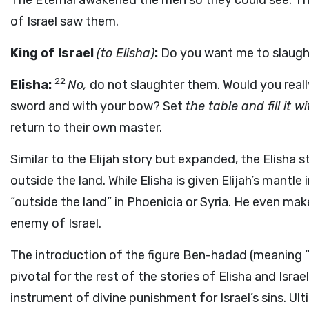
The Eternal awakened the men so they could see. Thi
of Israel saw them.
King of Israel
(to Elisha)
:
Do you want me to slaught
22
Elisha:
No,
do not slaughter them. Would you real
sword and with your bow? Set
the table and fill it w
return to their own master.
Similar to the Elijah story but expanded, the Elisha s
outside the land. While Elisha is given Elijah’s mantle 
“outside the land” in Phoenicia or Syria. He even ma
enemy of Israel.
The introduction of the figure Ben-hadad (meaning “s
pivotal for the rest of the stories of Elisha and Israe
instrument of divine punishment for Israel’s sins. Ul