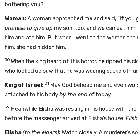
bothering you?
Woman:
A woman approached me and said, “If you gi
promise to give up
my son, too, and we can eat him
him and ate him. But when I went to the woman the 
him, she had hidden him.
30
When the king heard of this horror, he ripped his c
who looked up saw that he was wearing sackcloth u
31
King of Israel:
May God behead me and even worse i
attached to his body
by the end of
today.
32
Meanwhile Elisha was resting in his house with the
before the messenger arrived at Elisha’s house,
Elis
Elisha
(to the elders)
:
Watch closely. A murderer’s s