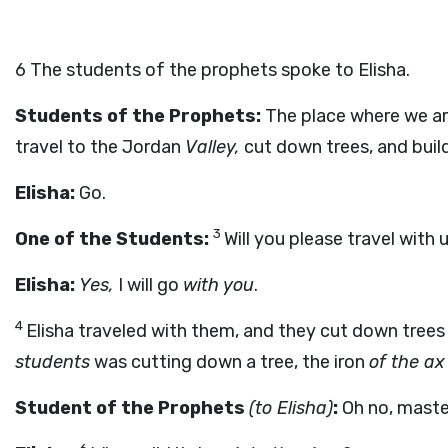
6
The students of the prophets spoke to Elisha.
Students of the Prophets:
The place where we are
travel to the Jordan
Valley,
cut down trees, and build
Elisha:
Go.
3
One of the Students:
Will you please travel with 
Elisha:
Yes,
I will go
with you
.
4
Elisha traveled with them, and they cut down trees
students
was cutting down a tree, the iron
of the ax
Student of the Prophets
(to Elisha)
:
Oh no, maste