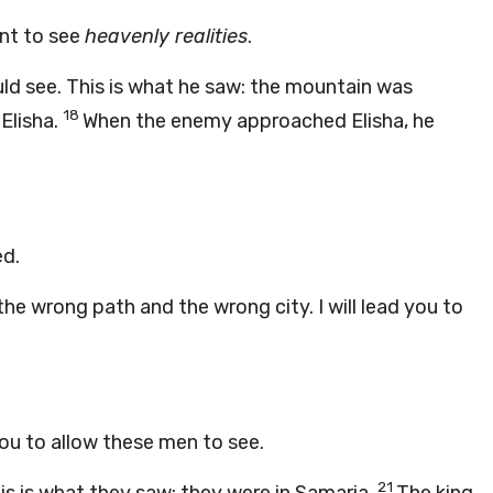
ant to see
heavenly realities
.
uld see. This is what he saw: the mountain was
18
Elisha.
When the enemy approached Elisha, he
ed.
the wrong path and the wrong city. I will lead you to
you to allow these men to see.
21