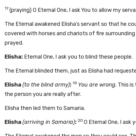
17
(praying) O Eternal One, I ask You to allow my serv
The Eternal awakened Elisha’s servant so that he co
covered with horses and chariots of fire surrounding 
prayed.
Elisha:
Eternal One, I ask you to blind these people.
The Eternal blinded them, just as Elisha had request
19
Elisha
(to the blind army)
:
You are wrong.
This is 
the person you are really after.
Elisha then led them to Samaria.
20
Elisha
(arriving in Samaria)
:
O Eternal One, I ask 