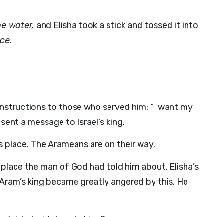
he water,
and Elisha took a stick and tossed it into
ace
.
instructions to those who served him: “I want my
ent a message to Israel’s king.
s place. The Arameans are on their way.
place the man of God had told him about. Elisha’s
Aram’s king became greatly angered by this. He