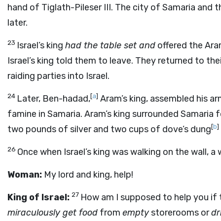
hand of Tiglath-Pileser III. The city of Samaria and
later.
23
Israel’s king
had the table set and
offered the Ara
Israel’s king told them to leave. They returned to 
raiding parties into Israel.
24
[
a
]
Later, Ben-hadad,
Aram’s king, assembled his a
famine in Samaria. Aram’s king surrounded Samaria f
[
b
]
two pounds of silver and two cups of dove’s dung
26
Once when Israel’s king was walking on the wall, a
Woman:
My lord and king, help!
27
King of Israel:
How am I supposed to help you if 
miraculously get food
from
empty
storerooms or
dr