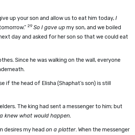
ve up your son and allow us to eat him today,
I
29
 tomorrow.”
So I gave up
my son, and we boiled
next day and asked for her son so that we could eat
lothes. Since he was walking on the wall, everyone
nderneath.
f the head of Elisha (Shaphat’s son) is still
 elders. The king had sent a messenger to him; but
ha knew what would happen.
on desires my head
on a platter
. When the messenger