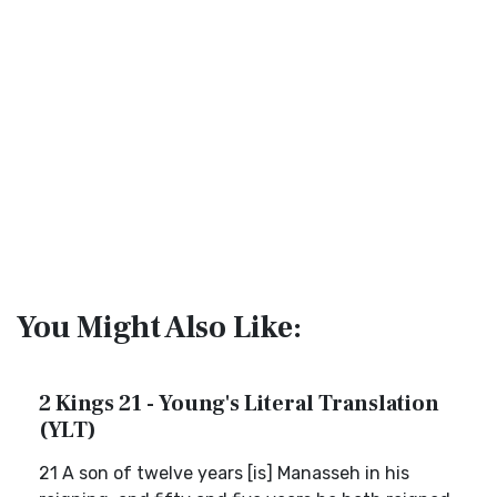
You Might Also Like:
2 Kings 21 - Young's Literal Translation
(YLT)
21 A son of twelve years [is] Manasseh in his