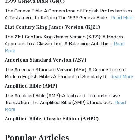
1599 Geneva Bible (GNV)
The Geneva Bible: A Cornerstone of English Protestantism
A Testament to Reform The 1599 Geneva Bible...
Read More
21st Century King James Version (KJ21)
The 21st Century King James Version (KJ21): A Modern
Approach to a Classic Text A Balancing Act The ...
Read
More
American Standard Version (ASV)
The American Standard Version (ASV): A Cornerstone of
Modern English Bibles A Product of Scholarly R...
Read More
Amplified Bible (AMP)
The Amplified Bible (AMP): A Rich and Comprehensive
Translation The Amplified Bible (AMP) stands out...
Read
More
Amplified Bible, Classic Edition (AMPC)
The Amplified Bible, Classic Edition (AMPC): A Timeless
Popular
Articles
Treasure The Amplified Bible, Classic Editio...
Read More