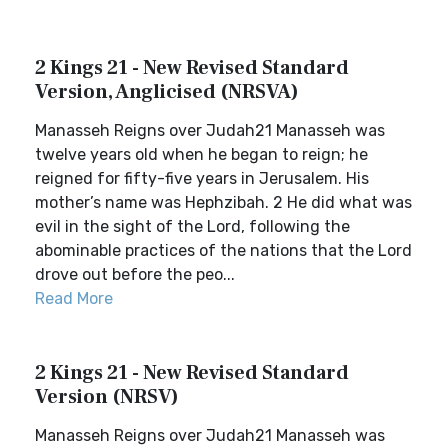
2 Kings 21 - New Revised Standard
Version, Anglicised (NRSVA)
Manasseh Reigns over Judah21 Manasseh was
twelve years old when he began to reign; he
reigned for fifty-five years in Jerusalem. His
mother’s name was Hephzibah. 2 He did what was
evil in the sight of the Lord, following the
abominable practices of the nations that the Lord
drove out before the peo...
Read More
2 Kings 21 - New Revised Standard
Version (NRSV)
Manasseh Reigns over Judah21 Manasseh was