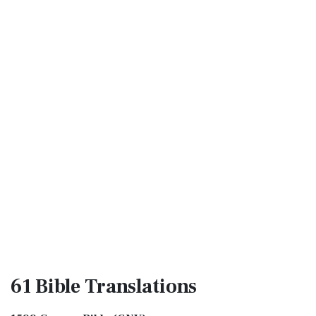
61 Bible
Translations