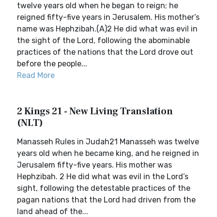
twelve years old when he began to reign; he
reigned fifty-five years in Jerusalem. His mother’s
name was Hephzibah.(A)2 He did what was evil in
the sight of the Lord, following the abominable
practices of the nations that the Lord drove out
before the people...
Read More
2 Kings 21 - New Living Translation
(NLT)
Manasseh Rules in Judah21 Manasseh was twelve
years old when he became king, and he reigned in
Jerusalem fifty-five years. His mother was
Hephzibah. 2 He did what was evil in the Lord’s
sight, following the detestable practices of the
pagan nations that the Lord had driven from the
land ahead of the...