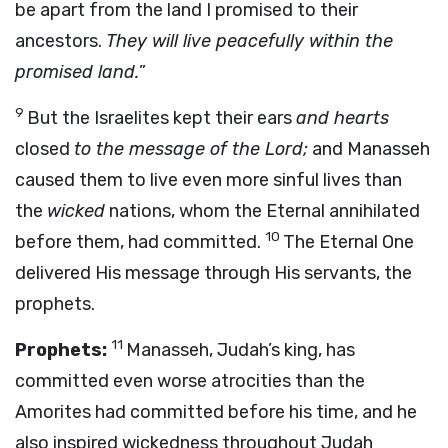
be apart from the land I promised to their
ancestors.
They will live peacefully within the
promised land.
”
9
But the Israelites kept their ears
and hearts
closed
to the message of the Lord;
and Manasseh
caused them to live even more sinful lives than
the
wicked
nations, whom the Eternal annihilated
10
before them, had committed.
The Eternal One
delivered His message through His servants, the
prophets.
11
Prophets:
Manasseh, Judah’s king, has
committed even worse atrocities than the
Amorites had committed before his time, and he
also inspired wickedness throughout Judah