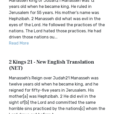
Manasseh King of Judah21 Manasseh was 12
years old when he became king. He ruled in
Jerusalem for 55 years. His mother’s name was
Hephzibah. 2 Manasseh did what was evil in the
eyes of the Lord. He followed the practices of the
nations. The Lord hated those practices. He had
driven those nations ou...
Read More
2 Kings 21 - New English Translation
(NET)
Manasseh’s Reign over Judah21 Manasseh was
twelve years old when he became king, and he
reigned for fifty-five years in Jerusalem. His
mother[a] was Hephzibah. 2 He did evil in the
sight of[b] the Lord and committed the same
horrible sins practiced by the nations[c] whom the