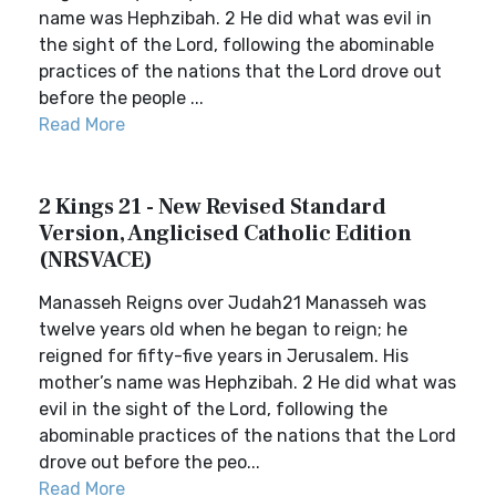
name was Hephzibah. 2 He did what was evil in
the sight of the Lord, following the abominable
practices of the nations that the Lord drove out
before the people ...
Read More
2 Kings 21 - New Revised Standard
Version, Anglicised Catholic Edition
(NRSVACE)
Manasseh Reigns over Judah21 Manasseh was
twelve years old when he began to reign; he
reigned for fifty-five years in Jerusalem. His
mother’s name was Hephzibah. 2 He did what was
evil in the sight of the Lord, following the
abominable practices of the nations that the Lord
drove out before the peo...
Read More