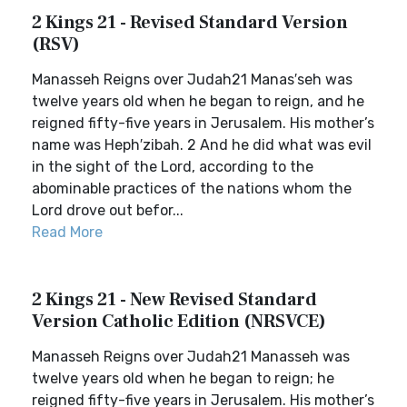
2 Kings 21 - Revised Standard Version
(RSV)
Manasseh Reigns over Judah21 Manas′seh was
twelve years old when he began to reign, and he
reigned fifty-five years in Jerusalem. His mother’s
name was Heph′zibah. 2 And he did what was evil
in the sight of the Lord, according to the
abominable practices of the nations whom the
Lord drove out befor...
Read More
2 Kings 21 - New Revised Standard
Version Catholic Edition (NRSVCE)
Manasseh Reigns over Judah21 Manasseh was
twelve years old when he began to reign; he
reigned fifty-five years in Jerusalem. His mother’s