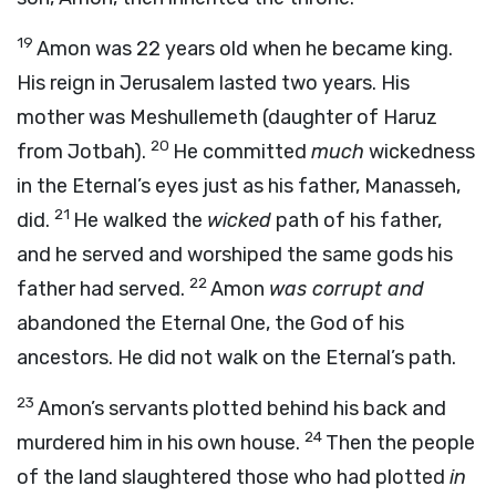
19
Amon was 22 years old when he became king.
His reign in Jerusalem lasted two years. His
mother was Meshullemeth (daughter of Haruz
20
from Jotbah).
He committed
much
wickedness
in the Eternal’s eyes just as his father, Manasseh,
21
did.
He walked the
wicked
path of his father,
and he served and worshiped the same gods his
22
father had served.
Amon
was corrupt and
abandoned the Eternal One, the God of his
ancestors. He did not walk on the Eternal’s path.
23
Amon’s servants plotted behind his back and
24
murdered him in his own house.
Then the people
of the land slaughtered those who had plotted
in