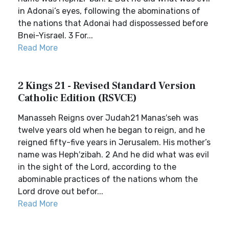
in Adonai’s eyes, following the abominations of
the nations that Adonai had dispossessed before
Bnei-Yisrael. 3 For...
Read More
2 Kings 21 - Revised Standard Version
Catholic Edition (RSVCE)
Manasseh Reigns over Judah21 Manas′seh was
twelve years old when he began to reign, and he
reigned fifty-five years in Jerusalem. His mother’s
name was Heph′zibah. 2 And he did what was evil
in the sight of the Lord, according to the
abominable practices of the nations whom the
Lord drove out befor...
Read More