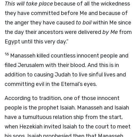
This will take place
because of all the wickedness
they have committed before Me and because of
the anger they have caused
to boil
within Me since
the day their ancestors were delivered
by Me
from
Egypt until this very day.”
16
Manasseh killed countless innocent people and
filled Jerusalem with their blood. And this is in
addition to causing Judah to live sinful lives and
committing evil in the Eternal’s eyes.
According to tradition, one of those innocent
people is the prophet Isaiah. Manasseh and Isaiah
have a tumultuous relation ship from the start,
when Hezekiah invited Isaiah to the court to meet
his sons. Isaiah prophesied then that Manasseh