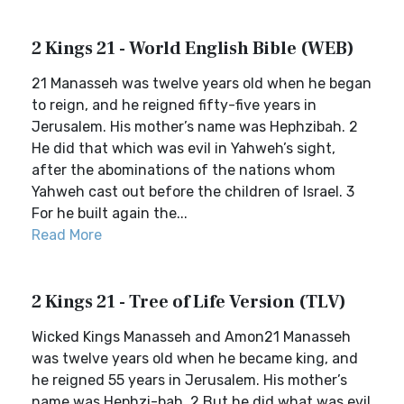
2 Kings 21 - World English Bible (WEB)
21 Manasseh was twelve years old when he began
to reign, and he reigned fifty-five years in
Jerusalem. His mother’s name was Hephzibah. 2
He did that which was evil in Yahweh’s sight,
after the abominations of the nations whom
Yahweh cast out before the children of Israel. 3
For he built again the...
Read More
2 Kings 21 - Tree of Life Version (TLV)
Wicked Kings Manasseh and Amon21 Manasseh
was twelve years old when he became king, and
he reigned 55 years in Jerusalem. His mother’s
name was Hephzi-bah. 2 But he did what was evil