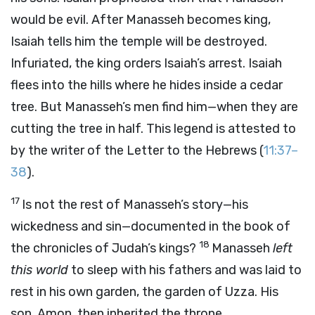
would be evil. After Manasseh becomes king,
Isaiah tells him the temple will be destroyed.
Infuriated, the king orders Isaiah’s arrest. Isaiah
flees into the hills where he hides inside a cedar
tree. But Manasseh’s men find him—when they are
cutting the tree in half. This legend is attested to
by the writer of the Letter to the Hebrews (
11:37–
38
).
17
Is not the rest of Manasseh’s story—his
wickedness and sin—documented in the book of
18
the chronicles of Judah’s kings?
Manasseh
left
this world
to sleep with his fathers and was laid to
rest in his own garden, the garden of Uzza. His
son, Amon, then inherited the throne.