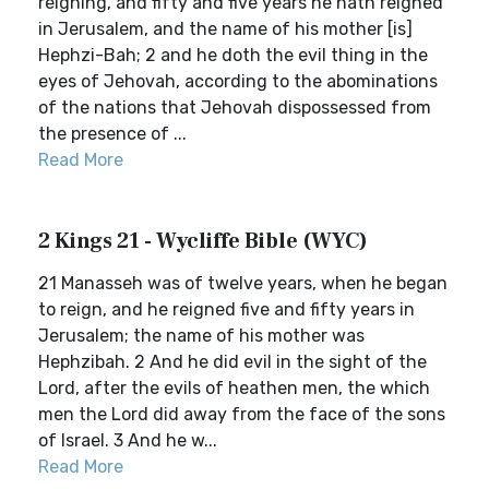
reigning, and fifty and five years he hath reigned
in Jerusalem, and the name of his mother [is]
Hephzi-Bah; 2 and he doth the evil thing in the
eyes of Jehovah, according to the abominations
of the nations that Jehovah dispossessed from
the presence of ...
Read More
2 Kings 21 - Wycliffe Bible (WYC)
21 Manasseh was of twelve years, when he began
to reign, and he reigned five and fifty years in
Jerusalem; the name of his mother was
Hephzibah. 2 And he did evil in the sight of the
Lord, after the evils of heathen men, the which
men the Lord did away from the face of the sons
of Israel. 3 And he w...
Read More