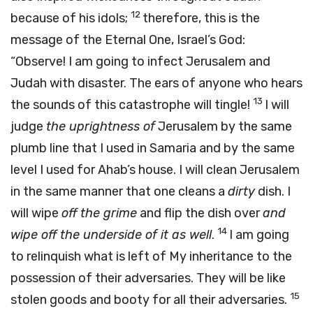
12
because of his idols;
therefore, this is the
message of the Eternal One, Israel’s God:
“Observe! I am going to infect Jerusalem and
Judah with disaster. The ears of anyone who hears
13
the sounds of this catastrophe will tingle!
I will
judge
the uprightness of
Jerusalem by the same
plumb line that I used in Samaria and by the same
level I used for Ahab’s house. I will clean Jerusalem
in the same manner that one cleans a
dirty
dish. I
will wipe
off the grime
and flip the dish over
and
14
wipe off the underside of it as well
.
I am going
to relinquish what is left of My inheritance to the
possession of their adversaries. They will be like
15
stolen goods and booty for all their adversaries.