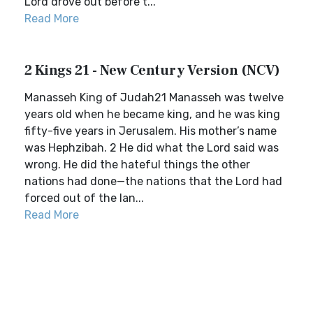
Lord drove out before t...
Read More
2 Kings 21 - New Century Version (NCV)
Manasseh King of Judah21 Manasseh was twelve
years old when he became king, and he was king
fifty-five years in Jerusalem. His mother’s name
was Hephzibah. 2 He did what the Lord said was
wrong. He did the hateful things the other
nations had done—the nations that the Lord had
forced out of the lan...
Read More