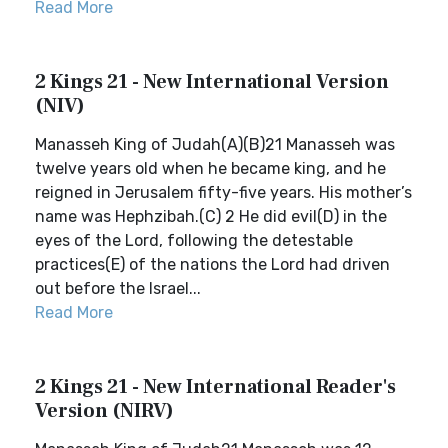
Read More
2 Kings 21 - New International Version
(NIV)
Manasseh King of Judah(A)(B)21 Manasseh was
twelve years old when he became king, and he
reigned in Jerusalem fifty-five years. His mother’s
name was Hephzibah.(C) 2 He did evil(D) in the
eyes of the Lord, following the detestable
practices(E) of the nations the Lord had driven
out before the Israel...
Read More
2 Kings 21 - New International Reader's
Version (NIRV)