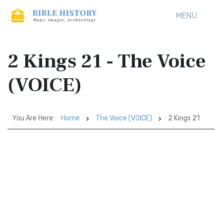
MENU
2 Kings 21 - The Voice
(VOICE)
You Are Here:
Home
The Voice (VOICE)
2 Kings 21