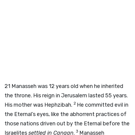
21
Manasseh was 12 years old when he inherited
the throne. His reign in Jerusalem lasted 55 years.
2
His mother was Hephzibah.
He committed evil in
the Eternal’s eyes, like the abhorrent practices of
those nations driven out by the Eternal before the
3
Israelites
settled in Canaan
.
Manasseh