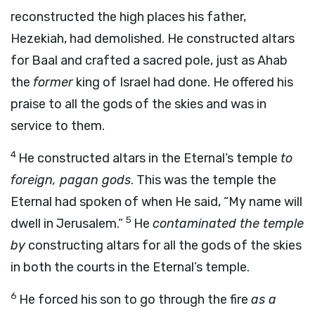
reconstructed the high places his father,
Hezekiah, had demolished. He constructed altars
for Baal and crafted a sacred pole, just as Ahab
the
former
king of Israel had done. He offered his
praise to all the gods of the skies and was in
service to them.
4
He constructed altars in the Eternal’s temple
to
foreign, pagan gods
. This was the temple the
Eternal had spoken of when He said, “My name will
5
dwell in Jerusalem.”
He
contaminated the temple
by
constructing altars for all the gods of the skies
in both the courts in the Eternal’s temple.
6
He forced his son to go through the fire
as a