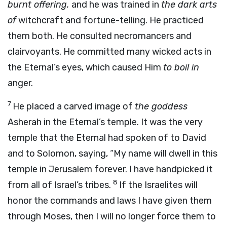
burnt offering,
and he was trained in
the dark arts
of
witchcraft and fortune-telling. He practiced
them both. He consulted necromancers and
clairvoyants. He committed many wicked acts in
the Eternal’s eyes, which caused Him
to boil in
anger.
7
He placed a carved image of
the goddess
Asherah in the Eternal’s temple. It was the very
temple that the Eternal had spoken of to David
and to Solomon, saying, “My name will dwell in this
temple in Jerusalem forever. I have handpicked it
8
from all of Israel’s tribes.
If the Israelites will
honor the commands and laws I have given them
through Moses, then I will no longer force them to