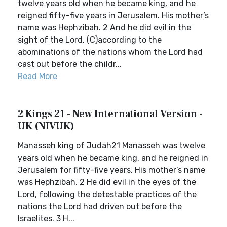
twelve years old when he became king, and he
reigned fifty-five years in Jerusalem. His mother’s
name was Hephzibah. 2 And he did evil in the
sight of the Lord, (C)according to the
abominations of the nations whom the Lord had
cast out before the childr...
Read More
2 Kings 21 - New International Version -
UK (NIVUK)
Manasseh king of Judah21 Manasseh was twelve
years old when he became king, and he reigned in
Jerusalem for fifty-five years. His mother’s name
was Hephzibah. 2 He did evil in the eyes of the
Lord, following the detestable practices of the
nations the Lord had driven out before the
Israelites. 3 H...