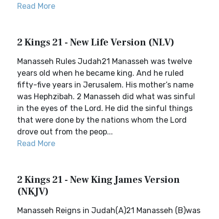
Read More
2 Kings 21 - New Life Version (NLV)
Manasseh Rules Judah21 Manasseh was twelve
years old when he became king. And he ruled
fifty-five years in Jerusalem. His mother’s name
was Hephzibah. 2 Manasseh did what was sinful
in the eyes of the Lord. He did the sinful things
that were done by the nations whom the Lord
drove out from the peop...
Read More
2 Kings 21 - New King James Version
(NKJV)
Manasseh Reigns in Judah(A)21 Manasseh (B)was