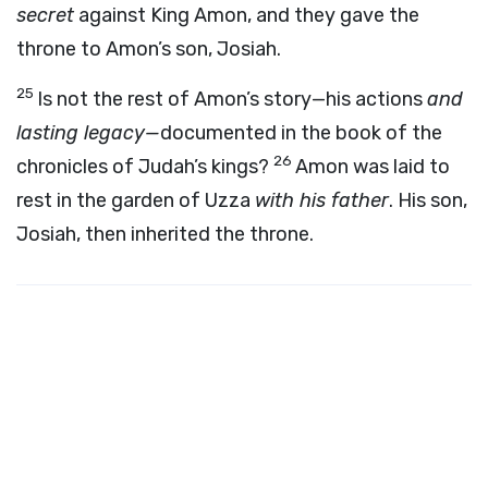
secret
against King Amon, and they gave the
throne to Amon’s son, Josiah.
25
Is not the rest of Amon’s story—his actions
and
lasting legacy—
documented in the book of the
26
chronicles of Judah’s kings?
Amon was laid to
rest in the garden of Uzza
with his father
. His son,
Josiah, then inherited the throne.