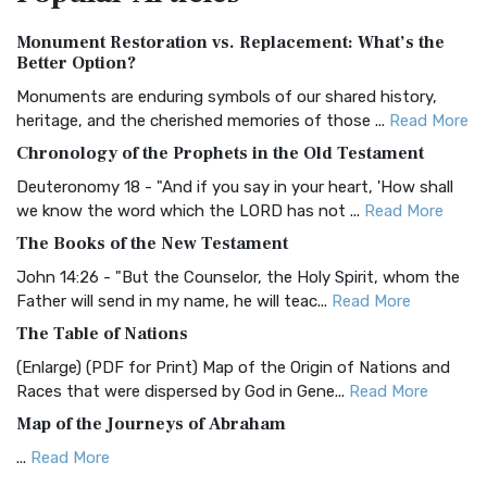
Authorized (King James) Version (AKJV)
Monument Restoration vs. Replacement: What’s the
The Authorized (King James) Version (AKJV): A Timeless
Better Option?
Classic The Authorized King James Version (AK...
Read More
Monuments are enduring symbols of our shared history,
BRG Bible (BRG)
heritage, and the cherished memories of those ...
Read More
The BRG Bible: A Colorful Approach to Scripture A Unique
Chronology of the Prophets in the Old Testament
Visual Experience The BRG Bible, an acronym...
Read More
Deuteronomy 18 - "And if you say in your heart, 'How shall
Christian Standard Bible (CSB)
we know the word which the LORD has not ...
Read More
The Christian Standard Bible (CSB): A Balance of Accuracy
The Books of the New Testament
and Readability The Christian Standard Bib...
Read More
John 14:26 - "But the Counselor, the Holy Spirit, whom the
Common English Bible (CEB)
Father will send in my name, he will teac...
Read More
The Common English Bible (CEB): A Translation for
The Table of Nations
Everyone The Common English Bible (CEB) is a conte...
Read
(Enlarge) (PDF for Print) Map of the Origin of Nations and
More
Races that were dispersed by God in Gene...
Read More
Complete Jewish Bible (CJB)
Map of the Journeys of Abraham
The Complete Jewish Bible (CJB): A Jewish Perspective on
...
Read More
Scripture The Complete Jewish Bible (CJB) i...
Read More