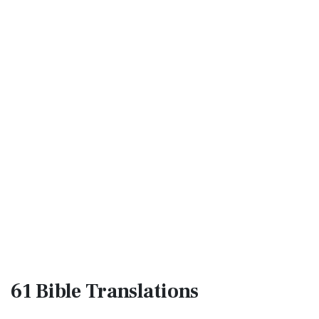
61 Bible
Translations