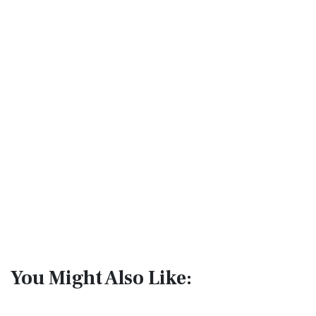
You Might Also Like: