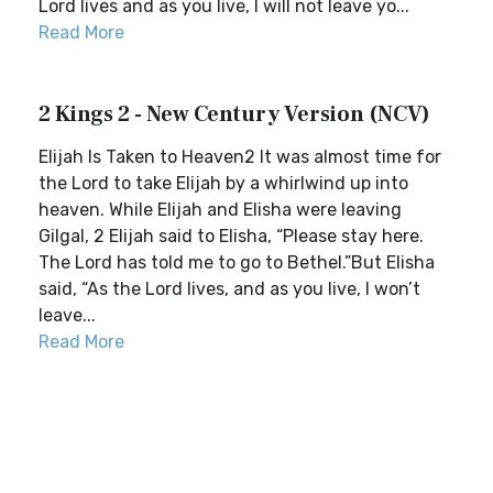
Lord lives and as you live, I will not leave yo...
Read More
2 Kings 2 - New Century Version (NCV)
Elijah Is Taken to Heaven2 It was almost time for
the Lord to take Elijah by a whirlwind up into
heaven. While Elijah and Elisha were leaving
Gilgal, 2 Elijah said to Elisha, “Please stay here.
The Lord has told me to go to Bethel.”But Elisha
said, “As the Lord lives, and as you live, I won’t
leave...
Read More