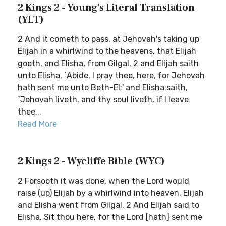
2 Kings 2 - Young's Literal Translation
(YLT)
2 And it cometh to pass, at Jehovah's taking up
Elijah in a whirlwind to the heavens, that Elijah
goeth, and Elisha, from Gilgal, 2 and Elijah saith
unto Elisha, `Abide, I pray thee, here, for Jehovah
hath sent me unto Beth-El;' and Elisha saith,
`Jehovah liveth, and thy soul liveth, if I leave
thee...
Read More
2 Kings 2 - Wycliffe Bible (WYC)
2 Forsooth it was done, when the Lord would
raise (up) Elijah by a whirlwind into heaven, Elijah
and Elisha went from Gilgal. 2 And Elijah said to
Elisha, Sit thou here, for the Lord [hath] sent me