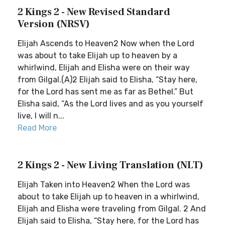
2 Kings 2 - New Revised Standard
Version (NRSV)
Elijah Ascends to Heaven2 Now when the Lord
was about to take Elijah up to heaven by a
whirlwind, Elijah and Elisha were on their way
from Gilgal.(A)2 Elijah said to Elisha, “Stay here,
for the Lord has sent me as far as Bethel.” But
Elisha said, “As the Lord lives and as you yourself
live, I will n...
Read More
2 Kings 2 - New Living Translation (NLT)
Elijah Taken into Heaven2 When the Lord was
about to take Elijah up to heaven in a whirlwind,
Elijah and Elisha were traveling from Gilgal. 2 And
Elijah said to Elisha, “Stay here, for the Lord has