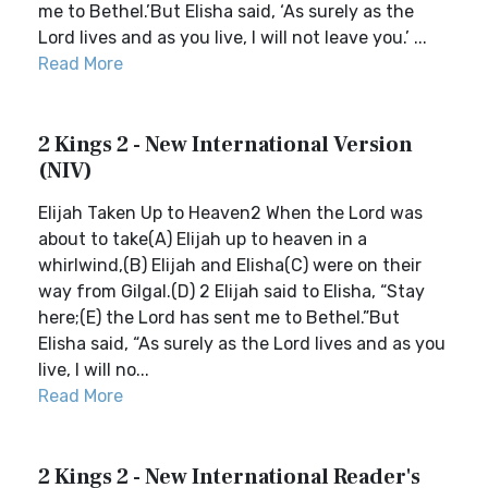
me to Bethel.’But Elisha said, ‘As surely as the
Lord lives and as you live, I will not leave you.’ ...
Read More
2 Kings 2 - New International Version
(NIV)
Elijah Taken Up to Heaven2 When the Lord was
about to take(A) Elijah up to heaven in a
whirlwind,(B) Elijah and Elisha(C) were on their
way from Gilgal.(D) 2 Elijah said to Elisha, “Stay
here;(E) the Lord has sent me to Bethel.”But
Elisha said, “As surely as the Lord lives and as you
live, I will no...
Read More
2 Kings 2 - New International Reader's