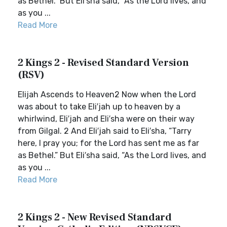
as Bethel.” But Eli′sha said, “As the Lord lives, and
as you ...
Read More
2 Kings 2 - Revised Standard Version
(RSV)
Elijah Ascends to Heaven2 Now when the Lord
was about to take Eli′jah up to heaven by a
whirlwind, Eli′jah and Eli′sha were on their way
from Gilgal. 2 And Eli′jah said to Eli′sha, “Tarry
here, I pray you; for the Lord has sent me as far
as Bethel.” But Eli′sha said, “As the Lord lives, and
as you ...
Read More
2 Kings 2 - New Revised Standard