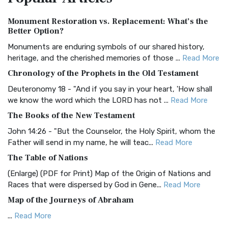
Authorized (King James) Version (AKJV)
Monument Restoration vs. Replacement: What’s the
The Authorized (King James) Version (AKJV): A Timeless
Better Option?
Classic The Authorized King James Version (AK...
Read More
Monuments are enduring symbols of our shared history,
BRG Bible (BRG)
heritage, and the cherished memories of those ...
Read More
The BRG Bible: A Colorful Approach to Scripture A Unique
Chronology of the Prophets in the Old Testament
Visual Experience The BRG Bible, an acronym...
Read More
Deuteronomy 18 - "And if you say in your heart, 'How shall
Christian Standard Bible (CSB)
we know the word which the LORD has not ...
Read More
The Christian Standard Bible (CSB): A Balance of Accuracy
The Books of the New Testament
and Readability The Christian Standard Bib...
Read More
John 14:26 - "But the Counselor, the Holy Spirit, whom the
Common English Bible (CEB)
Father will send in my name, he will teac...
Read More
The Common English Bible (CEB): A Translation for
The Table of Nations
Everyone The Common English Bible (CEB) is a conte...
Read
(Enlarge) (PDF for Print) Map of the Origin of Nations and
More
Races that were dispersed by God in Gene...
Read More
Complete Jewish Bible (CJB)
Map of the Journeys of Abraham
The Complete Jewish Bible (CJB): A Jewish Perspective on
...
Read More
Scripture The Complete Jewish Bible (CJB) i...
Read More