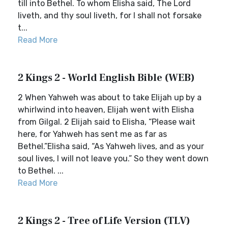
till into Bethel. To whom Elisha said, The Lord
liveth, and thy soul liveth, for I shall not forsake
t...
Read More
2 Kings 2 - World English Bible (WEB)
2 When Yahweh was about to take Elijah up by a
whirlwind into heaven, Elijah went with Elisha
from Gilgal. 2 Elijah said to Elisha, “Please wait
here, for Yahweh has sent me as far as
Bethel.”Elisha said, “As Yahweh lives, and as your
soul lives, I will not leave you.” So they went down
to Bethel. ...
Read More
2 Kings 2 - Tree of Life Version (TLV)