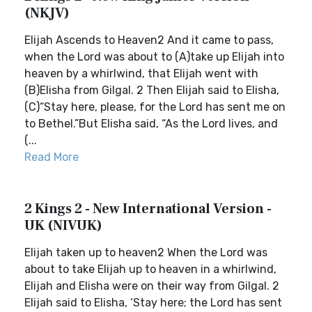
(NKJV)
Elijah Ascends to Heaven2 And it came to pass,
when the Lord was about to (A)take up Elijah into
heaven by a whirlwind, that Elijah went with
(B)Elisha from Gilgal. 2 Then Elijah said to Elisha,
(C)“Stay here, please, for the Lord has sent me on
to Bethel.”But Elisha said, “As the Lord lives, and
(...
Read More
2 Kings 2 - New International Version -
UK (NIVUK)
Elijah taken up to heaven2 When the Lord was
about to take Elijah up to heaven in a whirlwind,
Elijah and Elisha were on their way from Gilgal. 2
Elijah said to Elisha, ‘Stay here; the Lord has sent