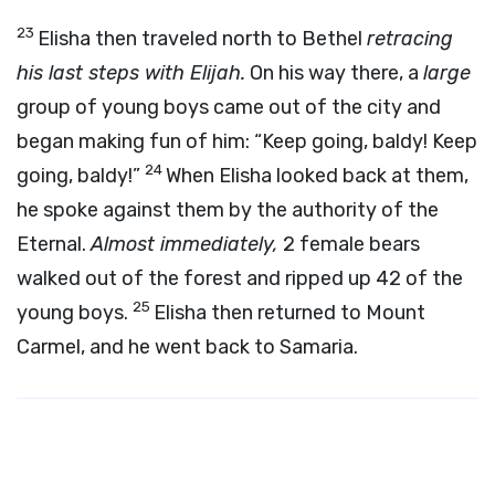
23
Elisha then traveled north to Bethel
retracing
his last steps with Elijah.
On his way there, a
large
group of young boys came out of the city and
began making fun of him: “Keep going, baldy! Keep
24
going, baldy!”
When Elisha looked back at them,
he spoke against them by the authority of the
Eternal.
Almost immediately,
2 female bears
walked out of the forest and ripped up 42 of the
25
young boys.
Elisha then returned to Mount
Carmel, and he went back to Samaria.