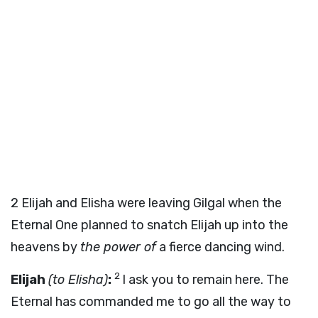
2
Elijah and Elisha were leaving Gilgal when the
Eternal One planned to snatch Elijah up into the
heavens by
the power of
a fierce dancing wind.
2
Elijah
(to Elisha)
:
I ask you to remain here. The
Eternal has commanded me to go all the way to