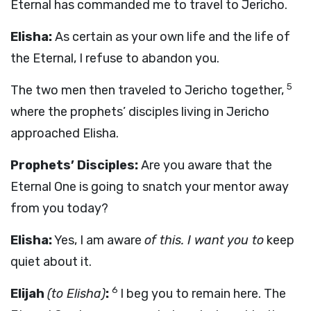
Eternal has commanded me to travel to Jericho.
Elisha:
As certain as your own life and the life of
the Eternal, I refuse to abandon you.
5
The two men then traveled to Jericho together,
where the prophets’ disciples living in Jericho
approached Elisha.
Prophets’ Disciples:
Are you aware that the
Eternal One is going to snatch your mentor away
from you today?
Elisha:
Yes, I am aware
of this. I want you to
keep
quiet about it.
6
Elijah
(to Elisha)
:
I beg you to remain here. The