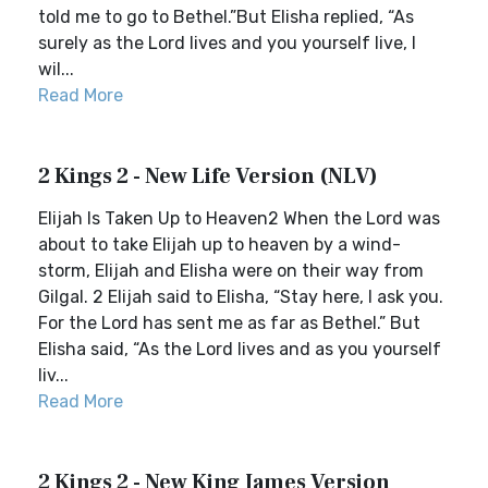
told me to go to Bethel.”But Elisha replied, “As
surely as the Lord lives and you yourself live, I
wil...
Read More
2 Kings 2 - New Life Version (NLV)
Elijah Is Taken Up to Heaven2 When the Lord was
about to take Elijah up to heaven by a wind-
storm, Elijah and Elisha were on their way from
Gilgal. 2 Elijah said to Elisha, “Stay here, I ask you.
For the Lord has sent me as far as Bethel.” But
Elisha said, “As the Lord lives and as you yourself
liv...
Read More
2 Kings 2 - New King James Version