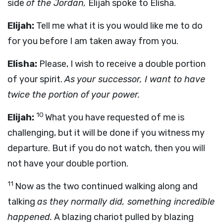
side
of the Jordan,
Elijah spoke to Elisha.
Elijah:
Tell me what it is you would like me to do
for you before I am taken away from you.
Elisha:
Please, I wish to receive a double portion
of your spirit.
As your successor, I want to have
twice the portion of your power.
10
Elijah:
What you have requested of me is
challenging, but it will be done if you witness my
departure. But if you do not watch, then you will
not have your double portion.
11
Now as the two continued walking along and
talking
as they normally did, something incredible
happened.
A blazing chariot pulled by blazing