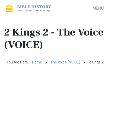
MENU
2 Kings 2 - The Voice
(VOICE)
You Are Here:
Home
The Voice (VOICE)
2 Kings 2