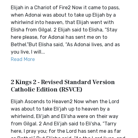
Elijah in a Chariot of Fire2 Now it came to pass,
when Adonai was about to take up Elijah by a
whirlwind into heaven, that Elijah went with
Elisha from Gilgal. 2 Elijah said to Elisha, “Stay
here please, for Adonai has sent me on to
Bethel.”But Elisha said, “As Adonai lives, and as
you live, I will...
Read More
2 Kings 2 - Revised Standard Version
Catholic Edition (RSVCE)
Elijah Ascends to Heaven2 Now when the Lord
was about to take Eli′jah up to heaven by a
whirlwind, Eli′jah and Eli′sha were on their way
from Gilgal. 2 And Eli′jah said to Eli′sha, “Tarry
here, I pray you; for the Lord has sent me as far