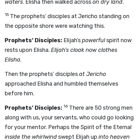
waters
. Elisha then walked across
on dry land
.
15
The prophets’ disciples at Jericho standing on
the opposite shore were watching this.
Prophets’ Disciples:
Elijah’s
powerful
spirit now
rests upon Elisha.
Elijah’s cloak now clothes
Elisha.
Then the prophets’ disciples
at Jericho
approached Elisha and humbled themselves
before him.
16
Prophets’ Disciples:
There are 50 strong men
along with us, your servants, who could go looking
for your mentor. Perhaps the Spirit of the Eternal
inside the whirlwind
swept Elijah up
into heaven