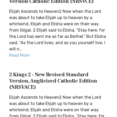
Version Catholic Edition (NRSVCE)
Elijah Ascends to Heaven2 Now when the Lord
was about to take Elijah up to heaven by a
whirlwind, Elijah and Elisha were on their way
from Gilgal. 2 Elijah said to Elisha, “Stay here; for
the Lord has sent me as far as Bethel.” But Elisha
said, “As the Lord lives, and as you yourself live, I
will n...
Read More
2 Kings 2 - New Revised Standard
Version, Anglicised Catholic Edition
(NRSVACE)
Elijah Ascends to Heaven2 Now when the Lord
was about to take Elijah up to heaven by a
whirlwind, Elijah and Elisha were on their way
from Gilgal. 2 Elijah said to Elisha, ‘Stay here; for