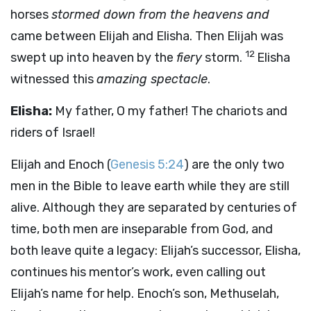
horses
stormed down from the heavens and
came between Elijah and Elisha. Then Elijah was
12
swept up into heaven by the
fiery
storm.
Elisha
witnessed this
amazing spectacle
.
Elisha:
My father, O my father! The chariots and
riders of Israel!
Elijah and Enoch (
Genesis 5:24
) are the only two
men in the Bible to leave earth while they are still
alive. Although they are separated by centuries of
time, both men are inseparable from God, and
both leave quite a legacy: Elijah’s successor, Elisha,
continues his mentor’s work, even calling out
Elijah’s name for help. Enoch’s son, Methuselah,