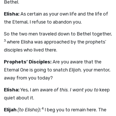
Bethel.
Elisha:
As certain as your own life and the life of
the Eternal, I refuse to abandon you.
So the two men traveled down to Bethel together,
3
where Elisha was approached by the prophets’
disciples who lived there.
Prophets’ Disciples:
Are you aware that the
Eternal One is going to snatch
Elijah,
your mentor,
away from you today?
Elisha:
Yes, I am aware
of this. I want you to
keep
quiet about it.
4
Elijah
(to Elisha)
:
I beg you to remain here. The