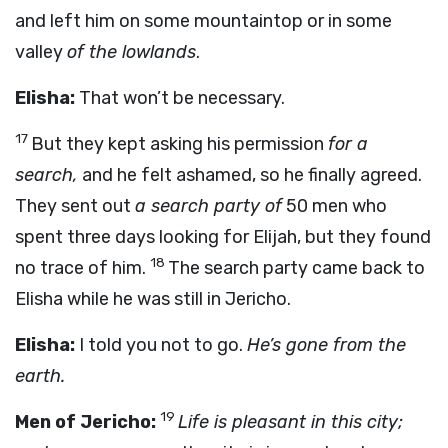
and left him on some mountaintop or in some
valley
of the lowlands
.
Elisha:
That won’t be necessary.
17
But they kept asking his permission
for a
search,
and he felt ashamed, so he finally agreed.
They sent out
a search party of
50 men who
spent three days looking for Elijah, but they found
18
no trace of him.
The search party came back to
Elisha while he was still in Jericho.
Elisha:
I told you not to go.
He’s gone from the
earth.
19
Men of Jericho:
Life is pleasant in this city;