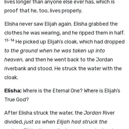
lives longer than anyone else ever has, which is
proof that he, too, lives properly.
Elisha never saw Elijah again. Elisha grabbed the
clothes he was wearing, and he ripped them in half.
13-14
He picked up Elijah’s cloak, which had dropped
to the ground when he was taken up into
heaven,
and then he went back to the Jordan
riverbank and stood. He struck the water with the
cloak.
Elisha:
Where is the Eternal One? Where is Elijah’s
True God?
After Elisha struck the water, the
Jordan
River
divided,
just as when Elijah had struck the