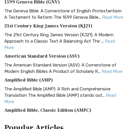
1599 Geneva Bible (GNV)
The Geneva Bible: A Cornerstone of English Protestantism
A Testament to Reform The 1599 Geneva Bible...
Read More
21st Century King James Version (KJ21)
The 21st Century King James Version (KJ21): A Modern
Approach to a Classic Text A Balancing Act The ...
Read
More
American Standard Version (ASV)
The American Standard Version (ASV): A Cornerstone of
Modern English Bibles A Product of Scholarly R...
Read More
Amplified Bible (AMP)
The Amplified Bible (AMP): A Rich and Comprehensive
Translation The Amplified Bible (AMP) stands out...
Read
More
Amplified Bible, Classic Edition (AMPC)
The Amplified Bible, Classic Edition (AMPC): A Timeless
Popular
Articles
Treasure The Amplified Bible, Classic Editio...
Read More