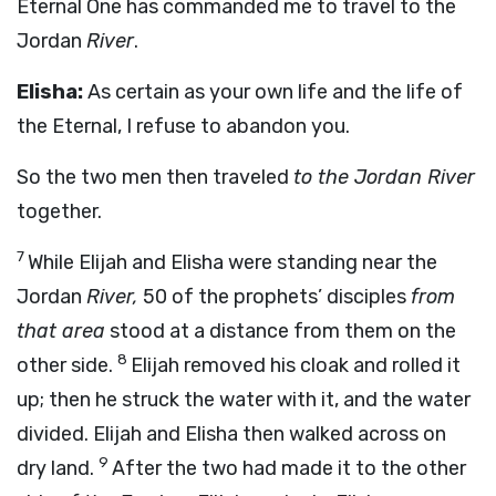
Eternal One has commanded me to travel to the
Jordan
River
.
Elisha:
As certain as your own life and the life of
the Eternal, I refuse to abandon you.
So the two men then traveled
to the Jordan River
together.
7
While Elijah and Elisha were standing near the
Jordan
River,
50 of the prophets’ disciples
from
that area
stood at a distance from them on the
8
other side.
Elijah removed his cloak and rolled it
up; then he struck the water with it, and the water
divided. Elijah and Elisha then walked across on
9
dry land.
After the two had made it to the other