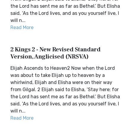
the Lord has sent me as far as Bethel.’ But Elisha
said, ‘As the Lord lives, and as you yourself live, I
will n...
Read More
2 Kings 2 - New Revised Standard
Version, Anglicised (NRSVA)
Elijah Ascends to Heaven2 Now when the Lord
was about to take Elijah up to heaven by a
whirlwind, Elijah and Elisha were on their way
from Gilgal. 2 Elijah said to Elisha, ‘Stay here; for
the Lord has sent me as far as Bethel.’ But Elisha
said, ‘As the Lord lives, and as you yourself live, I
will n...
Read More