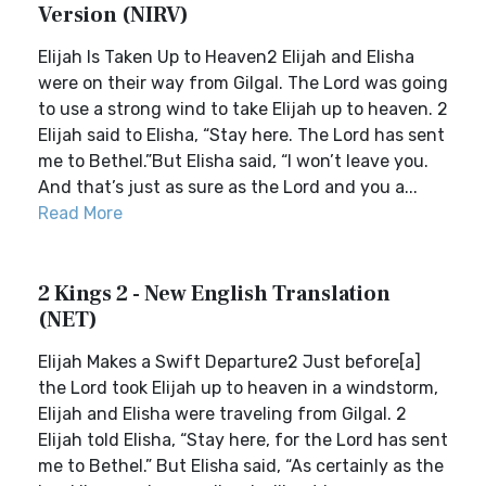
Version (NIRV)
Elijah Is Taken Up to Heaven2 Elijah and Elisha
were on their way from Gilgal. The Lord was going
to use a strong wind to take Elijah up to heaven. 2
Elijah said to Elisha, “Stay here. The Lord has sent
me to Bethel.”But Elisha said, “I won’t leave you.
And that’s just as sure as the Lord and you a...
Read More
2 Kings 2 - New English Translation
(NET)
Elijah Makes a Swift Departure2 Just before[a]
the Lord took Elijah up to heaven in a windstorm,
Elijah and Elisha were traveling from Gilgal. 2
Elijah told Elisha, “Stay here, for the Lord has sent
me to Bethel.” But Elisha said, “As certainly as the