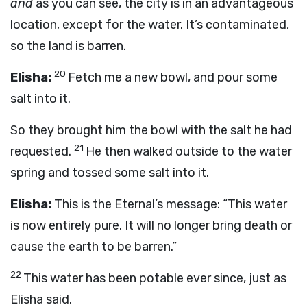
and
as you can see, the city is in an advantageous
location, except for the water. It’s contaminated,
so the land is barren.
20
Elisha:
Fetch me a new bowl, and pour some
salt into it.
So they brought him the bowl with the salt he had
21
requested.
He then walked outside to the water
spring and tossed some salt into it.
Elisha:
This is the Eternal’s message: “This water
is now entirely pure. It will no longer bring death or
cause the earth to be barren.”
22
This water has been potable ever since, just as
Elisha said.