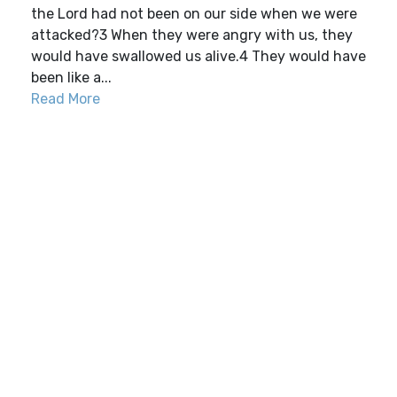
the Lord had not been on our side when we were
attacked?3 When they were angry with us, they
would have swallowed us alive.4 They would have
been like a...
Read More