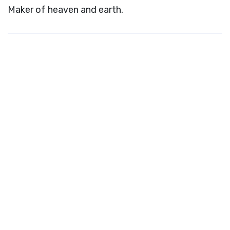
Maker of heaven and earth.