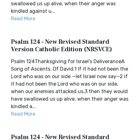
swallowed us up alive, when their anger was
kindled against u...
Read More
Psalm 124 - New Revised Standard
Version Catholic Edition (NRSVCE)
Psalm 124Thanksgiving for Israel’s DeliveranceA
Song of Ascents. Of David.1 If it had not been the
Lord who was on our side —let Israel now say—2 if
it had not been the Lord who was on our side,
when our enemies attacked us,3 then they would
have swallowed us up alive, when their anger was
kindled a...
Read More
Psalm 124 - New Revised Standard