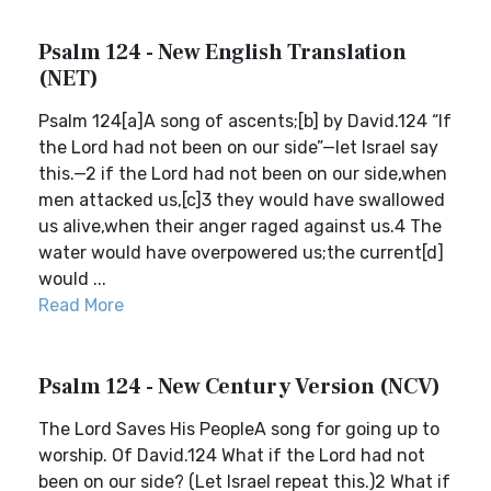
Psalm 124 - New English Translation
(NET)
Psalm 124[a]A song of ascents;[b] by David.124 “If
the Lord had not been on our side”—let Israel say
this.—2 if the Lord had not been on our side,when
men attacked us,[c]3 they would have swallowed
us alive,when their anger raged against us.4 The
water would have overpowered us;the current[d]
would ...
Read More
Psalm 124 - New Century Version (NCV)
The Lord Saves His PeopleA song for going up to
worship. Of David.124 What if the Lord had not
been on our side? (Let Israel repeat this.)2 What if