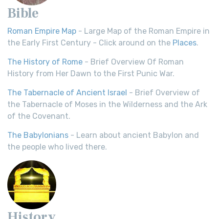
Bible
Roman Empire Map
- Large Map of the Roman Empire in
the Early First Century - Click around on the
Places
.
The History of Rome
- Brief Overview Of Roman
History from Her Dawn to the First Punic War.
The Tabernacle of Ancient Israel
- Brief Overview of
the Tabernacle of Moses in the Wilderness and the Ark
of the Covenant.
The Babylonians
- Learn about ancient Babylon and
the people who lived there.
History