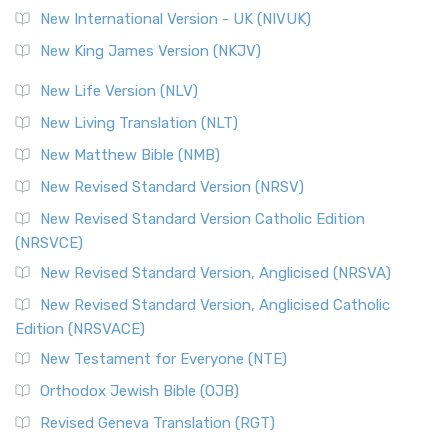
Roots The Revised Geneva Translation (RGT) is ...
Read More
New International Version - UK (NIVUK)
Revised Standard Version (RSV)
New King James Version (NKJV)
The Revised Standard Version (RSV): A Cornerstone of
Modern English Bibles The Revised Standard Vers...
Read
New Life Version (NLV)
More
New Living Translation (NLT)
Revised Standard Version Catholic Edition (RSVCE)
New Matthew Bible (NMB)
The Revised Standard Version Catholic Edition (RSVCE): A
New Revised Standard Version (NRSV)
Cornerstone of English Catholicism The Revi...
Read More
The Message (MSG)
New Revised Standard Version Catholic Edition
(NRSVCE)
The Message (MSG): A Contemporary Paraphrase The
Message, often abbreviated as MSG, is a contemporar...
New Revised Standard Version, Anglicised (NRSVA)
Read More
New Revised Standard Version, Anglicised Catholic
The Voice (VOICE)
Edition (NRSVACE)
The Voice: A Fresh Perspective on Scripture The Voice is a
New Testament for Everyone (NTE)
contemporary English translation of the B...
Read More
Orthodox Jewish Bible (OJB)
Tree of Life Version (TLV)
Revised Geneva Translation (RGT)
The Tree of Life Version (TLV): A Messianic Jewish