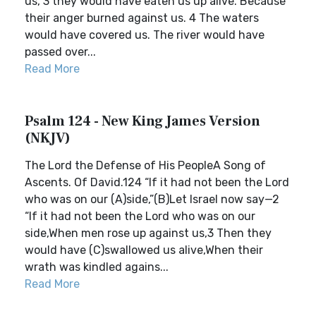
us, 3 they would have eaten us up alive. Because
their anger burned against us. 4 The waters
would have covered us. The river would have
passed over...
Read More
Psalm 124 - New King James Version
(NKJV)
The Lord the Defense of His PeopleA Song of
Ascents. Of David.124 “If it had not been the Lord
who was on our (A)side,”(B)Let Israel now say—2
“If it had not been the Lord who was on our
side,When men rose up against us,3 Then they
would have (C)swallowed us alive,When their
wrath was kindled agains...
Read More