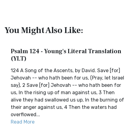
You Might Also Like:
Psalm 124 - Young's Literal Translation
(YLT)
124 A Song of the Ascents, by David. Save [for]
Jehovah -- who hath been for us, (Pray, let Israel
say), 2 Save [for] Jehovah -- who hath been for
us, In the rising up of man against us, 3 Then
alive they had swallowed us up, In the burning of
their anger against us, 4 Then the waters had
overflowed...
Read More