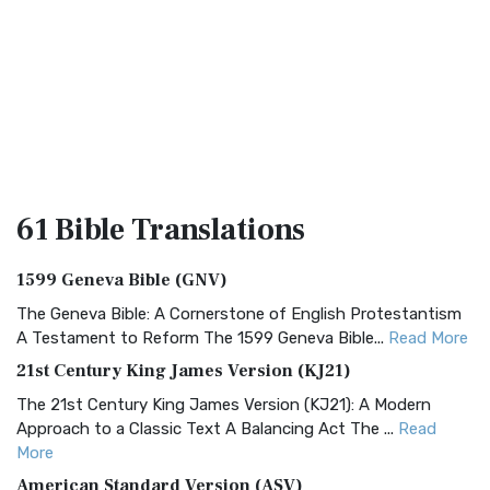
61 Bible
Translations
1599 Geneva Bible (GNV)
The Geneva Bible: A Cornerstone of English Protestantism
A Testament to Reform The 1599 Geneva Bible...
Read More
21st Century King James Version (KJ21)
The 21st Century King James Version (KJ21): A Modern
Approach to a Classic Text A Balancing Act The ...
Read
More
American Standard Version (ASV)