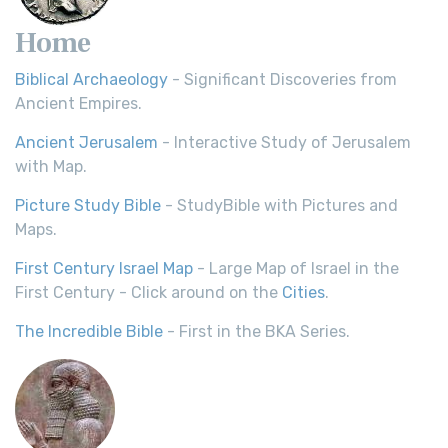
Home
Biblical Archaeology
- Significant Discoveries from
Ancient Empires.
Ancient Jerusalem
- Interactive Study of Jerusalem
with Map.
Picture Study Bible
- StudyBible with Pictures and
Maps.
First Century Israel Map
- Large Map of Israel in the
First Century - Click around on the
Cities
.
The Incredible Bible
- First in the BKA Series.