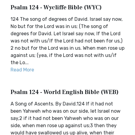
Psalm 124 - Wycliffe Bible (WYC)
124 The song of degrees of David. Israel say now,
No but for the Lord was in us; (The song of
degrees for David. Let Israel say now, If the Lord
was not with us/If the Lord had not been for us,)
2 no but for the Lord was in us. When men rose up
against us; (yea, if the Lord was not with us/if
the Lo...
Read More
Psalm 124 - World English Bible (WEB)
A Song of Ascents. By David.124 If it had not
been Yahweh who was on our side, let Israel now
say,2 if it had not been Yahweh who was on our
side, when men rose up against us;3 then they
would have swallowed us up alive, when their