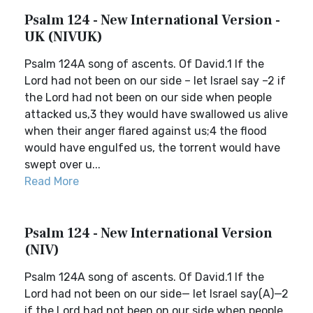
Psalm 124 - New International Version -
UK (NIVUK)
Psalm 124A song of ascents. Of David.1 If the
Lord had not been on our side – let Israel say –2 if
the Lord had not been on our side when people
attacked us,3 they would have swallowed us alive
when their anger flared against us;4 the flood
would have engulfed us, the torrent would have
swept over u...
Read More
Psalm 124 - New International Version
(NIV)
Psalm 124A song of ascents. Of David.1 If the
Lord had not been on our side— let Israel say(A)—2
if the Lord had not been on our side when people