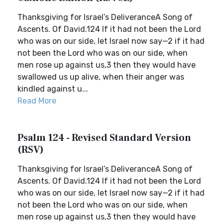
Thanksgiving for Israel’s DeliveranceA Song of
Ascents. Of David.124 If it had not been the Lord
who was on our side, let Israel now say—2 if it had
not been the Lord who was on our side, when
men rose up against us,3 then they would have
swallowed us up alive, when their anger was
kindled against u...
Read More
Psalm 124 - Revised Standard Version
(RSV)
Thanksgiving for Israel’s DeliveranceA Song of
Ascents. Of David.124 If it had not been the Lord
who was on our side, let Israel now say—2 if it had
not been the Lord who was on our side, when
men rose up against us,3 then they would have