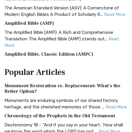
The American Standard Version (ASV): A Cornerstone of
Modern English Bibles A Product of Scholarly R...
Read More
Amplified Bible (AMP)
The Amplified Bible (AMP): A Rich and Comprehensive
Translation The Amplified Bible (AMP) stands out...
Read
More
Amplified Bible, Classic Edition (AMPC)
The Amplified Bible, Classic Edition (AMPC): A Timeless
Popular
Articles
Treasure The Amplified Bible, Classic Editio...
Read More
Authorized (King James) Version (AKJV)
Monument Restoration vs. Replacement: What’s the
The Authorized (King James) Version (AKJV): A Timeless
Better Option?
Classic The Authorized King James Version (AK...
Read More
Monuments are enduring symbols of our shared history,
BRG Bible (BRG)
heritage, and the cherished memories of those ...
Read More
The BRG Bible: A Colorful Approach to Scripture A Unique
Chronology of the Prophets in the Old Testament
Visual Experience The BRG Bible, an acronym...
Read More
Deuteronomy 18 - "And if you say in your heart, 'How shall
Christian Standard Bible (CSB)
we know the word which the LORD has not ...
Read More