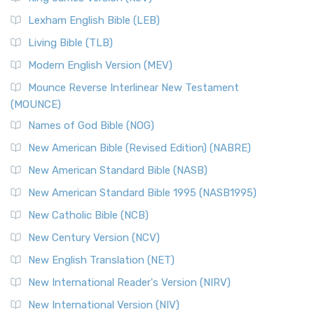
New Revised Standard Version, Anglicised (NRSVA)
Lexham English Bible (LEB)
The New Revised Standard Version, Anglicised (NRSVA): A
Living Bible (TLB)
British Accent on Scripture The New Revised ...
Read More
Modern English Version (MEV)
New Revised Standard Version, Anglicised Catholic
Edition (NRSVACE)
Mounce Reverse Interlinear New Testament
(MOUNCE)
The New Revised Standard Version, Anglicised Catholic
Edition (NRSVACE): A Bridge Between Tradition ...
Read More
Names of God Bible (NOG)
New Testament for Everyone (NTE)
New American Bible (Revised Edition) (NABRE)
The New Testament for Everyone (NTE): A Fresh
New American Standard Bible (NASB)
Perspective The New Testament for Everyone (NTE) is a ...
New American Standard Bible 1995 (NASB1995)
Read More
New Catholic Bible (NCB)
Orthodox Jewish Bible (OJB)
New Century Version (NCV)
The Orthodox Jewish Bible (OJB): A Unique Perspective The
Orthodox Jewish Bible (OJB) is a distincti...
Read More
New English Translation (NET)
Revised Geneva Translation (RGT)
New International Reader's Version (NIRV)
The Revised Geneva Translation (RGT): A Return to the
New International Version (NIV)