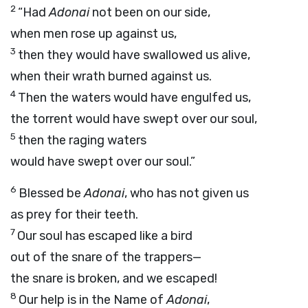
2
“Had
Adonai
not been on our side,
when men rose up against us,
3
then they would have swallowed us alive,
when their wrath burned against us.
4
Then the waters would have engulfed us,
the torrent would have swept over our soul,
5
then the raging waters
would have swept over our soul.”
6
Blessed be
Adonai
, who has not given us
as prey for their teeth.
7
Our soul has escaped like a bird
out of the snare of the trappers—
the snare is broken, and we escaped!
8
Our help is in the Name of
Adonai
,