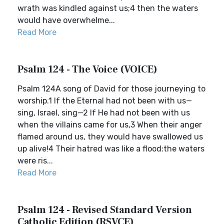
wrath was kindled against us;4 then the waters
would have overwhelme...
Read More
Psalm 124 - The Voice (VOICE)
Psalm 124A song of David for those journeying to
worship.1 If the Eternal had not been with us—
sing, Israel, sing—2 If He had not been with us
when the villains came for us,3 When their anger
flamed around us, they would have swallowed us
up alive!4 Their hatred was like a flood:the waters
were ris...
Read More
Psalm 124 - Revised Standard Version
Catholic Edition (RSVCE)