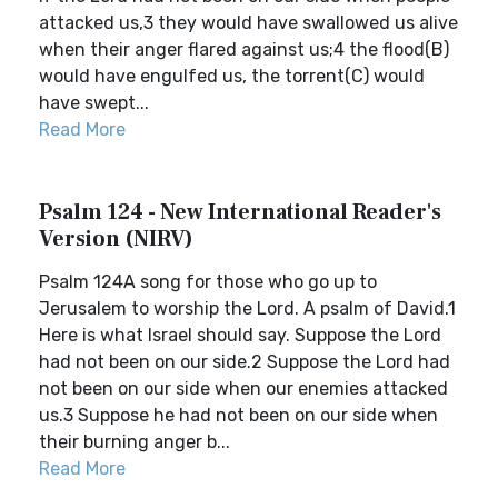
attacked us,3 they would have swallowed us alive
when their anger flared against us;4 the flood(B)
would have engulfed us, the torrent(C) would
have swept...
Read More
Psalm 124 - New International Reader's
Version (NIRV)
Psalm 124A song for those who go up to
Jerusalem to worship the Lord. A psalm of David.1
Here is what Israel should say. Suppose the Lord
had not been on our side.2 Suppose the Lord had
not been on our side when our enemies attacked
us.3 Suppose he had not been on our side when
their burning anger b...
Read More