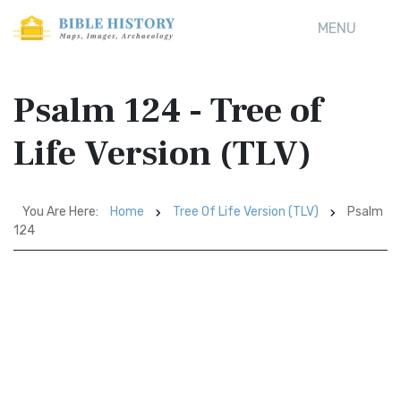
MENU
Psalm 124 - Tree of
Life Version (TLV)
You Are Here:
Home
Tree Of Life Version (TLV)
Psalm
124