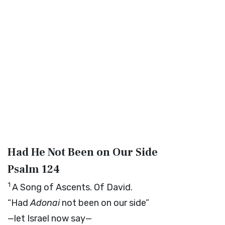
Had He Not Been on Our Side
Psalm 124
1
A Song of Ascents. Of David.
“Had
Adonai
not been on our side”
—let Israel now say—