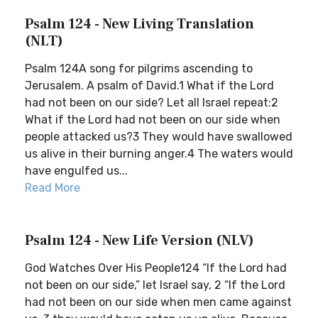
Psalm 124 - New Living Translation
(NLT)
Psalm 124A song for pilgrims ascending to
Jerusalem. A psalm of David.1 What if the Lord
had not been on our side? Let all Israel repeat:2
What if the Lord had not been on our side when
people attacked us?3 They would have swallowed
us alive in their burning anger.4 The waters would
have engulfed us...
Read More
Psalm 124 - New Life Version (NLV)
God Watches Over His People124 “If the Lord had
not been on our side,” let Israel say, 2 “If the Lord
had not been on our side when men came against