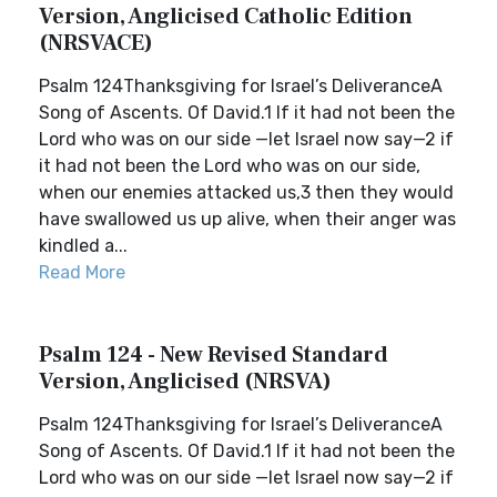
Version, Anglicised Catholic Edition
(NRSVACE)
Psalm 124Thanksgiving for Israel’s DeliveranceA
Song of Ascents. Of David.1 If it had not been the
Lord who was on our side —let Israel now say—2 if
it had not been the Lord who was on our side,
when our enemies attacked us,3 then they would
have swallowed us up alive, when their anger was
kindled a...
Read More
Psalm 124 - New Revised Standard
Version, Anglicised (NRSVA)
Psalm 124Thanksgiving for Israel’s DeliveranceA
Song of Ascents. Of David.1 If it had not been the
Lord who was on our side —let Israel now say—2 if