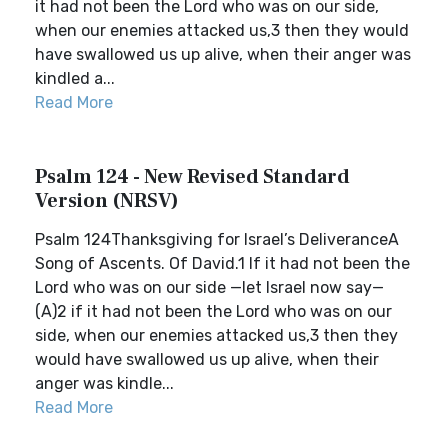
it had not been the Lord who was on our side,
when our enemies attacked us,3 then they would
have swallowed us up alive, when their anger was
kindled a...
Read More
Psalm 124 - New Revised Standard
Version (NRSV)
Psalm 124Thanksgiving for Israel’s DeliveranceA
Song of Ascents. Of David.1 If it had not been the
Lord who was on our side —let Israel now say—
(A)2 if it had not been the Lord who was on our
side, when our enemies attacked us,3 then they
would have swallowed us up alive, when their
anger was kindle...
Read More