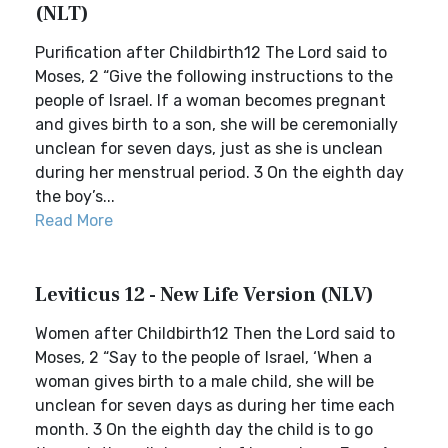
(NLT)
Purification after Childbirth12 The Lord said to
Moses, 2 “Give the following instructions to the
people of Israel. If a woman becomes pregnant
and gives birth to a son, she will be ceremonially
unclean for seven days, just as she is unclean
during her menstrual period. 3 On the eighth day
the boy’s...
Read More
Leviticus 12 - New Life Version (NLV)
Women after Childbirth12 Then the Lord said to
Moses, 2 “Say to the people of Israel, ‘When a
woman gives birth to a male child, she will be
unclean for seven days as during her time each
month. 3 On the eighth day the child is to go