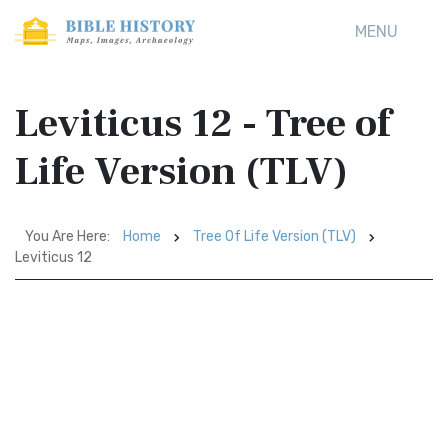
MENU
Leviticus 12 - Tree of
Life Version (TLV)
You Are Here:
Home
Tree Of Life Version (TLV)
Leviticus 12