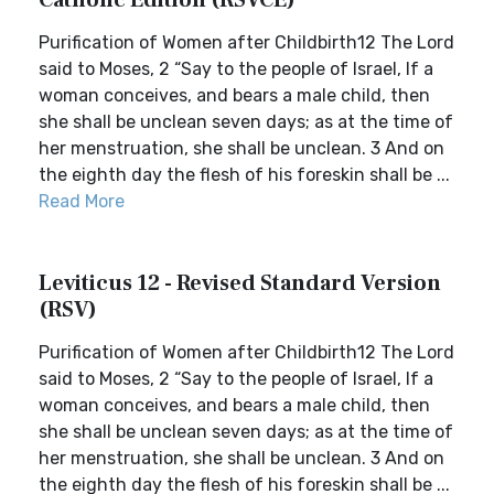
Catholic Edition (RSVCE)
Purification of Women after Childbirth12 The Lord
said to Moses, 2 “Say to the people of Israel, If a
woman conceives, and bears a male child, then
she shall be unclean seven days; as at the time of
her menstruation, she shall be unclean. 3 And on
the eighth day the flesh of his foreskin shall be ...
Read More
Leviticus 12 - Revised Standard Version
(RSV)
Purification of Women after Childbirth12 The Lord
said to Moses, 2 “Say to the people of Israel, If a
woman conceives, and bears a male child, then
she shall be unclean seven days; as at the time of
her menstruation, she shall be unclean. 3 And on
the eighth day the flesh of his foreskin shall be ...