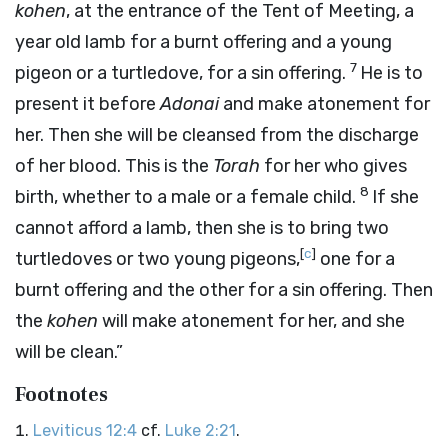
kohen
, at the entrance of the Tent of Meeting, a
year old lamb for a burnt offering and a young
7
pigeon or a turtledove, for a sin offering.
He is to
present it before
Adonai
and make atonement for
her. Then she will be cleansed from the discharge
of her blood. This is the
Torah
for her who gives
8
birth, whether to a male or a female child.
If she
cannot afford a lamb, then she is to bring two
[
c
]
turtledoves or two young pigeons,
one for a
burnt offering and the other for a sin offering. Then
the
kohen
will make atonement for her, and she
will be clean.”
Footnotes
Leviticus 12:4
cf.
Luke 2:21
.