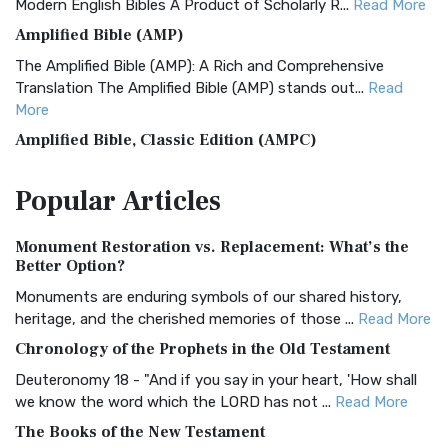
Modern English Bibles A Product of Scholarly R...
Read More
Amplified Bible (AMP)
The Amplified Bible (AMP): A Rich and Comprehensive
Translation The Amplified Bible (AMP) stands out...
Read
More
Amplified Bible, Classic Edition (AMPC)
The Amplified Bible, Classic Edition (AMPC): A Timeless
Popular
Articles
Treasure The Amplified Bible, Classic Editio...
Read More
Authorized (King James) Version (AKJV)
Monument Restoration vs. Replacement: What’s the
The Authorized (King James) Version (AKJV): A Timeless
Better Option?
Classic The Authorized King James Version (AK...
Read More
Monuments are enduring symbols of our shared history,
BRG Bible (BRG)
heritage, and the cherished memories of those ...
Read More
The BRG Bible: A Colorful Approach to Scripture A Unique
Chronology of the Prophets in the Old Testament
Visual Experience The BRG Bible, an acronym...
Read More
Deuteronomy 18 - "And if you say in your heart, 'How shall
Christian Standard Bible (CSB)
we know the word which the LORD has not ...
Read More
The Christian Standard Bible (CSB): A Balance of Accuracy
The Books of the New Testament
and Readability The Christian Standard Bib...
Read More