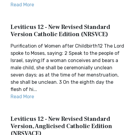
Read More
Leviticus 12 - New Revised Standard
Version Catholic Edition (NRSVCE)
Purification of Women after Childbirth12 The Lord
spoke to Moses, saying: 2 Speak to the people of
Israel, saying:If a woman conceives and bears a
male child, she shall be ceremonially unclean
seven days; as at the time of her menstruation,
she shall be unclean. 3 On the eighth day the
flesh of hi...
Read More
Leviticus 12 - New Revised Standard
Version, Anglicised Catholic Edition
(NRSVACE)