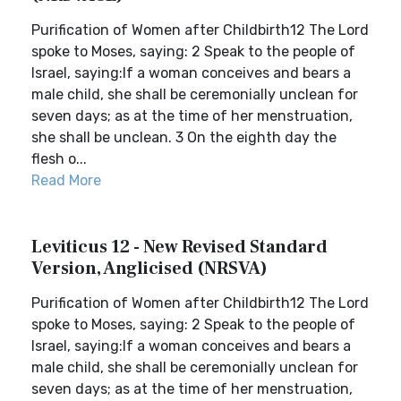
Purification of Women after Childbirth12 The Lord
spoke to Moses, saying: 2 Speak to the people of
Israel, saying:If a woman conceives and bears a
male child, she shall be ceremonially unclean for
seven days; as at the time of her menstruation,
she shall be unclean. 3 On the eighth day the
flesh o...
Read More
Leviticus 12 - New Revised Standard
Version, Anglicised (NRSVA)
Purification of Women after Childbirth12 The Lord
spoke to Moses, saying: 2 Speak to the people of
Israel, saying:If a woman conceives and bears a
male child, she shall be ceremonially unclean for
seven days; as at the time of her menstruation,