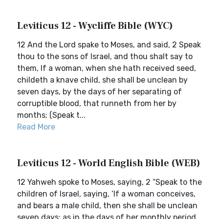
Leviticus 12 - Wycliffe Bible (WYC)
12 And the Lord spake to Moses, and said, 2 Speak
thou to the sons of Israel, and thou shalt say to
them, If a woman, when she hath received seed,
childeth a knave child, she shall be unclean by
seven days, by the days of her separating of
corruptible blood, that runneth from her by
months; (Speak t...
Read More
Leviticus 12 - World English Bible (WEB)
12 Yahweh spoke to Moses, saying, 2 “Speak to the
children of Israel, saying, ‘If a woman conceives,
and bears a male child, then she shall be unclean
seven days; as in the days of her monthly period