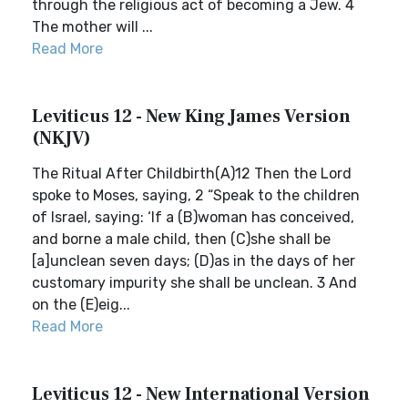
through the religious act of becoming a Jew. 4
The mother will ...
Read More
Leviticus 12 - New King James Version
(NKJV)
The Ritual After Childbirth(A)12 Then the Lord
spoke to Moses, saying, 2 “Speak to the children
of Israel, saying: ‘If a (B)woman has conceived,
and borne a male child, then (C)she shall be
[a]unclean seven days; (D)as in the days of her
customary impurity she shall be unclean. 3 And
on the (E)eig...
Read More
Leviticus 12 - New International Version