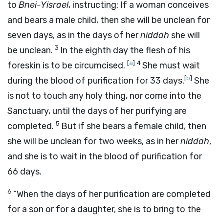
to
Bnei-Yisrael
, instructing: If a woman conceives
and bears a male child, then she will be unclean for
seven days, as in the days of her
niddah
she will
3
be unclean.
In the eighth day the flesh of his
[
a
]
4
foreskin is to be circumcised.
She must wait
[
b
]
during the blood of purification for 33 days.
She
is not to touch any holy thing, nor come into the
Sanctuary, until the days of her purifying are
5
completed.
But if she bears a female child, then
she will be unclean for two weeks, as in her
niddah
,
and she is to wait in the blood of purification for
66 days.
6
“When the days of her purification are completed
for a son or for a daughter, she is to bring to the