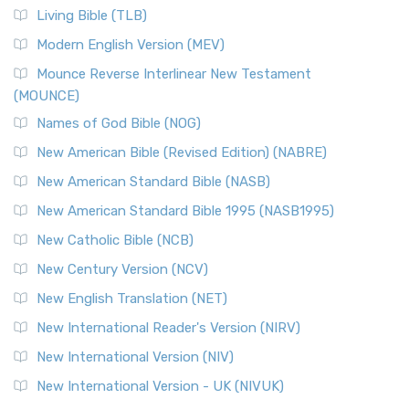
The New Revised Standard Version, Anglicised (NRSVA): A
Living Bible (TLB)
British Accent on Scripture The New Revised ...
Read More
Modern English Version (MEV)
New Revised Standard Version, Anglicised Catholic
Edition (NRSVACE)
Mounce Reverse Interlinear New Testament
(MOUNCE)
The New Revised Standard Version, Anglicised Catholic
Edition (NRSVACE): A Bridge Between Tradition ...
Read More
Names of God Bible (NOG)
New Testament for Everyone (NTE)
New American Bible (Revised Edition) (NABRE)
The New Testament for Everyone (NTE): A Fresh
New American Standard Bible (NASB)
Perspective The New Testament for Everyone (NTE) is a ...
New American Standard Bible 1995 (NASB1995)
Read More
New Catholic Bible (NCB)
Orthodox Jewish Bible (OJB)
New Century Version (NCV)
The Orthodox Jewish Bible (OJB): A Unique Perspective The
Orthodox Jewish Bible (OJB) is a distincti...
Read More
New English Translation (NET)
Revised Geneva Translation (RGT)
New International Reader's Version (NIRV)
The Revised Geneva Translation (RGT): A Return to the
New International Version (NIV)
Roots The Revised Geneva Translation (RGT) is ...
Read More
New International Version - UK (NIVUK)
Revised Standard Version (RSV)