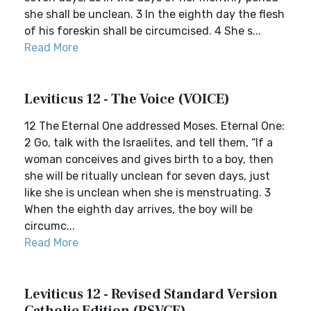
she shall be unclean. 3 In the eighth day the flesh
of his foreskin shall be circumcised. 4 She s...
Read More
Leviticus 12 - The Voice (VOICE)
12 The Eternal One addressed Moses. Eternal One:
2 Go, talk with the Israelites, and tell them, “If a
woman conceives and gives birth to a boy, then
she will be ritually unclean for seven days, just
like she is unclean when she is menstruating. 3
When the eighth day arrives, the boy will be
circumc...
Read More
Leviticus 12 - Revised Standard Version