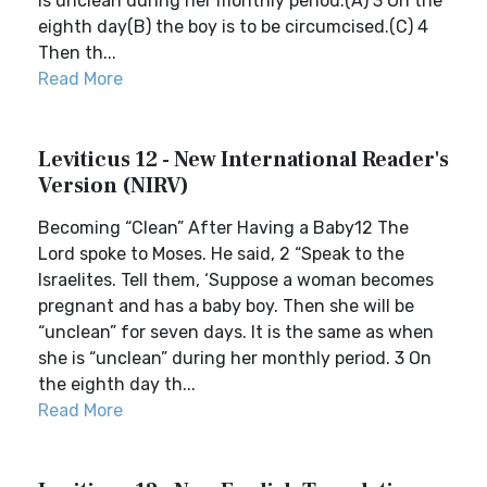
is unclean during her monthly period.(A) 3 On the
eighth day(B) the boy is to be circumcised.(C) 4
Then th...
Read More
Leviticus 12 - New International Reader's
Version (NIRV)
Becoming “Clean” After Having a Baby12 The
Lord spoke to Moses. He said, 2 “Speak to the
Israelites. Tell them, ‘Suppose a woman becomes
pregnant and has a baby boy. Then she will be
“unclean” for seven days. It is the same as when
she is “unclean” during her monthly period. 3 On
the eighth day th...
Read More