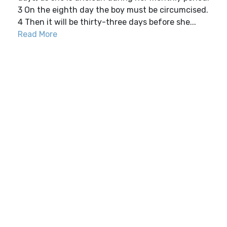
3 On the eighth day the boy must be circumcised.
4 Then it will be thirty-three days before she...
Read More