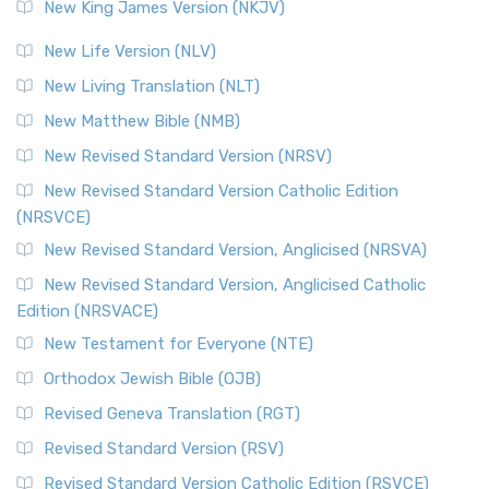
New King James Version (NKJV)
The Revised Standard Version (RSV): A Cornerstone of
Modern English Bibles The Revised Standard Vers...
Read
New Life Version (NLV)
More
New Living Translation (NLT)
Revised Standard Version Catholic Edition (RSVCE)
New Matthew Bible (NMB)
The Revised Standard Version Catholic Edition (RSVCE): A
New Revised Standard Version (NRSV)
Cornerstone of English Catholicism The Revi...
Read More
The Message (MSG)
New Revised Standard Version Catholic Edition
(NRSVCE)
The Message (MSG): A Contemporary Paraphrase The
Message, often abbreviated as MSG, is a contemporar...
New Revised Standard Version, Anglicised (NRSVA)
Read More
New Revised Standard Version, Anglicised Catholic
The Voice (VOICE)
Edition (NRSVACE)
The Voice: A Fresh Perspective on Scripture The Voice is a
New Testament for Everyone (NTE)
contemporary English translation of the B...
Read More
Orthodox Jewish Bible (OJB)
Tree of Life Version (TLV)
Revised Geneva Translation (RGT)
The Tree of Life Version (TLV): A Messianic Jewish
Revised Standard Version (RSV)
Perspective The Tree of Life Version (TLV) is a u...
Read
More
Revised Standard Version Catholic Edition (RSVCE)