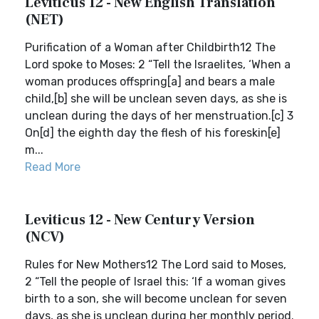
Leviticus 12 - New English Translation
(NET)
Purification of a Woman after Childbirth12 The
Lord spoke to Moses: 2 “Tell the Israelites, ‘When a
woman produces offspring[a] and bears a male
child,[b] she will be unclean seven days, as she is
unclean during the days of her menstruation.[c] 3
On[d] the eighth day the flesh of his foreskin[e]
m...
Read More
Leviticus 12 - New Century Version
(NCV)
Rules for New Mothers12 The Lord said to Moses,
2 “Tell the people of Israel this: ‘If a woman gives
birth to a son, she will become unclean for seven
days, as she is unclean during her monthly period.