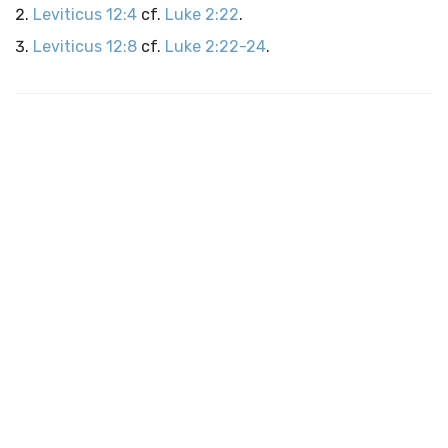
Leviticus 12:4
cf.
Luke 2:22
.
Leviticus 12:8
cf.
Luke 2:22-24
.