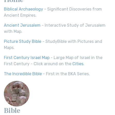
Biblical Archaeology
- Significant Discoveries from
Ancient Empires.
Ancient Jerusalem
- Interactive Study of Jerusalem
with Map.
Picture Study Bible
- StudyBible with Pictures and
Maps.
First Century Israel Map
- Large Map of Israel in the
First Century - Click around on the
Cities
.
The Incredible Bible
- First in the BKA Series.
Bible