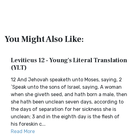
You Might Also Like:
Leviticus 12 - Young's Literal Translation
(YLT)
12 And Jehovah speaketh unto Moses, saying, 2
`Speak unto the sons of Israel, saying, A woman
when she giveth seed, and hath born a male, then
she hath been unclean seven days, according to
the days of separation for her sickness she is
unclean; 3 and in the eighth day is the flesh of
his foreskin c...
Read More