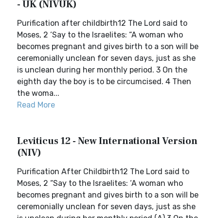
- UK (NIVUK)
Purification after childbirth12 The Lord said to
Moses, 2 ‘Say to the Israelites: “A woman who
becomes pregnant and gives birth to a son will be
ceremonially unclean for seven days, just as she
is unclean during her monthly period. 3 On the
eighth day the boy is to be circumcised. 4 Then
the woma...
Read More
Leviticus 12 - New International Version
(NIV)
Purification After Childbirth12 The Lord said to
Moses, 2 “Say to the Israelites: ‘A woman who
becomes pregnant and gives birth to a son will be
ceremonially unclean for seven days, just as she