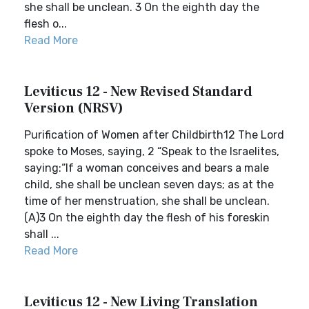
she shall be unclean. 3 On the eighth day the
flesh o...
Read More
Leviticus 12 - New Revised Standard
Version (NRSV)
Purification of Women after Childbirth12 The Lord
spoke to Moses, saying, 2 “Speak to the Israelites,
saying:“If a woman conceives and bears a male
child, she shall be unclean seven days; as at the
time of her menstruation, she shall be unclean.
(A)3 On the eighth day the flesh of his foreskin
shall ...
Read More
Leviticus 12 - New Living Translation