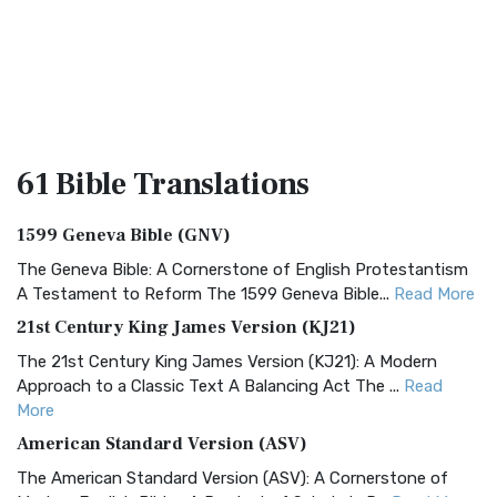
61 Bible
Translations
1599 Geneva Bible (GNV)
The Geneva Bible: A Cornerstone of English Protestantism
A Testament to Reform The 1599 Geneva Bible...
Read More
21st Century King James Version (KJ21)
The 21st Century King James Version (KJ21): A Modern
Approach to a Classic Text A Balancing Act The ...
Read
More
American Standard Version (ASV)
The American Standard Version (ASV): A Cornerstone of