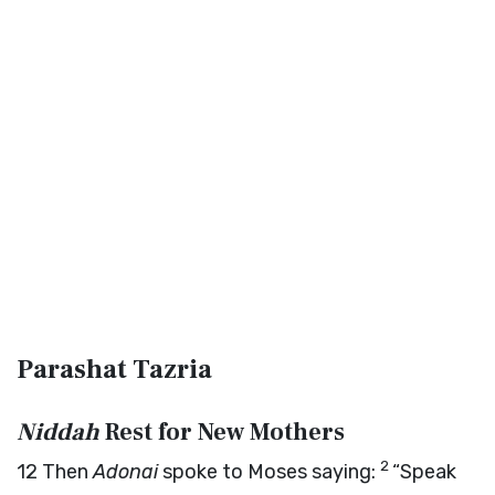
Parashat Tazria
Niddah
Rest for New Mothers
2
12
Then
Adonai
spoke to Moses saying:
“Speak