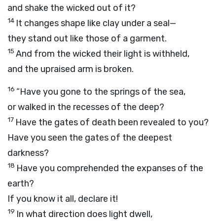
and shake the wicked out of it?
14
It changes shape like clay under a seal—
they stand out like those of a garment.
15
And from the wicked their light is withheld,
and the upraised arm is broken.
16
“Have you gone to the springs of the sea,
or walked in the recesses of the deep?
17
Have the gates of death been revealed to you?
Have you seen the gates of the deepest
darkness?
18
Have you comprehended the expanses of the
earth?
If you know it all, declare it!
19
In what direction does light dwell,