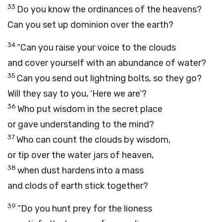
33
Do you know the ordinances of the heavens?
Can you set up dominion over the earth?
34
“Can you raise your voice to the clouds
and cover yourself with an abundance of water?
35
Can you send out lightning bolts, so they go?
Will they say to you, ‘Here we are’?
36
Who put wisdom in the secret place
or gave understanding to the mind?
37
Who can count the clouds by wisdom,
or tip over the water jars of heaven,
38
when dust hardens into a mass
and clods of earth stick together?
39
“Do you hunt prey for the lioness