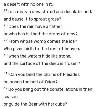
a desert with no one in it,
27
to satisfy a devastated and desolate land,
and cause it to sprout grass?
28
Does the rain have a father,
or who has birthed the drops of dew?
29
From whose womb comes the ice?
Who gives birth to the frost of heaven,
30
when the waters hide like stone,
and the surface of the deep is frozen?
31
“Can you bind the chains of Pleiades
or loosen the belt of Orion?
32
Do you bring out the constellations in their
season
or guide the Bear with her cubs?