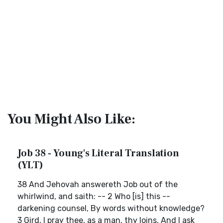
You Might Also Like:
Job 38 - Young's Literal Translation
(YLT)
38 And Jehovah answereth Job out of the
whirlwind, and saith: -- 2 Who [is] this --
darkening counsel, By words without knowledge?
3 Gird, I pray thee, as a man, thy loins, And I ask