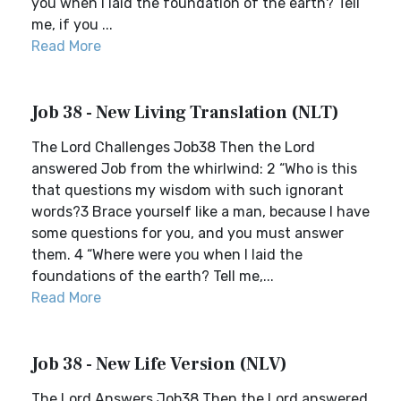
you when I laid the foundation of the earth? Tell
me, if you ...
Read More
Job 38 - New Living Translation (NLT)
The Lord Challenges Job38 Then the Lord
answered Job from the whirlwind: 2 “Who is this
that questions my wisdom with such ignorant
words?3 Brace yourself like a man, because I have
some questions for you, and you must answer
them. 4 “Where were you when I laid the
foundations of the earth? Tell me,...
Read More
Job 38 - New Life Version (NLV)
The Lord Answers Job38 Then the Lord answered