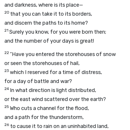
and darkness, where is its place—
20
that you can take it to its borders,
and discern the paths to its home?
21
Surely you know, for you were born then;
and the number of your days is great!
22
“Have you entered the storehouses of snow
or seen the storehouses of hail,
23
which I reserved for a time of distress,
for a day of battle and war?
24
In what direction is light distributed,
or the east wind scattered over the earth?
25
Who cuts a channel for the flood,
and a path for the thunderstorm,
26
to cause it to rain on an uninhabited land,