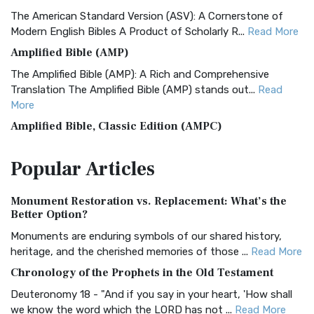
The American Standard Version (ASV): A Cornerstone of
Modern English Bibles A Product of Scholarly R...
Read More
Amplified Bible (AMP)
The Amplified Bible (AMP): A Rich and Comprehensive
Translation The Amplified Bible (AMP) stands out...
Read
More
Amplified Bible, Classic Edition (AMPC)
The Amplified Bible, Classic Edition (AMPC): A Timeless
Popular
Articles
Treasure The Amplified Bible, Classic Editio...
Read More
Authorized (King James) Version (AKJV)
Monument Restoration vs. Replacement: What’s the
The Authorized (King James) Version (AKJV): A Timeless
Better Option?
Classic The Authorized King James Version (AK...
Read More
Monuments are enduring symbols of our shared history,
BRG Bible (BRG)
heritage, and the cherished memories of those ...
Read More
The BRG Bible: A Colorful Approach to Scripture A Unique
Chronology of the Prophets in the Old Testament
Visual Experience The BRG Bible, an acronym...
Read More
Deuteronomy 18 - "And if you say in your heart, 'How shall
Christian Standard Bible (CSB)
we know the word which the LORD has not ...
Read More