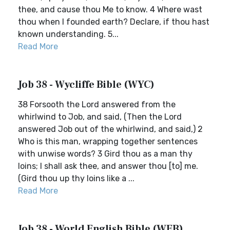
thee, and cause thou Me to know. 4 Where wast
thou when I founded earth? Declare, if thou hast
known understanding. 5...
Read More
Job 38 - Wycliffe Bible (WYC)
38 Forsooth the Lord answered from the
whirlwind to Job, and said, (Then the Lord
answered Job out of the whirlwind, and said,) 2
Who is this man, wrapping together sentences
with unwise words? 3 Gird thou as a man thy
loins; I shall ask thee, and answer thou [to] me.
(Gird thou up thy loins like a ...
Read More
Job 38 - World English Bible (WEB)