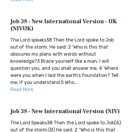
Job 38 - New International Version - UK
(NIVUK)
The Lord speaks38 Then the Lord spoke to Job
out of the storm. He said: 2 ‘Who is this that
obscures my plans with words without
knowledge?3 Brace yourself like a man; I will
question you, and you shall answer me. 4 ‘Where
were you when I laid the earth’s foundation? Tell
me, if you understand.5 Who...
Read More
Job 38 - New International Version (NIV)
The Lord Speaks38 Then the Lord spoke to Job(A)
out of the storm.(B) He said: 2 “Who is this that