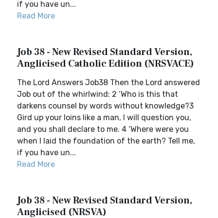
if you have un...
Read More
Job 38 - New Revised Standard Version,
Anglicised Catholic Edition (NRSVACE)
The Lord Answers Job38 Then the Lord answered
Job out of the whirlwind: 2 ‘Who is this that
darkens counsel by words without knowledge?3
Gird up your loins like a man, I will question you,
and you shall declare to me. 4 ‘Where were you
when I laid the foundation of the earth? Tell me,
if you have un...
Read More
Job 38 - New Revised Standard Version,
Anglicised (NRSVA)