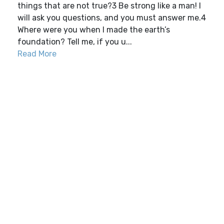
things that are not true?3 Be strong like a man! I
will ask you questions, and you must answer me.4
Where were you when I made the earth’s
foundation? Tell me, if you u...
Read More