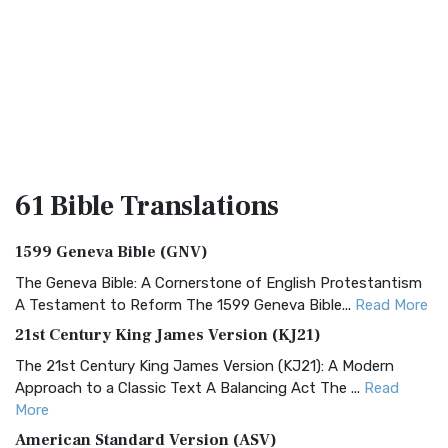
61 Bible
Translations
1599 Geneva Bible (GNV)
The Geneva Bible: A Cornerstone of English Protestantism
A Testament to Reform The 1599 Geneva Bible...
Read More
21st Century King James Version (KJ21)
The 21st Century King James Version (KJ21): A Modern
Approach to a Classic Text A Balancing Act The ...
Read
More
American Standard Version (ASV)