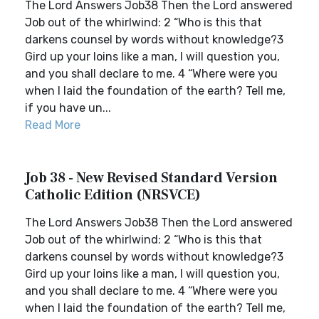
The Lord Answers Job38 Then the Lord answered
Job out of the whirlwind: 2 “Who is this that
darkens counsel by words without knowledge?3
Gird up your loins like a man, I will question you,
and you shall declare to me. 4 “Where were you
when I laid the foundation of the earth? Tell me,
if you have un...
Read More
Job 38 - New Revised Standard Version
Catholic Edition (NRSVCE)
The Lord Answers Job38 Then the Lord answered
Job out of the whirlwind: 2 “Who is this that
darkens counsel by words without knowledge?3
Gird up your loins like a man, I will question you,
and you shall declare to me. 4 “Where were you
when I laid the foundation of the earth? Tell me,