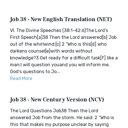
Job 38 - New English Translation (NET)
VI. The Divine Speeches (38:1-42:6)The Lord’s
First Speech[a]38 Then the Lord answered[b] Job
out of the whirlwind:[c] 2 “Who is this[d] who
darkens counsel[e]with words without
knowledge?3 Get ready for a difficult task[f] like a
man;I will question youand you will inform me.
God’s questions to Jo...
Read More
Job 38 - New Century Version (NCV)
The Lord Questions Job38 Then the Lord
answered Job from the storm. He said: 2 “Who is
this that makes my purpose unclear by saying