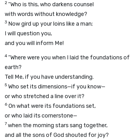
2
“Who is this, who darkens counsel
with words without knowledge?
3
Now gird up your loins like a man;
I will question you,
and you will inform Me!
4
“Where were you when I laid the foundations of
earth?
Tell Me, if you have understanding.
5
Who set its dimensions—if you know—
or who stretched a line over it?
6
On what were its foundations set,
or who laid its cornerstone—
7
when the morning stars sang together,
and all the sons of God shouted for joy?