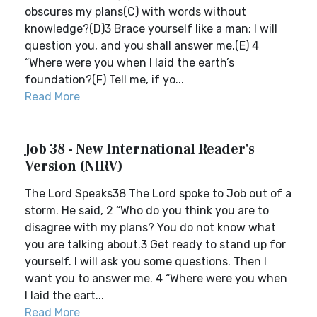
obscures my plans(C) with words without
knowledge?(D)3 Brace yourself like a man; I will
question you, and you shall answer me.(E) 4
“Where were you when I laid the earth’s
foundation?(F) Tell me, if yo...
Read More
Job 38 - New International Reader's
Version (NIRV)
The Lord Speaks38 The Lord spoke to Job out of a
storm. He said, 2 “Who do you think you are to
disagree with my plans? You do not know what
you are talking about.3 Get ready to stand up for
yourself. I will ask you some questions. Then I
want you to answer me. 4 “Where were you when
I laid the eart...
Read More