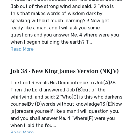
Job out of the strong wind and said, 2 “Who is
this that makes words of wisdom dark by
speaking without much learning? 3 Now get
ready like a man, and I will ask you some
questions and you answer Me. 4 Where were you
when I began building the earth? T...
Read More
Job 38 - New King James Version (NKJV)
The Lord Reveals His Omnipotence to Job(A)38
Then the Lord answered Job (B)out of the
whirlwind, and said: 2 “Who(C) is this who darkens
counselBy (D)words without knowledge?3 (E)Now
[a]prepare yourself like a man;I will question you,
and you shall answer Me. 4 “Where(F) were you
when I laid the fou...
Read More