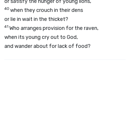
or satisfy the hunger of young lions,
40
when they crouch in their dens
or lie in wait in the thicket?
41
Who arranges provision for the raven,
when its young cry out to God,
and wander about for lack of food?