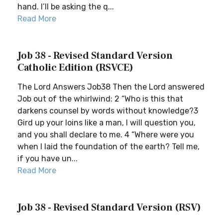
hand. I’ll be asking the q...
Read More
Job 38 - Revised Standard Version
Catholic Edition (RSVCE)
The Lord Answers Job38 Then the Lord answered
Job out of the whirlwind: 2 “Who is this that
darkens counsel by words without knowledge?3
Gird up your loins like a man, I will question you,
and you shall declare to me. 4 “Where were you
when I laid the foundation of the earth? Tell me,
if you have un...
Read More
Job 38 - Revised Standard Version (RSV)