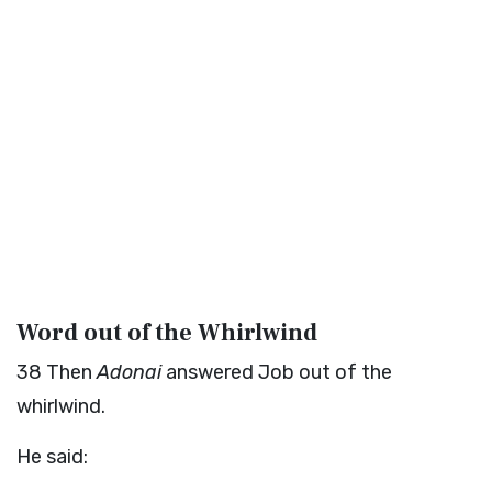
Word out of the Whirlwind
38
Then
Adonai
answered Job out of the
whirlwind.
He said: