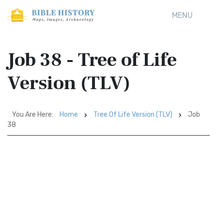
MENU
Job 38 - Tree of Life
Version (TLV)
You Are Here:
Home
Tree Of Life Version (TLV)
Job
38