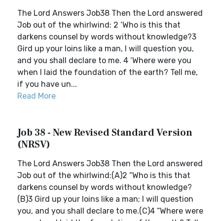
The Lord Answers Job38 Then the Lord answered
Job out of the whirlwind: 2 ‘Who is this that
darkens counsel by words without knowledge?3
Gird up your loins like a man, I will question you,
and you shall declare to me. 4 ‘Where were you
when I laid the foundation of the earth? Tell me,
if you have un...
Read More
Job 38 - New Revised Standard Version
(NRSV)
The Lord Answers Job38 Then the Lord answered
Job out of the whirlwind:(A)2 “Who is this that
darkens counsel by words without knowledge?
(B)3 Gird up your loins like a man; I will question
you, and you shall declare to me.(C)4 “Where were