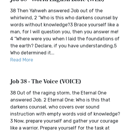
38 Then Yahweh answered Job out of the
whirlwind, 2 “Who is this who darkens counsel by
words without knowledge?3 Brace yourself like a
man, for I will question you, then you answer me!
4 “Where were you when I laid the foundations of
the earth? Declare, if you have understanding.5
Who determined it...
Read More
Job 38 - The Voice (VOICE)
38 Out of the raging storm, the Eternal One
answered Job. 2 Eternal One: Who is this that
darkens counsel, who covers over sound
instruction with empty words void of knowledge?
3 Now, prepare yourself and gather your courage
like a warrior. Prepare yourself for the task at