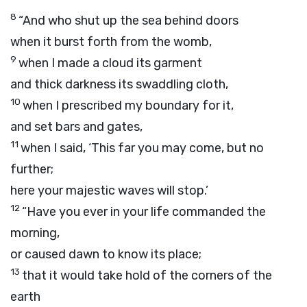
8
“And who shut up the sea behind doors
when it burst forth from the womb,
9
when I made a cloud its garment
and thick darkness its swaddling cloth,
10
when I prescribed my boundary for it,
and set bars and gates,
11
when I said, ‘This far you may come, but no
further;
here your majestic waves will stop.’
12
“Have you ever in your life commanded the
morning,
or caused dawn to know its place;
13
that it would take hold of the corners of the
earth