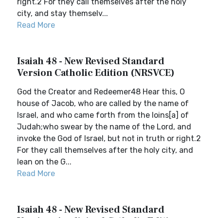
right.2 For they call themselves after the holy
city, and stay themselv...
Read More
Isaiah 48 - New Revised Standard
Version Catholic Edition (NRSVCE)
God the Creator and Redeemer48 Hear this, O
house of Jacob, who are called by the name of
Israel, and who came forth from the loins[a] of
Judah;who swear by the name of the Lord, and
invoke the God of Israel, but not in truth or right.2
For they call themselves after the holy city, and
lean on the G...
Read More
Isaiah 48 - New Revised Standard