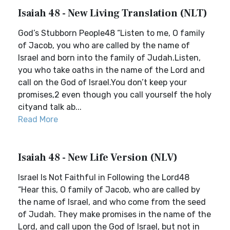
Isaiah 48 - New Living Translation (NLT)
God’s Stubborn People48 “Listen to me, O family
of Jacob, you who are called by the name of
Israel and born into the family of Judah.Listen,
you who take oaths in the name of the Lord and
call on the God of Israel.You don’t keep your
promises,2 even though you call yourself the holy
cityand talk ab...
Read More
Isaiah 48 - New Life Version (NLV)
Israel Is Not Faithful in Following the Lord48
“Hear this, O family of Jacob, who are called by
the name of Israel, and who come from the seed
of Judah. They make promises in the name of the
Lord, and call upon the God of Israel, but not in