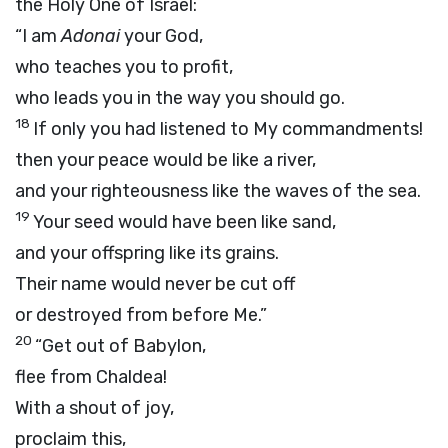
the Holy One of Israel:
“I am
Adonai
your God,
who teaches you to profit,
who leads you in the way you should go.
18
If only you had listened to My commandments!
then your peace would be like a river,
and your righteousness like the waves of the sea.
19
Your seed would have been like sand,
and your offspring like its grains.
Their name would never be cut off
or destroyed from before Me.”
20
“Get out of Babylon,
flee from Chaldea!
With a shout of joy,
proclaim this,