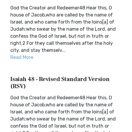
God the Creator and Redeemer48 Hear this, O
house of Jacob,who are called by the name of
Israel, and who came forth from the loins[a] of
Judah;who swear by the name of the Lord, and
confess the God of Israel, but not in truth or
right.2 For they call themselves after the holy
city, and stay themselv...
Read More
Isaiah 48 - Revised Standard Version
(RSV)
God the Creator and Redeemer48 Hear this, O
house of Jacob,who are called by the name of
Israel, and who came forth from the loins[a] of
Judah;who swear by the name of the Lord, and
confess the God of Israel, but not in truth or