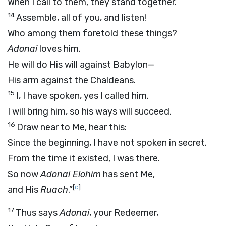
When I call to them, they stand together.
14
Assemble, all of you, and listen!
Who among them foretold these things?
Adonai
loves him.
He will do His will against Babylon—
His arm against the Chaldeans.
15
I, I have spoken, yes I called him.
I will bring him, so his ways will succeed.
16
Draw near to Me, hear this:
Since the beginning, I have not spoken in secret.
From the time it existed, I was there.
So now
Adonai
Elohim
has sent Me,
[
c
]
and His
Ruach
.”
17
Thus says
Adonai
, your Redeemer,