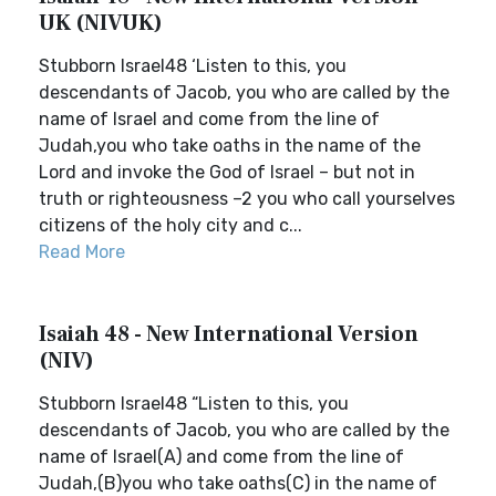
UK (NIVUK)
Stubborn Israel48 ‘Listen to this, you
descendants of Jacob, you who are called by the
name of Israel and come from the line of
Judah,you who take oaths in the name of the
Lord and invoke the God of Israel – but not in
truth or righteousness –2 you who call yourselves
citizens of the holy city and c...
Read More
Isaiah 48 - New International Version
(NIV)
Stubborn Israel48 “Listen to this, you
descendants of Jacob, you who are called by the
name of Israel(A) and come from the line of
Judah,(B)you who take oaths(C) in the name of