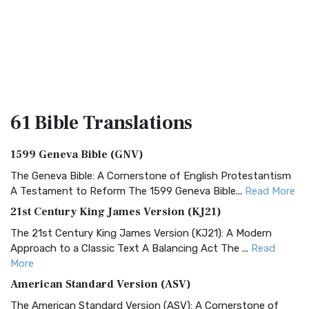
61 Bible
Translations
1599 Geneva Bible (GNV)
The Geneva Bible: A Cornerstone of English Protestantism
A Testament to Reform The 1599 Geneva Bible...
Read More
21st Century King James Version (KJ21)
The 21st Century King James Version (KJ21): A Modern
Approach to a Classic Text A Balancing Act The ...
Read
More
American Standard Version (ASV)
The American Standard Version (ASV): A Cornerstone of