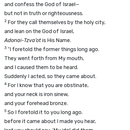
and confess the God of Israel—
but not in truth or righteousness.
2
For they call themselves by the holy city,
and lean on the God of Israel,
Adonai
-Tzva’ot
is His Name.
3
“I foretold the former things long ago.
They went forth from My mouth,
and I caused them to be heard.
Suddenly I acted, so they came about.
4
For I know that you are obstinate,
and your neck is iron sinew,
and your forehead bronze.
5
So I foretold it to you long ago.
before it came about I made you hear,