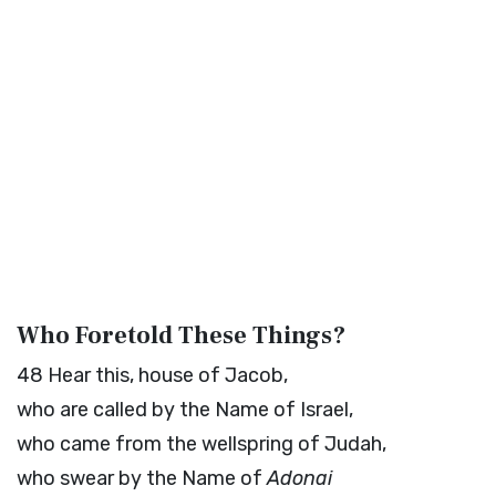
Who Foretold These Things?
48
Hear this, house of Jacob,
who are called by the Name of Israel,
who came from the wellspring of Judah,
who swear by the Name of
Adonai