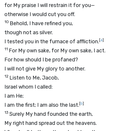
for My praise I will restrain it for you—
otherwise I would cut you off.
10
Behold, I have refined you,
though not as silver.
[
a
]
I tested you in the furnace of affliction.
11
For My own sake, for My own sake, I act.
For how should I be profaned?
I will not give My glory to another.
12
Listen to Me, Jacob,
Israel whom I called:
I am He;
[
b
]
I am the first; I am also the last.
13
Surely My hand founded the earth,
My right hand spread out the heavens.