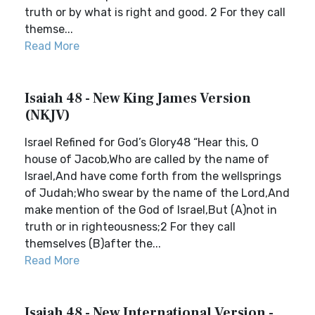
truth or by what is right and good. 2 For they call
themse...
Read More
Isaiah 48 - New King James Version
(NKJV)
Israel Refined for God’s Glory48 “Hear this, O
house of Jacob,Who are called by the name of
Israel,And have come forth from the wellsprings
of Judah;Who swear by the name of the Lord,And
make mention of the God of Israel,But (A)not in
truth or in righteousness;2 For they call
themselves (B)after the...
Read More
Isaiah 48 - New International Version -