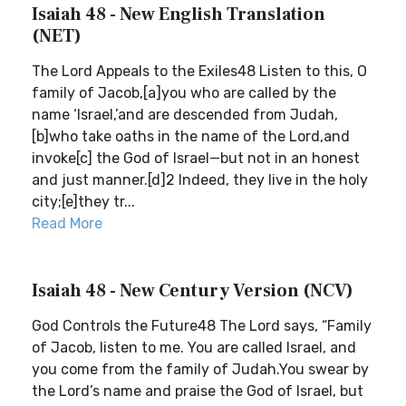
Isaiah 48 - New English Translation
(NET)
The Lord Appeals to the Exiles48 Listen to this, O
family of Jacob,[a]you who are called by the
name ‘Israel,’and are descended from Judah,
[b]who take oaths in the name of the Lord,and
invoke[c] the God of Israel—but not in an honest
and just manner.[d]2 Indeed, they live in the holy
city;[e]they tr...
Read More
Isaiah 48 - New Century Version (NCV)
God Controls the Future48 The Lord says, “Family
of Jacob, listen to me. You are called Israel, and
you come from the family of Judah.You swear by
the Lord’s name and praise the God of Israel, but