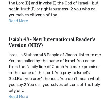
the Lord(D) and invoke(E) the God of Israel— but
not in truth(F) or righteousness—2 you who call
yourselves citizens of the...
Read More
Isaiah 48 - New International Reader's
Version (NIRV)
Israel Is Stubborn48 People of Jacob, listen to me.
You are called by the name of Israel. You come
from the family line of Judah.You make promises
in the name of the Lord. You pray to Israel’s
God.But you aren’t honest. You don’t mean what
you say.2 You call yourselves citizens of the holy
city of J...
Read More