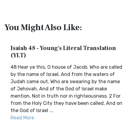
You Might Also Like:
Isaiah 48 - Young's Literal Translation
(YLT)
48 Hear ye this, O house of Jacob, Who are called
by the name of Israel, And from the waters of
Judah came out, Who are swearing by the name
of Jehovah, And of the God of Israel make
mention, Not in truth nor in righteousness. 2 For
from the Holy City they have been called, And on
the God of Israel ...
Read More