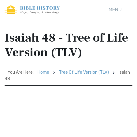
MENU
Isaiah 48 - Tree of Life
Version (TLV)
You Are Here:
Home
Tree Of Life Version (TLV)
Isaiah
48