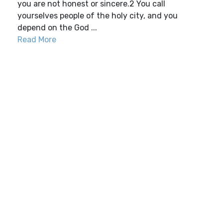
you are not honest or sincere.2 You call
yourselves people of the holy city, and you
depend on the God ...
Read More