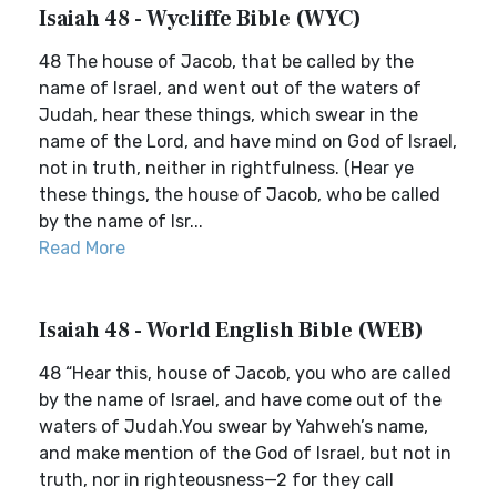
Isaiah 48 - Wycliffe Bible (WYC)
48 The house of Jacob, that be called by the
name of Israel, and went out of the waters of
Judah, hear these things, which swear in the
name of the Lord, and have mind on God of Israel,
not in truth, neither in rightfulness. (Hear ye
these things, the house of Jacob, who be called
by the name of Isr...
Read More
Isaiah 48 - World English Bible (WEB)
48 “Hear this, house of Jacob, you who are called
by the name of Israel, and have come out of the
waters of Judah.You swear by Yahweh’s name,
and make mention of the God of Israel, but not in
truth, nor in righteousness—2 for they call