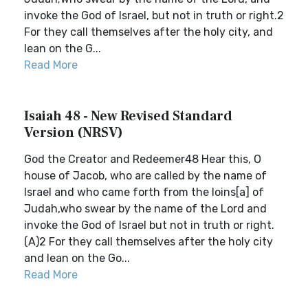
invoke the God of Israel, but not in truth or right.2
For they call themselves after the holy city, and
lean on the G...
Read More
Isaiah 48 - New Revised Standard
Version (NRSV)
God the Creator and Redeemer48 Hear this, O
house of Jacob, who are called by the name of
Israel and who came forth from the loins[a] of
Judah,who swear by the name of the Lord and
invoke the God of Israel but not in truth or right.
(A)2 For they call themselves after the holy city
and lean on the Go...
Read More