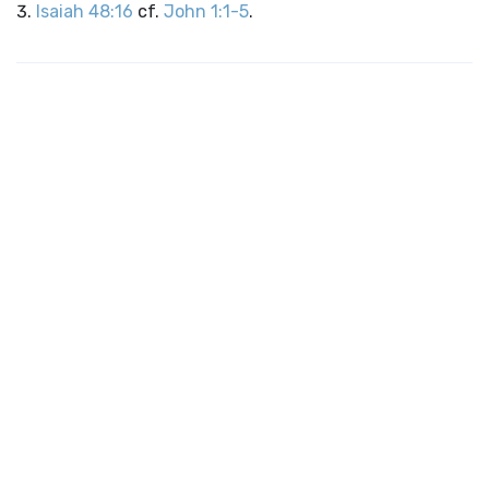
Isaiah 48:16
cf.
John 1:1-5
.