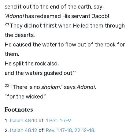
send it out to the end of the earth, say:
‘
Adonai
has redeemed His servant Jacob!
21
They did not thirst when He led them through
the deserts.
He caused the water to flow out of the rock for
them.
He split the rock also,
and the waters gushed out.’”
22
“There is no
shalom
,” says
Adonai
,
“for the wicked.”
Footnotes
Isaiah 48:10
cf.
1 Pet. 1:7-9
.
Isaiah 48:12
cf.
Rev. 1:17-18
;
22:12-18
.