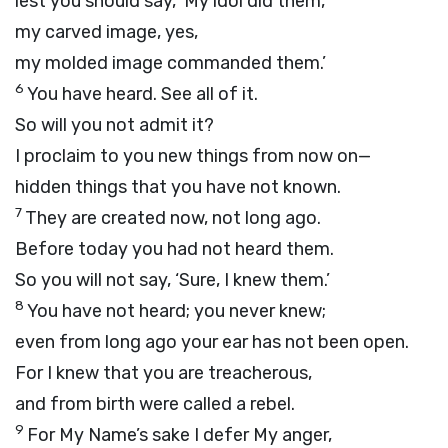
lest you should say, ‘My idol did them,
my carved image, yes,
my molded image commanded them.’
6
You have heard. See all of it.
So will you not admit it?
I proclaim to you new things from now on—
hidden things that you have not known.
7
They are created now, not long ago.
Before today you had not heard them.
So you will not say, ‘Sure, I knew them.’
8
You have not heard; you never knew;
even from long ago your ear has not been open.
For I knew that you are treacherous,
and from birth were called a rebel.
9
For My Name’s sake I defer My anger,