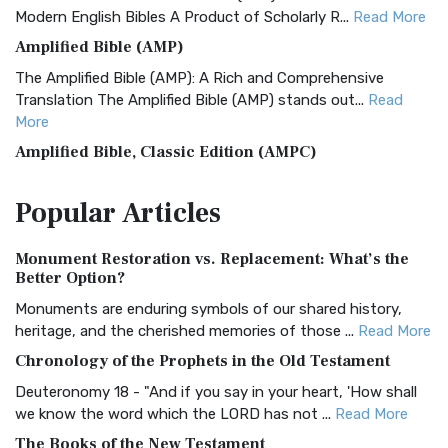
Modern English Bibles A Product of Scholarly R...
Read More
Amplified Bible (AMP)
The Amplified Bible (AMP): A Rich and Comprehensive
Translation The Amplified Bible (AMP) stands out...
Read
More
Amplified Bible, Classic Edition (AMPC)
The Amplified Bible, Classic Edition (AMPC): A Timeless
Popular
Articles
Treasure The Amplified Bible, Classic Editio...
Read More
Authorized (King James) Version (AKJV)
Monument Restoration vs. Replacement: What’s the
The Authorized (King James) Version (AKJV): A Timeless
Better Option?
Classic The Authorized King James Version (AK...
Read More
Monuments are enduring symbols of our shared history,
BRG Bible (BRG)
heritage, and the cherished memories of those ...
Read More
The BRG Bible: A Colorful Approach to Scripture A Unique
Chronology of the Prophets in the Old Testament
Visual Experience The BRG Bible, an acronym...
Read More
Deuteronomy 18 - "And if you say in your heart, 'How shall
Christian Standard Bible (CSB)
we know the word which the LORD has not ...
Read More
The Christian Standard Bible (CSB): A Balance of Accuracy
The Books of the New Testament