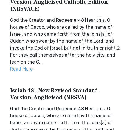
Version, Anglicised Catholic Edition
(NRSVACE)
God the Creator and Redeemer48 Hear this, O
house of Jacob, who are called by the name of
Israel, and who came forth from the loins[a] of
Judah;who swear by the name of the Lord, and
invoke the God of Israel, but not in truth or right.2
For they call themselves after the holy city, and
lean on the G...
Read More
Isaiah 48 - New Revised Standard
Version, Anglicised (NRSVA)
God the Creator and Redeemer48 Hear this, O
house of Jacob, who are called by the name of
Israel, and who came forth from the loins[a] of
Judah;who swear by the name of the Lord, and