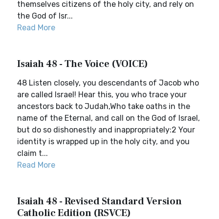
themselves citizens of the holy city, and rely on
the God of Isr...
Read More
Isaiah 48 - The Voice (VOICE)
48 Listen closely, you descendants of Jacob who
are called Israel! Hear this, you who trace your
ancestors back to Judah,Who take oaths in the
name of the Eternal, and call on the God of Israel,
but do so dishonestly and inappropriately:2 Your
identity is wrapped up in the holy city, and you
claim t...
Read More
Isaiah 48 - Revised Standard Version
Catholic Edition (RSVCE)