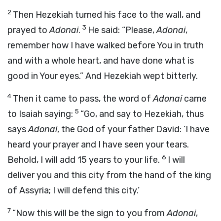
2
Then Hezekiah turned his face to the wall, and
3
prayed to
Adonai
.
He said: “Please,
Adonai
,
remember how I have walked before You in truth
and with a whole heart, and have done what is
good in Your eyes.” And Hezekiah wept bitterly.
4
Then it came to pass, the word of
Adonai
came
5
to Isaiah saying:
“Go, and say to Hezekiah, thus
says
Adonai
, the God of your father David: ‘I have
heard your prayer and I have seen your tears.
6
Behold, I will add 15 years to your life.
I will
deliver you and this city from the hand of the king
of Assyria; I will defend this city.’
7
“Now this will be the sign to you from
Adonai
,