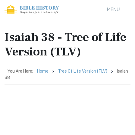
MENU
Isaiah 38 - Tree of Life
Version (TLV)
You Are Here:
Home
Tree Of Life Version (TLV)
Isaiah
38