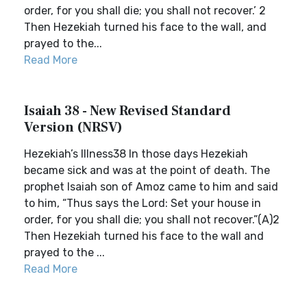
order, for you shall die; you shall not recover.’ 2
Then Hezekiah turned his face to the wall, and
prayed to the...
Read More
Isaiah 38 - New Revised Standard
Version (NRSV)
Hezekiah’s Illness38 In those days Hezekiah
became sick and was at the point of death. The
prophet Isaiah son of Amoz came to him and said
to him, “Thus says the Lord: Set your house in
order, for you shall die; you shall not recover.”(A)2
Then Hezekiah turned his face to the wall and
prayed to the ...
Read More