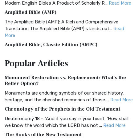
Modern English Bibles A Product of Scholarly R...
Read More
Amplified Bible (AMP)
The Amplified Bible (AMP): A Rich and Comprehensive
Translation The Amplified Bible (AMP) stands out...
Read
More
Amplified Bible, Classic Edition (AMPC)
The Amplified Bible, Classic Edition (AMPC): A Timeless
Popular
Articles
Treasure The Amplified Bible, Classic Editio...
Read More
Authorized (King James) Version (AKJV)
Monument Restoration vs. Replacement: What’s the
The Authorized (King James) Version (AKJV): A Timeless
Better Option?
Classic The Authorized King James Version (AK...
Read More
Monuments are enduring symbols of our shared history,
BRG Bible (BRG)
heritage, and the cherished memories of those ...
Read More
The BRG Bible: A Colorful Approach to Scripture A Unique
Chronology of the Prophets in the Old Testament
Visual Experience The BRG Bible, an acronym...
Read More
Deuteronomy 18 - "And if you say in your heart, 'How shall
Christian Standard Bible (CSB)
we know the word which the LORD has not ...
Read More
The Christian Standard Bible (CSB): A Balance of Accuracy
The Books of the New Testament
and Readability The Christian Standard Bib...
Read More