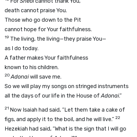
For
Sheol
cannot thank You,
death cannot praise You.
Those who go down to the Pit
cannot hope for Your faithfulness.
19
The living, the living—they praise You—
as I do today.
A father makes Your faithfulness
known to his children.
20
Adonai
will save me.
So we will play my songs on stringed instruments
all the days of our life in the House of
Adonai
.”
21
Now Isaiah had said, “Let them take a cake of
22
figs, and apply it to the boil, and he will live.”
Hezekiah had said, “What is the sign that I will go