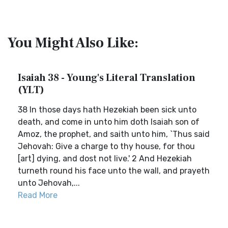
You Might Also Like:
Isaiah 38 - Young's Literal Translation
(YLT)
38 In those days hath Hezekiah been sick unto
death, and come in unto him doth Isaiah son of
Amoz, the prophet, and saith unto him, `Thus said
Jehovah: Give a charge to thy house, for thou
[art] dying, and dost not live.' 2 And Hezekiah
turneth round his face unto the wall, and prayeth
unto Jehovah,...
Read More