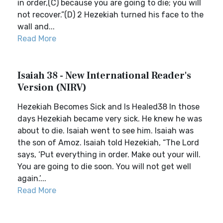
in order,(C) because you are going to die; you will
not recover.”(D) 2 Hezekiah turned his face to the
wall and...
Read More
Isaiah 38 - New International Reader's
Version (NIRV)
Hezekiah Becomes Sick and Is Healed38 In those
days Hezekiah became very sick. He knew he was
about to die. Isaiah went to see him. Isaiah was
the son of Amoz. Isaiah told Hezekiah, “The Lord
says, ‘Put everything in order. Make out your will.
You are going to die soon. You will not get well
again.’...
Read More