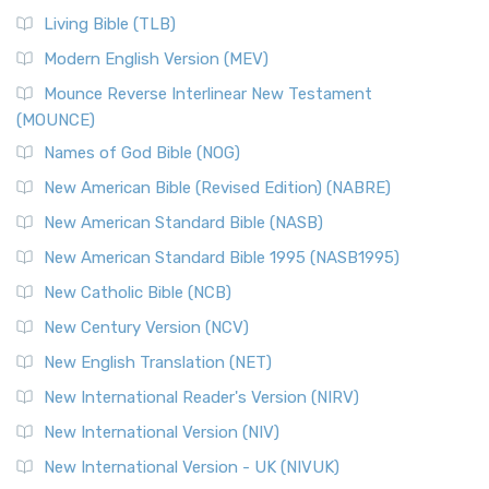
The New Revised Standard Version, Anglicised (NRSVA): A
Living Bible (TLB)
British Accent on Scripture The New Revised ...
Read More
Modern English Version (MEV)
New Revised Standard Version, Anglicised Catholic
Edition (NRSVACE)
Mounce Reverse Interlinear New Testament
(MOUNCE)
The New Revised Standard Version, Anglicised Catholic
Edition (NRSVACE): A Bridge Between Tradition ...
Read More
Names of God Bible (NOG)
New Testament for Everyone (NTE)
New American Bible (Revised Edition) (NABRE)
The New Testament for Everyone (NTE): A Fresh
New American Standard Bible (NASB)
Perspective The New Testament for Everyone (NTE) is a ...
New American Standard Bible 1995 (NASB1995)
Read More
New Catholic Bible (NCB)
Orthodox Jewish Bible (OJB)
New Century Version (NCV)
The Orthodox Jewish Bible (OJB): A Unique Perspective The
Orthodox Jewish Bible (OJB) is a distincti...
Read More
New English Translation (NET)
Revised Geneva Translation (RGT)
New International Reader's Version (NIRV)
The Revised Geneva Translation (RGT): A Return to the
New International Version (NIV)
Roots The Revised Geneva Translation (RGT) is ...
Read More
New International Version - UK (NIVUK)
Revised Standard Version (RSV)