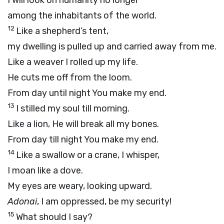
I will look on humanity no longer
among the inhabitants of the world.
12
Like a shepherd’s tent,
my dwelling is pulled up and carried away from me.
Like a weaver I rolled up my life.
He cuts me off from the loom.
From day until night You make my end.
13
I stilled my soul till morning.
Like a lion, He will break all my bones.
From day till night You make my end.
14
Like a swallow or a crane, I whisper,
I moan like a dove.
My eyes are weary, looking upward.
Adonai
, I am oppressed, be my security!
15
What should I say?