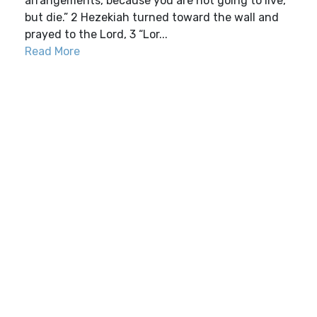
arrangements, because you are not going to live,
but die.” 2 Hezekiah turned toward the wall and
prayed to the Lord, 3 “Lor...
Read More