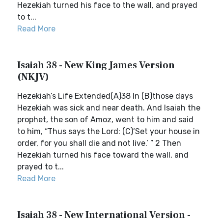
Hezekiah turned his face to the wall, and prayed
to t...
Read More
Isaiah 38 - New King James Version
(NKJV)
Hezekiah’s Life Extended(A)38 In (B)those days
Hezekiah was sick and near death. And Isaiah the
prophet, the son of Amoz, went to him and said
to him, “Thus says the Lord: (C)‘Set your house in
order, for you shall die and not live.’ ” 2 Then
Hezekiah turned his face toward the wall, and
prayed to t...
Read More
Isaiah 38 - New International Version -