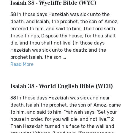
Isaiah 38 - Wycliffe Bible (WYC)
38 In those days Hezekiah was sick unto the
death; and Isaiah, the prophet, the son of Amoz,
entered to him, and said to him, The Lord saith
these things, Dispose thy house, for thou shalt
die, and thou shalt not live. (In those days
Hezekiah was sick unto the death; and the
prophet Isaiah, the son ...
Read More
Isaiah 38 - World English Bible (WEB)
38 In those days Hezekiah was sick and near
death. Isaiah the prophet, the son of Amoz, came
to him, and said to him, “Yahweh says, ‘Set your
house in order, for you will die, and not live.’” 2
Then Hezekiah turned his face to the wall and