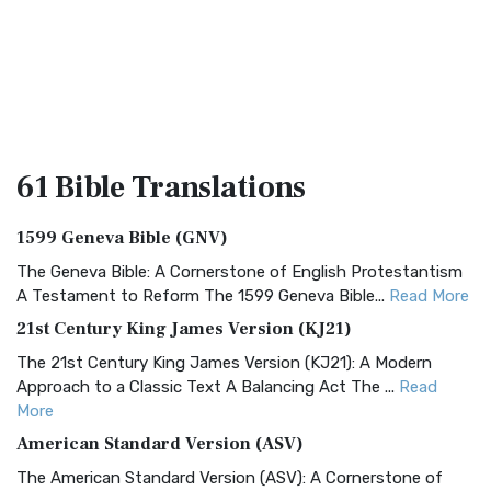
61 Bible
Translations
1599 Geneva Bible (GNV)
The Geneva Bible: A Cornerstone of English Protestantism
A Testament to Reform The 1599 Geneva Bible...
Read More
21st Century King James Version (KJ21)
The 21st Century King James Version (KJ21): A Modern
Approach to a Classic Text A Balancing Act The ...
Read
More
American Standard Version (ASV)
The American Standard Version (ASV): A Cornerstone of