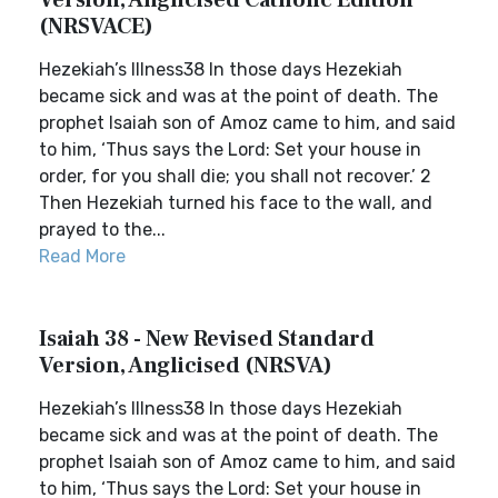
Version, Anglicised Catholic Edition
(NRSVACE)
Hezekiah’s Illness38 In those days Hezekiah
became sick and was at the point of death. The
prophet Isaiah son of Amoz came to him, and said
to him, ‘Thus says the Lord: Set your house in
order, for you shall die; you shall not recover.’ 2
Then Hezekiah turned his face to the wall, and
prayed to the...
Read More
Isaiah 38 - New Revised Standard
Version, Anglicised (NRSVA)
Hezekiah’s Illness38 In those days Hezekiah
became sick and was at the point of death. The
prophet Isaiah son of Amoz came to him, and said
to him, ‘Thus says the Lord: Set your house in