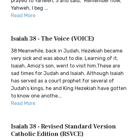
prayed to Yahweh, 3 and said, “Remember now,
Yahweh, I beg ...
Read More
Isaiah 38 - The Voice (VOICE)
38 Meanwhile, back in Judah, Hezekiah became
very sick and was about to die. Learning of it,
Isaiah, Amoz’s son, went to visit him.These are
sad times for Judah and Isaiah. Although Isaiah
has served as a court prophet for several of
Judah’s kings, he and King Hezekiah have gotten
to know one anothe...
Read More
Isaiah 38 - Revised Standard Version
Catholic Edition (RSVCE)