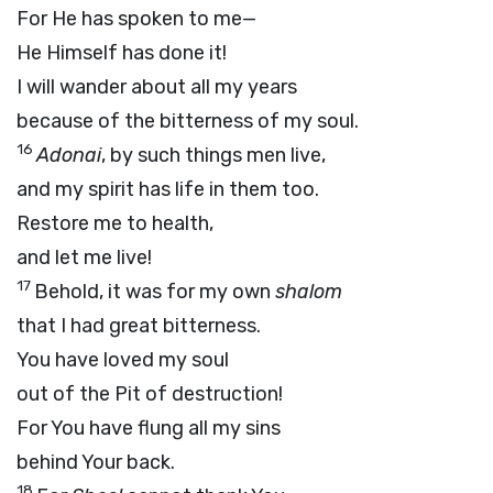
For He has spoken to me—
He Himself has done it!
I will wander about all my years
because of the bitterness of my soul.
16
Adonai
, by such things men live,
and my spirit has life in them too.
Restore me to health,
and let me live!
17
Behold, it was for my own
shalom
that I had great bitterness.
You have loved my soul
out of the Pit of destruction!
For You have flung all my sins
behind Your back.
18