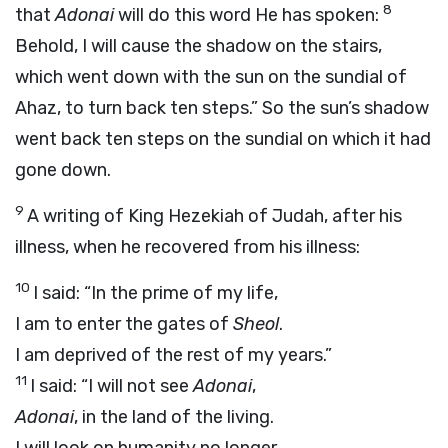
8
that
Adonai
will do this word He has spoken:
Behold, I will cause the shadow on the stairs,
which went down with the sun on the sundial of
Ahaz, to turn back ten steps.” So the sun’s shadow
went back ten steps on the sundial on which it had
gone down.
9
A writing of King Hezekiah of Judah, after his
illness, when he recovered from his illness:
10
I said: “In the prime of my life,
I am to enter the gates of
Sheol
.
I am deprived of the rest of my years.”
11
I said: “I will not see
Adonai
,
Adonai
, in the land of the living.