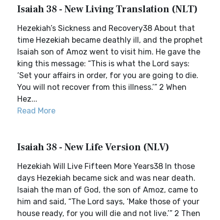
Isaiah 38 - New Living Translation (NLT)
Hezekiah’s Sickness and Recovery38 About that
time Hezekiah became deathly ill, and the prophet
Isaiah son of Amoz went to visit him. He gave the
king this message: “This is what the Lord says:
‘Set your affairs in order, for you are going to die.
You will not recover from this illness.’” 2 When
Hez...
Read More
Isaiah 38 - New Life Version (NLV)
Hezekiah Will Live Fifteen More Years38 In those
days Hezekiah became sick and was near death.
Isaiah the man of God, the son of Amoz, came to
him and said, “The Lord says, ‘Make those of your
house ready, for you will die and not live.’” 2 Then