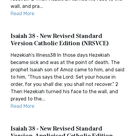
wall, and pra...
Read More
Isaiah 38 - New Revised Standard
Version Catholic Edition (NRSVCE)
Hezekiah’s Illness38 In those days Hezekiah
became sick and was at the point of death. The
prophet Isaiah son of Amoz came to him, and said
to him, “Thus says the Lord: Set your house in
order, for you shall die; you shall not recover.” 2
Then Hezekiah turned his face to the wall, and
prayed to the...
Read More
Isaiah 38 - New Revised Standard