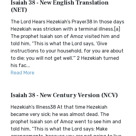
Isaiah 38 - New English Translation
(NET)
The Lord Hears Hezekiah’s Prayer38 In those days
Hezekiah was stricken with a terminal illness.[a]
The prophet Isaiah son of Amoz visited him and
told him, “This is what the Lord says, ‘Give
instructions to your household, for you are about
to die; you will not get well.’” 2 Hezekiah turned
his fac...
Read More
Isaiah 38 - New Century Version (NCV)
Hezekiah’s Illness38 At that time Hezekiah
became very sick; he was almost dead. The
prophet Isaiah son of Amoz went to see him and
told him, “This is what the Lord says: Make