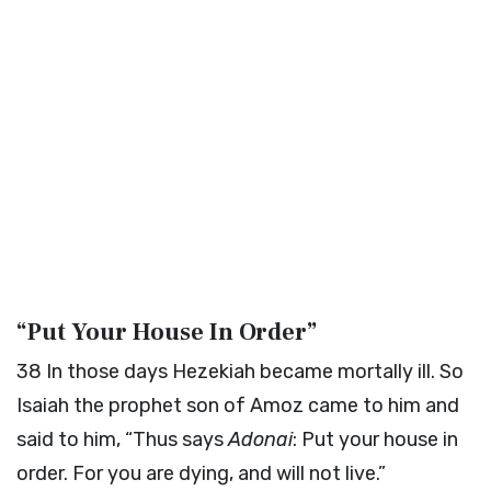
“Put Your House In Order”
38
In those days Hezekiah became mortally ill. So
Isaiah the prophet son of Amoz came to him and
said to him, “Thus says
Adonai
: Put your house in
order. For you are dying, and will not live.”