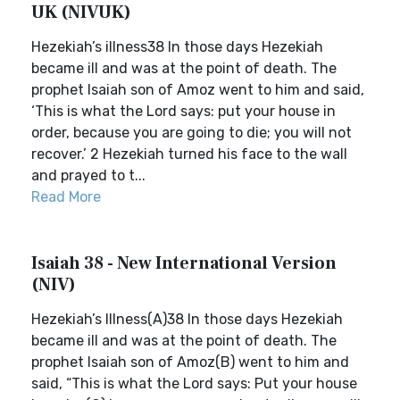
UK (NIVUK)
Hezekiah’s illness38 In those days Hezekiah
became ill and was at the point of death. The
prophet Isaiah son of Amoz went to him and said,
‘This is what the Lord says: put your house in
order, because you are going to die; you will not
recover.’ 2 Hezekiah turned his face to the wall
and prayed to t...
Read More
Isaiah 38 - New International Version
(NIV)
Hezekiah’s Illness(A)38 In those days Hezekiah
became ill and was at the point of death. The
prophet Isaiah son of Amoz(B) went to him and
said, “This is what the Lord says: Put your house