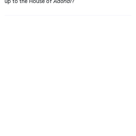
up to the House of
Adonai
?”