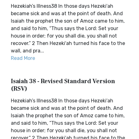
Hezekiah’s Illness38 In those days Hezeki′ah
became sick and was at the point of death. And
Isaiah the prophet the son of Amoz came to him,
and said to him, “Thus says the Lord: Set your
house in order; for you shall die, you shall not
recover.” 2 Then Hezeki′ah turned his face to the
wall, and pra...
Read More
Isaiah 38 - Revised Standard Version
(RSV)
Hezekiah’s Illness38 In those days Hezeki′ah
became sick and was at the point of death. And
Isaiah the prophet the son of Amoz came to him,
and said to him, “Thus says the Lord: Set your
house in order; for you shall die, you shall not
recover.” 2 Then Hezeki′ah turned his face to the