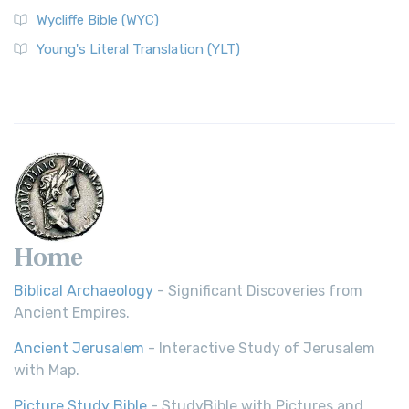
Wycliffe Bible (WYC)
Wycliffe Bible (WYC)
The Wycliffe Bible: A Cornerstone of English Scripture A
Young's Literal Translation (YLT)
Revolutionary Translation The Wycliffe Bibl...
Read More
Young's Literal Translation (YLT)
Young's Literal Translation (YLT): A Literal Approach to
Scripture Young's Literal Translation (YLT)...
Read More
Home
Biblical Archaeology
- Significant Discoveries from
Ancient Empires.
Ancient Jerusalem
- Interactive Study of Jerusalem
with Map.
Picture Study Bible
- StudyBible with Pictures and