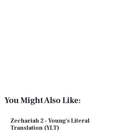
You Might Also Like:
Zechariah 2 - Young's Literal
Translation (YLT)