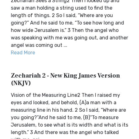
Zechariah Sees a String2 Then I looked up and
saw a man holding a string used to find the
length of things. 2 So I said, “Where are you
going?” And he said to me, “To see how long and
how wide Jerusalem is.” 3 Then the angel who
was speaking with me was going out, and another
angel was coming out ...
Read More
Zechariah 2 - New King James Version
(NKJV)
Vision of the Measuring Line2 Then I raised my
eyes and looked, and behold, (A)a man with a
measuring line in his hand. 2 So I said, “Where are
you going?”And he said to me, (B)“To measure
Jerusalem, to see what is its width and what is its
length.” 3 And there was the angel who talked