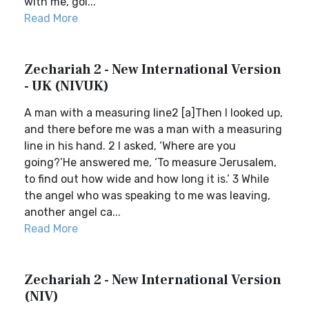
with me, goi...
Read More
Zechariah 2 - New International Version
- UK (NIVUK)
A man with a measuring line2 [a]Then I looked up,
and there before me was a man with a measuring
line in his hand. 2 I asked, ‘Where are you
going?’He answered me, ‘To measure Jerusalem,
to find out how wide and how long it is.’ 3 While
the angel who was speaking to me was leaving,
another angel ca...
Read More
Zechariah 2 - New International Version
(NIV)