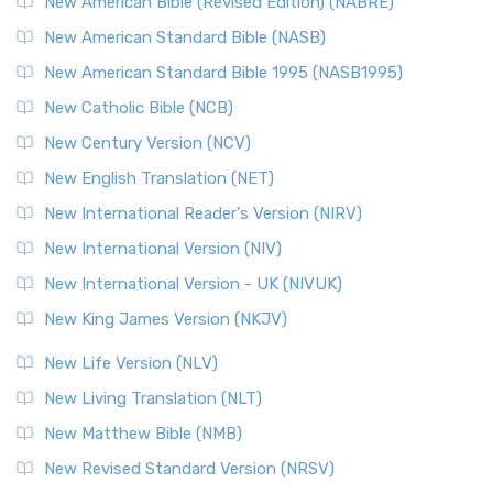
New American Bible (Revised Edition) (NABRE)
The New Testament for Everyone (NTE): A Fresh
New American Standard Bible (NASB)
Perspective The New Testament for Everyone (NTE) is a ...
New American Standard Bible 1995 (NASB1995)
Read More
New Catholic Bible (NCB)
Orthodox Jewish Bible (OJB)
New Century Version (NCV)
The Orthodox Jewish Bible (OJB): A Unique Perspective The
Orthodox Jewish Bible (OJB) is a distincti...
Read More
New English Translation (NET)
Revised Geneva Translation (RGT)
New International Reader's Version (NIRV)
The Revised Geneva Translation (RGT): A Return to the
New International Version (NIV)
Roots The Revised Geneva Translation (RGT) is ...
Read More
New International Version - UK (NIVUK)
Revised Standard Version (RSV)
New King James Version (NKJV)
The Revised Standard Version (RSV): A Cornerstone of
Modern English Bibles The Revised Standard Vers...
Read
New Life Version (NLV)
More
New Living Translation (NLT)
Revised Standard Version Catholic Edition (RSVCE)
New Matthew Bible (NMB)
The Revised Standard Version Catholic Edition (RSVCE): A
New Revised Standard Version (NRSV)
Cornerstone of English Catholicism The Revi...
Read More