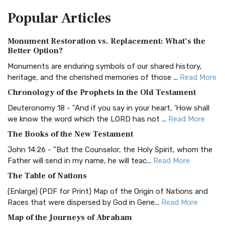
The Amplified Bible, Classic Edition (AMPC): A Timeless
Popular
Articles
Treasure The Amplified Bible, Classic Editio...
Read More
Authorized (King James) Version (AKJV)
Monument Restoration vs. Replacement: What’s the
The Authorized (King James) Version (AKJV): A Timeless
Better Option?
Classic The Authorized King James Version (AK...
Read More
Monuments are enduring symbols of our shared history,
BRG Bible (BRG)
heritage, and the cherished memories of those ...
Read More
The BRG Bible: A Colorful Approach to Scripture A Unique
Chronology of the Prophets in the Old Testament
Visual Experience The BRG Bible, an acronym...
Read More
Deuteronomy 18 - "And if you say in your heart, 'How shall
Christian Standard Bible (CSB)
we know the word which the LORD has not ...
Read More
The Christian Standard Bible (CSB): A Balance of Accuracy
The Books of the New Testament
and Readability The Christian Standard Bib...
Read More
John 14:26 - "But the Counselor, the Holy Spirit, whom the
Common English Bible (CEB)
Father will send in my name, he will teac...
Read More
The Common English Bible (CEB): A Translation for
The Table of Nations
Everyone The Common English Bible (CEB) is a conte...
Read
(Enlarge) (PDF for Print) Map of the Origin of Nations and
More
Races that were dispersed by God in Gene...
Read More
Complete Jewish Bible (CJB)
Map of the Journeys of Abraham
The Complete Jewish Bible (CJB): A Jewish Perspective on