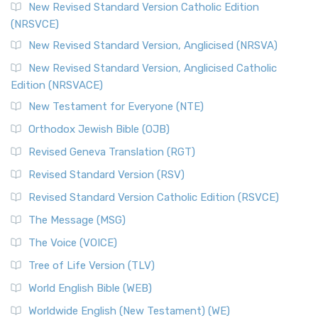
The Message (MSG)
New Revised Standard Version Catholic Edition
(NRSVCE)
The Message (MSG): A Contemporary Paraphrase The
Message, often abbreviated as MSG, is a contemporar...
New Revised Standard Version, Anglicised (NRSVA)
Read More
New Revised Standard Version, Anglicised Catholic
The Voice (VOICE)
Edition (NRSVACE)
The Voice: A Fresh Perspective on Scripture The Voice is a
New Testament for Everyone (NTE)
contemporary English translation of the B...
Read More
Orthodox Jewish Bible (OJB)
Tree of Life Version (TLV)
Revised Geneva Translation (RGT)
The Tree of Life Version (TLV): A Messianic Jewish
Revised Standard Version (RSV)
Perspective The Tree of Life Version (TLV) is a u...
Read
More
Revised Standard Version Catholic Edition (RSVCE)
World English Bible (WEB)
The Message (MSG)
The World English Bible (WEB): A Modern Update on a
The Voice (VOICE)
Classic The World English Bible (WEB) is a conte...
Read More
Tree of Life Version (TLV)
Worldwide English (New Testament) (WE)
World English Bible (WEB)
The Worldwide English (WE) New Testament: A Modern Take
Worldwide English (New Testament) (WE)
on a Classic The Worldwide English (WE) New ...
Read More