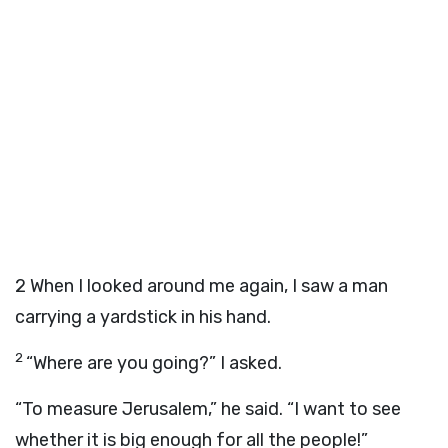
2
When I looked around me again, I saw a man
carrying a yardstick in his hand.
2
“Where are you going?” I asked.
“To measure Jerusalem,” he said. “I want to see
whether it is big enough for all the people!”