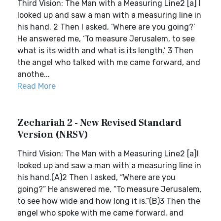
Third Vision: The Man with a Measuring Line2 [a] I
looked up and saw a man with a measuring line in
his hand. 2 Then I asked, ‘Where are you going?’
He answered me, ‘To measure Jerusalem, to see
what is its width and what is its length.’ 3 Then
the angel who talked with me came forward, and
anothe...
Read More
Zechariah 2 - New Revised Standard
Version (NRSV)
Third Vision: The Man with a Measuring Line2 [a]I
looked up and saw a man with a measuring line in
his hand.(A)2 Then I asked, “Where are you
going?” He answered me, “To measure Jerusalem,
to see how wide and how long it is.”(B)3 Then the
angel who spoke with me came forward, and