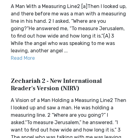
A Man With a Measuring Line2 [a]Then I looked up,
and there before me was a man with a measuring
line in his hand. 2 I asked, “Where are you
going?”He answered me, “To measure Jerusalem,
to find out how wide and how long it is.”(A) 3
While the angel who was speaking to me was
leaving, another angel ...
Read More
Zechariah 2 - New International
Reader's Version (NIRV)
A Vision of a Man Holding a Measuring Line2 Then
I looked up and saw a man. He was holding a
measuring line. 2 “Where are you going?” I
asked.“To measure Jerusalem,” he answered. “I
want to find out how wide and how long it is.” 3
The angel who was talking with me was leaving.