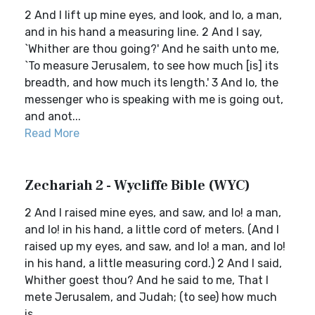
2 And I lift up mine eyes, and look, and lo, a man,
and in his hand a measuring line. 2 And I say,
`Whither are thou going?' And he saith unto me,
`To measure Jerusalem, to see how much [is] its
breadth, and how much its length.' 3 And lo, the
messenger who is speaking with me is going out,
and anot...
Read More
Zechariah 2 - Wycliffe Bible (WYC)
2 And I raised mine eyes, and saw, and lo! a man,
and lo! in his hand, a little cord of meters. (And I
raised up my eyes, and saw, and lo! a man, and lo!
in his hand, a little measuring cord.) 2 And I said,
Whither goest thou? And he said to me, That I
mete Jerusalem, and Judah; (to see) how much
is...