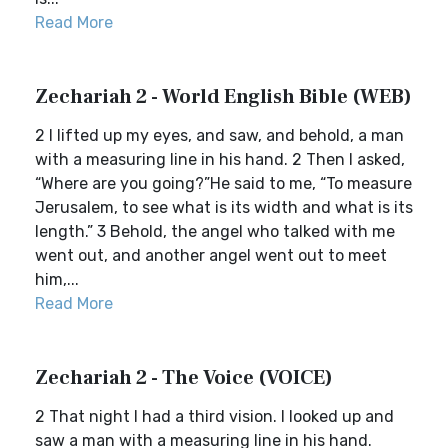
Read More
Zechariah 2 - World English Bible (WEB)
2 I lifted up my eyes, and saw, and behold, a man
with a measuring line in his hand. 2 Then I asked,
“Where are you going?”He said to me, “To measure
Jerusalem, to see what is its width and what is its
length.” 3 Behold, the angel who talked with me
went out, and another angel went out to meet
him,...
Read More
Zechariah 2 - The Voice (VOICE)
2 That night I had a third vision. I looked up and
saw a man with a measuring line in his hand.