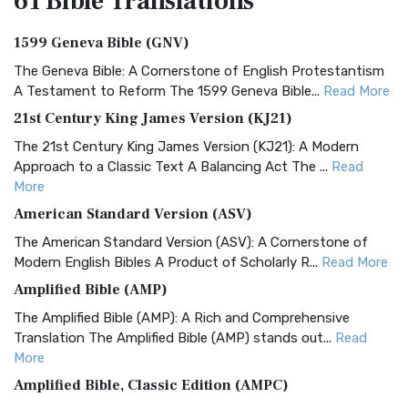
61 Bible
Translations
1599 Geneva Bible (GNV)
The Geneva Bible: A Cornerstone of English Protestantism
A Testament to Reform The 1599 Geneva Bible...
Read More
21st Century King James Version (KJ21)
The 21st Century King James Version (KJ21): A Modern
Approach to a Classic Text A Balancing Act The ...
Read
More
American Standard Version (ASV)
The American Standard Version (ASV): A Cornerstone of
Modern English Bibles A Product of Scholarly R...
Read More
Amplified Bible (AMP)
The Amplified Bible (AMP): A Rich and Comprehensive
Translation The Amplified Bible (AMP) stands out...
Read
More
Amplified Bible, Classic Edition (AMPC)