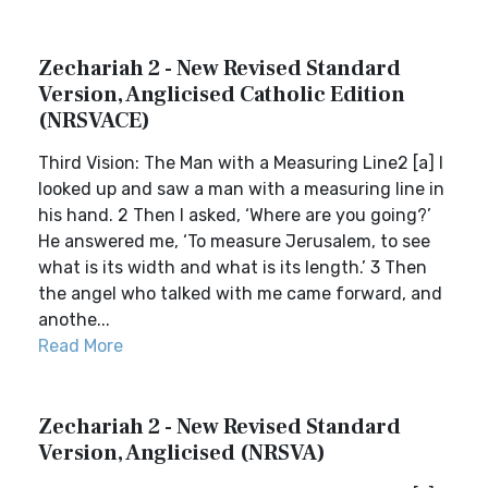
Zechariah 2 - New Revised Standard
Version, Anglicised Catholic Edition
(NRSVACE)
Third Vision: The Man with a Measuring Line2 [a] I
looked up and saw a man with a measuring line in
his hand. 2 Then I asked, ‘Where are you going?’
He answered me, ‘To measure Jerusalem, to see
what is its width and what is its length.’ 3 Then
the angel who talked with me came forward, and
anothe...
Read More
Zechariah 2 - New Revised Standard
Version, Anglicised (NRSVA)