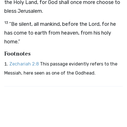
the Holy Land, for God shall once more choose to
bless Jerusalem.
13
“Be silent, all mankind, before the Lord, for he
has come to earth from heaven, from his holy
home.”
Footnotes
Zechariah 2:8
This passage evidently refers to the
Messiah, here seen as one of the Godhead.