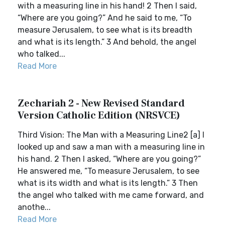
with a measuring line in his hand! 2 Then I said,
“Where are you going?” And he said to me, “To
measure Jerusalem, to see what is its breadth
and what is its length.” 3 And behold, the angel
who talked...
Read More
Zechariah 2 - New Revised Standard
Version Catholic Edition (NRSVCE)
Third Vision: The Man with a Measuring Line2 [a] I
looked up and saw a man with a measuring line in
his hand. 2 Then I asked, “Where are you going?”
He answered me, “To measure Jerusalem, to see
what is its width and what is its length.” 3 Then
the angel who talked with me came forward, and
anothe...
Read More