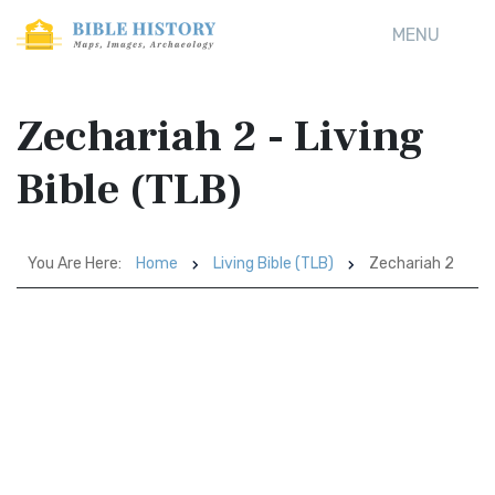
MENU
Zechariah 2 - Living
Bible (TLB)
You Are Here:
Home
Living Bible (TLB)
Zechariah 2