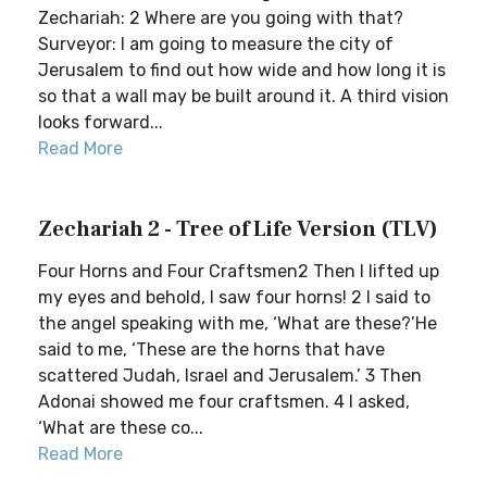
Zechariah: 2 Where are you going with that?
Surveyor: I am going to measure the city of
Jerusalem to find out how wide and how long it is
so that a wall may be built around it. A third vision
looks forward...
Read More
Zechariah 2 - Tree of Life Version (TLV)
Four Horns and Four Craftsmen2 Then I lifted up
my eyes and behold, I saw four horns! 2 I said to
the angel speaking with me, ‘What are these?’He
said to me, ‘These are the horns that have
scattered Judah, Israel and Jerusalem.’ 3 Then
Adonai showed me four craftsmen. 4 I asked,
‘What are these co...
Read More