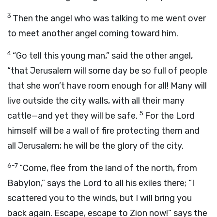
3
Then the angel who was talking to me went over
to meet another angel coming toward him.
4
“Go tell this young man,” said the other angel,
“that Jerusalem will some day be so full of people
that she won’t have room enough for all! Many will
live outside the city walls, with all their many
5
cattle—and yet they will be safe.
For the Lord
himself will be a wall of fire protecting them and
all Jerusalem; he will be the glory of the city.
6-7
“Come, flee from the land of the north, from
Babylon,” says the Lord to all his exiles there; “I
scattered you to the winds, but I will bring you
back again. Escape, escape to Zion now!” says the