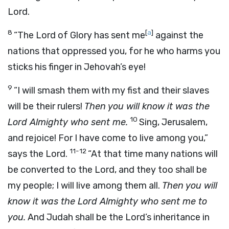
Lord.
8
[
a
]
“The Lord of Glory has sent me
against the
nations that oppressed you, for he who harms you
sticks his finger in Jehovah’s eye!
9
“I will smash them with my fist and their slaves
will be their rulers!
Then you will know it was the
10
Lord Almighty who sent me.
Sing, Jerusalem,
and rejoice! For I have come to live among you,”
11-12
says the Lord.
“At that time many nations will
be converted to the Lord, and they too shall be
my people; I will live among them all.
Then you will
know it was the Lord Almighty who sent me to
you.
And Judah shall be the Lord’s inheritance in