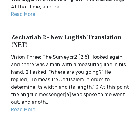
At that time, another...
Read More
Zechariah 2 - New English Translation
(NET)
Vision Three: The Surveyor2 (2:5) I looked again,
and there was a man with a measuring line in his
hand. 2 I asked, “Where are you going?” He
replied, “To measure Jerusalem in order to
determine its width and its length.” 3 At this point
the angelic messenger[a] who spoke to me went
out, and anoth...
Read More