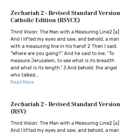
Zechariah 2 - Revised Standard Version
Catholic Edition (RSVCE)
Third Vision: The Man with a Measuring Line2 [a]
And I lifted my eyes and saw, and behold, a man
with a measuring line in his hand! 2 Then I said,
“Where are you going?” And he said to me, “To
measure Jerusalem, to see what is its breadth
and what is its length.” 3 And behold, the angel
who talked...
Read More
Zechariah 2 - Revised Standard Version
(RSV)
Third Vision: The Man with a Measuring Line2 [a]
And I lifted my eyes and saw, and behold, a man