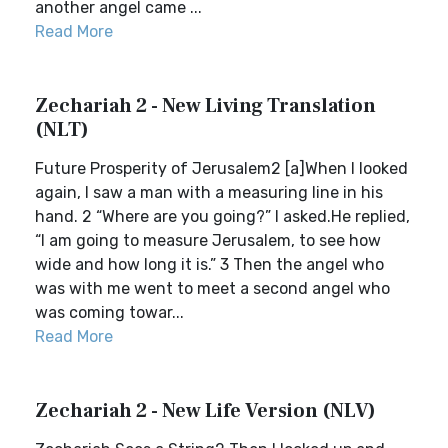
another angel came ...
Read More
Zechariah 2 - New Living Translation
(NLT)
Future Prosperity of Jerusalem2 [a]When I looked
again, I saw a man with a measuring line in his
hand. 2 “Where are you going?” I asked.He replied,
“I am going to measure Jerusalem, to see how
wide and how long it is.” 3 Then the angel who
was with me went to meet a second angel who
was coming towar...
Read More
Zechariah 2 - New Life Version (NLV)