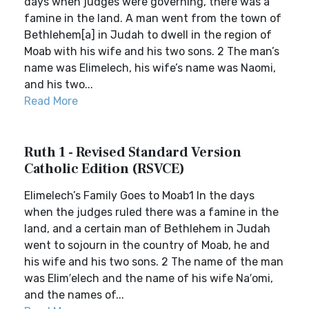
days when judges were governing, there was a
famine in the land. A man went from the town of
Bethlehem[a] in Judah to dwell in the region of
Moab with his wife and his two sons. 2 The man’s
name was Elimelech, his wife’s name was Naomi,
and his two...
Read More
Ruth 1 - Revised Standard Version
Catholic Edition (RSVCE)
Elimelech’s Family Goes to Moab1 In the days
when the judges ruled there was a famine in the
land, and a certain man of Bethlehem in Judah
went to sojourn in the country of Moab, he and
his wife and his two sons. 2 The name of the man
was Elim′elech and the name of his wife Na′omi,
and the names of...