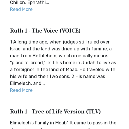
Chilion, Ephrathi...
Read More
Ruth 1 - The Voice (VOICE)
1 A long time ago, when judges still ruled over
Israel and the land was dried up with famine, a
man from Bethlehem, which ironically means
“place of bread,” left his home in Judah to live as
a foreigner in the land of Moab. He traveled with
his wife and their two sons. 2 His name was
Elimelech, and...
Read More
Ruth 1 - Tree of Life Version (TLV)
Elimelech’s Family in Moab1 It came to pass in the