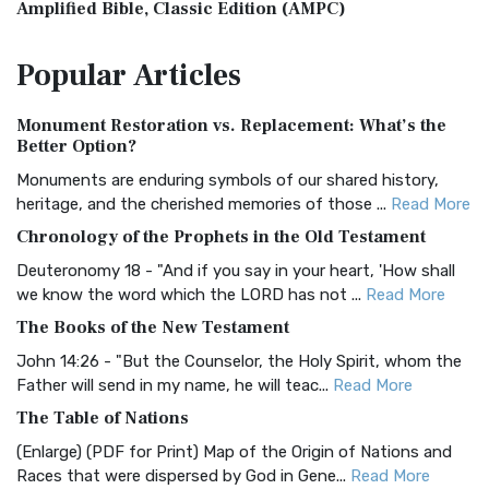
Amplified Bible, Classic Edition (AMPC)
The Amplified Bible, Classic Edition (AMPC): A Timeless
Popular
Articles
Treasure The Amplified Bible, Classic Editio...
Read More
Authorized (King James) Version (AKJV)
Monument Restoration vs. Replacement: What’s the
The Authorized (King James) Version (AKJV): A Timeless
Better Option?
Classic The Authorized King James Version (AK...
Read More
Monuments are enduring symbols of our shared history,
BRG Bible (BRG)
heritage, and the cherished memories of those ...
Read More
The BRG Bible: A Colorful Approach to Scripture A Unique
Chronology of the Prophets in the Old Testament
Visual Experience The BRG Bible, an acronym...
Read More
Deuteronomy 18 - "And if you say in your heart, 'How shall
Christian Standard Bible (CSB)
we know the word which the LORD has not ...
Read More
The Christian Standard Bible (CSB): A Balance of Accuracy
The Books of the New Testament
and Readability The Christian Standard Bib...
Read More
John 14:26 - "But the Counselor, the Holy Spirit, whom the
Common English Bible (CEB)
Father will send in my name, he will teac...
Read More
The Common English Bible (CEB): A Translation for
The Table of Nations
Everyone The Common English Bible (CEB) is a conte...
Read
(Enlarge) (PDF for Print) Map of the Origin of Nations and
More
Races that were dispersed by God in Gene...
Read More
Complete Jewish Bible (CJB)