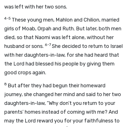
was left with her two sons.
4-5
These young men, Mahlon and Chilion, married
girls of Moab, Orpah and Ruth. But later, both men
died, so that Naomi was left alone, without her
6-7
husband or sons.
She decided to return to Israel
with her daughters-in-law, for she had heard that
the Lord had blessed his people by giving them
good crops again.
8
But after they had begun their homeward
journey, she changed her mind and said to her two
daughters-in-law, “Why don’t you return to your
parents’ homes instead of coming with me? And
may the Lord reward you for your faithfulness to