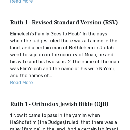
Read More
Ruth 1 - Revised Standard Version (RSV)
Elimelech’s Family Goes to Moab1 In the days
when the judges ruled there was a famine in the
land, and a certain man of Bethlehem in Judah
went to sojourn in the country of Moab, he and
his wife and his two sons. 2 The name of the man
was Elim′elech and the name of his wife Na′omi,
and the names of...
Read More
Ruth 1 - Orthodox Jewish Bible (OJB)
1 Now it came to pass in the yamim when
HaShofetim (the Judges) ruled, that there was a
ra’av (famine) in the land. And a certain ish (man)