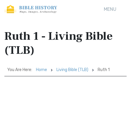
MENU
Ruth 1 - Living Bible
(TLB)
You Are Here:
Home
Living Bible (TLB)
Ruth 1