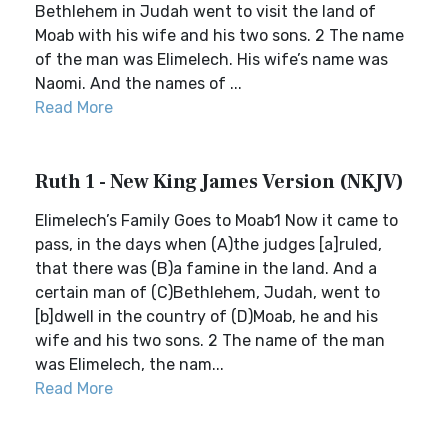
Bethlehem in Judah went to visit the land of
Moab with his wife and his two sons. 2 The name
of the man was Elimelech. His wife’s name was
Naomi. And the names of ...
Read More
Ruth 1 - New King James Version (NKJV)
Elimelech’s Family Goes to Moab1 Now it came to
pass, in the days when (A)the judges [a]ruled,
that there was (B)a famine in the land. And a
certain man of (C)Bethlehem, Judah, went to
[b]dwell in the country of (D)Moab, he and his
wife and his two sons. 2 The name of the man
was Elimelech, the nam...
Read More