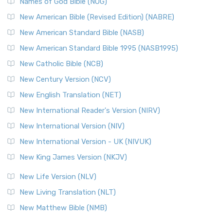
Edition (NRSVACE): A Bridge Between Tradition ...
Read More
Names of God Bible (NOG)
New Testament for Everyone (NTE)
New American Bible (Revised Edition) (NABRE)
The New Testament for Everyone (NTE): A Fresh
New American Standard Bible (NASB)
Perspective The New Testament for Everyone (NTE) is a ...
New American Standard Bible 1995 (NASB1995)
Read More
New Catholic Bible (NCB)
Orthodox Jewish Bible (OJB)
New Century Version (NCV)
The Orthodox Jewish Bible (OJB): A Unique Perspective The
Orthodox Jewish Bible (OJB) is a distincti...
Read More
New English Translation (NET)
Revised Geneva Translation (RGT)
New International Reader's Version (NIRV)
The Revised Geneva Translation (RGT): A Return to the
New International Version (NIV)
Roots The Revised Geneva Translation (RGT) is ...
Read More
New International Version - UK (NIVUK)
Revised Standard Version (RSV)
New King James Version (NKJV)
The Revised Standard Version (RSV): A Cornerstone of
Modern English Bibles The Revised Standard Vers...
Read
New Life Version (NLV)
More
New Living Translation (NLT)
Revised Standard Version Catholic Edition (RSVCE)
New Matthew Bible (NMB)
The Revised Standard Version Catholic Edition (RSVCE): A