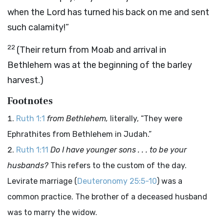
when the Lord has turned his back on me and sent
such calamity!”
22
(Their return from Moab and arrival in
Bethlehem was at the beginning of the barley
harvest.)
Footnotes
Ruth 1:1
from Bethlehem,
literally, “They were
Ephrathites from Bethlehem in Judah.”
Ruth 1:11
Do I have younger sons . . . to be your
husbands?
This refers to the custom of the day.
Levirate marriage (
Deuteronomy 25:5-10
) was a
common practice. The brother of a deceased husband
was to marry the widow.