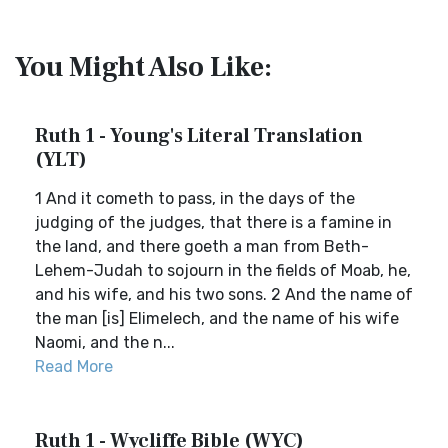
You Might Also Like:
Ruth 1 - Young's Literal Translation
(YLT)
1 And it cometh to pass, in the days of the
judging of the judges, that there is a famine in
the land, and there goeth a man from Beth-
Lehem-Judah to sojourn in the fields of Moab, he,
and his wife, and his two sons. 2 And the name of
the man [is] Elimelech, and the name of his wife
Naomi, and the n...
Read More
Ruth 1 - Wycliffe Bible (WYC)