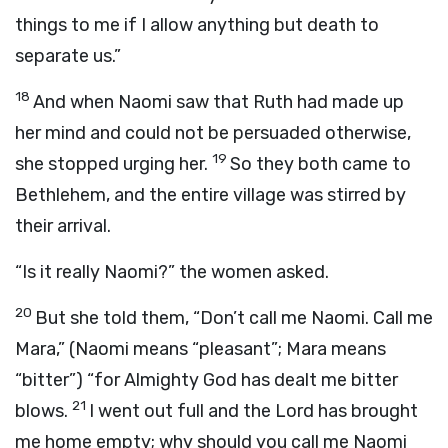
things to me if I allow anything but death to
separate us.”
18
And when Naomi saw that Ruth had made up
her mind and could not be persuaded otherwise,
19
she stopped urging her.
So they both came to
Bethlehem, and the entire village was stirred by
their arrival.
“Is it really Naomi?” the women asked.
20
But she told them, “Don’t call me Naomi. Call me
Mara,” (Naomi means “pleasant”; Mara means
“bitter”) “for Almighty God has dealt me bitter
21
blows.
I went out full and the Lord has brought
me home empty; why should you call me Naomi