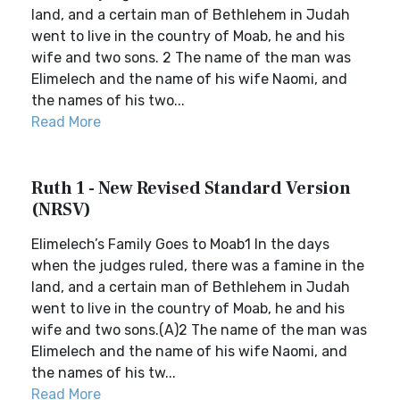
land, and a certain man of Bethlehem in Judah
went to live in the country of Moab, he and his
wife and two sons. 2 The name of the man was
Elimelech and the name of his wife Naomi, and
the names of his two...
Read More
Ruth 1 - New Revised Standard Version
(NRSV)
Elimelech’s Family Goes to Moab1 In the days
when the judges ruled, there was a famine in the
land, and a certain man of Bethlehem in Judah
went to live in the country of Moab, he and his
wife and two sons.(A)2 The name of the man was
Elimelech and the name of his wife Naomi, and
the names of his tw...
Read More