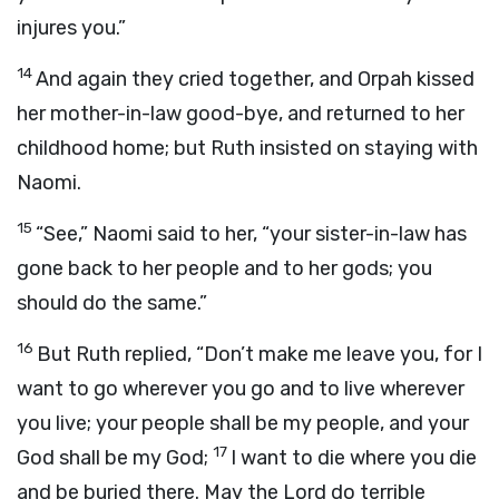
injures you.”
14
And again they cried together, and Orpah kissed
her mother-in-law good-bye, and returned to her
childhood home; but Ruth insisted on staying with
Naomi.
15
“See,” Naomi said to her, “your sister-in-law has
gone back to her people and to her gods; you
should do the same.”
16
But Ruth replied, “Don’t make me leave you, for I
want to go wherever you go and to live wherever
you live; your people shall be my people, and your
17
God shall be my God;
I want to die where you die
and be buried there. May the Lord do terrible