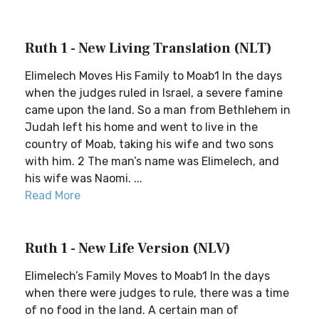
Ruth 1 - New Living Translation (NLT)
Elimelech Moves His Family to Moab1 In the days
when the judges ruled in Israel, a severe famine
came upon the land. So a man from Bethlehem in
Judah left his home and went to live in the
country of Moab, taking his wife and two sons
with him. 2 The man’s name was Elimelech, and
his wife was Naomi. ...
Read More
Ruth 1 - New Life Version (NLV)
Elimelech’s Family Moves to Moab1 In the days
when there were judges to rule, there was a time
of no food in the land. A certain man of