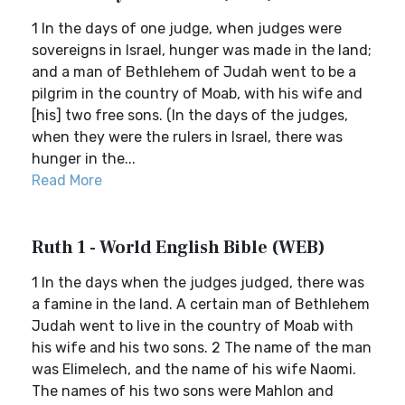
1 In the days of one judge, when judges were
sovereigns in Israel, hunger was made in the land;
and a man of Bethlehem of Judah went to be a
pilgrim in the country of Moab, with his wife and
[his] two free sons. (In the days of the judges,
when they were the rulers in Israel, there was
hunger in the...
Read More
Ruth 1 - World English Bible (WEB)
1 In the days when the judges judged, there was
a famine in the land. A certain man of Bethlehem
Judah went to live in the country of Moab with
his wife and his two sons. 2 The name of the man
was Elimelech, and the name of his wife Naomi.
The names of his two sons were Mahlon and