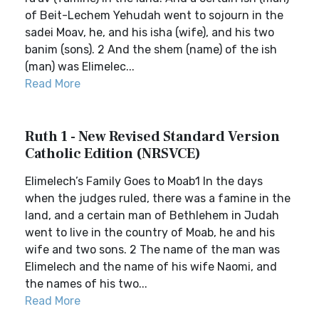
of Beit-Lechem Yehudah went to sojourn in the
sadei Moav, he, and his isha (wife), and his two
banim (sons). 2 And the shem (name) of the ish
(man) was Elimelec...
Read More
Ruth 1 - New Revised Standard Version
Catholic Edition (NRSVCE)
Elimelech’s Family Goes to Moab1 In the days
when the judges ruled, there was a famine in the
land, and a certain man of Bethlehem in Judah
went to live in the country of Moab, he and his
wife and two sons. 2 The name of the man was
Elimelech and the name of his wife Naomi, and
the names of his two...
Read More