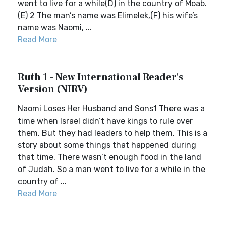
went to live for a while(D) in the country of Moab.
(E) 2 The man’s name was Elimelek,(F) his wife’s
name was Naomi, ...
Read More
Ruth 1 - New International Reader's
Version (NIRV)
Naomi Loses Her Husband and Sons1 There was a
time when Israel didn’t have kings to rule over
them. But they had leaders to help them. This is a
story about some things that happened during
that time. There wasn’t enough food in the land
of Judah. So a man went to live for a while in the
country of ...
Read More