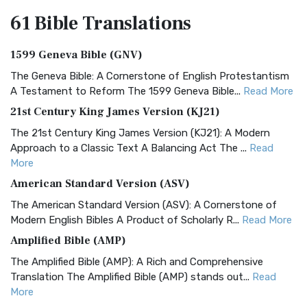
61 Bible
Translations
1599 Geneva Bible (GNV)
The Geneva Bible: A Cornerstone of English Protestantism
A Testament to Reform The 1599 Geneva Bible...
Read More
21st Century King James Version (KJ21)
The 21st Century King James Version (KJ21): A Modern
Approach to a Classic Text A Balancing Act The ...
Read
More
American Standard Version (ASV)
The American Standard Version (ASV): A Cornerstone of
Modern English Bibles A Product of Scholarly R...
Read More
Amplified Bible (AMP)
The Amplified Bible (AMP): A Rich and Comprehensive
Translation The Amplified Bible (AMP) stands out...
Read
More