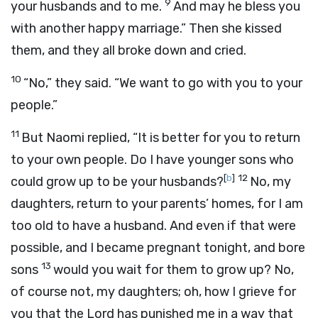
9
your husbands and to me.
And may he bless you
with another happy marriage.” Then she kissed
them, and they all broke down and cried.
10
“No,” they said. “We want to go with you to your
people.”
11
But Naomi replied, “It is better for you to return
to your own people. Do I have younger sons who
[
b
]
12
could grow up to be your husbands?
No, my
daughters, return to your parents’ homes, for I am
too old to have a husband. And even if that were
possible, and I became pregnant tonight, and bore
13
sons
would you wait for them to grow up? No,
of course not, my daughters; oh, how I grieve for
you that the Lord has punished me in a way that