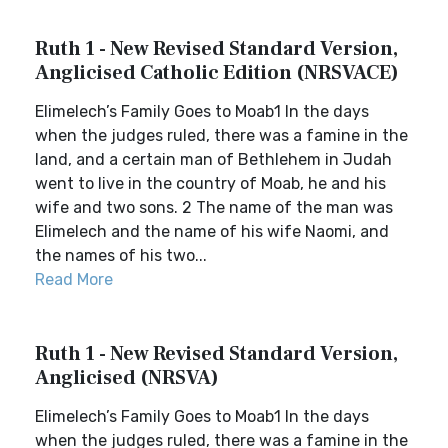
Ruth 1 - New Revised Standard Version,
Anglicised Catholic Edition (NRSVACE)
Elimelech’s Family Goes to Moab1 In the days
when the judges ruled, there was a famine in the
land, and a certain man of Bethlehem in Judah
went to live in the country of Moab, he and his
wife and two sons. 2 The name of the man was
Elimelech and the name of his wife Naomi, and
the names of his two...
Read More
Ruth 1 - New Revised Standard Version,
Anglicised (NRSVA)
Elimelech’s Family Goes to Moab1 In the days
when the judges ruled, there was a famine in the