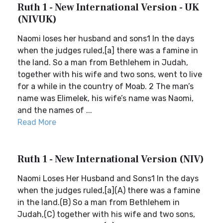
Ruth 1 - New International Version - UK
(NIVUK)
Naomi loses her husband and sons1 In the days
when the judges ruled,[a] there was a famine in
the land. So a man from Bethlehem in Judah,
together with his wife and two sons, went to live
for a while in the country of Moab. 2 The man’s
name was Elimelek, his wife’s name was Naomi,
and the names of ...
Read More
Ruth 1 - New International Version (NIV)
Naomi Loses Her Husband and Sons1 In the days
when the judges ruled,[a](A) there was a famine
in the land.(B) So a man from Bethlehem in
Judah,(C) together with his wife and two sons,