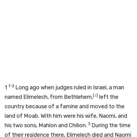
1-2
1
Long ago when judges ruled in Israel, a man
[
a
]
named Elimelech, from Bethlehem,
left the
country because of a famine and moved to the
land of Moab. With him were his wife, Naomi, and
3
his two sons, Mahlon and Chilion.
During the time
of their residence there, Elimelech died and Naomi