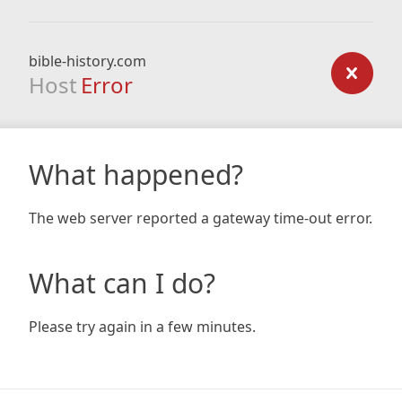
bible-history.com
Host
Error
What happened?
The web server reported a gateway time-out error.
What can I do?
Please try again in a few minutes.