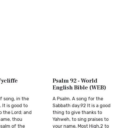
ycliffe
Psalm 92 - World
English Bible (WEB)
f song, in the
A Psalm. A song for the
 It is good to
Sabbath day.92 It is a good
 the Lord; and
thing to give thanks to
 name, thou
Yahweh, to sing praises to
psalm of the
your name, Most High,2 to