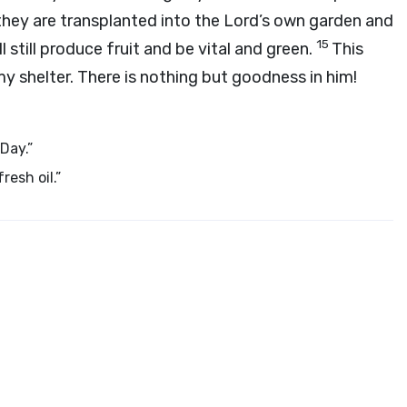
they are transplanted into the Lord’s own garden and
15
l still produce fruit and be vital and green.
This
 my shelter. There is nothing but goodness in him!
 Day.”
resh oil.”