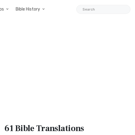
ps
Bible History
61 Bible
Translations