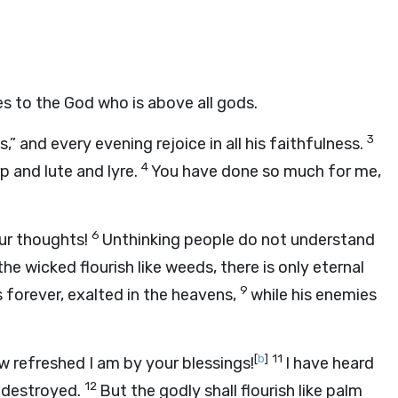
ses to the God who is above all gods.
3
” and every evening rejoice in all his faithfulness.
4
p and lute and lyre.
You have done so much for me,
6
ur thoughts!
Unthinking people do not understand
he wicked flourish like weeds, there is only eternal
9
 forever, exalted in the heavens,
while his enemies
[
b
]
11
w refreshed I am by your blessings!
I have heard
12
 destroyed.
But the godly shall flourish like palm