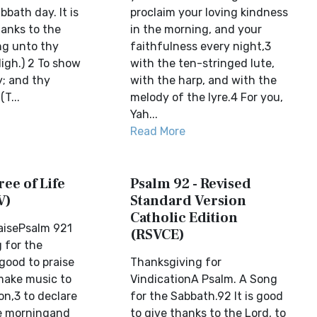
bbath day. It is
proclaim your loving kindness
hanks to the
in the morning, and your
ng unto thy
faithfulness every night,3
igh.) 2 To show
with the ten-stringed lute,
y; and thy
with the harp, and with the
(T...
melody of the lyre.4 For you,
Yah...
Read More
ree of Life
Psalm 92 - Revised
V)
Standard Version
Catholic Edition
raisePsalm 921
(RSVCE)
 for the
 good to praise
Thanksgiving for
make music to
VindicationA Psalm. A Song
on,3 to declare
for the Sabbath.92 It is good
he morningand
to give thanks to the Lord, to