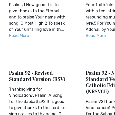
Psalms.1 How good it is to
Your faithfulne
give thanks to the Eternal
with a ten-stri
and to praise Your name with
resounding mu
song, O Most High;2 To speak
lyre.5 For You
of Your unfailing love in th...
Adonai, by Your
Read More
Read More
Psalm 92 - Revised
Psalm 92 - 
Standard Version (RSV)
Standard Ve
Catholic Edi
Thanksgiving for
(NRSVCE)
VindicationA Psalm. A Song
for the Sabbath.92 It is good
Psalm 92Thank
to give thanks to the Lord, to
VindicationA P
sing praises to thy name, O
for the Sabbath