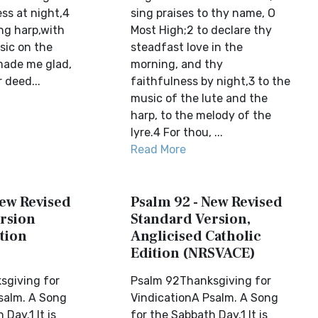
ss at night,4
sing praises to thy name, O
ng harp,with
Most High;2 to declare thy
sic on the
steadfast love in the
 made me glad,
morning, and thy
 deed...
faithfulness by night,3 to the
music of the lute and the
harp, to the melody of the
lyre.4 For thou, ...
Read More
New Revised
Psalm 92 - New Revised
rsion
Standard Version,
tion
Anglicised Catholic
Edition (NRSVACE)
sgiving for
Psalm 92Thanksgiving for
salm. A Song
VindicationA Psalm. A Song
 Day.1 It is
for the Sabbath Day.1 It is