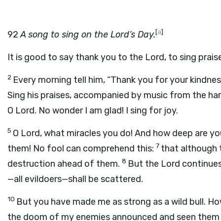
[
a
]
92
A song to sing on the Lord’s Day.
It is good to say thank you to the Lord, to sing prai
2
Every morning tell him, “Thank you for your kindness,
Sing his praises, accompanied by music from the har
O Lord. No wonder I am glad! I sing for joy.
5
O Lord, what miracles you do! And how deep are yo
7
them! No fool can comprehend this:
that although t
8
destruction ahead of them.
But the Lord continues
—all evildoers—shall be scattered.
10
But you have made me as strong as a wild bull. Ho
the doom of my enemies announced and seen them