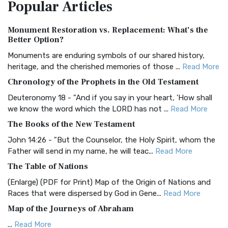
Popular
Articles
Treasure The Amplified Bible, Classic Editio...
Read More
Authorized (King James) Version (AKJV)
Monument Restoration vs. Replacement: What’s the
The Authorized (King James) Version (AKJV): A Timeless
Better Option?
Classic The Authorized King James Version (AK...
Read More
Monuments are enduring symbols of our shared history,
BRG Bible (BRG)
heritage, and the cherished memories of those ...
Read More
The BRG Bible: A Colorful Approach to Scripture A Unique
Chronology of the Prophets in the Old Testament
Visual Experience The BRG Bible, an acronym...
Read More
Deuteronomy 18 - "And if you say in your heart, 'How shall
Christian Standard Bible (CSB)
we know the word which the LORD has not ...
Read More
The Christian Standard Bible (CSB): A Balance of Accuracy
The Books of the New Testament
and Readability The Christian Standard Bib...
Read More
John 14:26 - "But the Counselor, the Holy Spirit, whom the
Common English Bible (CEB)
Father will send in my name, he will teac...
Read More
The Common English Bible (CEB): A Translation for
The Table of Nations
Everyone The Common English Bible (CEB) is a conte...
Read
(Enlarge) (PDF for Print) Map of the Origin of Nations and
More
Races that were dispersed by God in Gene...
Read More
Complete Jewish Bible (CJB)
Map of the Journeys of Abraham
The Complete Jewish Bible (CJB): A Jewish Perspective on
...
Read More
Scripture The Complete Jewish Bible (CJB) i...
Read More