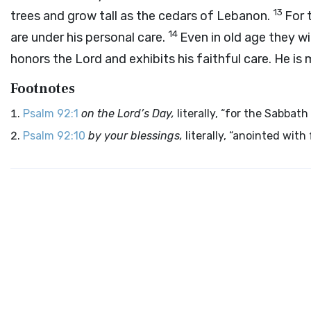
13
trees and grow tall as the cedars of Lebanon.
For 
14
are under his personal care.
Even in old age they wil
honors the Lord and exhibits his faithful care. He is
Footnotes
Psalm 92:1
on the Lord’s Day,
literally, “for the Sabbath
Psalm 92:10
by your blessings,
literally, “anointed with f