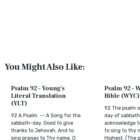
You Might Also Like:
Psalm 92 - Young's
Psalm 92 - W
Literal Translation
Bible (WYC)
(YLT)
92 The psalm o
92 A Psalm. -- A Song for the
day of sabbath.
sabbath-day. Good to give
acknowledge to
thanks to Jehovah, And to
to sing to thy
sing praises to Thy name, O
Highest. (The 