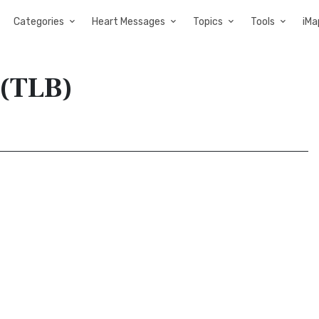
Categories
Heart Messages
Topics
Tools
iMa
 (TLB)