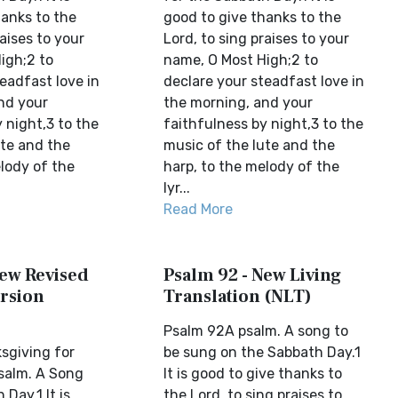
hanks to the
good to give thanks to the
raises to your
Lord, to sing praises to your
igh;2 to
name, O Most High;2 to
eadfast love in
declare your steadfast love in
nd your
the morning, and your
 night,3 to the
faithfulness by night,3 to the
ute and the
music of the lute and the
lody of the
harp, to the melody of the
lyr...
Read More
New Revised
Psalm 92 - New Living
rsion
Translation (NLT)
Psalm 92A psalm. A song to
sgiving for
be sung on the Sabbath Day.1
salm. A Song
It is good to give thanks to
 Day.1 It is
the Lord, to sing praises to