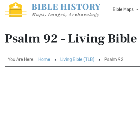
Bible Maps
Psalm 92 - Living Bible
You Are Here:
Home
Living Bible (TLB)
Psalm 92