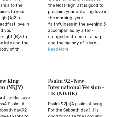
hanks to the
the Most High.2 It is good to
raises to your
proclaim your unfailing love in
igh,(A)2 to
the morning, your
eadfast love in
faithfulness in the evening,3
nd your
accompanied by a ten-
 night,(B)3 to
stringed instrument, a harp,
he lute and the
and the melody of a lyre. ...
lody of th...
Read More
New King
Psalm 92 - New
on (NKJV)
International Version -
UK (NIVUK)
ord for His Love
ssA Psalm. A
Psalm 92[a]A psalm. A song.
abbath day.92
For the Sabbath day.1 It is
o give thanks to
good to praise the Lord and