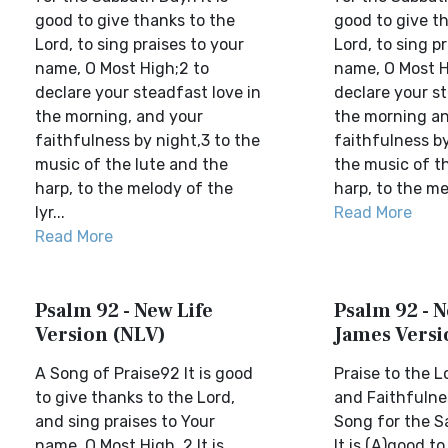
good to give thanks to the
good to give t
Lord, to sing praises to your
Lord, to sing p
name, O Most High;2 to
name, O Most H
declare your steadfast love in
declare your st
the morning, and your
the morning a
faithfulness by night,3 to the
faithfulness by
music of the lute and the
the music of t
harp, to the melody of the
harp, to the me
lyr...
Read More
Read More
Psalm 92 - New Life
Psalm 92 - 
Version (NLV)
James Versi
A Song of Praise92 It is good
Praise to the L
to give thanks to the Lord,
and Faithfulne
and sing praises to Your
Song for the S
name, O Most High. 2 It is
It is (A)good t