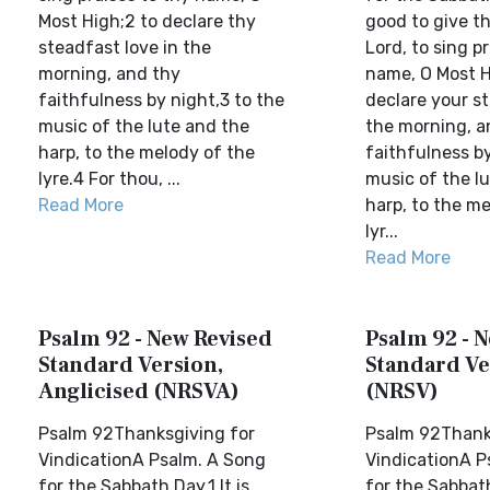
Most High;2 to declare thy
good to give t
steadfast love in the
Lord, to sing p
morning, and thy
name, O Most H
faithfulness by night,3 to the
declare your st
music of the lute and the
the morning, a
harp, to the melody of the
faithfulness by
lyre.4 For thou, ...
music of the l
Read More
harp, to the me
lyr...
Read More
Psalm 92 - New Revised
Psalm 92 - 
Standard Version,
Standard Ve
Anglicised (NRSVA)
(NRSV)
Psalm 92Thanksgiving for
Psalm 92Thank
VindicationA Psalm. A Song
VindicationA P
for the Sabbath Day.1 It is
for the Sabbath