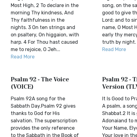
Most High, 2 To declare in the
song, on the sa
morning Thy kindness, And
good to give t
Thy faithfulness in the
Lord; and to si
nights. 3 On ten strings and
name, O Most H
on psaltery, On higgaion, with
early thy merc
harp. 4 For Thou hast caused
truth by night. 
me to rejoice, O Jeh...
Read More
Read More
Psalm 92 - The Voice
Psalm 92 - T
(VOICE)
Version (TL
Psalm 92A song for the
It Is Good to P
Sabbath Day.Psalm 92 gives
A psalm, a song
thanks to God for His
Shabbat.2 It is
salvation. The superscription
Adonaiand to 
provides the only reference
Your Name, Ely
to the Sabbath in the Book of
Your love in t