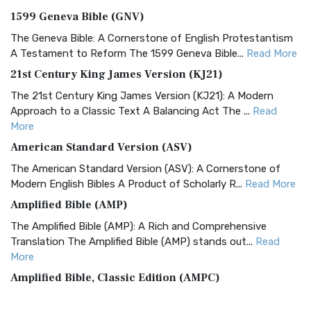
1599 Geneva Bible (GNV)
The Geneva Bible: A Cornerstone of English Protestantism
A Testament to Reform The 1599 Geneva Bible...
Read More
21st Century King James Version (KJ21)
The 21st Century King James Version (KJ21): A Modern
Approach to a Classic Text A Balancing Act The ...
Read
More
American Standard Version (ASV)
The American Standard Version (ASV): A Cornerstone of
Modern English Bibles A Product of Scholarly R...
Read More
Amplified Bible (AMP)
The Amplified Bible (AMP): A Rich and Comprehensive
Translation The Amplified Bible (AMP) stands out...
Read
More
Amplified Bible, Classic Edition (AMPC)
The Amplified Bible, Classic Edition (AMPC): A Timeless