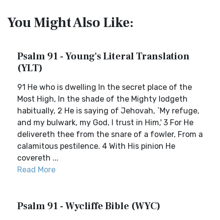
You Might Also Like:
Psalm 91 - Young's Literal Translation
(YLT)
91 He who is dwelling In the secret place of the
Most High, In the shade of the Mighty lodgeth
habitually, 2 He is saying of Jehovah, `My refuge,
and my bulwark, my God, I trust in Him,' 3 For He
delivereth thee from the snare of a fowler, From a
calamitous pestilence. 4 With His pinion He
covereth ...
Read More
Psalm 91 - Wycliffe Bible (WYC)