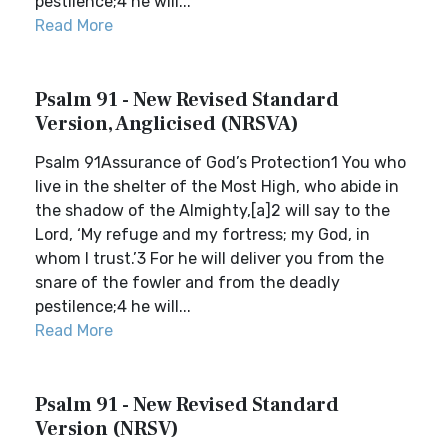
pestilence;4 he will...
Read More
Psalm 91 - New Revised Standard
Version, Anglicised (NRSVA)
Psalm 91Assurance of God’s Protection1 You who
live in the shelter of the Most High, who abide in
the shadow of the Almighty,[a]2 will say to the
Lord, ‘My refuge and my fortress; my God, in
whom I trust.’3 For he will deliver you from the
snare of the fowler and from the deadly
pestilence;4 he will...
Read More
Psalm 91 - New Revised Standard
Version (NRSV)