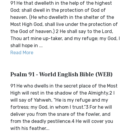
91 He that dwelleth in the help of the highest
God; shall dwell in the protection of God of
heaven. (He who dwelleth in the shelter of the
Most High God, shall live under the protection of
the God of heaven.) 2 He shall say to the Lord,
Thou art mine up-taker, and my refuge; my God, I
shall hope in ...
Read More
Psalm 91 - World English Bible (WEB)
91 He who dwells in the secret place of the Most
High will rest in the shadow of the Almighty.2 I
will say of Yahweh, “He is my refuge and my
fortress; my God, in whom I trust.”3 For he will
deliver you from the snare of the fowler, and
from the deadly pestilence.4 He will cover you
with his feather...