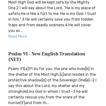
Most High God will be kept safe by the Mighty
One.2 I will say about the Lord, “He is my place of
safety.He is like a fort to me. He is my God. I trust
in him.” 3 He will certainly save you from hidden
traps and from deadly sickness.4 He will cover
you wi...
Read More
Psalm 91 - New English Translation
(NET)
Psalm 91[a]91 As for you, the one who lives[b] in
the shelter of the Most High,[c]and resides in the
protective shadow[d] of the Sovereign One[e]—2 I
say this about the Lord, my shelter and my
stronghold,my God in whom I trust—3 he will
certainly rescue you from the snare of the
hunter[f]and from th...