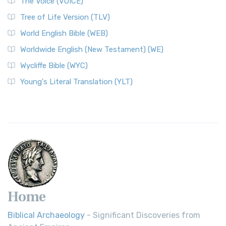
The Voice (VOICE)
Classic The World English Bible (WEB) is a conte...
Read More
Tree of Life Version (TLV)
Worldwide English (New Testament) (WE)
World English Bible (WEB)
The Worldwide English (WE) New Testament: A Modern Take
Worldwide English (New Testament) (WE)
on a Classic The Worldwide English (WE) New ...
Read More
Wycliffe Bible (WYC)
Wycliffe Bible (WYC)
The Wycliffe Bible: A Cornerstone of English Scripture A
Young's Literal Translation (YLT)
Revolutionary Translation The Wycliffe Bibl...
Read More
Young's Literal Translation (YLT)
Young's Literal Translation (YLT): A Literal Approach to
Scripture Young's Literal Translation (YLT)...
Read More
Home
Biblical Archaeology
- Significant Discoveries from