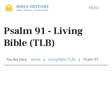
MENU
Psalm 91 - Living
Bible (TLB)
You Are Here:
Home
Living Bible (TLB)
Psalm 91