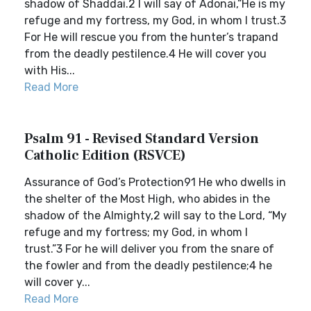
shadow of Shaddai.2 I will say of Adonai,“He is my
refuge and my fortress, my God, in whom I trust.3
For He will rescue you from the hunter’s trapand
from the deadly pestilence.4 He will cover you
with His...
Read More
Psalm 91 - Revised Standard Version
Catholic Edition (RSVCE)
Assurance of God’s Protection91 He who dwells in
the shelter of the Most High, who abides in the
shadow of the Almighty,2 will say to the Lord, “My
refuge and my fortress; my God, in whom I
trust.”3 For he will deliver you from the snare of
the fowler and from the deadly pestilence;4 he
will cover y...
Read More