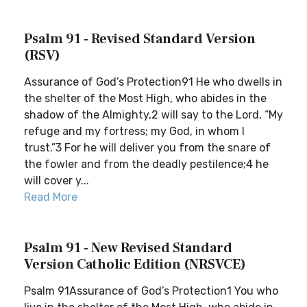
Psalm 91 - Revised Standard Version
(RSV)
Assurance of God’s Protection91 He who dwells in
the shelter of the Most High, who abides in the
shadow of the Almighty,2 will say to the Lord, “My
refuge and my fortress; my God, in whom I
trust.”3 For he will deliver you from the snare of
the fowler and from the deadly pestilence;4 he
will cover y...
Read More
Psalm 91 - New Revised Standard
Version Catholic Edition (NRSVCE)
Psalm 91Assurance of God’s Protection1 You who