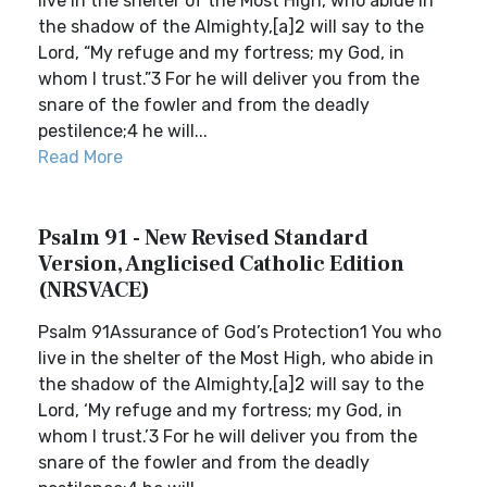
live in the shelter of the Most High, who abide in
the shadow of the Almighty,[a]2 will say to the
Lord, “My refuge and my fortress; my God, in
whom I trust.”3 For he will deliver you from the
snare of the fowler and from the deadly
pestilence;4 he will...
Read More
Psalm 91 - New Revised Standard
Version, Anglicised Catholic Edition
(NRSVACE)
Psalm 91Assurance of God’s Protection1 You who
live in the shelter of the Most High, who abide in
the shadow of the Almighty,[a]2 will say to the
Lord, ‘My refuge and my fortress; my God, in
whom I trust.’3 For he will deliver you from the
snare of the fowler and from the deadly