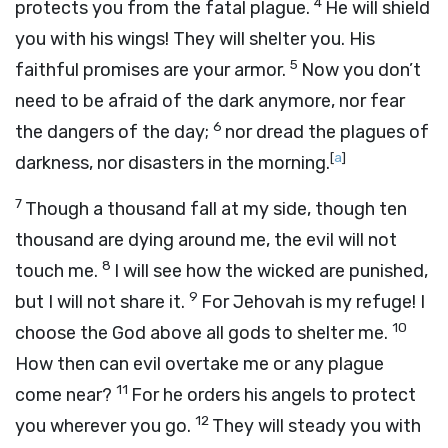
4
protects you from the fatal plague.
He will shield
you with his wings! They will shelter you. His
5
faithful promises are your armor.
Now you don’t
need to be afraid of the dark anymore, nor fear
6
the dangers of the day;
nor dread the plagues of
[
a
]
darkness, nor disasters in the morning.
7
Though a thousand fall at my side, though ten
thousand are dying around me, the evil will not
8
touch me.
I will see how the wicked are punished,
9
but I will not share it.
For Jehovah is my refuge! I
10
choose the God above all gods to shelter me.
How then can evil overtake me or any plague
11
come near?
For he orders his angels to protect
12
you wherever you go.
They will steady you with