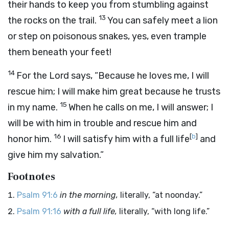
their hands to keep you from stumbling against
13
the rocks on the trail.
You can safely meet a lion
or step on poisonous snakes, yes, even trample
them beneath your feet!
14
For the Lord says, “Because he loves me, I will
rescue him; I will make him great because he trusts
15
in my name.
When he calls on me, I will answer; I
will be with him in trouble and rescue him and
16
[
b
]
honor him.
I will satisfy him with a full life
and
give him my salvation.”
Footnotes
Psalm 91:6
in the morning,
literally, “at noonday.”
Psalm 91:16
with a full life,
literally, “with long life.”