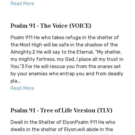
Read More
Psalm 91 - The Voice (VOICE)
Psalm 911 He who takes refuge in the shelter of
the Most High will be safe in the shadow of the
Almighty.2 He will say to the Eternal, “My shelter,
my mighty fortress, my God, I place all my trust in
You.”3 For He will rescue you from the snares set
by your enemies who entrap you and from deadly
pla...
Read More
Psalm 91 - Tree of Life Version (TLV)
Dwell in the Shelter of ElyonPsalm 911 He who
dwells in the shelter of Elyon,will abide in the