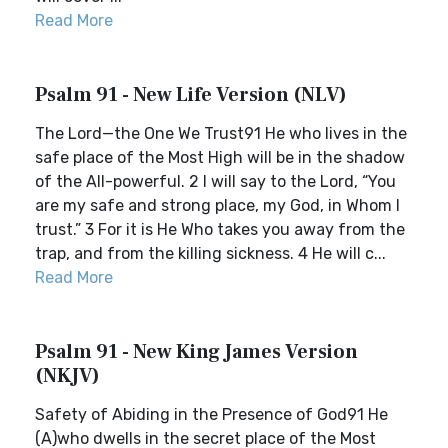
Read More
Psalm 91 - New Life Version (NLV)
The Lord—the One We Trust91 He who lives in the
safe place of the Most High will be in the shadow
of the All-powerful. 2 I will say to the Lord, “You
are my safe and strong place, my God, in Whom I
trust.” 3 For it is He Who takes you away from the
trap, and from the killing sickness. 4 He will c...
Read More
Psalm 91 - New King James Version
(NKJV)
Safety of Abiding in the Presence of God91 He
(A)who dwells in the secret place of the Most