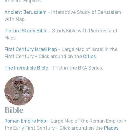
Ancient Empires.
Ancient Jerusalem
- Interactive Study of Jerusalem
with Map.
Picture Study Bible
- StudyBible with Pictures and
Maps.
First Century Israel Map
- Large Map of Israel in the
First Century - Click around on the
Cities
.
The Incredible Bible
- First in the BKA Series.
Bible
Roman Empire Map
- Large Map of the Roman Empire in
the Early First Century - Click around on the
Places
.