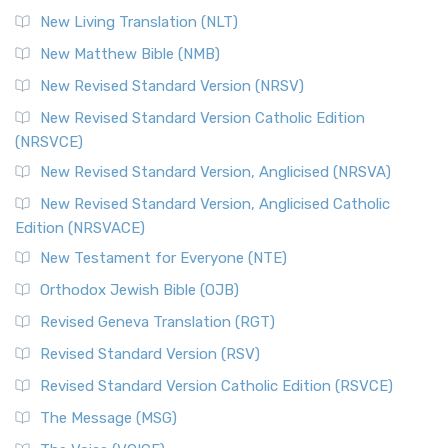
More
New Living Translation (NLT)
Revised Standard Version Catholic Edition (RSVCE)
New Matthew Bible (NMB)
The Revised Standard Version Catholic Edition (RSVCE): A
New Revised Standard Version (NRSV)
Cornerstone of English Catholicism The Revi...
Read More
The Message (MSG)
New Revised Standard Version Catholic Edition
(NRSVCE)
The Message (MSG): A Contemporary Paraphrase The
Message, often abbreviated as MSG, is a contemporar...
New Revised Standard Version, Anglicised (NRSVA)
Read More
New Revised Standard Version, Anglicised Catholic
The Voice (VOICE)
Edition (NRSVACE)
The Voice: A Fresh Perspective on Scripture The Voice is a
New Testament for Everyone (NTE)
contemporary English translation of the B...
Read More
Orthodox Jewish Bible (OJB)
Tree of Life Version (TLV)
Revised Geneva Translation (RGT)
The Tree of Life Version (TLV): A Messianic Jewish
Revised Standard Version (RSV)
Perspective The Tree of Life Version (TLV) is a u...
Read
More
Revised Standard Version Catholic Edition (RSVCE)
World English Bible (WEB)
The Message (MSG)
The World English Bible (WEB): A Modern Update on a