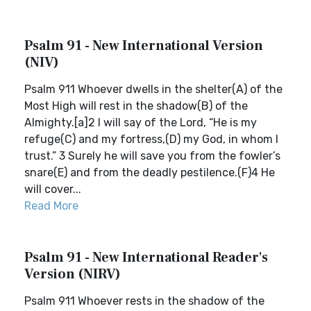
Psalm 91 - New International Version
(NIV)
Psalm 911 Whoever dwells in the shelter(A) of the
Most High will rest in the shadow(B) of the
Almighty.[a]2 I will say of the Lord, “He is my
refuge(C) and my fortress,(D) my God, in whom I
trust.” 3 Surely he will save you from the fowler’s
snare(E) and from the deadly pestilence.(F)4 He
will cover...
Read More
Psalm 91 - New International Reader's
Version (NIRV)
Psalm 911 Whoever rests in the shadow of the