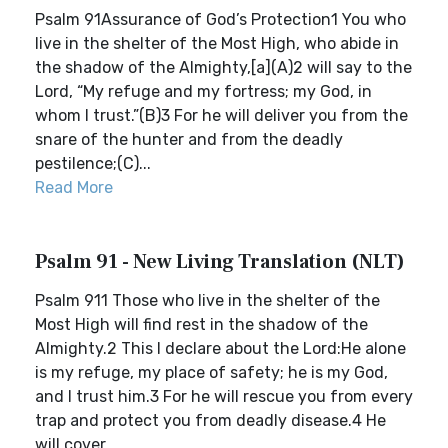
Psalm 91Assurance of God’s Protection1 You who
live in the shelter of the Most High, who abide in
the shadow of the Almighty,[a](A)2 will say to the
Lord, “My refuge and my fortress; my God, in
whom I trust.”(B)3 For he will deliver you from the
snare of the hunter and from the deadly
pestilence;(C)...
Read More
Psalm 91 - New Living Translation (NLT)
Psalm 911 Those who live in the shelter of the
Most High will find rest in the shadow of the
Almighty.2 This I declare about the Lord:He alone
is my refuge, my place of safety; he is my God,
and I trust him.3 For he will rescue you from every
trap and protect you from deadly disease.4 He
will cover ...