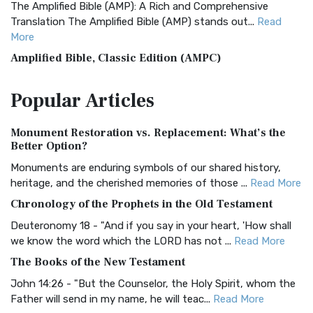
The Amplified Bible (AMP): A Rich and Comprehensive
Translation The Amplified Bible (AMP) stands out...
Read
More
Amplified Bible, Classic Edition (AMPC)
The Amplified Bible, Classic Edition (AMPC): A Timeless
Popular
Articles
Treasure The Amplified Bible, Classic Editio...
Read More
Authorized (King James) Version (AKJV)
Monument Restoration vs. Replacement: What’s the
The Authorized (King James) Version (AKJV): A Timeless
Better Option?
Classic The Authorized King James Version (AK...
Read More
Monuments are enduring symbols of our shared history,
BRG Bible (BRG)
heritage, and the cherished memories of those ...
Read More
The BRG Bible: A Colorful Approach to Scripture A Unique
Chronology of the Prophets in the Old Testament
Visual Experience The BRG Bible, an acronym...
Read More
Deuteronomy 18 - "And if you say in your heart, 'How shall
Christian Standard Bible (CSB)
we know the word which the LORD has not ...
Read More
The Christian Standard Bible (CSB): A Balance of Accuracy
The Books of the New Testament
and Readability The Christian Standard Bib...
Read More
John 14:26 - "But the Counselor, the Holy Spirit, whom the
Common English Bible (CEB)
Father will send in my name, he will teac...
Read More
The Common English Bible (CEB): A Translation for