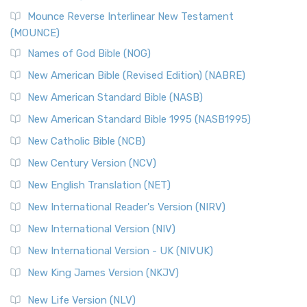
New Revised Standard Version, Anglicised Catholic
Edition (NRSVACE)
Mounce Reverse Interlinear New Testament
(MOUNCE)
The New Revised Standard Version, Anglicised Catholic
Edition (NRSVACE): A Bridge Between Tradition ...
Read More
Names of God Bible (NOG)
New Testament for Everyone (NTE)
New American Bible (Revised Edition) (NABRE)
The New Testament for Everyone (NTE): A Fresh
New American Standard Bible (NASB)
Perspective The New Testament for Everyone (NTE) is a ...
New American Standard Bible 1995 (NASB1995)
Read More
New Catholic Bible (NCB)
Orthodox Jewish Bible (OJB)
New Century Version (NCV)
The Orthodox Jewish Bible (OJB): A Unique Perspective The
Orthodox Jewish Bible (OJB) is a distincti...
Read More
New English Translation (NET)
Revised Geneva Translation (RGT)
New International Reader's Version (NIRV)
The Revised Geneva Translation (RGT): A Return to the
New International Version (NIV)
Roots The Revised Geneva Translation (RGT) is ...
Read More
New International Version - UK (NIVUK)
Revised Standard Version (RSV)
New King James Version (NKJV)
The Revised Standard Version (RSV): A Cornerstone of
Modern English Bibles The Revised Standard Vers...
Read
New Life Version (NLV)