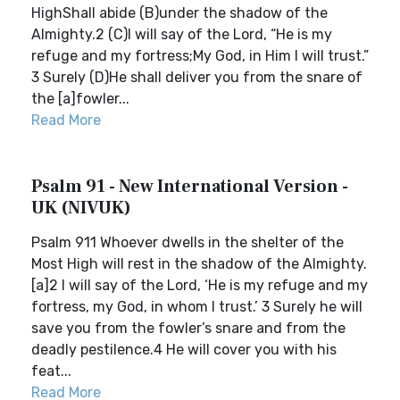
HighShall abide (B)under the shadow of the
Almighty.2 (C)I will say of the Lord, “He is my
refuge and my fortress;My God, in Him I will trust.”
3 Surely (D)He shall deliver you from the snare of
the [a]fowler...
Read More
Psalm 91 - New International Version -
UK (NIVUK)
Psalm 911 Whoever dwells in the shelter of the
Most High will rest in the shadow of the Almighty.
[a]2 I will say of the Lord, ‘He is my refuge and my
fortress, my God, in whom I trust.’ 3 Surely he will
save you from the fowler’s snare and from the
deadly pestilence.4 He will cover you with his
feat...
Read More