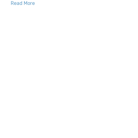
Read More