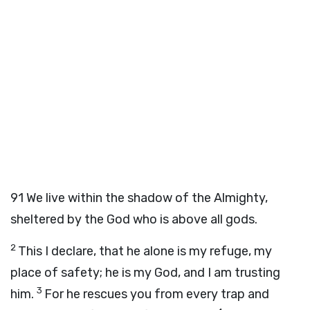
91
We live within the shadow of the Almighty,
sheltered by the God who is above all gods.
2
This I declare, that he alone is my refuge, my
place of safety; he is my God, and I am trusting
3
him.
For he rescues you from every trap and