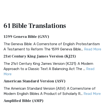
61 Bible
Translations
1599 Geneva Bible (GNV)
The Geneva Bible: A Cornerstone of English Protestantism
A Testament to Reform The 1599 Geneva Bible...
Read More
21st Century King James Version (KJ21)
The 21st Century King James Version (KJ21): A Modern
Approach to a Classic Text A Balancing Act The ...
Read
More
American Standard Version (ASV)
The American Standard Version (ASV): A Cornerstone of
Modern English Bibles A Product of Scholarly R...
Read More
Amplified Bible (AMP)