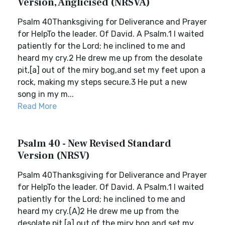
Version, Anglicised (NRSVA)
Psalm 40Thanksgiving for Deliverance and Prayer
for HelpTo the leader. Of David. A Psalm.1 I waited
patiently for the Lord; he inclined to me and
heard my cry.2 He drew me up from the desolate
pit,[a] out of the miry bog,and set my feet upon a
rock, making my steps secure.3 He put a new
song in my m...
Read More
Psalm 40 - New Revised Standard
Version (NRSV)
Psalm 40Thanksgiving for Deliverance and Prayer
for HelpTo the leader. Of David. A Psalm.1 I waited
patiently for the Lord; he inclined to me and
heard my cry.(A)2 He drew me up from the
desolate pit,[a] out of the miry bog,and set my