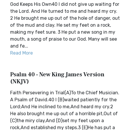
God Keeps His Own40 I did not give up waiting for
the Lord. And He turned to me and heard my cry.
2 He brought me up out of the hole of danger, out
of the mud and clay. He set my feet on a rock,
making my feet sure. 3 He put a new song in my
mouth, a song of praise to our God. Many will see
and fe...
Read More
Psalm 40 - New King James Version
(NKJV)
Faith Persevering in Trial(A)To the Chief Musician.
A Psalm of David.40 I (B)waited patiently for the
Lord;And He inclined to me,And heard my cry.2
He also brought me up out of a horrible pit,Out of
(C)the miry clay,And (D)set my feet upon a
rock,And established my steps.3 (E)He has put a