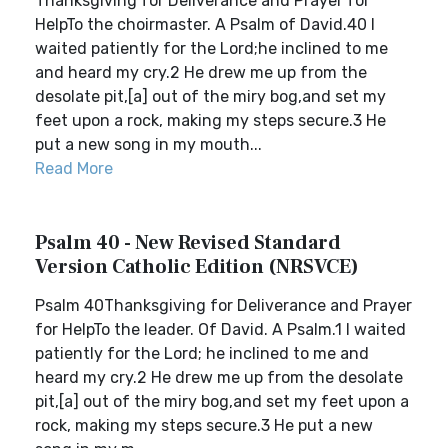
Thanksgiving for Deliverance and Prayer for
HelpTo the choirmaster. A Psalm of David.40 I
waited patiently for the Lord;he inclined to me
and heard my cry.2 He drew me up from the
desolate pit,[a] out of the miry bog,and set my
feet upon a rock, making my steps secure.3 He
put a new song in my mouth...
Read More
Psalm 40 - New Revised Standard
Version Catholic Edition (NRSVCE)
Psalm 40Thanksgiving for Deliverance and Prayer
for HelpTo the leader. Of David. A Psalm.1 I waited
patiently for the Lord; he inclined to me and
heard my cry.2 He drew me up from the desolate
pit,[a] out of the miry bog,and set my feet upon a
rock, making my steps secure.3 He put a new