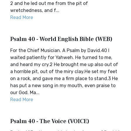
2 and he led out me from the pit of
wretchedness, and f...
Read More
Psalm 40 - World English Bible (WEB)
For the Chief Musician. A Psalm by David.40 I
waited patiently for Yahweh. He turned to me,
and heard my cry.2 He brought me up also out of
a horrible pit, out of the miry clay.He set my feet
on a rock, and gave me a firm place to stand.3 He
has put a new song in my mouth, even praise to
our God. Ma...
Read More
Psalm 40 - The Voice (VOICE)