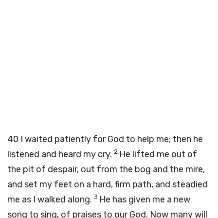
40
I waited patiently for God to help me; then he
2
listened and heard my cry.
He lifted me out of
the pit of despair, out from the bog and the mire,
and set my feet on a hard, firm path, and steadied
3
me as I walked along.
He has given me a new
song to sing, of praises to our God. Now many will