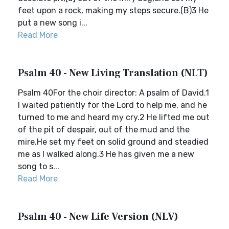
feet upon a rock, making my steps secure.(B)3 He
put a new song i...
Read More
Psalm 40 - New Living Translation (NLT)
Psalm 40For the choir director: A psalm of David.1
I waited patiently for the Lord to help me, and he
turned to me and heard my cry.2 He lifted me out
of the pit of despair, out of the mud and the
mire.He set my feet on solid ground and steadied
me as I walked along.3 He has given me a new
song to s...
Read More
Psalm 40 - New Life Version (NLV)