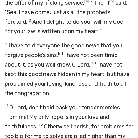
[
a
]
7
[
b
]
the offer of my lifelong service.
Then I
said,
“See, I have come, just as all the prophets
8
foretold.
And I delight to do your will, my God,
for your law is written upon my heart!”
9
I have told everyone the good news that you
[
c
]
forgive people’s sins.
I have not been timid
10
about it, as you well know, O Lord.
I have not
kept this good news hidden in my heart, but have
proclaimed your loving-kindness and truth to all
the congregation.
11
O Lord, don’t hold back your tender mercies
from me! My only hope is in your love and
12
faithfulness.
Otherwise I perish, for problems far
too big for me to solve are piled higher than my