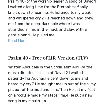
Psalm 40For the worship leader. A song of David.1
I waited a long time for the Eternal; He finally
knelt down to hear me. He listened to my weak
and whispered cry.2 He reached down and drew
me from the deep, dark hole where I was
stranded, mired in the muck and clay. With a
gentle hand, He pulled me...
Read More
Psalm 40 - Tree of Life Version (TLV)
Written About Me in the ScrollPsalm 401 For the
music director, a psalm of David.2 I waited
patiently for Adonai.He bent down to me and
heard my cry.3 He brought me up out of the slimy
pit, out of the mud and mire.Then He set my feet
on a rock.He made my steps firm.4 He put a new
song in my mouth— a...