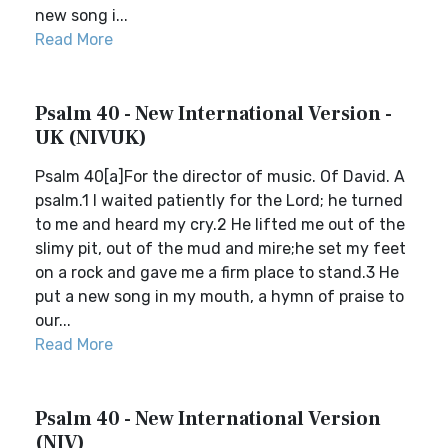
new song i...
Read More
Psalm 40 - New International Version -
UK (NIVUK)
Psalm 40[a]For the director of music. Of David. A
psalm.1 I waited patiently for the Lord; he turned
to me and heard my cry.2 He lifted me out of the
slimy pit, out of the mud and mire;he set my feet
on a rock and gave me a firm place to stand.3 He
put a new song in my mouth, a hymn of praise to
our...
Read More
Psalm 40 - New International Version
(NIV)