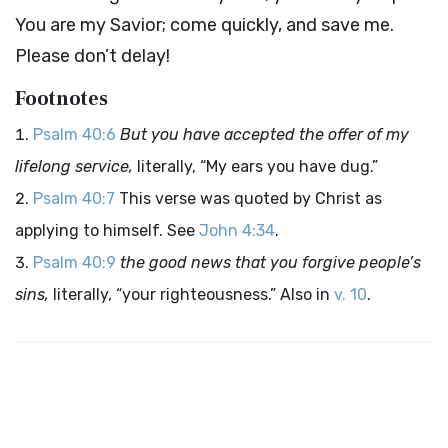
You are my Savior; come quickly, and save me.
Please don’t delay!
Footnotes
Psalm 40:6
But you have accepted the offer of my
lifelong service,
literally, “My ears you have dug.”
Psalm 40:7
This verse was quoted by Christ as
applying to himself. See
John 4:34
.
Psalm 40:9
the good news that you forgive people’s
sins,
literally, “your righteousness.” Also in
v. 10
.