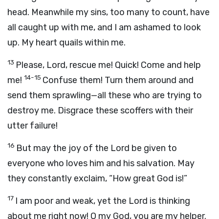
head. Meanwhile my sins, too many to count, have
all caught up with me, and I am ashamed to look
up. My heart quails within me.
13
Please, Lord, rescue me! Quick! Come and help
14-15
me!
Confuse them! Turn them around and
send them sprawling—all these who are trying to
destroy me. Disgrace these scoffers with their
utter failure!
16
But may the joy of the Lord be given to
everyone who loves him and his salvation. May
they constantly exclaim, “How great God is!”
17
I am poor and weak, yet the Lord is thinking
about me right now! O my God, you are my helper.