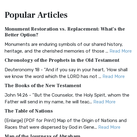
The Amplified Bible, Classic Edition (AMPC): A Timeless
Popular
Articles
Treasure The Amplified Bible, Classic Editio...
Read More
Authorized (King James) Version (AKJV)
Monument Restoration vs. Replacement: What’s the
The Authorized (King James) Version (AKJV): A Timeless
Better Option?
Classic The Authorized King James Version (AK...
Read More
Monuments are enduring symbols of our shared history,
BRG Bible (BRG)
heritage, and the cherished memories of those ...
Read More
The BRG Bible: A Colorful Approach to Scripture A Unique
Chronology of the Prophets in the Old Testament
Visual Experience The BRG Bible, an acronym...
Read More
Deuteronomy 18 - "And if you say in your heart, 'How shall
Christian Standard Bible (CSB)
we know the word which the LORD has not ...
Read More
The Christian Standard Bible (CSB): A Balance of Accuracy
The Books of the New Testament
and Readability The Christian Standard Bib...
Read More
John 14:26 - "But the Counselor, the Holy Spirit, whom the
Common English Bible (CEB)
Father will send in my name, he will teac...
Read More
The Common English Bible (CEB): A Translation for
The Table of Nations
Everyone The Common English Bible (CEB) is a conte...
Read
(Enlarge) (PDF for Print) Map of the Origin of Nations and
More
Races that were dispersed by God in Gene...
Read More
Complete Jewish Bible (CJB)
Map of the Journeys of Abraham