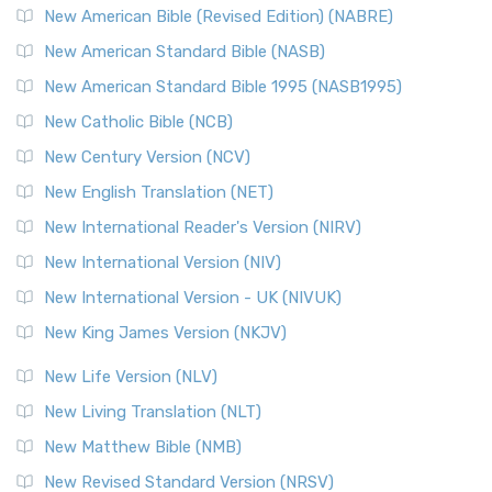
New Testament for Everyone (NTE)
New American Bible (Revised Edition) (NABRE)
The New Testament for Everyone (NTE): A Fresh
New American Standard Bible (NASB)
Perspective The New Testament for Everyone (NTE) is a ...
New American Standard Bible 1995 (NASB1995)
Read More
New Catholic Bible (NCB)
Orthodox Jewish Bible (OJB)
New Century Version (NCV)
The Orthodox Jewish Bible (OJB): A Unique Perspective The
Orthodox Jewish Bible (OJB) is a distincti...
Read More
New English Translation (NET)
Revised Geneva Translation (RGT)
New International Reader's Version (NIRV)
The Revised Geneva Translation (RGT): A Return to the
New International Version (NIV)
Roots The Revised Geneva Translation (RGT) is ...
Read More
New International Version - UK (NIVUK)
Revised Standard Version (RSV)
New King James Version (NKJV)
The Revised Standard Version (RSV): A Cornerstone of
Modern English Bibles The Revised Standard Vers...
Read
New Life Version (NLV)
More
New Living Translation (NLT)
Revised Standard Version Catholic Edition (RSVCE)
New Matthew Bible (NMB)
The Revised Standard Version Catholic Edition (RSVCE): A
New Revised Standard Version (NRSV)
Cornerstone of English Catholicism The Revi...
Read More