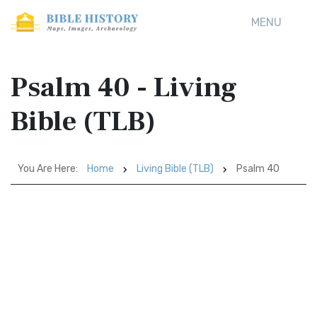
MENU
Psalm 40 - Living
Bible (TLB)
You Are Here:
Home
Living Bible (TLB)
Psalm 40