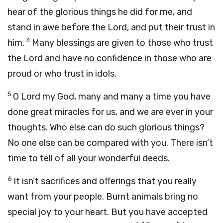
hear of the glorious things he did for me, and
stand in awe before the Lord, and put their trust in
4
him.
Many blessings are given to those who trust
the Lord and have no confidence in those who are
proud or who trust in idols.
5
O Lord my God, many and many a time you have
done great miracles for us, and we are ever in your
thoughts. Who else can do such glorious things?
No one else can be compared with you. There isn’t
time to tell of all your wonderful deeds.
6
It isn’t sacrifices and offerings that you really
want from your people. Burnt animals bring no
special joy to your heart. But you have accepted