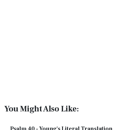
You Might Also Like:
Psalm 40 - Young's Literal Translation