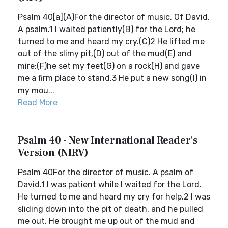
Psalm 40[a](A)For the director of music. Of David.
A psalm.1 I waited patiently(B) for the Lord; he
turned to me and heard my cry.(C)2 He lifted me
out of the slimy pit,(D) out of the mud(E) and
mire;(F)he set my feet(G) on a rock(H) and gave
me a firm place to stand.3 He put a new song(I) in
my mou...
Read More
Psalm 40 - New International Reader's
Version (NIRV)
Psalm 40For the director of music. A psalm of
David.1 I was patient while I waited for the Lord.
He turned to me and heard my cry for help.2 I was
sliding down into the pit of death, and he pulled
me out. He brought me up out of the mud and