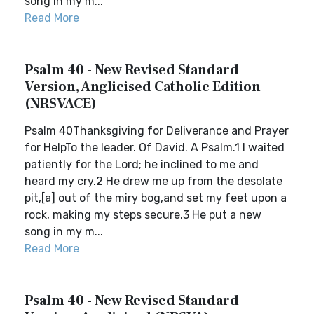
song in my m...
Read More
Psalm 40 - New Revised Standard
Version, Anglicised Catholic Edition
(NRSVACE)
Psalm 40Thanksgiving for Deliverance and Prayer
for HelpTo the leader. Of David. A Psalm.1 I waited
patiently for the Lord; he inclined to me and
heard my cry.2 He drew me up from the desolate
pit,[a] out of the miry bog,and set my feet upon a
rock, making my steps secure.3 He put a new
song in my m...
Read More
Psalm 40 - New Revised Standard