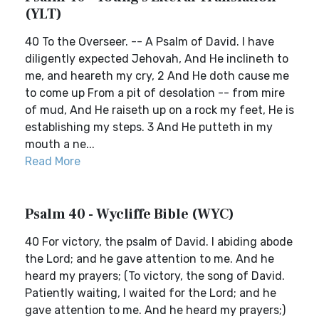
(YLT)
40 To the Overseer. -- A Psalm of David. I have
diligently expected Jehovah, And He inclineth to
me, and heareth my cry, 2 And He doth cause me
to come up From a pit of desolation -- from mire
of mud, And He raiseth up on a rock my feet, He is
establishing my steps. 3 And He putteth in my
mouth a ne...
Read More
Psalm 40 - Wycliffe Bible (WYC)
40 For victory, the psalm of David. I abiding abode
the Lord; and he gave attention to me. And he
heard my prayers; (To victory, the song of David.
Patiently waiting, I waited for the Lord; and he
gave attention to me. And he heard my prayers;)