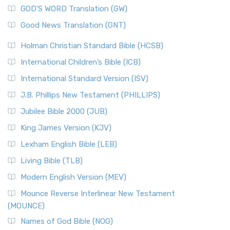
New Matthew Bible (NMB) is a unique project t...
Read More
GOD’S WORD Translation (GW)
The Samaritans in the Bible: A Unique Perspective
New Revised Standard Version (NRSV)
Good News Translation (GNT)
The Scribes
The New Revised Standard Version (NRSV): A Modern
The Tabernacle of Ancient Israel
Holman Christian Standard Bible (HCSB)
Classic The New Revised Standard Version (NRSV) is...
Read
International Children’s Bible (ICB)
More
New Revised Standard Version Catholic Edition
International Standard Version (ISV)
(NRSVCE)
J.B. Phillips New Testament (PHILLIPS)
The New Revised Standard Version Catholic Edition
Jubilee Bible 2000 (JUB)
(NRSVCE): A Cornerstone of Modern Catholicism The ...
Read More
King James Version (KJV)
New Revised Standard Version, Anglicised (NRSVA)
Lexham English Bible (LEB)
The New Revised Standard Version, Anglicised (NRSVA): A
Living Bible (TLB)
British Accent on Scripture The New Revised ...
Read More
Modern English Version (MEV)
New Revised Standard Version, Anglicised Catholic
Edition (NRSVACE)
Mounce Reverse Interlinear New Testament
(MOUNCE)
The New Revised Standard Version, Anglicised Catholic
Edition (NRSVACE): A Bridge Between Tradition ...
Read More
Names of God Bible (NOG)