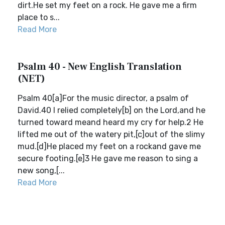
dirt.He set my feet on a rock. He gave me a firm
place to s...
Read More
Psalm 40 - New English Translation
(NET)
Psalm 40[a]For the music director, a psalm of
David.40 I relied completely[b] on the Lord,and he
turned toward meand heard my cry for help.2 He
lifted me out of the watery pit,[c]out of the slimy
mud.[d]He placed my feet on a rockand gave me
secure footing.[e]3 He gave me reason to sing a
new song,[...
Read More