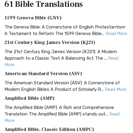
61 Bible
Translations
1599 Geneva Bible (GNV)
The Geneva Bible: A Cornerstone of English Protestantism
A Testament to Reform The 1599 Geneva Bible...
Read More
21st Century King James Version (KJ21)
The 21st Century King James Version (KJ21): A Modern
Approach to a Classic Text A Balancing Act The ...
Read
More
American Standard Version (ASV)
The American Standard Version (ASV): A Cornerstone of
Modern English Bibles A Product of Scholarly R...
Read More
Amplified Bible (AMP)
The Amplified Bible (AMP): A Rich and Comprehensive
Translation The Amplified Bible (AMP) stands out...
Read
More
Amplified Bible, Classic Edition (AMPC)