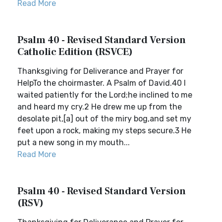
Read More
Psalm 40 - Revised Standard Version
Catholic Edition (RSVCE)
Thanksgiving for Deliverance and Prayer for
HelpTo the choirmaster. A Psalm of David.40 I
waited patiently for the Lord;he inclined to me
and heard my cry.2 He drew me up from the
desolate pit,[a] out of the miry bog,and set my
feet upon a rock, making my steps secure.3 He
put a new song in my mouth...
Read More
Psalm 40 - Revised Standard Version
(RSV)