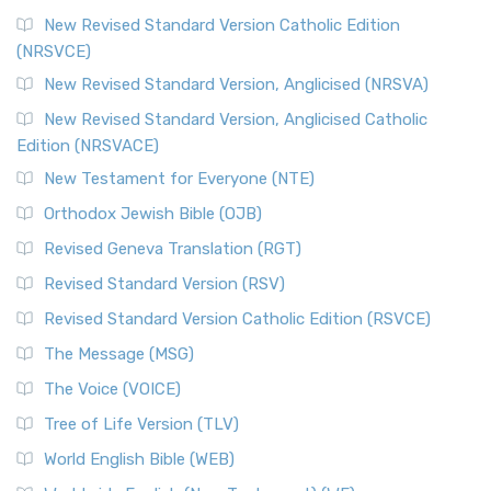
The Message (MSG)
New Revised Standard Version Catholic Edition
(NRSVCE)
The Message (MSG): A Contemporary Paraphrase The
Message, often abbreviated as MSG, is a contemporar...
New Revised Standard Version, Anglicised (NRSVA)
Read More
New Revised Standard Version, Anglicised Catholic
The Voice (VOICE)
Edition (NRSVACE)
The Voice: A Fresh Perspective on Scripture The Voice is a
New Testament for Everyone (NTE)
contemporary English translation of the B...
Read More
Orthodox Jewish Bible (OJB)
Tree of Life Version (TLV)
Revised Geneva Translation (RGT)
The Tree of Life Version (TLV): A Messianic Jewish
Revised Standard Version (RSV)
Perspective The Tree of Life Version (TLV) is a u...
Read
More
Revised Standard Version Catholic Edition (RSVCE)
World English Bible (WEB)
The Message (MSG)
The World English Bible (WEB): A Modern Update on a
The Voice (VOICE)
Classic The World English Bible (WEB) is a conte...
Read More
Tree of Life Version (TLV)
Worldwide English (New Testament) (WE)
World English Bible (WEB)
The Worldwide English (WE) New Testament: A Modern Take