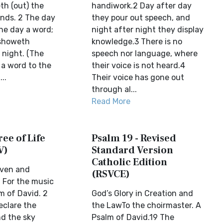
th (out) the
handiwork.2 Day after day
ands. 2 The day
they pour out speech, and
the day a word;
night after night they display
 showeth
knowledge.3 There is no
 night. (The
speech nor language, where
 a word to the
their voice is not heard.4
..
Their voice has gone out
through al...
Read More
ree of Life
Psalm 19 - Revised
V)
Standard Version
Catholic Edition
aven and
(RSVCE)
 For the music
lm of David. 2
God’s Glory in Creation and
clare the
the LawTo the choirmaster. A
nd the sky
Psalm of David.19 The