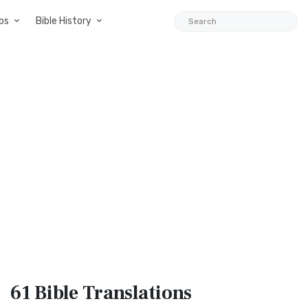
ps
Bible History
61 Bible
Translations