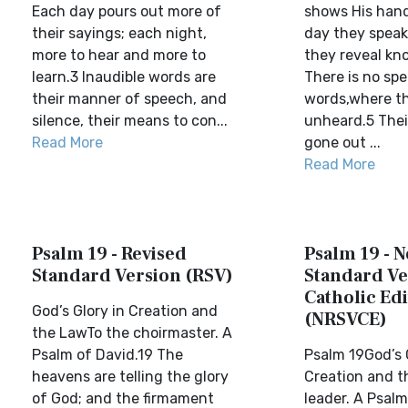
Each day pours out more of
shows His hand
their sayings; each night,
day they speak
more to hear and more to
they reveal kn
learn.3 Inaudible words are
There is no sp
their manner of speech, and
words,where th
silence, their means to con...
unheard.5 Thei
Read More
gone out ...
Read More
Psalm 19 - Revised
Psalm 19 - 
Standard Version (RSV)
Standard Ve
Catholic Edi
God’s Glory in Creation and
(NRSVCE)
the LawTo the choirmaster. A
Psalm of David.19 The
Psalm 19God’s 
heavens are telling the glory
Creation and t
of God; and the firmament
leader. A Psalm