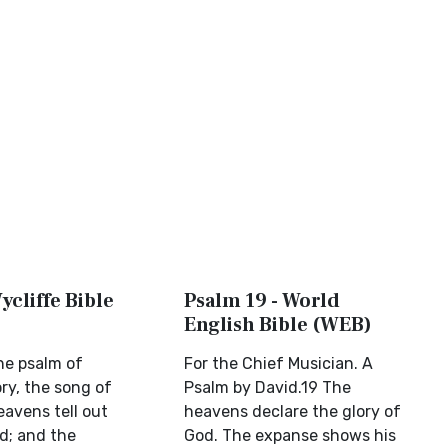
ycliffe Bible
Psalm 19 - World
English Bible (WEB)
the psalm of
For the Chief Musician. A
ory, the song of
Psalm by David.19 The
eavens tell out
heavens declare the glory of
d; and the
God. The expanse shows his