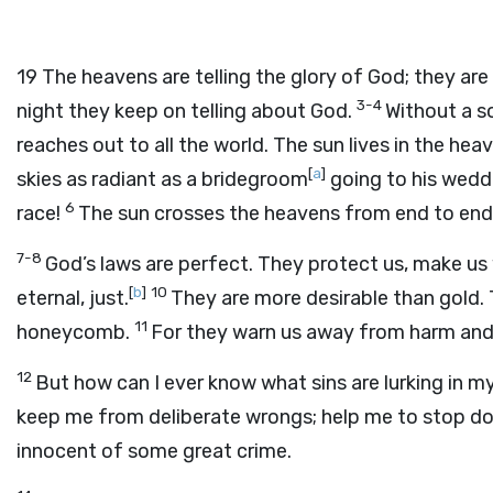
19
The heavens are telling the glory of God; they ar
3-4
night they keep on telling about God.
Without a so
reaches out to all the world. The sun lives in the he
[
a
]
skies as radiant as a bridegroom
going to his weddi
6
race!
The sun crosses the heavens from end to end,
7-8
God’s laws are perfect. They protect us, make us w
[
b
]
10
eternal, just.
They are more desirable than gold.
11
honeycomb.
For they warn us away from harm and
12
But how can I ever know what sins are lurking in 
keep me from deliberate wrongs; help me to stop doi
innocent of some great crime.