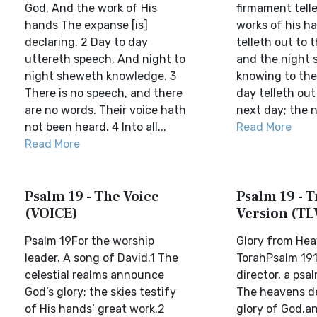
God, And the work of His
firmament telle
hands The expanse [is]
works of his h
declaring. 2 Day to day
telleth out to 
uttereth speech, And night to
and the night
night sheweth knowledge. 3
knowing to the
There is no speech, and there
day telleth out
are no words. Their voice hath
next day; the n.
not been heard. 4 Into all...
Read More
Read More
Psalm 19 - The Voice
Psalm 19 - T
(VOICE)
Version (TL
Psalm 19For the worship
Glory from He
leader. A song of David.1 The
TorahPsalm 191
celestial realms announce
director, a psa
God’s glory; the skies testify
The heavens de
of His hands’ great work.2
glory of God,a