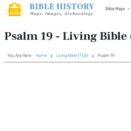
Bible Maps
Psalm 19 - Living Bible
You Are Here:
Home
Living Bible (TLB)
Psalm 19