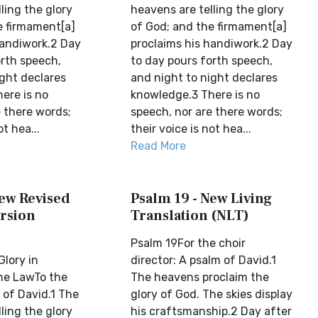
ling the glory
heavens are telling the glory
e firmament[a]
of God; and the firmament[a]
handiwork.2 Day
proclaims his handiwork.2 Day
orth speech,
to day pours forth speech,
ight declares
and night to night declares
ere is no
knowledge.3 There is no
e there words;
speech, nor are there words;
ot hea...
their voice is not hea...
Read More
New Revised
Psalm 19 - New Living
rsion
Translation (NLT)
Psalm 19For the choir
Glory in
director: A psalm of David.1
he LawTo the
The heavens proclaim the
 of David.1 The
glory of God. The skies display
ling the glory
his craftsmanship.2 Day after