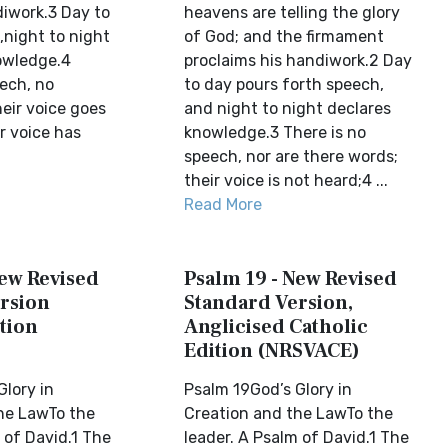
iwork.3 Day to
heavens are telling the glory
,night to night
of God; and the firmament
owledge.4
proclaims his handiwork.2 Day
eech, no
to day pours forth speech,
eir voice goes
and night to night declares
r voice has
knowledge.3 There is no
speech, nor are there words;
their voice is not heard;4 ...
Read More
New Revised
Psalm 19 - New Revised
rsion
Standard Version,
tion
Anglicised Catholic
Edition (NRSVACE)
Glory in
Psalm 19God’s Glory in
he LawTo the
Creation and the LawTo the
 of David.1 The
leader. A Psalm of David.1 The