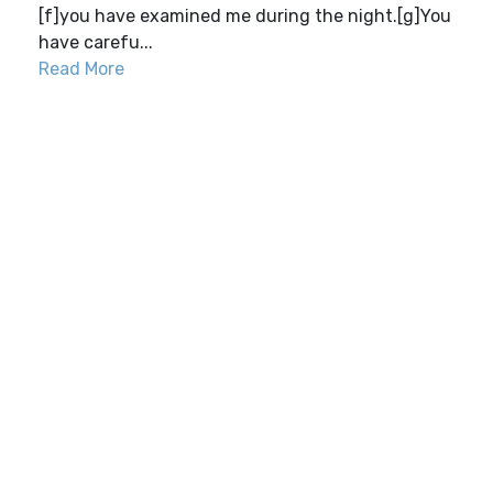
[f]you have examined me during the night.[g]You
have carefu...
Read More