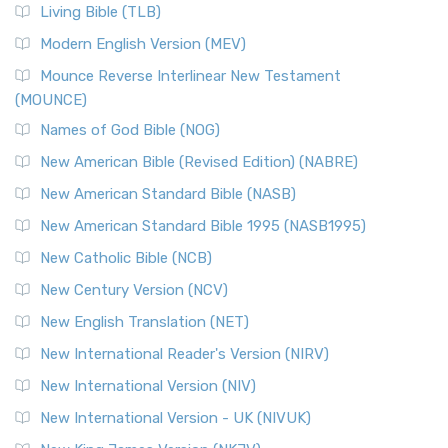
The New Revised Standard Version, Anglicised (NRSVA): A
Living Bible (TLB)
British Accent on Scripture The New Revised ...
Read More
Modern English Version (MEV)
New Revised Standard Version, Anglicised Catholic
Edition (NRSVACE)
Mounce Reverse Interlinear New Testament
(MOUNCE)
The New Revised Standard Version, Anglicised Catholic
Edition (NRSVACE): A Bridge Between Tradition ...
Read More
Names of God Bible (NOG)
New Testament for Everyone (NTE)
New American Bible (Revised Edition) (NABRE)
The New Testament for Everyone (NTE): A Fresh
New American Standard Bible (NASB)
Perspective The New Testament for Everyone (NTE) is a ...
New American Standard Bible 1995 (NASB1995)
Read More
New Catholic Bible (NCB)
Orthodox Jewish Bible (OJB)
New Century Version (NCV)
The Orthodox Jewish Bible (OJB): A Unique Perspective The
Orthodox Jewish Bible (OJB) is a distincti...
Read More
New English Translation (NET)
Revised Geneva Translation (RGT)
New International Reader's Version (NIRV)
The Revised Geneva Translation (RGT): A Return to the
New International Version (NIV)
Roots The Revised Geneva Translation (RGT) is ...
Read More
New International Version - UK (NIVUK)
Revised Standard Version (RSV)