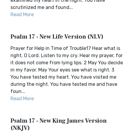
examined my heart in the night. You have
scrutinized me and found...
Read More
Psalm 17 - New Life Version (NLV)
Prayer for Help in Time of Trouble17 Hear what is
right, O Lord. Listen to my cry. Hear my prayer, for
it does not come from lying lips. 2 May You decide
in my favor. May Your eyes see what is right. 3
You have tested my heart. You have visited me
during the night. You have tested me and have
foun...
Read More
Psalm 17 - New King James Version
(NKJV)