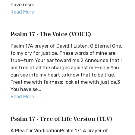
have resol...
Read More
Psalm 17 - The Voice (VOICE)
Psalm 17A prayer of David.1 Listen, O Eternal One,
to my cry for justice. These words of mine are
true—turn Your ear toward me.2 Announce that I
am free of all the charges against me—only You
can see into my heart to know that to be true.
Treat me with fairness; look at me with justice.3
You have se...
Read More
Psalm 17 - Tree of Life Version (TLV)
A Plea for VindicationPsalm 171 A prayer of