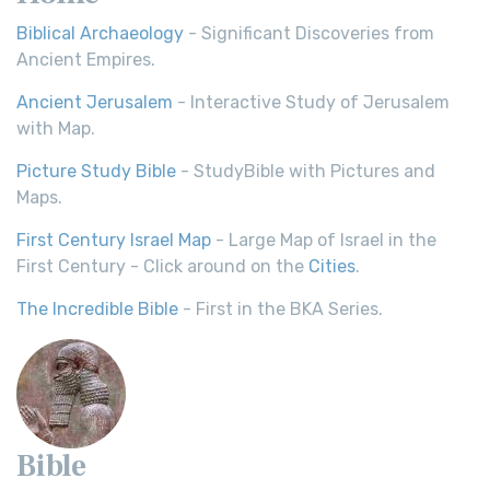
Biblical Archaeology
- Significant Discoveries from
Ancient Empires.
Ancient Jerusalem
- Interactive Study of Jerusalem
with Map.
Picture Study Bible
- StudyBible with Pictures and
Maps.
First Century Israel Map
- Large Map of Israel in the
First Century - Click around on the
Cities
.
The Incredible Bible
- First in the BKA Series.
Bible