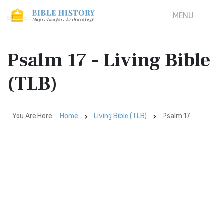
MENU
Psalm 17 - Living Bible
(TLB)
You Are Here:
Home
Living Bible (TLB)
Psalm 17