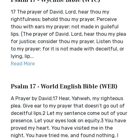
Psalm 17 - Wycliffe Bible (WYC)
17 The prayer of David. Lord, hear thou my
rightfulness; behold thou my prayer. Perceive
thou with ears my prayer; not made in guileful
lips. (The prayer of David. Lord, hear thou my plea
for justice; consider thou my prayer. Listen thou
to my prayer; for it is not made with deceitful, or
lying, lip...
Read More
Psalm 17 - World English Bible (WEB)
A Prayer by David.17 Hear, Yahweh, my righteous
plea. Give ear to my prayer that doesn’t go out of
deceitful lips.2 Let my sentence come out of your
presence. Let your eyes look on equity.3 You have
proved my heart. You have visited me in the
night. You have tried me, and found nothing. I