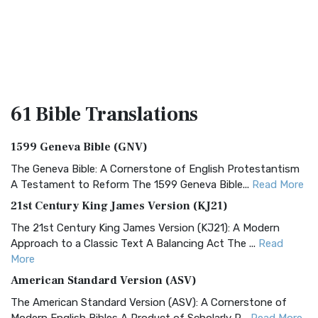
61 Bible
Translations
1599 Geneva Bible (GNV)
The Geneva Bible: A Cornerstone of English Protestantism
A Testament to Reform The 1599 Geneva Bible...
Read More
21st Century King James Version (KJ21)
The 21st Century King James Version (KJ21): A Modern
Approach to a Classic Text A Balancing Act The ...
Read
More
American Standard Version (ASV)
The American Standard Version (ASV): A Cornerstone of