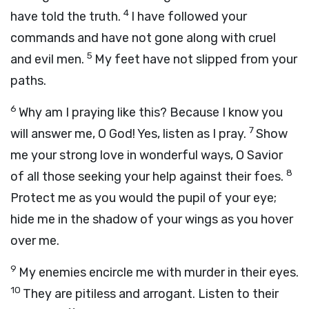
4
have told the truth.
I have followed your
commands and have not gone along with cruel
5
and evil men.
My feet have not slipped from your
paths.
6
Why am I praying like this? Because I know you
7
will answer me, O God! Yes, listen as I pray.
Show
me your strong love in wonderful ways, O Savior
8
of all those seeking your help against their foes.
Protect me as you would the pupil of your eye;
hide me in the shadow of your wings as you hover
over me.
9
My enemies encircle me with murder in their eyes.
10
They are pitiless and arrogant. Listen to their