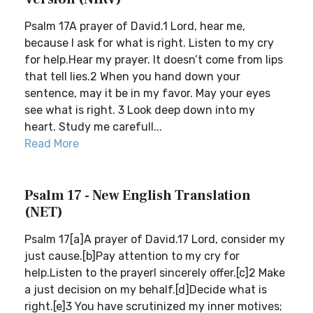
Psalm 17A prayer of David.1 Lord, hear me,
because I ask for what is right. Listen to my cry
for help.Hear my prayer. It doesn’t come from lips
that tell lies.2 When you hand down your
sentence, may it be in my favor. May your eyes
see what is right. 3 Look deep down into my
heart. Study me carefull...
Read More
Psalm 17 - New English Translation
(NET)
Psalm 17[a]A prayer of David.17 Lord, consider my
just cause.[b]Pay attention to my cry for
help.Listen to the prayerI sincerely offer.[c]2 Make
a just decision on my behalf.[d]Decide what is
right.[e]3 You have scrutinized my inner motives;