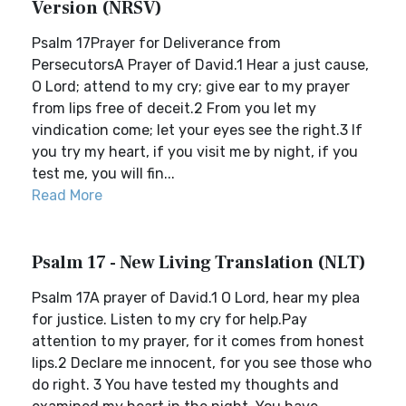
Version (NRSV)
Psalm 17Prayer for Deliverance from
PersecutorsA Prayer of David.1 Hear a just cause,
O Lord; attend to my cry; give ear to my prayer
from lips free of deceit.2 From you let my
vindication come; let your eyes see the right.3 If
you try my heart, if you visit me by night, if you
test me, you will fin...
Read More
Psalm 17 - New Living Translation (NLT)
Psalm 17A prayer of David.1 O Lord, hear my plea
for justice. Listen to my cry for help.Pay
attention to my prayer, for it comes from honest
lips.2 Declare me innocent, for you see those who
do right. 3 You have tested my thoughts and