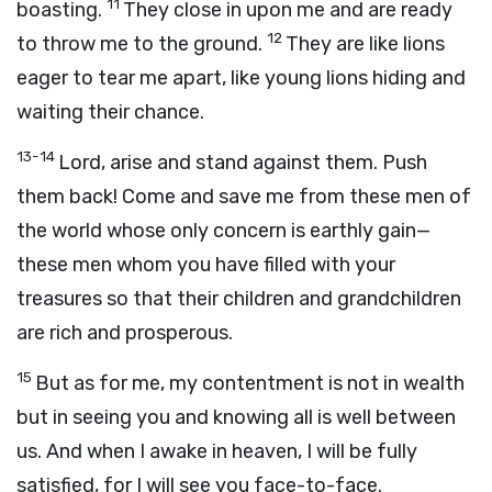
11
boasting.
They close in upon me and are ready
12
to throw me to the ground.
They are like lions
eager to tear me apart, like young lions hiding and
waiting their chance.
13-14
Lord, arise and stand against them. Push
them back! Come and save me from these men of
the world whose only concern is earthly gain—
these men whom you have filled with your
treasures so that their children and grandchildren
are rich and prosperous.
15
But as for me, my contentment is not in wealth
but in seeing you and knowing all is well between
us. And when I awake in heaven, I will be fully
satisfied, for I will see you face-to-face.