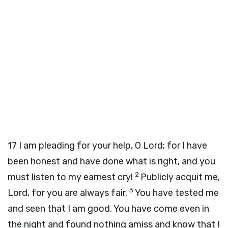
17
I am pleading for your help, O Lord; for I have
been honest and have done what is right, and you
2
must listen to my earnest cry!
Publicly acquit me,
3
Lord, for you are always fair.
You have tested me
and seen that I am good. You have come even in
the night and found nothing amiss and know that I