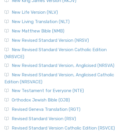
New King James Version (NKJV)
The Revised Standard Version (RSV): A Cornerstone of
Modern English Bibles The Revised Standard Vers...
Read
New Life Version (NLV)
More
New Living Translation (NLT)
Revised Standard Version Catholic Edition (RSVCE)
New Matthew Bible (NMB)
The Revised Standard Version Catholic Edition (RSVCE): A
New Revised Standard Version (NRSV)
Cornerstone of English Catholicism The Revi...
Read More
The Message (MSG)
New Revised Standard Version Catholic Edition
(NRSVCE)
The Message (MSG): A Contemporary Paraphrase The
Message, often abbreviated as MSG, is a contemporar...
New Revised Standard Version, Anglicised (NRSVA)
Read More
New Revised Standard Version, Anglicised Catholic
The Voice (VOICE)
Edition (NRSVACE)
The Voice: A Fresh Perspective on Scripture The Voice is a
New Testament for Everyone (NTE)
contemporary English translation of the B...
Read More
Orthodox Jewish Bible (OJB)
Tree of Life Version (TLV)
Revised Geneva Translation (RGT)
The Tree of Life Version (TLV): A Messianic Jewish
Revised Standard Version (RSV)
Perspective The Tree of Life Version (TLV) is a u...
Read
More
Revised Standard Version Catholic Edition (RSVCE)