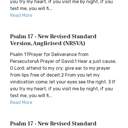
you try my heart, if you visit me by night, if you
test me, you will fi...
Read More
Psalm 17 - New Revised Standard
Version, Anglicised (NRSVA)
Psalm 17Prayer for Deliverance from
PersecutorsA Prayer of David.1 Hear a just cause,
O Lord; attend to my cry; give ear to my prayer
from lips free of deceit.2 From you let my
vindication come; let your eyes see the right. 3 If
you try my heart, if you visit me by night, if you
test me, you will fi...
Read More
Psalm 17 - New Revised Standard