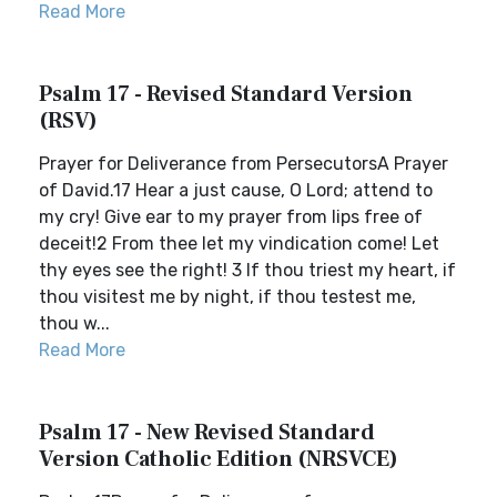
Read More
Psalm 17 - Revised Standard Version
(RSV)
Prayer for Deliverance from PersecutorsA Prayer
of David.17 Hear a just cause, O Lord; attend to
my cry! Give ear to my prayer from lips free of
deceit!2 From thee let my vindication come! Let
thy eyes see the right! 3 If thou triest my heart, if
thou visitest me by night, if thou testest me,
thou w...
Read More
Psalm 17 - New Revised Standard
Version Catholic Edition (NRSVCE)