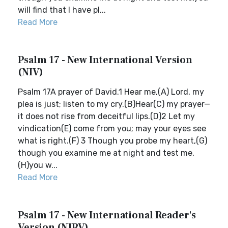
will find that I have pl...
Read More
Psalm 17 - New International Version
(NIV)
Psalm 17A prayer of David.1 Hear me,(A) Lord, my
plea is just; listen to my cry.(B)Hear(C) my prayer—
it does not rise from deceitful lips.(D)2 Let my
vindication(E) come from you; may your eyes see
what is right.(F) 3 Though you probe my heart,(G)
though you examine me at night and test me,
(H)you w...
Read More
Psalm 17 - New International Reader's
Version (NIRV)