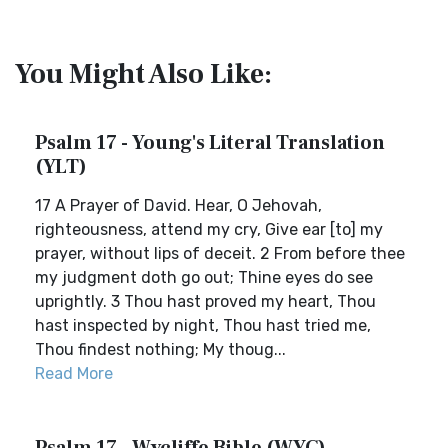
You Might Also Like:
Psalm 17 - Young's Literal Translation
(YLT)
17 A Prayer of David. Hear, O Jehovah,
righteousness, attend my cry, Give ear [to] my
prayer, without lips of deceit. 2 From before thee
my judgment doth go out; Thine eyes do see
uprightly. 3 Thou hast proved my heart, Thou
hast inspected by night, Thou hast tried me,
Thou findest nothing; My thoug...
Read More