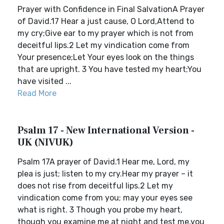
Prayer with Confidence in Final SalvationA Prayer
of David.17 Hear a just cause, O Lord,Attend to
my cry;Give ear to my prayer which is not from
deceitful lips.2 Let my vindication come from
Your presence;Let Your eyes look on the things
that are upright. 3 You have tested my heart;You
have visited ...
Read More
Psalm 17 - New International Version -
UK (NIVUK)
Psalm 17A prayer of David.1 Hear me, Lord, my
plea is just; listen to my cry.Hear my prayer – it
does not rise from deceitful lips.2 Let my
vindication come from you; may your eyes see
what is right. 3 Though you probe my heart,
though you examine me at night and test me,you