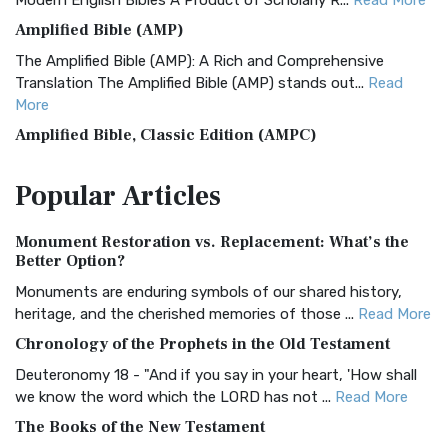
Modern English Bibles A Product of Scholarly R...
Read More
Amplified Bible (AMP)
The Amplified Bible (AMP): A Rich and Comprehensive
Translation The Amplified Bible (AMP) stands out...
Read
More
Amplified Bible, Classic Edition (AMPC)
The Amplified Bible, Classic Edition (AMPC): A Timeless
Popular
Articles
Treasure The Amplified Bible, Classic Editio...
Read More
Authorized (King James) Version (AKJV)
Monument Restoration vs. Replacement: What’s the
The Authorized (King James) Version (AKJV): A Timeless
Better Option?
Classic The Authorized King James Version (AK...
Read More
Monuments are enduring symbols of our shared history,
BRG Bible (BRG)
heritage, and the cherished memories of those ...
Read More
The BRG Bible: A Colorful Approach to Scripture A Unique
Chronology of the Prophets in the Old Testament
Visual Experience The BRG Bible, an acronym...
Read More
Deuteronomy 18 - "And if you say in your heart, 'How shall
Christian Standard Bible (CSB)
we know the word which the LORD has not ...
Read More
The Christian Standard Bible (CSB): A Balance of Accuracy
The Books of the New Testament
and Readability The Christian Standard Bib...
Read More