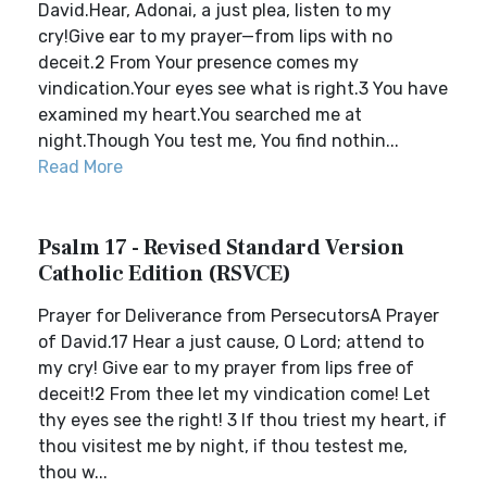
David.Hear, Adonai, a just plea, listen to my
cry!Give ear to my prayer—from lips with no
deceit.2 From Your presence comes my
vindication.Your eyes see what is right.3 You have
examined my heart.You searched me at
night.Though You test me, You find nothin...
Read More
Psalm 17 - Revised Standard Version
Catholic Edition (RSVCE)
Prayer for Deliverance from PersecutorsA Prayer
of David.17 Hear a just cause, O Lord; attend to
my cry! Give ear to my prayer from lips free of
deceit!2 From thee let my vindication come! Let
thy eyes see the right! 3 If thou triest my heart, if
thou visitest me by night, if thou testest me,
thou w...