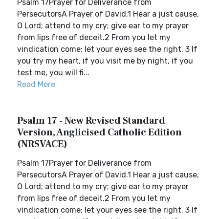
Psalm 17Prayer for Deliverance from
PersecutorsA Prayer of David.1 Hear a just cause,
O Lord; attend to my cry; give ear to my prayer
from lips free of deceit.2 From you let my
vindication come; let your eyes see the right. 3 If
you try my heart, if you visit me by night, if you
test me, you will fi...
Read More
Psalm 17 - New Revised Standard
Version, Anglicised Catholic Edition
(NRSVACE)
Psalm 17Prayer for Deliverance from
PersecutorsA Prayer of David.1 Hear a just cause,
O Lord; attend to my cry; give ear to my prayer
from lips free of deceit.2 From you let my
vindication come; let your eyes see the right. 3 If