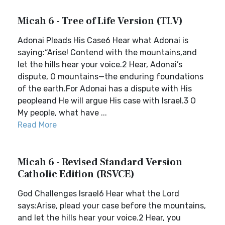
Micah 6 - Tree of Life Version (TLV)
Adonai Pleads His Case6 Hear what Adonai is
saying:“Arise! Contend with the mountains,and
let the hills hear your voice.2 Hear, Adonai’s
dispute, O mountains—the enduring foundations
of the earth.For Adonai has a dispute with His
peopleand He will argue His case with Israel.3 O
My people, what have ...
Read More
Micah 6 - Revised Standard Version
Catholic Edition (RSVCE)
God Challenges Israel6 Hear what the Lord
says:Arise, plead your case before the mountains,
and let the hills hear your voice.2 Hear, you