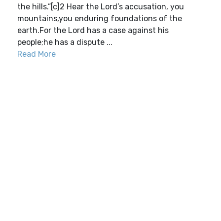
the hills.”[c]2 Hear the Lord’s accusation, you
mountains,you enduring foundations of the
earth.For the Lord has a case against his
people;he has a dispute ...
Read More