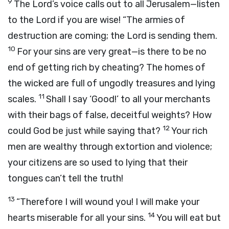
9
The Lord’s voice calls out to all Jerusalem—listen
to the Lord if you are wise! “The armies of
destruction are coming; the Lord is sending them.
10
For your sins are very great—is there to be no
end of getting rich by cheating? The homes of
the wicked are full of ungodly treasures and lying
11
scales.
Shall I say ‘Good!’ to all your merchants
with their bags of false, deceitful weights? How
12
could God be just while saying that?
Your rich
men are wealthy through extortion and violence;
your citizens are so used to lying that their
tongues can’t tell the truth!
13
“Therefore I will wound you! I will make your
14
hearts miserable for all your sins.
You will eat but