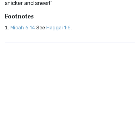
snicker and sneer!”
Footnotes
Micah 6:14
See
Haggai 1:6
.