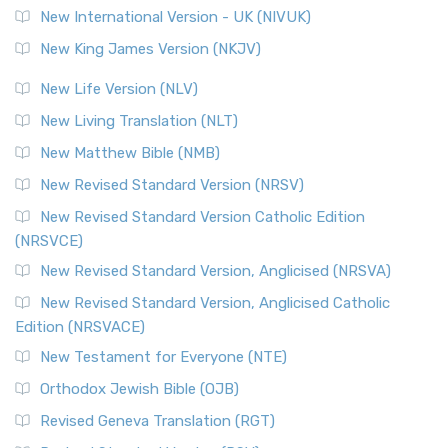
New International Version - UK (NIVUK)
Revised Standard Version (RSV)
New King James Version (NKJV)
The Revised Standard Version (RSV): A Cornerstone of
Modern English Bibles The Revised Standard Vers...
Read
New Life Version (NLV)
More
New Living Translation (NLT)
Revised Standard Version Catholic Edition (RSVCE)
New Matthew Bible (NMB)
The Revised Standard Version Catholic Edition (RSVCE): A
New Revised Standard Version (NRSV)
Cornerstone of English Catholicism The Revi...
Read More
The Message (MSG)
New Revised Standard Version Catholic Edition
(NRSVCE)
The Message (MSG): A Contemporary Paraphrase The
Message, often abbreviated as MSG, is a contemporar...
New Revised Standard Version, Anglicised (NRSVA)
Read More
New Revised Standard Version, Anglicised Catholic
The Voice (VOICE)
Edition (NRSVACE)
The Voice: A Fresh Perspective on Scripture The Voice is a
New Testament for Everyone (NTE)
contemporary English translation of the B...
Read More
Orthodox Jewish Bible (OJB)
Tree of Life Version (TLV)
Revised Geneva Translation (RGT)
The Tree of Life Version (TLV): A Messianic Jewish