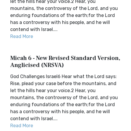
let the hills hear your voice.2 Hear, you
mountains, the controversy of the Lord, and you
enduring foundations of the earth;for the Lord
has a controversy with his people, and he will
contend with Israel....
Read More
Micah 6 - New Revised Standard Version,
Anglicised (NRSVA)
God Challenges Israel6 Hear what the Lord says:
Rise, plead your case before the mountains, and
let the hills hear your voice.2 Hear, you
mountains, the controversy of the Lord, and you
enduring foundations of the earth;for the Lord
has a controversy with his people, and he will
contend with Israel....
Read More