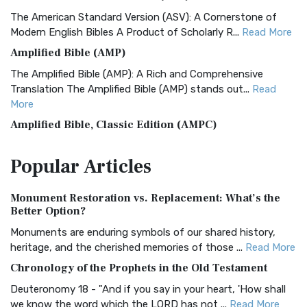
The American Standard Version (ASV): A Cornerstone of
Modern English Bibles A Product of Scholarly R...
Read More
Amplified Bible (AMP)
The Amplified Bible (AMP): A Rich and Comprehensive
Translation The Amplified Bible (AMP) stands out...
Read
More
Amplified Bible, Classic Edition (AMPC)
The Amplified Bible, Classic Edition (AMPC): A Timeless
Popular
Articles
Treasure The Amplified Bible, Classic Editio...
Read More
Authorized (King James) Version (AKJV)
Monument Restoration vs. Replacement: What’s the
The Authorized (King James) Version (AKJV): A Timeless
Better Option?
Classic The Authorized King James Version (AK...
Read More
Monuments are enduring symbols of our shared history,
BRG Bible (BRG)
heritage, and the cherished memories of those ...
Read More
The BRG Bible: A Colorful Approach to Scripture A Unique
Chronology of the Prophets in the Old Testament
Visual Experience The BRG Bible, an acronym...
Read More
Deuteronomy 18 - "And if you say in your heart, 'How shall
Christian Standard Bible (CSB)
we know the word which the LORD has not ...
Read More