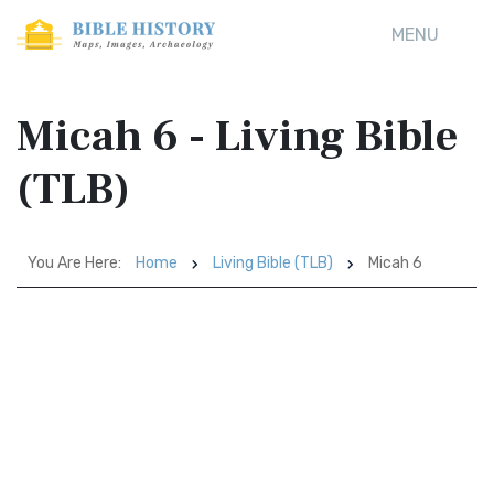
MENU
Micah 6 - Living Bible
(TLB)
You Are Here:
Home
Living Bible (TLB)
Micah 6