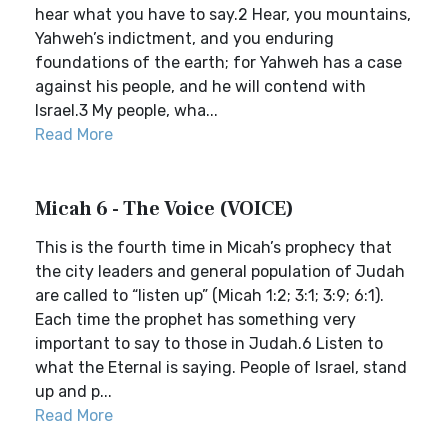
hear what you have to say.2 Hear, you mountains,
Yahweh’s indictment, and you enduring
foundations of the earth; for Yahweh has a case
against his people, and he will contend with
Israel.3 My people, wha...
Read More
Micah 6 - The Voice (VOICE)
This is the fourth time in Micah’s prophecy that
the city leaders and general population of Judah
are called to “listen up” (Micah 1:2; 3:1; 3:9; 6:1).
Each time the prophet has something very
important to say to those in Judah.6 Listen to
what the Eternal is saying. People of Israel, stand
up and p...
Read More