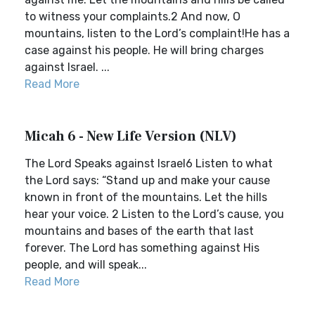
to witness your complaints.2 And now, O
mountains, listen to the Lord’s complaint!He has a
case against his people. He will bring charges
against Israel. ...
Read More
Micah 6 - New Life Version (NLV)
The Lord Speaks against Israel6 Listen to what
the Lord says: “Stand up and make your cause
known in front of the mountains. Let the hills
hear your voice. 2 Listen to the Lord’s cause, you
mountains and bases of the earth that last
forever. The Lord has something against His
people, and will speak...
Read More