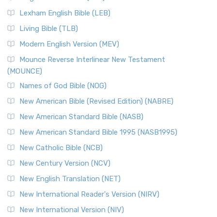
New Revised Standard Version, Anglicised (NRSVA)
Lexham English Bible (LEB)
The New Revised Standard Version, Anglicised (NRSVA): A
Living Bible (TLB)
British Accent on Scripture The New Revised ...
Read More
Modern English Version (MEV)
New Revised Standard Version, Anglicised Catholic
Edition (NRSVACE)
Mounce Reverse Interlinear New Testament
(MOUNCE)
The New Revised Standard Version, Anglicised Catholic
Edition (NRSVACE): A Bridge Between Tradition ...
Read More
Names of God Bible (NOG)
New Testament for Everyone (NTE)
New American Bible (Revised Edition) (NABRE)
The New Testament for Everyone (NTE): A Fresh
New American Standard Bible (NASB)
Perspective The New Testament for Everyone (NTE) is a ...
New American Standard Bible 1995 (NASB1995)
Read More
New Catholic Bible (NCB)
Orthodox Jewish Bible (OJB)
New Century Version (NCV)
The Orthodox Jewish Bible (OJB): A Unique Perspective The
Orthodox Jewish Bible (OJB) is a distincti...
Read More
New English Translation (NET)
Revised Geneva Translation (RGT)
New International Reader's Version (NIRV)
The Revised Geneva Translation (RGT): A Return to the
New International Version (NIV)
Roots The Revised Geneva Translation (RGT) is ...
Read More