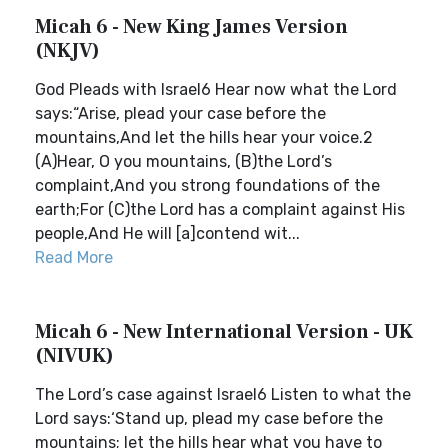
Micah 6 - New King James Version
(NKJV)
God Pleads with Israel6 Hear now what the Lord
says:“Arise, plead your case before the
mountains,And let the hills hear your voice.2
(A)Hear, O you mountains, (B)the Lord’s
complaint,And you strong foundations of the
earth;For (C)the Lord has a complaint against His
people,And He will [a]contend wit...
Read More
Micah 6 - New International Version - UK
(NIVUK)
The Lord’s case against Israel6 Listen to what the
Lord says:‘Stand up, plead my case before the
mountains; let the hills hear what you have to