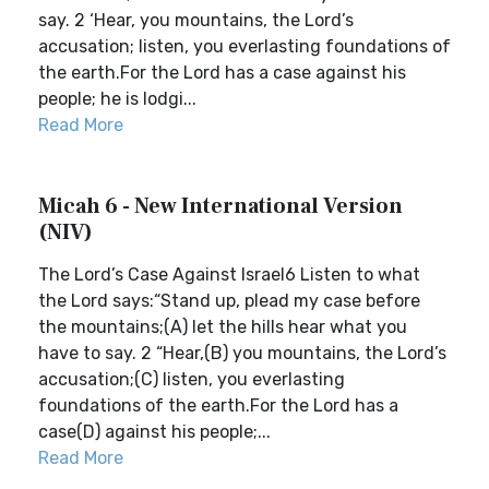
say. 2 ‘Hear, you mountains, the Lord’s
accusation; listen, you everlasting foundations of
the earth.For the Lord has a case against his
people; he is lodgi...
Read More
Micah 6 - New International Version
(NIV)
The Lord’s Case Against Israel6 Listen to what
the Lord says:“Stand up, plead my case before
the mountains;(A) let the hills hear what you
have to say. 2 “Hear,(B) you mountains, the Lord’s
accusation;(C) listen, you everlasting
foundations of the earth.For the Lord has a
case(D) against his people;...
Read More