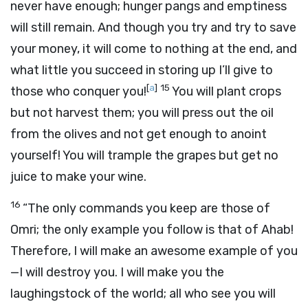
never have enough; hunger pangs and emptiness
will still remain. And though you try and try to save
your money, it will come to nothing at the end, and
what little you succeed in storing up I’ll give to
[
a
]
15
those who conquer you!
You will plant crops
but not harvest them; you will press out the oil
from the olives and not get enough to anoint
yourself! You will trample the grapes but get no
juice to make your wine.
16
“The only commands you keep are those of
Omri; the only example you follow is that of Ahab!
Therefore, I will make an awesome example of you
—I will destroy you. I will make you the
laughingstock of the world; all who see you will