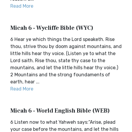
Read More
Micah 6 - Wycliffe Bible (WYC)
6 Hear ye which things the Lord speaketh. Rise
thou, strive thou by doom against mountains, and
little hills hear thy voice. (Listen ye to what the
Lord saith. Rise thou, state thy case to the
mountains, and let the little hills hear thy voice.)
2 Mountains and the strong foundaments of
earth, hear ...
Read More
Micah 6 - World English Bible (WEB)
6 Listen now to what Yahweh says:“Arise, plead
your case before the mountains, and let the hills