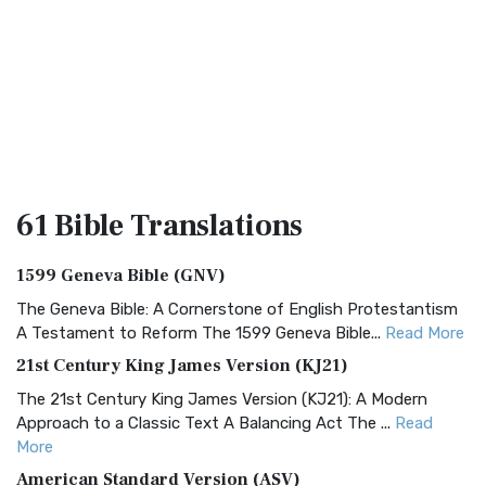
61 Bible
Translations
1599 Geneva Bible (GNV)
The Geneva Bible: A Cornerstone of English Protestantism
A Testament to Reform The 1599 Geneva Bible...
Read More
21st Century King James Version (KJ21)
The 21st Century King James Version (KJ21): A Modern
Approach to a Classic Text A Balancing Act The ...
Read
More
American Standard Version (ASV)