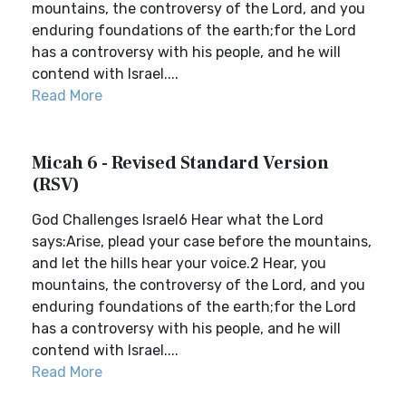
mountains, the controversy of the Lord, and you
enduring foundations of the earth;for the Lord
has a controversy with his people, and he will
contend with Israel....
Read More
Micah 6 - Revised Standard Version
(RSV)
God Challenges Israel6 Hear what the Lord
says:Arise, plead your case before the mountains,
and let the hills hear your voice.2 Hear, you
mountains, the controversy of the Lord, and you
enduring foundations of the earth;for the Lord
has a controversy with his people, and he will
contend with Israel....
Read More