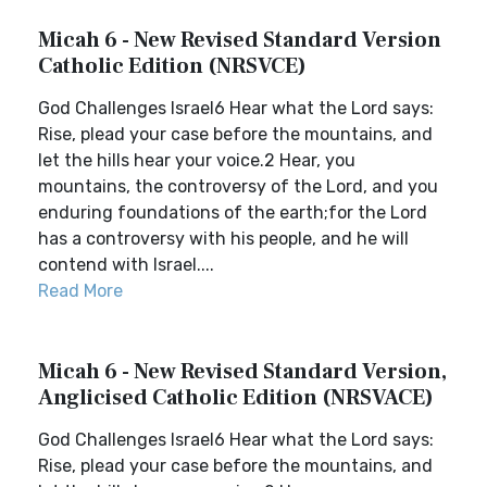
Micah 6 - New Revised Standard Version
Catholic Edition (NRSVCE)
God Challenges Israel6 Hear what the Lord says:
Rise, plead your case before the mountains, and
let the hills hear your voice.2 Hear, you
mountains, the controversy of the Lord, and you
enduring foundations of the earth;for the Lord
has a controversy with his people, and he will
contend with Israel....
Read More
Micah 6 - New Revised Standard Version,
Anglicised Catholic Edition (NRSVACE)
God Challenges Israel6 Hear what the Lord says:
Rise, plead your case before the mountains, and