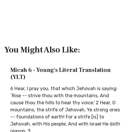
You Might Also Like:
Micah 6 - Young's Literal Translation
(YLT)
6 Hear, I pray you, that which Jehovah is saying:
`Rise -- strive thou with the mountains, And
cause thou the hills to hear thy voice.' 2 Hear, O
mountains, the strife of Jehovah, Ye strong ones
-- foundations of earth! For a strife [is] to
Jehovah, with His people, And with Israel He doth
reason. 3...