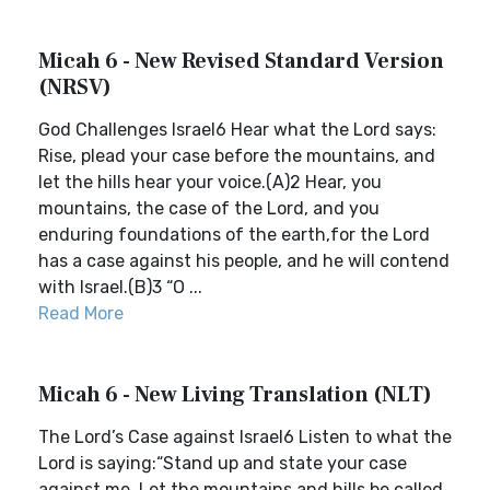
Micah 6 - New Revised Standard Version
(NRSV)
God Challenges Israel6 Hear what the Lord says:
Rise, plead your case before the mountains, and
let the hills hear your voice.(A)2 Hear, you
mountains, the case of the Lord, and you
enduring foundations of the earth,for the Lord
has a case against his people, and he will contend
with Israel.(B)3 “O ...
Read More
Micah 6 - New Living Translation (NLT)
The Lord’s Case against Israel6 Listen to what the
Lord is saying:“Stand up and state your case
against me. Let the mountains and hills be called