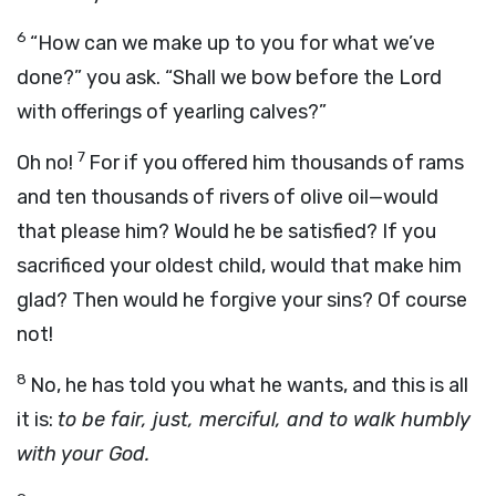
6
“How can we make up to you for what we’ve
done?” you ask. “Shall we bow before the Lord
with offerings of yearling calves?”
7
Oh no!
For if you offered him thousands of rams
and ten thousands of rivers of olive oil—would
that please him? Would he be satisfied? If you
sacrificed your oldest child, would that make him
glad? Then would he forgive your sins? Of course
not!
8
No, he has told you what he wants, and this is all
it is:
to be fair, just, merciful, and to walk humbly
with your God.