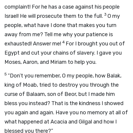
complaint! For he has a case against his people
3
Israel! He will prosecute them to the full.
O my
people, what have I done that makes you turn
away from me? Tell me why your patience is
4
exhausted! Answer me!
For I brought you out of
Egypt and cut your chains of slavery. I gave you
Moses, Aaron, and Miriam to help you.
5
“Don’t you remember, O my people, how Balak,
king of Moab, tried to destroy you through the
curse of Balaam, son of Beor, but I made him
bless you instead? That is the kindness I showed
you again and again. Have you no memory at all of
what happened at Acacia and Gilgal and how I
blessed you there?”