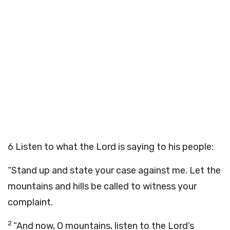
6
Listen to what the Lord is saying to his people:
“Stand up and state your case against me. Let the
mountains and hills be called to witness your
complaint.
2
“And now, O mountains, listen to the Lord’s