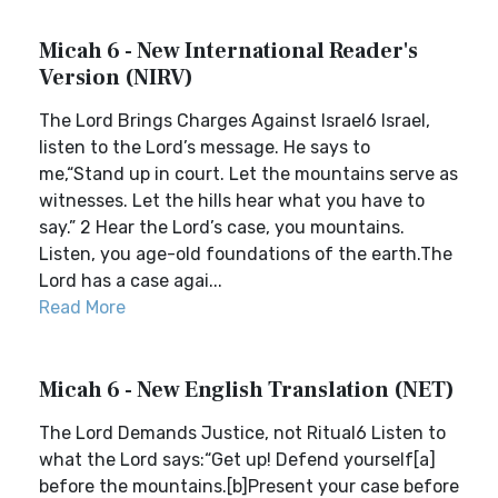
Micah 6 - New International Reader's
Version (NIRV)
The Lord Brings Charges Against Israel6 Israel,
listen to the Lord’s message. He says to
me,“Stand up in court. Let the mountains serve as
witnesses. Let the hills hear what you have to
say.” 2 Hear the Lord’s case, you mountains.
Listen, you age-old foundations of the earth.The
Lord has a case agai...
Read More
Micah 6 - New English Translation (NET)
The Lord Demands Justice, not Ritual6 Listen to
what the Lord says:“Get up! Defend yourself[a]
before the mountains.[b]Present your case before