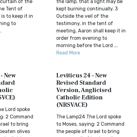
curtain of the
the lamp, that a light may be
he Tent of
kept burning continually. 3
is to keep it in
Outside the veil of the
ning to
testimony, in the tent of
.
meeting, Aaron shall keep it in
order from evening to
morning before the Lord ...
Read More
 - New
Leviticus 24 - New
ndard
Revised Standard
holic
Version, Anglicised
SVCE)
Catholic Edition
(NRSVACE)
e Lord spoke
ing: 2 Command
The Lamp24 The Lord spoke
rael to bring
to Moses, saying: 2 Command
 beaten olives
the people of Israel to bring