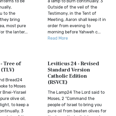
lanterns to be
a lamp to burn continually. 3
ually,
Outside of the veil of the
 to the
Testimony, in the Tent of
 they bring
Meeting, Aaron shall keep it in
yea, most pure
order from evening to
or the lanter...
morning before Yahweh c...
Read More
 - Tree of
Leviticus 24 - Revised
 (TLV)
Standard Version
Catholic Edition
and Bread24
(RSVCE)
poke to Moses
r Bnei-Yisrael
The Lamp24 The Lord said to
pure olive oil,
Moses, 2 “Command the
light, to keep a
people of Israel to bring you
ntinually. 3
pure oil from beaten olives for