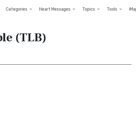
Categories
Heart Messages
Topics
Tools
iMa
ble (TLB)