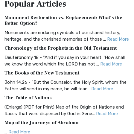
Popular
Articles
Treasure The Amplified Bible, Classic Editio...
Read More
Authorized (King James) Version (AKJV)
Monument Restoration vs. Replacement: What’s the
The Authorized (King James) Version (AKJV): A Timeless
Better Option?
Classic The Authorized King James Version (AK...
Read More
Monuments are enduring symbols of our shared history,
BRG Bible (BRG)
heritage, and the cherished memories of those ...
Read More
The BRG Bible: A Colorful Approach to Scripture A Unique
Chronology of the Prophets in the Old Testament
Visual Experience The BRG Bible, an acronym...
Read More
Deuteronomy 18 - "And if you say in your heart, 'How shall
Christian Standard Bible (CSB)
we know the word which the LORD has not ...
Read More
The Christian Standard Bible (CSB): A Balance of Accuracy
The Books of the New Testament
and Readability The Christian Standard Bib...
Read More
John 14:26 - "But the Counselor, the Holy Spirit, whom the
Common English Bible (CEB)
Father will send in my name, he will teac...
Read More
The Common English Bible (CEB): A Translation for
The Table of Nations
Everyone The Common English Bible (CEB) is a conte...
Read
(Enlarge) (PDF for Print) Map of the Origin of Nations and
More
Races that were dispersed by God in Gene...
Read More
Complete Jewish Bible (CJB)
Map of the Journeys of Abraham
The Complete Jewish Bible (CJB): A Jewish Perspective on
...
Read More
Scripture The Complete Jewish Bible (CJB) i...
Read More