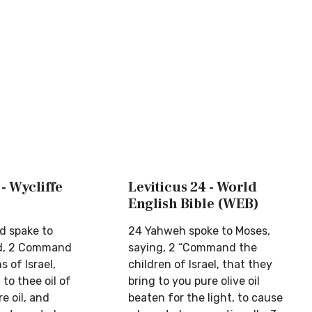
 - Wycliffe
Leviticus 24 - World
English Bible (WEB)
d spake to
24 Yahweh spoke to Moses,
id, 2 Command
saying, 2 “Command the
s of Israel,
children of Israel, that they
 to thee oil of
bring to you pure olive oil
e oil, and
beaten for the light, to cause