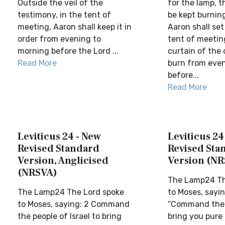
Outside the veil of the
for the lamp, t
testimony, in the tent of
be kept burning
meeting, Aaron shall keep it in
Aaron shall set 
order from evening to
tent of meetin
morning before the Lord ...
curtain of the 
Read More
burn from even
before...
Read More
Leviticus 24 - New
Leviticus 24
Revised Standard
Revised Sta
Version, Anglicised
Version (NR
(NRSVA)
The Lamp24 Th
The Lamp24 The Lord spoke
to Moses, sayin
to Moses, saying: 2 Command
“Command the I
the people of Israel to bring
bring you pure 