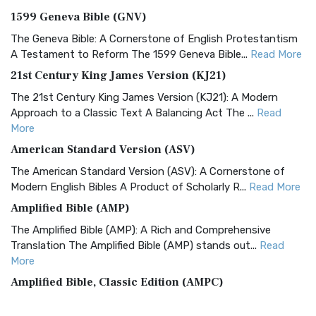
1599 Geneva Bible (GNV)
The Geneva Bible: A Cornerstone of English Protestantism
A Testament to Reform The 1599 Geneva Bible...
Read More
21st Century King James Version (KJ21)
The 21st Century King James Version (KJ21): A Modern
Approach to a Classic Text A Balancing Act The ...
Read
More
American Standard Version (ASV)
The American Standard Version (ASV): A Cornerstone of
Modern English Bibles A Product of Scholarly R...
Read More
Amplified Bible (AMP)
The Amplified Bible (AMP): A Rich and Comprehensive
Translation The Amplified Bible (AMP) stands out...
Read
More
Amplified Bible, Classic Edition (AMPC)
The Amplified Bible, Classic Edition (AMPC): A Timeless