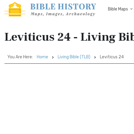
Bible Maps
Leviticus 24 - Living Bi
You Are Here:
Home
Living Bible (TLB)
Leviticus 24