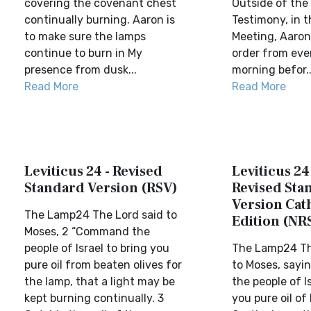
covering the covenant chest
Outside of the 
continually burning. Aaron is
Testimony, in t
to make sure the lamps
Meeting, Aaron 
continue to burn in My
order from eve
presence from dusk...
morning befor..
Read More
Read More
Leviticus 24 - Revised
Leviticus 24
Standard Version (RSV)
Revised Sta
Version Cat
The Lamp24 The Lord said to
Edition (NR
Moses, 2 “Command the
people of Israel to bring you
The Lamp24 Th
pure oil from beaten olives for
to Moses, say
the lamp, that a light may be
the people of Is
kept burning continually. 3
you pure oil of