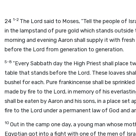
1-2
24
The Lord said to Moses, “Tell the people of Isra
in the lampstand of pure gold which stands outside t
morning and evening Aaron shall supply it with fresh o
before the Lord from generation to generation.
5-8
“Every Sabbath day the High Priest shall place t
table that stands before the Lord. These loaves shall
bushel for each. Pure frankincense shall be sprinkled
made by fire to the Lord, in memory of his everlasti
shall be eaten by Aaron and his sons, in a place set 
fire to the Lord under a permanent law of God and ar
10
Out in the camp one day, a young man whose moth
Egyptian got into a fight with one of the men of Isra