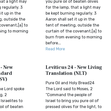
hat a light may
you pure oil of beaten olives
 regularly. 3
for the lamp, that a light may
it up in the
be kept burning regularly. 3
g, outside the
Aaron shall set it up in the
covenant,[a] to
tent of meeting, outside the
ing to morning
curtain of the covenant,[a] to
burn from evening to morning
before...
Read More
 - New
Leviticus 24 - New Living
ndard
Translation (NLT)
SV)
Pure Oil and Holy Bread24
e Lord spoke
The Lord said to Moses, 2
g, 2
“Command the people of
sraelites to
Israel to bring you pure oil of
oil of beaten
pressed olives for the light, to