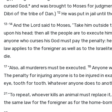
cursed God,* and was brought to Moses for judgmen
12
Dibri of the tribe of Dan.)
He was put in jail until 
13-14
And the Lord said to Moses, “Take him outside t
upon his head; then all the people are to execute hi
anyone who curses his God must pay the penalty: he m
law applies to the foreigner as well as to the Isra
die.
17
18
“Also, all murderers must be executed.
Anyone who
The penalty for injuring anyone is to be injured in e
eye, tooth for tooth. Whatever anyone does to anoth
21
“To repeat, whoever kills an animal must replace it
the same law for the foreigner as for the home-born 