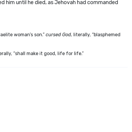
ed him until he died, as Jehovah had commanded
sraelite woman’s son.”
cursed God,
literally, “blasphemed
erally, “shall make it good, life for life.”