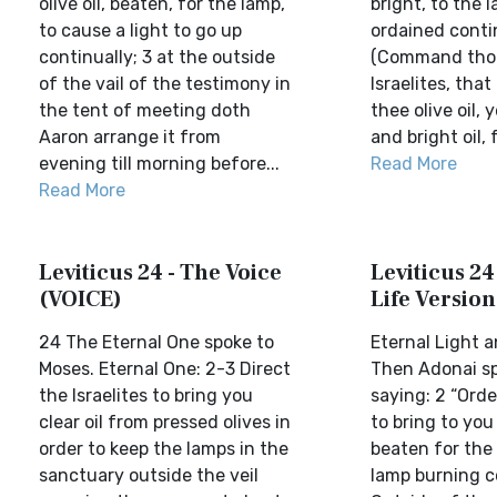
olive oil, beaten, for the lamp,
bright, to the 
to cause a light to go up
ordained contin
continually; 3 at the outside
(Command thou
of the vail of the testimony in
Israelites, that
the tent of meeting doth
thee olive oil, 
Aaron arrange it from
and bright oil, f
evening till morning before...
Read More
Read More
Leviticus 24 - The Voice
Leviticus 24
(VOICE)
Life Version
24 The Eternal One spoke to
Eternal Light 
Moses. Eternal One: 2-3 Direct
Then Adonai s
the Israelites to bring you
saying: 2 “Orde
clear oil from pressed olives in
to bring to you 
order to keep the lamps in the
beaten for the 
sanctuary outside the veil
lamp burning co