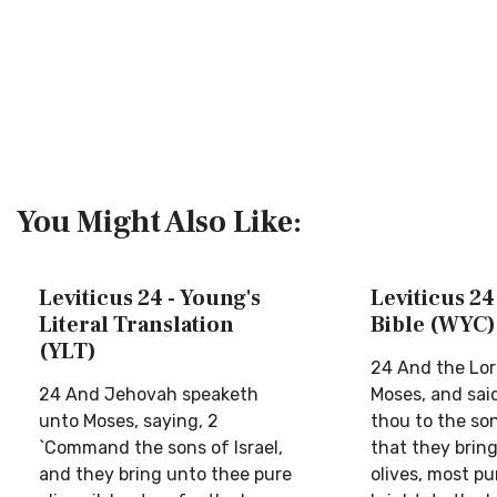
You Might Also Like:
Leviticus 24 - Young's
Leviticus 24
Literal Translation
Bible (WYC)
(YLT)
24 And the Lor
24 And Jehovah speaketh
Moses, and sa
unto Moses, saying, 2
thou to the son
`Command the sons of Israel,
that they bring
and they bring unto thee pure
olives, most pur