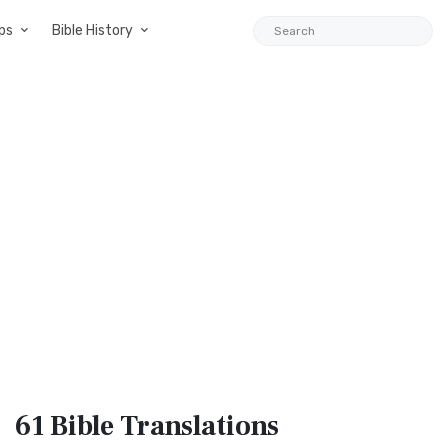
ps
Bible History
61 Bible
Translations