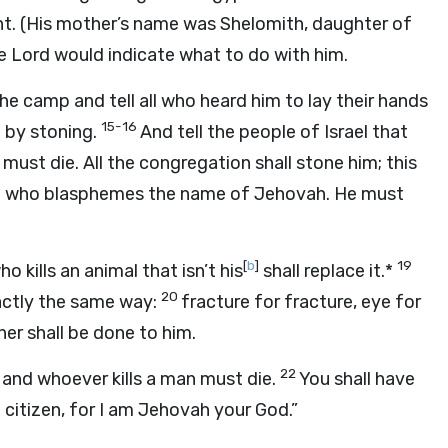
t. (His mother’s name was Shelomith, daughter of
the Lord would indicate what to do with him.
he camp and tell all who heard him to lay their hands
15-16
m by stoning.
And tell the people of Israel that
ust die. All the congregation shall stone him; this
elite who blasphemes the name of Jehovah. He must
[
b
]
19
 kills an animal that isn’t his
shall replace it.*
20
xactly the same way:
fracture for fracture, eye for
er shall be done to him.
22
, and whoever kills a man must die.
You shall have
citizen, for I am Jehovah your God.”