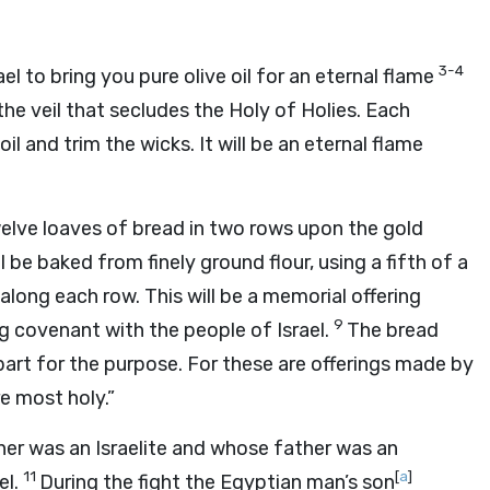
3-4
el to bring you pure olive oil for an eternal flame
he veil that secludes the Holy of Holies. Each
il and trim the wicks. It will be an eternal flame
welve loaves of bread in two rows upon the gold
 be baked from finely ground flour, using a fifth of a
 along each row. This will be a memorial offering
9
ng covenant with the people of Israel.
The bread
apart for the purpose. For these are offerings made by
e most holy.”
er was an Israelite and whose father was an
11
[
a
]
el.
During the fight the Egyptian man’s son