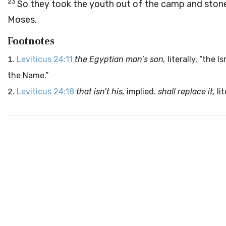
23
So they took the youth out of the camp and ston
Moses.
Footnotes
Leviticus 24:11
the Egyptian man’s son,
literally, “the I
the Name.”
Leviticus 24:18
that isn’t his,
implied.
shall replace it,
lit