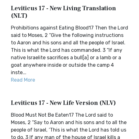
Leviticus 17 - New Living Translation
(NLT)
Prohibitions against Eating Blood17 Then the Lord
said to Moses, 2 “Give the following instructions
to Aaron and his sons and all the people of Israel.
This is what the Lord has commanded. 3 “If any
native Israelite sacrifices a bull[a] or a lamb or a
goat anywhere inside or outside the camp 4
inste...
Read More
Leviticus 17 - New Life Version (NLV)
Blood Must Not Be Eaten17 The Lord said to
Moses, 2 “Say to Aaron and his sons and to all the
people of Israel, ‘This is what the Lord has told us
to do. 3 If any man of the house of Israel kills a