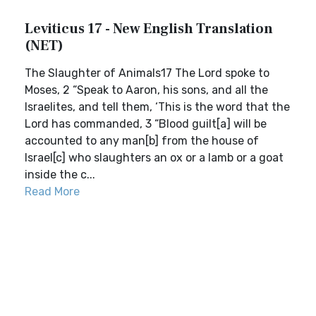
Leviticus 17 - New English Translation
(NET)
The Slaughter of Animals17 The Lord spoke to
Moses, 2 “Speak to Aaron, his sons, and all the
Israelites, and tell them, ‘This is the word that the
Lord has commanded, 3 “Blood guilt[a] will be
accounted to any man[b] from the house of
Israel[c] who slaughters an ox or a lamb or a goat
inside the c...
Read More