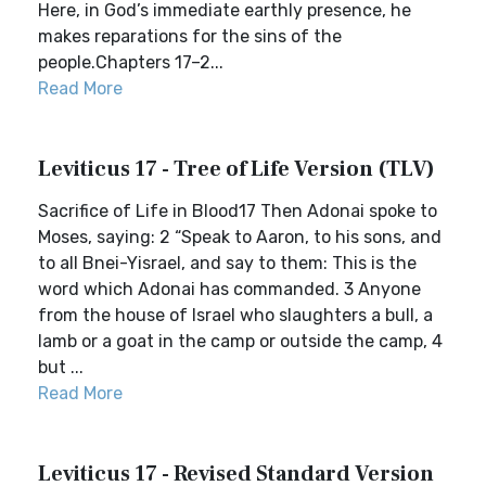
Here, in God’s immediate earthly presence, he
makes reparations for the sins of the
people.Chapters 17–2...
Read More
Leviticus 17 - Tree of Life Version (TLV)
Sacrifice of Life in Blood17 Then Adonai spoke to
Moses, saying: 2 “Speak to Aaron, to his sons, and
to all Bnei-Yisrael, and say to them: This is the
word which Adonai has commanded. 3 Anyone
from the house of Israel who slaughters a bull, a
lamb or a goat in the camp or outside the camp, 4
but ...
Read More
Leviticus 17 - Revised Standard Version