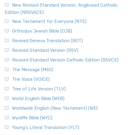
Read More
New Revised Standard Version, Anglicised Catholic
The Voice (VOICE)
Edition (NRSVACE)
The Voice: A Fresh Perspective on Scripture The Voice is a
New Testament for Everyone (NTE)
contemporary English translation of the B...
Read More
Orthodox Jewish Bible (OJB)
Tree of Life Version (TLV)
Revised Geneva Translation (RGT)
The Tree of Life Version (TLV): A Messianic Jewish
Revised Standard Version (RSV)
Perspective The Tree of Life Version (TLV) is a u...
Read
More
Revised Standard Version Catholic Edition (RSVCE)
World English Bible (WEB)
The Message (MSG)
The World English Bible (WEB): A Modern Update on a
The Voice (VOICE)
Classic The World English Bible (WEB) is a conte...
Read More
Tree of Life Version (TLV)
Worldwide English (New Testament) (WE)
World English Bible (WEB)
The Worldwide English (WE) New Testament: A Modern Take
Worldwide English (New Testament) (WE)
on a Classic The Worldwide English (WE) New ...
Read More
Wycliffe Bible (WYC)
Wycliffe Bible (WYC)
The Wycliffe Bible: A Cornerstone of English Scripture A
Young's Literal Translation (YLT)
Revolutionary Translation The Wycliffe Bibl...
Read More