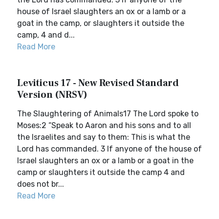
house of Israel slaughters an ox or a lamb or a
goat in the camp, or slaughters it outside the
camp, 4 and d...
Read More
Leviticus 17 - New Revised Standard
Version (NRSV)
The Slaughtering of Animals17 The Lord spoke to
Moses:2 “Speak to Aaron and his sons and to all
the Israelites and say to them: This is what the
Lord has commanded. 3 If anyone of the house of
Israel slaughters an ox or a lamb or a goat in the
camp or slaughters it outside the camp 4 and
does not br...
Read More