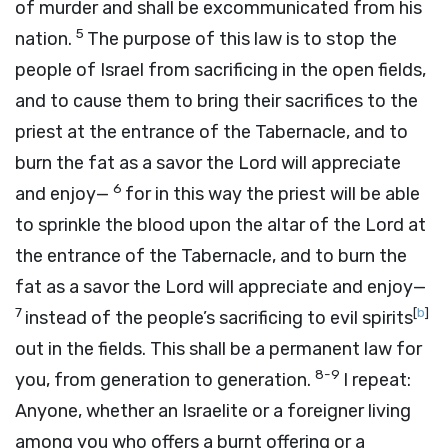
of murder and shall be excommunicated from his
5
nation.
The purpose of this law is to stop the
people of Israel from sacrificing in the open fields,
and to cause them to bring their sacrifices to the
priest at the entrance of the Tabernacle, and to
burn the fat as a savor the Lord will appreciate
6
and enjoy—
for in this way the priest will be able
to sprinkle the blood upon the altar of the Lord at
the entrance of the Tabernacle, and to burn the
fat as a savor the Lord will appreciate and enjoy—
7
[
b
]
instead of the people’s sacrificing to evil spirits
out in the fields. This shall be a permanent law for
8-9
you, from generation to generation.
I repeat:
Anyone, whether an Israelite or a foreigner living
among you who offers a burnt offering or a