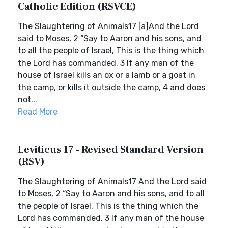
Catholic Edition (RSVCE)
The Slaughtering of Animals17 [a]And the Lord
said to Moses, 2 “Say to Aaron and his sons, and
to all the people of Israel, This is the thing which
the Lord has commanded. 3 If any man of the
house of Israel kills an ox or a lamb or a goat in
the camp, or kills it outside the camp, 4 and does
not...
Read More
Leviticus 17 - Revised Standard Version
(RSV)
The Slaughtering of Animals17 And the Lord said
to Moses, 2 “Say to Aaron and his sons, and to all
the people of Israel, This is the thing which the
Lord has commanded. 3 If any man of the house