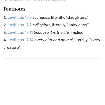
Footnotes
Leviticus 17:3
sacrifices,
literally, “slaughters.”
Leviticus 17:7
evil spirits,
literally, “hairy ones.”
Leviticus 17:11
because it is the life,
implied.
Leviticus 17:14
every bird and animal,
literally, “every
creature.”