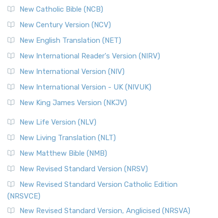
New Catholic Bible (NCB)
Orthodox Jewish Bible (OJB)
New Century Version (NCV)
The Orthodox Jewish Bible (OJB): A Unique Perspective The
Orthodox Jewish Bible (OJB) is a distincti...
Read More
New English Translation (NET)
Revised Geneva Translation (RGT)
New International Reader's Version (NIRV)
The Revised Geneva Translation (RGT): A Return to the
New International Version (NIV)
Roots The Revised Geneva Translation (RGT) is ...
Read More
New International Version - UK (NIVUK)
Revised Standard Version (RSV)
New King James Version (NKJV)
The Revised Standard Version (RSV): A Cornerstone of
Modern English Bibles The Revised Standard Vers...
Read
New Life Version (NLV)
More
New Living Translation (NLT)
Revised Standard Version Catholic Edition (RSVCE)
New Matthew Bible (NMB)
The Revised Standard Version Catholic Edition (RSVCE): A
New Revised Standard Version (NRSV)
Cornerstone of English Catholicism The Revi...
Read More
The Message (MSG)
New Revised Standard Version Catholic Edition
(NRSVCE)
The Message (MSG): A Contemporary Paraphrase The
Message, often abbreviated as MSG, is a contemporar...
New Revised Standard Version, Anglicised (NRSVA)