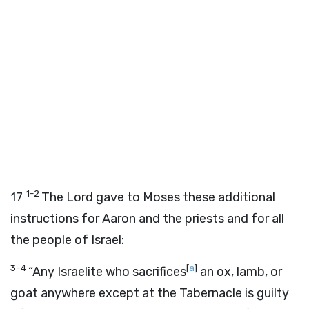
1-2
17
The Lord gave to Moses these additional
instructions for Aaron and the priests and for all
the people of Israel:
3-4
[
a
]
“Any Israelite who sacrifices
an ox, lamb, or
goat anywhere except at the Tabernacle is guilty