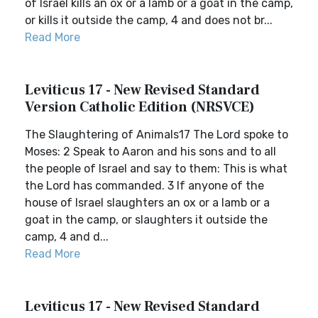
of Israel kills an ox or a lamb or a goat in the camp,
or kills it outside the camp, 4 and does not br...
Read More
Leviticus 17 - New Revised Standard
Version Catholic Edition (NRSVCE)
The Slaughtering of Animals17 The Lord spoke to
Moses: 2 Speak to Aaron and his sons and to all
the people of Israel and say to them: This is what
the Lord has commanded. 3 If anyone of the
house of Israel slaughters an ox or a lamb or a
goat in the camp, or slaughters it outside the
camp, 4 and d...
Read More
Leviticus 17 - New Revised Standard