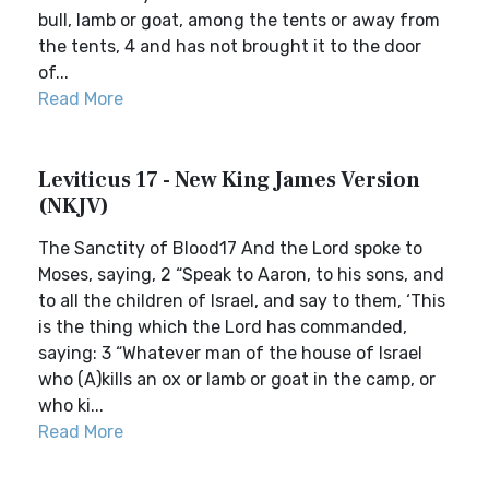
bull, lamb or goat, among the tents or away from
the tents, 4 and has not brought it to the door
of...
Read More
Leviticus 17 - New King James Version
(NKJV)
The Sanctity of Blood17 And the Lord spoke to
Moses, saying, 2 “Speak to Aaron, to his sons, and
to all the children of Israel, and say to them, ‘This
is the thing which the Lord has commanded,
saying: 3 “Whatever man of the house of Israel
who (A)kills an ox or lamb or goat in the camp, or
who ki...
Read More