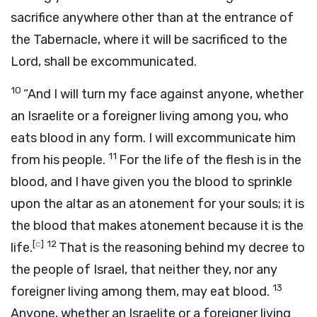
sacrifice anywhere other than at the entrance of
the Tabernacle, where it will be sacrificed to the
Lord, shall be excommunicated.
10
“And I will turn my face against anyone, whether
an Israelite or a foreigner living among you, who
eats blood in any form. I will excommunicate him
11
from his people.
For the life of the flesh is in the
blood, and I have given you the blood to sprinkle
upon the altar as an atonement for your souls; it is
the blood that makes atonement because it is the
[
c
]
12
life.
That is the reasoning behind my decree to
the people of Israel, that neither they, nor any
13
foreigner living among them, may eat blood.
Anyone, whether an Israelite or a foreigner living