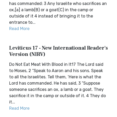
has commanded: 3 Any Israelite who sacrifices an
ox,[a] a lamb(B) or a goat(C) in the camp or
outside of it 4 instead of bringing it to the
entrance to...
Read More
Leviticus 17 - New International Reader's
Version (NIRV)
Do Not Eat Meat With Blood in It17 The Lord said
to Moses, 2 “Speak to Aaron and his sons. Speak
to all the Israelites. Tell them, ‘Here is what the
Lord has commanded. He has said, 3 “Suppose
someone sacrifices an ox, a lamb or a goat. They
sacrifice it in the camp or outside of it. 4 They do
it...
Read More