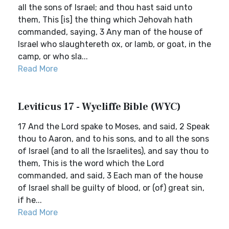
all the sons of Israel; and thou hast said unto
them, This [is] the thing which Jehovah hath
commanded, saying, 3 Any man of the house of
Israel who slaughtereth ox, or lamb, or goat, in the
camp, or who sla...
Read More
Leviticus 17 - Wycliffe Bible (WYC)
17 And the Lord spake to Moses, and said, 2 Speak
thou to Aaron, and to his sons, and to all the sons
of Israel (and to all the Israelites), and say thou to
them, This is the word which the Lord
commanded, and said, 3 Each man of the house
of Israel shall be guilty of blood, or (of) great sin,
if he...
Read More