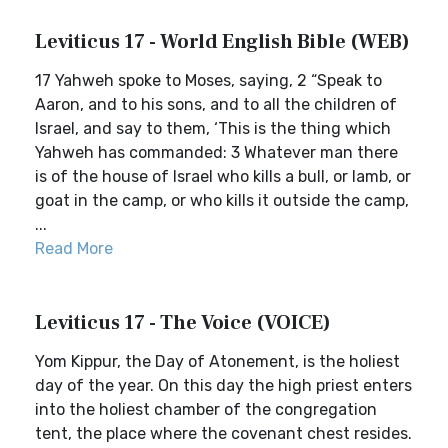
Leviticus 17 - World English Bible (WEB)
17 Yahweh spoke to Moses, saying, 2 “Speak to
Aaron, and to his sons, and to all the children of
Israel, and say to them, ‘This is the thing which
Yahweh has commanded: 3 Whatever man there
is of the house of Israel who kills a bull, or lamb, or
goat in the camp, or who kills it outside the camp,
...
Read More
Leviticus 17 - The Voice (VOICE)
Yom Kippur, the Day of Atonement, is the holiest
day of the year. On this day the high priest enters
into the holiest chamber of the congregation
tent, the place where the covenant chest resides.