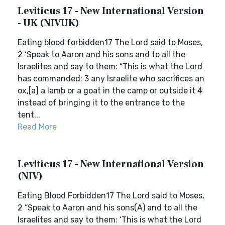
Leviticus 17 - New International Version
- UK (NIVUK)
Eating blood forbidden17 The Lord said to Moses,
2 ‘Speak to Aaron and his sons and to all the
Israelites and say to them: “This is what the Lord
has commanded: 3 any Israelite who sacrifices an
ox,[a] a lamb or a goat in the camp or outside it 4
instead of bringing it to the entrance to the
tent...
Read More
Leviticus 17 - New International Version
(NIV)
Eating Blood Forbidden17 The Lord said to Moses,
2 “Speak to Aaron and his sons(A) and to all the
Israelites and say to them: ‘This is what the Lord