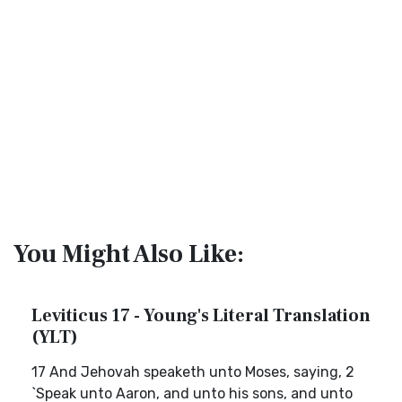
You Might Also Like:
Leviticus 17 - Young's Literal Translation
(YLT)
17 And Jehovah speaketh unto Moses, saying, 2
`Speak unto Aaron, and unto his sons, and unto