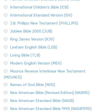
Classic The New Revised Standard Version (NRSV) is...
Read
International Children’s Bible (ICB)
More
New Revised Standard Version Catholic Edition
International Standard Version (ISV)
(NRSVCE)
J.B. Phillips New Testament (PHILLIPS)
The New Revised Standard Version Catholic Edition
Jubilee Bible 2000 (JUB)
(NRSVCE): A Cornerstone of Modern Catholicism The ...
Read More
King James Version (KJV)
New Revised Standard Version, Anglicised (NRSVA)
Lexham English Bible (LEB)
The New Revised Standard Version, Anglicised (NRSVA): A
Living Bible (TLB)
British Accent on Scripture The New Revised ...
Read More
Modern English Version (MEV)
New Revised Standard Version, Anglicised Catholic
Edition (NRSVACE)
Mounce Reverse Interlinear New Testament
(MOUNCE)
The New Revised Standard Version, Anglicised Catholic
Edition (NRSVACE): A Bridge Between Tradition ...
Read More
Names of God Bible (NOG)
New Testament for Everyone (NTE)
New American Bible (Revised Edition) (NABRE)
The New Testament for Everyone (NTE): A Fresh
New American Standard Bible (NASB)
Perspective The New Testament for Everyone (NTE) is a ...
New American Standard Bible 1995 (NASB1995)
Read More