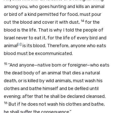
among you, who goes hunting and kills an animal
or bird of a kind permitted for food, must pour
14
out the blood and cover it with dust,
for the
blood is the life. That is why I told the people of
Israel never to eat it, for the life of every bird and
[
d
]
animal
is its blood. Therefore, anyone who eats
blood must be excommunicated.
15
“And anyone—native born or foreigner—who eats
the dead body of an animal that dies a natural
death, or is killed by wild animals, must wash his
clothes and bathe himself and be defiled until
evening; after that he shall be declared cleansed.
16
But if he does not wash his clothes and bathe,
he shall suffer the consequence.”