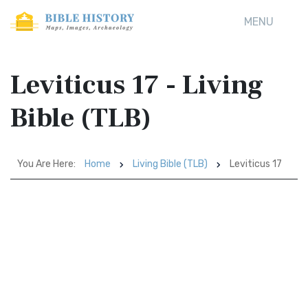
MENU
Leviticus 17 - Living
Bible (TLB)
You Are Here:
Home
Living Bible (TLB)
Leviticus 17