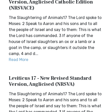
Version, Anglicised Catholic Edition
(NRSVACE)
The Slaughtering of Animals17 The Lord spoke to
Moses: 2 Speak to Aaron and his sons and to all
the people of Israel and say to them: This is what
the Lord has commanded. 3 If anyone of the
house of Israel slaughters an ox or a lamb or a
goat in the camp, or slaughters it outside the
camp, 4 and d...
Read More
Leviticus 17 - New Revised Standard
Version, Anglicised (NRSVA)
The Slaughtering of Animals17 The Lord spoke to
Moses: 2 Speak to Aaron and his sons and to all
the people of Israel and say to them: This is what
the Lord has commanded. 3 If anyone of the