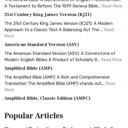
A Testament to Reform The 1599 Geneva Bible...
Read More
21st Century King James Version (KJ21)
The 21st Century King James Version (KJ21): A Modern
Approach to a Classic Text A Balancing Act The ...
Read
More
American Standard Version (ASV)
The American Standard Version (ASV): A Cornerstone of
Modern English Bibles A Product of Scholarly R...
Read More
Amplified Bible (AMP)
The Amplified Bible (AMP): A Rich and Comprehensive
Translation The Amplified Bible (AMP) stands out...
Read
More
Amplified Bible, Classic Edition (AMPC)
The Amplified Bible, Classic Edition (AMPC): A Timeless
Popular
Articles
Treasure The Amplified Bible, Classic Editio...
Read More
Authorized (King James) Version (AKJV)