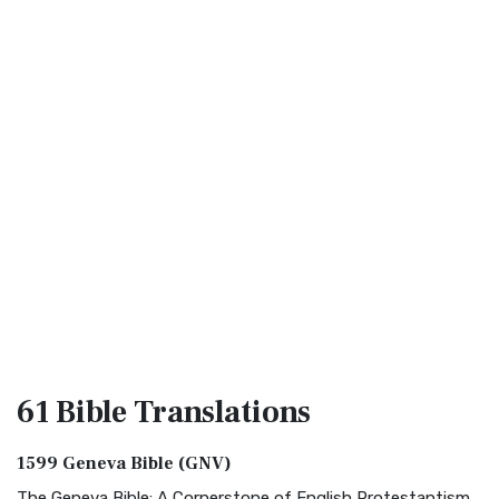
61 Bible
Translations
1599 Geneva Bible (GNV)
The Geneva Bible: A Cornerstone of English Protestantism