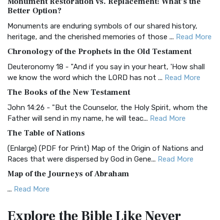
Monument Restoration vs. Replacement: What’s the
The Authorized (King James) Version (AKJV): A Timeless
Better Option?
Classic The Authorized King James Version (AK...
Read More
Monuments are enduring symbols of our shared history,
BRG Bible (BRG)
heritage, and the cherished memories of those ...
Read More
The BRG Bible: A Colorful Approach to Scripture A Unique
Chronology of the Prophets in the Old Testament
Visual Experience The BRG Bible, an acronym...
Read More
Deuteronomy 18 - "And if you say in your heart, 'How shall
Christian Standard Bible (CSB)
we know the word which the LORD has not ...
Read More
The Christian Standard Bible (CSB): A Balance of Accuracy
The Books of the New Testament
and Readability The Christian Standard Bib...
Read More
John 14:26 - "But the Counselor, the Holy Spirit, whom the
Common English Bible (CEB)
Father will send in my name, he will teac...
Read More
The Common English Bible (CEB): A Translation for
The Table of Nations
Everyone The Common English Bible (CEB) is a conte...
Read
(Enlarge) (PDF for Print) Map of the Origin of Nations and
More
Races that were dispersed by God in Gene...
Read More
Complete Jewish Bible (CJB)
Map of the Journeys of Abraham
The Complete Jewish Bible (CJB): A Jewish Perspective on
...
Read More
Scripture The Complete Jewish Bible (CJB) i...
Read More
Map of the Route of the Exodus of the Israelites from
Contemporary English Version (CEV)
Explore the Bible
Like Never
Egypt
The Contemporary English Version (CEV): A Bible for