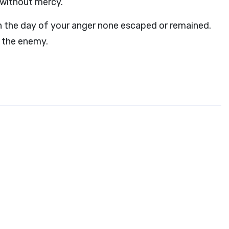
m without mercy.
 in the day of your anger none escaped or remained.
e the enemy.