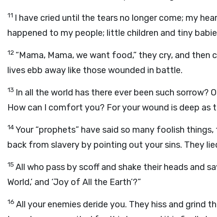
11
I have cried until the tears no longer come; my hear
happened to my people; little children and tiny babies
12
“Mama, Mama, we want food,” they cry, and then co
lives ebb away like those wounded in battle.
13
In all the world has there ever been such sorrow?
How can I comfort you? For your wound is deep as t
14
Your “prophets” have said so many foolish things, 
back from slavery by pointing out your sins. They lied
15
All who pass by scoff and shake their heads and say, 
World,’ and ‘Joy of All the Earth’?”
16
All your enemies deride you. They hiss and grind th