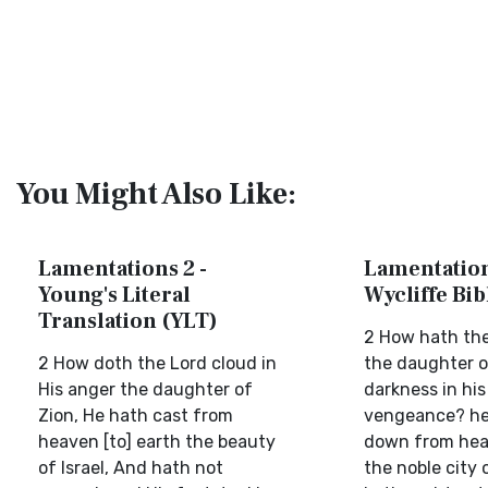
You Might Also Like:
Lamentations 2 -
Lamentation
Young's Literal
Wycliffe Bi
Translation (YLT)
2 How hath the
2 How doth the Lord cloud in
the daughter o
His anger the daughter of
darkness in his
Zion, He hath cast from
vengeance? he
heaven [to] earth the beauty
down from hea
of Israel, And hath not
the noble city o