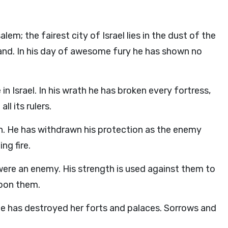
m; the fairest city of Israel lies in the dust of the
and. In his day of awesome fury he has shown no
 Israel. In his wrath he has broken every fortress,
l its rulers.
th. He has withdrawn his protection as the enemy
ng fire.
were an enemy. His strength is used against them to
 upon them.
 He has destroyed her forts and palaces. Sorrows and