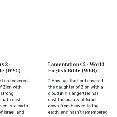
s 2 -
Lamentations 2 - World
ble (WYC)
English Bible (WEB)
 Lord covered
2 How has the Lord covered
f Zion with
the daughter of Zion with a
 strong
cloud in his anger! He has
 hath cast
cast the beauty of Israel
ven into earth
down from heaven to the
f Israel; and
earth, and hasn’t remembered