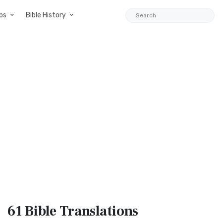
ps
Bible History
61 Bible
Translations