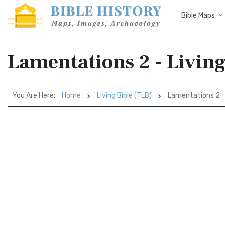
Bible Maps
Lamentations 2 - Living
You Are Here:
Home
Living Bible (TLB)
Lamentations 2