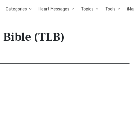
Categories
Heart Messages
Topics
Tools
iMa
 Bible (TLB)