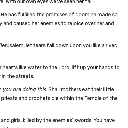
re! With our own eyes we’ve seen her fall.”
d. He has fulfilled the promises of doom he made so
 and caused her enemies to rejoice over her and
rusalem, let tears fall down upon you like a river;
 hearts like water to the Lord; lift up your hands to
 in the streets.
 you are doing this.
Shall mothers eat their little
 priests and prophets die within the Temple of the
and girls, killed by the enemies’ swords. You have