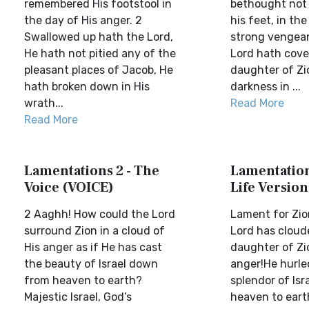
remembered His footstool in
bethought not 
the day of His anger. 2
his feet, in the
Swallowed up hath the Lord,
strong vengea
He hath not pitied any of the
Lord hath cove
pleasant places of Jacob, He
daughter of Zi
hath broken down in His
darkness in ...
wrath...
Read More
Read More
Lamentations 2 - The
Lamentations
Voice (VOICE)
Life Version
2 Aaghh! How could the Lord
Lament for Zi
surround Zion in a cloud of
Lord has cloud
His anger as if He has cast
daughter of Zio
the beauty of Israel down
anger!He hurl
from heaven to earth?
splendor of Isr
Majestic Israel, God’s
heaven to eart