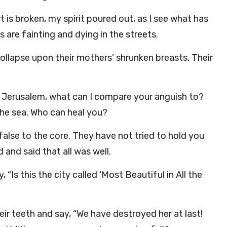
t is broken, my spirit poured out, as I see what has
 are fainting and dying in the streets.
llapse upon their mothers’ shrunken breasts. Their
 O Jerusalem, what can I compare your anguish to?
he sea. Who can heal you?
false to the core. They have not tried to hold you
 and said that all was well.
“Is this the city called ‘Most Beautiful in All the
eir teeth and say, “We have destroyed her at last!