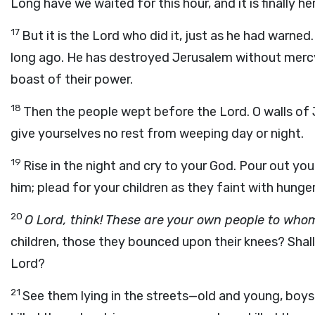
Long have we waited for this hour, and it is finally he
17
But it is the Lord who did it, just as he had warne
long ago. He has destroyed Jerusalem without mercy
boast of their power.
18
Then the people wept before the Lord. O walls of Je
give yourselves no rest from weeping day or night.
19
Rise in the night and cry to your God. Pour out your
him; plead for your children as they faint with hunger
20
O Lord, think! These are your own people to whom
children, those they bounced upon their knees? Shall
Lord?
21
See them lying in the streets—old and young, boys 