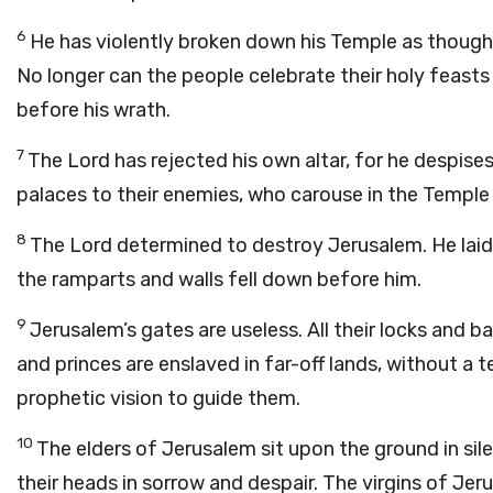
6
He has violently broken down his Temple as though 
No longer can the people celebrate their holy feasts
before his wrath.
7
The Lord has rejected his own altar, for he despises
palaces to their enemies, who carouse in the Temple 
8
The Lord determined to destroy Jerusalem. He laid 
the ramparts and walls fell down before him.
9
Jerusalem’s gates are useless. All their locks and b
and princes are enslaved in far-off lands, without a 
prophetic vision to guide them.
10
The elders of Jerusalem sit upon the ground in sil
their heads in sorrow and despair. The virgins of Je