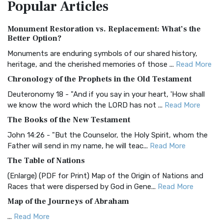
Popular
Articles
Treasure The Amplified Bible, Classic Editio...
Read More
Authorized (King James) Version (AKJV)
Monument Restoration vs. Replacement: What’s the
The Authorized (King James) Version (AKJV): A Timeless
Better Option?
Classic The Authorized King James Version (AK...
Read More
Monuments are enduring symbols of our shared history,
BRG Bible (BRG)
heritage, and the cherished memories of those ...
Read More
The BRG Bible: A Colorful Approach to Scripture A Unique
Chronology of the Prophets in the Old Testament
Visual Experience The BRG Bible, an acronym...
Read More
Deuteronomy 18 - "And if you say in your heart, 'How shall
Christian Standard Bible (CSB)
we know the word which the LORD has not ...
Read More
The Christian Standard Bible (CSB): A Balance of Accuracy
The Books of the New Testament
and Readability The Christian Standard Bib...
Read More
John 14:26 - "But the Counselor, the Holy Spirit, whom the
Common English Bible (CEB)
Father will send in my name, he will teac...
Read More
The Common English Bible (CEB): A Translation for
The Table of Nations
Everyone The Common English Bible (CEB) is a conte...
Read
(Enlarge) (PDF for Print) Map of the Origin of Nations and
More
Races that were dispersed by God in Gene...
Read More
Complete Jewish Bible (CJB)
Map of the Journeys of Abraham
The Complete Jewish Bible (CJB): A Jewish Perspective on
...
Read More
Scripture The Complete Jewish Bible (CJB) i...
Read More