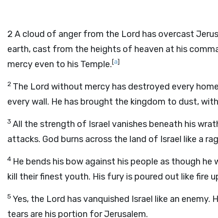
2
A cloud of anger from the Lord has overcast Jerusale
earth, cast from the heights of heaven at his comm
[
a
]
mercy even to his Temple.
2
The Lord without mercy has destroyed every home in
every wall. He has brought the kingdom to dust, with al
3
All the strength of Israel vanishes beneath his wra
attacks. God burns across the land of Israel like a ragi
4
He bends his bow against his people as though he 
kill their finest youth. His fury is poured out like fire
5
Yes, the Lord has vanquished Israel like an enemy.
tears are his portion for Jerusalem.