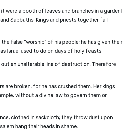
it were a booth of leaves and branches in a garden!
 and Sabbaths. Kings and priests together fall
 the false “worship” of his people; he has given their
as Israel used to do on days of holy feasts!
out an unalterable line of destruction. Therefore
ars are broken, for he has crushed them. Her kings
temple, without a divine law to govern them or
ence, clothed in sackcloth; they throw dust upon
rusalem hang their heads in shame.