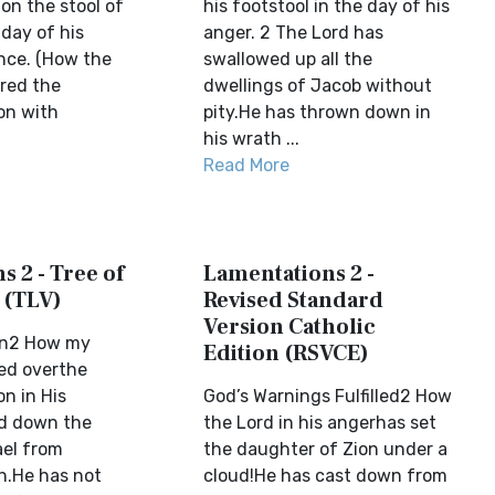
on the stool of
his footstool in the day of his
 day of his
anger. 2 The Lord has
nce. (How the
swallowed up all the
red the
dwellings of Jacob without
on with
pity.He has thrown down in
his wrath ...
Read More
 2 - Tree of
Lamentations 2 -
 (TLV)
Revised Standard
Version Catholic
on2 How my
Edition (RSVCE)
ed overthe
n in His
God’s Warnings Fulfilled2 How
ed down the
the Lord in his angerhas set
ael from
the daughter of Zion under a
h.He has not
cloud!He has cast down from