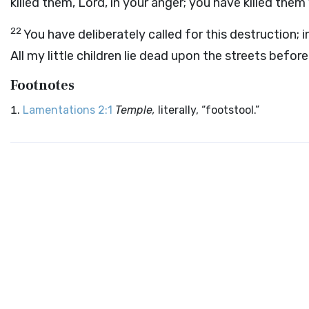
killed them, Lord, in your anger; you have killed the
22
You have deliberately called for this destruction;
All my little children lie dead upon the streets befor
Footnotes
Lamentations 2:1
Temple,
literally, “footstool.”