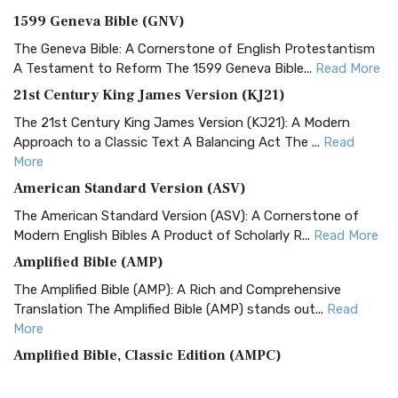
1599 Geneva Bible (GNV)
The Geneva Bible: A Cornerstone of English Protestantism
A Testament to Reform The 1599 Geneva Bible...
Read More
21st Century King James Version (KJ21)
The 21st Century King James Version (KJ21): A Modern
Approach to a Classic Text A Balancing Act The ...
Read
More
American Standard Version (ASV)
The American Standard Version (ASV): A Cornerstone of
Modern English Bibles A Product of Scholarly R...
Read More
Amplified Bible (AMP)
The Amplified Bible (AMP): A Rich and Comprehensive
Translation The Amplified Bible (AMP) stands out...
Read
More
Amplified Bible, Classic Edition (AMPC)
The Amplified Bible, Classic Edition (AMPC): A Timeless